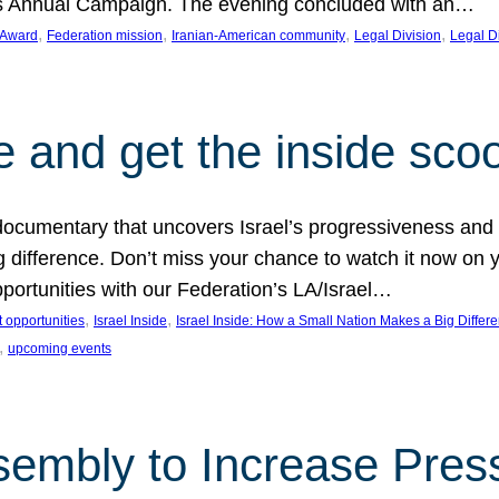
on’s Annual Campaign. The evening concluded with an…
, 
, 
, 
, 
 Award
Federation mission
Iranian-American community
Legal Division
Legal D
e and get the inside sco
d documentary that uncovers Israel’s progressiveness and 
difference. Don’t miss your chance to watch it now on y
ortunities with our Federation’s LA/Israel…
, 
, 
 opportunities
Israel Inside
Israel Inside: How a Small Nation Makes a Big Differ
, 
upcoming events
sembly to Increase Pres