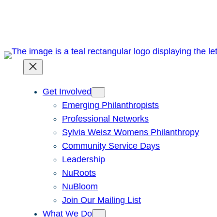
Skip
to
content
Get Involved
Emerging Philanthropists
Professional Networks
Sylvia Weisz Womens Philanthropy
Community Service Days
Leadership
NuRoots
NuBloom
Join Our Mailing List
What We Do