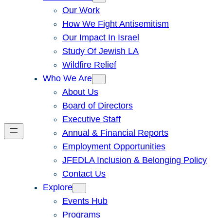
Our Work
How We Fight Antisemitism
Our Impact In Israel
Study Of Jewish LA
Wildfire Relief
Who We Are
About Us
Board of Directors
Executive Staff
Annual & Financial Reports
Employment Opportunities
JFEDLA Inclusion & Belonging Policy
Contact Us
Explore
Events Hub
Programs