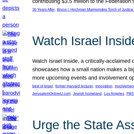
contributing $3.5 million to the Federati
, 
30 Years After
Bruce I. Hochman Maimonides Torch of Justice
Watch Israel Insid
Watch Israel Inside, a critically-acclaime
showcases how a small nation makes a big 
more upcoming events and involvement opp
, 
, 
, 
best of Israel
former Harvard lecturer
innovation
involvement
, 
, 
, 
JerusalemOnlineU.com
Jewish homeland
Los Angeles
PBS
Urge the State As