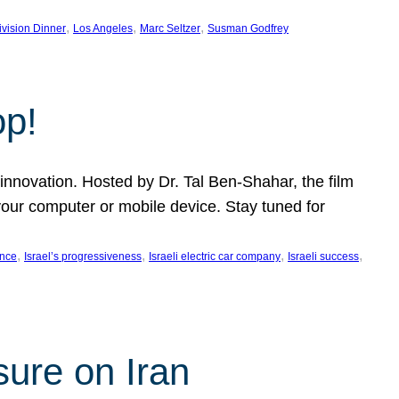
, 
, 
, 
ivision Dinner
Los Angeles
Marc Seltzer
Susman Godfrey
op!
innovation. Hosted by Dr. Tal Ben-Shahar, the film
our computer or mobile device. Stay tuned for
, 
, 
, 
, 
ence
Israel’s progressiveness
Israeli electric car company
Israeli success
sure on Iran