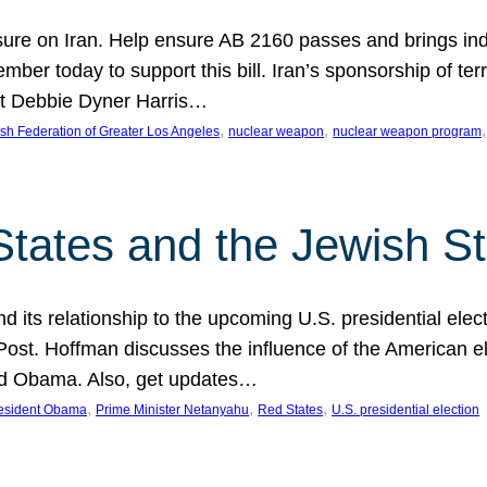
ure on Iran. Help ensure AB 2160 passes and brings indir
mber today to support this bill. Iran’s sponsorship of te
act Debbie Dyner Harris…
, 
, 
,
sh Federation of Greater Los Angeles
nuclear weapon
nuclear weapon program
States and the Jewish St
nd its relationship to the upcoming U.S. presidential electi
ost. Hoffman discusses the influence of the American ele
nd Obama. Also, get updates…
, 
, 
, 
esident Obama
Prime Minister Netanyahu
Red States
U.S. presidential election