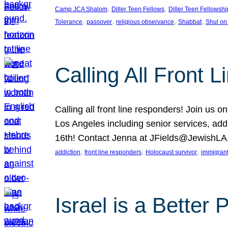
, 
, 
Camp JCA Shalom
Diller Teen Fellows
Diller Teen Fellowshi
, 
, 
, 
, 
Tolerance
passover
religious observance
Shabbat
Shul on
Calling All Front 
Calling all front line responders! Join us
Los Angeles including senior services, add
16th! Contact Jenna at JFields@JewishL
, 
, 
, 
addiction
front line responders
Holocaust survivor
immigran
Israel is a Better