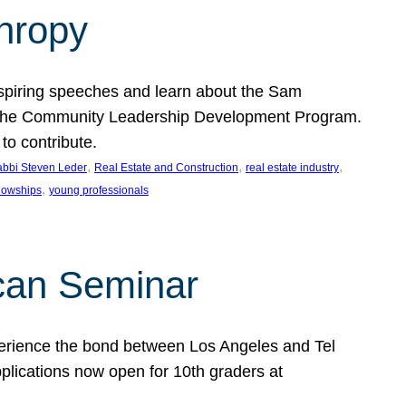
thropy
nspiring speeches and learn about the Sam
rt the Community Leadership Development Program.
o contribute.
, 
, 
, 
bbi Steven Leder
Real Estate and Construction
real estate industry
, 
llowships
young professionals
can Seminar
perience the bond between Los Angeles and Tel
lications now open for 10th graders at