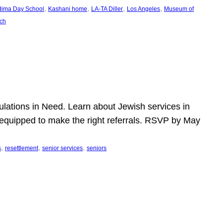
, 
, 
, 
, 
dima Day School
Kashani home
LA-TA Diller
Los Angeles
Museum of
ch
pulations in Need. Learn about Jewish services in
r equipped to make the right referrals. RSVP by May
, 
, 
, 
s
resettlement
senior services
seniors