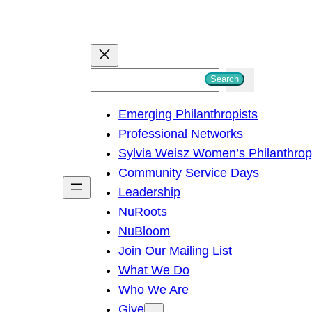
S
Search
e
Emerging Philanthropists
a
Professional Networks
r
Sylvia Weisz Women’s Philanthro
c
Community Service Days
h
Leadership
NuRoots
NuBloom
Join Our Mailing List
What We Do
Who We Are
Give