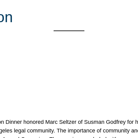
on
on Dinner honored Marc Seltzer of Susman Godfrey for h
ngeles legal community. The importance of community an