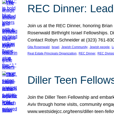
REC Dinner: Leade
Join us at the REC Dinner, honoring Brian
Rosenwald Birthright Israel Fellowships.
Contact Robyn Schneider at (323) 761-830
, 
, 
, 
, 
Gita Rosenwald
Israel
Jewish Community
Jewish people
L
, 
, 
Real Estate Principals Organization
REC Dinner
REC Divisi
Diller Teen Fell
Join the Diller Teen Fellowship and emba
Aviv through home visits, community engag
www.westsidejcc.org/teens/diller-teen-fello