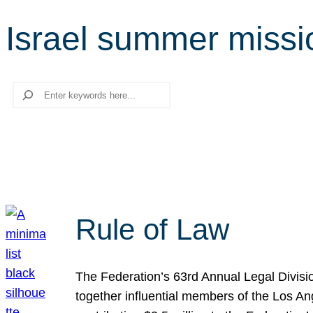
Israel summer missi
Search
Rule of Law
The Federation’s 63rd Annual Legal Divisi
together influential members of the Los A