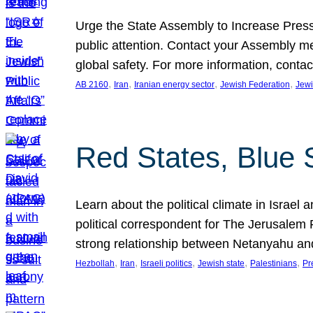
Urge the State Assembly to Increase Press
public attention. Contact your Assembly me
global safety. For more information, cont
, 
, 
, 
, 
AB 2160
Iran
Iranian energy sector
Jewish Federation
Jewi
Red States, Blue 
Learn about the political climate in Israel a
political correspondent for The Jerusalem P
strong relationship between Netanyahu a
, 
, 
, 
, 
, 
Hezbollah
Iran
Israeli politics
Jewish state
Palestinians
Pr