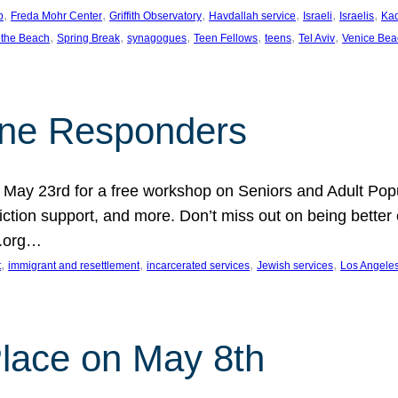
, 
, 
, 
, 
, 
, 
p
Freda Mohr Center
Griffith Observatory
Havdallah service
Israeli
Israelis
Ka
, 
, 
, 
, 
, 
, 
 the Beach
Spring Break
synagogues
Teen Fellows
teens
Tel Aviv
Venice Bea
Line Responders
 on May 23rd for a free workshop on Seniors and Adult Po
iction support, and more. Don’t miss out on being bette
A.org…
, 
, 
, 
, 
t
immigrant and resettlement
incarcerated services
Jewish services
Los Angele
 Place on May 8th