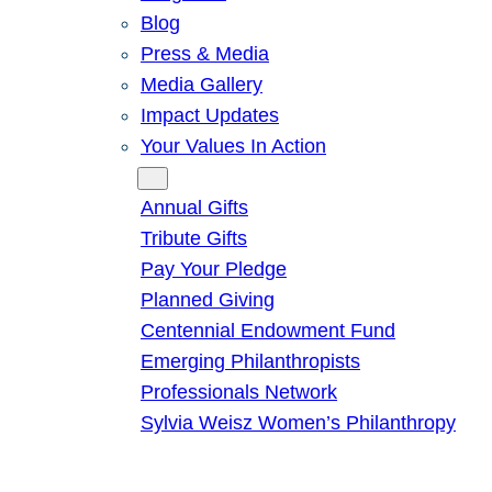
Blog
Press & Media
Media Gallery
Impact Updates
Your Values In Action
Give
Annual Gifts
Tribute Gifts
Pay Your Pledge
Planned Giving
Centennial Endowment Fund
Emerging Philanthropists
Professionals Network
Sylvia Weisz Women’s Philanthropy