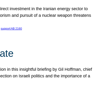
ect investment in the Iranian energy sector to
rrorism and pursuit of a nuclear weapon threatens
 
support AB 2160
ate
on in this insightful briefing by Gil Hoffman, chief
ction on Israeli politics and the importance of a