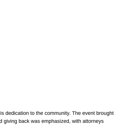
is dedication to the community. The event brought
d giving back was emphasized, with attorneys