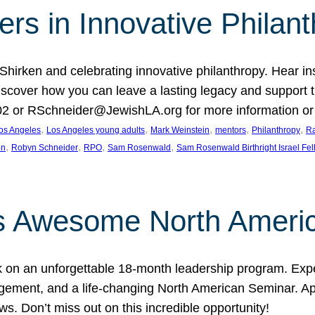
rs in Innovative Philan
 Shirken and celebrating innovative philanthropy. Hear i
 Discover how you can leave a lasting legacy and suppo
2 or RSchneider@JewishLA.org for more information or t
, 
, 
, 
, 
, 
os Angeles
Los Angeles young adults
Mark Weinstein
mentors
Philanthropy
Ra
, 
, 
, 
, 
on
Robyn Schneider
RPO
Sam Rosenwald
Sam Rosenwald Birthright Israel Fe
ows Awesome North Ameri
rk on an unforgettable 18-month leadership program. Ex
ement, and a life-changing North American Seminar. App
ws. Don’t miss out on this incredible opportunity!