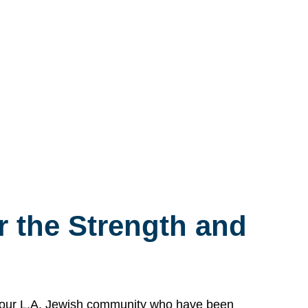
 the Strength and
n our L.A. Jewish community who have been