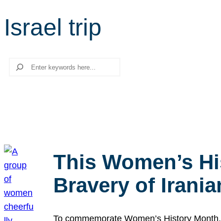
Israel trip
Search
This Women’s Hi
Bravery of Iran
To commemorate Women’s History Month, we