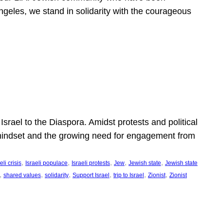
ngeles, we stand in solidarity with the courageous
l
Israel to the Diaspora. Amidst protests and political
eli mindset and the growing need for engagement from
, 
, 
, 
, 
, 
eli crisis
Israeli populace
Israeli protests
Jew
Jewish state
Jewish state
, 
, 
, 
, 
, 
, 
shared values
solidarity
Support Israel
trip to Israel
Zionist
Zionist