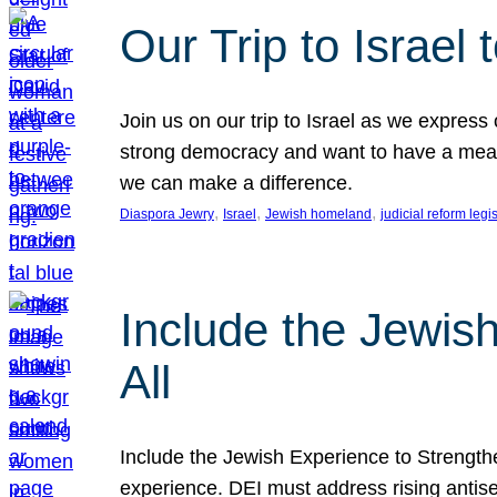
Our Trip to Israe
Join us on our trip to Israel as we express
strong democracy and want to have a meanin
we can make a difference.
, 
, 
, 
Diaspora Jewry
Israel
Jewish homeland
judicial reform legi
Include the Jewis
All
Include the Jewish Experience to Strengthen
experience. DEI must address rising antise