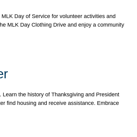
e MLK Day of Service for volunteer activities and
o the MLK Day Clothing Drive and enjoy a community
er
. Learn the history of Thanksgiving and President
ter find housing and receive assistance. Embrace