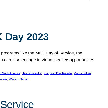
 Day 2023
 programs like the MLK Day of Service, the
an also engage in virtual service opportunities
, 
, 
, 
f North America
Jewish identity
Kingdom Day Parade
Martin Luther
, 
unteer
Ways to Serve
 Service