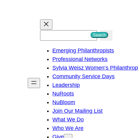
S
Search
e
Emerging Philanthropists
a
Professional Networks
r
Sylvia Weisz Women’s Philanthro
c
Community Service Days
h
Leadership
NuRoots
NuBloom
Join Our Mailing List
What We Do
Who We Are
Give