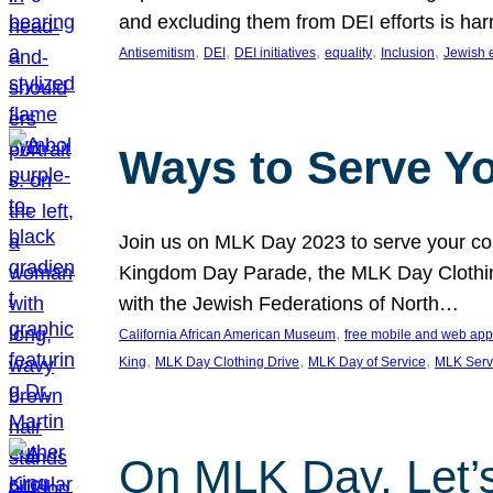
and excluding them from DEI efforts is harm
, 
, 
, 
, 
, 
Antisemitism
DEI
DEI initiatives
equality
Inclusion
Jewish 
Ways to Serve Y
Join us on MLK Day 2023 to serve your com
Kingdom Day Parade, the MLK Day Clothing
with the Jewish Federations of North…
, 
California African American Museum
free mobile and web app
, 
, 
, 
King
MLK Day Clothing Drive
MLK Day of Service
MLK Serv
On MLK Day, Let’s