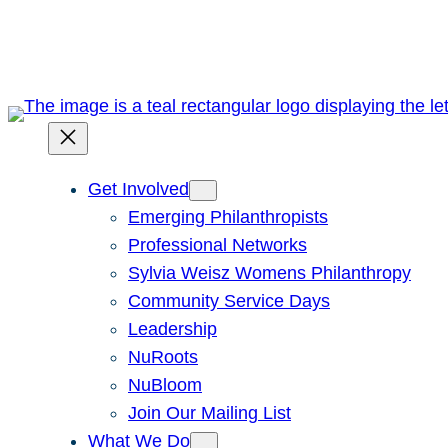
Skip
to
content
Get Involved
Emerging Philanthropists
Professional Networks
Sylvia Weisz Womens Philanthropy
Community Service Days
Leadership
NuRoots
NuBloom
Join Our Mailing List
What We Do