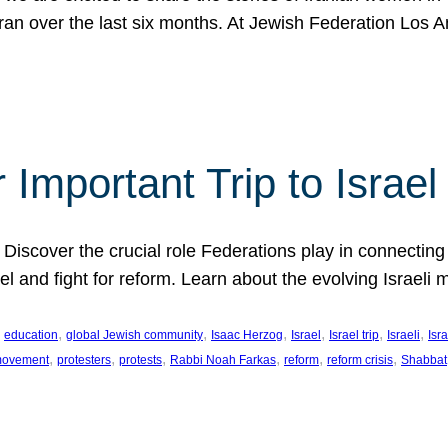
Iran over the last six months. At Jewish Federation Los A
 Important Trip to Israe
 Discover the crucial role Federations play in connecting 
srael and fight for reform. Learn about the evolving Isra
 
, 
, 
, 
, 
, 
, 
education
global Jewish community
Isaac Herzog
Israel
Israel trip
Israeli
Isra
, 
, 
, 
, 
, 
, 
 movement
protesters
protests
Rabbi Noah Farkas
reform
reform crisis
Shabbat