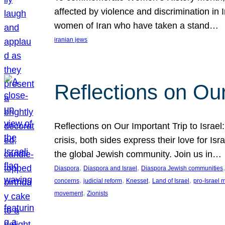
affected by violence and discrimination in 
women of Iran who have taken a stand…
iranian jews
Reflections on Our
Reflections on Our Important Trip to Israel:
crisis, both sides express their love for I
the global Jewish community. Join us in…
, 
, 
,
Diaspora
Diaspora and Israel
Diaspora Jewish communities
, 
, 
, 
, 
concerns
judicial reform
Knesset
Land of Israel
pro-Israel
, 
movement
Zionists