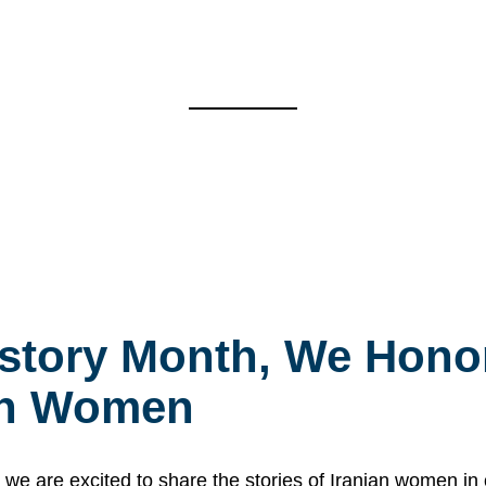
story Month, We Honor
ian Women
 are excited to share the stories of Iranian women i