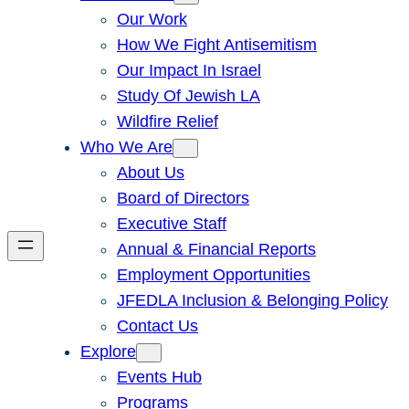
Our Work
How We Fight Antisemitism
Our Impact In Israel
Study Of Jewish LA
Wildfire Relief
Who We Are
About Us
Board of Directors
Executive Staff
Annual & Financial Reports
Employment Opportunities
JFEDLA Inclusion & Belonging Policy
Contact Us
Explore
Events Hub
Programs