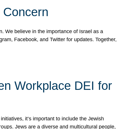
d Concern
on. We believe in the importance of Israel as a
agram, Facebook, and Twitter for updates. Together,
hen Workplace DEI for
tiatives, it’s important to include the Jewish
oups. Jews are a diverse and multicultural people,