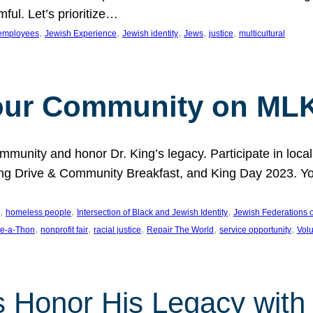
ful. Let’s prioritize…
, 
, 
, 
, 
, 
employees
Jewish Experience
Jewish identity
Jews
justice
multicultural
our Community on MLK
munity and honor Dr. King’s legacy. Participate in local
 Drive & Community Breakfast, and King Day 2023. You c
, 
, 
, 
homeless people
Intersection of Black and Jewish Identity
Jewish Federations o
, 
, 
, 
, 
, 
e-a-Thon
nonprofit fair
racial justice
Repair The World
service opportunity
Vol
 Honor His Legacy with