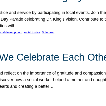
ice and service by participating in local events. Join th
 Day Parade celebrating Dr. King’s vision. Contribute t
ities with…
, 
, 
onal development
racial justice
Volunteer
 We Celebrate Each Oth
d reflect on the importance of gratitude and compassion
 Discover how a social worker helped a mother and daugh
hearts and creating a better…