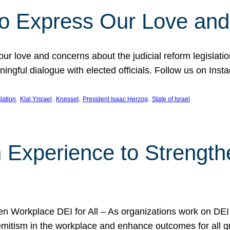
l to Express Our Love an
 our love and concerns about the judicial reform legislati
gful dialogue with elected officials. Follow us on Inst
, 
, 
, 
, 
slation
Klal Yisrael
Knesset
President Isaac Herzog
State of Israel
h Experience to Strengt
 Workplace DEI for All – As organizations work on DEI ini
mitism in the workplace and enhance outcomes for all gr