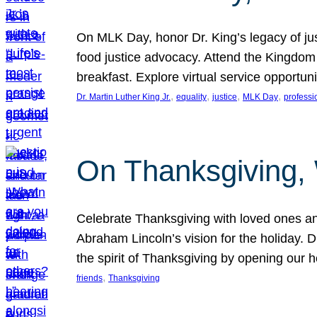
On MLK Day, honor Dr. King’s legacy of just
food justice advocacy. Attend the Kingdom
breakfast. Explore virtual service opportun
, 
, 
, 
, 
Dr. Martin Luther King Jr.
equality
justice
MLK Day
professi
On Thanksgiving,
Celebrate Thanksgiving with loved ones an
Abraham Lincoln’s vision for the holiday.
the spirit of Thanksgiving by opening our 
, 
friends
Thanksgiving