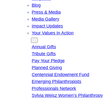
Blog
Press & Media
Media Gallery
Impact Updates
Your Values In Action
Give
Annual Gifts
Tribute Gifts
Pay Your Pledge
Planned Giving
Centennial Endowment Fund
Emerging Philanthropists
Professionals Network
Sylvia Weisz Women’s Philanthropy