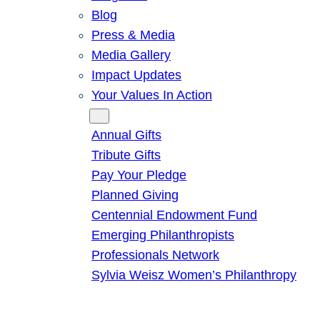
Blog
Press & Media
Media Gallery
Impact Updates
Your Values In Action
Give
Annual Gifts
Tribute Gifts
Pay Your Pledge
Planned Giving
Centennial Endowment Fund
Emerging Philanthropists
Professionals Network
Sylvia Weisz Women’s Philanthropy