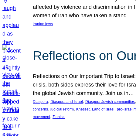
affected by violence and discrimination in 
women of Iran who have taken a stand…
iranian jews
Reflections on Our
Reflections on Our Important Trip to Israel:
crisis, both sides express their love for I
the global Jewish community. Join us in…
, 
, 
,
Diaspora
Diaspora and Israel
Diaspora Jewish communities
, 
, 
, 
, 
concerns
judicial reform
Knesset
Land of Israel
pro-Israel
, 
movement
Zionists