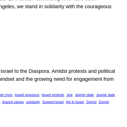
ngeles, we stand in solidarity with the courageous
l
Israel to the Diaspora. Amidst protests and political
eli mindset and the growing need for engagement from
, 
, 
, 
, 
, 
eli crisis
Israeli populace
Israeli protests
Jew
Jewish state
Jewish state
, 
, 
, 
, 
, 
, 
shared values
solidarity
Support Israel
trip to Israel
Zionist
Zionist