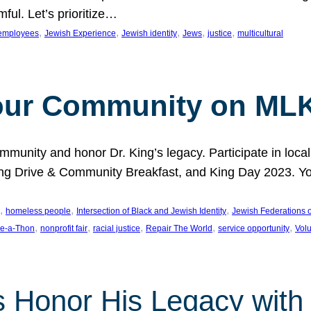
ful. Let’s prioritize…
, 
, 
, 
, 
, 
employees
Jewish Experience
Jewish identity
Jews
justice
multicultural
our Community on MLK
munity and honor Dr. King’s legacy. Participate in local
 Drive & Community Breakfast, and King Day 2023. You c
, 
, 
, 
homeless people
Intersection of Black and Jewish Identity
Jewish Federations o
, 
, 
, 
, 
, 
e-a-Thon
nonprofit fair
racial justice
Repair The World
service opportunity
Vol
 Honor His Legacy with