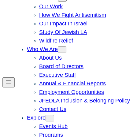
Our Work
How We Fight Antisemitism
Our Impact In Israel
Study Of Jewish LA
Wildfire Relief
Who We Are
About Us
Board of Directors
Executive Staff
Annual & Financial Reports
Employment Opportunities
JFEDLA Inclusion & Belonging Policy
Contact Us
Explore
Events Hub
Programs