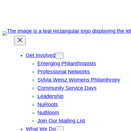
Skip
to
content
Get Involved
Emerging Philanthropists
Professional Networks
Sylvia Weisz Womens Philanthropy
Community Service Days
Leadership
NuRoots
NuBloom
Join Our Mailing List
What We Do