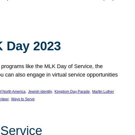
 Day 2023
 programs like the MLK Day of Service, the
an also engage in virtual service opportunities
, 
, 
, 
f North America
Jewish identity
Kingdom Day Parade
Martin Luther
, 
unteer
Ways to Serve
 Service