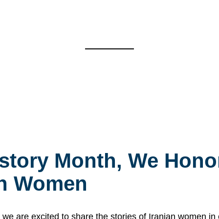
story Month, We Honor
ian Women
 are excited to share the stories of Iranian women i