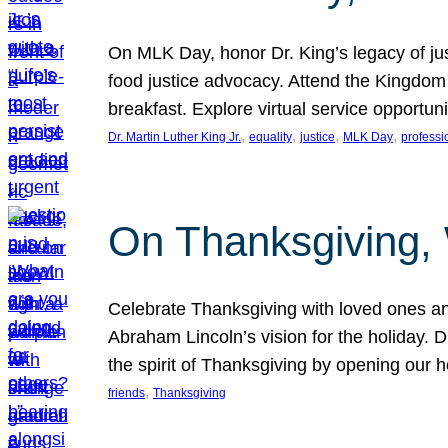
On MLK Day, honor Dr. King’s legacy of just
food justice advocacy. Attend the Kingdom
breakfast. Explore virtual service opportun
, 
, 
, 
, 
Dr. Martin Luther King Jr.
equality
justice
MLK Day
professi
On Thanksgiving,
Celebrate Thanksgiving with loved ones an
Abraham Lincoln’s vision for the holiday.
the spirit of Thanksgiving by opening our 
, 
friends
Thanksgiving