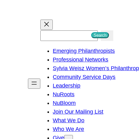
S
Search
e
Emerging Philanthropists
a
Professional Networks
r
Sylvia Weisz Women’s Philanthro
c
Community Service Days
h
Leadership
NuRoots
NuBloom
Join Our Mailing List
What We Do
Who We Are
Give