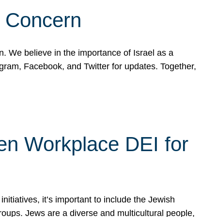
d Concern
on. We believe in the importance of Israel as a
agram, Facebook, and Twitter for updates. Together,
hen Workplace DEI for
tiatives, it’s important to include the Jewish
oups. Jews are a diverse and multicultural people,