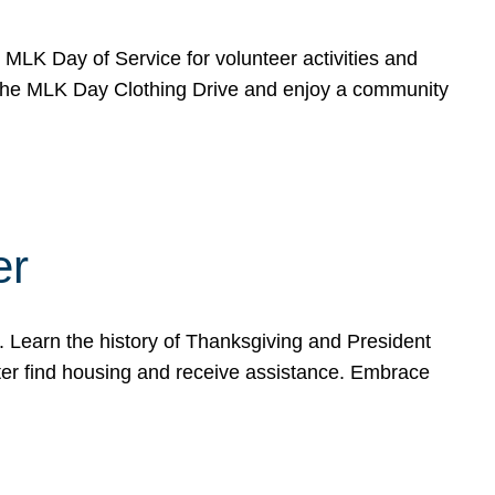
e MLK Day of Service for volunteer activities and
o the MLK Day Clothing Drive and enjoy a community
er
. Learn the history of Thanksgiving and President
ter find housing and receive assistance. Embrace