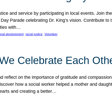
ice and service by participating in local events. Join th
 Day Parade celebrating Dr. King’s vision. Contribute t
ities with…
, 
, 
onal development
racial justice
Volunteer
 We Celebrate Each Oth
d reflect on the importance of gratitude and compassion
 Discover how a social worker helped a mother and daugh
hearts and creating a better…