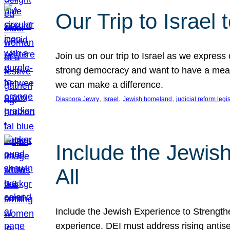
Our Trip to Israe
Join us on our trip to Israel as we express
strong democracy and want to have a meanin
we can make a difference.
, 
, 
, 
Diaspora Jewry
Israel
Jewish homeland
judicial reform legi
Include the Jewis
All
Include the Jewish Experience to Strengthen
experience. DEI must address rising antise