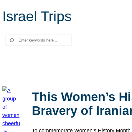
Israel Trips
Search
This Women’s Hi
Bravery of Iran
To commemorate Women’s History Month, we