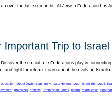
Iran over the last six months. At Jewish Federation Los A
 Important Trip to Israe
 Discover the crucial role Federations play in connecting 
srael and fight for reform. Learn about the evolving Isra
 
, 
, 
, 
, 
, 
, 
education
global Jewish community
Isaac Herzog
Israel
Israel trip
Israeli
Isra
, 
, 
, 
, 
, 
, 
 movement
protesters
protests
Rabbi Noah Farkas
reform
reform crisis
Shabbat