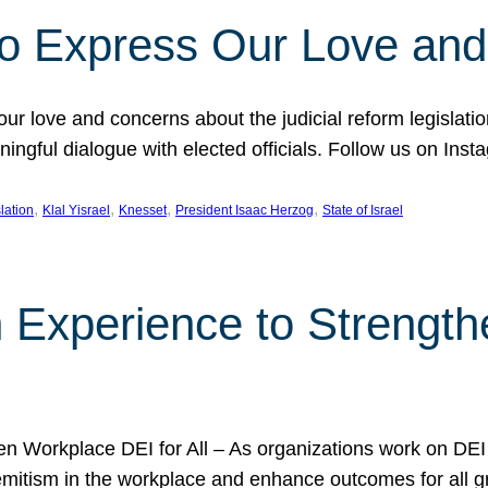
l to Express Our Love an
 our love and concerns about the judicial reform legislati
gful dialogue with elected officials. Follow us on Inst
, 
, 
, 
, 
slation
Klal Yisrael
Knesset
President Isaac Herzog
State of Israel
h Experience to Strengt
 Workplace DEI for All – As organizations work on DEI ini
mitism in the workplace and enhance outcomes for all gr