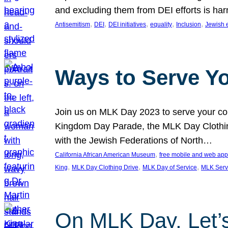
and excluding them from DEI efforts is harm
, 
, 
, 
, 
, 
Antisemitism
DEI
DEI initiatives
equality
Inclusion
Jewish 
Ways to Serve Y
Join us on MLK Day 2023 to serve your com
Kingdom Day Parade, the MLK Day Clothing
with the Jewish Federations of North…
, 
California African American Museum
free mobile and web app
, 
, 
, 
King
MLK Day Clothing Drive
MLK Day of Service
MLK Serv
On MLK Day, Let’s