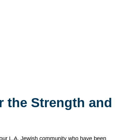
 the Strength and
n our L.A. Jewish community who have been