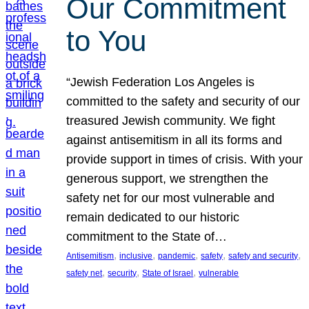
Our Commitment
to You
“Jewish Federation Los Angeles is
committed to the safety and security of our
treasured Jewish community. We fight
against antisemitism in all its forms and
provide support in times of crisis. With your
generous support, we strengthen the
safety net for our most vulnerable and
remain dedicated to our historic
commitment to the State of…
, 
, 
, 
, 
, 
Antisemitism
inclusive
pandemic
safety
safety and security
, 
, 
, 
safety net
security
State of Israel
vulnerable