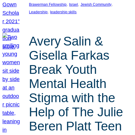
, 
, 
, 
Brawerman Fellowship
Israel
Jewish Community
, 
Leadership
leadership skills
Avery Salin &
Gisella Farkas
Break Youth
Mental Health
Stigma with the
Help of The Julie
Beren Platt Teen