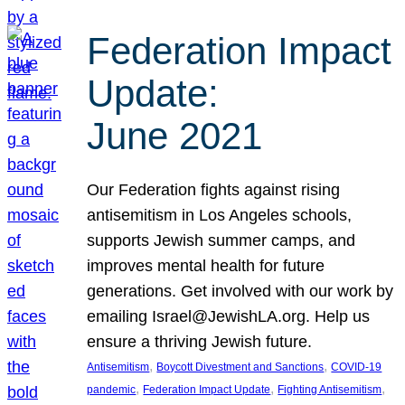
Federation Impact
Update:
June 2021
Our Federation fights against rising
antisemitism in Los Angeles schools,
supports Jewish summer camps, and
improves mental health for future
generations. Get involved with our work by
emailing Israel@JewishLA.org. Help us
ensure a thriving Jewish future.
, 
, 
Antisemitism
Boycott Divestment and Sanctions
COVID-19
, 
, 
, 
pandemic
Federation Impact Update
Fighting Antisemitism