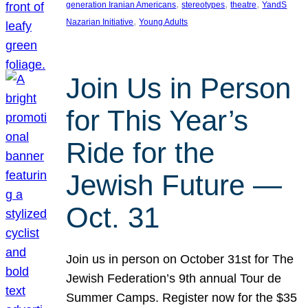
, 
, 
, 
generation Iranian Americans
stereotypes
theatre
YandS
, 
Nazarian Initiative
Young Adults
Join Us in Person
for This Year’s
Ride for the
Jewish Future —
Oct. 31
Join us in person on October 31st for The
Jewish Federation’s 9th annual Tour de
Summer Camps. Register now for the $35