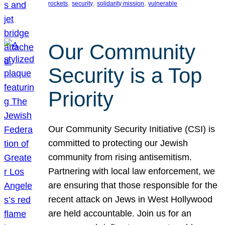
, 
, 
, 
rockets
security
solidarity mission
vulnerable
Our Community
Security is a Top
Priority
Our Community Security Initiative (CSI) is
committed to protecting our Jewish
community from rising antisemitism.
Partnering with local law enforcement, we
are ensuring that those responsible for the
recent attack on Jews in West Hollywood
are held accountable. Join us for an