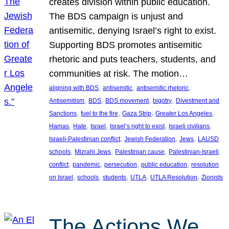
creates division within public education.
The BDS campaign is unjust and
antisemitic, denying Israel’s right to exist.
Supporting BDS promotes antisemitic
rhetoric and puts teachers, students, and
communities at risk. The motion…
, 
, 
, 
aligning with BDS
antisemitic
antisemitic rhetoric
, 
, 
, 
, 
Antisemitism
BDS
BDS movement
bigotry
Divestment and
, 
, 
, 
, 
Sanctions
fuel to the fire
Gaza Strip
Greater Los Angeles
, 
, 
, 
, 
, 
Hamas
Hate
Israel
Israel’s right to exist
Israeli civilians
, 
, 
, 
Israeli-Palestinian conflict
Jewish Federation
Jews
LAUSD
, 
, 
, 
schools
Mizrahi Jews
Palestinian cause
Palestinian-Israeli
, 
, 
, 
, 
conflict
pandemic
persecution
public education
resolution
, 
, 
, 
, 
, 
on Israel
schools
students
UTLA
UTLA Resolution
Zionists
The Actions We