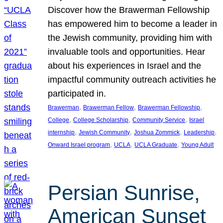
Discover how the Brawerman Fellowship
has empowered him to become a leader in
the Jewish community, providing him with
invaluable tools and opportunities. Hear
about his experiences in Israel and the
impactful community outreach activities he
participated in.
, 
, 
, 
Brawerman
Brawerman Fellow
Brawerman Fellowship
, 
, 
, 
College
College Scholarship
Community Service
Israel
, 
, 
, 
, 
internship
Jewish Community
Joshua Zommick
Leadership
, 
, 
, 
Onward Israel program
UCLA
UCLA Graduate
Young Adult
Persian Sunrise,
American Sunset