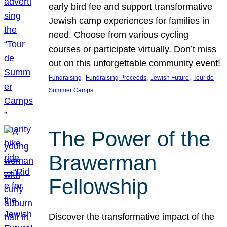
early bird fee and support transformative
Jewish camp experiences for families in
need. Choose from various cycling
courses or participate virtually. Don’t miss
out on this unforgettable community event!
, 
, 
, 
Fundraising
Fundraising Proceeds
Jewish Future
Tour de
Summer Camps
The Power of the
Brawerman
Fellowship
Discover the transformative impact of the