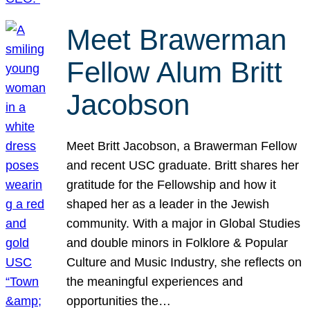
Meet Brawerman
Fellow Alum Britt
Jacobson
Meet Britt Jacobson, a Brawerman Fellow
and recent USC graduate. Britt shares her
gratitude for the Fellowship and how it
shaped her as a leader in the Jewish
community. With a major in Global Studies
and double minors in Folklore & Popular
Culture and Music Industry, she reflects on
the meaningful experiences and
opportunities the…