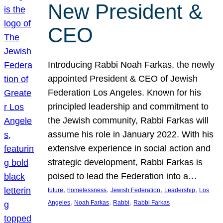
New President &
CEO
Introducing Rabbi Noah Farkas, the newly
appointed President & CEO of Jewish
Federation Los Angeles. Known for his
principled leadership and commitment to
the Jewish community, Rabbi Farkas will
assume his role in January 2022. With his
extensive experience in social action and
strategic development, Rabbi Farkas is
poised to lead the Federation into a…
, 
, 
, 
, 
future
homelessness
Jewish Federation
Leadership
Los
, 
, 
, 
Angeles
Noah Farkas
Rabbi
Rabbi Farkas