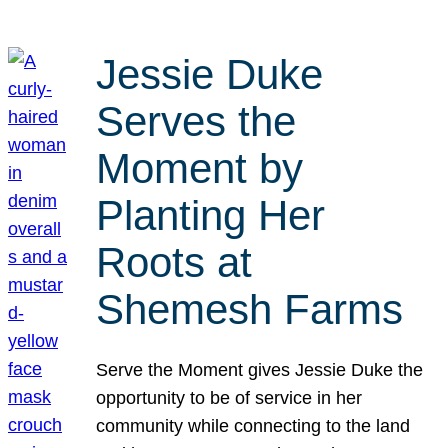
Jessie Duke
Serves the
Moment by
Planting Her
Roots at
Shemesh Farms
Serve the Moment gives Jessie Duke the
opportunity to be of service in her
community while connecting to the land