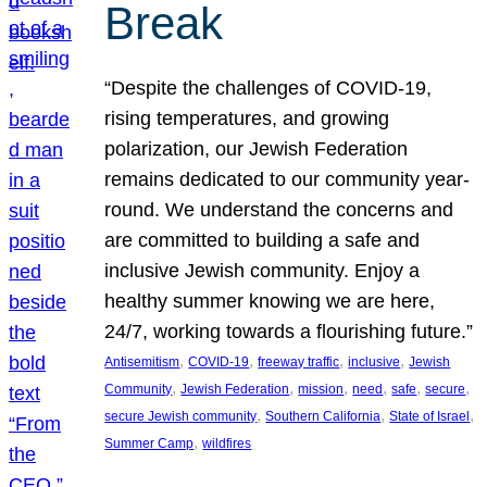
Break
“Despite the challenges of COVID-19,
rising temperatures, and growing
polarization, our Jewish Federation
remains dedicated to our community year-
round. We understand the concerns and
are committed to building a safe and
inclusive Jewish community. Enjoy a
healthy summer knowing we are here,
24/7, working towards a flourishing future.”
, 
, 
, 
, 
Antisemitism
COVID-19
freeway traffic
inclusive
Jewish
, 
, 
, 
, 
, 
, 
Community
Jewish Federation
mission
need
safe
secure
, 
, 
, 
secure Jewish community
Southern California
State of Israel
, 
Summer Camp
wildfires