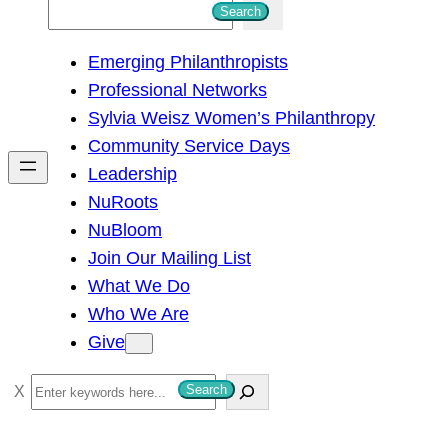
S
Search
e
Emerging Philanthropists
a
Professional Networks
r
Sylvia Weisz Women’s Philanthropy
c
Community Service Days
h
Leadership
NuRoots
NuBloom
Join Our Mailing List
What We Do
Who We Are
Give
S
Search
e
a