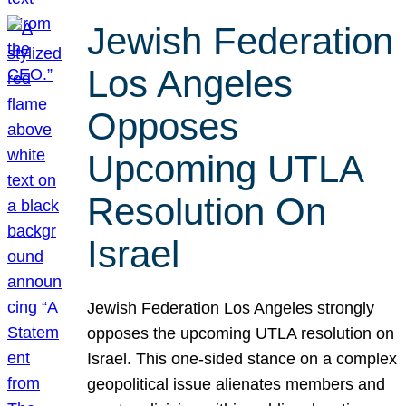
Jewish Federation
Los Angeles
Opposes
Upcoming UTLA
Resolution On
Israel
Jewish Federation Los Angeles strongly
opposes the upcoming UTLA resolution on
Israel. This one-sided stance on a complex
geopolitical issue alienates members and