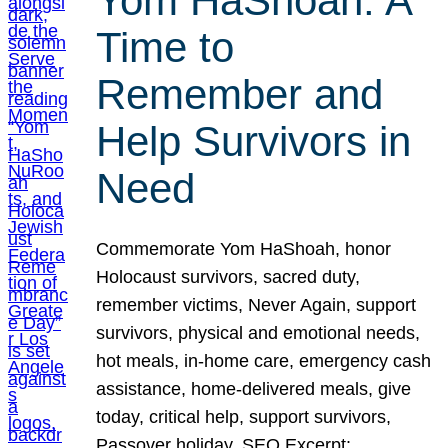
Yom HaShoah: A
Time to
Remember and
Help Survivors in
Need
Commemorate Yom HaShoah, honor
Holocaust survivors, sacred duty,
remember victims, Never Again, support
survivors, physical and emotional needs,
hot meals, in-home care, emergency cash
assistance, home-delivered meals, give
today, critical help, support survivors,
Passover holiday. SEO Excerpt: