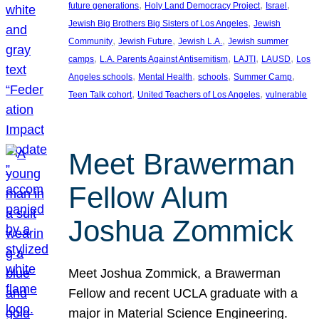
, 
, 
, 
future generations
Holy Land Democracy Project
Israel
, 
Jewish Big Brothers Big Sisters of Los Angeles
Jewish
, 
, 
, 
Community
Jewish Future
Jewish L.A.
Jewish summer
, 
, 
, 
, 
camps
L.A. Parents Against Antisemitism
LAJTI
LAUSD
Los
, 
, 
, 
, 
Angeles schools
Mental Health
schools
Summer Camp
, 
, 
Teen Talk cohort
United Teachers of Los Angeles
vulnerable
Meet Brawerman
Fellow Alum
Joshua Zommick
Meet Joshua Zommick, a Brawerman
Fellow and recent UCLA graduate with a
major in Material Science Engineering.