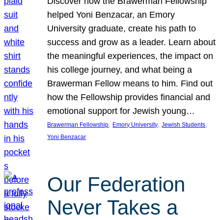
Discover how the Brawerman Fellowship
helped Yoni Benzacar, an Emory
University graduate, create his path to
success and grow as a leader. Learn about
the meaningful experiences, the impact on
his college journey, and what being a
Brawerman Fellow means to him. Find out
how the Fellowship provides financial and
emotional support for Jewish young…
, 
, 
, 
Brawerman Fellowship
Emory University
Jewish Students
Yoni Benzacar
Our Federation
Never Takes a