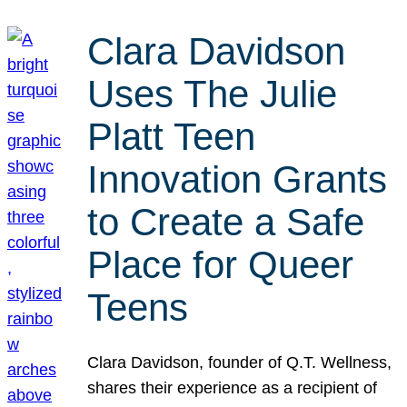
Clara Davidson
Uses The Julie
Platt Teen
Innovation Grants
to Create a Safe
Place for Queer
Teens
Clara Davidson, founder of Q.T. Wellness,
shares their experience as a recipient of