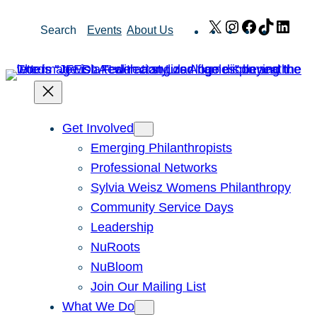
Skip
X
Instagram
Facebook
TikTok
Link
Search
Events
About Us
to
content
Get Involved
Emerging Philanthropists
Professional Networks
Sylvia Weisz Womens Philanthropy
Community Service Days
Leadership
NuRoots
NuBloom
Join Our Mailing List
What We Do