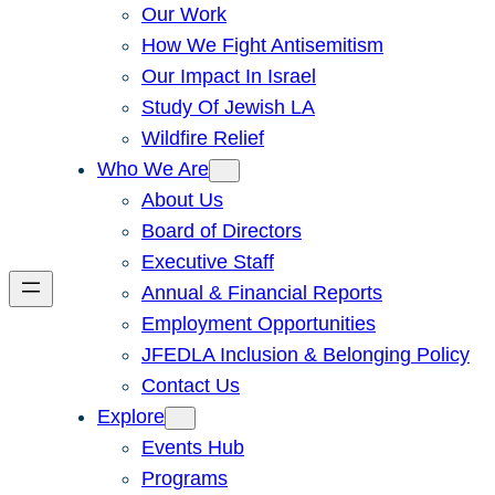
Our Work
How We Fight Antisemitism
Our Impact In Israel
Study Of Jewish LA
Wildfire Relief
Who We Are
About Us
Board of Directors
Executive Staff
Annual & Financial Reports
Employment Opportunities
JFEDLA Inclusion & Belonging Policy
Contact Us
Explore
Events Hub
Programs