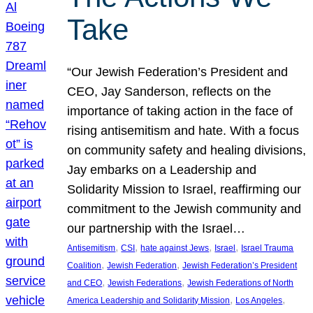
Take
“Our Jewish Federation’s President and
CEO, Jay Sanderson, reflects on the
importance of taking action in the face of
rising antisemitism and hate. With a focus
on community safety and healing divisions,
Jay embarks on a Leadership and
Solidarity Mission to Israel, reaffirming our
commitment to the Jewish community and
our partnership with the Israel…
, 
, 
, 
, 
Antisemitism
CSI
hate against Jews
Israel
Israel Trauma
, 
, 
Coalition
Jewish Federation
Jewish Federation’s President
, 
, 
and CEO
Jewish Federations
Jewish Federations of North
, 
, 
America Leadership and Solidarity Mission
Los Angeles