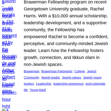
Brawerman Fellowship program on recent
Georgetown University graduate, Rachel
Harris. With a $10,000 annual scholarship,
leadership development, and a supportive
community, the Fellowship has
empowered Rachel to become a confident,
perceptive, and community-minded Jewish
leader. Learn how the Fellowship fosters
growth, connection, and tikkun olam in
non-Jewish spaces.
, 
, 
, 
Brawerman
Brawerman Fellowship
College
Jewish
, 
, 
, 
Community
Jewish leader
Jewish values
Jewish young
, 
, 
, 
leaders
Leadership
leadership experience
post-collegiate
, 
life
Young Adult