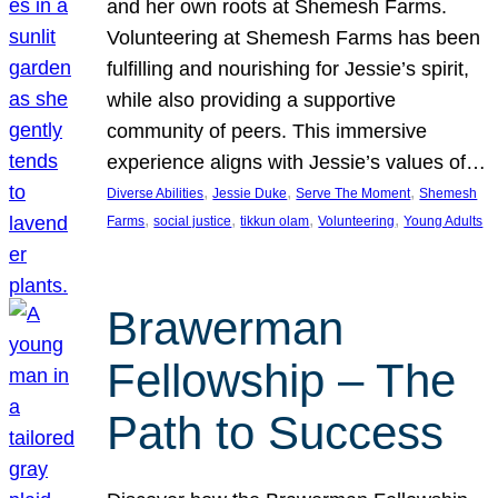
and her own roots at Shemesh Farms.
Volunteering at Shemesh Farms has been
fulfilling and nourishing for Jessie’s spirit,
while also providing a supportive
community of peers. This immersive
experience aligns with Jessie’s values of…
, 
, 
, 
Diverse Abilities
Jessie Duke
Serve The Moment
Shemesh
, 
, 
, 
, 
Farms
social justice
tikkun olam
Volunteering
Young Adults
Brawerman
Fellowship – The
Path to Success