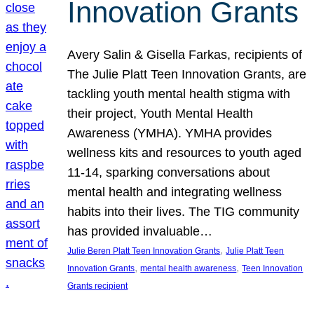
Innovation Grants
Avery Salin & Gisella Farkas, recipients of
The Julie Platt Teen Innovation Grants, are
tackling youth mental health stigma with
their project, Youth Mental Health
Awareness (YMHA). YMHA provides
wellness kits and resources to youth aged
11-14, sparking conversations about
mental health and integrating wellness
habits into their lives. The TIG community
has provided invaluable…
, 
Julie Beren Platt Teen Innovation Grants
Julie Platt Teen
, 
, 
Innovation Grants
mental health awareness
Teen Innovation
Grants recipient