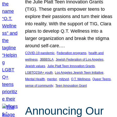
the Julie Platt Teen Innovation Grants
(TIG). These grants empower teens to
explore their passions and turn their ideas
into reality. With the support of TIG, Clara
plans to develop Q.T. Wellness into a
larger organization and break the stigma
around self-care.…
, 
, 
COVID-19 pandemic
Federation programs
health and
, 
, 
, 
wellness
JBBBSLA
Jewish Federation of Los Angeles
, 
, 
Jewish values
Julie Platt Teen Innovation Grants
, 
, 
LGBTQ2SIA+ youth
Los Angeles Jewish Teen Initiative
, 
, 
, 
, 
, 
Mental Health
mentor
mitzvot
Q.T. Wellness
Queer Teens
, 
sense of community
Teen Innovation Grant
Announcing Our