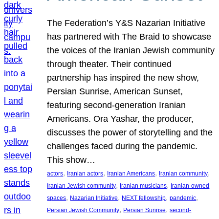
The Federation’s Y&S Nazarian Initiative
has partnered with The Braid to showcase
the voices of the Iranian Jewish community
through theater. Their continued
partnership has inspired the new show,
Persian Sunrise, American Sunset,
featuring second-generation Iranian
Americans. Ora Yashar, the producer,
discusses the power of storytelling and the
challenges faced during the pandemic.
This show…
, 
, 
, 
, 
actors
Iranian actors
Iranian Americans
Iranian community
, 
, 
Iranian Jewish community
Iranian musicians
Iranian-owned
, 
, 
, 
, 
spaces
Nazarian Initiative
NEXT fellowship
pandemic
, 
, 
Persian Jewish Community
Persian Sunrise
second-