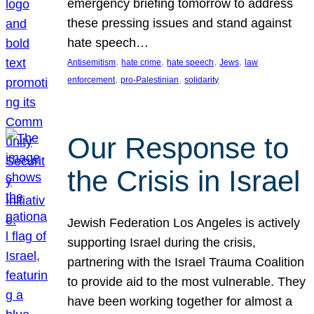
emergency briefing tomorrow to address
these pressing issues and stand against
hate speech…
, 
, 
, 
, 
Antisemitism
hate crime
hate speech
Jews
law
, 
, 
enforcement
pro-Palestinian
solidarity
Our Response to
the Crisis in Israel
Jewish Federation Los Angeles is actively
supporting Israel during the crisis,
partnering with the Israel Trauma Coalition
to provide aid to the most vulnerable. They
have been working together for almost a