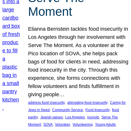
Moment
Elianna Bernstein tackles food insecurity in
Los Angeles through her involvement with
Serve The Moment. As a volunteer at the
Pico location of SOVA, she helps pack
bags of food for clients in need, addressing
food insecurity in the city. Through this
experience, she forms connections with
fellow volunteers and finds fulfillment in
giving people…
, 
, 
address food insecurity
alleviating food insecurity
Caring for
, 
, 
, 
Jews in Need
Community Service
Food Insecurity
food
, 
, 
, 
, 
pantry
Jewish values
Los Angeles
nuroots
Serve The
, 
, 
, 
, 
Moment
SOVA
Volunteer
Volunteering
Young Adults