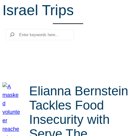
Israel Trips
r
c
h
Search
Elianna Bernstein
Tackles Food
Insecurity with
Serve The