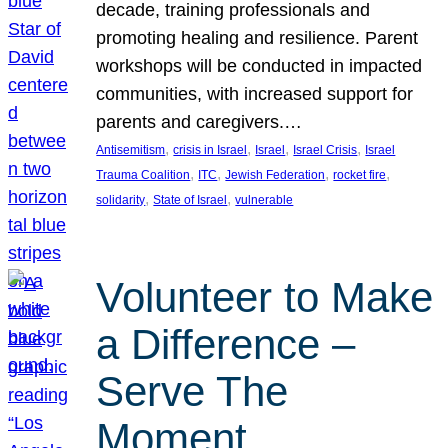
decade, training professionals and
promoting healing and resilience. Parent
workshops will be conducted in impacted
communities, with increased support for
parents and caregivers.…
, 
, 
, 
, 
Antisemitism
crisis in Israel
Israel
Israel Crisis
Israel
, 
, 
, 
, 
Trauma Coalition
ITC
Jewish Federation
rocket fire
, 
, 
solidarity
State of Israel
vulnerable
Volunteer to Make
a Difference –
Serve The
Moment