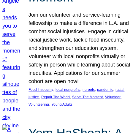
Join our volunteer and service-learning
fellowship to make a difference in L.A. and
combat social injustices. Engage in critical
racial justice work, tackle food insecurity,
and strengthen our education system.
Volunteer with local nonprofits virtually or
safely in person while learning about social
inequities. Applications for our summer
cohort are open now!
, 
, 
, 
, 
Food Insecurity
local nonprofits
nuroots
pandemic
racial
, 
, 
, 
, 
justice
Repair The World
Serve The Moment
Volunteer
, 
Volunteering
Young Adults