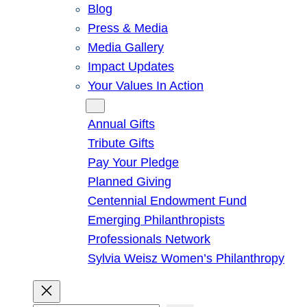
Blog
Press & Media
Media Gallery
Impact Updates
Your Values In Action
Give
Annual Gifts
Tribute Gifts
Pay Your Pledge
Planned Giving
Centennial Endowment Fund
Emerging Philanthropists
Professionals Network
Sylvia Weisz Women’s Philanthropy