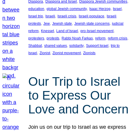
, 
, 
, 
Diaspora
Diaspora and Israel
Diaspora Jewish communities
, 
, 
, 
, 
education
global Jewish community
Isaac Herzog
Israel
, 
, 
, 
, 
Israel trip
Israeli
Israeli crisis
Israeli populace
Israeli
, 
, 
, 
, 
protests
Jew
Jewish state
Jewish state concerns
judicial
, 
, 
, 
, 
reform
Knesset
Land of Israel
pro-Israel movement
, 
, 
, 
, 
, 
protesters
protests
Rabbi Noah Farkas
reform
reform crisis
, 
, 
, 
, 
Shabbat
shared values
solidarity
Support Israel
trip to
, 
, 
, 
Israel
Zionist
Zionist movement
Zionists
Our Trip to Israel
to Express Our
Love and Concern
Join us on our trip to Israel as we express