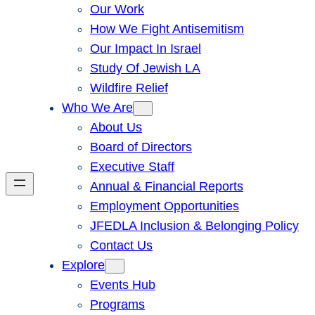
Our Work
How We Fight Antisemitism
Our Impact In Israel
Study Of Jewish LA
Wildfire Relief
Who We Are
About Us
Board of Directors
Executive Staff
Annual & Financial Reports
Employment Opportunities
JFEDLA Inclusion & Belonging Policy
Contact Us
Explore
Events Hub
Programs