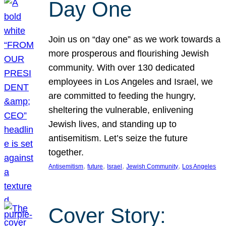
Day One
Join us on “day one” as we work towards a
more prosperous and flourishing Jewish
community. With over 130 dedicated
employees in Los Angeles and Israel, we
are committed to feeding the hungry,
sheltering the vulnerable, enlivening
Jewish lives, and standing up to
antisemitism. Let’s seize the future
together.
, 
, 
, 
, 
Antisemitism
future
Israel
Jewish Community
Los Angeles
Cover Story: