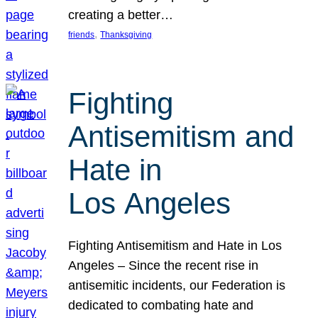
creating a better…
, 
friends
Thanksgiving
Fighting
Antisemitism and
Hate in
Los Angeles
Fighting Antisemitism and Hate in Los
Angeles – Since the recent rise in
antisemitic incidents, our Federation is
dedicated to combating hate and