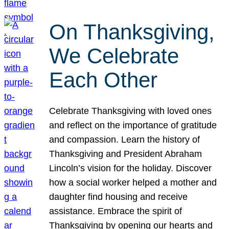
On Thanksgiving,
We Celebrate
Each Other
Celebrate Thanksgiving with loved ones
and reflect on the importance of gratitude
and compassion. Learn the history of
Thanksgiving and President Abraham
Lincoln’s vision for the holiday. Discover
how a social worker helped a mother and
daughter find housing and receive
assistance. Embrace the spirit of
Thanksgiving by opening our hearts and