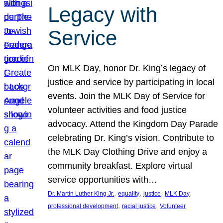
Legacy with
Service
On MLK Day, honor Dr. King’s legacy of
justice and service by participating in local
events. Join the MLK Day of Service for
volunteer activities and food justice
advocacy. Attend the Kingdom Day Parade
celebrating Dr. King’s vision. Contribute to
the MLK Day Clothing Drive and enjoy a
community breakfast. Explore virtual
service opportunities with…
, 
, 
, 
, 
Dr. Martin Luther King Jr.
equality
justice
MLK Day
, 
, 
professional development
racial justice
Volunteer