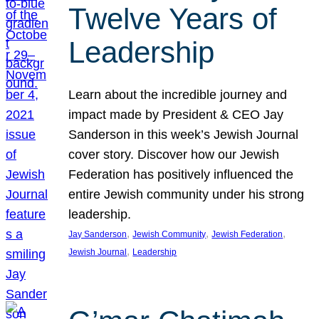
Twelve Years of
Leadership
Learn about the incredible journey and
impact made by President & CEO Jay
Sanderson in this week’s Jewish Journal
cover story. Discover how our Jewish
Federation has positively influenced the
entire Jewish community under his strong
leadership.
, 
, 
, 
Jay Sanderson
Jewish Community
Jewish Federation
, 
Jewish Journal
Leadership