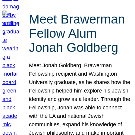
Meet Brawerman
Fellow Alum
Jonah Goldberg
Meet Jonah Goldberg, Brawerman
Fellowship recipient and Washington
University graduate, as he shares how the
Fellowship helped him explore his Jewish
identity and grow as a leader. Through the
Fellowship, Jonah was able to connect
with the LA and national Jewish
communities, expand his knowledge of
Jewish philosophy, and make important