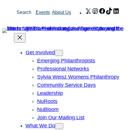
Skip
X
Instagram
Facebook
TikTok
Link
Search
Events
About Us
to
content
Get Involved
Emerging Philanthropists
Professional Networks
Sylvia Weisz Womens Philanthropy
Community Service Days
Leadership
NuRoots
NuBloom
Join Our Mailing List
What We Do