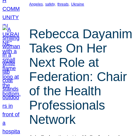
, 
, 
, 
Angeles
safety
threats
Ukraine
Rebecca Dayanim
Takes On Her
Next Role at
Federation: Chair
of the Health
Professionals
Network