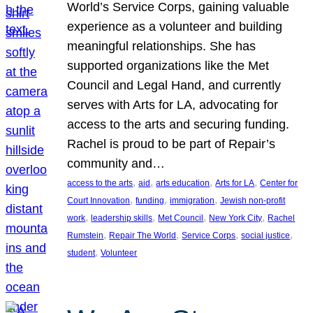
World’s Service Corps, gaining valuable
experience as a volunteer and building
meaningful relationships. She has
supported organizations like the Met
Council and Legal Hand, and currently
serves with Arts for LA, advocating for
access to the arts and securing funding.
Rachel is proud to be part of Repair’s
community and…
, 
, 
, 
, 
access to the arts
aid
arts education
Arts for LA
Center for
, 
, 
, 
Court Innovation
funding
immigration
Jewish non-profit
, 
, 
, 
, 
work
leadership skills
Met Council
New York City
Rachel
, 
, 
, 
, 
Rumstein
Repair The World
Service Corps
social justice
, 
student
Volunteer