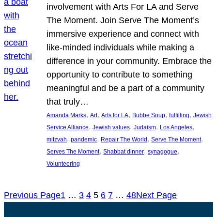
involvement with Arts For LA and Serve
The Moment. Join Serve The Moment’s
immersive experience and connect with
like-minded individuals while making a
difference in your community. Embrace the
opportunity to contribute to something
meaningful and be a part of a community
that truly…
, 
, 
, 
, 
, 
Amanda Marks
Art
Arts for LA
Bubbe Soup
fulfilling
Jewish
, 
, 
, 
, 
Service Alliance
Jewish values
Judaism
Los Angeles
, 
, 
, 
, 
mitzvah
pandemic
Repair The World
Serve The Moment
, 
, 
, 
Serves The Moment
Shabbat dinner
synagogue
Volunteering
Previous Page
1
…
3
4
5
6
7
…
48
Next Page