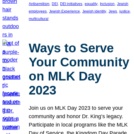
, 
, 
, 
, 
, 
Antisemitism
DEI
DEI initiatives
equality
Inclusion
Jewish
, 
, 
, 
, 
, 
employees
Jewish Experience
Jewish identity
Jews
justice
multicultural
Ways to Serve
Your Community
on MLK Day
2023
Join us on MLK Day 2023 to serve your
community and honor Dr. King’s legacy.
Participate in local programs like the MLK
Day of Service, the Kingdom Day Parade,