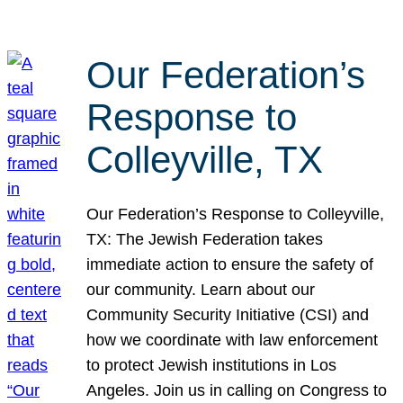
Our Federation’s
Response to
Colleyville, TX
Our Federation’s Response to Colleyville,
TX: The Jewish Federation takes
immediate action to ensure the safety of
our community. Learn about our
Community Security Initiative (CSI) and
how we coordinate with law enforcement
to protect Jewish institutions in Los
Angeles. Join us in calling on Congress to