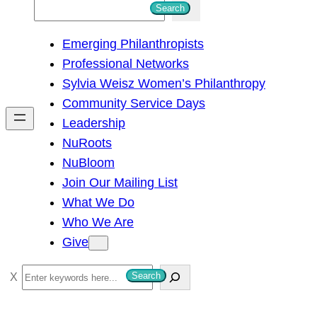
S
Search
e
Emerging Philanthropists
a
Professional Networks
r
Sylvia Weisz Women’s Philanthropy
c
Community Service Days
h
Leadership
NuRoots
NuBloom
Join Our Mailing List
What We Do
Who We Are
Give
S
Search
e
a