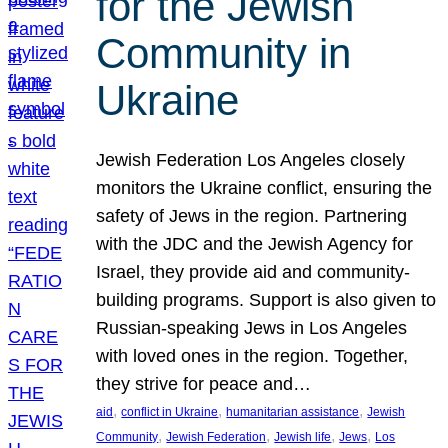
for the Jewish
Community in
Ukraine
Jewish Federation Los Angeles closely
monitors the Ukraine conflict, ensuring the
safety of Jews in the region. Partnering
with the JDC and the Jewish Agency for
Israel, they provide aid and community-
building programs. Support is also given to
Russian-speaking Jews in Los Angeles
with loved ones in the region. Together,
they strive for peace and…
, 
, 
, 
aid
conflict in Ukraine
humanitarian assistance
Jewish
, 
, 
, 
, 
Community
Jewish Federation
Jewish life
Jews
Los