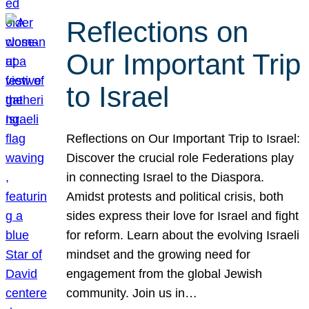
Reflections on
Our Important Trip
to Israel
Reflections on Our Important Trip to Israel:
Discover the crucial role Federations play
in connecting Israel to the Diaspora.
Amidst protests and political crisis, both
sides express their love for Israel and fight
for reform. Learn about the evolving Israeli
mindset and the growing need for
engagement from the global Jewish
community. Join us in…