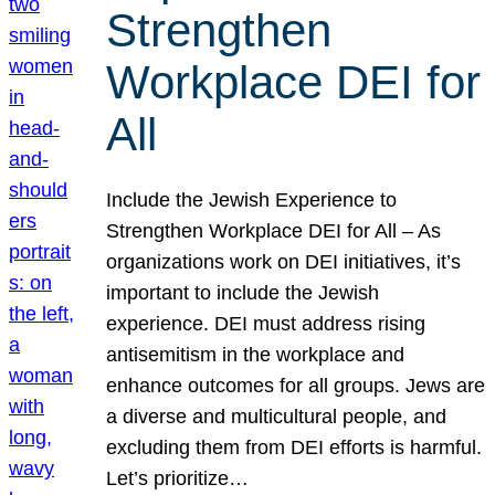
Strengthen
Workplace DEI for
All
Include the Jewish Experience to
Strengthen Workplace DEI for All – As
organizations work on DEI initiatives, it’s
important to include the Jewish
experience. DEI must address rising
antisemitism in the workplace and
enhance outcomes for all groups. Jews are
a diverse and multicultural people, and
excluding them from DEI efforts is harmful.
Let’s prioritize…