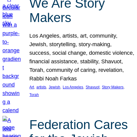
We Are Story
Makers
Los Angeles, artists, art, community,
Jewish, storytelling, story-making,
success, social change, domestic violence,
financial assistance, stability, Shavuot,
Torah, community of caring, revelation,
Rabbi Noah Farkas
, 
, 
, 
, 
, 
, 
Art
artists
Jewish
Los Angeles
Shavuot
Story Makers
Torah
Federation Cares