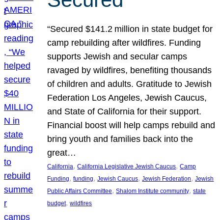
“Secured $141.2 million in state budget for
camp rebuilding after wildfires. Funding
supports Jewish and secular camps
ravaged by wildfires, benefiting thousands
of children and adults. Gratitude to Jewish
Federation Los Angeles, Jewish Caucus,
and State of California for their support.
Financial boost will help camps rebuild and
bring youth and families back into the
great…
, 
, 
California
California Legislative Jewish Caucus
Camp
, 
, 
, 
, 
Funding
funding
Jewish Caucus
Jewish Federation
Jewish
, 
, 
Public Affairs Committee
Shalom Institute community
state
, 
budget
wildfires