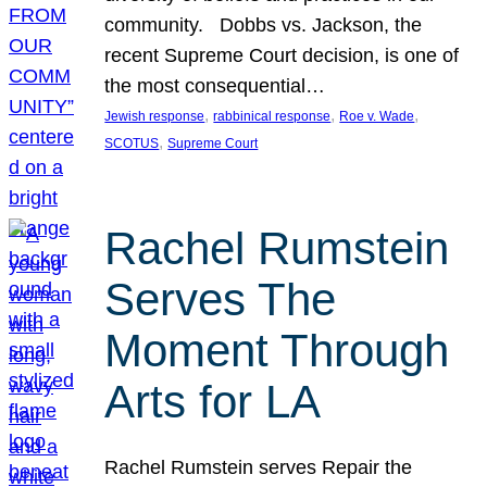
community. Dobbs vs. Jackson, the
recent Supreme Court decision, is one of
the most consequential…
, 
, 
, 
Jewish response
rabbinical response
Roe v. Wade
, 
SCOTUS
Supreme Court
Rachel Rumstein
Serves The
Moment Through
Arts for LA
Rachel Rumstein serves Repair the