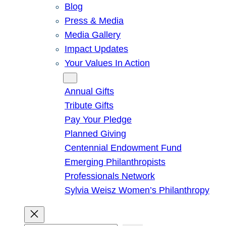
Blog
Press & Media
Media Gallery
Impact Updates
Your Values In Action
Give
Annual Gifts
Tribute Gifts
Pay Your Pledge
Planned Giving
Centennial Endowment Fund
Emerging Philanthropists
Professionals Network
Sylvia Weisz Women’s Philanthropy