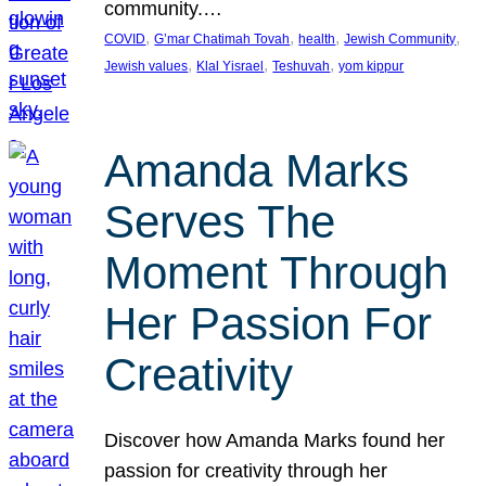
community.…
, 
, 
, 
, 
COVID
G’mar Chatimah Tovah
health
Jewish Community
, 
, 
, 
Jewish values
Klal Yisrael
Teshuvah
yom kippur
Amanda Marks
Serves The
Moment Through
Her Passion For
Creativity
Discover how Amanda Marks found her
passion for creativity through her