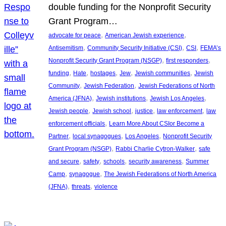
double funding for the Nonprofit Security
Grant Program…
, 
, 
advocate for peace
American Jewish experience
, 
, 
, 
Antisemitism
Community Security Initiative (CSI)
CSI
FEMA’s
, 
, 
Nonprofit Security Grant Program (NSGP)
first responders
, 
, 
, 
, 
, 
funding
Hate
hostages
Jew
Jewish communities
Jewish
, 
, 
Community
Jewish Federation
Jewish Federations of North
, 
, 
, 
America (JFNA)
Jewish institutions
Jewish Los Angeles
, 
, 
, 
, 
Jewish people
Jewish school
justice
law enforcement
law
, 
enforcement officials
Learn More About CSIor Become a
, 
, 
, 
Partner
local synagogues
Los Angeles
Nonprofit Security
, 
, 
Grant Program (NSGP)
Rabbi Charlie Cytron-Walker
safe
, 
, 
, 
, 
and secure
safety
schools
security awareness
Summer
, 
, 
Camp
synagogue
The Jewish Federations of North America
, 
, 
(JFNA)
threats
violence