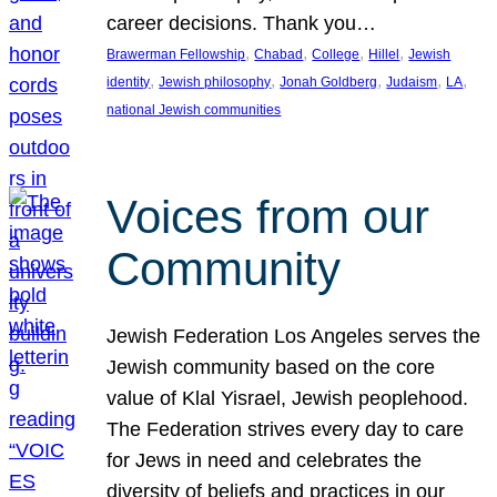
career decisions. Thank you…
, 
, 
, 
, 
Brawerman Fellowship
Chabad
College
Hillel
Jewish
, 
, 
, 
, 
, 
identity
Jewish philosophy
Jonah Goldberg
Judaism
LA
national Jewish communities
Voices from our
Community
Jewish Federation Los Angeles serves the
Jewish community based on the core
value of Klal Yisrael, Jewish peoplehood.
The Federation strives every day to care
for Jews in need and celebrates the
diversity of beliefs and practices in our