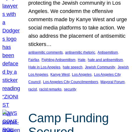
protecting the Jewish community in Los
Angeles. We condemn the offensive
comments made by Kanye West and urge
social media platforms to take action. We
also address the placement of antisemitic
stickers…
, 
, 
, 
antisemitic comments
antisemitic rhetoric
Antisemitism
, 
, 
, 
, 
Fairfax
Fighting Antisemitism
Hate
hate and antisemitism
, 
, 
, 
Hate in Los Angeles
hate speech
Jewish Community
Jewish
, 
, 
, 
Los Angeles
Kanye West
Los Angeles
Los Angeles City
, 
, 
, 
Council
Los Angeles City Councilmembers
Mayoral Forum
, 
, 
racist
racist remarks
security
Camp Funding
Secured