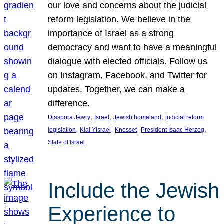
our love and concerns about the judicial
reform legislation. We believe in the
importance of Israel as a strong
democracy and want to have a meaningful
dialogue with elected officials. Follow us
on Instagram, Facebook, and Twitter for
updates. Together, we can make a
difference.
, 
, 
, 
Diaspora Jewry
Israel
Jewish homeland
judicial reform
, 
, 
, 
, 
legislation
Klal Yisrael
Knesset
President Isaac Herzog
State of Israel
Include the Jewish
Experience to