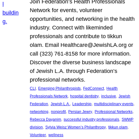
Join Federation’s Health Professionals
Network for events, volunteer
opportunities, and networking in the health
industry. Connect with likeminded
professionals and contribute to tikkun
olam. Email Healthcare@JewishLA.org or
call (323) 761-8158 for more information.
Discover the diverse business landscape
of Jewish L.A. through Federation’s
professional networks.
, 
, 
, 
CLI
Emerging Philanthropists
FedConnect
Health
, 
, 
, 
Professionals Network
hospital dentistry
inclusive
Jewish
, 
, 
, 
, 
Federation
Jewish L.A.
Leadership
multidisciplinary events
, 
, 
, 
, 
networking
nonprofit
Persian Jewry
Professional Networks
, 
, 
Rebecca Dayanim
successful industry professionals
SWWP
, 
, 
, 
division
Sylvia Weisz Women’s Philanthropy
tikkun olam
, 
Volunteer
wellness