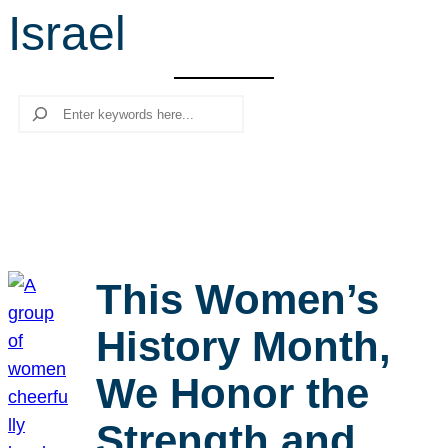
Israel
r
c
h
Search
This Women’s
History Month,
We Honor the
Strength and