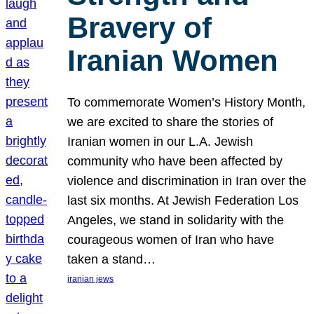
Bravery of
Iranian Women
To commemorate Women’s History Month,
we are excited to share the stories of
Iranian women in our L.A. Jewish
community who have been affected by
violence and discrimination in Iran over the
last six months. At Jewish Federation Los
Angeles, we stand in solidarity with the
courageous women of Iran who have
taken a stand…
iranian jews