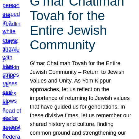
G’mar Chatimah
Tovah for the
Entire Jewish
Community
G’mar Chatimah Tovah for the Entire
Jewish Community – Return to Jewish
Values and Unity. As Yom Kippur
approaches, let us reflect on the
importance of returning to Jewish values
that have guided us for generations. In
these divisive times, let us remember our
shared history and culture, finding
common ground and strengthening our