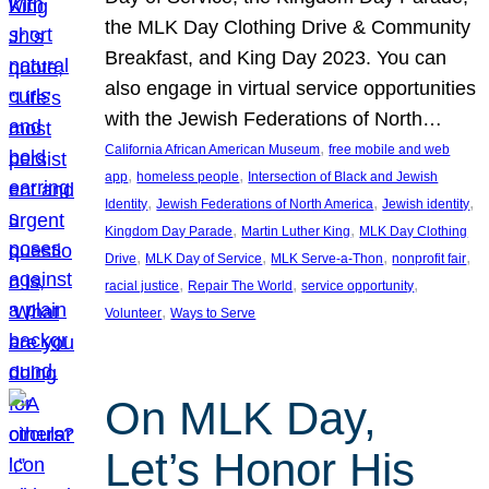
the MLK Day Clothing Drive & Community
Breakfast, and King Day 2023. You can
also engage in virtual service opportunities
with the Jewish Federations of North…
, 
California African American Museum
free mobile and web
, 
, 
app
homeless people
Intersection of Black and Jewish
, 
, 
, 
Identity
Jewish Federations of North America
Jewish identity
, 
, 
Kingdom Day Parade
Martin Luther King
MLK Day Clothing
, 
, 
, 
, 
Drive
MLK Day of Service
MLK Serve-a-Thon
nonprofit fair
, 
, 
, 
racial justice
Repair The World
service opportunity
, 
Volunteer
Ways to Serve
On MLK Day,
Let’s Honor His