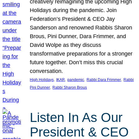
creatively reimagining the upcoming High
Holidays during the pandemic. Join
Federation’s President & CEO Jay
Sanderson and renowned Rabbis Sharon
Brous, Pini Dunner, Dara Frimmer, and
David Wolpe as they discuss
transformative preparations for a stronger
future together. Don’t miss this crucial
conversation.
, 
, 
, 
, 
High Holidays
IKAR
pandemic
Rabbi Dara Frimmer
Rabbi
, 
Pini Dunner
Rabbi Sharon Brous
Listen In As Our
President & CEO