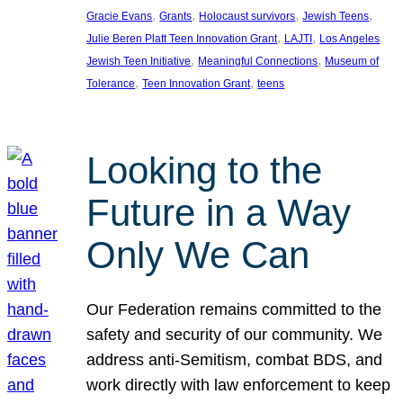
, 
, 
, 
, 
Gracie Evans
Grants
Holocaust survivors
Jewish Teens
, 
, 
Julie Beren Platt Teen Innovation Grant
LAJTI
Los Angeles
, 
, 
Jewish Teen Initiative
Meaningful Connections
Museum of
, 
, 
Tolerance
Teen Innovation Grant
teens
Looking to the
Future in a Way
Only We Can
Our Federation remains committed to the
safety and security of our community. We
address anti-Semitism, combat BDS, and
work directly with law enforcement to keep