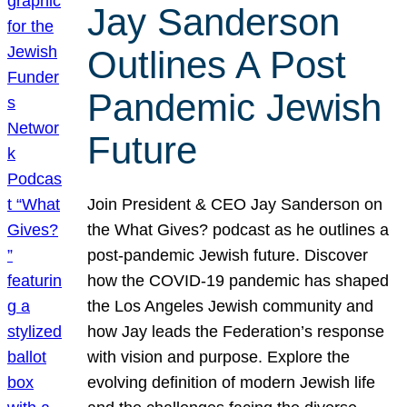
Jay Sanderson
Outlines A Post
Pandemic Jewish
Future
Join President & CEO Jay Sanderson on
the What Gives? podcast as he outlines a
post-pandemic Jewish future. Discover
how the COVID-19 pandemic has shaped
the Los Angeles Jewish community and
how Jay leads the Federation’s response
with vision and purpose. Explore the
evolving definition of modern Jewish life