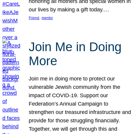
honoring all mothers and special women in
our lives by making a gift today.…
, 
Friend
mentor
Join Me in Doing
More
Join me in doing more to protect our
vulnerable Jewish community from the
impact of COVID-19. Support our
Federation’s Annual Campaign to
strengthen our treasured infrastructure and
provide for those struggling financially.
Together, we will get through this and