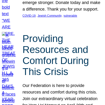
emerge stronger. Donate today and make
a difference. Thank you for your support.
, 
, 
COVID-19
Jewish Community
vulnerable
Providing
Resources and
Comfort During
This Crisis
Our Federation is here to provide
resources and comfort during this crisis.
Join our extraordinary virtual celebration