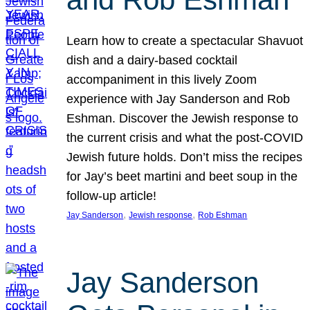
Learn how to create a spectacular Shavuot
dish and a dairy-based cocktail
accompaniment in this lively Zoom
experience with Jay Sanderson and Rob
Eshman. Discover the Jewish response to
the current crisis and what the post-COVID
Jewish future holds. Don’t miss the recipes
for Jay’s beet martini and beet soup in the
follow-up article!
, 
, 
Jay Sanderson
Jewish response
Rob Eshman
Jay Sanderson