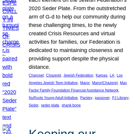
each element on the Jewish Federation’s
2020 Seder Plate. From the outstretched
arm of G-d to help our community during
these challenging times, to the newly
created Crisis Resources and virtual
activities for families, our Federation is
dedicated to maintaining closeness and
providing support despite the physical
distance.
, 
, 
, 
, 
, 
Charoset
Chazeret
Jewish Federation
Karpas
LA
Los
, 
, 
, 
Angeles Jewish Teen Initiative
Maror
Maror/Chazeret
Max
, 
Factor Family Foundation Financial Assistance Network
, 
, 
, 
, 
NuRoots Young Adult Initiative
Parsley
passover
PJ Library
, 
, 
Seder
seder plate
shank bone