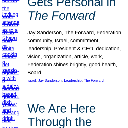
Gets Personal in
The Forward
Jay Sanderson, The Forward, Federation,
community, Israel, commitment,
leadership, President & CEO, dedication,
vision, organization, article, work,
Federation shines brightly, good health,
Board
, 
, 
, 
Israel
Jay Sanderson
Leadership
The Forward
We Are Here
Through the