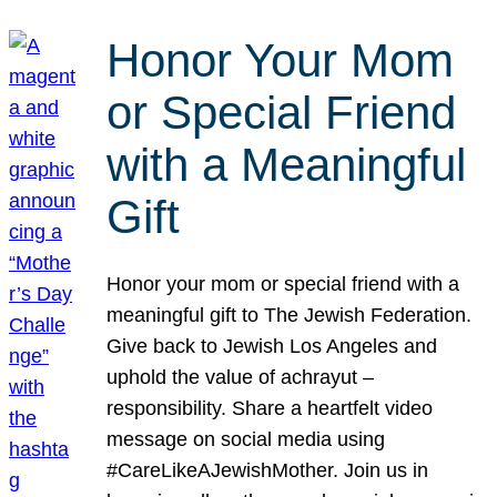
Honor Your Mom
or Special Friend
with a Meaningful
Gift
Honor your mom or special friend with a
meaningful gift to The Jewish Federation.
Give back to Jewish Los Angeles and
uphold the value of achrayut –
responsibility. Share a heartfelt video
message on social media using
#CareLikeAJewishMother. Join us in