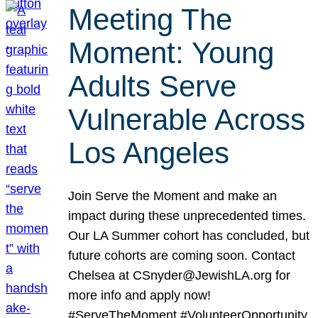
Meeting The
Moment: Young
Adults Serve
Vulnerable Across
Los Angeles
Join Serve the Moment and make an
impact during these unprecedented times.
Our LA Summer cohort has concluded, but
future cohorts are coming soon. Contact
Chelsea at CSnyder@JewishLA.org for
more info and apply now!
#ServeTheMoment #VolunteerOpportunity