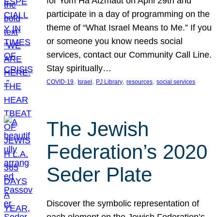
for Yom Ha’Atzmaut on April 29th and
participate in a day of programming on the
theme of “What Israel Means to Me.” If you
or someone you know needs social
services, contact our Community Call Line.
Stay spiritually…
, 
, 
, 
, 
COVID-19
Israel
PJ Library
resources
social services
The Jewish
Federation’s 2020
Seder Plate
Discover the symbolic representation of