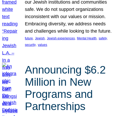
our Jewish institutions and communities
safe. We do not support organizations
inconsistent with our values or mission.
Embracing diversity, we address needs
and challenges while looking to the future.
, 
, 
, 
, 
, 
future
Jewish
Jewish experiences
Mental Health
safety
, 
security
values
Announcing $6.2
Million in New
Programs and
Partnerships