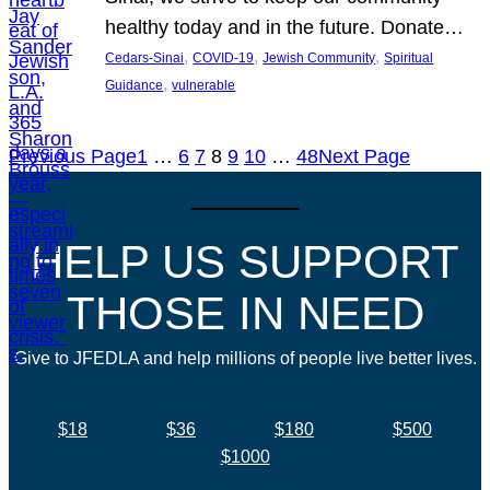
healthy today and in the future. Donate…
, 
, 
, 
Cedars-Sinai
COVID-19
Jewish Community
Spiritual
, 
Guidance
vulnerable
Previous Page
1
…
6
7
8
9
10
…
48
Next Page
HELP US SUPPORT
THOSE IN NEED
Give to JFEDLA and help millions of people live better lives.
$18
$36
$180
$500
$1000