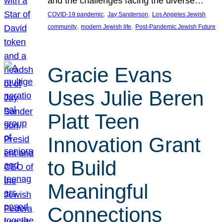
and the challenges facing the diverse…
, 
, 
COVID-19 pandemic
Jay Sanderson
Los Angeles Jewish
, 
, 
community
modern Jewish life
Post-Pandemic Jewish Future
Gracie Evans
Uses Julie Beren
Platt Teen
Innovation Grant
to Build
Meaningful
Connections