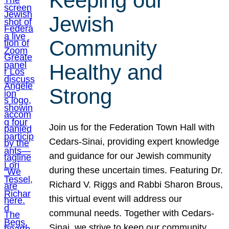
Keeping our
Jewish
Community
Healthy and
Strong
Join us for the Federation Town Hall with
Cedars-Sinai, providing expert knowledge
and guidance for our Jewish community
during these uncertain times. Featuring Dr.
Richard V. Riggs and Rabbi Sharon Brous,
this virtual event will address our
communal needs. Together with Cedars-
Sinai, we strive to keep our community