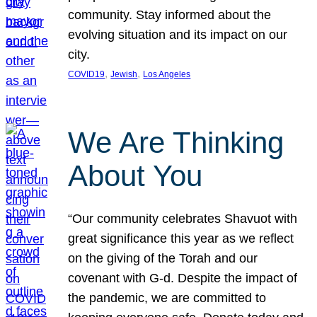
community. Stay informed about the
evolving situation and its impact on our
city.
, 
, 
COVID19
Jewish
Los Angeles
We Are Thinking
About You
“Our community celebrates Shavuot with
great significance this year as we reflect
on the giving of the Torah and our
covenant with G-d. Despite the impact of
the pandemic, we are committed to