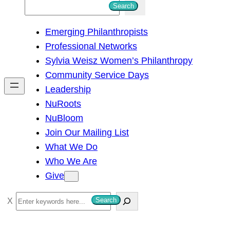
S
Search
e
Emerging Philanthropists
a
Professional Networks
r
Sylvia Weisz Women’s Philanthropy
c
Community Service Days
h
Leadership
NuRoots
NuBloom
Join Our Mailing List
What We Do
Who We Are
Give
S
Search
e
a