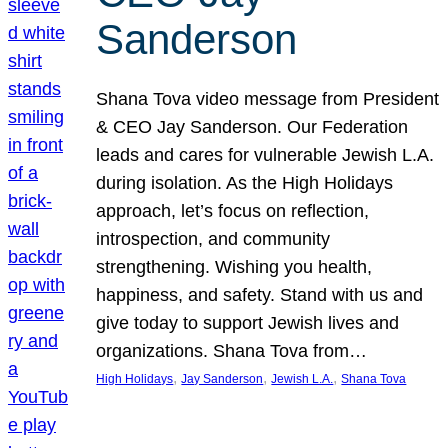
Sanderson
Shana Tova video message from President
& CEO Jay Sanderson. Our Federation
leads and cares for vulnerable Jewish L.A.
during isolation. As the High Holidays
approach, let’s focus on reflection,
introspection, and community
strengthening. Wishing you health,
happiness, and safety. Stand with us and
give today to support Jewish lives and
organizations. Shana Tova from…
, 
, 
, 
High Holidays
Jay Sanderson
Jewish L.A.
Shana Tova