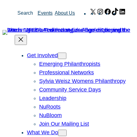
Skip
X
Instagram
Facebook
TikTok
Link
Search
Events
About Us
to
content
Get Involved
Emerging Philanthropists
Professional Networks
Sylvia Weisz Womens Philanthropy
Community Service Days
Leadership
NuRoots
NuBloom
Join Our Mailing List
What We Do