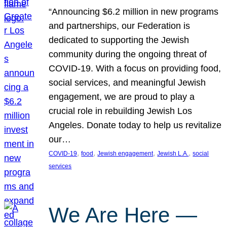
“Announcing $6.2 million in new programs
and partnerships, our Federation is
dedicated to supporting the Jewish
community during the ongoing threat of
COVID-19. With a focus on providing food,
social services, and meaningful Jewish
engagement, we are proud to play a
crucial role in rebuilding Jewish Los
Angeles. Donate today to help us revitalize
our…
, 
, 
, 
, 
COVID-19
food
Jewish engagement
Jewish L.A.
social
services
We Are Here —