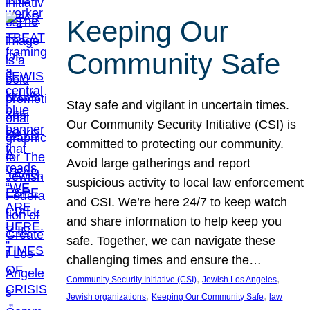
Keeping Our
Community Safe
Stay safe and vigilant in uncertain times.
Our Community Security Initiative (CSI) is
committed to protecting our community.
Avoid large gatherings and report
suspicious activity to local law enforcement
and CSI. We’re here 24/7 to keep watch
and share information to help keep you
safe. Together, we can navigate these
challenging times and ensure the…
, 
, 
Community Security Initiative (CSI)
Jewish Los Angeles
, 
, 
Jewish organizations
Keeping Our Community Safe
law