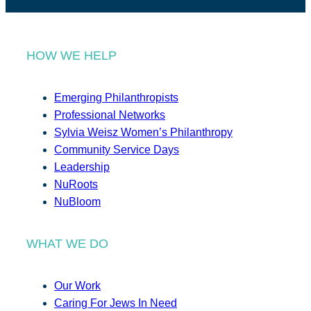
HOW WE HELP
Emerging Philanthropists
Professional Networks
Sylvia Weisz Women’s Philanthropy
Community Service Days
Leadership
NuRoots
NuBloom
WHAT WE DO
Our Work
Caring For Jews In Need