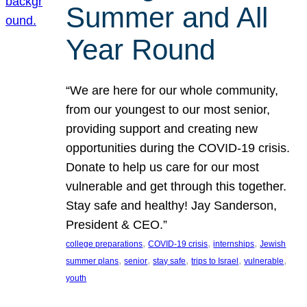
Summer and All
Year Round
“We are here for our whole community,
from our youngest to our most senior,
providing support and creating new
opportunities during the COVID-19 crisis.
Donate to help us care for our most
vulnerable and get through this together.
Stay safe and healthy! Jay Sanderson,
President & CEO.”
, 
, 
, 
college preparations
COVID-19 crisis
internships
Jewish
, 
, 
, 
, 
, 
summer plans
senior
stay safe
trips to Israel
vulnerable
youth