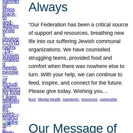
Always
“Our Federation has been a critical source
of support and resources, breathing new
life into our suffering Jewish communal
organizations. We have counseled
struggling teens, provided food and
comfort when there was nowhere else to
turn. With your help, we can continue to
feed, inspire, and connect for the future.
Please give today. Wishing you…
, 
, 
, 
, 
food
Mental Health
pandemic
resources
vulnerable
Our Message of