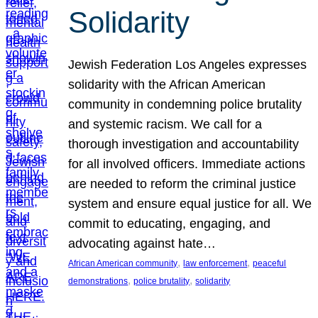
Solidarity
Jewish Federation Los Angeles expresses
solidarity with the African American
community in condemning police brutality
and systemic racism. We call for a
thorough investigation and accountability
for all involved officers. Immediate actions
are needed to reform the criminal justice
system and ensure equal justice for all. We
commit to educating, engaging, and
advocating against hate…
, 
, 
African American community
law enforcement
peaceful
, 
, 
demonstrations
police brutality
solidarity