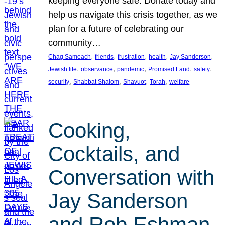
keeping everyone safe. Donate today and
help us navigate this crisis together, as we
plan for a future of celebrating our
community…
, 
, 
, 
, 
, 
Chag Sameach
friends
frustration
health
Jay Sanderson
, 
, 
, 
, 
, 
Jewish life
observance
pandemic
Promised Land
safety
, 
, 
, 
, 
security
Shabbat Shalom
Shavuot
Torah
welfare
Cooking,
Cocktails, and
Conversation with
Jay Sanderson
and Rob Eshman