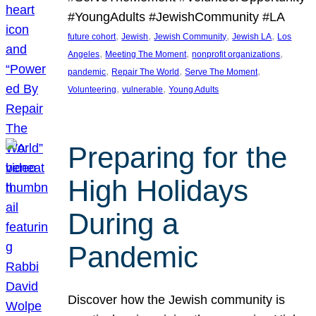
#YoungAdults #JewishCommunity #LA
, 
, 
, 
, 
future cohort
Jewish
Jewish Community
Jewish LA
Los
, 
, 
, 
Angeles
Meeting The Moment
nonprofit organizations
, 
, 
, 
pandemic
Repair The World
Serve The Moment
, 
, 
Volunteering
vulnerable
Young Adults
Preparing for the
High Holidays
During a
Pandemic
Discover how the Jewish community is