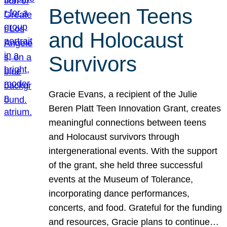
Between Teens
and Holocaust
Survivors
Gracie Evans, a recipient of the Julie
Beren Platt Teen Innovation Grant, creates
meaningful connections between teens
and Holocaust survivors through
intergenerational events. With the support
of the grant, she held three successful
events at the Museum of Tolerance,
incorporating dance performances,
concerts, and food. Grateful for the funding
and resources, Gracie plans to continue…