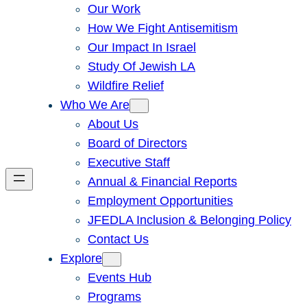
Our Work
How We Fight Antisemitism
Our Impact In Israel
Study Of Jewish LA
Wildfire Relief
Who We Are
About Us
Board of Directors
Executive Staff
Annual & Financial Reports
Employment Opportunities
JFEDLA Inclusion & Belonging Policy
Contact Us
Explore
Events Hub
Programs