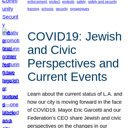
, 
, 
, 
, 
enforcement
protect
protests
safety
safety and security
, 
, 
, 
training
schools
security
synagogues
COVID19: Jewish
and Civic
Perspectives and
Current Events
Learn about the current status of L.A. and
how our city is moving forward in the face
of COVID19. Mayor Eric Garcetti and our
Federation’s CEO share Jewish and civic
perspectives on the changes in our