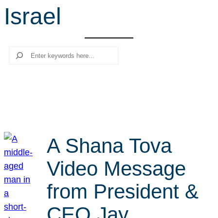
Israel
r
c
h
Search
A Shana Tova
Video Message
from President &
CEO Jay