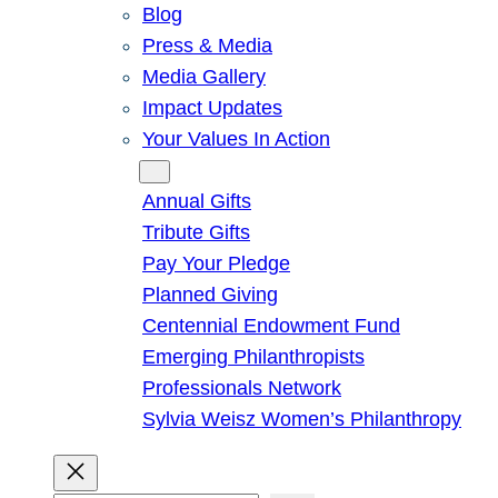
Blog
Press & Media
Media Gallery
Impact Updates
Your Values In Action
Give
Annual Gifts
Tribute Gifts
Pay Your Pledge
Planned Giving
Centennial Endowment Fund
Emerging Philanthropists
Professionals Network
Sylvia Weisz Women’s Philanthropy