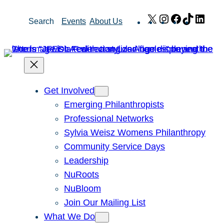
Skip
X
Instagram
Facebook
TikTok
Link
Search
Events
About Us
to
content
Get Involved
Emerging Philanthropists
Professional Networks
Sylvia Weisz Womens Philanthropy
Community Service Days
Leadership
NuRoots
NuBloom
Join Our Mailing List
What We Do