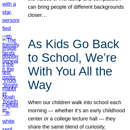
can bring people of different backgrounds
closer…
As Kids Go Back
to School, We’re
With You All the
Way
When our children walk into school each
morning — whether it’s an early childhood
center or a college lecture hall — they
share the same blend of curiosity,