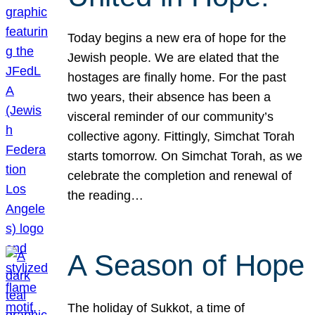
Today begins a new era of hope for the
Jewish people. We are elated that the
hostages are finally home. For the past
two years, their absence has been a
visceral reminder of our community’s
collective agony. Fittingly, Simchat Torah
starts tomorrow. On Simchat Torah, as we
celebrate the completion and renewal of
the reading…
A Season of Hope
The holiday of Sukkot, a time of