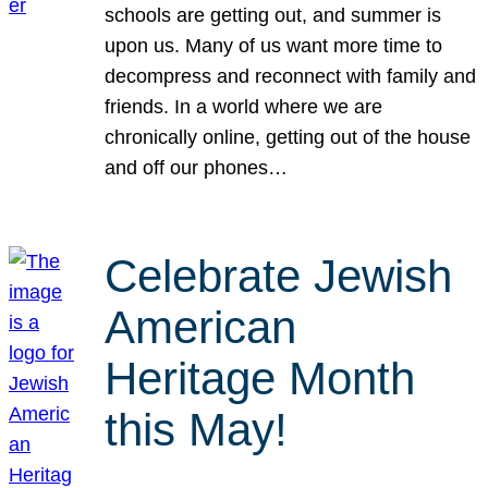
schools are getting out, and summer is
upon us. Many of us want more time to
decompress and reconnect with family and
friends. In a world where we are
chronically online, getting out of the house
and off our phones…
Celebrate Jewish
American
Heritage Month
this May!