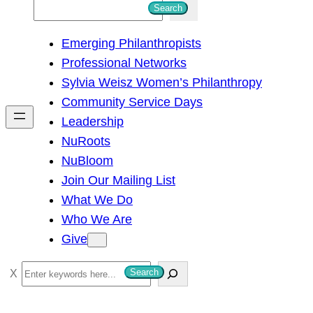
S
Search
e
Emerging Philanthropists
a
Professional Networks
r
Sylvia Weisz Women’s Philanthropy
c
Community Service Days
h
Leadership
NuRoots
NuBloom
Join Our Mailing List
What We Do
Who We Are
Give
S
Search
e
a