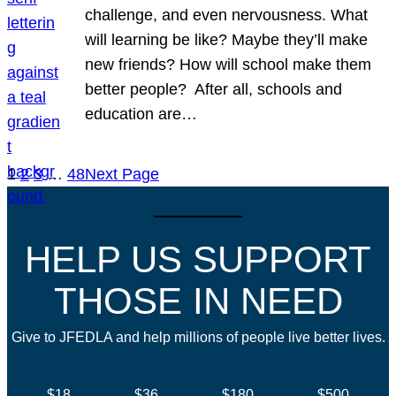
challenge, and even nervousness. What
will learning be like? Maybe they’ll make
new friends? How will school make them
better people? After all, schools and
education are…
1
2
3
…
48
Next Page
HELP US SUPPORT
THOSE IN NEED
Give to JFEDLA and help millions of people live better lives.
$18
$36
$180
$500