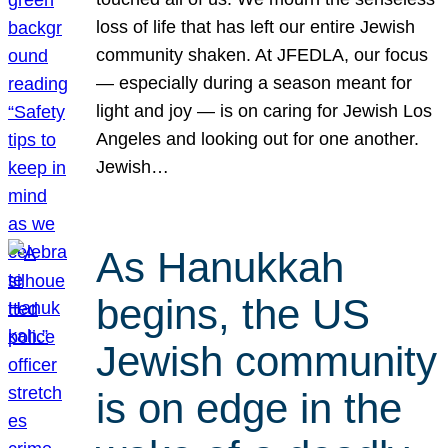
loss of life that has left our entire Jewish
community shaken. At JFEDLA, our focus
— especially during a season meant for
light and joy — is on caring for Jewish Los
Angeles and looking out for one another.
Jewish…
As Hanukkah
begins, the US
Jewish community
is on edge in the