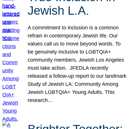
Jewish L.A.
A commitment to inclusion is a common
refrain in contemporary Jewish life. Our
values call us to move beyond words. To
be genuinely inclusive to LGBTQIA+
community members, Jewish Los Angeles
must take action. JFEDLA recently
released a follow-up report to our landmark
Study of Jewish LA: Community Among
Jewish LGBTQIA+ Young Adults. This
research…