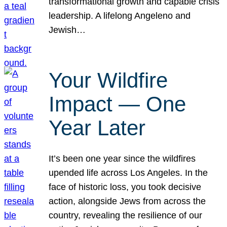
transformational growth and capable crisis
leadership. A lifelong Angeleno and
Jewish…
Your Wildfire
Impact — One
Year Later
It’s been one year since the wildfires
upended life across Los Angeles. In the
face of historic loss, you took decisive
action, alongside Jews from across the
country, revealing the resilience of our