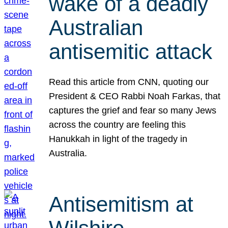
wake of a deadly
Australian
antisemitic attack
Read this article from CNN, quoting our
President & CEO Rabbi Noah Farkas, that
captures the grief and fear so many Jews
across the country are feeling this
Hanukkah in light of the tragedy in
Australia.
Antisemitism at