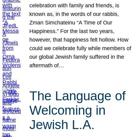
celebration with family and friends, is
known as, in the words of our rabbis,
Zman Simchateinu “A Time of Our
Happiness.” For the last two years,
however, that happiness felt hollow. How
could we celebrate fully while members of
our global Jewish family suffered in the
aftermath of…
The Language of
Welcoming in
Jewish L.A.