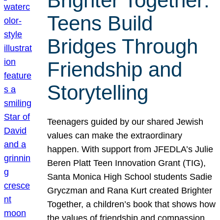
Brighter Together:
Teens Build
Bridges Through
Friendship and
Storytelling
Teenagers guided by our shared Jewish
values can make the extraordinary
happen. With support from JFEDLA’s Julie
Beren Platt Teen Innovation Grant (TIG),
Santa Monica High School students Sadie
Gryczman and Rana Kurt created Brighter
Together, a children’s book that shows how
the values of friendship and compassion