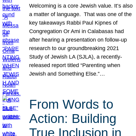
Welcoming is a core Jewish value. It’s also
a matter of language. That was one of the
key takeaways Rabbi Paul Kipnes of
Congregation Or Ami in Calabasas had
after hearing a presentation on follow-up
research to our groundbreaking 2021
Study of Jewish LA (SJLA), a recently-
released report titled “Parenting when
Jewish and Something Else.”…
From Words to
Action: Building
True Inclusion in