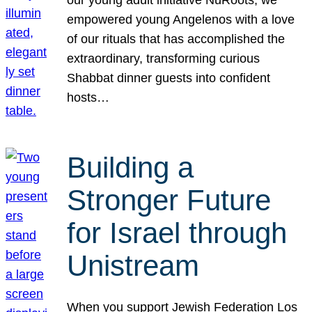
our young adult initiative NuRoots, we
empowered young Angelenos with a love
of our rituals that has accomplished the
extraordinary, transforming curious
Shabbat dinner guests into confident
hosts…
Building a
Stronger Future
for Israel through
Unistream
When you support Jewish Federation Los