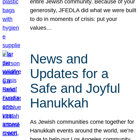
entire Jewish community. Because of your
generosity, JFEDLA did what we were built
to do in moments of crisis: put your
values…
News and
Updates for a
Safe and Joyful
Hanukkah
As Jewish communities come together for
Hanukkah events around the world, we’re
here to help our Los Angeles community