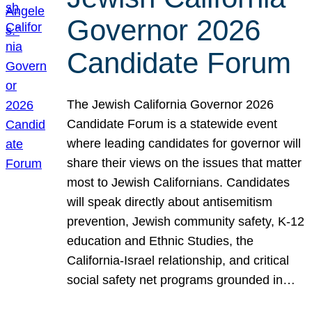
Governor 2026
Candidate Forum
The Jewish California Governor 2026
Candidate Forum is a statewide event
where leading candidates for governor will
share their views on the issues that matter
most to Jewish Californians. Candidates
will speak directly about antisemitism
prevention, Jewish community safety, K-12
education and Ethnic Studies, the
California-Israel relationship, and critical
social safety net programs grounded in…