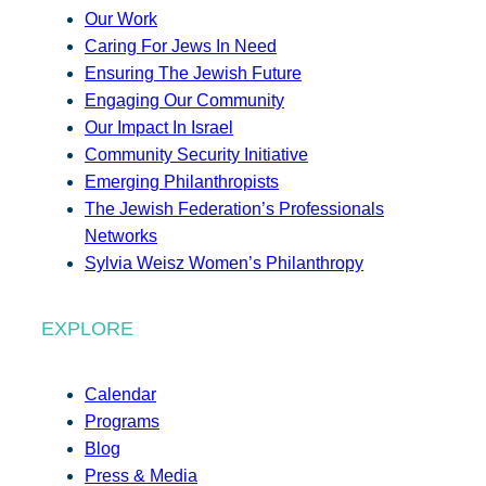
Our Work
Caring For Jews In Need
Ensuring The Jewish Future
Engaging Our Community
Our Impact In Israel
Community Security Initiative
Emerging Philanthropists
The Jewish Federation’s Professionals
Networks
Sylvia Weisz Women’s Philanthropy
EXPLORE
Calendar
Programs
Blog
Press & Media