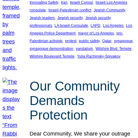
, 
, 
, 
Innovating Safety
Iran
Israeli Consul
Israeli Los Angeles
, 
, 
, 
consulate
Israeli-Palestinian conflict
Jewish Community
, 
, 
Jewish leaders
Jewish security
Jewish security
, 
, 
, 
, 
professionals
LA Israeli Consulate
LAPD
Los Angeles
Los
, 
, 
Angeles Police Department
mayor of Los Angeles
pro-
, 
, 
, 
, 
, 
Palestinian activists
protest
public safety
Qatar
synagogue
, 
, 
, 
synagogue demonstration
vandalism
Wilshire Blvd. Temple
, 
Wilshire Boulevard Temple
Yulia Rachinsky-Spivakov
Our Community
Demands
Protection
Dear Community, We share your outrage