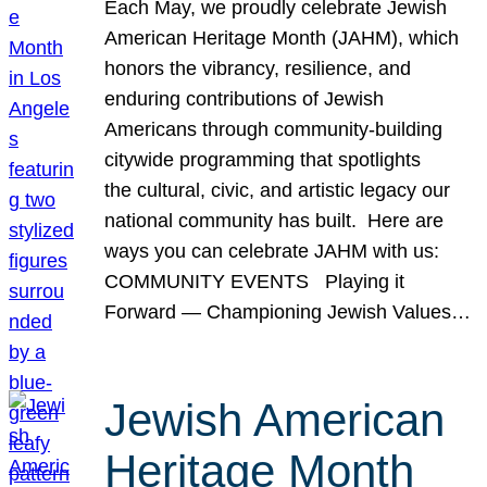
Each May, we proudly celebrate Jewish
American Heritage Month (JAHM), which
honors the vibrancy, resilience, and
enduring contributions of Jewish
Americans through community-building
citywide programming that spotlights
the cultural, civic, and artistic legacy our
national community has built. Here are
ways you can celebrate JAHM with us:
COMMUNITY EVENTS Playing it
Forward — Championing Jewish Values…
Jewish American
Heritage Month