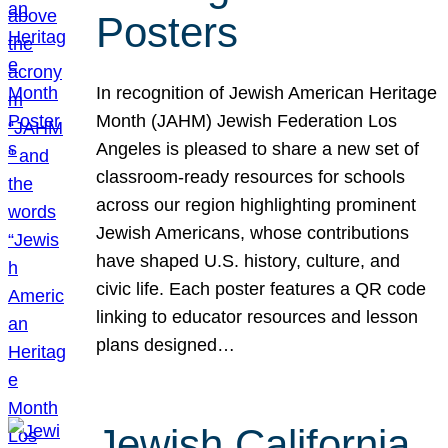
Posters
In recognition of Jewish American Heritage
Month (JAHM) Jewish Federation Los
Angeles is pleased to share a new set of
classroom-ready resources for schools
across our region highlighting prominent
Jewish Americans, whose contributions
have shaped U.S. history, culture, and
civic life. Each poster features a QR code
linking to educator resources and lesson
plans designed…
Jewish California