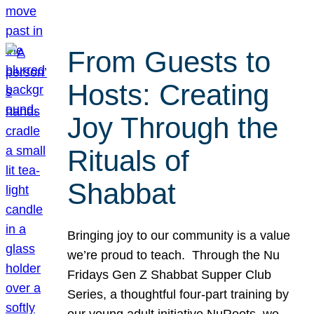
From Guests to
Hosts: Creating
Joy Through the
Rituals of
Shabbat
Bringing joy to our community is a value
we’re proud to teach. Through the Nu
Fridays Gen Z Shabbat Supper Club
Series, a thoughtful four-part training by