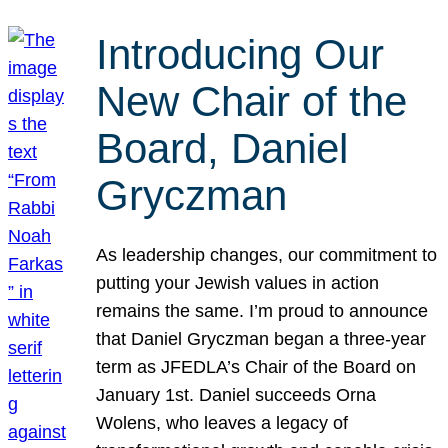
Introducing Our
New Chair of the
Board, Daniel
Gryczman
As leadership changes, our commitment to
putting your Jewish values in action
remains the same. I’m proud to announce
that Daniel Gryczman began a three-year
term as JFEDLA’s Chair of the Board on
January 1st. Daniel succeeds Orna
Wolens, who leaves a legacy of