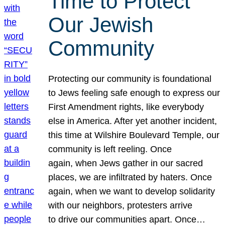
Time to Protect
Our Jewish
Community
Protecting our community is foundational
to Jews feeling safe enough to express our
First Amendment rights, like everybody
else in America. After yet another incident,
this time at Wilshire Boulevard Temple, our
community is left reeling. Once
again, when Jews gather in our sacred
places, we are infiltrated by haters. Once
again, when we want to develop solidarity
with our neighbors, protesters arrive
to drive our communities apart. Once…