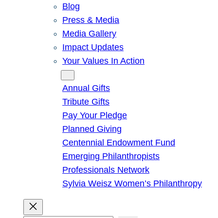
Blog
Press & Media
Media Gallery
Impact Updates
Your Values In Action
Give
Annual Gifts
Tribute Gifts
Pay Your Pledge
Planned Giving
Centennial Endowment Fund
Emerging Philanthropists
Professionals Network
Sylvia Weisz Women’s Philanthropy