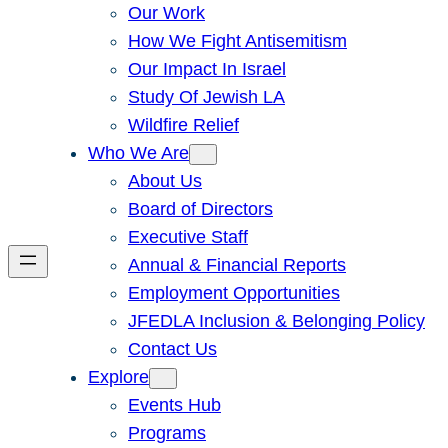
Our Work
How We Fight Antisemitism
Our Impact In Israel
Study Of Jewish LA
Wildfire Relief
Who We Are
About Us
Board of Directors
Executive Staff
Annual & Financial Reports
Employment Opportunities
JFEDLA Inclusion & Belonging Policy
Contact Us
Explore
Events Hub
Programs