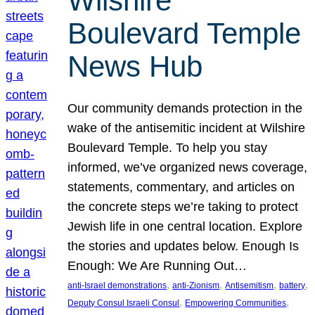
Wilshire
Boulevard Temple
News Hub
Our community demands protection in the
wake of the antisemitic incident at Wilshire
Boulevard Temple. To help you stay
informed, we’ve organized news coverage,
statements, commentary, and articles on
the concrete steps we’re taking to protect
Jewish life in one central location. Explore
the stories and updates below. Enough Is
Enough: We Are Running Out…
, 
, 
, 
, 
anti-Israel demonstrations
anti-Zionism
Antisemitism
battery
, 
, 
Deputy Consul Israeli Consul
Empowering Communities