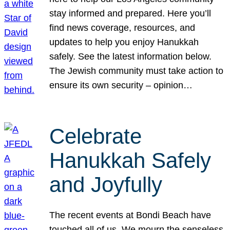
stay informed and prepared. Here you’ll
find news coverage, resources, and
updates to help you enjoy Hanukkah
safely. See the latest information below.
The Jewish community must take action to
ensure its own security – opinion…
Celebrate
Hanukkah Safely
and Joyfully
The recent events at Bondi Beach have
touched all of us. We mourn the senseless