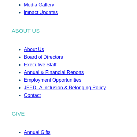
Media Gallery
Impact Updates
ABOUT US
About Us
Board of Directors
Executive Staff
Annual & Financial Reports
Employment Opportunities
JFEDLA Inclusion & Belonging Policy
Contact
GIVE
Annual Gifts