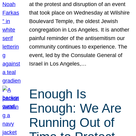
at the protest and disruption of an event
that took place on Wednesday at Wilshire
Boulevard Temple, the oldest Jewish
congregation in Los Angeles. It is another
painful reminder of the antisemitism our
community continues to experience. The
event, led by the Consulate General of
Israel in Los Angeles,…
Enough Is
Enough: We Are
Running Out of