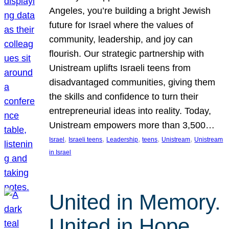
Angeles, you’re building a bright Jewish
future for Israel where the values of
community, leadership, and joy can
flourish. Our strategic partnership with
Unistream uplifts Israeli teens from
disadvantaged communities, giving them
the skills and confidence to turn their
entrepreneurial ideas into reality. Today,
Unistream empowers more than 3,500…
, 
, 
, 
, 
, 
Israel
Israeli teens
Leadership
teens
Unistream
Unistream
in Israel
United in Memory.
United in Hope.