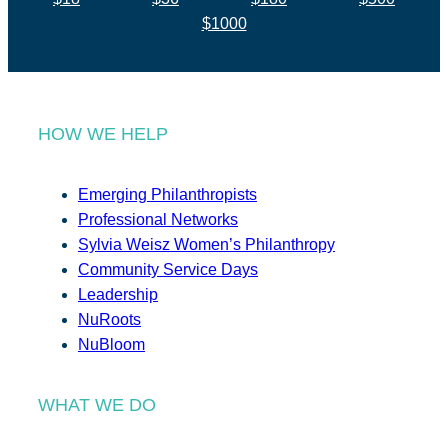
$1000
HOW WE HELP
Emerging Philanthropists
Professional Networks
Sylvia Weisz Women’s Philanthropy
Community Service Days
Leadership
NuRoots
NuBloom
WHAT WE DO