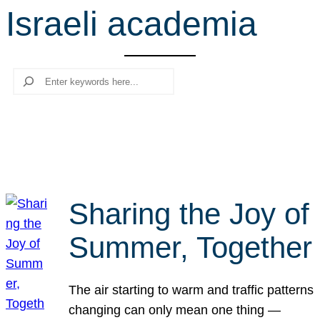
Israeli academia
r
c
h
Search
Sharing the Joy of
Summer, Together
The air starting to warm and traffic patterns
changing can only mean one thing —