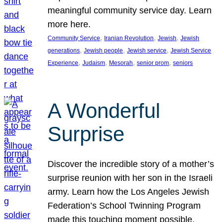
meaningful community service day. Learn
more here.
, 
, 
, 
Community Service
Iranian Revolution
Jewish
Jewish
, 
, 
, 
generations
Jewish people
Jewish service
Jewish Service
, 
, 
, 
, 
Experience
Judaism
Mesorah
senior prom
seniors
A Wonderful
Surprise
Discover the incredible story of a mother’s
surprise reunion with her son in the Israeli
army. Learn how the Los Angeles Jewish
Federation’s School Twinning Program
made this touching moment possible,