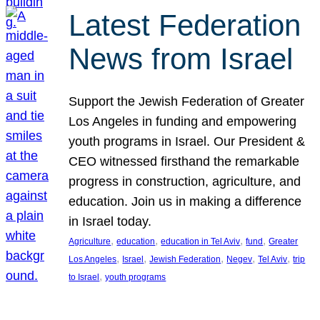
Latest Federation
News from Israel
Support the Jewish Federation of Greater
Los Angeles in funding and empowering
youth programs in Israel. Our President &
CEO witnessed firsthand the remarkable
progress in construction, agriculture, and
education. Join us in making a difference
in Israel today.
, 
, 
, 
, 
Agriculture
education
education in Tel Aviv
fund
Greater
, 
, 
, 
, 
, 
Los Angeles
Israel
Jewish Federation
Negev
Tel Aviv
trip
, 
to Israel
youth programs