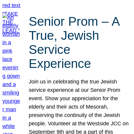
Senior Prom – A
True, Jewish
Service
Experience
Join us in celebrating the true Jewish
service experience at our Senior Prom
event. Show your appreciation for the
elderly and their acts of Mesorah,
preserving the continuity of the Jewish
people. Volunteer at the Westside JCC on
September 9th and be a part of this