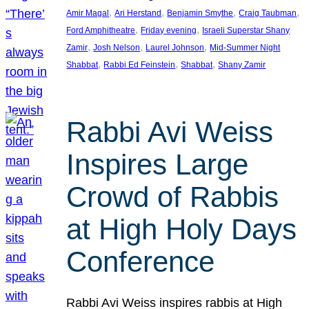
, 
, 
, 
, 
Amir Magal
Ari Herstand
Benjamin Smythe
Craig Taubman
, 
, 
Ford Amphitheatre
Friday evening
Israeli Superstar Shany
, 
, 
, 
Zamir
Josh Nelson
Laurel Johnson
Mid-Summer Night
, 
, 
, 
Shabbat
Rabbi Ed Feinstein
Shabbat
Shany Zamir
Rabbi Avi Weiss
Inspires Large
Crowd of Rabbis
at High Holy Days
Conference
Rabbi Avi Weiss inspires rabbis at High