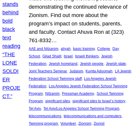
demonstrating the continued relevance of
Zionism. Find out more about the
program’s impact on students, parents,
and faculty. Contact Ahuva Ron at (323)
761-8332…
, 
, 
, 
, 
AAE and Nitzanim
aliyah
basic training
College
Day
, 
, 
, 
, 
School
Gilad Shalit
Israel
Israeli thinkers
Jewish
, 
, 
, 
, 
Federation
Jewish homeland
Jewish people
Jewish state
, 
, 
, 
Joint Teachers Seminar
Judaism
Kumta Adoomah
LA Jewish
, 
Federation School Twinning staff
Los Angeles Jewish
, 
Federation
Los Angeles Jewish Federation School Twinning
, 
, 
, 
Program
Nitzanim
Pressman Academy
School Twinning
, 
, 
, 
Program
significant sites
significant sites to Israel’s history
, 
, 
Tel Aviv
Tel Aviv/Los Angeles School Twinning Program
, 
, 
telecommunications
telecommunications and computers
, 
, 
, 
Twinning program
Volunteer
Zionism
Zionist