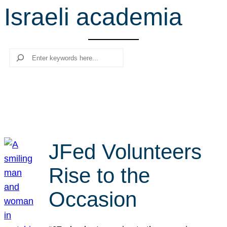
Israeli academia
r
c
h
Search
JFed Volunteers
Rise to the
Occasion