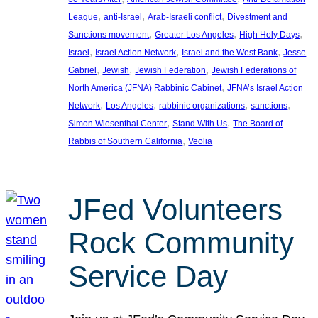
, 
, 
, 
League
anti-Israel
Arab-Israeli conflict
Divestment and
, 
, 
, 
Sanctions movement
Greater Los Angeles
High Holy Days
, 
, 
, 
Israel
Israel Action Network
Israel and the West Bank
Jesse
, 
, 
, 
Gabriel
Jewish
Jewish Federation
Jewish Federations of
, 
North America (JFNA) Rabbinic Cabinet
JFNA’s Israel Action
, 
, 
, 
, 
Network
Los Angeles
rabbinic organizations
sanctions
, 
, 
Simon Wiesenthal Center
Stand With Us
The Board of
, 
Rabbis of Southern California
Veolia
JFed Volunteers
Rock Community
Service Day