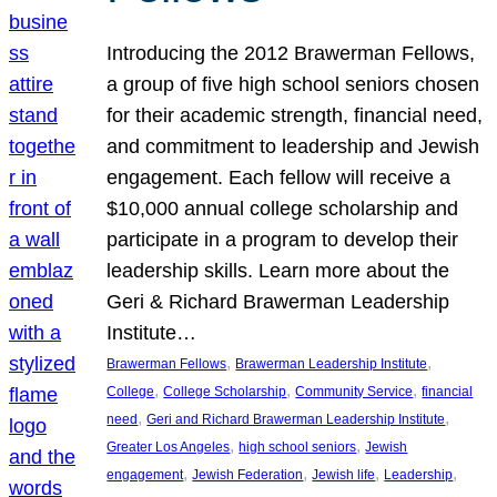
Introducing the 2012 Brawerman Fellows,
a group of five high school seniors chosen
for their academic strength, financial need,
and commitment to leadership and Jewish
engagement. Each fellow will receive a
$10,000 annual college scholarship and
participate in a program to develop their
leadership skills. Learn more about the
Geri & Richard Brawerman Leadership
Institute…
, 
, 
Brawerman Fellows
Brawerman Leadership Institute
, 
, 
, 
College
College Scholarship
Community Service
financial
, 
, 
need
Geri and Richard Brawerman Leadership Institute
, 
, 
Greater Los Angeles
high school seniors
Jewish
, 
, 
, 
, 
engagement
Jewish Federation
Jewish life
Leadership