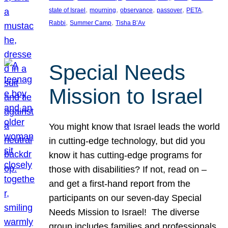
, 
, 
, 
, 
, 
state of Israel
mourning
observance
passover
PETA
, 
, 
Rabbi
Summer Camp
Tisha B’Av
Special Needs
Mission to Israel
You might know that Israel leads the world
in cutting-edge technology, but did you
know it has cutting-edge programs for
those with disabilities? If not, read on –
and get a first-hand report from the
participants on our seven-day Special
Needs Mission to Israel! The diverse
group includes families and professionals