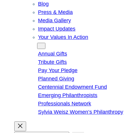
Blog
Press & Media
Media Gallery
Impact Updates
Your Values In Action
Give
Annual Gifts
Tribute Gifts
Pay Your Pledge
Planned Giving
Centennial Endowment Fund
Emerging Philanthropists
Professionals Network
Sylvia Weisz Women’s Philanthropy