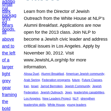
Learn from the Director of Jewish
Outreach from the White House at NLP’s
Alumni Breakfast. Applications are now
open for the 2013 class. Join NLP to
become a Jewish civic leader and address
critical issues in Los Angeles. Apply by
November 30, 2012. Visit
www.JewishLA.org/nlp for more
information.
, 
, 
, 
Alissa Duel
Alumni Breakfast
American Jewish community
, 
, 
, 
, 
Arab Spring
Federation programs
future
Future Classes
, 
, 
, 
, 
Iran
Israel
Jarrod Bernstein
Jewish Community
Jewish
, 
, 
, 
, 
Federation
Jewish Outreach
Jews
leadership capabilities
, 
, 
, 
Los Angeles
New Leaders Project
NLP
strengthen
, 
, 
leadership skills
White House
young leaders