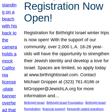
Registration Now
Open!
Registration for Birthright Israel winter trips
is now open! With the support of our
community, over 2,000 L.A. 18-26 year-
olds will have the opportunity to strengthen
their Jewish identity and develop a love for
Israel. Spaces are limited, so apply today
at www.birthrightisrael.com. Contact
Michael Gropper at (323) 761-8186 or
MGropper@JewishLA.org for more
information and…
, 
, 
Birthright Israel
Birthright Israel Foundation
Birthright Israel
, 
, 
, 
Registration
financial support
frequently asked questions