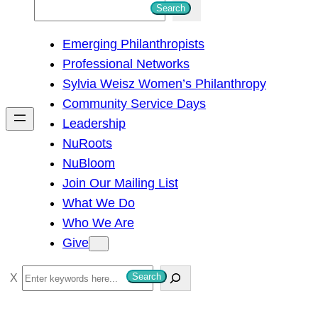
S
Search
e
Emerging Philanthropists
a
Professional Networks
r
Sylvia Weisz Women’s Philanthropy
c
Community Service Days
h
Leadership
NuRoots
NuBloom
Join Our Mailing List
What We Do
Who We Are
Give
S
Search
e
a