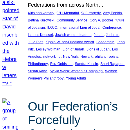
Federations from across North…
, 
, 
, 
, 
40th anniversary
9/11 Memorial
9/11 tragedy
Amy Popkin
, 
, 
, 
Bettina Kurowski
Community Service
Cory A. Booker
future
, 
, 
, 
of Judaism
ILOJC
International Lion of Judah Conference
, 
, 
, 
, 
Israel’s Knesset
Jewish women leaders
Judah
Judaism
, 
, 
, 
Julie Platt
Kipnis-Wilson/Friedland Award
Leadership
Leah
, 
, 
, 
, 
Kitz
Lesley Wolman
Lion of Judah
Lions of Judah
Los
, 
, 
, 
, 
, 
Angeles
networking
New York
Newark
philanthropists
, 
, 
, 
, 
Philanthropy
Roz Goldstine
Sandra Kussin
Sheri Rapaport
, 
, 
, 
Susan Kane
Sylvia Weisz Women’s Campaign
Women
, 
Women’s Philanthropy
Young Adults
Our Federation’s
Forcefully