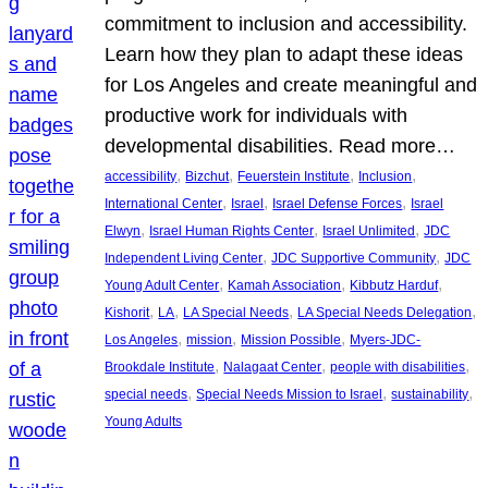
commitment to inclusion and accessibility.
Learn how they plan to adapt these ideas
for Los Angeles and create meaningful and
productive work for individuals with
developmental disabilities. Read more…
, 
, 
, 
, 
accessibility
Bizchut
Feuerstein Institute
Inclusion
, 
, 
, 
International Center
Israel
Israel Defense Forces
Israel
, 
, 
, 
Elwyn
Israel Human Rights Center
Israel Unlimited
JDC
, 
, 
Independent Living Center
JDC Supportive Community
JDC
, 
, 
, 
Young Adult Center
Kamah Association
Kibbutz Harduf
, 
, 
, 
, 
Kishorit
LA
LA Special Needs
LA Special Needs Delegation
, 
, 
, 
Los Angeles
mission
Mission Possible
Myers-JDC-
, 
, 
, 
Brookdale Institute
Nalagaat Center
people with disabilities
, 
, 
, 
special needs
Special Needs Mission to Israel
sustainability
Young Adults