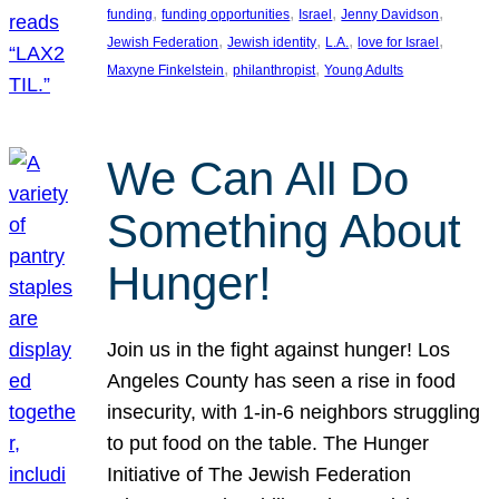
, 
, 
, 
, 
funding
funding opportunities
Israel
Jenny Davidson
, 
, 
, 
, 
Jewish Federation
Jewish identity
L.A.
love for Israel
, 
, 
Maxyne Finkelstein
philanthropist
Young Adults
We Can All Do
Something About
Hunger!
Join us in the fight against hunger! Los
Angeles County has seen a rise in food
insecurity, with 1-in-6 neighbors struggling
to put food on the table. The Hunger
Initiative of The Jewish Federation