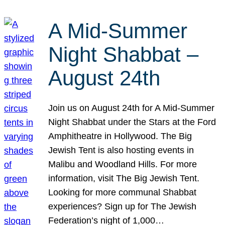
A Mid-Summer
Night Shabbat –
August 24th
Join us on August 24th for A Mid-Summer
Night Shabbat under the Stars at the Ford
Amphitheatre in Hollywood. The Big
Jewish Tent is also hosting events in
Malibu and Woodland Hills. For more
information, visit The Big Jewish Tent.
Looking for more communal Shabbat
experiences? Sign up for The Jewish
Federation’s night of 1,000…