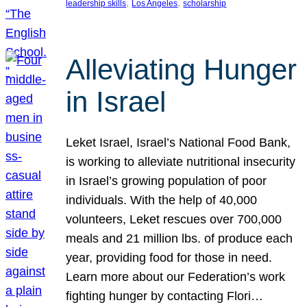
, 
, 
leadership skills
Los Angeles
scholarship
Alleviating Hunger
in Israel
Leket Israel, Israel’s National Food Bank,
is working to alleviate nutritional insecurity
in Israel’s growing population of poor
individuals. With the help of 40,000
volunteers, Leket rescues over 700,000
meals and 21 million lbs. of produce each
year, providing food for those in need.
Learn more about our Federation’s work
fighting hunger by contacting Flori…