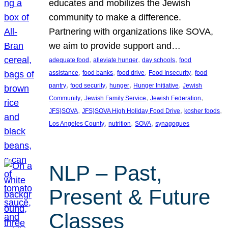
educates and mobilizes the Jewish
community to make a difference.
Partnering with organizations like SOVA,
we aim to provide support and…
, 
, 
, 
adequate food
alleviate hunger
day schools
food
, 
, 
, 
, 
assistance
food banks
food drive
Food Insecurity
food
, 
, 
, 
, 
pantry
food security
hunger
Hunger Initiative
Jewish
, 
, 
, 
Community
Jewish Family Service
Jewish Federation
, 
, 
, 
JFS}SOVA
JFS}SOVA High Holiday Food Drive
kosher foods
, 
, 
, 
Los Angeles County
nutrition
SOVA
synagogues
NLP – Past,
Present & Future
Classes