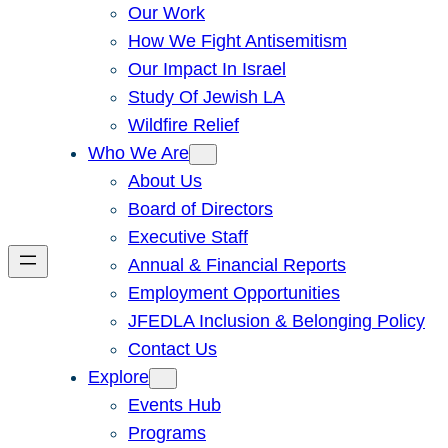
Our Work
How We Fight Antisemitism
Our Impact In Israel
Study Of Jewish LA
Wildfire Relief
Who We Are
About Us
Board of Directors
Executive Staff
Annual & Financial Reports
Employment Opportunities
JFEDLA Inclusion & Belonging Policy
Contact Us
Explore
Events Hub
Programs