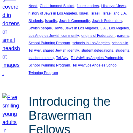
, 
, 
, 
, 
Need
Chol Hamoed Sukkot
future leaders
History of Jews
, 
, 
, 
history of Jews in Los Angeles
Israel
Israeli
Israeli and L.A.
, 
, 
, 
, 
Students
Israelis
Jewish Community
Jewish Federation
, 
, 
, 
, 
, 
Jewish people
Jews
Jews in Los Angeles
L.A.
Los Angeles
, 
, 
, 
Los Angeles Jewish community
origins of Federation
parents
, 
, 
School Twinning Program
schools in Los Angeles
schools in
, 
, 
, 
, 
Tel Aviv
shared Jewish identity
student delegations
students
, 
, 
teacher training
Tel Aviv
Tel Aviv/Los Angeles Partnership
, 
School Twinning Program
Tel Aviv/Los Angeles School
Twinning Program
Introducing the
Brawerman
Fellows