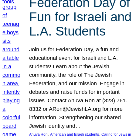
Federation Day of
Fun for Israeli and
L.A. Students
Join us for Federation Day, a fun and
educational event for Israeli and L.A.
students! Learn about the Jewish
community, the role of The Jewish
Federation, and our mission. Engage in
debates and raise funds for important
issues. Contact Ahuva Ron at (323) 761-
8332 or ARon@JewishLA.org for more
information. Strengthening our shared
Jewish identity and…
, 
, 
Ahuva Ron
American and Israeli students
Caring for Jews in