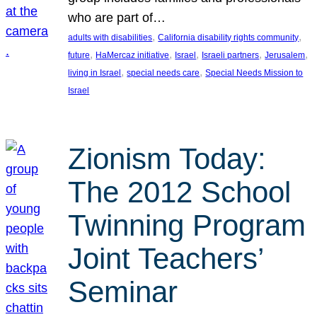
who are part of…
, 
, 
adults with disabilities
California disability rights community
, 
, 
, 
, 
, 
future
HaMercaz initiative
Israel
Israeli partners
Jerusalem
, 
, 
living in Israel
special needs care
Special Needs Mission to
Israel
Zionism Today:
The 2012 School
Twinning Program
Joint Teachers’
Seminar