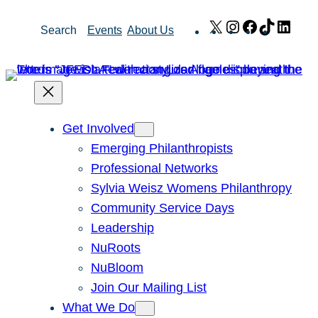
Skip
X
Instagram
Facebook
TikTok
Link
Search
Events
About Us
to
content
Get Involved
Emerging Philanthropists
Professional Networks
Sylvia Weisz Womens Philanthropy
Community Service Days
Leadership
NuRoots
NuBloom
Join Our Mailing List
What We Do