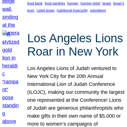
, 
, 
, 
, 
, 
food bank
food pantries
hunger
hunger relief
Israel
Israel’s
, 
, 
, 
poor
Leket Israel
nutritional insecurity
volunteers
Los Angeles Lions
Roar in New York
Los Angeles Lions of Judah ventured to
New York City for the 20th Annual
International Lion of Judah Conference
(ILOJC), making our community the largest
one represented at the Conference! Lions
of Judah are generous philanthropists who
make gifts in their own name of $5,000 or
more to women’s campaigns of