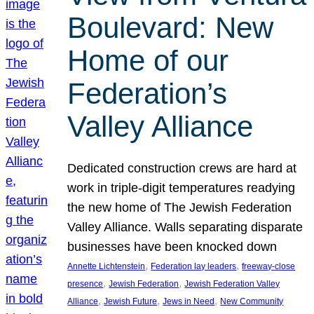
Boulevard: New
Home of our
Federation’s
Valley Alliance
Dedicated construction crews are hard at
work in triple-digit temperatures readying
the new home of The Jewish Federation
Valley Alliance. Walls separating disparate
businesses have been knocked down
, 
, 
Annette Lichtenstein
Federation lay leaders
freeway-close
, 
, 
presence
Jewish Federation
Jewish Federation Valley
, 
, 
, 
Alliance
Jewish Future
Jews in Need
New Community