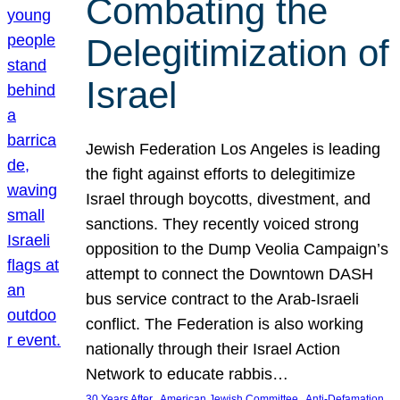
Combating the
Delegitimization of
Israel
Jewish Federation Los Angeles is leading
the fight against efforts to delegitimize
Israel through boycotts, divestment, and
sanctions. They recently voiced strong
opposition to the Dump Veolia Campaign’s
attempt to connect the Downtown DASH
bus service contract to the Arab-Israeli
conflict. The Federation is also working
nationally through their Israel Action
Network to educate rabbis…
, 
, 
30 Years After
American Jewish Committee
Anti-Defamation