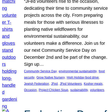
“JFed volunteers rise to the occasion,
dedicating their time to community service
projects across the city. From preparing
meals for those with serious illnesses to
planting native wildflowers for
environmental sustainability, our
volunteers make a difference. Join us for
our next Community Service Day on
December 2nd and be part of the change.
Sign up…
, 
, 
Community Service Day
environmental sustainability
food
, 
, 
, 
security
Grow Native Nursery
High Holiday food drive
, 
, 
, 
, 
Jewish Federation
JFed
JFed Volunteers
Kosher meals
, 
, 
, 
Occasion
Project Chicken Soup
sustainability
volunteers