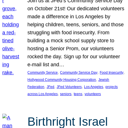
Join us at JFed’s Community Service Day
on October 21st! Our dedicated volunteers
made a difference in Los Angeles by
helping children, teens, seniors, and those
struggling with food insecurity. From
building a mock school supply store to
hosting a Senior Prom, our volunteers
rocked the day. Sign up for our volunteer
e-mail list and…
, 
, 
, 
Community Service
Community Service Day
Food Insecurity
, 
Hollywood Community Housing Corporation
Jewish
, 
, 
, 
, 
Federation
JFed
JFed Volunteers
Los Angeles
projects
, 
, 
, 
across Los Angeles
seniors
teens
volunteers
Birthright Israel