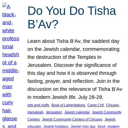
Do You Do Tisha
B’Av?
Learn about Tisha B’Av, the saddest day
on the Jewish calendar, commemorating
the destruction of the Temples in
Jerusalem. Discover the significance of
this day and how it is observed through
fasting, prayer, and reflection. Join in the
discussion on the relevance of Tisha B’Av
in modern Jewish life. July 28-29.
, 
, 
, 
, 
arts and crafts
Book of Lamentations
Camp CHI
Chicago
, 
, 
, 
Hanukkah
Jerusalem
Jewish calendar
Jewish Community
, 
, 
Centers
Jewish Community Centers of Chicago
Jewish
, 
, 
, 
, 
educator
Jewish holidays
Jewish holy day
kinot
modern