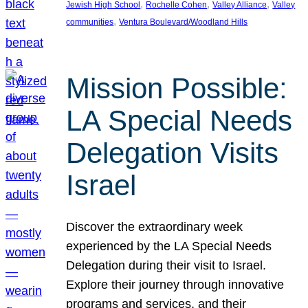
, 
, 
, 
Jewish High School
Rochelle Cohen
Valley Alliance
Valley
, 
communities
Ventura Boulevard/Woodland Hills
Mission Possible:
LA Special Needs
Delegation Visits
Israel
Discover the extraordinary week
experienced by the LA Special Needs
Delegation during their visit to Israel.
Explore their journey through innovative
programs and services, and their