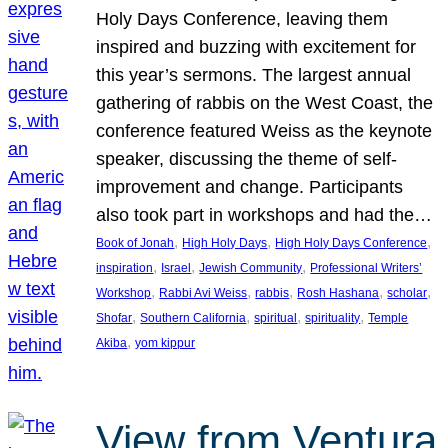
Holy Days Conference, leaving them
inspired and buzzing with excitement for
this year’s sermons. The largest annual
gathering of rabbis on the West Coast, the
conference featured Weiss as the keynote
speaker, discussing the theme of self-
improvement and change. Participants
also took part in workshops and had the…
, 
, 
, 
Book of Jonah
High Holy Days
High Holy Days Conference
, 
, 
, 
inspiration
Israel
Jewish Community
Professional Writers’
, 
, 
, 
, 
, 
Workshop
Rabbi Avi Weiss
rabbis
Rosh Hashana
scholar
, 
, 
, 
, 
Shofar
Southern California
spiritual
spirituality
Temple
, 
Akiba
yom kippur
View from Ventura