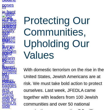
Protecting Our
Communities,
Upholding Our
Values
With domestic terrorism on the rise in the
United States, Jewish Americans are at
risk. We must take bold action to protect
ourselves. Last week, JFEDLA came
together with leaders from 100 Jewish
communities and over 50 national