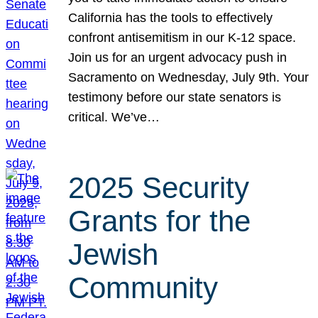
California has the tools to effectively
confront antisemitism in our K-12 space.
Join us for an urgent advocacy push in
Sacramento on Wednesday, July 9th. Your
testimony before our state senators is
critical. We’ve…
2025 Security
Grants for the
Jewish
Community