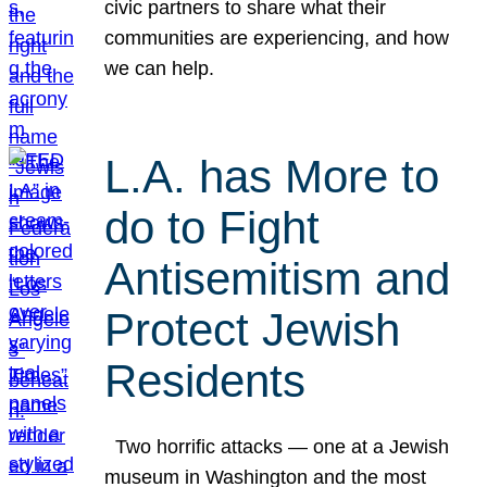
civic partners to share what their
communities are experiencing, and how
we can help.
L.A. has More to
do to Fight
Antisemitism and
Protect Jewish
Residents
Two horrific attacks — one at a Jewish
museum in Washington and the most