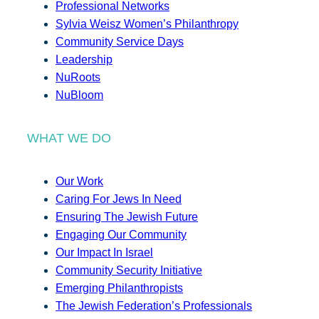
Professional Networks
Sylvia Weisz Women’s Philanthropy
Community Service Days
Leadership
NuRoots
NuBloom
WHAT WE DO
Our Work
Caring For Jews In Need
Ensuring The Jewish Future
Engaging Our Community
Our Impact In Israel
Community Security Initiative
Emerging Philanthropists
The Jewish Federation’s Professionals