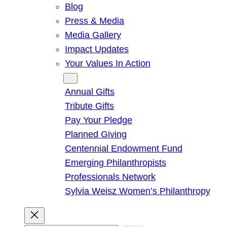
Blog
Press & Media
Media Gallery
Impact Updates
Your Values In Action
Give
Annual Gifts
Tribute Gifts
Pay Your Pledge
Planned Giving
Centennial Endowment Fund
Emerging Philanthropists
Professionals Network
Sylvia Weisz Women’s Philanthropy