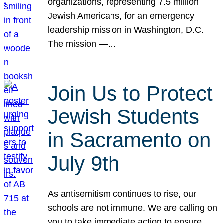
organizations, representing 7.5 million
Jewish Americans, for an emergency
leadership mission in Washington, D.C.
The mission —…
Join Us to Protect
Jewish Students
in Sacramento on
July 9th
As antisemitism continues to rise, our
schools are not immune. We are calling on
you to take immediate action to ensure