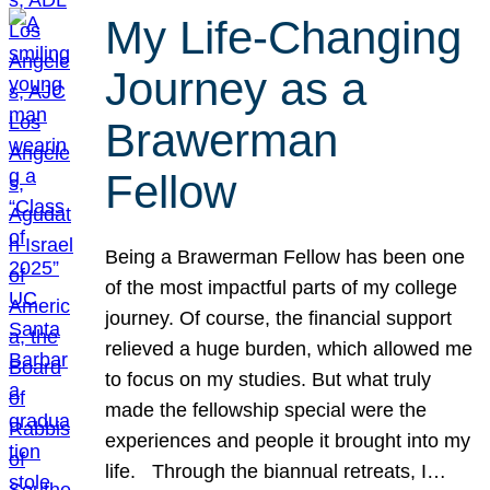
My Life-Changing
Journey as a
Brawerman
Fellow
Being a Brawerman Fellow has been one
of the most impactful parts of my college
journey. Of course, the financial support
relieved a huge burden, which allowed me
to focus on my studies. But what truly
made the fellowship special were the
experiences and people it brought into my
life. Through the biannual retreats, I…