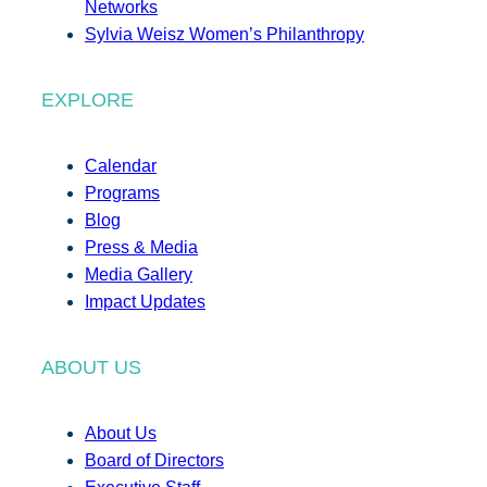
Networks
Sylvia Weisz Women’s Philanthropy
EXPLORE
Calendar
Programs
Blog
Press & Media
Media Gallery
Impact Updates
ABOUT US
About Us
Board of Directors