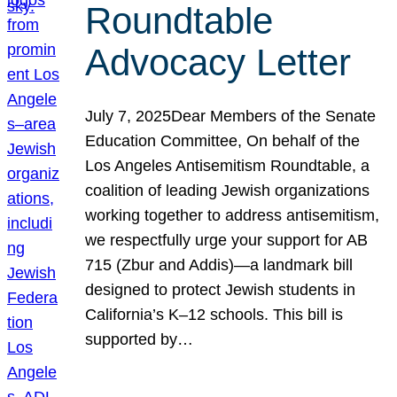
Roundtable
Advocacy Letter
July 7, 2025Dear Members of the Senate
Education Committee, On behalf of the
Los Angeles Antisemitism Roundtable, a
coalition of leading Jewish organizations
working together to address antisemitism,
we respectfully urge your support for AB
715 (Zbur and Addis)—a landmark bill
designed to protect Jewish students in
California’s K–12 schools. This bill is
supported by…