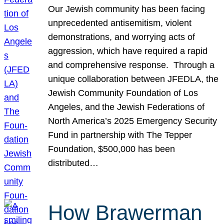
Our Jewish community has been facing
unprecedented antisemitism, violent
demonstrations, and worrying acts of
aggression, which have required a rapid
and comprehensive response. Through a
unique collaboration between JFEDLA, the
Jewish Community Foundation of Los
Angeles, and the Jewish Federations of
North America’s 2025 Emergency Security
Fund in partnership with The Tepper
Foundation, $500,000 has been
distributed…
How Brawerman