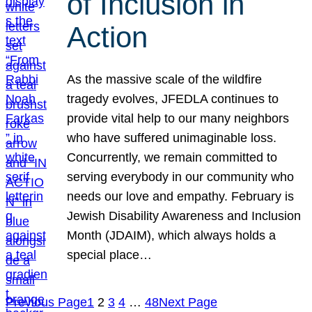
of Inclusion in
Action
As the massive scale of the wildfire
tragedy evolves, JFEDLA continues to
provide vital help to our many neighbors
who have suffered unimaginable loss.
Concurrently, we remain committed to
serving everybody in our community who
needs our love and empathy. February is
Jewish Disability Awareness and Inclusion
Month (JDAIM), which always holds a
special place…
Previous Page
1
2
3
4
…
48
Next Page