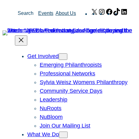
Skip
X
Instagram
Facebook
TikTok
Link
Search
Events
About Us
to
content
Get Involved
Emerging Philanthropists
Professional Networks
Sylvia Weisz Womens Philanthropy
Community Service Days
Leadership
NuRoots
NuBloom
Join Our Mailing List
What We Do