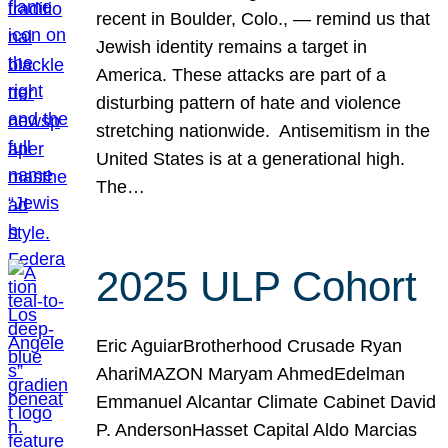
recent in Boulder, Colo., — remind us that
Jewish identity remains a target in
America. These attacks are part of a
disturbing pattern of hate and violence
stretching nationwide. Antisemitism in the
United States is at a generational high.
The…
2025 ULP Cohort
Eric AguiarBrotherhood Crusade Ryan
AhariMAZON Maryam AhmedEdelman
Emmanuel Alcantar Climate Cabinet David
P. AndersonHasset Capital Aldo Marcias