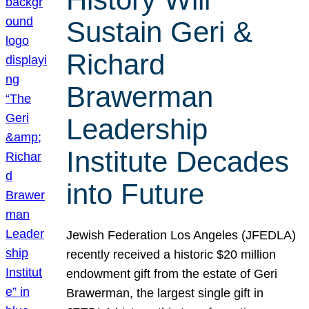
Sustain Geri &
Richard
Brawerman
Leadership
Institute Decades
into Future
Jewish Federation Los Angeles (JFEDLA)
recently received a historic $20 million
endowment gift from the estate of Geri
Brawerman, the largest single gift in