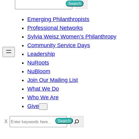
S
Search
e
Emerging Philanthropists
a
Professional Networks
r
Sylvia Weisz Women’s Philanthropy
c
Community Service Days
h
Leadership
NuRoots
NuBloom
Join Our Mailing List
What We Do
Who We Are
Give
S
Search
e
a