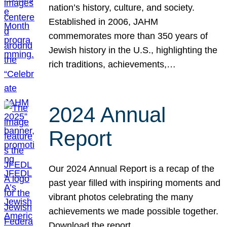
nation’s history, culture, and society.
Established in 2006, JAHM
commemorates more than 350 years of
Jewish history in the U.S., highlighting the
rich traditions, achievements,…
2024 Annual
Report
Our 2024 Annual Report is a recap of the
past year filled with inspiring moments and
vibrant photos celebrating the many
achievements we made possible together.
Download the report.