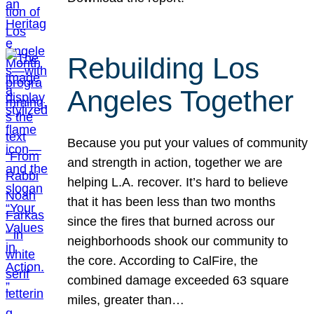
Rebuilding Los
Angeles Together
Because you put your values of community
and strength in action, together we are
helping L.A. recover. It’s hard to believe
that it has been less than two months
since the fires that burned across our
neighborhoods shook our community to
the core. According to CalFire, the
combined damage exceeded 63 square
miles, greater than…