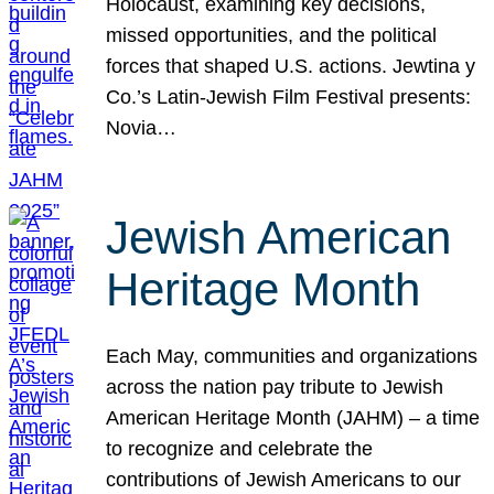
Holocaust, examining key decisions,
missed opportunities, and the political
forces that shaped U.S. actions. Jewtina y
Co.’s Latin-Jewish Film Festival presents:
Novia…
Jewish American
Heritage Month
Each May, communities and organizations
across the nation pay tribute to Jewish
American Heritage Month (JAHM) – a time
to recognize and celebrate the
contributions of Jewish Americans to our