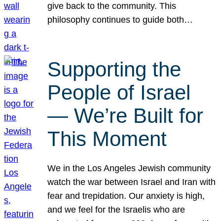
give back to the community. This
philosophy continues to guide both…
Supporting the
People of Israel
— We’re Built for
This Moment
We in the Los Angeles Jewish community
watch the war between Israel and Iran with
fear and trepidation. Our anxiety is high,
and we feel for the Israelis who are