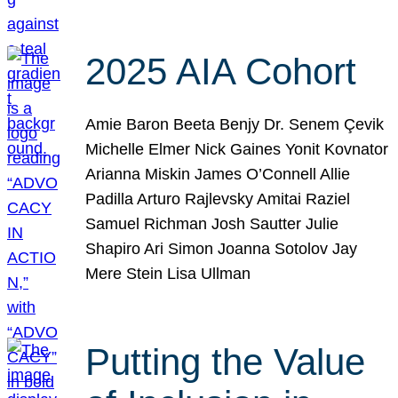
2025 AIA Cohort
Amie Baron Beeta Benjy Dr. Senem Çevik
Michelle Elmer Nick Gaines Yonit Kovnator
Arianna Miskin James O’Connell Allie
Padilla Arturo Rajlevsky Amitai Raziel
Samuel Richman Josh Sautter Julie
Shapiro Ari Simon Joanna Sotolov Jay
Mere Stein Lisa Ullman
Putting the Value