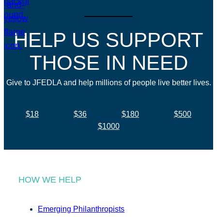
HELP US SUPPORT
THOSE IN NEED
Give to JFEDLA and help millions of people live better lives.
$18
$36
$180
$500
$1000
HOW WE HELP
Emerging Philanthropists