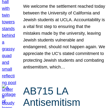
We welcome the settlement reached today
between the University of California and
Jewish students at UCLA. Accountability is
a vital first step to ensuring that the
mistakes made by the university, leaving
Jewish students vulnerable and
endangered, should not happen again. We
appreciate the UC’s stated commitment to
protecting Jewish students and combating
antisemitism, which…
AB715 LA
Antisemitism