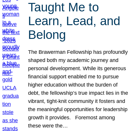
Taught Me to
Learn, Lead, and
Belong
The Brawerman Fellowship has profoundly
shaped both my academic journey and
personal development. While its generous
financial support enabled me to pursue
higher education without the burden of
debt, the fellowship’s true impact lies in the
vibrant, tight-knit community it fosters and
the meaningful opportunities for leadership
growth it provides. Foremost among
these were the…