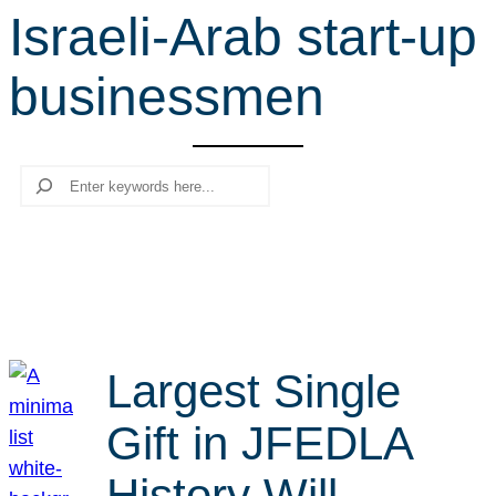
Israeli-Arab start-up
r
c
businessmen
h
Search
Largest Single
Gift in JFEDLA
History Will