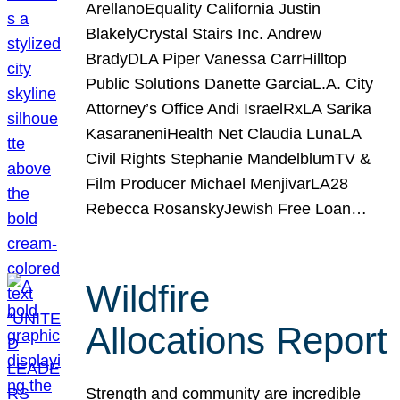
ArellanoEquality California Justin
BlakelyCrystal Stairs Inc. Andrew
BradyDLA Piper Vanessa CarrHilltop
Public Solutions Danette GarciaL.A. City
Attorney’s Office Andi IsraelRxLA Sarika
KasaraneniHealth Net Claudia LunaLA
Civil Rights Stephanie MandelblumTV &
Film Producer Michael MenjivarLA28
Rebecca RosanskyJewish Free Loan…
Wildfire
Allocations Report
Strength and community are incredible