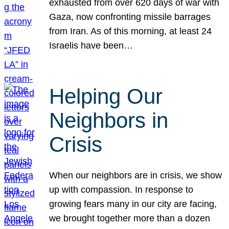
exhausted from over 620 days of war with
Gaza, now confronting missile barrages
from Iran. As of this morning, at least 24
Israelis have been…
Helping Our
Neighbors in
Crisis
When our neighbors are in crisis, we show
up with compassion. In response to
growing fears many in our city are facing,
we brought together more than a dozen