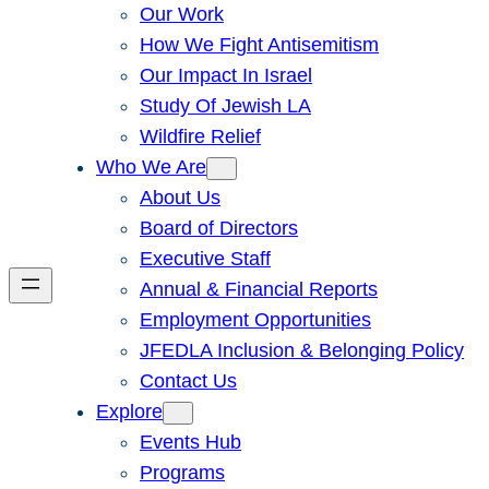
Our Work
How We Fight Antisemitism
Our Impact In Israel
Study Of Jewish LA
Wildfire Relief
Who We Are
About Us
Board of Directors
Executive Staff
Annual & Financial Reports
Employment Opportunities
JFEDLA Inclusion & Belonging Policy
Contact Us
Explore
Events Hub
Programs