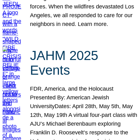
forces. When the wildfires devastated Los
Angeles, we all responded to care for our
neighbors in need. Learn more.
JAHM 2025
Events
FDR, America, and the Holocaust
Presented By: American Jewish
UniversityDates: April 28th, May 5th, May
12th, May 19th A virtual four-part class with
AJU’s Michael Berenbaum exploring
Franklin D. Roosevelt’s response to the