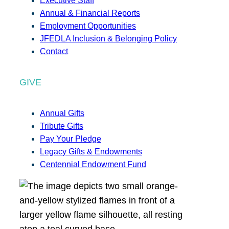
Executive Staff
Annual & Financial Reports
Employment Opportunities
JFEDLA Inclusion & Belonging Policy
Contact
GIVE
Annual Gifts
Tribute Gifts
Pay Your Pledge
Legacy Gifts & Endowments
Centennial Endowment Fund