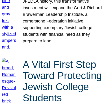
JFEDLA history, this transformative
investment will expand the Geri & Richard
Brawerman Leadership Institute, a
cornerstone Federation initiative
supporting exemplary Jewish college
students with financial need as they
prepare to lead…
A Vital First Step
Toward Protecting
Jewish College
Students