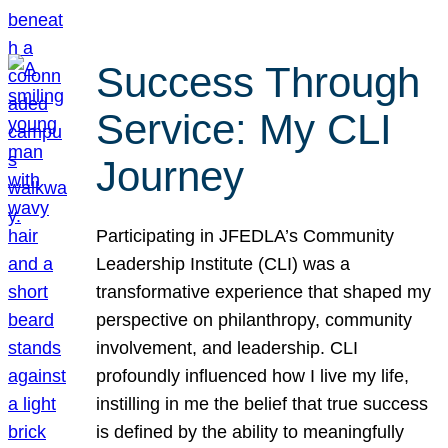
Success Through
Service: My CLI
Journey
Participating in JFEDLA’s Community
Leadership Institute (CLI) was a
transformative experience that shaped my
perspective on philanthropy, community
involvement, and leadership. CLI
profoundly influenced how I live my life,
instilling in me the belief that true success
is defined by the ability to meaningfully