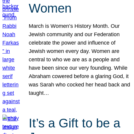
Women
March is Women’s History Month. Our
Jewish community and our Federation
celebrate the power and influence of
Jewish women every day. Women are
central to who we are as a people and
have been since our very founding. While
Abraham cowered before a glaring God, it
was Sarah who cocked her head back and
taught…
It’s a Gift to be a