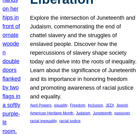
Explore the intersection of Juneteenth and
Judaism, commemorating the end of
chattel slavery and the struggles of
enslaved people. Discover how the
repercussions of slavery shape society
today and delve into the roots of inequality.
Learn about the significance of Juneteenth
and its importance in honoring freedom
and promoting awareness of racial justice
and equality.
, 
, 
, 
, 
, 
April Powers
equality
Freedom
Inclusion
JEDI
Jewish
, 
, 
, 
, 
American Heritage Month
Judaism
Juneteenth
passover
, 
racial inequality
racial justice