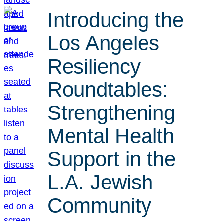
Introducing the
Los Angeles
Resiliency
Roundtables:
Strengthening
Mental Health
Support in the
L.A. Jewish
Community