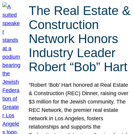
The Real Estate &
Construction
Network Honors
Industry Leader
Robert “Bob” Hart
“Robert ‘Bob’ Hart honored at Real Estate
& Construction (REC) Dinner, raising over
$3 million for the Jewish community. The
REC Network, the premier real estate
network in Los Angeles, fosters
relationships and supports the