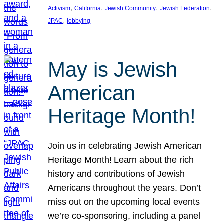
, 
, 
, 
, 
Activism
California
Jewish Community
Jewish Federation
, 
JPAC
lobbying
May is Jewish
American
Heritage Month!
Join us in celebrating Jewish American
Heritage Month! Learn about the rich
history and contributions of Jewish
Americans throughout the years. Don’t
miss out on the upcoming local events
we’re co-sponsoring, including a panel