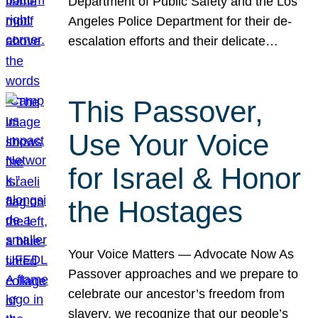
Department of Public Safety and the Los
Angeles Police Department for their de-
escalation efforts and their delicate…
This Passover,
Use Your Voice
for Israel & Honor
the Hostages
Your Voice Matters — Advocate Now As
Passover approaches and we prepare to
celebrate our ancestor’s freedom from
slavery, we recognize that our people’s