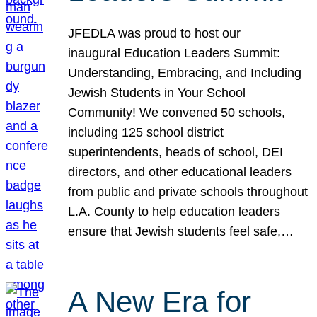
JFEDLA was proud to host our
inaugural Education Leaders Summit:
Understanding, Embracing, and Including
Jewish Students in Your School
Community! We convened 50 schools,
including 125 school district
superintendents, heads of school, DEI
directors, and other educational leaders
from public and private schools throughout
L.A. County to help education leaders
ensure that Jewish students feel safe,…
A New Era for