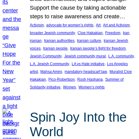
Support the cause by taking actionable
steps to raise awareness and create…
, 
, 
, 
, 
Activism
advocate for women’s rights
Art
Art and Activism
, 
, 
, 
, 
broader Jewish community
Cloe Hakakian
Freedom
Iran
, 
, 
, 
iranian
Iranian authorities
Iranian culture
Iranian Jewish
, 
, 
, 
voices
Iranian people
Iranian people’s fight for freedom
, 
, 
, 
Jewish Community
Jewish community mural
L.A. community
, 
, 
L.A. Jewish Community
LA vs Hate initiative
Los Angeles
, 
, 
, 
artist
Mahsa Amini
mandatory headscarf law
Muralist Cloe
, 
, 
, 
Hakakian
Pico-Robertson
Rosh Hashana
Summer of
, 
, 
Solidarity initiative
Women
Women’s rights
Spin Joy Into the
World