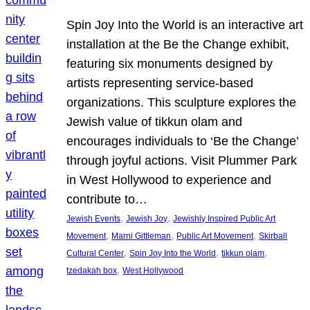
Spin Joy Into the World is an interactive art
installation at the Be the Change exhibit,
featuring six monuments designed by
artists representing service-based
organizations. This sculpture explores the
Jewish value of tikkun olam and
encourages individuals to ‘Be the Change’
through joyful actions. Visit Plummer Park
in West Hollywood to experience and
contribute to…
, 
, 
Jewish Events
Jewish Joy
Jewishly Inspired Public Art
, 
, 
, 
Movement
Marni Gittleman
Public Art Movement
Skirball
, 
, 
, 
Cultural Center
Spin Joy Into the World
tikkun olam
, 
tzedakah box
West Hollywood