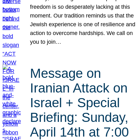
freedom is so desperately lacking at this
moment. Our tradition reminds us that the
Jewish experience is one of resilience and
action to overcome hardships. We call on
you to join…
Message on
Iranian Attack on
Israel + Special
Briefing: Sunday,
April 14th at 7:00