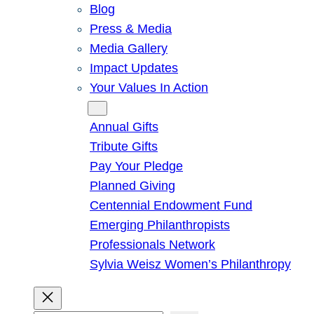
Blog
Press & Media
Media Gallery
Impact Updates
Your Values In Action
Give
Annual Gifts
Tribute Gifts
Pay Your Pledge
Planned Giving
Centennial Endowment Fund
Emerging Philanthropists
Professionals Network
Sylvia Weisz Women’s Philanthropy