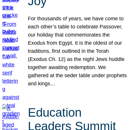
Joy
For thousands of years, we have come to
each other’s table to celebrate Passover,
our holiday that commemorates the
Exodus from Egypt. It is the oldest of our
traditions, first outlined in the Torah
(Exodus Ch. 12) as the night Jews huddle
together awaiting redemption. We
gathered at the seder table under prophets
and kings…
Education
Leaders Summit