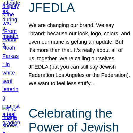
JFEDLA
We are changing our brand. We say
“brand” because our look, logo, colors, and
even our name is getting an update. But
it’s more than that. It’s really about all of
us, together. We’re calling ourselves
JFEDLA (but you can still say Jewish
Federation Los Angeles or the Federation).
We want to feel less stuffy…
Celebrating the
Power of Jewish