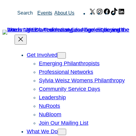
Skip
X
Instagram
Facebook
TikTok
Link
Search
Events
About Us
to
content
Get Involved
Emerging Philanthropists
Professional Networks
Sylvia Weisz Womens Philanthropy
Community Service Days
Leadership
NuRoots
NuBloom
Join Our Mailing List
What We Do