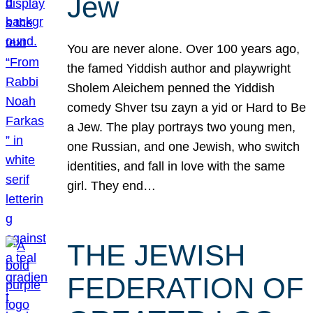
Jew
You are never alone. Over 100 years ago,
the famed Yiddish author and playwright
Sholem Aleichem penned the Yiddish
comedy Shver tsu zayn a yid or Hard to Be
a Jew. The play portrays two young men,
one Russian, and one Jewish, who switch
identities, and fall in love with the same
girl. They end…
THE JEWISH
FEDERATION OF