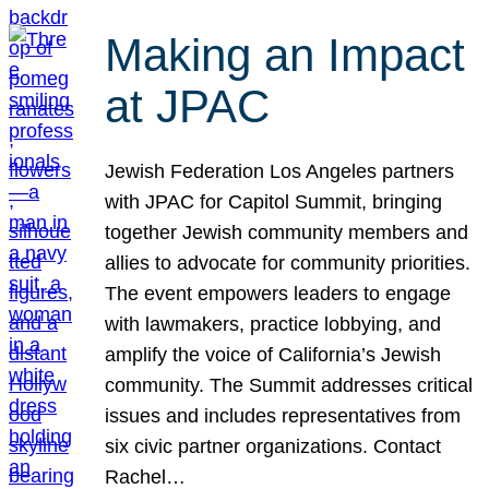
Making an Impact
at JPAC
Jewish Federation Los Angeles partners
with JPAC for Capitol Summit, bringing
together Jewish community members and
allies to advocate for community priorities.
The event empowers leaders to engage
with lawmakers, practice lobbying, and
amplify the voice of California’s Jewish
community. The Summit addresses critical
issues and includes representatives from
six civic partner organizations. Contact
Rachel…