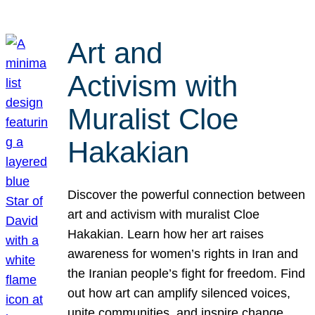
Art and
Activism with
Muralist Cloe
Hakakian
Discover the powerful connection between
art and activism with muralist Cloe
Hakakian. Learn how her art raises
awareness for women’s rights in Iran and
the Iranian people’s fight for freedom. Find
out how art can amplify silenced voices,
unite communities, and inspire change.