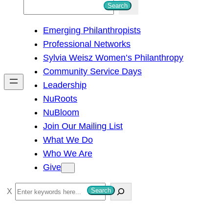
S
Search
e
Emerging Philanthropists
a
Professional Networks
r
Sylvia Weisz Women’s Philanthropy
c
Community Service Days
h
Leadership
NuRoots
NuBloom
Join Our Mailing List
What We Do
Who We Are
Give
S
Search
e
a