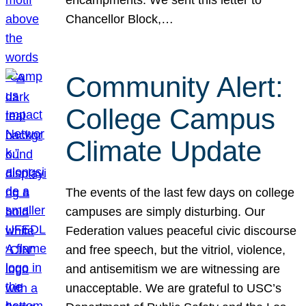
Chancellor Block,…
Community Alert:
College Campus
Climate Update
The events of the last few days on college
campuses are simply disturbing. Our
Federation values peaceful civic discourse
and free speech, but the vitriol, violence,
and antisemitism we are witnessing are
unacceptable. We are grateful to USC’s