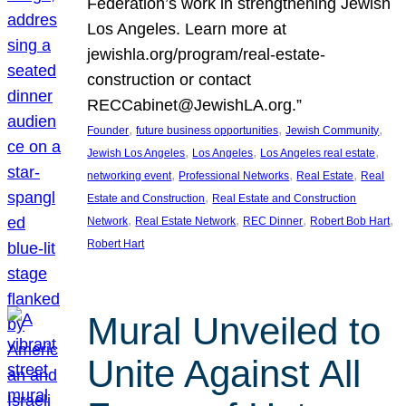
Federation’s work in strengthening Jewish
Los Angeles. Learn more at
jewishla.org/program/real-estate-
construction or contact
RECCabinet@JewishLA.org.”
, 
, 
, 
Founder
future business opportunities
Jewish Community
, 
, 
, 
Jewish Los Angeles
Los Angeles
Los Angeles real estate
, 
, 
, 
networking event
Professional Networks
Real Estate
Real
, 
Estate and Construction
Real Estate and Construction
, 
, 
, 
, 
Network
Real Estate Network
REC Dinner
Robert Bob Hart
Robert Hart
Mural Unveiled to
Unite Against All