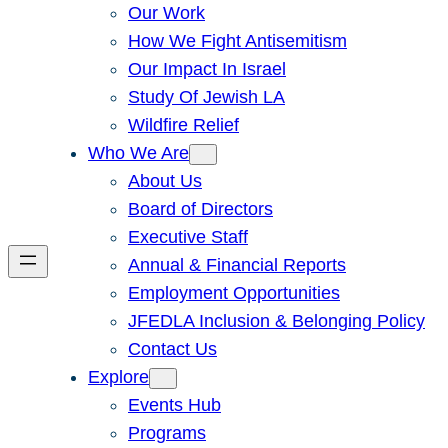
Our Work
How We Fight Antisemitism
Our Impact In Israel
Study Of Jewish LA
Wildfire Relief
Who We Are
About Us
Board of Directors
Executive Staff
Annual & Financial Reports
Employment Opportunities
JFEDLA Inclusion & Belonging Policy
Contact Us
Explore
Events Hub
Programs