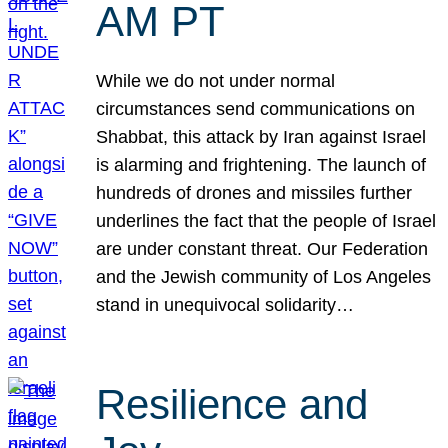
AM PT
While we do not under normal
circumstances send communications on
Shabbat, this attack by Iran against Israel
is alarming and frightening. The launch of
hundreds of drones and missiles further
underlines the fact that the people of Israel
are under constant threat. Our Federation
and the Jewish community of Los Angeles
stand in unequivocal solidarity…
Resilience and