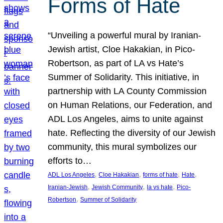
Forms of Hate
“Unveiling a powerful mural by Iranian-
Jewish artist, Cloe Hakakian, in Pico-
Robertson, as part of LA vs Hate’s
Summer of Solidarity. This initiative, in
partnership with LA County Commission
on Human Relations, our Federation, and
ADL Los Angeles, aims to unite against
hate. Reflecting the diversity of our Jewish
community, this mural symbolizes our
efforts to…
, 
, 
, 
, 
ADL Los Angeles
Cloe Hakakian
forms of hate
Hate
, 
, 
, 
Iranian-Jewish
Jewish Community
la vs hate
Pico-
, 
Robertson
Summer of Solidarity