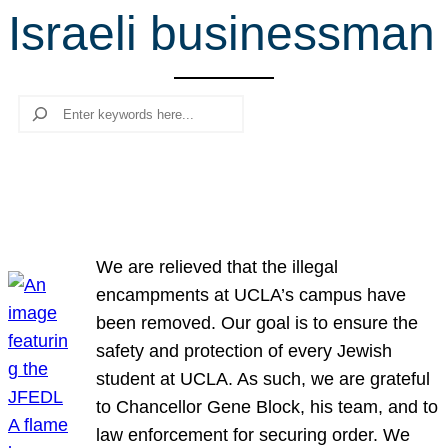
Israeli businessman
r
c
h
Search
We are relieved that the illegal
encampments at UCLA’s campus have
been removed. Our goal is to ensure the
safety and protection of every Jewish
student at UCLA. As such, we are grateful
to Chancellor Gene Block, his team, and to
law enforcement for securing order. We