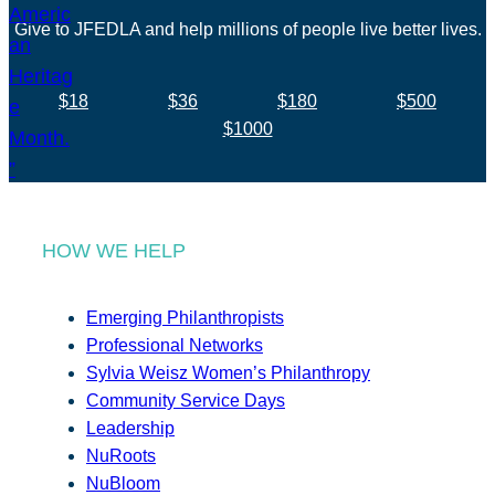
Give to JFEDLA and help millions of people live better lives.
$18
$36
$180
$500
$1000
HOW WE HELP
Emerging Philanthropists
Professional Networks
Sylvia Weisz Women’s Philanthropy
Community Service Days
Leadership
NuRoots
NuBloom