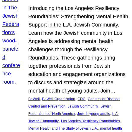
Introducing the Los Angeles Resiliency
Roundtables: Strengthening Mental Health
Support in the L.A. Jewish Community.
Learn how the Jewish community in Los
Angeles is addressing mental health
challenges through the Resiliency
Roundtables. These gatherings bring
together professionals from Jewish
education and engagement organizations
to discuss and strategize around the
mental health of young adults. Join…
, 
, 
, 
BeWell
BeWell Organization
CDC
Centers for Disease
, 
, 
Control and Prevention
Jewish Community
Jewish
, 
, 
Federations of North America
Jewish young adults
L.A.
, 
, 
Jewish Community
Los Angeles Resiliency Roundtables
, 
Mental Health and The Study of Jewish L.A.
mental health