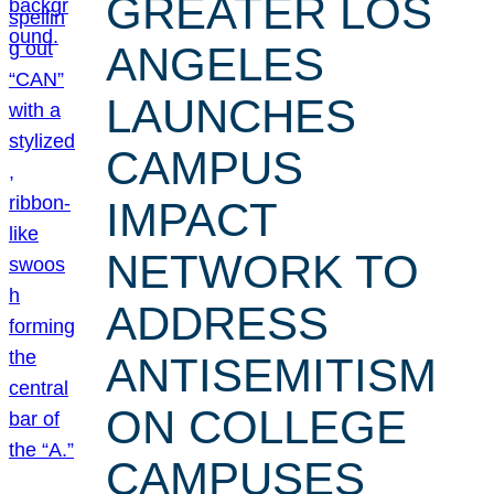
GREATER LOS
ANGELES
LAUNCHES
CAMPUS
IMPACT
NETWORK TO
ADDRESS
ANTISEMITISM
ON COLLEGE
CAMPUSES