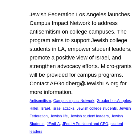
Jewish Federation Los Angeles launches
Campus Impact Network to address
antisemitism on college campuses. The
program aims to support Jewish college
students in LA, empower student leaders,
promote a positive view of Israel, and
strengthen advocacy efforts. Micro-grants
will be provided for campus programs.
Contact AFGoldberg@JewishLA.org for
more information.
, 
, 
, 
Antisemitism
Campus Impact Network
Greater Los Angeles
, 
, 
, 
, 
Hillel
Israel
Israel attacks
Jewish college students
Jewish
, 
, 
, 
Federation
Jewish life
Jewish student leaders
Jewish
, 
, 
, 
Students
JFedLA
JFedLA President and CEO
student
leaders