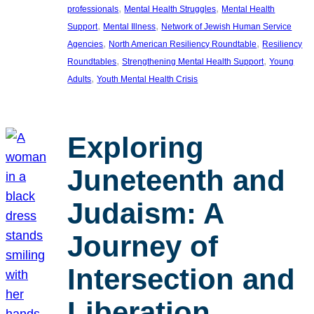
, 
, 
professionals
Mental Health Struggles
Mental Health
, 
, 
Support
Mental Illness
Network of Jewish Human Service
, 
, 
Agencies
North American Resiliency Roundtable
Resiliency
, 
, 
Roundtables
Strengthening Mental Health Support
Young
, 
Adults
Youth Mental Health Crisis
Exploring
Juneteenth and
Judaism: A
Journey of
Intersection and
Liberation