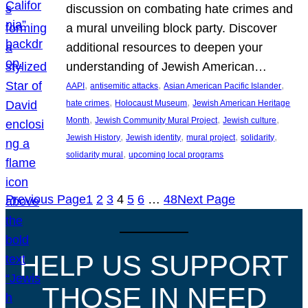
discussion on combating hate crimes and
a mural unveiling block party. Discover
additional resources to deepen your
understanding of Jewish American…
, 
, 
, 
AAPI
antisemitic attacks
Asian American Pacific Islander
, 
, 
hate crimes
Holocaust Museum
Jewish American Heritage
, 
, 
, 
Month
Jewish Community Mural Project
Jewish culture
, 
, 
, 
, 
Jewish History
Jewish identity
mural project
solidarity
, 
solidarity mural
upcoming local programs
Previous Page
1
2
3
4
5
6
…
48
Next Page
HELP US SUPPORT
THOSE IN NEED