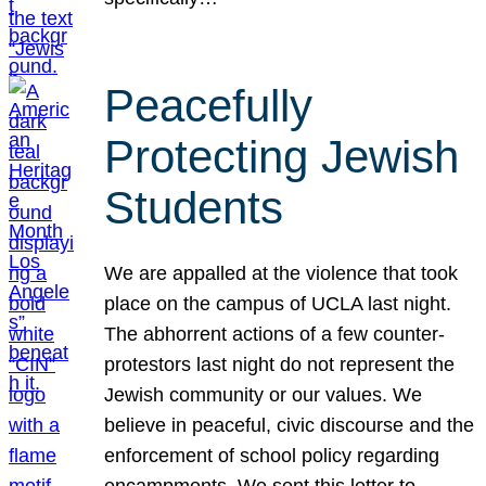
Peacefully
Protecting Jewish
Students
We are appalled at the violence that took
place on the campus of UCLA last night.
The abhorrent actions of a few counter-
protestors last night do not represent the
Jewish community or our values. We
believe in peaceful, civic discourse and the
enforcement of school policy regarding
encampments. We sent this letter to