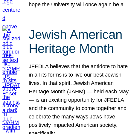
hope the University will once again be a…
Jewish American
Heritage Month
JFEDLA believes that the antidote to hate
in all its forms is to live our best Jewish
lives. In that spirit, Jewish American
Heritage Month (JAHM) — held each May
— is an exciting opportunity for JFEDLA
and the community to come together and
celebrate the many ways Jews have
positively impacted American society,
specifically…