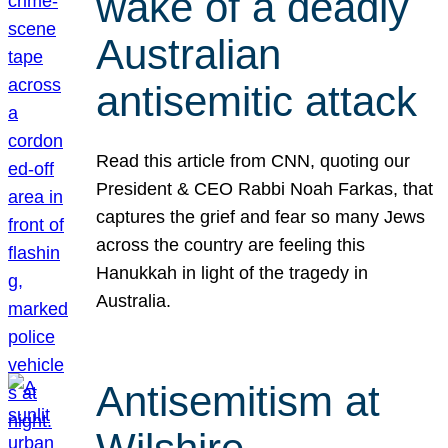
wake of a deadly
Australian
antisemitic attack
Read this article from CNN, quoting our
President & CEO Rabbi Noah Farkas, that
captures the grief and fear so many Jews
across the country are feeling this
Hanukkah in light of the tragedy in
Australia.
Antisemitism at