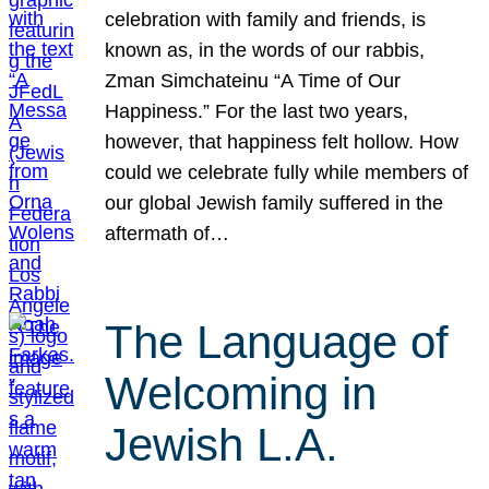
celebration with family and friends, is
known as, in the words of our rabbis,
Zman Simchateinu “A Time of Our
Happiness.” For the last two years,
however, that happiness felt hollow. How
could we celebrate fully while members of
our global Jewish family suffered in the
aftermath of…
The Language of
Welcoming in
Jewish L.A.