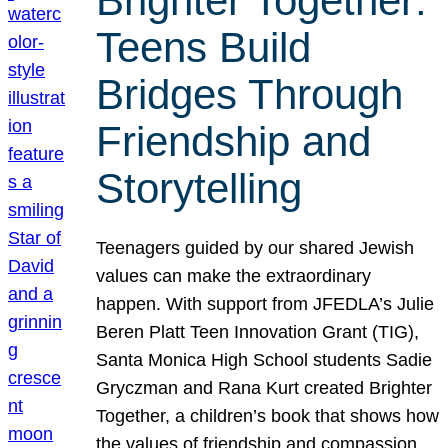
Brighter Together:
Teens Build
Bridges Through
Friendship and
Storytelling
Teenagers guided by our shared Jewish
values can make the extraordinary
happen. With support from JFEDLA’s Julie
Beren Platt Teen Innovation Grant (TIG),
Santa Monica High School students Sadie
Gryczman and Rana Kurt created Brighter
Together, a children’s book that shows how
the values of friendship and compassion