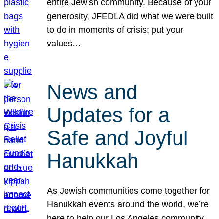
entire Jewish community. Because of your
generosity, JFEDLA did what we were built
to do in moments of crisis: put your
values…
News and
Updates for a
Safe and Joyful
Hanukkah
As Jewish communities come together for
Hanukkah events around the world, we’re
here to help our Los Angeles community