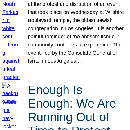
at the protest and disruption of an event
that took place on Wednesday at Wilshire
Boulevard Temple, the oldest Jewish
congregation in Los Angeles. It is another
painful reminder of the antisemitism our
community continues to experience. The
event, led by the Consulate General of
Israel in Los Angeles,…
Enough Is
Enough: We Are
Running Out of