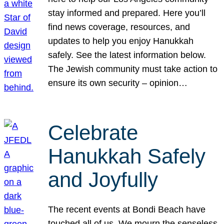
stay informed and prepared. Here you’ll
find news coverage, resources, and
updates to help you enjoy Hanukkah
safely. See the latest information below.
The Jewish community must take action to
ensure its own security – opinion…
Celebrate
Hanukkah Safely
and Joyfully
The recent events at Bondi Beach have
touched all of us. We mourn the senseless