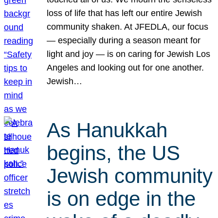
loss of life that has left our entire Jewish
community shaken. At JFEDLA, our focus
— especially during a season meant for
light and joy — is on caring for Jewish Los
Angeles and looking out for one another.
Jewish…
As Hanukkah
begins, the US
Jewish community
is on edge in the