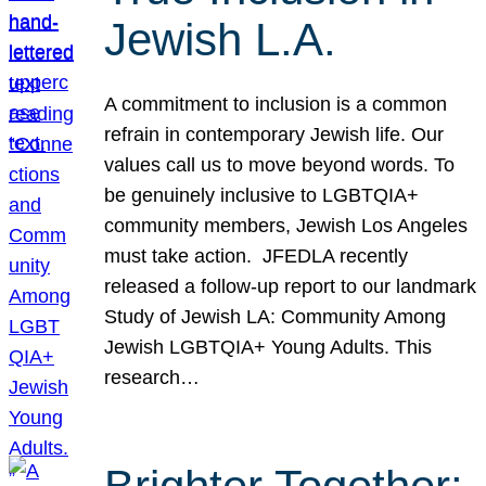
Jewish L.A.
A commitment to inclusion is a common
refrain in contemporary Jewish life. Our
values call us to move beyond words. To
be genuinely inclusive to LGBTQIA+
community members, Jewish Los Angeles
must take action. JFEDLA recently
released a follow-up report to our landmark
Study of Jewish LA: Community Among
Jewish LGBTQIA+ Young Adults. This
research…