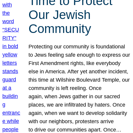
Time to Protect
Our Jewish
Community
Protecting our community is foundational
to Jews feeling safe enough to express our
First Amendment rights, like everybody
else in America. After yet another incident,
this time at Wilshire Boulevard Temple, our
community is left reeling. Once
again, when Jews gather in our sacred
places, we are infiltrated by haters. Once
again, when we want to develop solidarity
with our neighbors, protesters arrive
to drive our communities apart. Once…