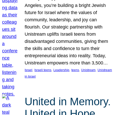
Angeles, you’re building a bright Jewish
future for Israel where the values of
community, leadership, and joy can
flourish. Our strategic partnership with
Unistream uplifts Israeli teens from
disadvantaged communities, giving them
the skills and confidence to turn their
entrepreneurial ideas into reality. Today,
Unistream empowers more than 3,500…
, 
, 
, 
, 
, 
Israel
Israeli teens
Leadership
teens
Unistream
Unistream
in Israel
United in Memory.
United in Hope.