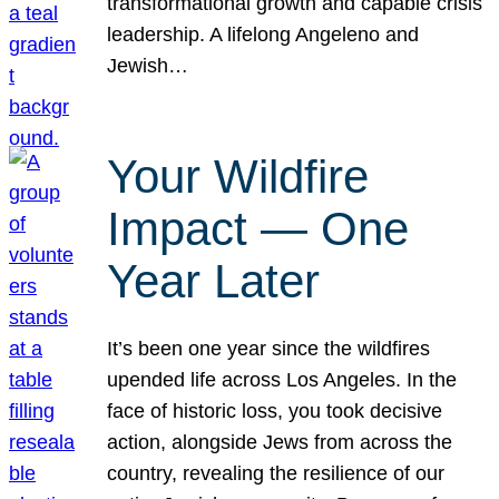
transformational growth and capable crisis
leadership. A lifelong Angeleno and
Jewish…
Your Wildfire
Impact — One
Year Later
It’s been one year since the wildfires
upended life across Los Angeles. In the
face of historic loss, you took decisive
action, alongside Jews from across the
country, revealing the resilience of our