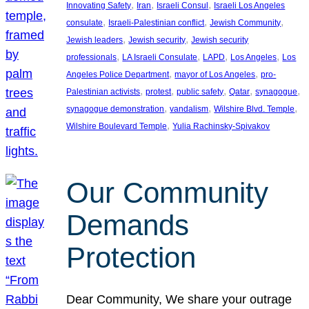
, 
, 
, 
Innovating Safety
Iran
Israeli Consul
Israeli Los Angeles
, 
, 
, 
consulate
Israeli-Palestinian conflict
Jewish Community
, 
, 
Jewish leaders
Jewish security
Jewish security
, 
, 
, 
, 
professionals
LA Israeli Consulate
LAPD
Los Angeles
Los
, 
, 
Angeles Police Department
mayor of Los Angeles
pro-
, 
, 
, 
, 
, 
Palestinian activists
protest
public safety
Qatar
synagogue
, 
, 
, 
synagogue demonstration
vandalism
Wilshire Blvd. Temple
, 
Wilshire Boulevard Temple
Yulia Rachinsky-Spivakov
Our Community
Demands
Protection
Dear Community, We share your outrage