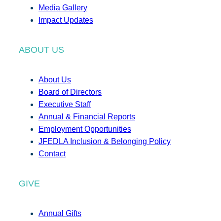
Media Gallery
Impact Updates
ABOUT US
About Us
Board of Directors
Executive Staff
Annual & Financial Reports
Employment Opportunities
JFEDLA Inclusion & Belonging Policy
Contact
GIVE
Annual Gifts