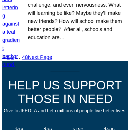
challenge, and even nervousness. What
will learning be like? Maybe they’ll make
new friends? How will school make them
better people? After all, schools and
education are…
1
2
3
…
48
Next Page
HELP US SUPPORT
THOSE IN NEED
Give to JFEDLA and help millions of people live better lives.
$18
$36
$180
$500