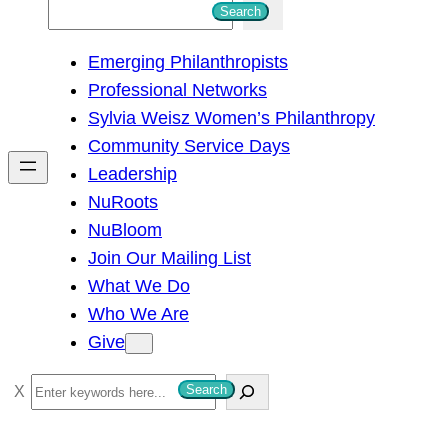
S
Search
e
Emerging Philanthropists
a
Professional Networks
r
Sylvia Weisz Women’s Philanthropy
c
Community Service Days
h
Leadership
NuRoots
NuBloom
Join Our Mailing List
What We Do
Who We Are
Give
S
Search
e
a