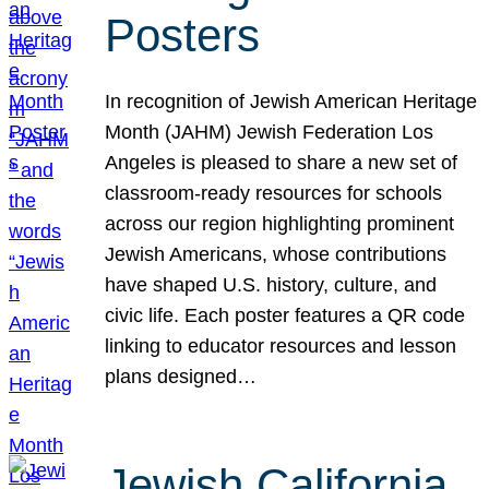
Posters
In recognition of Jewish American Heritage
Month (JAHM) Jewish Federation Los
Angeles is pleased to share a new set of
classroom-ready resources for schools
across our region highlighting prominent
Jewish Americans, whose contributions
have shaped U.S. history, culture, and
civic life. Each poster features a QR code
linking to educator resources and lesson
plans designed…
Jewish California