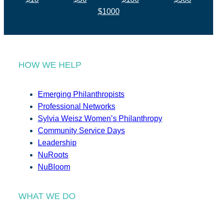
$1000
HOW WE HELP
Emerging Philanthropists
Professional Networks
Sylvia Weisz Women’s Philanthropy
Community Service Days
Leadership
NuRoots
NuBloom
WHAT WE DO