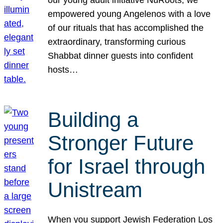
our young adult initiative NuRoots, we
empowered young Angelenos with a love
of our rituals that has accomplished the
extraordinary, transforming curious
Shabbat dinner guests into confident
hosts…
Building a
Stronger Future
for Israel through
Unistream
When you support Jewish Federation Los