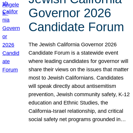
Governor 2026
Candidate Forum
The Jewish California Governor 2026
Candidate Forum is a statewide event
where leading candidates for governor will
share their views on the issues that matter
most to Jewish Californians. Candidates
will speak directly about antisemitism
prevention, Jewish community safety, K-12
education and Ethnic Studies, the
California-Israel relationship, and critical
social safety net programs grounded in…