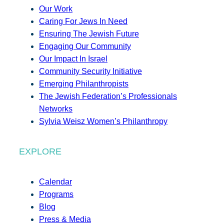
Our Work
Caring For Jews In Need
Ensuring The Jewish Future
Engaging Our Community
Our Impact In Israel
Community Security Initiative
Emerging Philanthropists
The Jewish Federation’s Professionals
Networks
Sylvia Weisz Women’s Philanthropy
EXPLORE
Calendar
Programs
Blog
Press & Media