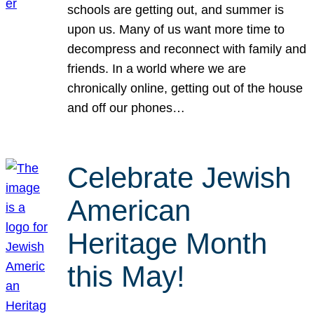
schools are getting out, and summer is
upon us. Many of us want more time to
decompress and reconnect with family and
friends. In a world where we are
chronically online, getting out of the house
and off our phones…
Celebrate Jewish
American
Heritage Month
this May!