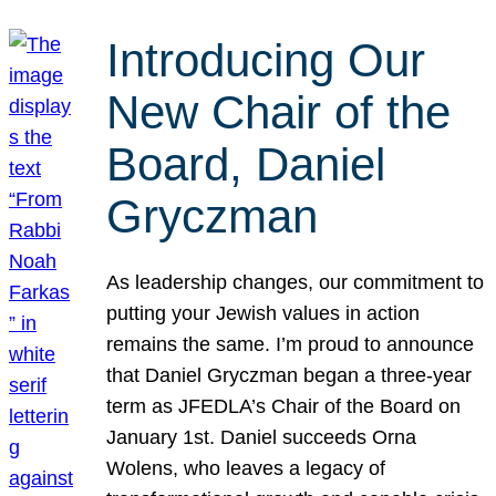
Introducing Our
New Chair of the
Board, Daniel
Gryczman
As leadership changes, our commitment to
putting your Jewish values in action
remains the same. I’m proud to announce
that Daniel Gryczman began a three-year
term as JFEDLA’s Chair of the Board on
January 1st. Daniel succeeds Orna
Wolens, who leaves a legacy of