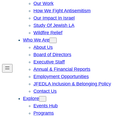
Our Work
How We Fight Antisemitism
Our Impact In Israel
Study Of Jewish LA
Wildfire Relief
Who We Are
About Us
Board of Directors
Executive Staff
Annual & Financial Reports
Employment Opportunities
JFEDLA Inclusion & Belonging Policy
Contact Us
Explore
Events Hub
Programs