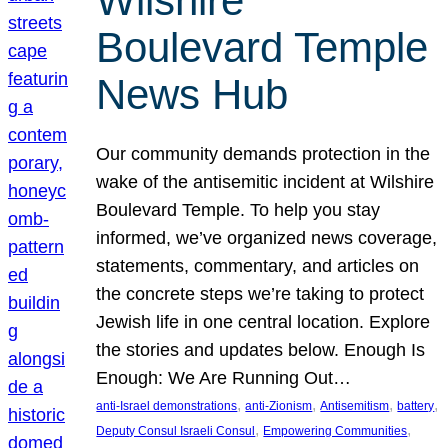
Wilshire
Boulevard Temple
News Hub
Our community demands protection in the
wake of the antisemitic incident at Wilshire
Boulevard Temple. To help you stay
informed, we’ve organized news coverage,
statements, commentary, and articles on
the concrete steps we’re taking to protect
Jewish life in one central location. Explore
the stories and updates below. Enough Is
Enough: We Are Running Out…
, 
, 
, 
, 
anti-Israel demonstrations
anti-Zionism
Antisemitism
battery
, 
, 
Deputy Consul Israeli Consul
Empowering Communities