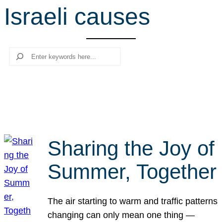
Israeli causes
r
c
h
Search
Sharing the Joy of
Summer, Together
The air starting to warm and traffic patterns
changing can only mean one thing —