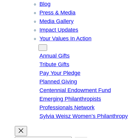
Blog
Press & Media
Media Gallery
Impact Updates
Your Values In Action
Give
Annual Gifts
Tribute Gifts
Pay Your Pledge
Planned Giving
Centennial Endowment Fund
Emerging Philanthropists
Professionals Network
Sylvia Weisz Women’s Philanthropy