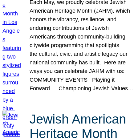
Each May, we proudly celebrate Jewish
American Heritage Month (JAHM), which
honors the vibrancy, resilience, and
enduring contributions of Jewish
Americans through community-building
citywide programming that spotlights
the cultural, civic, and artistic legacy our
national community has built. Here are
ways you can celebrate JAHM with us:
COMMUNITY EVENTS Playing it
Forward — Championing Jewish Values…
Jewish American
Heritage Month