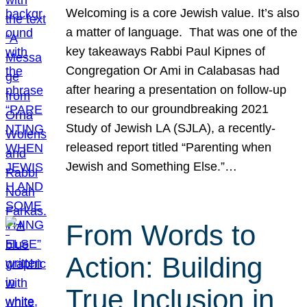
Welcoming is a core Jewish value. It’s also
a matter of language. That was one of the
key takeaways Rabbi Paul Kipnes of
Congregation Or Ami in Calabasas had
after hearing a presentation on follow-up
research to our groundbreaking 2021
Study of Jewish LA (SJLA), a recently-
released report titled “Parenting when
Jewish and Something Else.”…
From Words to
Action: Building
True Inclusion in