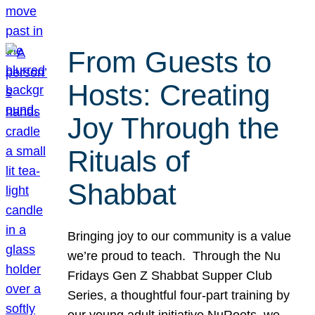
From Guests to
Hosts: Creating
Joy Through the
Rituals of
Shabbat
Bringing joy to our community is a value
we’re proud to teach. Through the Nu
Fridays Gen Z Shabbat Supper Club
Series, a thoughtful four-part training by