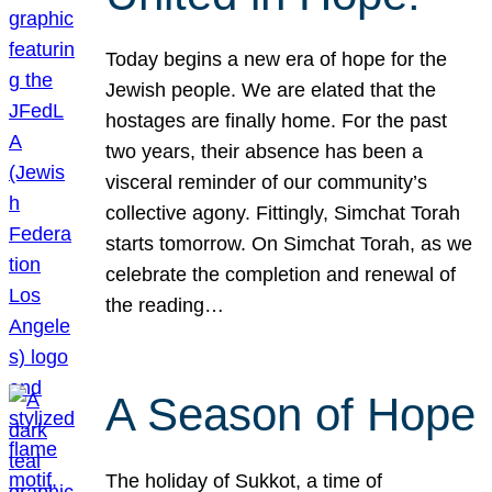
Today begins a new era of hope for the
Jewish people. We are elated that the
hostages are finally home. For the past
two years, their absence has been a
visceral reminder of our community’s
collective agony. Fittingly, Simchat Torah
starts tomorrow. On Simchat Torah, as we
celebrate the completion and renewal of
the reading…
A Season of Hope
The holiday of Sukkot, a time of