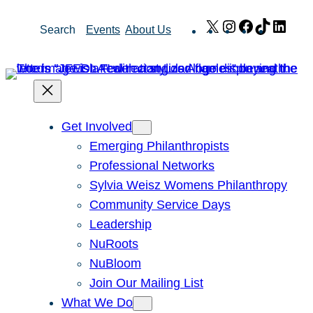
Skip
X
Instagram
Facebook
TikTok
Link
Search
Events
About Us
to
content
Get Involved
Emerging Philanthropists
Professional Networks
Sylvia Weisz Womens Philanthropy
Community Service Days
Leadership
NuRoots
NuBloom
Join Our Mailing List
What We Do