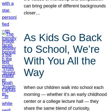
can bring people of different backgrounds
closer…
As Kids Go Back
to School, We’re
With You All the
Way
When our children walk into school each
morning — whether it’s an early childhood
center or a college lecture hall — they
share the same blend of curiosity,