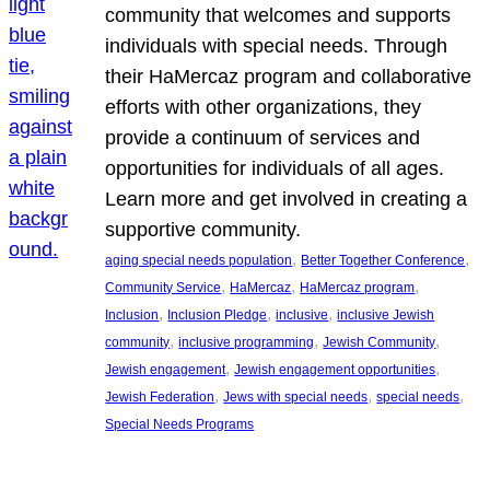
community that welcomes and supports
individuals with special needs. Through
their HaMercaz program and collaborative
efforts with other organizations, they
provide a continuum of services and
opportunities for individuals of all ages.
Learn more and get involved in creating a
supportive community.
, 
, 
aging special needs population
Better Together Conference
, 
, 
, 
Community Service
HaMercaz
HaMercaz program
, 
, 
, 
Inclusion
Inclusion Pledge
inclusive
inclusive Jewish
, 
, 
, 
community
inclusive programming
Jewish Community
, 
, 
Jewish engagement
Jewish engagement opportunities
, 
, 
, 
Jewish Federation
Jews with special needs
special needs
Special Needs Programs