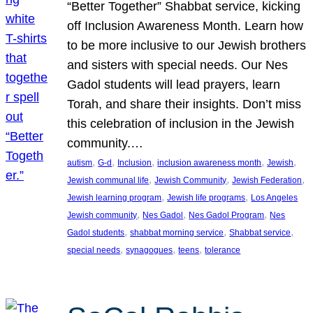
“Better Together” Shabbat service, kicking
off Inclusion Awareness Month. Learn how
to be more inclusive to our Jewish brothers
and sisters with special needs. Our Nes
Gadol students will lead prayers, learn
Torah, and share their insights. Don’t miss
this celebration of inclusion in the Jewish
community.…
, 
, 
, 
, 
, 
autism
G-d
Inclusion
inclusion awareness month
Jewish
, 
, 
, 
Jewish communal life
Jewish Community
Jewish Federation
, 
, 
Jewish learning program
Jewish life programs
Los Angeles
, 
, 
, 
Jewish community
Nes Gadol
Nes Gadol Program
Nes
, 
, 
, 
Gadol students
shabbat morning service
Shabbat service
, 
, 
, 
special needs
synagogues
teens
tolerance