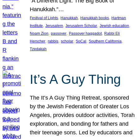
“A Different Light: The Big Book of
Hanukkah.”…
, 
, 
, 
Festival of Lights
Hanukkah
Hanukkah books
Hartman
, 
, 
, 
, 
Institute
Jerusalem
Jerusalem Scholar
Jewish education
, 
, 
, 
Noam Zion
passover
Passover haggadot
Rabbi Eli
, 
, 
, 
, 
, 
Herscher
rabbis
scholar
SoCal
Southern California
Tzedakah
It’s A Guy Thing
The It’s A Guy Thing Retreat, sponsored
by the Jewish Federation of Greater Los
Angeles, provides outdoor activities, Torah
exploration, and bonding for fathers and
their teenage sons. Led by educators and