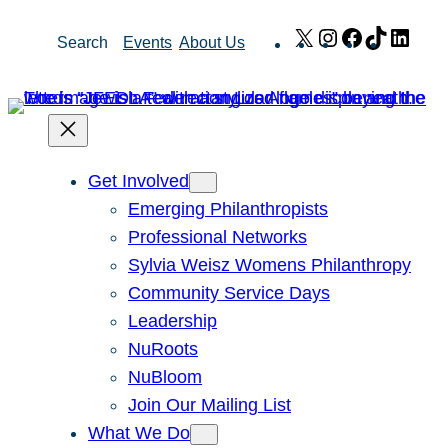
Skip
X
Instagram
Facebook
TikTok
Link
Search
Events
About Us
to
content
Get Involved
Emerging Philanthropists
Professional Networks
Sylvia Weisz Womens Philanthropy
Community Service Days
Leadership
NuRoots
NuBloom
Join Our Mailing List
What We Do