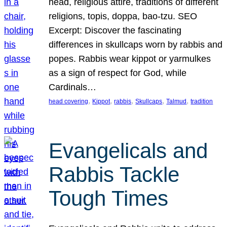
head, religious attire, traditions of different
religions, topis, doppa, bao-tzu. SEO
Excerpt: Discover the fascinating
differences in skullcaps worn by rabbis and
popes. Rabbis wear kippot or yarmulkes
as a sign of respect for God, while
Cardinals…
, 
, 
, 
, 
, 
head covering
Kippot
rabbis
Skullcaps
Talmud
tradition
Evangelicals and
Rabbis Tackle
Tough Times