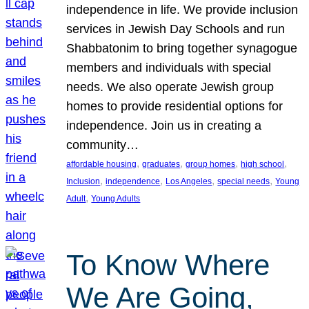
independence in life. We provide inclusion
services in Jewish Day Schools and run
Shabbatonim to bring together synagogue
members and individuals with special
needs. We also operate Jewish group
homes to provide residential options for
independence. Join us in creating a
community…
, 
, 
, 
, 
affordable housing
graduates
group homes
high school
, 
, 
, 
, 
Inclusion
independence
Los Angeles
special needs
Young
, 
Adult
Young Adults
To Know Where
We Are Going,