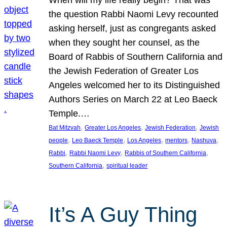
the question Rabbi Naomi Levy recounted
asking herself, just as congregants asked
when they sought her counsel, as the
Board of Rabbis of Southern California and
the Jewish Federation of Greater Los
Angeles welcomed her to its Distinguished
Authors Series on March 22 at Leo Baeck
Temple.…
, 
, 
, 
Bat Mitzvah
Greater Los Angeles
Jewish Federation
Jewish
, 
, 
, 
, 
, 
people
Leo Baeck Temple
Los Angeles
mentors
Nashuva
, 
, 
, 
Rabbi
Rabbi Naomi Levy
Rabbis of Southern California
, 
Southern California
spiritual leader
It’s A Guy Thing