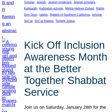
, 
, 
, 
, 
Scholar
Jewish
Jewish mysticism
Jewish scholars
, 
, 
, 
Kabbalah
Kabbalah scholar
Melila Hellner-Eshed
Rabbi
, 
, 
, 
, 
Don Goor
rabbis
Rabbis of Southern California
scholar
, 
, 
SoCal
SoCal Rabbis
Temple Judea
Kick Off Inclusion
Awareness Month
at the Better
Together Shabbat
Service
Join us on Saturday, January 28th for the