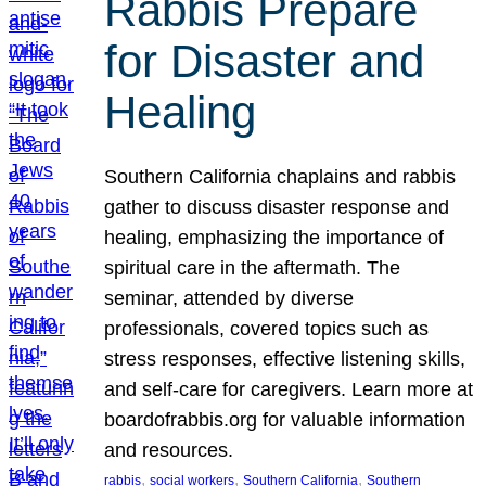
Rabbis Prepare
for Disaster and
Healing
Southern California chaplains and rabbis
gather to discuss disaster response and
healing, emphasizing the importance of
spiritual care in the aftermath. The
seminar, attended by diverse
professionals, covered topics such as
stress responses, effective listening skills,
and self-care for caregivers. Learn more at
boardofrabbis.org for valuable information
and resources.
, 
, 
, 
rabbis
social workers
Southern California
Southern