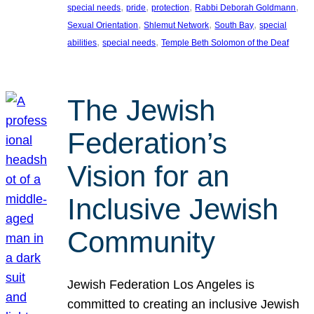
, 
, 
, 
, 
special needs
pride
protection
Rabbi Deborah Goldmann
, 
, 
, 
Sexual Orientation
Shlemut Network
South Bay
special
, 
, 
abilities
special needs
Temple Beth Solomon of the Deaf
The Jewish
Federation’s
Vision for an
Inclusive Jewish
Community
Jewish Federation Los Angeles is
committed to creating an inclusive Jewish