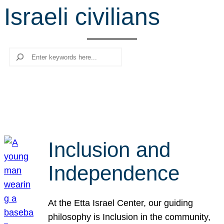
Israeli civilians
r
c
h
Search
Inclusion and
Independence
At the Etta Israel Center, our guiding
philosophy is Inclusion in the community,