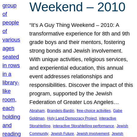
Weekend – 2010
“It’s A Guy Thing Weekend – 2010: A
transformative experience for 8th and 9th
grade boys and their mentors, fostering
strong bonds and Jewish involvement.
With unique activities, religious services,
and experiential education, this annual
event addresses relationships and
responsibilities. Discover the impact of this
program, supported by the Jewish
Federation of Greater Los Angeles…
, 
, 
, 
Abraham
Brandeis-Bardin
free-choice activities
Gabe
, 
, 
Goldman
Holy Land Democracy Project
interactive
, 
, 
Storahtelling
interactive Storahtelling performance
Jewish
, 
, 
, 
Community
Jewish Future
Jewish involvement
Jewish