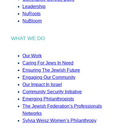
Leadership
NuRoots
NuBloom
WHAT WE DO
Our Work
Caring For Jews In Need
Ensuring The Jewish Future
Engaging Our Community
Our Impact In Israel
Community Security Initiative
Emerging Philanthropists
The Jewish Federation’s Professionals
Networks
Sylvia Weisz Women’s Philanthropy