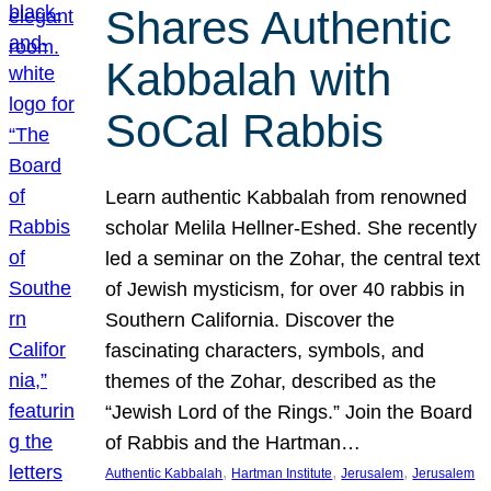
Shares Authentic
Kabbalah with
SoCal Rabbis
Learn authentic Kabbalah from renowned
scholar Melila Hellner-Eshed. She recently
led a seminar on the Zohar, the central text
of Jewish mysticism, for over 40 rabbis in
Southern California. Discover the
fascinating characters, symbols, and
themes of the Zohar, described as the
“Jewish Lord of the Rings.” Join the Board
of Rabbis and the Hartman…
, 
, 
, 
Authentic Kabbalah
Hartman Institute
Jerusalem
Jerusalem