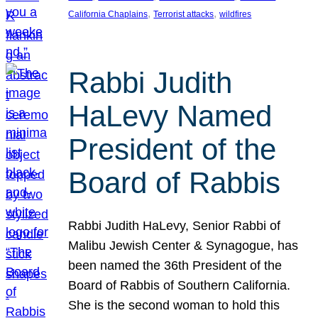
, 
, 
California Chaplains
Terrorist attacks
wildfires
Rabbi Judith
HaLevy Named
President of the
Board of Rabbis
Rabbi Judith HaLevy, Senior Rabbi of
Malibu Jewish Center & Synagogue, has
been named the 36th President of the
Board of Rabbis of Southern California.
She is the second woman to hold this