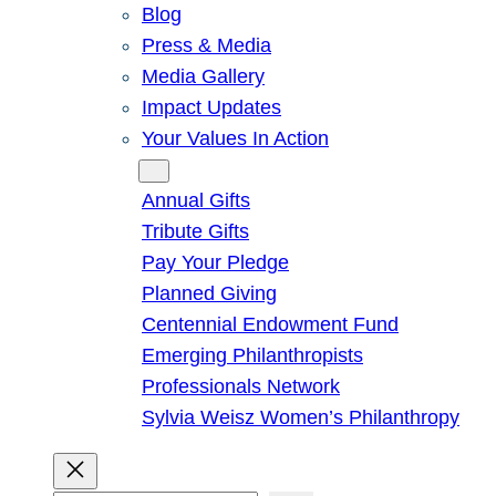
Blog
Press & Media
Media Gallery
Impact Updates
Your Values In Action
Give
Annual Gifts
Tribute Gifts
Pay Your Pledge
Planned Giving
Centennial Endowment Fund
Emerging Philanthropists
Professionals Network
Sylvia Weisz Women’s Philanthropy