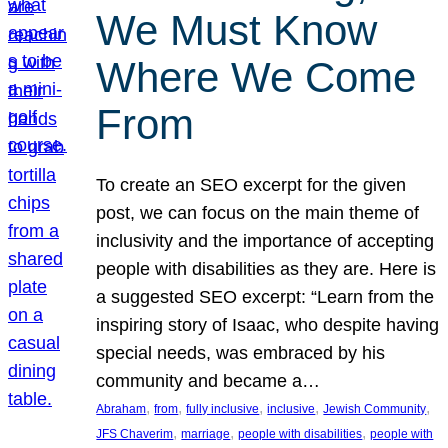
We Must Know
Where We Come
From
To create an SEO excerpt for the given
post, we can focus on the main theme of
inclusivity and the importance of accepting
people with disabilities as they are. Here is
a suggested SEO excerpt: “Learn from the
inspiring story of Isaac, who despite having
special needs, was embraced by his
community and became a…
, 
, 
, 
, 
, 
Abraham
from
fully inclusive
inclusive
Jewish Community
, 
, 
, 
JFS Chaverim
marriage
people with disabilities
people with