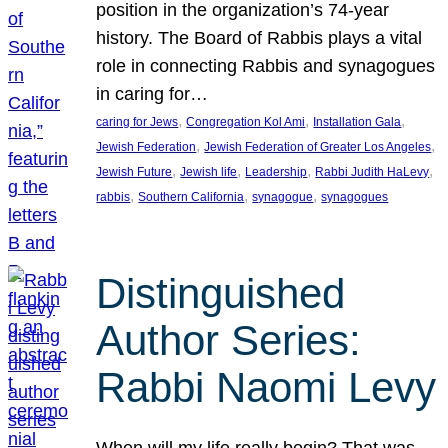
position in the organization’s 74-year
history. The Board of Rabbis plays a vital
role in connecting Rabbis and synagogues
in caring for…
, 
, 
, 
caring for Jews
Congregation Kol Ami
Installation Gala
, 
, 
Jewish Federation
Jewish Federation of Greater Los Angeles
, 
, 
, 
, 
Jewish Future
Jewish life
Leadership
Rabbi Judith HaLevy
, 
, 
, 
rabbis
Southern California
synagogue
synagogues
Distinguished
Author Series:
Rabbi Naomi Levy
When will my life really begin? That was