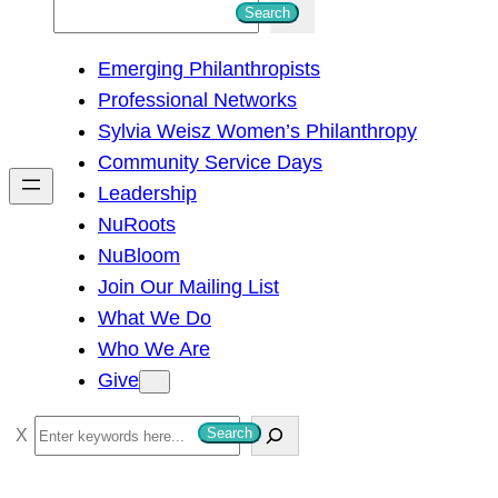
S
Search
e
Emerging Philanthropists
a
Professional Networks
r
Sylvia Weisz Women’s Philanthropy
c
Community Service Days
h
Leadership
NuRoots
NuBloom
Join Our Mailing List
What We Do
Who We Are
Give
S
Search
e
a