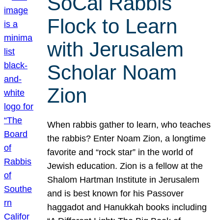
SoCal Rabbis
Flock to Learn
with Jerusalem
Scholar Noam
Zion
When rabbis gather to learn, who teaches
the rabbis? Enter Noam Zion, a longtime
favorite and “rock star” in the world of
Jewish education. Zion is a fellow at the
Shalom Hartman Institute in Jerusalem
and is best known for his Passover
haggadot and Hanukkah books including