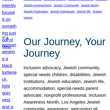
, 
, 
, 
Jewish programming
Jewish Community
Jewish family
, 
, 
, 
Jewish Federation
Jewish individuals
Jewish life
shared
values
Our Journey, Your
Journey
Inclusion advocacy, Jewish community,
special needs children, disabilities, Jewish
institutions, Jewish education, Jewish life,
accommodation, special-needs parent
advocate, nonprofit professional, Inclusion
Awareness Month, Los Angeles Jewish
community, awareness, welcoming all