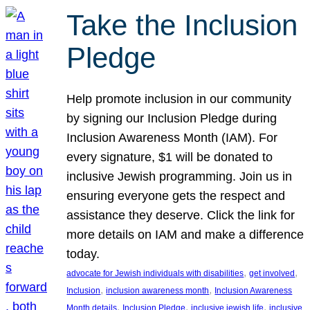
Take the Inclusion
Pledge
Help promote inclusion in our community
by signing our Inclusion Pledge during
Inclusion Awareness Month (IAM). For
every signature, $1 will be donated to
inclusive Jewish programming. Join us in
ensuring everyone gets the respect and
assistance they deserve. Click the link for
more details on IAM and make a difference
today.
, 
, 
advocate for Jewish individuals with disabilities
get involved
, 
, 
Inclusion
inclusion awareness month
Inclusion Awareness
, 
, 
, 
Month details
Inclusion Pledge
inclusive jewish life
inclusive