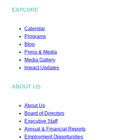
EXPLORE
Calendar
Programs
Blog
Press & Media
Media Gallery
Impact Updates
ABOUT US
About Us
Board of Directors
Executive Staff
Annual & Financial Reports
Employment Opportunities