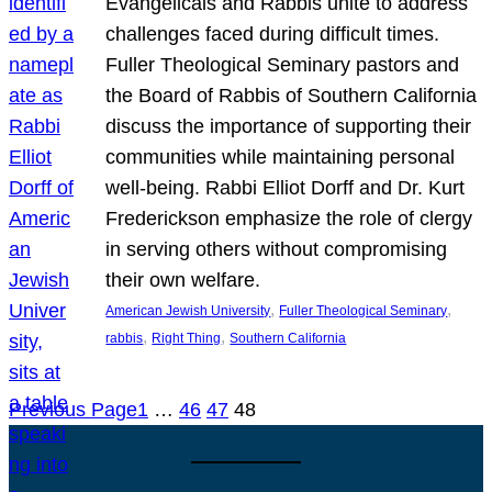
Evangelicals and Rabbis unite to address
challenges faced during difficult times.
Fuller Theological Seminary pastors and
the Board of Rabbis of Southern California
discuss the importance of supporting their
communities while maintaining personal
well-being. Rabbi Elliot Dorff and Dr. Kurt
Frederickson emphasize the role of clergy
in serving others without compromising
their own welfare.
, 
, 
American Jewish University
Fuller Theological Seminary
, 
, 
rabbis
Right Thing
Southern California
Previous Page
1
…
46
47
48