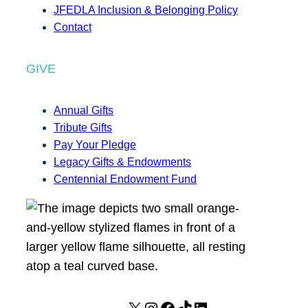
JFEDLA Inclusion & Belonging Policy
Contact
GIVE
Annual Gifts
Tribute Gifts
Pay Your Pledge
Legacy Gifts & Endowments
Centennial Endowment Fund