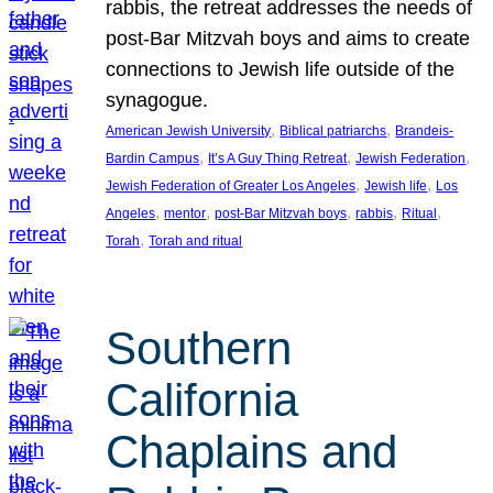
rabbis, the retreat addresses the needs of
post-Bar Mitzvah boys and aims to create
connections to Jewish life outside of the
synagogue.
, 
, 
American Jewish University
Biblical patriarchs
Brandeis-
, 
, 
, 
Bardin Campus
It’s A Guy Thing Retreat
Jewish Federation
, 
, 
Jewish Federation of Greater Los Angeles
Jewish life
Los
, 
, 
, 
, 
, 
Angeles
mentor
post-Bar Mitzvah boys
rabbis
Ritual
, 
Torah
Torah and ritual
Southern
California
Chaplains and