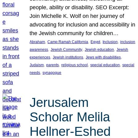
people, ability or disability. SEO Excerpt:
Join Michelle K. Wolf on her journey of
advocating for inclusion and accessibility in
the Jewish community for children…
, 
, 
, 
, 
Abraham
Camp Ramah California
Egypt
Inclusion
inclusion
, 
, 
, 
awareness
Jewish Community
Jewish education
Jewish
, 
, 
, 
experiences
Jewish institutions
Jews with disabilities
, 
, 
, 
, 
Judaism
parents
religious school
special education
special
, 
needs
synagogue
Jerusalem
Scholar Melila
Hellner-Eshed