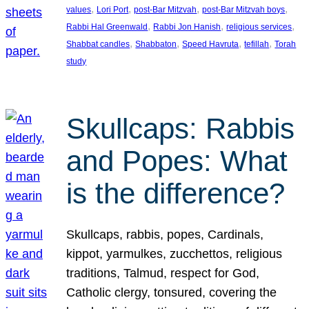
, 
, 
, 
, 
values
Lori Port
post-Bar Mitzvah
post-Bar Mitzvah boys
, 
, 
, 
Rabbi Hal Greenwald
Rabbi Jon Hanish
religious services
, 
, 
, 
, 
Shabbat candles
Shabbaton
Speed Havruta
tefillah
Torah
study
Skullcaps: Rabbis
and Popes: What
is the difference?
Skullcaps, rabbis, popes, Cardinals,
kippot, yarmulkes, zucchettos, religious
traditions, Talmud, respect for God,
Catholic clergy, tonsured, covering the