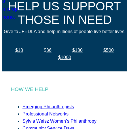
HELP US SUPPORT
THOSE IN NEED
Give to JFEDLA and help millions of people live better lives.
$18
$36
$180
$500
$1000
HOW WE HELP
Emerging Philanthropists
Professional Networks
Sylvia Weisz Women’s Philanthropy
Community Service Days