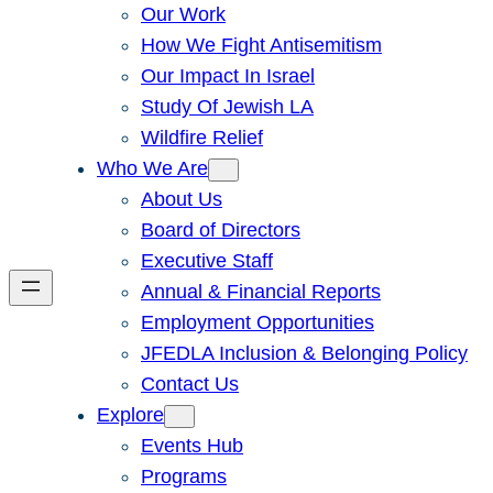
Our Work
How We Fight Antisemitism
Our Impact In Israel
Study Of Jewish LA
Wildfire Relief
Who We Are
About Us
Board of Directors
Executive Staff
Annual & Financial Reports
Employment Opportunities
JFEDLA Inclusion & Belonging Policy
Contact Us
Explore
Events Hub
Programs