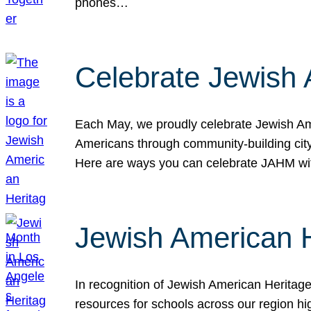
phones…
Celebrate Jewish 
Each May, we proudly celebrate Jewish Ame
Americans through community-building cityw
Here are ways you can celebrate JAHM
Jewish American 
In recognition of Jewish American Herita
resources for schools across our region hi