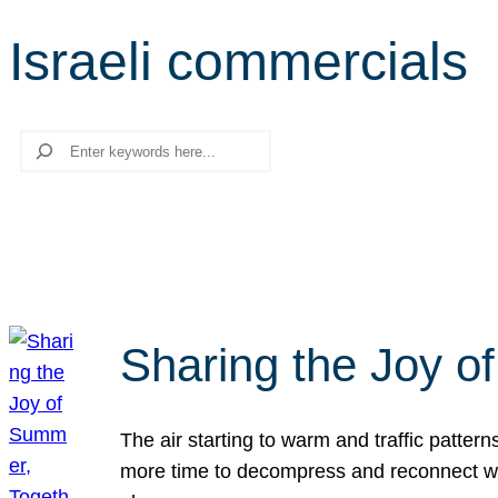
Israeli commercials
Search
Sharing the Joy o
The air starting to warm and traffic patt
more time to decompress and reconnect with