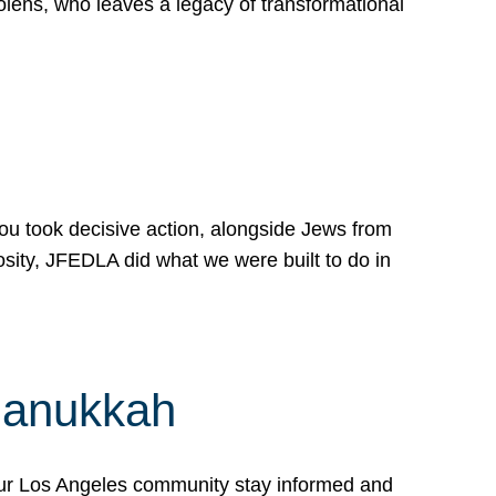
lens, who leaves a legacy of transformational
 you took decisive action, alongside Jews from
osity, JFEDLA did what we were built to do in
Hanukkah
our Los Angeles community stay informed and