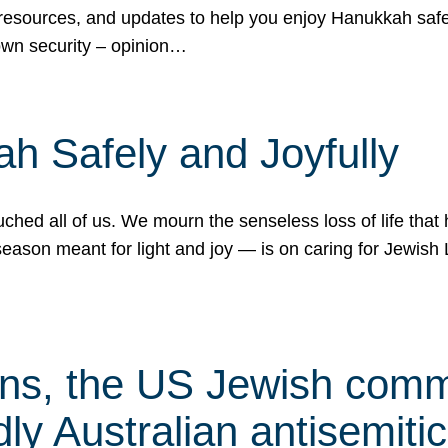
 resources, and updates to help you enjoy Hanukkah safel
own security – opinion…
h Safely and Joyfully
hed all of us. We mourn the senseless loss of life that 
ason meant for light and joy — is on caring for Jewish 
s, the US Jewish commu
ly Australian antisemitic