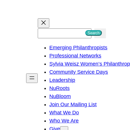
S
Search
e
Emerging Philanthropists
a
Professional Networks
r
Sylvia Weisz Women’s Philanthro
c
Community Service Days
h
Leadership
NuRoots
NuBloom
Join Our Mailing List
What We Do
Who We Are
Give