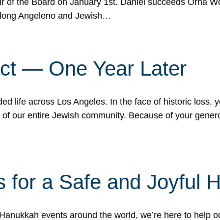
r of the Board on January 1st. Daniel succeeds Orna Wo
ifelong Angeleno and Jewish…
act — One Year Later
ded life across Los Angeles. In the face of historic loss,
ce of our entire Jewish community. Because of your gener
 for a Safe and Joyful 
Hanukkah events around the world, we’re here to help 