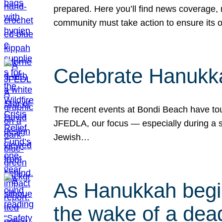
prepared. Here you’ll find news coverage,
community must take action to ensure its 
Celebrate Hanukka
The recent events at Bondi Beach have touc
JFEDLA, our focus — especially during a se
Jewish…
As Hanukkah begin
the wake of a dead