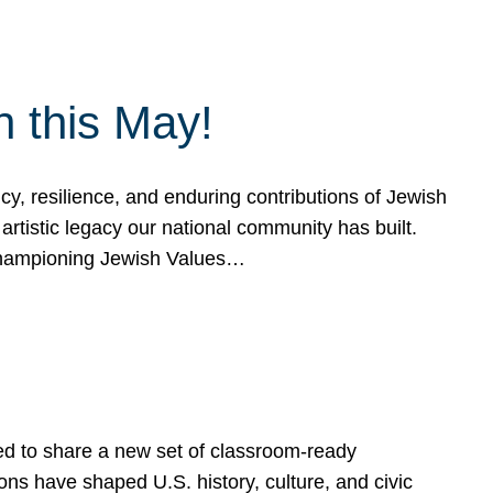
h this May!
, resilience, and enduring contributions of Jewish
artistic legacy our national community has built.
hampioning Jewish Values…
ed to share a new set of classroom-ready
ns have shaped U.S. history, culture, and civic