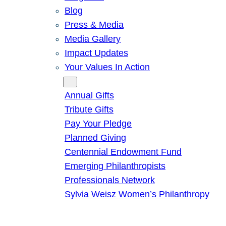
Blog
Press & Media
Media Gallery
Impact Updates
Your Values In Action
Give
Annual Gifts
Tribute Gifts
Pay Your Pledge
Planned Giving
Centennial Endowment Fund
Emerging Philanthropists
Professionals Network
Sylvia Weisz Women’s Philanthropy