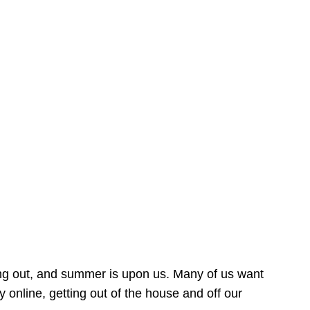
ing out, and summer is upon us. Many of us want
online, getting out of the house and off our