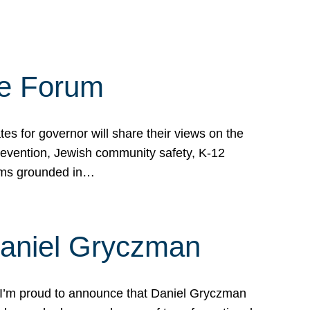
te Forum
s for governor will share their views on the
prevention, Jewish community safety, K-12
grams grounded in…
Daniel Gryczman
 I’m proud to announce that Daniel Gryczman