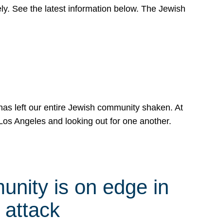
y. See the latest information below. The Jewish
has left our entire Jewish community shaken. At
Los Angeles and looking out for one another.
nity is on edge in
 attack