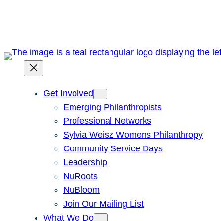
Skip
to
content
Get Involved
Emerging Philanthropists
Professional Networks
Sylvia Weisz Womens Philanthropy
Community Service Days
Leadership
NuRoots
NuBloom
Join Our Mailing List
What We Do