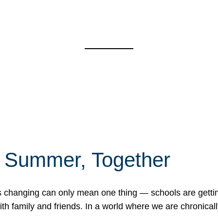
f Summer, Together
erns changing can only mean one thing — schools are gett
 family and friends. In a world where we are chronically 