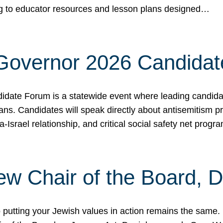
ing to educator resources and lesson plans designed…
 Governor 2026 Candida
date Forum is a statewide event where leading candidate
ians. Candidates will speak directly about antisemitism 
a-Israel relationship, and critical social safety net pro
ew Chair of the Board, 
putting your Jewish values in action remains the same.