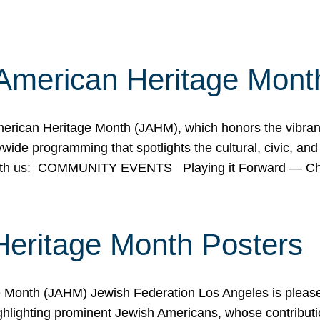
American Heritage Mont
rican Heritage Month (JAHM), which honors the vibrancy
ide programming that spotlights the cultural, civic, and 
 with us: COMMUNITY EVENTS Playing it Forward — C
Heritage Month Posters
ge Month (JAHM) Jewish Federation Los Angeles is pleas
ghlighting prominent Jewish Americans, whose contributio