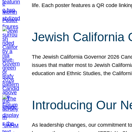
life. Each poster features a QR code link
Jewish California
The Jewish California Governor 2026 Candi
issues that matter most to Jewish Californ
education and Ethnic Studies, the Californi
Introducing Our N
As leadership changes, our commitment to 