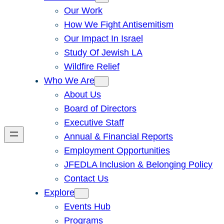
Our Work
How We Fight Antisemitism
Our Impact In Israel
Study Of Jewish LA
Wildfire Relief
Who We Are
About Us
Board of Directors
Executive Staff
Annual & Financial Reports
Employment Opportunities
JFEDLA Inclusion & Belonging Policy
Contact Us
Explore
Events Hub
Programs