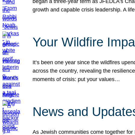
began a three-year term as JFEDLA’s Chai
growth and capable crisis leadership. A l
Your Wildfire Imp
It’s been one year since the wildfires upen
across the country, revealing the resilien
moments of crisis: put your values…
News and Updates
As Jewish communities come together for 