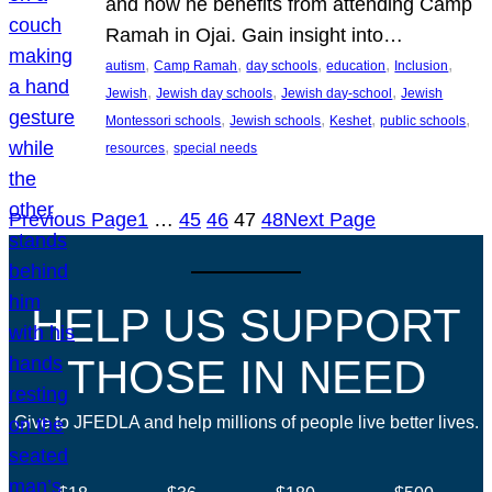
and how he benefits from attending Camp
Ramah in Ojai. Gain insight into…
, 
, 
, 
, 
, 
autism
Camp Ramah
day schools
education
Inclusion
, 
, 
, 
Jewish
Jewish day schools
Jewish day-school
Jewish
, 
, 
, 
, 
Montessori schools
Jewish schools
Keshet
public schools
, 
resources
special needs
Previous Page
1
…
45
46
47
48
Next Page
HELP US SUPPORT
THOSE IN NEED
Give to JFEDLA and help millions of people live better lives.