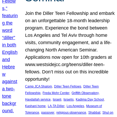
Join the Diller Teen Fellowship and embark
on an unforgettable 18-month leadership
program. Experience the bond between
Los Angeles and Tel Aviv through home
visits, community engagement, and a life-
changing North American Seminar.
Applications now open for 10th graders at
www.westsidejcc.org/teens/diller-teen-
fellows. Don’t miss out on this incredible
opportunity!
, 
, 
Camp JCA Shalom
Diller Teen Fellows
Diller Teen
, 
, 
, 
Fellowship
Freda Mohr Center
Griffith Observatory
, 
, 
, 
, 
Havdallah service
Israeli
Israelis
Kadima Day School
, 
, 
, 
Kashani home
LA-TA Diller
Los Angeles
Museum of
, 
, 
, 
, 
Tolerance
passover
religious observance
Shabbat
Shul on