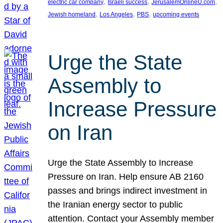
, 
, 
, 
electric car company
Israeli success
JerusalemOnlineU.com
, 
, 
, 
Jewish homeland
Los Angeles
PBS
upcoming events
Urge the State
Assembly to
Increase Pressure
on Iran
Urge the State Assembly to Increase
Pressure on Iran. Help ensure AB 2160
passes and brings indirect investment in
the Iranian energy sector to public
attention. Contact your Assembly member