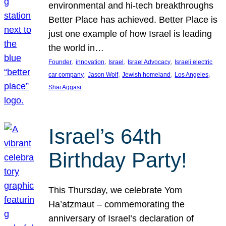
environmental and hi-tech breakthroughs
Better Place has achieved. Better Place is
just one example of how Israel is leading
the world in…
, 
, 
, 
, 
Founder
innovation
Israel
Israel Advocacy
Israeli electric
, 
, 
, 
, 
car company
Jason Wolf
Jewish homeland
Los Angeles
Shai Aggasi
Israel’s 64th
Birthday Party!
This Thursday, we celebrate Yom
Ha’atzmaut – commemorating the
anniversary of Israel’s declaration of