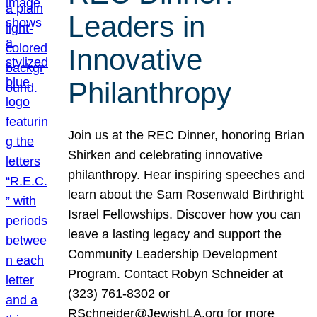
Leaders in
Innovative
Philanthropy
Join us at the REC Dinner, honoring Brian
Shirken and celebrating innovative
philanthropy. Hear inspiring speeches and
learn about the Sam Rosenwald Birthright
Israel Fellowships. Discover how you can
leave a lasting legacy and support the
Community Leadership Development
Program. Contact Robyn Schneider at
(323) 761-8302 or
RSchneider@JewishLA.org for more