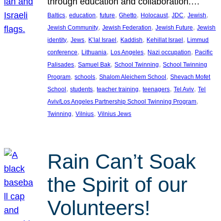
through education and collaboration.…
, 
, 
, 
, 
, 
, 
, 
Baltics
education
future
Ghetto
Holocaust
JDC
Jewish
, 
, 
, 
Jewish Community
Jewish Federation
Jewish Future
Jewish
, 
, 
, 
, 
, 
identity
Jews
K’lal Israel
Kaddish
Kehillat Israel
Limmud
, 
, 
, 
, 
conference
Lithuania
Los Angeles
Nazi occupation
Pacific
, 
, 
, 
Palisades
Samuel Bak
School Twinning
School Twinning
, 
, 
, 
Program
schools
Shalom Aleichem School
Shevach Mofet
, 
, 
, 
, 
, 
School
students
teacher training
teenagers
Tel Aviv
Tel
, 
Aviv/Los Angeles Partnership School Twinning Program
, 
, 
Twinning
Vilnius
Vilnius Jews
Rain Can’t Soak
the Spirit of our
Volunteers!