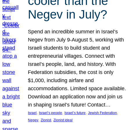
cooler than the
Negev in July?
Spend an incredible summer in Israel’s
Negev from July 9-August 5, working with
Israeli students to build student and
entrepreneurial villages. Connect with
Israel’s people, land, and history. With
Federation subsidies, the cost is only
$1,000, including airfare and
accommodations. Limited space available.
Download an application now and join us
in shaping Israel’s future! Contact…
, 
, 
, 
, 
Israel
Israel’s people
Israel’s future
Jewish Federation
, 
, 
Negev
Zionist
Zionist ideal