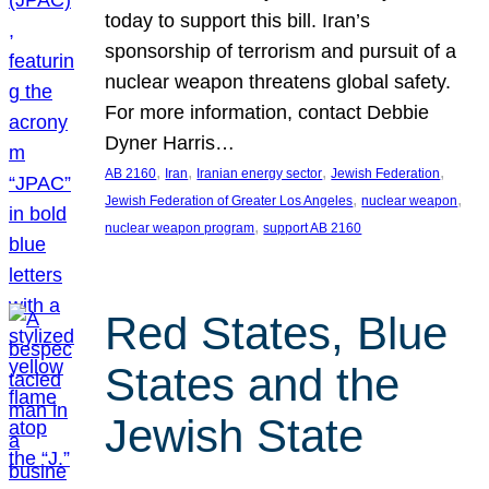
today to support this bill. Iran’s
sponsorship of terrorism and pursuit of a
nuclear weapon threatens global safety.
For more information, contact Debbie
Dyner Harris…
, 
, 
, 
, 
AB 2160
Iran
Iranian energy sector
Jewish Federation
, 
, 
Jewish Federation of Greater Los Angeles
nuclear weapon
, 
nuclear weapon program
support AB 2160
Red States, Blue
States and the
Jewish State