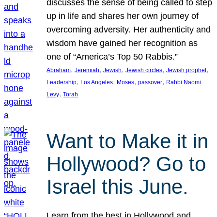
discusses the sense of being called to step
up in life and shares her own journey of
overcoming adversity. Her authenticity and
wisdom have gained her recognition as
one of “America’s Top 50 Rabbis.”
, 
, 
, 
, 
, 
Abraham
Jeremiah
Jewish
Jewish circles
Jewish prophet
, 
, 
, 
, 
Leadership
Los Angeles
Moses
passover
Rabbi Naomi
, 
Levy
Torah
Want to Make it in
Hollywood? Go to
Israel this June.
Learn from the best in Hollywood and