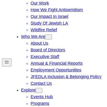
Our Work
How We Fight Antisemitism
Our Impact In Israel
Study Of Jewish LA
Wildfire Relief
Who We Are
About Us
Board of Directors
Executive Staff
Annual & Financial Reports
Employment Opportunities
JFEDLA Inclusion & Belonging Policy
Contact Us
Explore
Events Hub
Programs