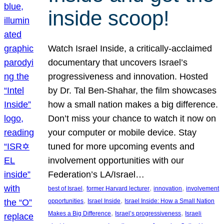
inside scoop!
Watch Israel Inside, a critically-acclaimed
documentary that uncovers Israel’s
progressiveness and innovation. Hosted
by Dr. Tal Ben-Shahar, the film showcases
how a small nation makes a big difference.
Don’t miss your chance to watch it now on
your computer or mobile device. Stay
tuned for more upcoming events and
involvement opportunities with our
Federation’s LA/Israel…
, 
, 
, 
best of Israel
former Harvard lecturer
innovation
involvement
, 
, 
opportunities
Israel Inside
Israel Inside: How a Small Nation
, 
, 
Makes a Big Difference
Israel’s progressiveness
Israeli