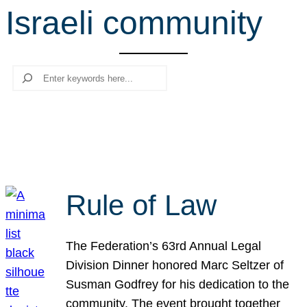
Israeli community
r
c
h
Search
Rule of Law
The Federation’s 63rd Annual Legal
Division Dinner honored Marc Seltzer of
Susman Godfrey for his dedication to the
community. The event brought together