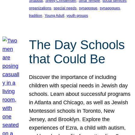
, 
, 
, 
Shabbat
Shelly Christensen
Sinai Temple
social services
, 
, 
, 
, 
organizations
special needs
synagogue
synagogues
, 
, 
tradition
Young Adult
youth groups
The Day Schools
that Could Be
Discover the importance of including
children with special needs in Jewish day
schools. Learn about successful programs
in Atlanta and Chicago, as well as Jewish
Montessori schools in Toronto, New
Jersey, and Brooklyn. Explore the
experiences of Ezra, a child with autism,