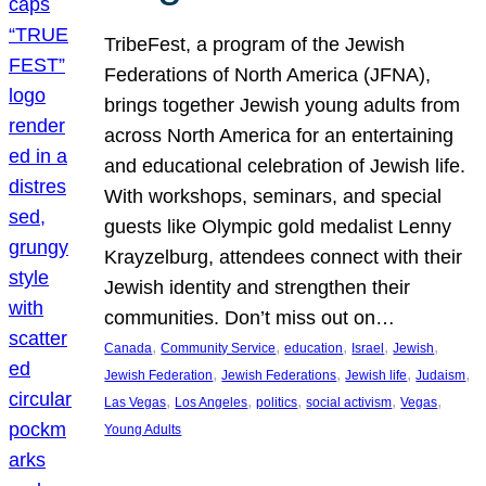
TribeFest, a program of the Jewish
Federations of North America (JFNA),
brings together Jewish young adults from
across North America for an entertaining
and educational celebration of Jewish life.
With workshops, seminars, and special
guests like Olympic gold medalist Lenny
Krayzelburg, attendees connect with their
Jewish identity and strengthen their
communities. Don’t miss out on…
, 
, 
, 
, 
, 
Canada
Community Service
education
Israel
Jewish
, 
, 
, 
, 
Jewish Federation
Jewish Federations
Jewish life
Judaism
, 
, 
, 
, 
, 
Las Vegas
Los Angeles
politics
social activism
Vegas
Young Adults