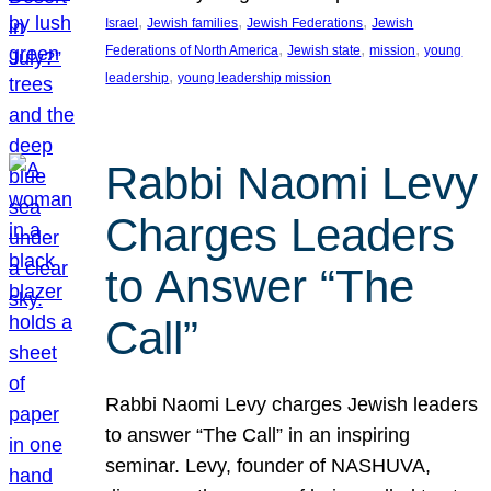
, 
, 
, 
Israel
Jewish families
Jewish Federations
Jewish
, 
, 
, 
Federations of North America
Jewish state
mission
young
, 
leadership
young leadership mission
Rabbi Naomi Levy
Charges Leaders
to Answer “The
Call”
Rabbi Naomi Levy charges Jewish leaders
to answer “The Call” in an inspiring
seminar. Levy, founder of NASHUVA,