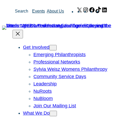
Skip
X
Instagram
Facebook
TikTok
Link
Search
Events
About Us
to
content
Get Involved
Emerging Philanthropists
Professional Networks
Sylvia Weisz Womens Philanthropy
Community Service Days
Leadership
NuRoots
NuBloom
Join Our Mailing List
What We Do