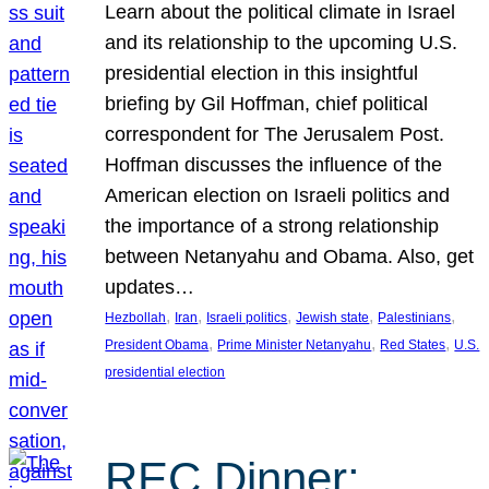
Learn about the political climate in Israel
and its relationship to the upcoming U.S.
presidential election in this insightful
briefing by Gil Hoffman, chief political
correspondent for The Jerusalem Post.
Hoffman discusses the influence of the
American election on Israeli politics and
the importance of a strong relationship
between Netanyahu and Obama. Also, get
updates…
, 
, 
, 
, 
, 
Hezbollah
Iran
Israeli politics
Jewish state
Palestinians
, 
, 
, 
President Obama
Prime Minister Netanyahu
Red States
U.S.
presidential election
REC Dinner: