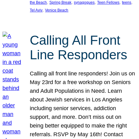
, 
, 
, 
, 
, 
the Beach
Spring Break
synagogues
Teen Fellows
teens
, 
Tel Aviv
Venice Beach
Calling All Front
Line Responders
Calling all front line responders! Join us on
May 23rd for a free workshop on Seniors
and Adult Populations in Need. Learn
about Jewish services in Los Angeles
including senior services, addiction
support, and more. Don’t miss out on
being better equipped to make the right
referrals. RSVP by May 16th! Contact