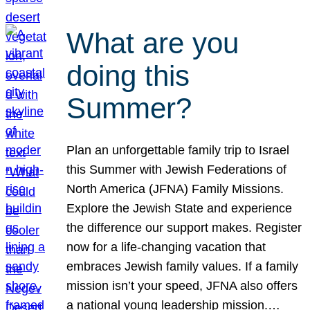
What are you
doing this
Summer?
Plan an unforgettable family trip to Israel
this Summer with Jewish Federations of
North America (JFNA) Family Missions.
Explore the Jewish State and experience
the difference our support makes. Register
now for a life-changing vacation that
embraces Jewish family values. If a family
mission isn’t your speed, JFNA also offers
a national young leadership mission.…