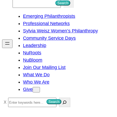
S
Search
e
Emerging Philanthropists
a
Professional Networks
r
Sylvia Weisz Women’s Philanthropy
c
Community Service Days
h
Leadership
NuRoots
NuBloom
Join Our Mailing List
What We Do
Who We Are
Give
S
Search
e
a