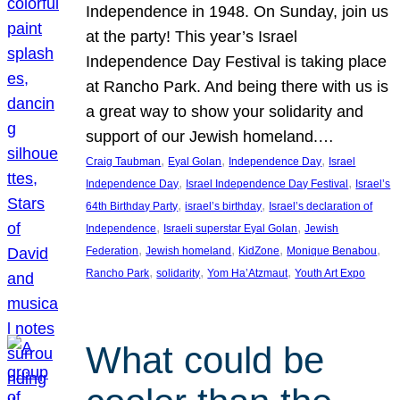
Independence in 1948. On Sunday, join us
at the party! This year’s Israel
Independence Day Festival is taking place
at Rancho Park. And being there with us is
a great way to show your solidarity and
support of our Jewish homeland.…
, 
, 
, 
Craig Taubman
Eyal Golan
Independence Day
Israel
, 
, 
Independence Day
Israel Independence Day Festival
Israel’s
, 
, 
64th Birthday Party
israel’s birthday
Israel’s declaration of
, 
, 
Independence
Israeli superstar Eyal Golan
Jewish
, 
, 
, 
, 
Federation
Jewish homeland
KidZone
Monique Benabou
, 
, 
, 
Rancho Park
solidarity
Yom Ha’Atzmaut
Youth Art Expo
What could be