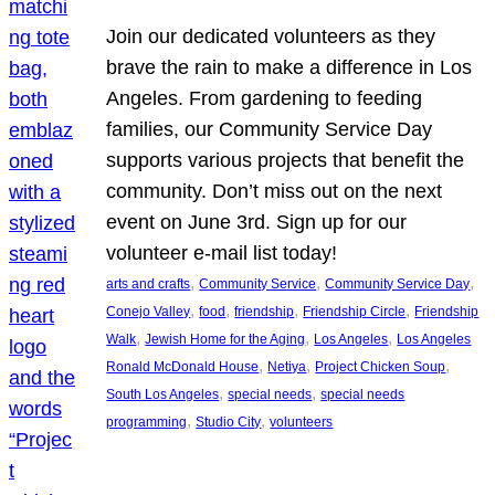
Join our dedicated volunteers as they
brave the rain to make a difference in Los
Angeles. From gardening to feeding
families, our Community Service Day
supports various projects that benefit the
community. Don’t miss out on the next
event on June 3rd. Sign up for our
volunteer e-mail list today!
, 
, 
, 
arts and crafts
Community Service
Community Service Day
, 
, 
, 
, 
Conejo Valley
food
friendship
Friendship Circle
Friendship
, 
, 
, 
Walk
Jewish Home for the Aging
Los Angeles
Los Angeles
, 
, 
, 
Ronald McDonald House
Netiya
Project Chicken Soup
, 
, 
South Los Angeles
special needs
special needs
, 
, 
programming
Studio City
volunteers