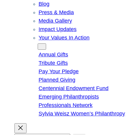
Blog
Press & Media
Media Gallery
Impact Updates
Your Values In Action
Give
Annual Gifts
Tribute Gifts
Pay Your Pledge
Planned Giving
Centennial Endowment Fund
Emerging Philanthropists
Professionals Network
Sylvia Weisz Women’s Philanthropy