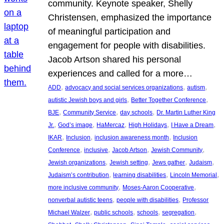
community. Keynote speaker, Shelly
Christensen, emphasized the importance
of meaningful participation and
engagement for people with disabilities.
Jacob Artson shared his personal
experiences and called for a more…
, 
, 
, 
ADD
advocacy and social services organizations
autism
, 
, 
autistic Jewish boys and girls
Better Together Conference
, 
, 
, 
BJE
Community Service
day schools
Dr. Martin Luther King
, 
, 
, 
, 
, 
Jr.
God’s image
HaMercaz
High Holidays
I Have a Dream
, 
, 
, 
IKAR
Inclusion
inclusion awareness month
Inclusion
, 
, 
, 
, 
Conference
inclusive
Jacob Artson
Jewish Community
, 
, 
, 
, 
Jewish organizations
Jewish setting
Jews gather
Judaism
, 
, 
, 
Judaism’s contribution
learning disabilities
Lincoln Memorial
, 
, 
more inclusive community
Moses-Aaron Cooperative
, 
, 
nonverbal autistic teens
people with disabilities
Professor
, 
, 
, 
, 
Michael Walzer
public schools
schools
segregation