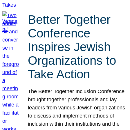
Better Together
Conference
Inspires Jewish
Organizations to
Take Action
The Better Together Inclusion Conference
brought together professionals and lay
leaders from various Jewish organizations
to discuss and implement methods of
inclusion within their institutions and the