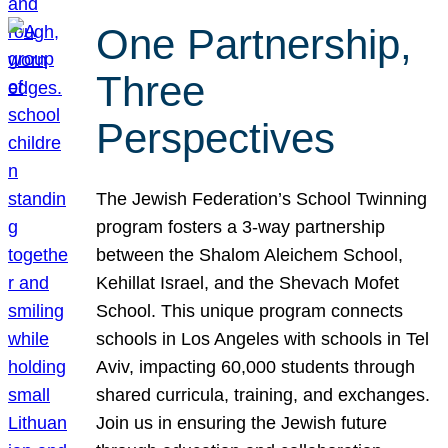
One Partnership,
Three
Perspectives
The Jewish Federation’s School Twinning
program fosters a 3-way partnership
between the Shalom Aleichem School,
Kehillat Israel, and the Shevach Mofet
School. This unique program connects
schools in Los Angeles with schools in Tel
Aviv, impacting 60,000 students through
shared curricula, training, and exchanges.
Join us in ensuring the Jewish future