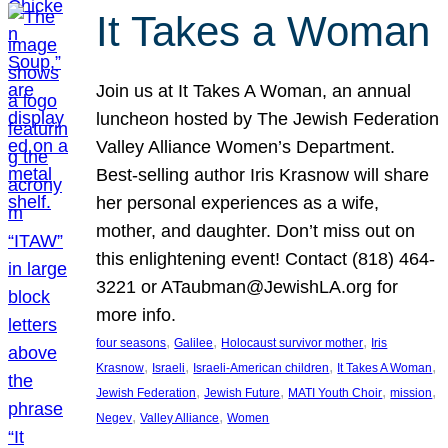
It Takes a Woman
Join us at It Takes A Woman, an annual
luncheon hosted by The Jewish Federation
Valley Alliance Women’s Department.
Best-selling author Iris Krasnow will share
her personal experiences as a wife,
mother, and daughter. Don’t miss out on
this enlightening event! Contact (818) 464-
3221 or ATaubman@JewishLA.org for
more info.
, 
, 
, 
four seasons
Galilee
Holocaust survivor mother
Iris
, 
, 
, 
, 
Krasnow
Israeli
Israeli-American children
It Takes A Woman
, 
, 
, 
, 
Jewish Federation
Jewish Future
MATI Youth Choir
mission
, 
, 
Negev
Valley Alliance
Women