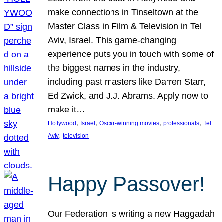
make connections in Tinseltown at the
Master Class in Film & Television in Tel
Aviv, Israel. This game-changing
experience puts you in touch with some of
the biggest names in the industry,
including past masters like Darren Starr,
Ed Zwick, and J.J. Abrams. Apply now to
make it…
, 
, 
, 
, 
Hollywood
Israel
Oscar-winning movies
professionals
Tel
, 
Aviv
television
Happy Passover!
Our Federation is writing a new Haggadah