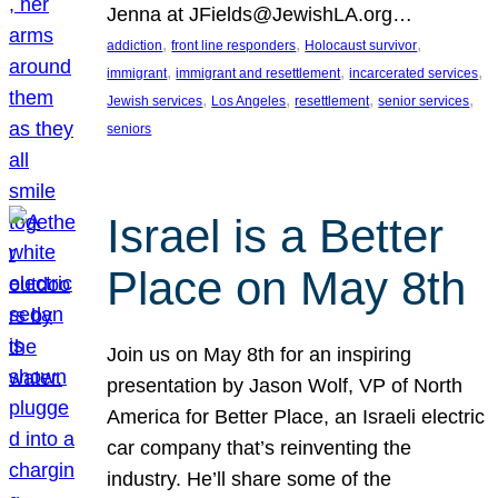
Jenna at JFields@JewishLA.org…
, 
, 
, 
addiction
front line responders
Holocaust survivor
, 
, 
, 
immigrant
immigrant and resettlement
incarcerated services
, 
, 
, 
, 
Jewish services
Los Angeles
resettlement
senior services
seniors
Israel is a Better
Place on May 8th
Join us on May 8th for an inspiring
presentation by Jason Wolf, VP of North
America for Better Place, an Israeli electric
car company that’s reinventing the
industry. He’ll share some of the