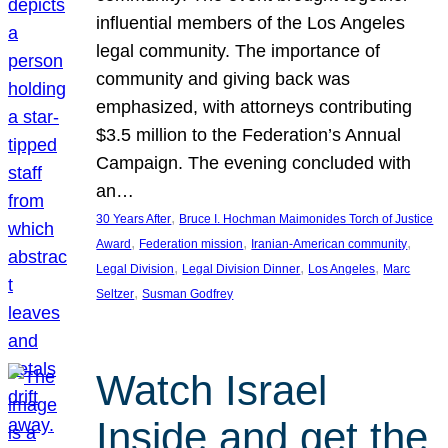
influential members of the Los Angeles
legal community. The importance of
community and giving back was
emphasized, with attorneys contributing
$3.5 million to the Federation’s Annual
Campaign. The evening concluded with
an…
, 
30 Years After
Bruce I. Hochman Maimonides Torch of Justice
, 
, 
, 
Award
Federation mission
Iranian-American community
, 
, 
, 
Legal Division
Legal Division Dinner
Los Angeles
Marc
, 
Seltzer
Susman Godfrey
Watch Israel
Inside and get the