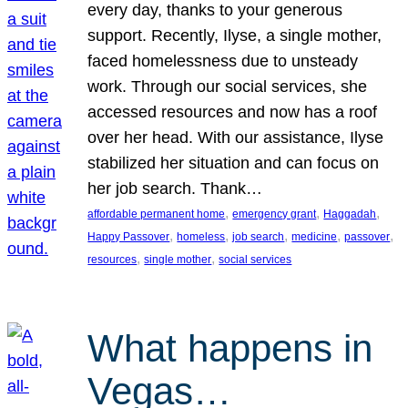
every day, thanks to your generous
support. Recently, Ilyse, a single mother,
faced homelessness due to unsteady
work. Through our social services, she
accessed resources and now has a roof
over her head. With our assistance, Ilyse
stabilized her situation and can focus on
her job search. Thank…
, 
, 
, 
affordable permanent home
emergency grant
Haggadah
, 
, 
, 
, 
, 
Happy Passover
homeless
job search
medicine
passover
, 
, 
resources
single mother
social services
What happens in
Vegas…