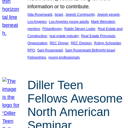
information or to contribute.
, 
, 
, 
, 
Gita Rosenwald
Israel
Jewish Community
Jewish people
, 
, 
, 
Los Angeles
Los Angeles young adults
Mark Weinstein
, 
, 
, 
mentors
Philanthropy
Rabbi Steven Leder
Real Estate and
, 
, 
Construction
real estate industry
Real Estate Principals
, 
, 
, 
, 
Organization
REC Dinner
REC Division
Robyn Schneider
, 
, 
RPO
Sam Rosenwald
Sam Rosenwald Birthright Israel
, 
Fellowships
young professionals
Diller Teen
Fellows Awesome
North American
Seminar