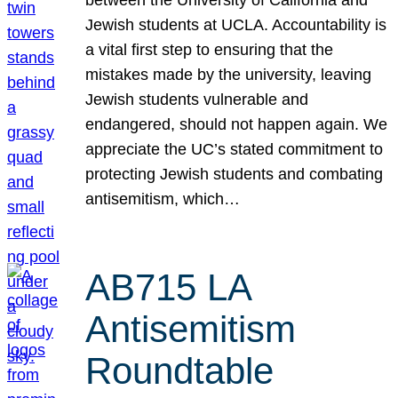
Jewish students at UCLA. Accountability is
a vital first step to ensuring that the
mistakes made by the university, leaving
Jewish students vulnerable and
endangered, should not happen again. We
appreciate the UC’s stated commitment to
protecting Jewish students and combating
antisemitism, which…
AB715 LA
Antisemitism
Roundtable