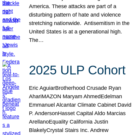
America. These attacks are part of a
disturbing pattern of hate and violence
stretching nationwide. Antisemitism in the
United States is at a generational high.
The…
2025 ULP Cohort
Eric AguiarBrotherhood Crusade Ryan
AhariMAZON Maryam AhmedEdelman
Emmanuel Alcantar Climate Cabinet David
P. AndersonHasset Capital Aldo Marcias
ArellanoEquality California Justin
BlakelyCrystal Stairs Inc. Andrew