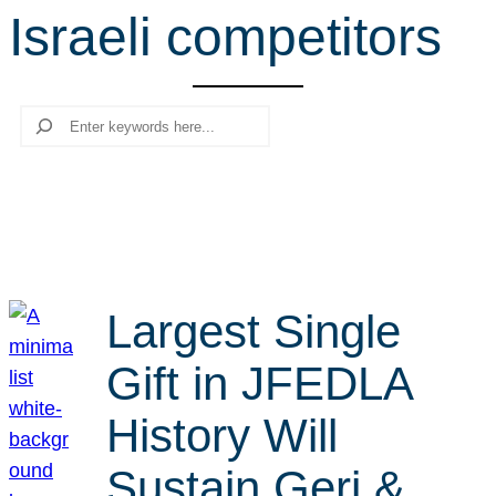
Israeli competitors
r
c
h
Search
Largest Single
Gift in JFEDLA
History Will
Sustain Geri &