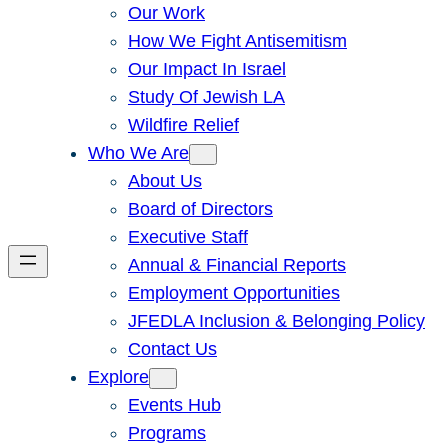
Our Work
How We Fight Antisemitism
Our Impact In Israel
Study Of Jewish LA
Wildfire Relief
Who We Are
About Us
Board of Directors
Executive Staff
Annual & Financial Reports
Employment Opportunities
JFEDLA Inclusion & Belonging Policy
Contact Us
Explore
Events Hub
Programs