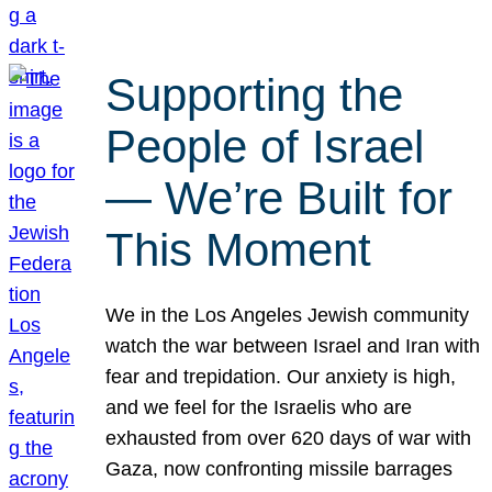
Supporting the
People of Israel
— We’re Built for
This Moment
We in the Los Angeles Jewish community
watch the war between Israel and Iran with
fear and trepidation. Our anxiety is high,
and we feel for the Israelis who are
exhausted from over 620 days of war with
Gaza, now confronting missile barrages