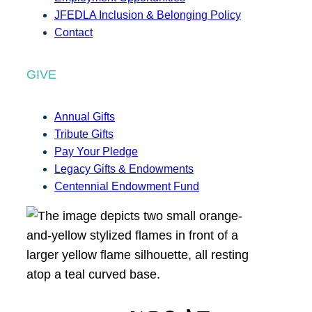
JFEDLA Inclusion & Belonging Policy
Contact
GIVE
Annual Gifts
Tribute Gifts
Pay Your Pledge
Legacy Gifts & Endowments
Centennial Endowment Fund