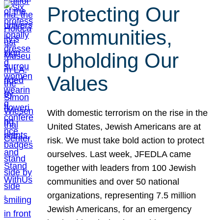
Protecting Our
Communities,
Upholding Our
Values
With domestic terrorism on the rise in the
United States, Jewish Americans are at
risk. We must take bold action to protect
ourselves. Last week, JFEDLA came
together with leaders from 100 Jewish
communities and over 50 national
organizations, representing 7.5 million
Jewish Americans, for an emergency