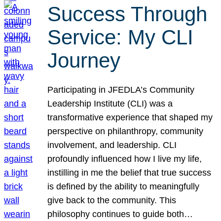
Success Through
Service: My CLI
Journey
Participating in JFEDLA’s Community
Leadership Institute (CLI) was a
transformative experience that shaped my
perspective on philanthropy, community
involvement, and leadership. CLI
profoundly influenced how I live my life,
instilling in me the belief that true success
is defined by the ability to meaningfully
give back to the community. This
philosophy continues to guide both…