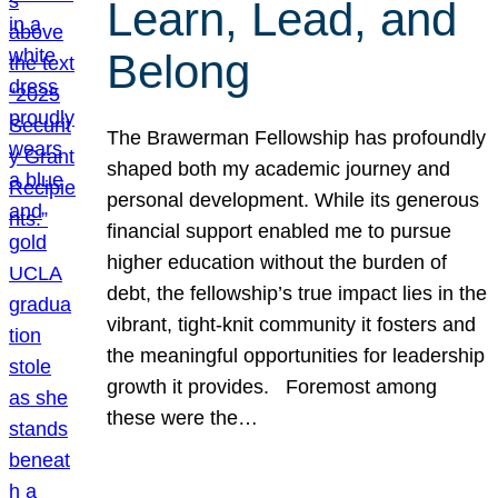
Learn, Lead, and
Belong
The Brawerman Fellowship has profoundly
shaped both my academic journey and
personal development. While its generous
financial support enabled me to pursue
higher education without the burden of
debt, the fellowship’s true impact lies in the
vibrant, tight-knit community it fosters and
the meaningful opportunities for leadership
growth it provides. Foremost among
these were the…