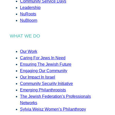
Community Service Days
Leadership
NuRoots
NuBloom
WHAT WE DO
Our Work
Caring For Jews In Need
Ensuring The Jewish Future
Engaging Our Community
Our Impact In Israel
Community Security Initiative
Emerging Philanthropists
The Jewish Federation’s Professionals
Networks
Sylvia Weisz Women’s Philanthropy