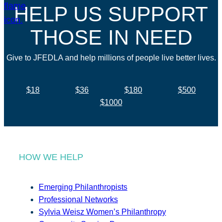
HELP US SUPPORT
THOSE IN NEED
Give to JFEDLA and help millions of people live better lives.
$18
$36
$180
$500
$1000
HOW WE HELP
Emerging Philanthropists
Professional Networks
Sylvia Weisz Women’s Philanthropy