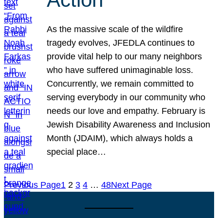
As the massive scale of the wildfire
tragedy evolves, JFEDLA continues to
provide vital help to our many neighbors
who have suffered unimaginable loss.
Concurrently, we remain committed to
serving everybody in our community who
needs our love and empathy. February is
Jewish Disability Awareness and Inclusion
Month (JDAIM), which always holds a
special place…
Previous Page
1
2
3
4
…
48
Next Page