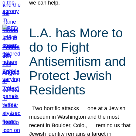
we can help.
L.A. has More to
do to Fight
Antisemitism and
Protect Jewish
Residents
Two horrific attacks — one at a Jewish
museum in Washington and the most
recent in Boulder, Colo., — remind us that
Jewish identity remains a target in