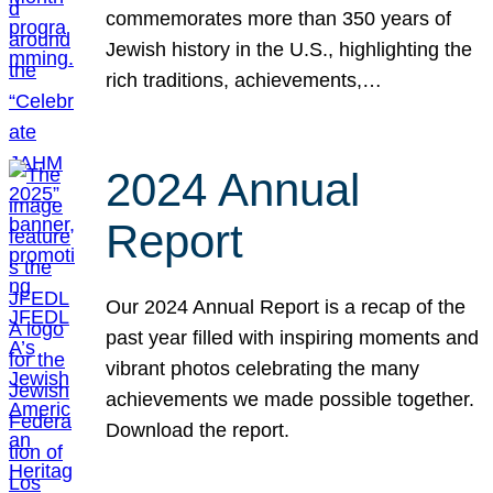
commemorates more than 350 years of
Jewish history in the U.S., highlighting the
rich traditions, achievements,…
2024 Annual
Report
Our 2024 Annual Report is a recap of the
past year filled with inspiring moments and
vibrant photos celebrating the many
achievements we made possible together.
Download the report.