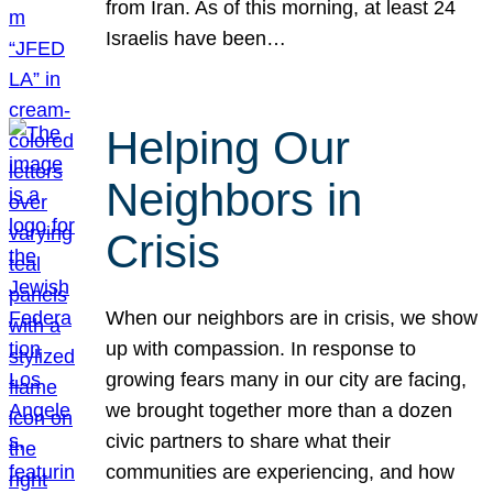
from Iran. As of this morning, at least 24
Israelis have been…
Helping Our
Neighbors in
Crisis
When our neighbors are in crisis, we show
up with compassion. In response to
growing fears many in our city are facing,
we brought together more than a dozen
civic partners to share what their
communities are experiencing, and how