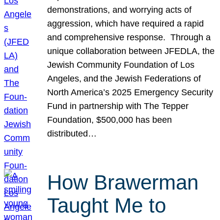
demonstrations, and worrying acts of
aggression, which have required a rapid
and comprehensive response. Through a
unique collaboration between JFEDLA, the
Jewish Community Foundation of Los
Angeles, and the Jewish Federations of
North America’s 2025 Emergency Security
Fund in partnership with The Tepper
Foundation, $500,000 has been
distributed…
How Brawerman
Taught Me to