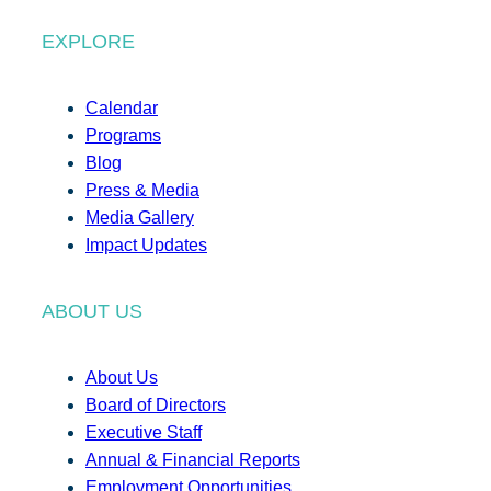
EXPLORE
Calendar
Programs
Blog
Press & Media
Media Gallery
Impact Updates
ABOUT US
About Us
Board of Directors
Executive Staff
Annual & Financial Reports
Employment Opportunities