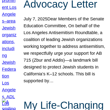
Advocacy Letter
July 7, 2025Dear Members of the Senate
Education Committee, On behalf of the
Los Angeles Antisemitism Roundtable, a
coalition of leading Jewish organizations
working together to address antisemitism,
we respectfully urge your support for AB
715 (Zbur and Addis)—a landmark bill
designed to protect Jewish students in
California’s K–12 schools. This bill is
supported by…
My Life-Changing