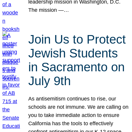
leadership mission in Washington, D.C.
The mission —…
Join Us to Protect
Jewish Students
in Sacramento on
July 9th
As antisemitism continues to rise, our
schools are not immune. We are calling on
you to take immediate action to ensure
California has the tools to effectively
confront antisemitism in our K-12 space.