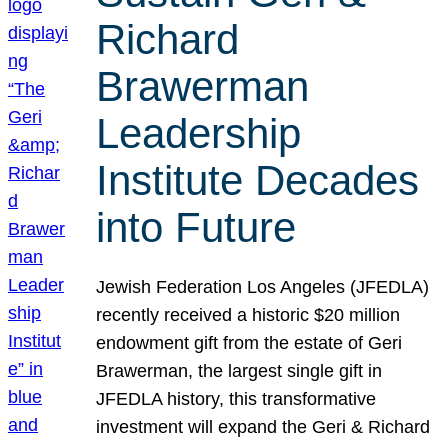
Richard
Brawerman
Leadership
Institute Decades
into Future
Jewish Federation Los Angeles (JFEDLA)
recently received a historic $20 million
endowment gift from the estate of Geri
Brawerman, the largest single gift in
JFEDLA history, this transformative
investment will expand the Geri & Richard