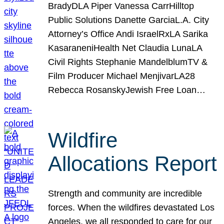
BradyDLA Piper Vanessa CarrHilltop
Public Solutions Danette GarciaL.A. City
Attorney’s Office Andi IsraelRxLA Sarika
KasaraneniHealth Net Claudia LunaLA
Civil Rights Stephanie MandelblumTV &
Film Producer Michael MenjivarLA28
Rebecca RosanskyJewish Free Loan…
Wildfire
Allocations Report
Strength and community are incredible
forces. When the wildfires devastated Los
Angeles, we all responded to care for our