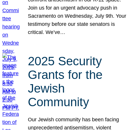
Join us for an urgent advocacy push in
Sacramento on Wednesday, July 9th. Your
testimony before our state senators is
critical. We’ve…
2025 Security
Grants for the
Jewish
Community
Our Jewish community has been facing
unprecedented antisemitism, violent