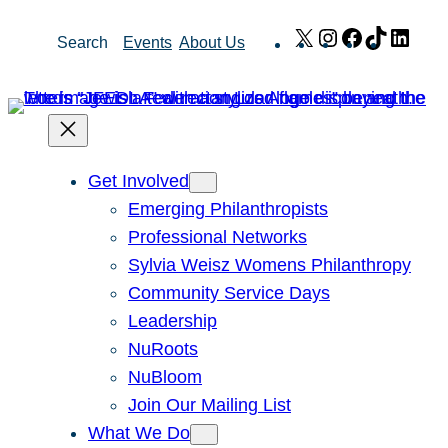
Skip
X
Instagram
Facebook
TikTok
Link
Search
Events
About Us
to
content
Get Involved
Emerging Philanthropists
Professional Networks
Sylvia Weisz Womens Philanthropy
Community Service Days
Leadership
NuRoots
NuBloom
Join Our Mailing List
What We Do