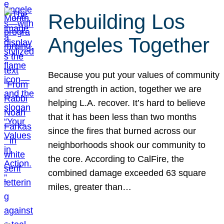
Rebuilding Los
Angeles Together
Because you put your values of community
and strength in action, together we are
helping L.A. recover. It’s hard to believe
that it has been less than two months
since the fires that burned across our
neighborhoods shook our community to
the core. According to CalFire, the
combined damage exceeded 63 square
miles, greater than…