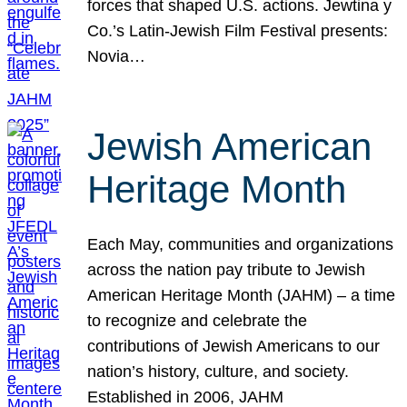
forces that shaped U.S. actions. Jewtina y
Co.’s Latin-Jewish Film Festival presents:
Novia…
Jewish American
Heritage Month
Each May, communities and organizations
across the nation pay tribute to Jewish
American Heritage Month (JAHM) – a time
to recognize and celebrate the
contributions of Jewish Americans to our
nation’s history, culture, and society.
Established in 2006, JAHM