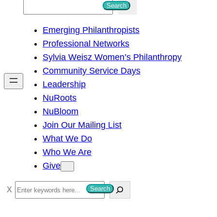
S
Search
e
Emerging Philanthropists
a
Professional Networks
r
Sylvia Weisz Women’s Philanthropy
c
Community Service Days
h
Leadership
NuRoots
NuBloom
Join Our Mailing List
What We Do
Who We Are
Give
S
Search
e
a