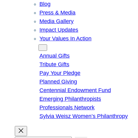
Blog
Press & Media
Media Gallery
Impact Updates
Your Values In Action
Give
Annual Gifts
Tribute Gifts
Pay Your Pledge
Planned Giving
Centennial Endowment Fund
Emerging Philanthropists
Professionals Network
Sylvia Weisz Women’s Philanthropy