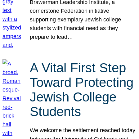
Brawerman Leadership Institute, a
cornerstone Federation initiative
supporting exemplary Jewish college
students with financial need as they
prepare to lead…
A Vital First Step
Toward Protecting
Jewish College
Students
We welcome the settlement reached today
between the University of California and