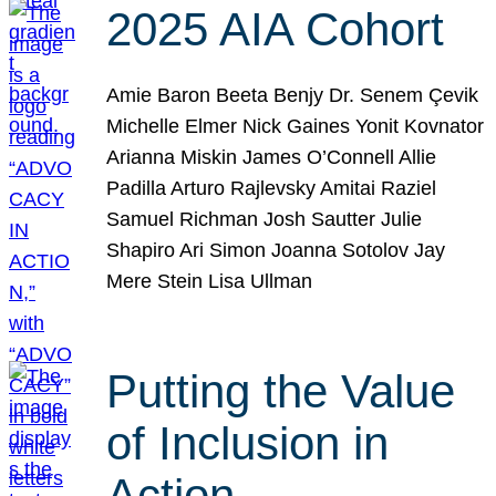
2025 AIA Cohort
Amie Baron Beeta Benjy Dr. Senem Çevik
Michelle Elmer Nick Gaines Yonit Kovnator
Arianna Miskin James O’Connell Allie
Padilla Arturo Rajlevsky Amitai Raziel
Samuel Richman Josh Sautter Julie
Shapiro Ari Simon Joanna Sotolov Jay
Mere Stein Lisa Ullman
Putting the Value
of Inclusion in
Action