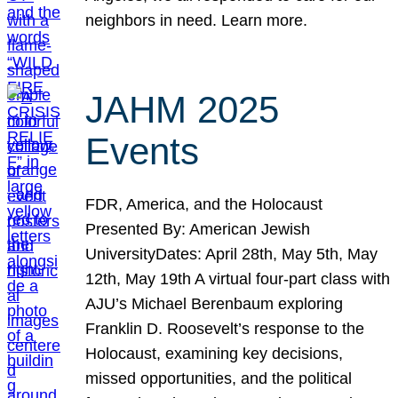
neighbors in need. Learn more.
JAHM 2025
Events
FDR, America, and the Holocaust
Presented By: American Jewish
UniversityDates: April 28th, May 5th, May
12th, May 19th A virtual four-part class with
AJU’s Michael Berenbaum exploring
Franklin D. Roosevelt’s response to the
Holocaust, examining key decisions,
missed opportunities, and the political