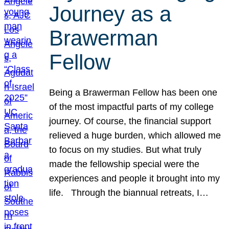
Journey as a
Brawerman
Fellow
Being a Brawerman Fellow has been one
of the most impactful parts of my college
journey. Of course, the financial support
relieved a huge burden, which allowed me
to focus on my studies. But what truly
made the fellowship special were the
experiences and people it brought into my
life. Through the biannual retreats, I…