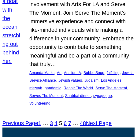
involvement with Arts For LA and Serve
The Moment. Join Serve The Moment’s
immersive experience and connect with
like-minded individuals while making a
difference in your community. Embrace the
opportunity to contribute to something
meaningful and be a part of a community
that truly…
, 
, 
, 
, 
, 
Amanda Marks
Art
Arts for LA
Bubbe Soup
fulfilling
Jewish
, 
, 
, 
, 
Service Alliance
Jewish values
Judaism
Los Angeles
, 
, 
, 
, 
mitzvah
pandemic
Repair The World
Serve The Moment
, 
, 
, 
Serves The Moment
Shabbat dinner
synagogue
Volunteering
Previous Page
1
…
3
4
5
6
7
…
48
Next Page