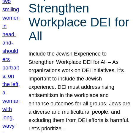
Strengthen
Workplace DEI for
All
Include the Jewish Experience to
Strengthen Workplace DEI for All – As
organizations work on DEI initiatives, it’s
important to include the Jewish
experience. DEI must address rising
antisemitism in the workplace and
enhance outcomes for all groups. Jews are
a diverse and multicultural people, and
excluding them from DEI efforts is harmful.
Let’s prioritize…