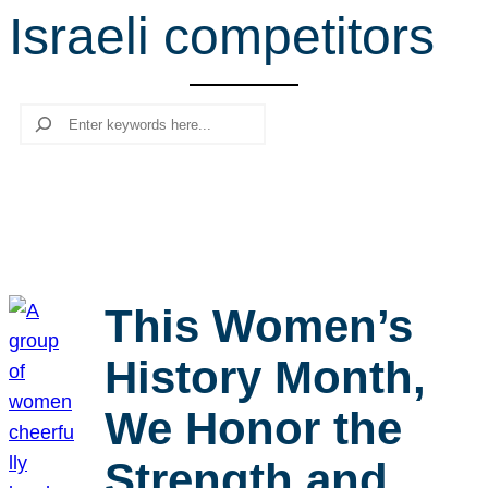
Israeli competitors
r
c
h
Search
This Women’s
History Month,
We Honor the
Strength and