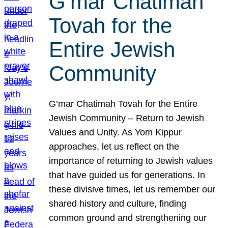
G’mar Chatimah
Tovah for the
Entire Jewish
Community
G’mar Chatimah Tovah for the Entire
Jewish Community – Return to Jewish
Values and Unity. As Yom Kippur
approaches, let us reflect on the
importance of returning to Jewish values
that have guided us for generations. In
these divisive times, let us remember our
shared history and culture, finding
common ground and strengthening our