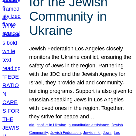
for the Jewish
Community in
Ukraine
Jewish Federation Los Angeles closely
monitors the Ukraine conflict, ensuring the
safety of Jews in the region. Partnering
with the JDC and the Jewish Agency for
Israel, they provide aid and community-
building programs. Support is also given to
Russian-speaking Jews in Los Angeles
with loved ones in the region. Together,
they strive for peace and…
, 
, 
, 
aid
conflict in Ukraine
humanitarian assistance
Jewish
, 
, 
, 
, 
Community
Jewish Federation
Jewish life
Jews
Los