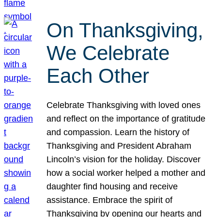
On Thanksgiving,
We Celebrate
Each Other
Celebrate Thanksgiving with loved ones
and reflect on the importance of gratitude
and compassion. Learn the history of
Thanksgiving and President Abraham
Lincoln’s vision for the holiday. Discover
how a social worker helped a mother and
daughter find housing and receive
assistance. Embrace the spirit of
Thanksgiving by opening our hearts and