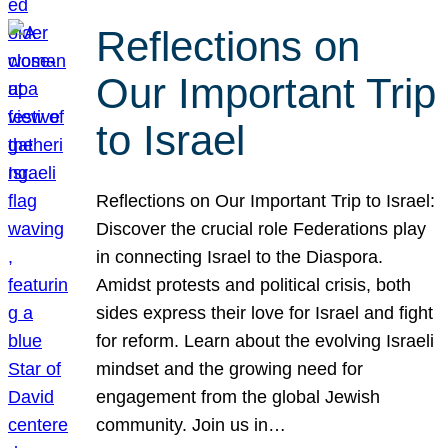
Reflections on
Our Important Trip
to Israel
Reflections on Our Important Trip to Israel:
Discover the crucial role Federations play
in connecting Israel to the Diaspora.
Amidst protests and political crisis, both
sides express their love for Israel and fight
for reform. Learn about the evolving Israeli
mindset and the growing need for
engagement from the global Jewish
community. Join us in…