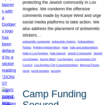
protecting the Jewish community in Los
Angeles. We condemn the offensive
comments made by Kanye West and urge
social media platforms to take action. We
also address the placement of antisemitic
stickers…
, 
, 
, 
antisemitic comments
antisemitic rhetoric
Antisemitism
, 
, 
, 
, 
Fairfax
Fighting Antisemitism
Hate
hate and antisemitism
, 
, 
, 
Hate in Los Angeles
hate speech
Jewish Community
Jewish
, 
, 
, 
Los Angeles
Kanye West
Los Angeles
Los Angeles City
, 
, 
, 
Council
Los Angeles City Councilmembers
Mayoral Forum
, 
, 
racist
racist remarks
security
Camp Funding
Secured