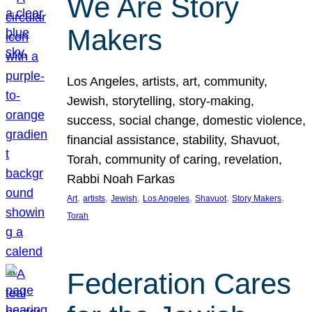
We Are Story
Makers
Los Angeles, artists, art, community,
Jewish, storytelling, story-making,
success, social change, domestic violence,
financial assistance, stability, Shavuot,
Torah, community of caring, revelation,
Rabbi Noah Farkas
, 
, 
, 
, 
, 
, 
Art
artists
Jewish
Los Angeles
Shavuot
Story Makers
Torah
Federation Cares