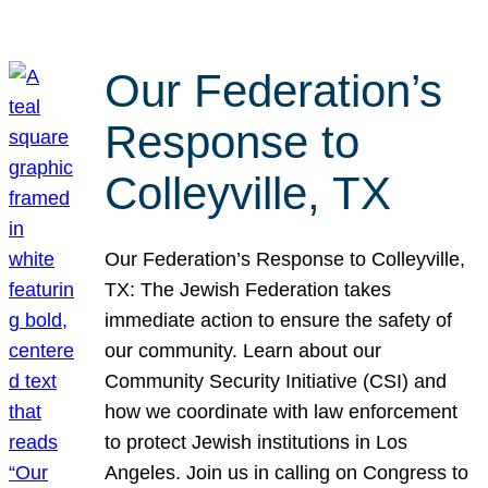
Our Federation’s
Response to
Colleyville, TX
Our Federation’s Response to Colleyville,
TX: The Jewish Federation takes
immediate action to ensure the safety of
our community. Learn about our
Community Security Initiative (CSI) and
how we coordinate with law enforcement
to protect Jewish institutions in Los
Angeles. Join us in calling on Congress to