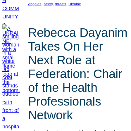
, 
, 
, 
Angeles
safety
threats
Ukraine
Rebecca Dayanim
Takes On Her
Next Role at
Federation: Chair
of the Health
Professionals
Network