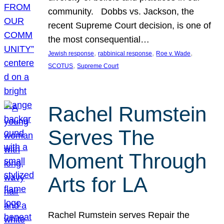
community. Dobbs vs. Jackson, the
recent Supreme Court decision, is one of
the most consequential…
, 
, 
, 
Jewish response
rabbinical response
Roe v. Wade
, 
SCOTUS
Supreme Court
Rachel Rumstein
Serves The
Moment Through
Arts for LA
Rachel Rumstein serves Repair the