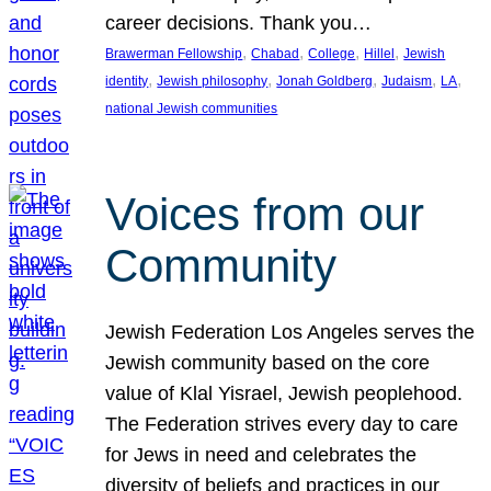
career decisions. Thank you…
, 
, 
, 
, 
Brawerman Fellowship
Chabad
College
Hillel
Jewish
, 
, 
, 
, 
, 
identity
Jewish philosophy
Jonah Goldberg
Judaism
LA
national Jewish communities
Voices from our
Community
Jewish Federation Los Angeles serves the
Jewish community based on the core
value of Klal Yisrael, Jewish peoplehood.
The Federation strives every day to care
for Jews in need and celebrates the
diversity of beliefs and practices in our