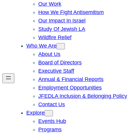
Our Work
How We Fight Antisemitism
Our Impact In Israel
Study Of Jewish LA
Wildfire Relief
Who We Are
About Us
Board of Directors
Executive Staff
Annual & Financial Reports
Employment Opportunities
JFEDLA Inclusion & Belonging Policy
Contact Us
Explore
Events Hub
Programs