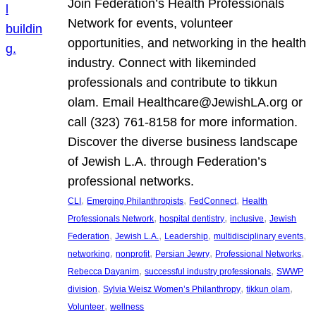
Join Federation’s Health Professionals
Network for events, volunteer
opportunities, and networking in the health
industry. Connect with likeminded
professionals and contribute to tikkun
olam. Email Healthcare@JewishLA.org or
call (323) 761-8158 for more information.
Discover the diverse business landscape
of Jewish L.A. through Federation’s
professional networks.
, 
, 
, 
CLI
Emerging Philanthropists
FedConnect
Health
, 
, 
, 
Professionals Network
hospital dentistry
inclusive
Jewish
, 
, 
, 
, 
Federation
Jewish L.A.
Leadership
multidisciplinary events
, 
, 
, 
, 
networking
nonprofit
Persian Jewry
Professional Networks
, 
, 
Rebecca Dayanim
successful industry professionals
SWWP
, 
, 
, 
division
Sylvia Weisz Women’s Philanthropy
tikkun olam
, 
Volunteer
wellness