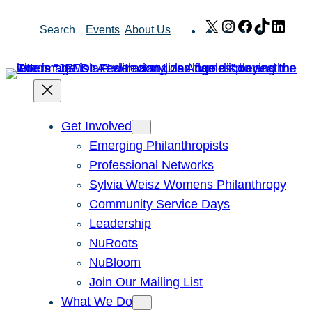
Skip
X
Instagram
Facebook
TikTok
Link
Search
Events
About Us
to
content
Get Involved
Emerging Philanthropists
Professional Networks
Sylvia Weisz Womens Philanthropy
Community Service Days
Leadership
NuRoots
NuBloom
Join Our Mailing List
What We Do