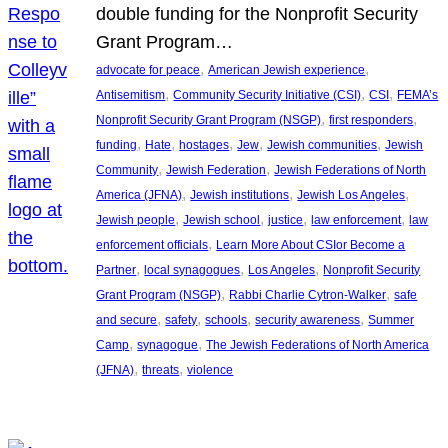
double funding for the Nonprofit Security
Grant Program…
, 
, 
advocate for peace
American Jewish experience
, 
, 
, 
Antisemitism
Community Security Initiative (CSI)
CSI
FEMA’s
, 
, 
Nonprofit Security Grant Program (NSGP)
first responders
, 
, 
, 
, 
, 
funding
Hate
hostages
Jew
Jewish communities
Jewish
, 
, 
Community
Jewish Federation
Jewish Federations of North
, 
, 
, 
America (JFNA)
Jewish institutions
Jewish Los Angeles
, 
, 
, 
, 
Jewish people
Jewish school
justice
law enforcement
law
, 
enforcement officials
Learn More About CSIor Become a
, 
, 
, 
Partner
local synagogues
Los Angeles
Nonprofit Security
, 
, 
Grant Program (NSGP)
Rabbi Charlie Cytron-Walker
safe
, 
, 
, 
, 
and secure
safety
schools
security awareness
Summer
, 
, 
Camp
synagogue
The Jewish Federations of North America
, 
, 
(JFNA)
threats
violence