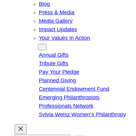
Blog
Press & Media
Media Gallery
Impact Updates
Your Values In Action
Give
Annual Gifts
Tribute Gifts
Pay Your Pledge
Planned Giving
Centennial Endowment Fund
Emerging Philanthropists
Professionals Network
Sylvia Weisz Women’s Philanthropy