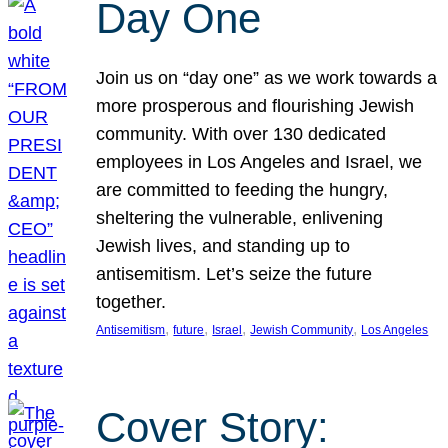
Day One
Join us on “day one” as we work towards a
more prosperous and flourishing Jewish
community. With over 130 dedicated
employees in Los Angeles and Israel, we
are committed to feeding the hungry,
sheltering the vulnerable, enlivening
Jewish lives, and standing up to
antisemitism. Let’s seize the future
together.
, 
, 
, 
, 
Antisemitism
future
Israel
Jewish Community
Los Angeles
Cover Story: