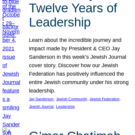
Twelve Years of
Leadership
Learn about the incredible journey and
impact made by President & CEO Jay
Sanderson in this week’s Jewish Journal
cover story. Discover how our Jewish
Federation has positively influenced the
entire Jewish community under his strong
leadership.
, 
, 
, 
Jay Sanderson
Jewish Community
Jewish Federation
, 
Jewish Journal
Leadership