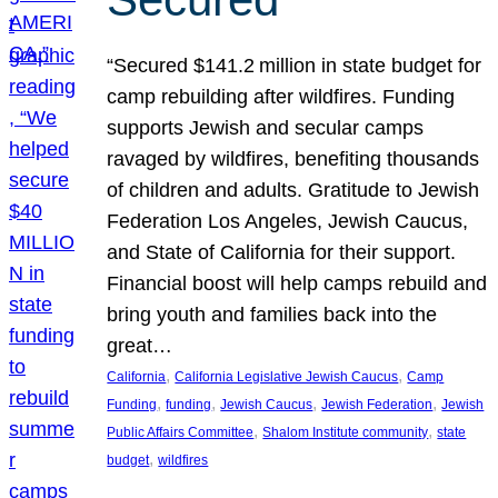
“Secured $141.2 million in state budget for
camp rebuilding after wildfires. Funding
supports Jewish and secular camps
ravaged by wildfires, benefiting thousands
of children and adults. Gratitude to Jewish
Federation Los Angeles, Jewish Caucus,
and State of California for their support.
Financial boost will help camps rebuild and
bring youth and families back into the
great…
, 
, 
California
California Legislative Jewish Caucus
Camp
, 
, 
, 
, 
Funding
funding
Jewish Caucus
Jewish Federation
Jewish
, 
, 
Public Affairs Committee
Shalom Institute community
state
, 
budget
wildfires