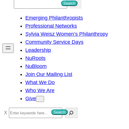
S
Search
e
Emerging Philanthropists
a
Professional Networks
r
Sylvia Weisz Women’s Philanthropy
c
Community Service Days
h
Leadership
NuRoots
NuBloom
Join Our Mailing List
What We Do
Who We Are
Give
S
Search
e
a