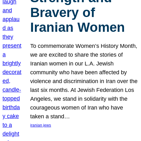
Bravery of
Iranian Women
To commemorate Women’s History Month,
we are excited to share the stories of
Iranian women in our L.A. Jewish
community who have been affected by
violence and discrimination in Iran over the
last six months. At Jewish Federation Los
Angeles, we stand in solidarity with the
courageous women of Iran who have
taken a stand…
iranian jews