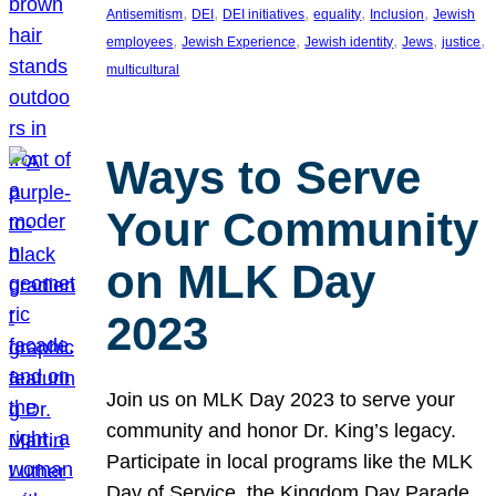
, 
, 
, 
, 
, 
Antisemitism
DEI
DEI initiatives
equality
Inclusion
Jewish
, 
, 
, 
, 
, 
employees
Jewish Experience
Jewish identity
Jews
justice
multicultural
Ways to Serve
Your Community
on MLK Day
2023
Join us on MLK Day 2023 to serve your
community and honor Dr. King’s legacy.
Participate in local programs like the MLK
Day of Service, the Kingdom Day Parade,