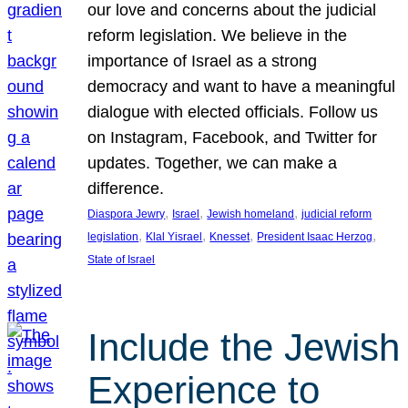
our love and concerns about the judicial
reform legislation. We believe in the
importance of Israel as a strong
democracy and want to have a meaningful
dialogue with elected officials. Follow us
on Instagram, Facebook, and Twitter for
updates. Together, we can make a
difference.
, 
, 
, 
Diaspora Jewry
Israel
Jewish homeland
judicial reform
, 
, 
, 
, 
legislation
Klal Yisrael
Knesset
President Isaac Herzog
State of Israel
Include the Jewish
Experience to