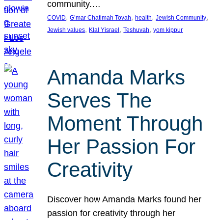
community.…
, 
, 
, 
, 
COVID
G’mar Chatimah Tovah
health
Jewish Community
, 
, 
, 
Jewish values
Klal Yisrael
Teshuvah
yom kippur
Amanda Marks
Serves The
Moment Through
Her Passion For
Creativity
Discover how Amanda Marks found her
passion for creativity through her