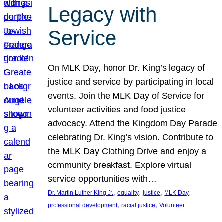
Legacy with
Service
On MLK Day, honor Dr. King’s legacy of
justice and service by participating in local
events. Join the MLK Day of Service for
volunteer activities and food justice
advocacy. Attend the Kingdom Day Parade
celebrating Dr. King’s vision. Contribute to
the MLK Day Clothing Drive and enjoy a
community breakfast. Explore virtual
service opportunities with…
, 
, 
, 
, 
Dr. Martin Luther King Jr.
equality
justice
MLK Day
, 
, 
professional development
racial justice
Volunteer