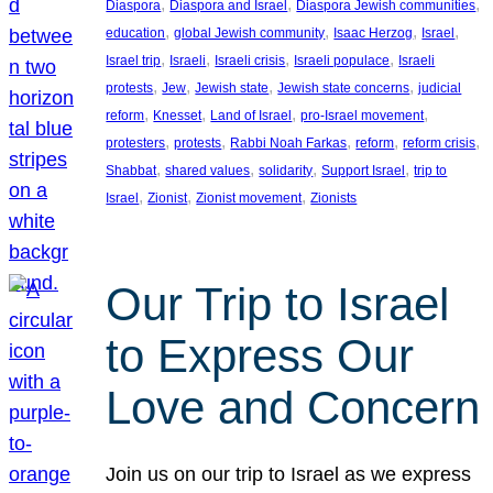
, 
, 
, 
Diaspora
Diaspora and Israel
Diaspora Jewish communities
, 
, 
, 
, 
education
global Jewish community
Isaac Herzog
Israel
, 
, 
, 
, 
Israel trip
Israeli
Israeli crisis
Israeli populace
Israeli
, 
, 
, 
, 
protests
Jew
Jewish state
Jewish state concerns
judicial
, 
, 
, 
, 
reform
Knesset
Land of Israel
pro-Israel movement
, 
, 
, 
, 
, 
protesters
protests
Rabbi Noah Farkas
reform
reform crisis
, 
, 
, 
, 
Shabbat
shared values
solidarity
Support Israel
trip to
, 
, 
, 
Israel
Zionist
Zionist movement
Zionists
Our Trip to Israel
to Express Our
Love and Concern
Join us on our trip to Israel as we express