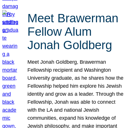
Meet Brawerman
Fellow Alum
Jonah Goldberg
Meet Jonah Goldberg, Brawerman
Fellowship recipient and Washington
University graduate, as he shares how the
Fellowship helped him explore his Jewish
identity and grow as a leader. Through the
Fellowship, Jonah was able to connect
with the LA and national Jewish
communities, expand his knowledge of
Jewish philosophy, and make important