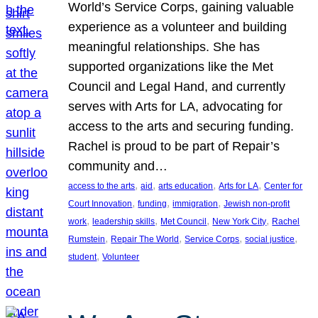
World’s Service Corps, gaining valuable
experience as a volunteer and building
meaningful relationships. She has
supported organizations like the Met
Council and Legal Hand, and currently
serves with Arts for LA, advocating for
access to the arts and securing funding.
Rachel is proud to be part of Repair’s
community and…
, 
, 
, 
, 
access to the arts
aid
arts education
Arts for LA
Center for
, 
, 
, 
Court Innovation
funding
immigration
Jewish non-profit
, 
, 
, 
, 
work
leadership skills
Met Council
New York City
Rachel
, 
, 
, 
, 
Rumstein
Repair The World
Service Corps
social justice
, 
student
Volunteer