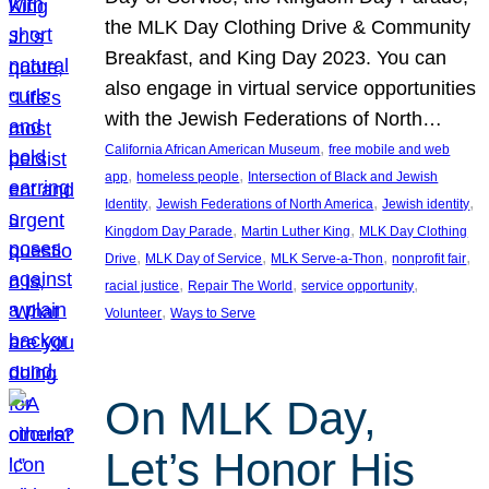
the MLK Day Clothing Drive & Community
Breakfast, and King Day 2023. You can
also engage in virtual service opportunities
with the Jewish Federations of North…
, 
California African American Museum
free mobile and web
, 
, 
app
homeless people
Intersection of Black and Jewish
, 
, 
, 
Identity
Jewish Federations of North America
Jewish identity
, 
, 
Kingdom Day Parade
Martin Luther King
MLK Day Clothing
, 
, 
, 
, 
Drive
MLK Day of Service
MLK Serve-a-Thon
nonprofit fair
, 
, 
, 
racial justice
Repair The World
service opportunity
, 
Volunteer
Ways to Serve
On MLK Day,
Let’s Honor His