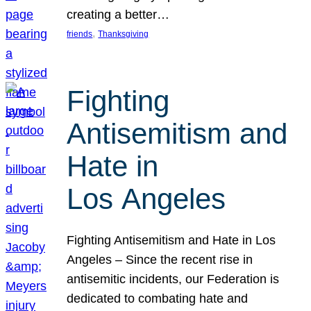
creating a better…
, 
friends
Thanksgiving
Fighting
Antisemitism and
Hate in
Los Angeles
Fighting Antisemitism and Hate in Los
Angeles – Since the recent rise in
antisemitic incidents, our Federation is
dedicated to combating hate and