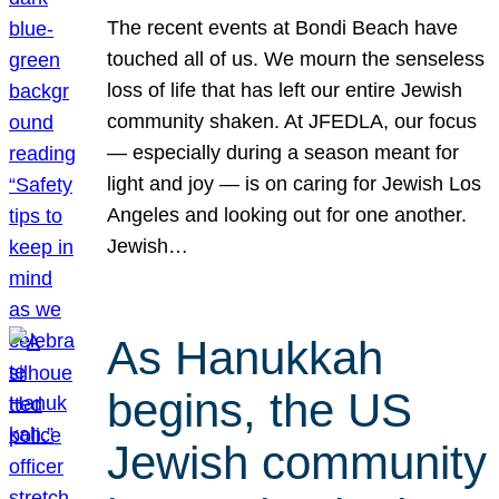
The recent events at Bondi Beach have
touched all of us. We mourn the senseless
loss of life that has left our entire Jewish
community shaken. At JFEDLA, our focus
— especially during a season meant for
light and joy — is on caring for Jewish Los
Angeles and looking out for one another.
Jewish…
As Hanukkah
begins, the US
Jewish community