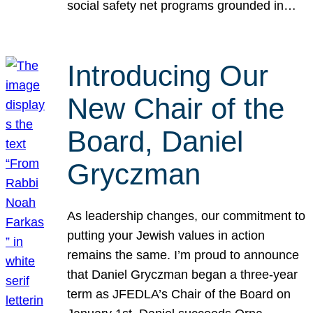
social safety net programs grounded in…
Introducing Our
New Chair of the
Board, Daniel
Gryczman
As leadership changes, our commitment to
putting your Jewish values in action
remains the same. I’m proud to announce
that Daniel Gryczman began a three-year
term as JFEDLA’s Chair of the Board on