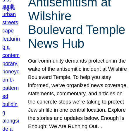
Antisemitism at
Wilshire
Boulevard Temple
News Hub
Our community demands protection in the
wake of the antisemitic incident at Wilshire
Boulevard Temple. To help you stay
informed, we’ve organized news coverage,
statements, commentary, and articles on
the concrete steps we’re taking to protect
Jewish life in one central location. Explore
the stories and updates below. Enough Is
Enough: We Are Running Out…