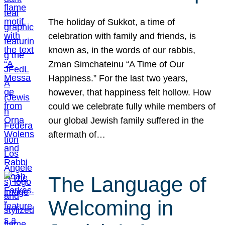
The holiday of Sukkot, a time of
celebration with family and friends, is
known as, in the words of our rabbis,
Zman Simchateinu “A Time of Our
Happiness.” For the last two years,
however, that happiness felt hollow. How
could we celebrate fully while members of
our global Jewish family suffered in the
aftermath of…
The Language of
Welcoming in