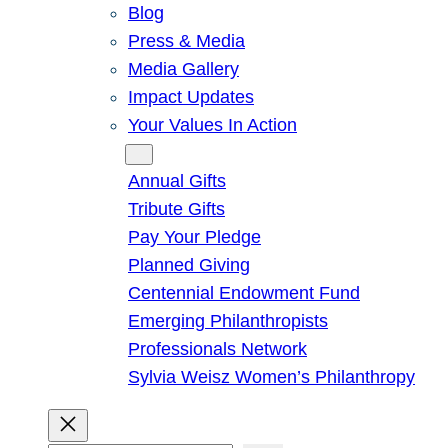
Blog
Press & Media
Media Gallery
Impact Updates
Your Values In Action
Give
Annual Gifts
Tribute Gifts
Pay Your Pledge
Planned Giving
Centennial Endowment Fund
Emerging Philanthropists
Professionals Network
Sylvia Weisz Women’s Philanthropy