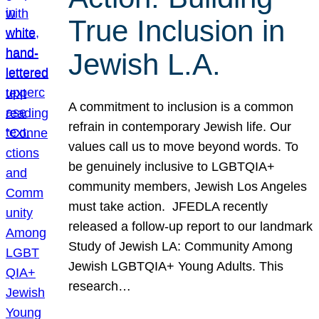
True Inclusion in
Jewish L.A.
A commitment to inclusion is a common
refrain in contemporary Jewish life. Our
values call us to move beyond words. To
be genuinely inclusive to LGBTQIA+
community members, Jewish Los Angeles
must take action. JFEDLA recently
released a follow-up report to our landmark
Study of Jewish LA: Community Among
Jewish LGBTQIA+ Young Adults. This
research…