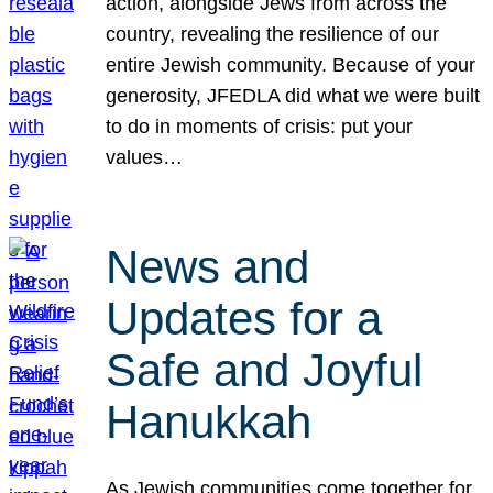
action, alongside Jews from across the
country, revealing the resilience of our
entire Jewish community. Because of your
generosity, JFEDLA did what we were built
to do in moments of crisis: put your
values…
News and
Updates for a
Safe and Joyful
Hanukkah
As Jewish communities come together for