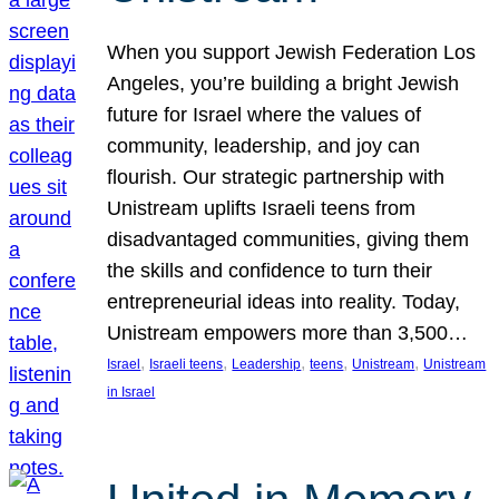
When you support Jewish Federation Los
Angeles, you’re building a bright Jewish
future for Israel where the values of
community, leadership, and joy can
flourish. Our strategic partnership with
Unistream uplifts Israeli teens from
disadvantaged communities, giving them
the skills and confidence to turn their
entrepreneurial ideas into reality. Today,
Unistream empowers more than 3,500…
, 
, 
, 
, 
, 
Israel
Israeli teens
Leadership
teens
Unistream
Unistream
in Israel