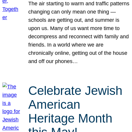
The air starting to warm and traffic patterns
changing can only mean one thing —
schools are getting out, and summer is
upon us. Many of us want more time to
decompress and reconnect with family and
friends. In a world where we are
chronically online, getting out of the house
and off our phones…
Celebrate Jewish
American
Heritage Month