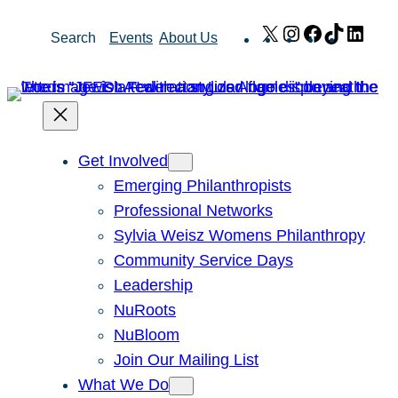
Skip
X
Instagram
Facebook
TikTok
Link
Search
Events
About Us
to
content
Get Involved
Emerging Philanthropists
Professional Networks
Sylvia Weisz Womens Philanthropy
Community Service Days
Leadership
NuRoots
NuBloom
Join Our Mailing List
What We Do