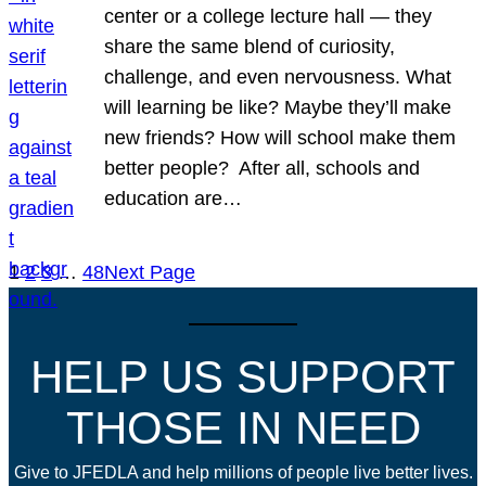
center or a college lecture hall — they
share the same blend of curiosity,
challenge, and even nervousness. What
will learning be like? Maybe they’ll make
new friends? How will school make them
better people? After all, schools and
education are…
1
2
3
…
48
Next Page
HELP US SUPPORT
THOSE IN NEED
Give to JFEDLA and help millions of people live better lives.