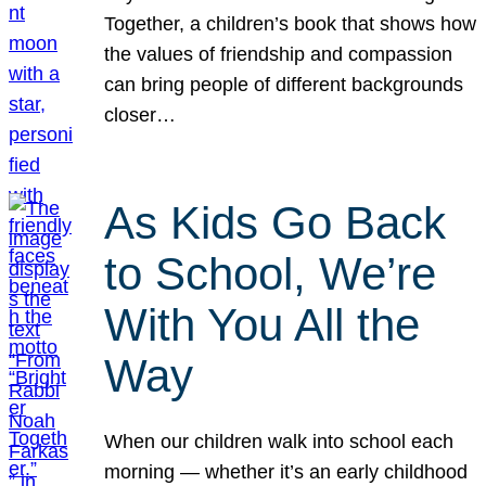
Together, a children’s book that shows how
the values of friendship and compassion
can bring people of different backgrounds
closer…
As Kids Go Back
to School, We’re
With You All the
Way
When our children walk into school each
morning — whether it’s an early childhood