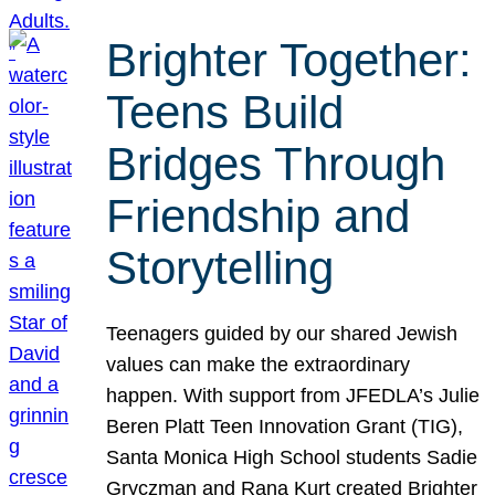
Brighter Together:
Teens Build
Bridges Through
Friendship and
Storytelling
Teenagers guided by our shared Jewish
values can make the extraordinary
happen. With support from JFEDLA’s Julie
Beren Platt Teen Innovation Grant (TIG),
Santa Monica High School students Sadie
Gryczman and Rana Kurt created Brighter