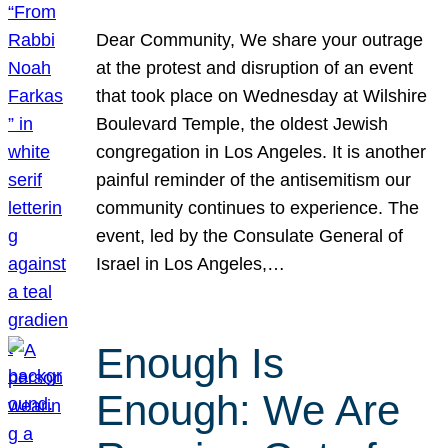
Dear Community, We share your outrage
at the protest and disruption of an event
that took place on Wednesday at Wilshire
Boulevard Temple, the oldest Jewish
congregation in Los Angeles. It is another
painful reminder of the antisemitism our
community continues to experience. The
event, led by the Consulate General of
Israel in Los Angeles,…
Enough Is
Enough: We Are