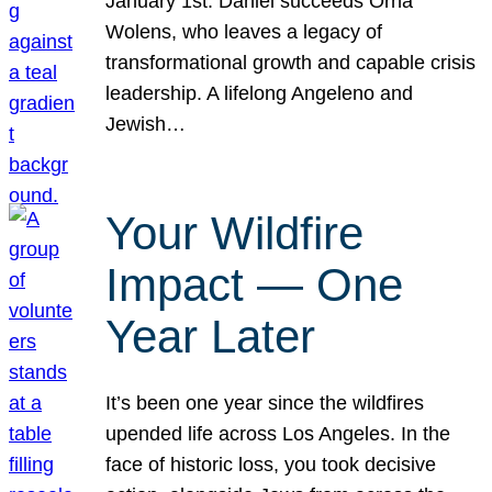
January 1st. Daniel succeeds Orna
Wolens, who leaves a legacy of
transformational growth and capable crisis
leadership. A lifelong Angeleno and
Jewish…
Your Wildfire
Impact — One
Year Later
It’s been one year since the wildfires
upended life across Los Angeles. In the
face of historic loss, you took decisive