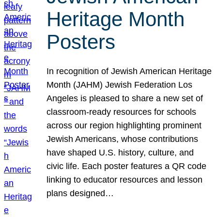
Heritage Month
Posters
In recognition of Jewish American Heritage
Month (JAHM) Jewish Federation Los
Angeles is pleased to share a new set of
classroom-ready resources for schools
across our region highlighting prominent
Jewish Americans, whose contributions
have shaped U.S. history, culture, and
civic life. Each poster features a QR code
linking to educator resources and lesson
plans designed…