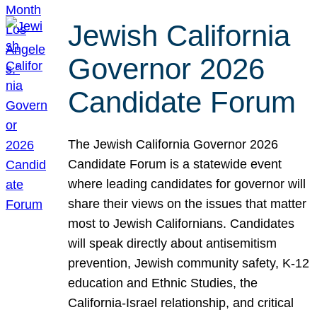
Jewish California
Governor 2026
Candidate Forum
The Jewish California Governor 2026
Candidate Forum is a statewide event
where leading candidates for governor will
share their views on the issues that matter
most to Jewish Californians. Candidates
will speak directly about antisemitism
prevention, Jewish community safety, K-12
education and Ethnic Studies, the
California-Israel relationship, and critical