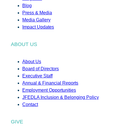
Blog
Press & Media
Media Gallery
Impact Updates
ABOUT US
About Us
Board of Directors
Executive Staff
Annual & Financial Reports
Employment Opportunities
JFEDLA Inclusion & Belonging Policy
Contact
GIVE