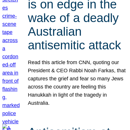
is on edge in the
wake of a deadly
Australian
antisemitic attack
Read this article from CNN, quoting our
President & CEO Rabbi Noah Farkas, that
captures the grief and fear so many Jews
across the country are feeling this
Hanukkah in light of the tragedy in
Australia.