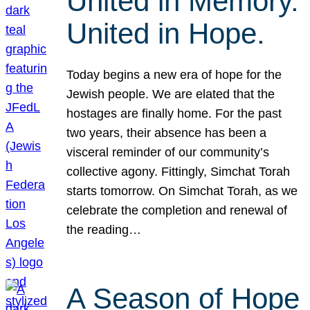
United in Memory.
United in Hope.
Today begins a new era of hope for the
Jewish people. We are elated that the
hostages are finally home. For the past
two years, their absence has been a
visceral reminder of our community’s
collective agony. Fittingly, Simchat Torah
starts tomorrow. On Simchat Torah, as we
celebrate the completion and renewal of
the reading…
A Season of Hope