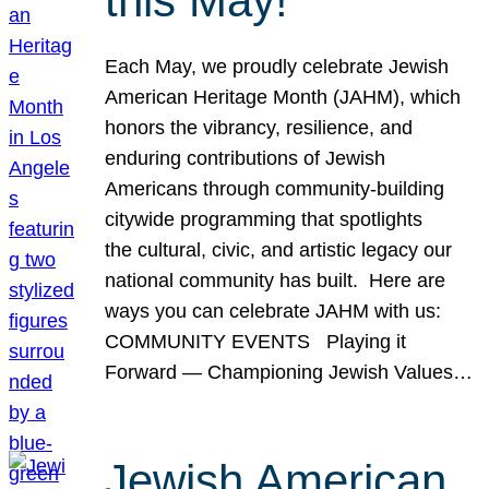
this May!
Each May, we proudly celebrate Jewish
American Heritage Month (JAHM), which
honors the vibrancy, resilience, and
enduring contributions of Jewish
Americans through community-building
citywide programming that spotlights
the cultural, civic, and artistic legacy our
national community has built. Here are
ways you can celebrate JAHM with us:
COMMUNITY EVENTS Playing it
Forward — Championing Jewish Values…
Jewish American