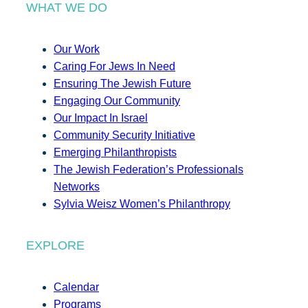
WHAT WE DO
Our Work
Caring For Jews In Need
Ensuring The Jewish Future
Engaging Our Community
Our Impact In Israel
Community Security Initiative
Emerging Philanthropists
The Jewish Federation’s Professionals
Networks
Sylvia Weisz Women’s Philanthropy
EXPLORE
Calendar
Programs