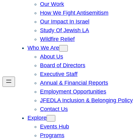
Our Work
How We Fight Antisemitism
Our Impact In Israel
Study Of Jewish LA
Wildfire Relief
Who We Are
About Us
Board of Directors
Executive Staff
Annual & Financial Reports
Employment Opportunities
JFEDLA Inclusion & Belonging Policy
Contact Us
Explore
Events Hub
Programs