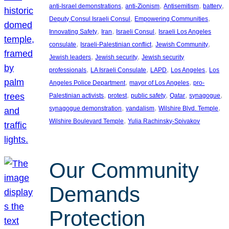
, 
, 
, 
, 
anti-Israel demonstrations
anti-Zionism
Antisemitism
battery
, 
, 
Deputy Consul Israeli Consul
Empowering Communities
, 
, 
, 
Innovating Safety
Iran
Israeli Consul
Israeli Los Angeles
, 
, 
, 
consulate
Israeli-Palestinian conflict
Jewish Community
, 
, 
Jewish leaders
Jewish security
Jewish security
, 
, 
, 
, 
professionals
LA Israeli Consulate
LAPD
Los Angeles
Los
, 
, 
Angeles Police Department
mayor of Los Angeles
pro-
, 
, 
, 
, 
, 
Palestinian activists
protest
public safety
Qatar
synagogue
, 
, 
, 
synagogue demonstration
vandalism
Wilshire Blvd. Temple
, 
Wilshire Boulevard Temple
Yulia Rachinsky-Spivakov
Our Community
Demands
Protection