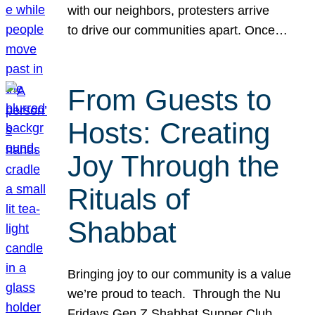
with our neighbors, protesters arrive
to drive our communities apart. Once…
From Guests to
Hosts: Creating
Joy Through the
Rituals of
Shabbat
Bringing joy to our community is a value
we’re proud to teach. Through the Nu
Fridays Gen Z Shabbat Supper Club