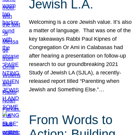
Jewish L.A.
Welcoming is a core Jewish value. It’s also
a matter of language. That was one of the
key takeaways Rabbi Paul Kipnes of
Congregation Or Ami in Calabasas had
after hearing a presentation on follow-up
research to our groundbreaking 2021
Study of Jewish LA (SJLA), a recently-
released report titled “Parenting when
Jewish and Something Else.”…
From Words to
Action: Building