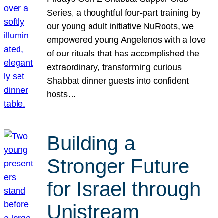
Series, a thoughtful four-part training by
our young adult initiative NuRoots, we
empowered young Angelenos with a love
of our rituals that has accomplished the
extraordinary, transforming curious
Shabbat dinner guests into confident
hosts…
Building a
Stronger Future
for Israel through
Unistream