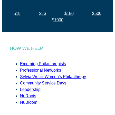
$18
$36
$180
$500
$1000
HOW WE HELP
Emerging Philanthropists
Professional Networks
Sylvia Weisz Women’s Philanthropy
Community Service Days
Leadership
NuRoots
NuBloom