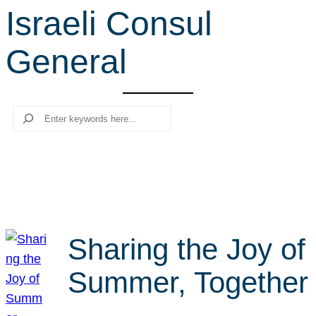
Israeli Consul
r
c
General
h
Search
Sharing the Joy of
Summer, Together