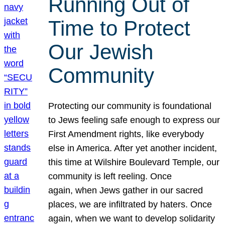
Running Out of
Time to Protect
Our Jewish
Community
Protecting our community is foundational
to Jews feeling safe enough to express our
First Amendment rights, like everybody
else in America. After yet another incident,
this time at Wilshire Boulevard Temple, our
community is left reeling. Once
again, when Jews gather in our sacred
places, we are infiltrated by haters. Once
again, when we want to develop solidarity