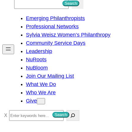
S
Search
e
Emerging Philanthropists
a
Professional Networks
r
Sylvia Weisz Women’s Philanthropy
c
Community Service Days
h
Leadership
NuRoots
NuBloom
Join Our Mailing List
What We Do
Who We Are
Give
S
Search
e
a