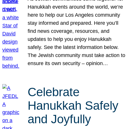
Hanukkah events around the world, we’re
here to help our Los Angeles community
stay informed and prepared. Here you’ll
find news coverage, resources, and
updates to help you enjoy Hanukkah
safely. See the latest information below.
The Jewish community must take action to
ensure its own security – opinion…
Celebrate
Hanukkah Safely
and Joyfully