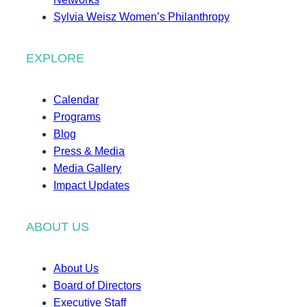
Sylvia Weisz Women’s Philanthropy
EXPLORE
Calendar
Programs
Blog
Press & Media
Media Gallery
Impact Updates
ABOUT US
About Us
Board of Directors
Executive Staff