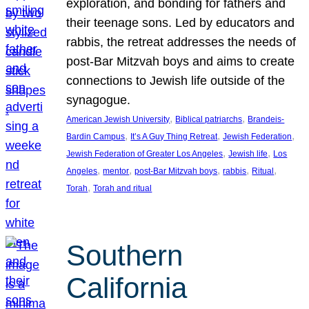
exploration, and bonding for fathers and
their teenage sons. Led by educators and
rabbis, the retreat addresses the needs of
post-Bar Mitzvah boys and aims to create
connections to Jewish life outside of the
synagogue.
, 
, 
American Jewish University
Biblical patriarchs
Brandeis-
, 
, 
, 
Bardin Campus
It’s A Guy Thing Retreat
Jewish Federation
, 
, 
Jewish Federation of Greater Los Angeles
Jewish life
Los
, 
, 
, 
, 
, 
Angeles
mentor
post-Bar Mitzvah boys
rabbis
Ritual
, 
Torah
Torah and ritual
Southern
California