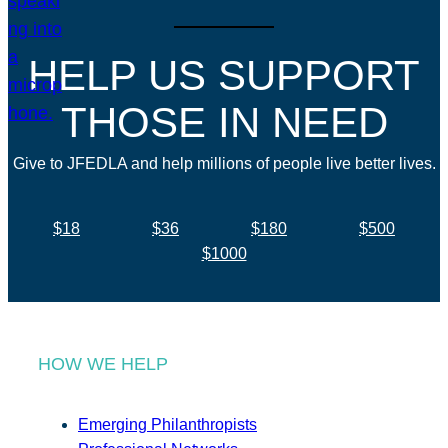
HELP US SUPPORT
THOSE IN NEED
Give to JFEDLA and help millions of people live better lives.
$18
$36
$180
$500
$1000
HOW WE HELP
Emerging Philanthropists