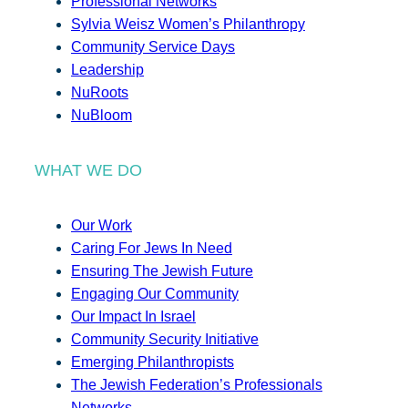
Professional Networks
Sylvia Weisz Women’s Philanthropy
Community Service Days
Leadership
NuRoots
NuBloom
WHAT WE DO
Our Work
Caring For Jews In Need
Ensuring The Jewish Future
Engaging Our Community
Our Impact In Israel
Community Security Initiative
Emerging Philanthropists
The Jewish Federation’s Professionals
Networks