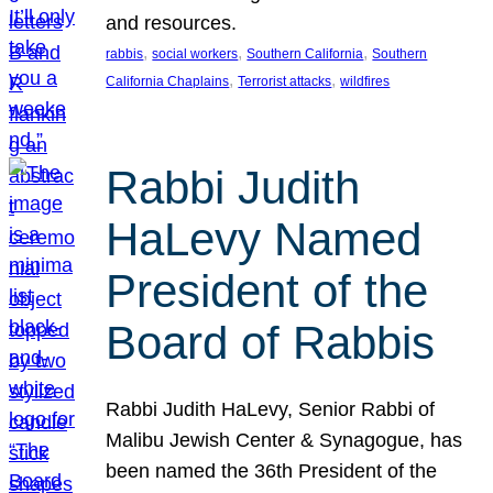
and resources.
, 
, 
, 
rabbis
social workers
Southern California
Southern
, 
, 
California Chaplains
Terrorist attacks
wildfires
Rabbi Judith
HaLevy Named
President of the
Board of Rabbis
Rabbi Judith HaLevy, Senior Rabbi of
Malibu Jewish Center & Synagogue, has
been named the 36th President of the