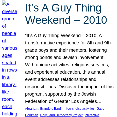
It’s A Guy Thing
Weekend – 2010
“It’s A Guy Thing Weekend – 2010: A
transformative experience for 8th and 9th
grade boys and their mentors, fostering
strong bonds and Jewish involvement.
With unique activities, religious services,
and experiential education, this annual
event addresses relationships and
responsibilities. Discover the impact of this
program, supported by the Jewish
Federation of Greater Los Angeles…
, 
, 
, 
Abraham
Brandeis-Bardin
free-choice activities
Gabe
, 
, 
Goldman
Holy Land Democracy Project
interactive