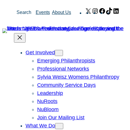
Skip
X
Instagram
Facebook
TikTok
Link
Search
Events
About Us
to
content
Get Involved
Emerging Philanthropists
Professional Networks
Sylvia Weisz Womens Philanthropy
Community Service Days
Leadership
NuRoots
NuBloom
Join Our Mailing List
What We Do