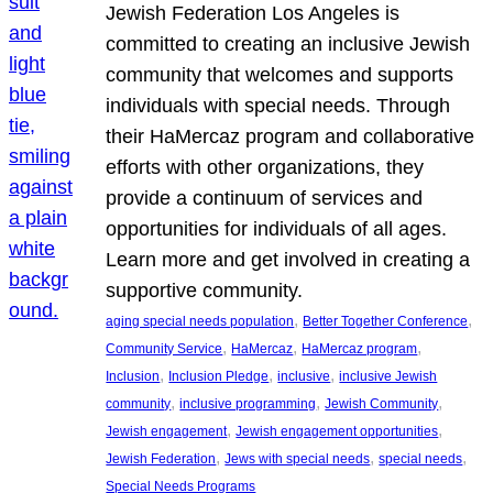
Jewish Federation Los Angeles is
committed to creating an inclusive Jewish
community that welcomes and supports
individuals with special needs. Through
their HaMercaz program and collaborative
efforts with other organizations, they
provide a continuum of services and
opportunities for individuals of all ages.
Learn more and get involved in creating a
supportive community.
, 
, 
aging special needs population
Better Together Conference
, 
, 
, 
Community Service
HaMercaz
HaMercaz program
, 
, 
, 
Inclusion
Inclusion Pledge
inclusive
inclusive Jewish
, 
, 
, 
community
inclusive programming
Jewish Community
, 
, 
Jewish engagement
Jewish engagement opportunities
, 
, 
, 
Jewish Federation
Jews with special needs
special needs
Special Needs Programs