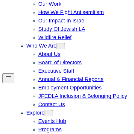
Our Work
How We Fight Antisemitism
Our Impact In Israel
Study Of Jewish LA
Wildfire Relief
Who We Are
About Us
Board of Directors
Executive Staff
Annual & Financial Reports
Employment Opportunities
JFEDLA Inclusion & Belonging Policy
Contact Us
Explore
Events Hub
Programs