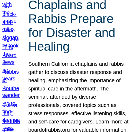
Chaplains and
Rabbis Prepare
for Disaster and
Healing
Southern California chaplains and rabbis
gather to discuss disaster response and
healing, emphasizing the importance of
spiritual care in the aftermath. The
seminar, attended by diverse
professionals, covered topics such as
stress responses, effective listening skills,
and self-care for caregivers. Learn more at
boardofrabbis.org for valuable information