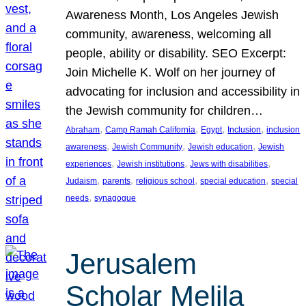
Awareness Month, Los Angeles Jewish
community, awareness, welcoming all
people, ability or disability. SEO Excerpt:
Join Michelle K. Wolf on her journey of
advocating for inclusion and accessibility in
the Jewish community for children…
, 
, 
, 
, 
Abraham
Camp Ramah California
Egypt
Inclusion
inclusion
, 
, 
, 
awareness
Jewish Community
Jewish education
Jewish
, 
, 
, 
experiences
Jewish institutions
Jews with disabilities
, 
, 
, 
, 
Judaism
parents
religious school
special education
special
, 
needs
synagogue
Jerusalem
Scholar Melila