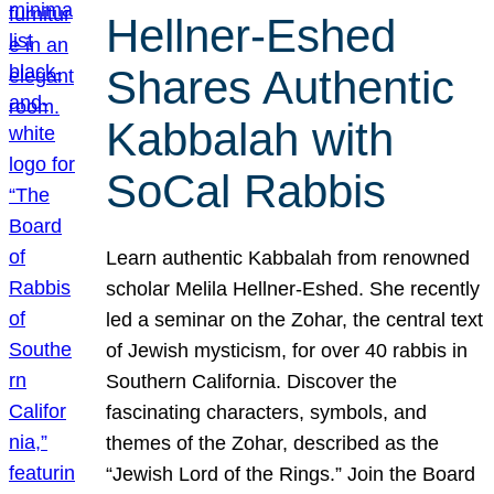
Hellner-Eshed
Shares Authentic
Kabbalah with
SoCal Rabbis
Learn authentic Kabbalah from renowned
scholar Melila Hellner-Eshed. She recently
led a seminar on the Zohar, the central text
of Jewish mysticism, for over 40 rabbis in
Southern California. Discover the
fascinating characters, symbols, and
themes of the Zohar, described as the
“Jewish Lord of the Rings.” Join the Board