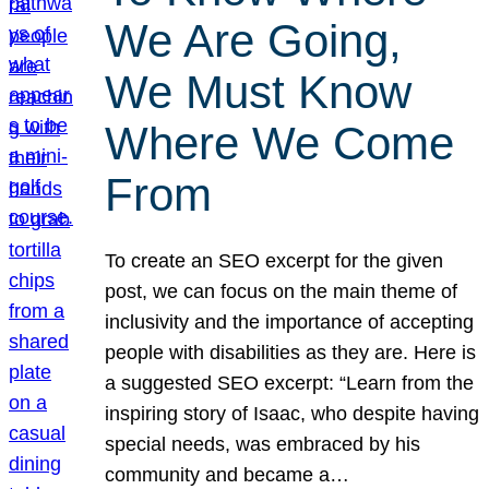
We Are Going,
We Must Know
Where We Come
From
To create an SEO excerpt for the given
post, we can focus on the main theme of
inclusivity and the importance of accepting
people with disabilities as they are. Here is
a suggested SEO excerpt: “Learn from the
inspiring story of Isaac, who despite having
special needs, was embraced by his
community and became a…