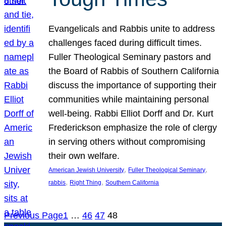
Evangelicals and Rabbis unite to address
challenges faced during difficult times.
Fuller Theological Seminary pastors and
the Board of Rabbis of Southern California
discuss the importance of supporting their
communities while maintaining personal
well-being. Rabbi Elliot Dorff and Dr. Kurt
Frederickson emphasize the role of clergy
in serving others without compromising
their own welfare.
, 
, 
American Jewish University
Fuller Theological Seminary
, 
, 
rabbis
Right Thing
Southern California
Previous Page
1
…
46
47
48