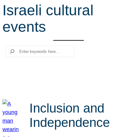
Israeli cultural
r
c
events
h
Search
Inclusion and
Independence