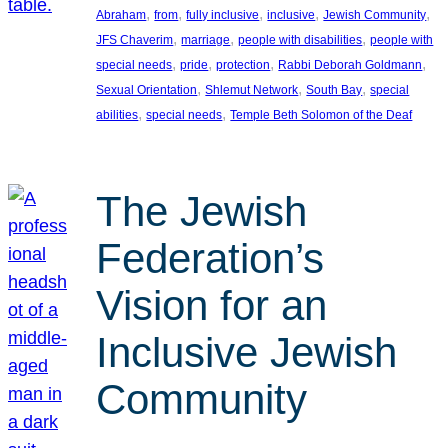
, 
, 
, 
, 
, 
Abraham
from
fully inclusive
inclusive
Jewish Community
, 
, 
, 
JFS Chaverim
marriage
people with disabilities
people with
, 
, 
, 
, 
special needs
pride
protection
Rabbi Deborah Goldmann
, 
, 
, 
Sexual Orientation
Shlemut Network
South Bay
special
, 
, 
abilities
special needs
Temple Beth Solomon of the Deaf
The Jewish
Federation’s
Vision for an
Inclusive Jewish
Community