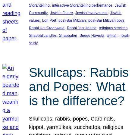
, 
, 
Storahtelling
interactive Storahtelling performance
Jewish
, 
, 
, 
Community
Jewish Future
Jewish involvement
Jewish
, 
, 
, 
, 
values
Lori Port
post-Bar Mitzvah
post-Bar Mitzvah boys
, 
, 
, 
Rabbi Hal Greenwald
Rabbi Jon Hanish
religious services
, 
, 
, 
, 
Shabbat candles
Shabbaton
Speed Havruta
tefillah
Torah
study
Skullcaps: Rabbis
and Popes: What
is the difference?
Skullcaps, rabbis, popes, Cardinals,
kippot, yarmulkes, zucchettos, religious