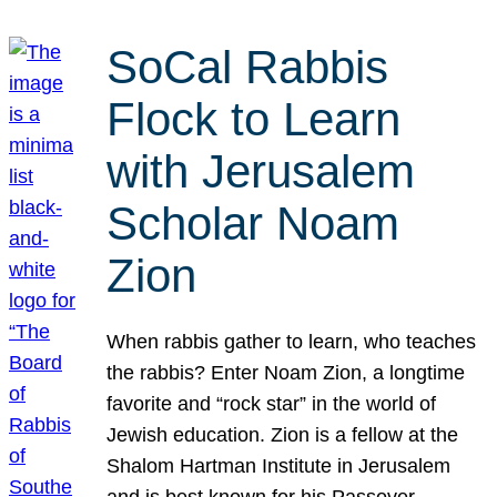
SoCal Rabbis
Flock to Learn
with Jerusalem
Scholar Noam
Zion
When rabbis gather to learn, who teaches
the rabbis? Enter Noam Zion, a longtime
favorite and “rock star” in the world of
Jewish education. Zion is a fellow at the
Shalom Hartman Institute in Jerusalem