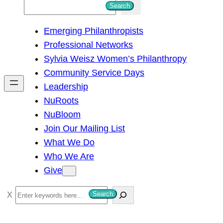
S
Search
e
Emerging Philanthropists
a
Professional Networks
r
Sylvia Weisz Women’s Philanthropy
c
Community Service Days
h
Leadership
NuRoots
NuBloom
Join Our Mailing List
What We Do
Who We Are
Give
S
Search
e
a