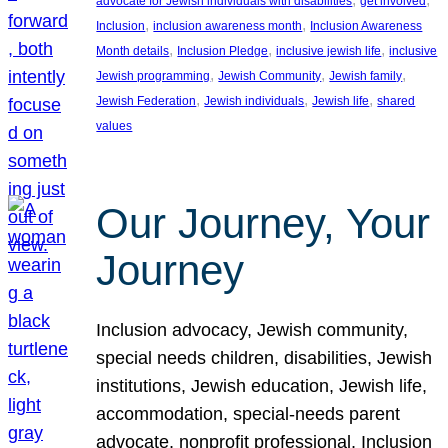
advocate for Jewish individuals with disabilities
get involved
, 
, 
Inclusion
inclusion awareness month
Inclusion Awareness
, 
, 
, 
Month details
Inclusion Pledge
inclusive jewish life
inclusive
, 
, 
, 
Jewish programming
Jewish Community
Jewish family
, 
, 
, 
Jewish Federation
Jewish individuals
Jewish life
shared
values
Our Journey, Your
Journey
Inclusion advocacy, Jewish community,
special needs children, disabilities, Jewish
institutions, Jewish education, Jewish life,
accommodation, special-needs parent
advocate, nonprofit professional, Inclusion