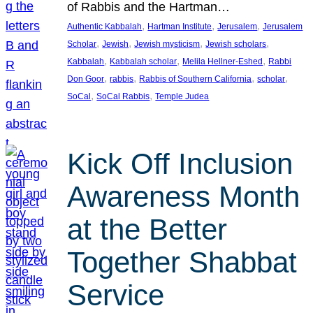
of Rabbis and the Hartman…
, 
, 
, 
Authentic Kabbalah
Hartman Institute
Jerusalem
Jerusalem
, 
, 
, 
, 
Scholar
Jewish
Jewish mysticism
Jewish scholars
, 
, 
, 
Kabbalah
Kabbalah scholar
Melila Hellner-Eshed
Rabbi
, 
, 
, 
, 
Don Goor
rabbis
Rabbis of Southern California
scholar
, 
, 
SoCal
SoCal Rabbis
Temple Judea
Kick Off Inclusion
Awareness Month
at the Better
Together Shabbat
Service