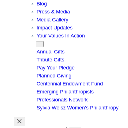
Blog
Press & Media
Media Gallery
Impact Updates
Your Values In Action
Give
Annual Gifts
Tribute Gifts
Pay Your Pledge
Planned Giving
Centennial Endowment Fund
Emerging Philanthropists
Professionals Network
Sylvia Weisz Women’s Philanthropy