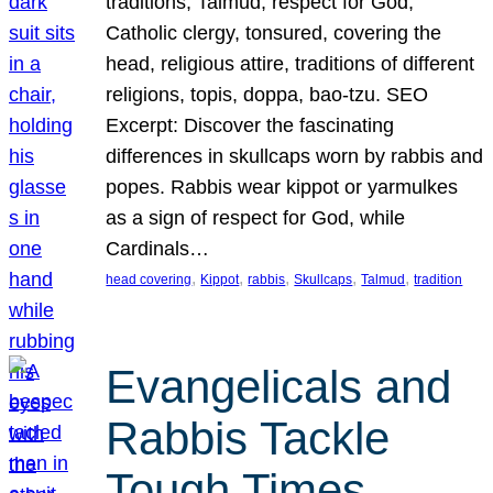
traditions, Talmud, respect for God,
Catholic clergy, tonsured, covering the
head, religious attire, traditions of different
religions, topis, doppa, bao-tzu. SEO
Excerpt: Discover the fascinating
differences in skullcaps worn by rabbis and
popes. Rabbis wear kippot or yarmulkes
as a sign of respect for God, while
Cardinals…
, 
, 
, 
, 
, 
head covering
Kippot
rabbis
Skullcaps
Talmud
tradition
Evangelicals and
Rabbis Tackle
Tough Times