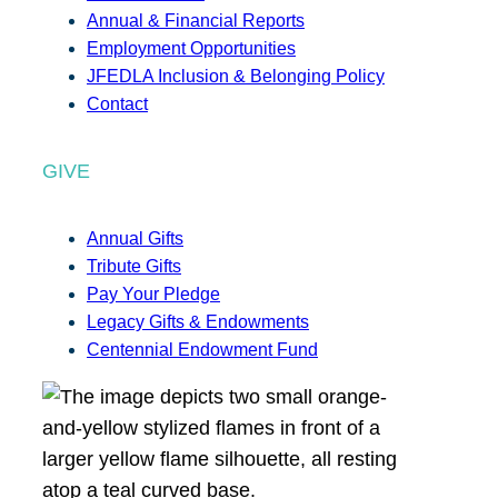
Annual & Financial Reports
Employment Opportunities
JFEDLA Inclusion & Belonging Policy
Contact
GIVE
Annual Gifts
Tribute Gifts
Pay Your Pledge
Legacy Gifts & Endowments
Centennial Endowment Fund