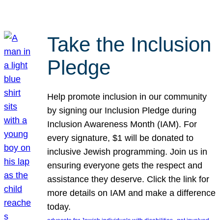
Take the Inclusion
Pledge
Help promote inclusion in our community
by signing our Inclusion Pledge during
Inclusion Awareness Month (IAM). For
every signature, $1 will be donated to
inclusive Jewish programming. Join us in
ensuring everyone gets the respect and
assistance they deserve. Click the link for
more details on IAM and make a difference
today.
, 
, 