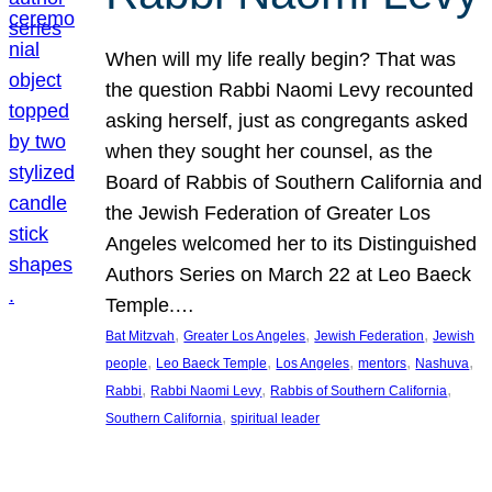
When will my life really begin? That was
the question Rabbi Naomi Levy recounted
asking herself, just as congregants asked
when they sought her counsel, as the
Board of Rabbis of Southern California and
the Jewish Federation of Greater Los
Angeles welcomed her to its Distinguished
Authors Series on March 22 at Leo Baeck
Temple.…
, 
, 
, 
Bat Mitzvah
Greater Los Angeles
Jewish Federation
Jewish
, 
, 
, 
, 
, 
people
Leo Baeck Temple
Los Angeles
mentors
Nashuva
, 
, 
, 
Rabbi
Rabbi Naomi Levy
Rabbis of Southern California
, 
Southern California
spiritual leader