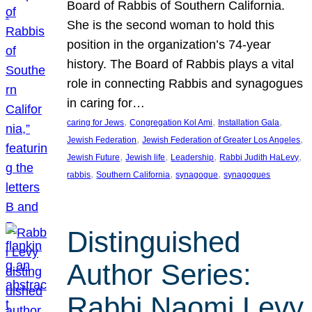
Board of Rabbis of Southern California.
She is the second woman to hold this
position in the organization’s 74-year
history. The Board of Rabbis plays a vital
role in connecting Rabbis and synagogues
in caring for…
, 
, 
, 
caring for Jews
Congregation Kol Ami
Installation Gala
, 
, 
Jewish Federation
Jewish Federation of Greater Los Angeles
, 
, 
, 
, 
Jewish Future
Jewish life
Leadership
Rabbi Judith HaLevy
, 
, 
, 
rabbis
Southern California
synagogue
synagogues
Distinguished
Author Series:
Rabbi Naomi Levy