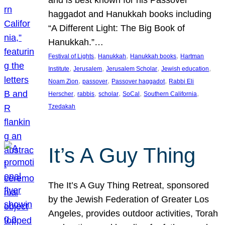
and is best known for his Passover
haggadot and Hanukkah books including
“A Different Light: The Big Book of
Hanukkah.”…
, 
, 
, 
Festival of Lights
Hanukkah
Hanukkah books
Hartman
, 
, 
, 
, 
Institute
Jerusalem
Jerusalem Scholar
Jewish education
, 
, 
, 
Noam Zion
passover
Passover haggadot
Rabbi Eli
, 
, 
, 
, 
, 
Herscher
rabbis
scholar
SoCal
Southern California
Tzedakah
It’s A Guy Thing
The It’s A Guy Thing Retreat, sponsored
by the Jewish Federation of Greater Los
Angeles, provides outdoor activities, Torah