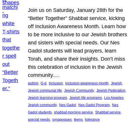
Join us on Saturday, January 28th for the
“Better Together” Shabbat service, kicking
off Inclusion Awareness Month. Learn how
to be more inclusive to our Jewish brothers
and sisters with special needs. Our Nes
Gadol students will lead prayers, learn
Torah, and share their insights. Don’t miss
this celebration of inclusion in the Jewish
community.…
, 
, 
, 
, 
, 
autism
G-d
Inclusion
inclusion awareness month
Jewish
, 
, 
, 
Jewish communal life
Jewish Community
Jewish Federation
, 
, 
Jewish learning program
Jewish life programs
Los Angeles
, 
, 
, 
Jewish community
Nes Gadol
Nes Gadol Program
Nes
, 
, 
, 
Gadol students
shabbat morning service
Shabbat service
, 
, 
, 
special needs
synagogues
teens
tolerance