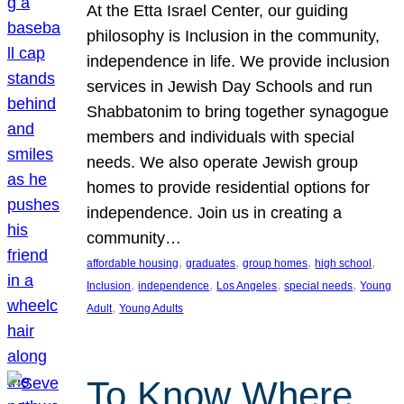
At the Etta Israel Center, our guiding
philosophy is Inclusion in the community,
independence in life. We provide inclusion
services in Jewish Day Schools and run
Shabbatonim to bring together synagogue
members and individuals with special
needs. We also operate Jewish group
homes to provide residential options for
independence. Join us in creating a
community…
, 
, 
, 
, 
affordable housing
graduates
group homes
high school
, 
, 
, 
, 
Inclusion
independence
Los Angeles
special needs
Young
, 
Adult
Young Adults
To Know Where