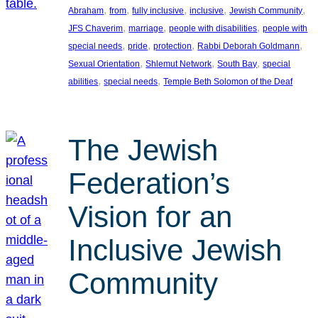
, 
, 
, 
, 
, 
Abraham
from
fully inclusive
inclusive
Jewish Community
, 
, 
, 
JFS Chaverim
marriage
people with disabilities
people with
, 
, 
, 
, 
special needs
pride
protection
Rabbi Deborah Goldmann
, 
, 
, 
Sexual Orientation
Shlemut Network
South Bay
special
, 
, 
abilities
special needs
Temple Beth Solomon of the Deaf
The Jewish
Federation’s
Vision for an
Inclusive Jewish
Community