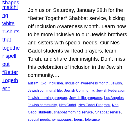
Join us on Saturday, January 28th for the
“Better Together” Shabbat service, kicking
off Inclusion Awareness Month. Learn how
to be more inclusive to our Jewish brothers
and sisters with special needs. Our Nes
Gadol students will lead prayers, learn
Torah, and share their insights. Don’t miss
this celebration of inclusion in the Jewish
community.…
, 
, 
, 
, 
, 
autism
G-d
Inclusion
inclusion awareness month
Jewish
, 
, 
, 
Jewish communal life
Jewish Community
Jewish Federation
, 
, 
Jewish learning program
Jewish life programs
Los Angeles
, 
, 
, 
Jewish community
Nes Gadol
Nes Gadol Program
Nes
, 
, 
, 
Gadol students
shabbat morning service
Shabbat service
, 
, 
, 
special needs
synagogues
teens
tolerance