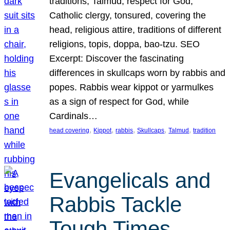
traditions, Talmud, respect for God,
Catholic clergy, tonsured, covering the
head, religious attire, traditions of different
religions, topis, doppa, bao-tzu. SEO
Excerpt: Discover the fascinating
differences in skullcaps worn by rabbis and
popes. Rabbis wear kippot or yarmulkes
as a sign of respect for God, while
Cardinals…
, 
, 
, 
, 
, 
head covering
Kippot
rabbis
Skullcaps
Talmud
tradition
Evangelicals and
Rabbis Tackle
Tough Times