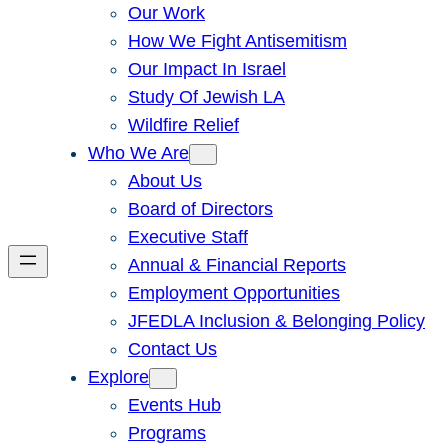
Our Work
How We Fight Antisemitism
Our Impact In Israel
Study Of Jewish LA
Wildfire Relief
Who We Are
About Us
Board of Directors
Executive Staff
Annual & Financial Reports
Employment Opportunities
JFEDLA Inclusion & Belonging Policy
Contact Us
Explore
Events Hub
Programs