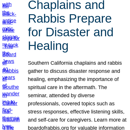
Chaplains and
Rabbis Prepare
for Disaster and
Healing
Southern California chaplains and rabbis
gather to discuss disaster response and
healing, emphasizing the importance of
spiritual care in the aftermath. The
seminar, attended by diverse
professionals, covered topics such as
stress responses, effective listening skills,
and self-care for caregivers. Learn more at
boardofrabbis.org for valuable information