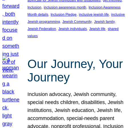
advocate for Jewish individuals with disabilities
get involved
, 
, 
Inclusion
inclusion awareness month
Inclusion Awareness
, 
, 
, 
Month details
Inclusion Pledge
inclusive jewish life
inclusive
, 
, 
, 
Jewish programming
Jewish Community
Jewish family
, 
, 
, 
Jewish Federation
Jewish individuals
Jewish life
shared
values
Our Journey, Your
Journey
Inclusion advocacy, Jewish community,
special needs children, disabilities, Jewish
institutions, Jewish education, Jewish life,
accommodation, special-needs parent
advocate, nonprofit professional, Inclusion