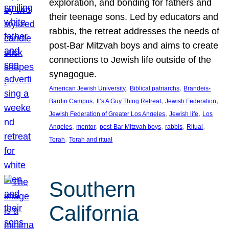
exploration, and bonding for fathers and
their teenage sons. Led by educators and
rabbis, the retreat addresses the needs of
post-Bar Mitzvah boys and aims to create
connections to Jewish life outside of the
synagogue.
, 
, 
American Jewish University
Biblical patriarchs
Brandeis-
, 
, 
, 
Bardin Campus
It’s A Guy Thing Retreat
Jewish Federation
, 
, 
Jewish Federation of Greater Los Angeles
Jewish life
Los
, 
, 
, 
, 
, 
Angeles
mentor
post-Bar Mitzvah boys
rabbis
Ritual
, 
Torah
Torah and ritual
Southern
California