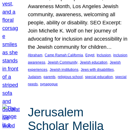
Awareness Month, Los Angeles Jewish
community, awareness, welcoming all
people, ability or disability. SEO Excerpt:
Join Michelle K. Wolf on her journey of
advocating for inclusion and accessibility in
the Jewish community for children…
, 
, 
, 
, 
Abraham
Camp Ramah California
Egypt
Inclusion
inclusion
, 
, 
, 
awareness
Jewish Community
Jewish education
Jewish
, 
, 
, 
experiences
Jewish institutions
Jews with disabilities
, 
, 
, 
, 
Judaism
parents
religious school
special education
special
, 
needs
synagogue
Jerusalem
Scholar Melila