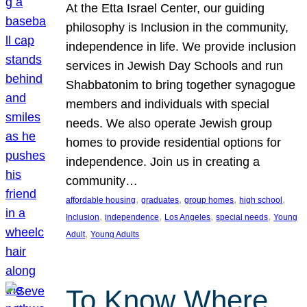
At the Etta Israel Center, our guiding
philosophy is Inclusion in the community,
independence in life. We provide inclusion
services in Jewish Day Schools and run
Shabbatonim to bring together synagogue
members and individuals with special
needs. We also operate Jewish group
homes to provide residential options for
independence. Join us in creating a
community…
, 
, 
, 
, 
affordable housing
graduates
group homes
high school
, 
, 
, 
, 
Inclusion
independence
Los Angeles
special needs
Young
, 
Adult
Young Adults
To Know Where