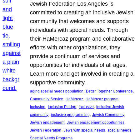
Jewish Federation Los Angeles is
committed to creating an inclusive Jewish
community that welcomes and supports
individuals with special needs. Through
their HaMercaz program and collaborative
efforts with other organizations, they
provide a continuum of services and
opportunities for individuals of all ages.
Learn more and get involved in creating a
supportive community.
, 
, 
aging special needs population
Better Together Conference
, 
, 
, 
Community Service
HaMercaz
HaMercaz program
, 
, 
, 
Inclusion
Inclusion Pledge
inclusive
inclusive Jewish
, 
, 
, 
community
inclusive programming
Jewish Community
, 
, 
Jewish engagement
Jewish engagement opportunities
, 
, 
, 
Jewish Federation
Jews with special needs
special needs
Special Needs Programs