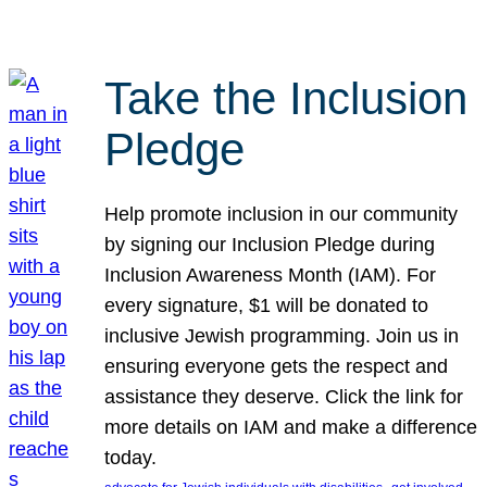
Take the Inclusion
Pledge
Help promote inclusion in our community
by signing our Inclusion Pledge during
Inclusion Awareness Month (IAM). For
every signature, $1 will be donated to
inclusive Jewish programming. Join us in
ensuring everyone gets the respect and
assistance they deserve. Click the link for
more details on IAM and make a difference
today.
, 
, 