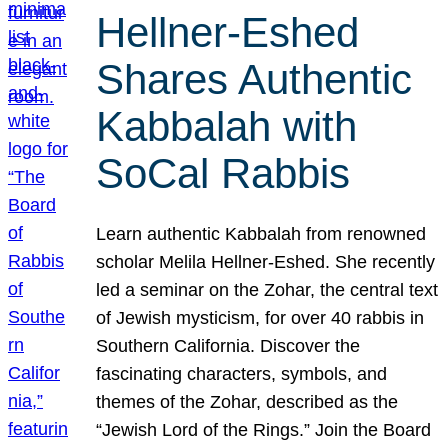
Hellner-Eshed
Shares Authentic
Kabbalah with
SoCal Rabbis
Learn authentic Kabbalah from renowned
scholar Melila Hellner-Eshed. She recently
led a seminar on the Zohar, the central text
of Jewish mysticism, for over 40 rabbis in
Southern California. Discover the
fascinating characters, symbols, and
themes of the Zohar, described as the
“Jewish Lord of the Rings.” Join the Board