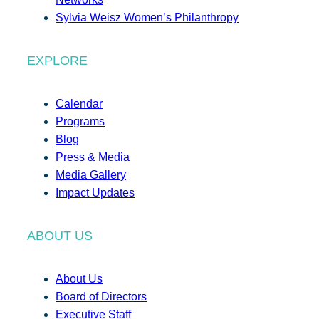
Sylvia Weisz Women’s Philanthropy
EXPLORE
Calendar
Programs
Blog
Press & Media
Media Gallery
Impact Updates
ABOUT US
About Us
Board of Directors
Executive Staff