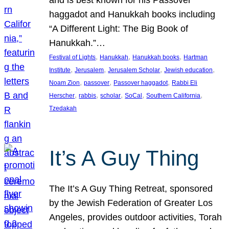
and is best known for his Passover
haggadot and Hanukkah books including
“A Different Light: The Big Book of
Hanukkah.”…
, 
, 
, 
Festival of Lights
Hanukkah
Hanukkah books
Hartman
, 
, 
, 
, 
Institute
Jerusalem
Jerusalem Scholar
Jewish education
, 
, 
, 
Noam Zion
passover
Passover haggadot
Rabbi Eli
, 
, 
, 
, 
, 
Herscher
rabbis
scholar
SoCal
Southern California
Tzedakah
It’s A Guy Thing
The It’s A Guy Thing Retreat, sponsored
by the Jewish Federation of Greater Los
Angeles, provides outdoor activities, Torah