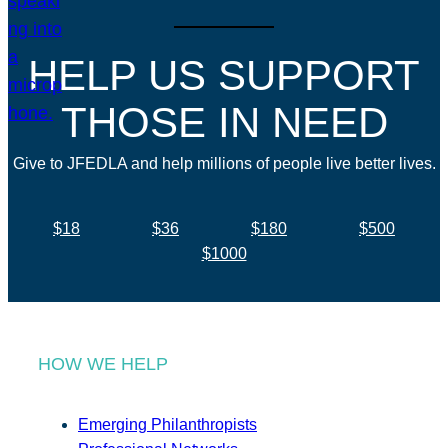
HELP US SUPPORT
THOSE IN NEED
Give to JFEDLA and help millions of people live better lives.
$18
$36
$180
$500
$1000
HOW WE HELP
Emerging Philanthropists