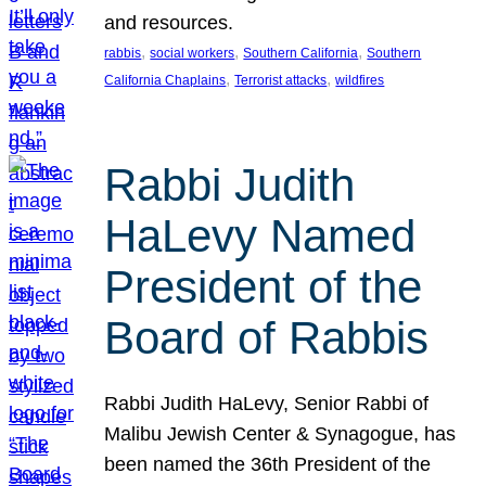
and resources.
, 
, 
, 
rabbis
social workers
Southern California
Southern
, 
, 
California Chaplains
Terrorist attacks
wildfires
Rabbi Judith
HaLevy Named
President of the
Board of Rabbis
Rabbi Judith HaLevy, Senior Rabbi of
Malibu Jewish Center & Synagogue, has
been named the 36th President of the