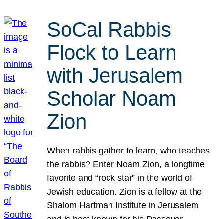
SoCal Rabbis
Flock to Learn
with Jerusalem
Scholar Noam
Zion
When rabbis gather to learn, who teaches
the rabbis? Enter Noam Zion, a longtime
favorite and “rock star” in the world of
Jewish education. Zion is a fellow at the
Shalom Hartman Institute in Jerusalem