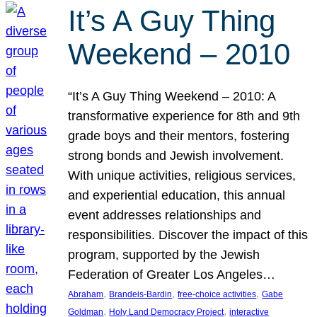
It’s A Guy Thing
Weekend – 2010
“It’s A Guy Thing Weekend – 2010: A
transformative experience for 8th and 9th
grade boys and their mentors, fostering
strong bonds and Jewish involvement.
With unique activities, religious services,
and experiential education, this annual
event addresses relationships and
responsibilities. Discover the impact of this
program, supported by the Jewish
Federation of Greater Los Angeles…
, 
, 
, 
Abraham
Brandeis-Bardin
free-choice activities
Gabe
, 
, 
Goldman
Holy Land Democracy Project
interactive