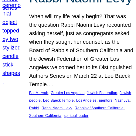
When will my life really begin? That was
the question Rabbi Naomi Levy recounted
asking herself, just as congregants asked
when they sought her counsel, as the
Board of Rabbis of Southern California and
the Jewish Federation of Greater Los
Angeles welcomed her to its Distinguished
Authors Series on March 22 at Leo Baeck
Temple.…
, 
, 
, 
Bat Mitzvah
Greater Los Angeles
Jewish Federation
Jewish
, 
, 
, 
, 
, 
people
Leo Baeck Temple
Los Angeles
mentors
Nashuva
, 
, 
, 
Rabbi
Rabbi Naomi Levy
Rabbis of Southern California
, 
Southern California
spiritual leader