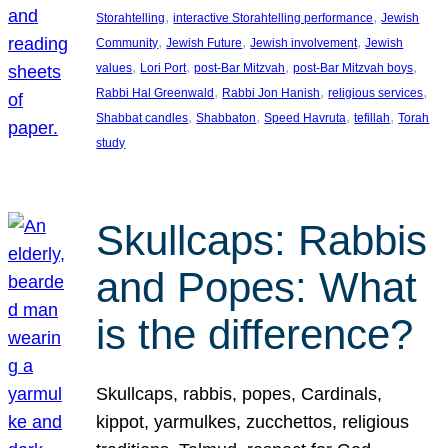
, 
, 
Storahtelling
interactive Storahtelling performance
Jewish
, 
, 
, 
Community
Jewish Future
Jewish involvement
Jewish
, 
, 
, 
, 
values
Lori Port
post-Bar Mitzvah
post-Bar Mitzvah boys
, 
, 
, 
Rabbi Hal Greenwald
Rabbi Jon Hanish
religious services
, 
, 
, 
, 
Shabbat candles
Shabbaton
Speed Havruta
tefillah
Torah
study
Skullcaps: Rabbis
and Popes: What
is the difference?
Skullcaps, rabbis, popes, Cardinals,
kippot, yarmulkes, zucchettos, religious