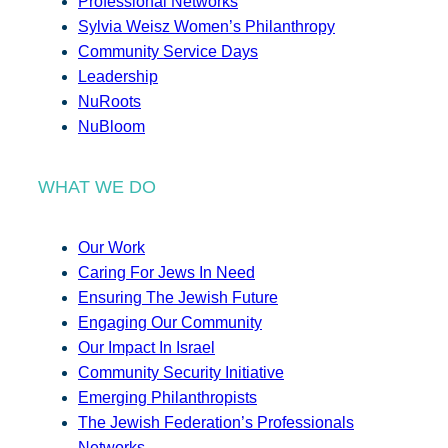
Professional Networks
Sylvia Weisz Women’s Philanthropy
Community Service Days
Leadership
NuRoots
NuBloom
WHAT WE DO
Our Work
Caring For Jews In Need
Ensuring The Jewish Future
Engaging Our Community
Our Impact In Israel
Community Security Initiative
Emerging Philanthropists
The Jewish Federation’s Professionals
Networks