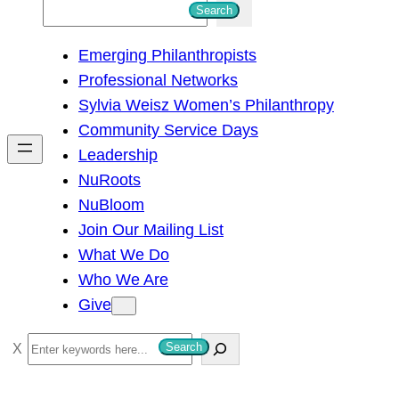
S
Search
e
Emerging Philanthropists
a
Professional Networks
r
Sylvia Weisz Women’s Philanthropy
c
Community Service Days
h
Leadership
NuRoots
NuBloom
Join Our Mailing List
What We Do
Who We Are
Give
S
Search
e
a