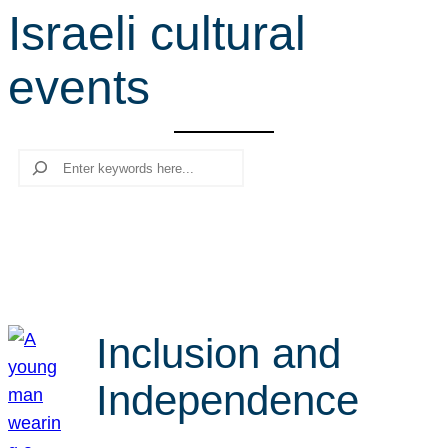
Israeli cultural
r
c
events
h
Search
Inclusion and
Independence