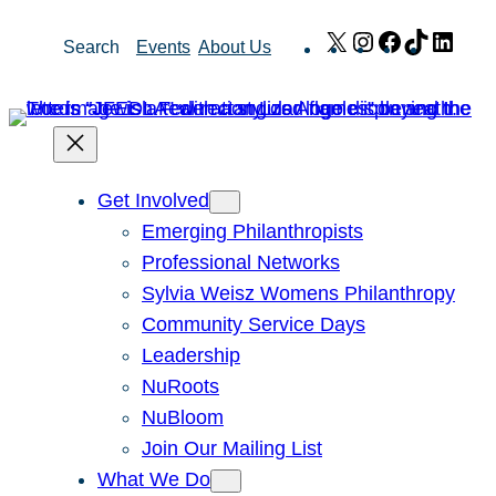
Skip
X
Instagram
Facebook
TikTok
Link
Search
Events
About Us
to
content
Get Involved
Emerging Philanthropists
Professional Networks
Sylvia Weisz Womens Philanthropy
Community Service Days
Leadership
NuRoots
NuBloom
Join Our Mailing List
What We Do