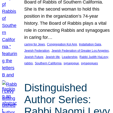
Board of Rabbis of Southern California.
She is the second woman to hold this
position in the organization’s 74-year
history. The Board of Rabbis plays a vital
role in connecting Rabbis and synagogues
in caring for…
, 
, 
, 
caring for Jews
Congregation Kol Ami
Installation Gala
, 
, 
Jewish Federation
Jewish Federation of Greater Los Angeles
, 
, 
, 
, 
Jewish Future
Jewish life
Leadership
Rabbi Judith HaLevy
, 
, 
, 
rabbis
Southern California
synagogue
synagogues
Distinguished
Author Series:
Rabbi Naomi Levy