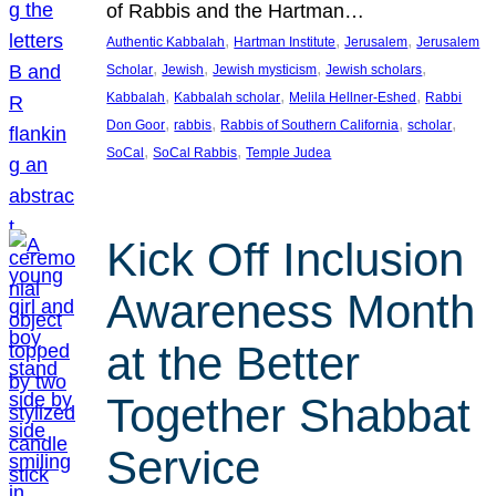
of Rabbis and the Hartman…
, 
, 
, 
Authentic Kabbalah
Hartman Institute
Jerusalem
Jerusalem
, 
, 
, 
, 
Scholar
Jewish
Jewish mysticism
Jewish scholars
, 
, 
, 
Kabbalah
Kabbalah scholar
Melila Hellner-Eshed
Rabbi
, 
, 
, 
, 
Don Goor
rabbis
Rabbis of Southern California
scholar
, 
, 
SoCal
SoCal Rabbis
Temple Judea
Kick Off Inclusion
Awareness Month
at the Better
Together Shabbat
Service