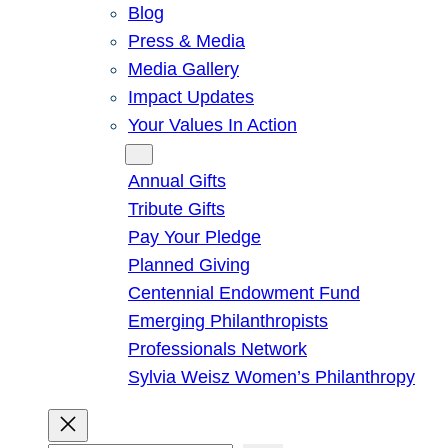
Blog
Press & Media
Media Gallery
Impact Updates
Your Values In Action
Give
Annual Gifts
Tribute Gifts
Pay Your Pledge
Planned Giving
Centennial Endowment Fund
Emerging Philanthropists
Professionals Network
Sylvia Weisz Women’s Philanthropy