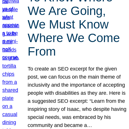
We Are Going,
We Must Know
Where We Come
From
To create an SEO excerpt for the given
post, we can focus on the main theme of
inclusivity and the importance of accepting
people with disabilities as they are. Here is
a suggested SEO excerpt: “Learn from the
inspiring story of Isaac, who despite having
special needs, was embraced by his
community and became a…