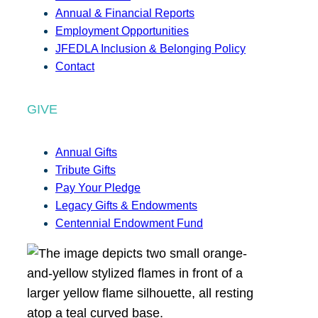
Annual & Financial Reports
Employment Opportunities
JFEDLA Inclusion & Belonging Policy
Contact
GIVE
Annual Gifts
Tribute Gifts
Pay Your Pledge
Legacy Gifts & Endowments
Centennial Endowment Fund