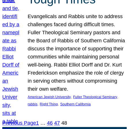
Evangelicals and Rabbis unite to address
challenges faced during difficult times.
Fuller Theological Seminary pastors and
the Board of Rabbis of Southern California
discuss the importance of supporting their
communities while maintaining personal
well-being. Rabbi Elliot Dorff and Dr. Kurt
Frederickson emphasize the role of clergy
in serving others without compromising
their own welfare.
, 
, 
American Jewish University
Fuller Theological Seminary
, 
, 
rabbis
Right Thing
Southern California
Previous Page
1
…
46
47
48