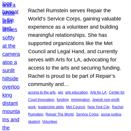
Rachel Rumstein serves Repair the
World’s Service Corps, gaining valuable
experience as a volunteer and building
meaningful relationships. She has
supported organizations like the Met
Council and Legal Hand, and currently
serves with Arts for LA, advocating for
access to the arts and securing funding.
Rachel is proud to be part of Repair’s
community and…
, 
, 
, 
, 
access to the arts
aid
arts education
Arts for LA
Center for
, 
, 
, 
Court Innovation
funding
immigration
Jewish non-profit
, 
, 
, 
, 
work
leadership skills
Met Council
New York City
Rachel
, 
, 
, 
, 
Rumstein
Repair The World
Service Corps
social justice
, 
student
Volunteer