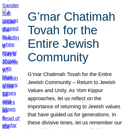
G’mar Chatimah
Tovah for the
Entire Jewish
Community
G’mar Chatimah Tovah for the Entire
Jewish Community – Return to Jewish
Values and Unity. As Yom Kippur
approaches, let us reflect on the
importance of returning to Jewish values
that have guided us for generations. In
these divisive times, let us remember our