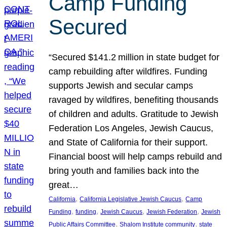
Camp Funding
Secured
“Secured $141.2 million in state budget for
camp rebuilding after wildfires. Funding
supports Jewish and secular camps
ravaged by wildfires, benefiting thousands
of children and adults. Gratitude to Jewish
Federation Los Angeles, Jewish Caucus,
and State of California for their support.
Financial boost will help camps rebuild and
bring youth and families back into the
great…
, 
, 
California
California Legislative Jewish Caucus
Camp
, 
, 
, 
, 
Funding
funding
Jewish Caucus
Jewish Federation
Jewish
, 
, 
Public Affairs Committee
Shalom Institute community
state