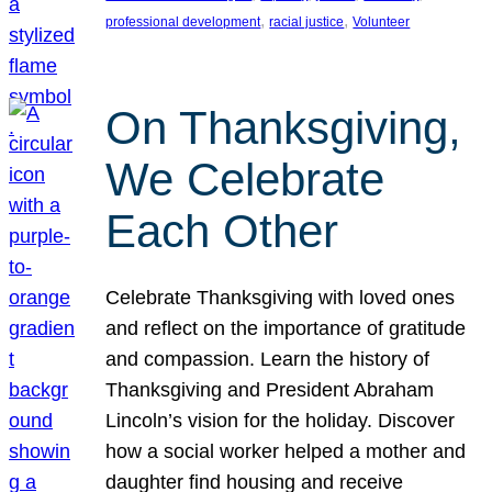
, 
, 
professional development
racial justice
Volunteer
On Thanksgiving,
We Celebrate
Each Other
Celebrate Thanksgiving with loved ones
and reflect on the importance of gratitude
and compassion. Learn the history of
Thanksgiving and President Abraham
Lincoln’s vision for the holiday. Discover
how a social worker helped a mother and
daughter find housing and receive