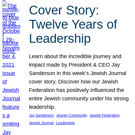
Cover Story:
Twelve Years of
Leadership
Learn about the incredible journey and
impact made by President & CEO Jay
Sanderson in this week’s Jewish Journal
cover story. Discover how our Jewish
Federation has positively influenced the
entire Jewish community under his strong
leadership.
, 
, 
, 
Jay Sanderson
Jewish Community
Jewish Federation
, 
Jewish Journal
Leadership