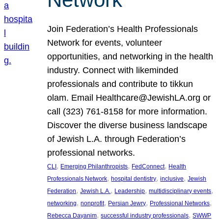
Join Federation’s Health Professionals
Network for events, volunteer
opportunities, and networking in the health
industry. Connect with likeminded
professionals and contribute to tikkun
olam. Email Healthcare@JewishLA.org or
call (323) 761-8158 for more information.
Discover the diverse business landscape
of Jewish L.A. through Federation’s
professional networks.
, 
, 
, 
CLI
Emerging Philanthropists
FedConnect
Health
, 
, 
, 
Professionals Network
hospital dentistry
inclusive
Jewish
, 
, 
, 
, 
Federation
Jewish L.A.
Leadership
multidisciplinary events
, 
, 
, 
, 
networking
nonprofit
Persian Jewry
Professional Networks
, 
, 
Rebecca Dayanim
successful industry professionals
SWWP