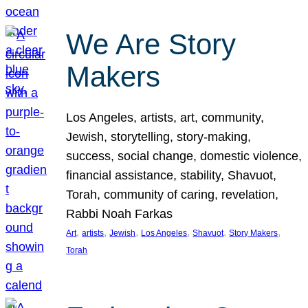
We Are Story
Makers
Los Angeles, artists, art, community,
Jewish, storytelling, story-making,
success, social change, domestic violence,
financial assistance, stability, Shavuot,
Torah, community of caring, revelation,
Rabbi Noah Farkas
, 
, 
, 
, 
, 
, 
Art
artists
Jewish
Los Angeles
Shavuot
Story Makers
Torah