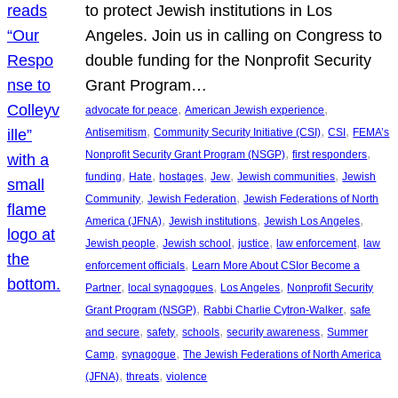
to protect Jewish institutions in Los
Angeles. Join us in calling on Congress to
double funding for the Nonprofit Security
Grant Program…
, 
, 
advocate for peace
American Jewish experience
, 
, 
, 
Antisemitism
Community Security Initiative (CSI)
CSI
FEMA’s
, 
, 
Nonprofit Security Grant Program (NSGP)
first responders
, 
, 
, 
, 
, 
funding
Hate
hostages
Jew
Jewish communities
Jewish
, 
, 
Community
Jewish Federation
Jewish Federations of North
, 
, 
, 
America (JFNA)
Jewish institutions
Jewish Los Angeles
, 
, 
, 
, 
Jewish people
Jewish school
justice
law enforcement
law
, 
enforcement officials
Learn More About CSIor Become a
, 
, 
, 
Partner
local synagogues
Los Angeles
Nonprofit Security
, 
, 
Grant Program (NSGP)
Rabbi Charlie Cytron-Walker
safe
, 
, 
, 
, 
and secure
safety
schools
security awareness
Summer
, 
, 
Camp
synagogue
The Jewish Federations of North America
, 
, 
(JFNA)
threats
violence