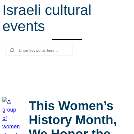
Israeli cultural
r
c
events
h
Search
This Women’s
History Month,
We Honor the