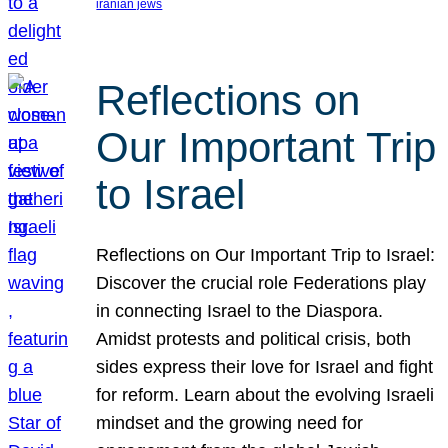
iranian jews
Reflections on
Our Important Trip
to Israel
Reflections on Our Important Trip to Israel:
Discover the crucial role Federations play
in connecting Israel to the Diaspora.
Amidst protests and political crisis, both
sides express their love for Israel and fight
for reform. Learn about the evolving Israeli
mindset and the growing need for