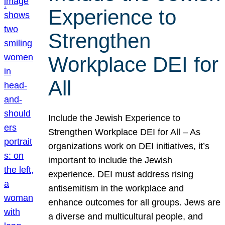
Experience to
Strengthen
Workplace DEI for
All
Include the Jewish Experience to
Strengthen Workplace DEI for All – As
organizations work on DEI initiatives, it’s
important to include the Jewish
experience. DEI must address rising
antisemitism in the workplace and
enhance outcomes for all groups. Jews are
a diverse and multicultural people, and