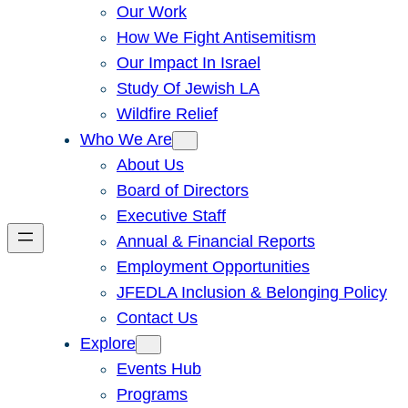
Our Work
How We Fight Antisemitism
Our Impact In Israel
Study Of Jewish LA
Wildfire Relief
Who We Are
About Us
Board of Directors
Executive Staff
Annual & Financial Reports
Employment Opportunities
JFEDLA Inclusion & Belonging Policy
Contact Us
Explore
Events Hub
Programs