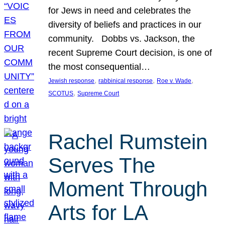
for Jews in need and celebrates the
diversity of beliefs and practices in our
community. Dobbs vs. Jackson, the
recent Supreme Court decision, is one of
the most consequential…
, 
, 
, 
Jewish response
rabbinical response
Roe v. Wade
, 
SCOTUS
Supreme Court
Rachel Rumstein
Serves The
Moment Through
Arts for LA