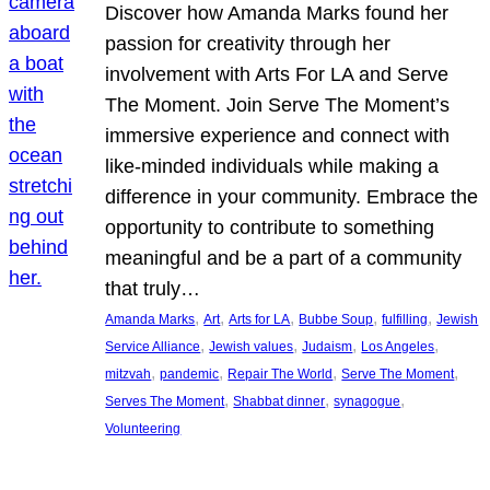
Discover how Amanda Marks found her
passion for creativity through her
involvement with Arts For LA and Serve
The Moment. Join Serve The Moment’s
immersive experience and connect with
like-minded individuals while making a
difference in your community. Embrace the
opportunity to contribute to something
meaningful and be a part of a community
that truly…
, 
, 
, 
, 
, 
Amanda Marks
Art
Arts for LA
Bubbe Soup
fulfilling
Jewish
, 
, 
, 
, 
Service Alliance
Jewish values
Judaism
Los Angeles
, 
, 
, 
, 
mitzvah
pandemic
Repair The World
Serve The Moment
, 
, 
, 
Serves The Moment
Shabbat dinner
synagogue
Volunteering