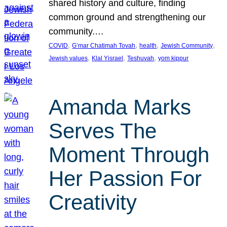
shared history and culture, finding
common ground and strengthening our
community.…
, 
, 
, 
, 
COVID
G’mar Chatimah Tovah
health
Jewish Community
, 
, 
, 
Jewish values
Klal Yisrael
Teshuvah
yom kippur
Amanda Marks
Serves The
Moment Through
Her Passion For
Creativity