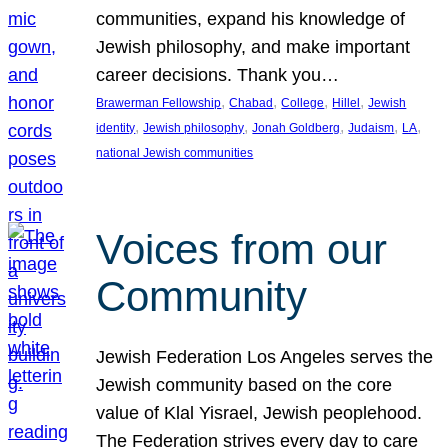
communities, expand his knowledge of
Jewish philosophy, and make important
career decisions. Thank you…
, 
, 
, 
, 
Brawerman Fellowship
Chabad
College
Hillel
Jewish
, 
, 
, 
, 
, 
identity
Jewish philosophy
Jonah Goldberg
Judaism
LA
national Jewish communities
Voices from our
Community
Jewish Federation Los Angeles serves the
Jewish community based on the core
value of Klal Yisrael, Jewish peoplehood.
The Federation strives every day to care