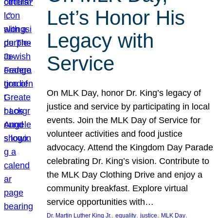
Let’s Honor His
Legacy with
Service
On MLK Day, honor Dr. King’s legacy of
justice and service by participating in local
events. Join the MLK Day of Service for
volunteer activities and food justice
advocacy. Attend the Kingdom Day Parade
celebrating Dr. King’s vision. Contribute to
the MLK Day Clothing Drive and enjoy a
community breakfast. Explore virtual
service opportunities with…
, 
, 
, 
, 
Dr. Martin Luther King Jr.
equality
justice
MLK Day