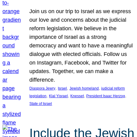
Join us on our trip to Israel as we express
our love and concerns about the judicial
reform legislation. We believe in the
importance of Israel as a strong
democracy and want to have a meaningful
dialogue with elected officials. Follow us
on Instagram, Facebook, and Twitter for
updates. Together, we can make a
difference.
, 
, 
, 
Diaspora Jewry
Israel
Jewish homeland
judicial reform
, 
, 
, 
, 
legislation
Klal Yisrael
Knesset
President Isaac Herzog
State of Israel
Include the Jewish