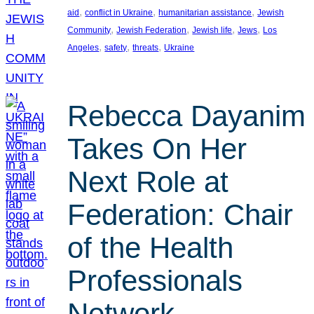
, 
, 
, 
aid
conflict in Ukraine
humanitarian assistance
Jewish
, 
, 
, 
, 
Community
Jewish Federation
Jewish life
Jews
Los
, 
, 
, 
Angeles
safety
threats
Ukraine
Rebecca Dayanim
Takes On Her
Next Role at
Federation: Chair
of the Health
Professionals
Network