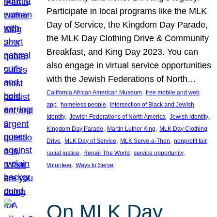
Participate in local programs like the MLK
Day of Service, the Kingdom Day Parade,
the MLK Day Clothing Drive & Community
Breakfast, and King Day 2023. You can
also engage in virtual service opportunities
with the Jewish Federations of North…
, 
California African American Museum
free mobile and web
, 
, 
app
homeless people
Intersection of Black and Jewish
, 
, 
, 
Identity
Jewish Federations of North America
Jewish identity
, 
, 
Kingdom Day Parade
Martin Luther King
MLK Day Clothing
, 
, 
, 
, 
Drive
MLK Day of Service
MLK Serve-a-Thon
nonprofit fair
, 
, 
, 
racial justice
Repair The World
service opportunity
, 
Volunteer
Ways to Serve
On MLK Day,