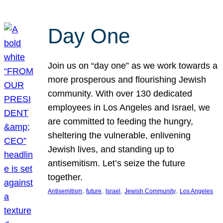
Day One
Join us on “day one” as we work towards a
more prosperous and flourishing Jewish
community. With over 130 dedicated
employees in Los Angeles and Israel, we
are committed to feeding the hungry,
sheltering the vulnerable, enlivening
Jewish lives, and standing up to
antisemitism. Let’s seize the future
together.
, 
, 
, 
, 
Antisemitism
future
Israel
Jewish Community
Los Angeles