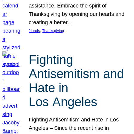
assistance. Embrace the spirit of
Thanksgiving by opening our hearts and
creating a better…
, 
friends
Thanksgiving
Fighting
Antisemitism and
Hate in
Los Angeles
Fighting Antisemitism and Hate in Los
Angeles – Since the recent rise in