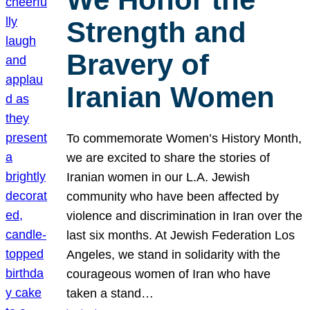
Strength and
Bravery of
Iranian Women
To commemorate Women’s History Month,
we are excited to share the stories of
Iranian women in our L.A. Jewish
community who have been affected by
violence and discrimination in Iran over the
last six months. At Jewish Federation Los
Angeles, we stand in solidarity with the
courageous women of Iran who have
taken a stand…