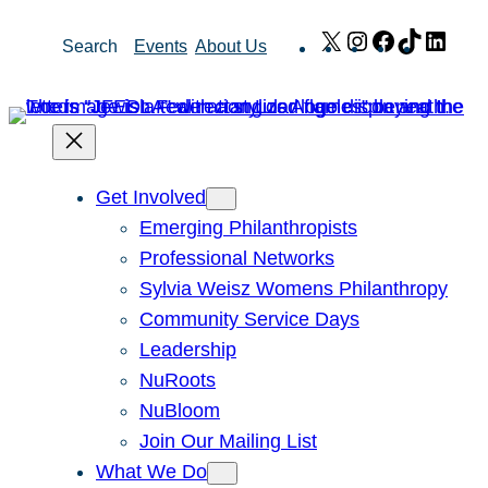
Skip
X
Instagram
Facebook
TikTok
Link
Search
Events
About Us
to
content
Get Involved
Emerging Philanthropists
Professional Networks
Sylvia Weisz Womens Philanthropy
Community Service Days
Leadership
NuRoots
NuBloom
Join Our Mailing List
What We Do