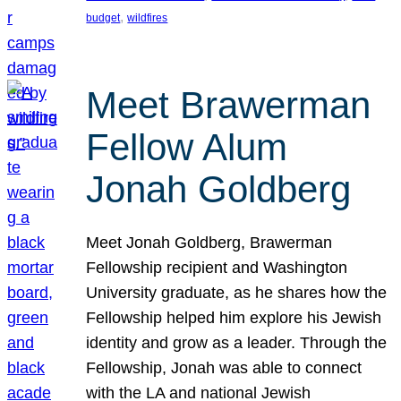
, 
budget
wildfires
Meet Brawerman
Fellow Alum
Jonah Goldberg
Meet Jonah Goldberg, Brawerman
Fellowship recipient and Washington
University graduate, as he shares how the
Fellowship helped him explore his Jewish
identity and grow as a leader. Through the
Fellowship, Jonah was able to connect
with the LA and national Jewish