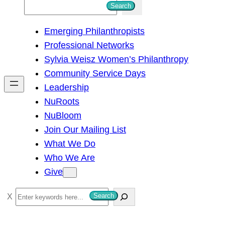
S
Search
e
Emerging Philanthropists
a
Professional Networks
r
Sylvia Weisz Women’s Philanthropy
c
Community Service Days
h
Leadership
NuRoots
NuBloom
Join Our Mailing List
What We Do
Who We Are
Give
S
Search
e
a