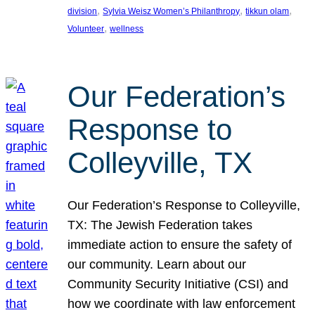
, 
, 
, 
division
Sylvia Weisz Women’s Philanthropy
tikkun olam
, 
Volunteer
wellness
Our Federation’s
Response to
Colleyville, TX
Our Federation’s Response to Colleyville,
TX: The Jewish Federation takes
immediate action to ensure the safety of
our community. Learn about our
Community Security Initiative (CSI) and
how we coordinate with law enforcement