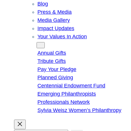
Blog
Press & Media
Media Gallery
Impact Updates
Your Values In Action
Give
Annual Gifts
Tribute Gifts
Pay Your Pledge
Planned Giving
Centennial Endowment Fund
Emerging Philanthropists
Professionals Network
Sylvia Weisz Women’s Philanthropy