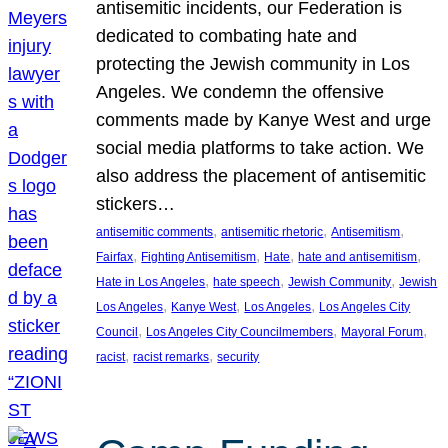
antisemitic incidents, our Federation is
dedicated to combating hate and
protecting the Jewish community in Los
Angeles. We condemn the offensive
comments made by Kanye West and urge
social media platforms to take action. We
also address the placement of antisemitic
stickers…
, 
, 
, 
antisemitic comments
antisemitic rhetoric
Antisemitism
, 
, 
, 
, 
Fairfax
Fighting Antisemitism
Hate
hate and antisemitism
, 
, 
, 
Hate in Los Angeles
hate speech
Jewish Community
Jewish
, 
, 
, 
Los Angeles
Kanye West
Los Angeles
Los Angeles City
, 
, 
, 
Council
Los Angeles City Councilmembers
Mayoral Forum
, 
, 
racist
racist remarks
security