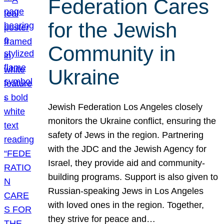
Federation Cares
for the Jewish
Community in
Ukraine
Jewish Federation Los Angeles closely
monitors the Ukraine conflict, ensuring the
safety of Jews in the region. Partnering
with the JDC and the Jewish Agency for
Israel, they provide aid and community-
building programs. Support is also given to
Russian-speaking Jews in Los Angeles
with loved ones in the region. Together,
they strive for peace and…