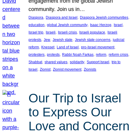
engagement from the global Jewish
community. Join us in…
, 
, 
, 
Diaspora
Diaspora and Israel
Diaspora Jewish communities
, 
, 
, 
, 
education
global Jewish community
Isaac Herzog
Israel
, 
, 
, 
, 
Israel trip
Israeli
Israeli crisis
Israeli populace
Israeli
, 
, 
, 
, 
protests
Jew
Jewish state
Jewish state concerns
judicial
, 
, 
, 
, 
reform
Knesset
Land of Israel
pro-Israel movement
, 
, 
, 
, 
, 
protesters
protests
Rabbi Noah Farkas
reform
reform crisis
, 
, 
, 
, 
Shabbat
shared values
solidarity
Support Israel
trip to
, 
, 
, 
Israel
Zionist
Zionist movement
Zionists
Our Trip to Israel
to Express Our
Love and Concern