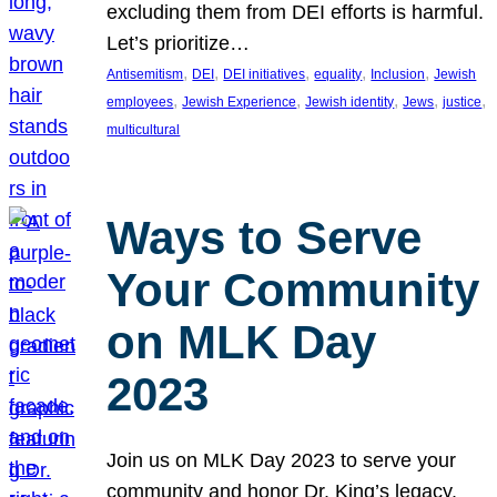
excluding them from DEI efforts is harmful.
Let’s prioritize…
, 
, 
, 
, 
, 
Antisemitism
DEI
DEI initiatives
equality
Inclusion
Jewish
, 
, 
, 
, 
, 
employees
Jewish Experience
Jewish identity
Jews
justice
multicultural
Ways to Serve
Your Community
on MLK Day
2023
Join us on MLK Day 2023 to serve your
community and honor Dr. King’s legacy.