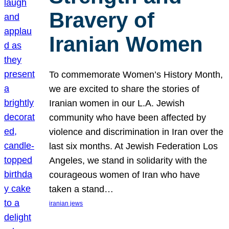
Bravery of
Iranian Women
To commemorate Women’s History Month,
we are excited to share the stories of
Iranian women in our L.A. Jewish
community who have been affected by
violence and discrimination in Iran over the
last six months. At Jewish Federation Los
Angeles, we stand in solidarity with the
courageous women of Iran who have
taken a stand…
iranian jews