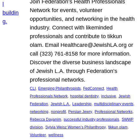
Join Federation’s Health Professionals
Network for events, volunteer
opportunities, and networking in the health
industry. Connect with likeminded
professionals and contribute to tikkun
olam. Email Healthcare@JewishLA.org or
call (323) 761-8158 for more information.
Discover the diverse business landscape
of Jewish L.A. through Federation’s
professional networks.
, 
, 
, 
CLI
Emerging Philanthropists
FedConnect
Health
, 
, 
, 
Professionals Network
hospital dentistry
inclusive
Jewish
, 
, 
, 
, 
Federation
Jewish L.A.
Leadership
multidisciplinary events
, 
, 
, 
, 
networking
nonprofit
Persian Jewry
Professional Networks
, 
, 
Rebecca Dayanim
successful industry professionals
SWWP
, 
, 
, 
division
Sylvia Weisz Women’s Philanthropy
tikkun olam
, 
Volunteer
wellness