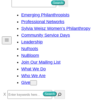
S
Search
e
Emerging Philanthropists
a
Professional Networks
r
Sylvia Weisz Women’s Philanthropy
c
Community Service Days
h
Leadership
NuRoots
NuBloom
Join Our Mailing List
What We Do
Who We Are
Give
S
Search
e
a