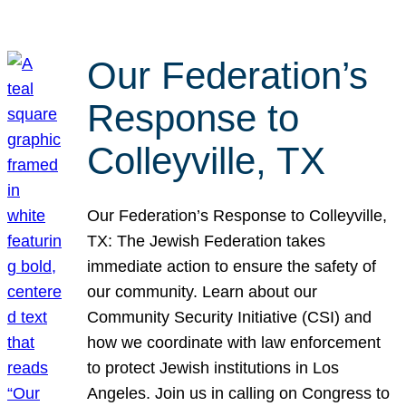
Our Federation’s
Response to
Colleyville, TX
Our Federation’s Response to Colleyville,
TX: The Jewish Federation takes
immediate action to ensure the safety of
our community. Learn about our
Community Security Initiative (CSI) and
how we coordinate with law enforcement
to protect Jewish institutions in Los
Angeles. Join us in calling on Congress to