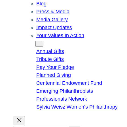
Blog
Press & Media
Media Gallery
Impact Updates
Your Values In Action
Give
Annual Gifts
Tribute Gifts
Pay Your Pledge
Planned Giving
Centennial Endowment Fund
Emerging Philanthropists
Professionals Network
Sylvia Weisz Women’s Philanthropy