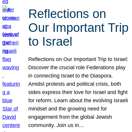
Reflections on
Our Important Trip
to Israel
Reflections on Our Important Trip to Israel:
Discover the crucial role Federations play
in connecting Israel to the Diaspora.
Amidst protests and political crisis, both
sides express their love for Israel and fight
for reform. Learn about the evolving Israeli
mindset and the growing need for
engagement from the global Jewish
community. Join us in…