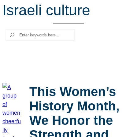
Israeli culture
r
c
h
Search
This Women’s
History Month,
We Honor the
Strength and