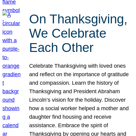
On Thanksgiving,
We Celebrate
Each Other
Celebrate Thanksgiving with loved ones
and reflect on the importance of gratitude
and compassion. Learn the history of
Thanksgiving and President Abraham
Lincoln’s vision for the holiday. Discover
how a social worker helped a mother and
daughter find housing and receive
assistance. Embrace the spirit of
Thanksgiving by opening our hearts and