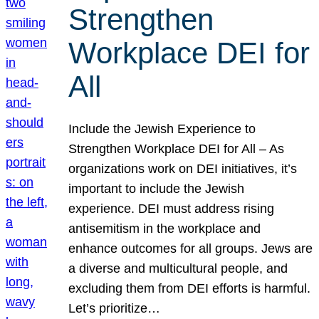
Strengthen
Workplace DEI for
All
Include the Jewish Experience to
Strengthen Workplace DEI for All – As
organizations work on DEI initiatives, it’s
important to include the Jewish
experience. DEI must address rising
antisemitism in the workplace and
enhance outcomes for all groups. Jews are
a diverse and multicultural people, and
excluding them from DEI efforts is harmful.
Let’s prioritize…