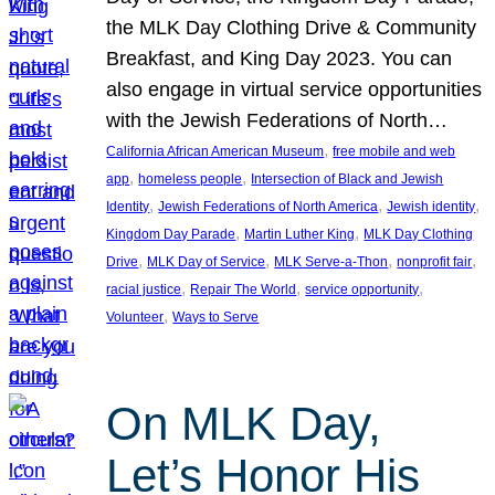
the MLK Day Clothing Drive & Community
Breakfast, and King Day 2023. You can
also engage in virtual service opportunities
with the Jewish Federations of North…
, 
California African American Museum
free mobile and web
, 
, 
app
homeless people
Intersection of Black and Jewish
, 
, 
, 
Identity
Jewish Federations of North America
Jewish identity
, 
, 
Kingdom Day Parade
Martin Luther King
MLK Day Clothing
, 
, 
, 
, 
Drive
MLK Day of Service
MLK Serve-a-Thon
nonprofit fair
, 
, 
, 
racial justice
Repair The World
service opportunity
, 
Volunteer
Ways to Serve
On MLK Day,
Let’s Honor His