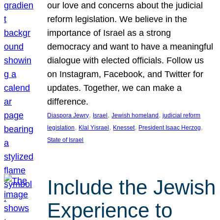
our love and concerns about the judicial
reform legislation. We believe in the
importance of Israel as a strong
democracy and want to have a meaningful
dialogue with elected officials. Follow us
on Instagram, Facebook, and Twitter for
updates. Together, we can make a
difference.
, 
, 
, 
Diaspora Jewry
Israel
Jewish homeland
judicial reform
, 
, 
, 
, 
legislation
Klal Yisrael
Knesset
President Isaac Herzog
State of Israel
Include the Jewish
Experience to