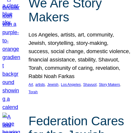
We Are Story
Makers
Los Angeles, artists, art, community,
Jewish, storytelling, story-making,
success, social change, domestic violence,
financial assistance, stability, Shavuot,
Torah, community of caring, revelation,
Rabbi Noah Farkas
, 
, 
, 
, 
, 
, 
Art
artists
Jewish
Los Angeles
Shavuot
Story Makers
Torah
Federation Cares