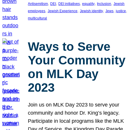
, 
, 
, 
, 
, 
Antisemitism
DEI
DEI initiatives
equality
Inclusion
Jewish
, 
, 
, 
, 
, 
employees
Jewish Experience
Jewish identity
Jews
justice
multicultural
Ways to Serve
Your Community
on MLK Day
2023
Join us on MLK Day 2023 to serve your
community and honor Dr. King’s legacy.
Participate in local programs like the MLK
Day of Service, the Kingdom Day Parade,