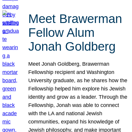
Meet Brawerman
Fellow Alum
Jonah Goldberg
Meet Jonah Goldberg, Brawerman
Fellowship recipient and Washington
University graduate, as he shares how the
Fellowship helped him explore his Jewish
identity and grow as a leader. Through the
Fellowship, Jonah was able to connect
with the LA and national Jewish
communities, expand his knowledge of
Jewish philosophy, and make important