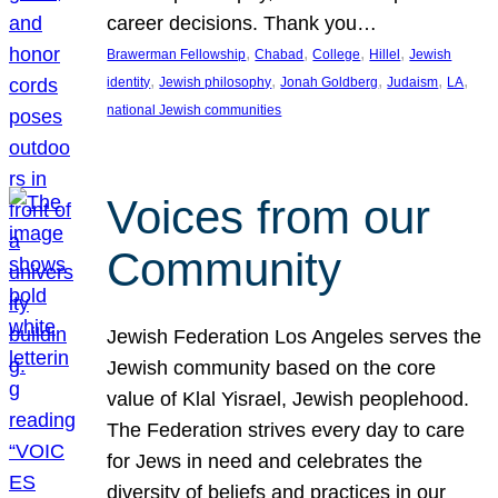
career decisions. Thank you…
, 
, 
, 
, 
Brawerman Fellowship
Chabad
College
Hillel
Jewish
, 
, 
, 
, 
, 
identity
Jewish philosophy
Jonah Goldberg
Judaism
LA
national Jewish communities
Voices from our
Community
Jewish Federation Los Angeles serves the
Jewish community based on the core
value of Klal Yisrael, Jewish peoplehood.
The Federation strives every day to care
for Jews in need and celebrates the
diversity of beliefs and practices in our