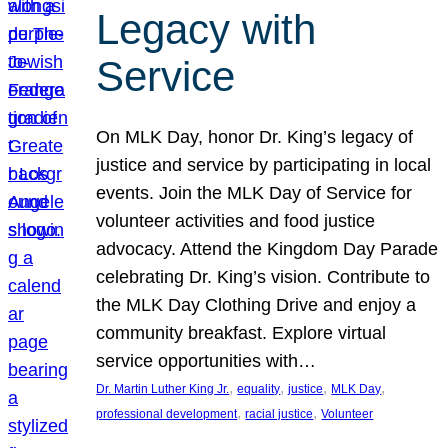
Legacy with
Service
On MLK Day, honor Dr. King’s legacy of
justice and service by participating in local
events. Join the MLK Day of Service for
volunteer activities and food justice
advocacy. Attend the Kingdom Day Parade
celebrating Dr. King’s vision. Contribute to
the MLK Day Clothing Drive and enjoy a
community breakfast. Explore virtual
service opportunities with…
, 
, 
, 
, 
Dr. Martin Luther King Jr.
equality
justice
MLK Day
, 
, 
professional development
racial justice
Volunteer