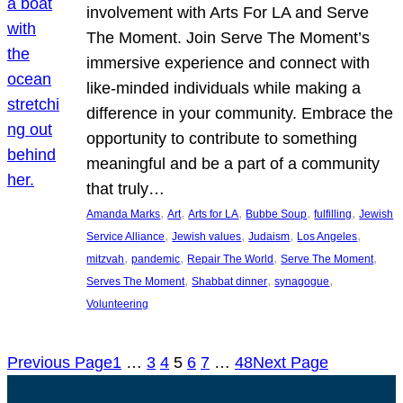
involvement with Arts For LA and Serve
The Moment. Join Serve The Moment’s
immersive experience and connect with
like-minded individuals while making a
difference in your community. Embrace the
opportunity to contribute to something
meaningful and be a part of a community
that truly…
, 
, 
, 
, 
, 
Amanda Marks
Art
Arts for LA
Bubbe Soup
fulfilling
Jewish
, 
, 
, 
, 
Service Alliance
Jewish values
Judaism
Los Angeles
, 
, 
, 
, 
mitzvah
pandemic
Repair The World
Serve The Moment
, 
, 
, 
Serves The Moment
Shabbat dinner
synagogue
Volunteering
Previous Page
1
…
3
4
5
6
7
…
48
Next Page