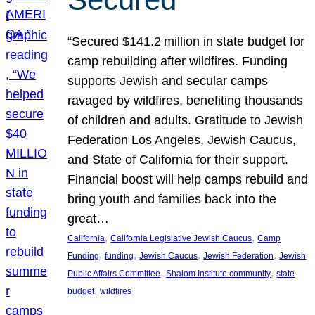
“Secured $141.2 million in state budget for
camp rebuilding after wildfires. Funding
supports Jewish and secular camps
ravaged by wildfires, benefiting thousands
of children and adults. Gratitude to Jewish
Federation Los Angeles, Jewish Caucus,
and State of California for their support.
Financial boost will help camps rebuild and
bring youth and families back into the
great…
, 
, 
California
California Legislative Jewish Caucus
Camp
, 
, 
, 
, 
Funding
funding
Jewish Caucus
Jewish Federation
Jewish
, 
, 
Public Affairs Committee
Shalom Institute community
state
, 
budget
wildfires