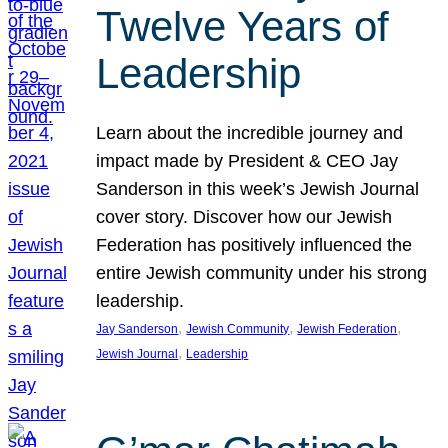
Twelve Years of
Leadership
Learn about the incredible journey and
impact made by President & CEO Jay
Sanderson in this week’s Jewish Journal
cover story. Discover how our Jewish
Federation has positively influenced the
entire Jewish community under his strong
leadership.
, 
, 
, 
Jay Sanderson
Jewish Community
Jewish Federation
, 
Jewish Journal
Leadership