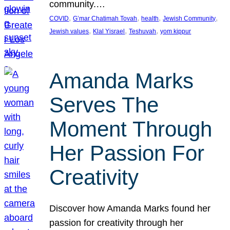
community.…
, 
, 
, 
, 
COVID
G’mar Chatimah Tovah
health
Jewish Community
, 
, 
, 
Jewish values
Klal Yisrael
Teshuvah
yom kippur
Amanda Marks
Serves The
Moment Through
Her Passion For
Creativity
Discover how Amanda Marks found her
passion for creativity through her