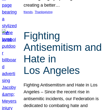
creating a better…
, 
friends
Thanksgiving
Fighting
Antisemitism and
Hate in
Los Angeles
Fighting Antisemitism and Hate in Los
Angeles – Since the recent rise in
antisemitic incidents, our Federation is
dedicated to combating hate and