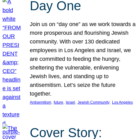
Day One
Join us on “day one” as we work towards a
more prosperous and flourishing Jewish
community. With over 130 dedicated
employees in Los Angeles and Israel, we
are committed to feeding the hungry,
sheltering the vulnerable, enlivening
Jewish lives, and standing up to
antisemitism. Let’s seize the future
together.
, 
, 
, 
, 
Antisemitism
future
Israel
Jewish Community
Los Angeles
Cover Story: