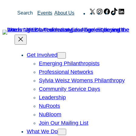
Skip
X
Instagram
Facebook
TikTok
Link
Search
Events
About Us
to
content
Get Involved
Emerging Philanthropists
Professional Networks
Sylvia Weisz Womens Philanthropy
Community Service Days
Leadership
NuRoots
NuBloom
Join Our Mailing List
What We Do