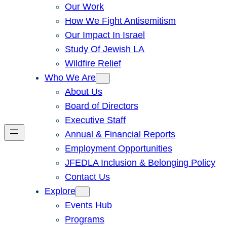
Our Work
How We Fight Antisemitism
Our Impact In Israel
Study Of Jewish LA
Wildfire Relief
Who We Are
About Us
Board of Directors
Executive Staff
Annual & Financial Reports
Employment Opportunities
JFEDLA Inclusion & Belonging Policy
Contact Us
Explore
Events Hub
Programs