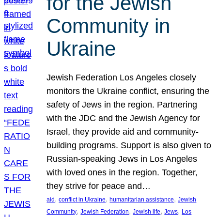
for the Jewish
Community in
Ukraine
Jewish Federation Los Angeles closely
monitors the Ukraine conflict, ensuring the
safety of Jews in the region. Partnering
with the JDC and the Jewish Agency for
Israel, they provide aid and community-
building programs. Support is also given to
Russian-speaking Jews in Los Angeles
with loved ones in the region. Together,
they strive for peace and…
, 
, 
, 
aid
conflict in Ukraine
humanitarian assistance
Jewish
, 
, 
, 
, 
Community
Jewish Federation
Jewish life
Jews
Los