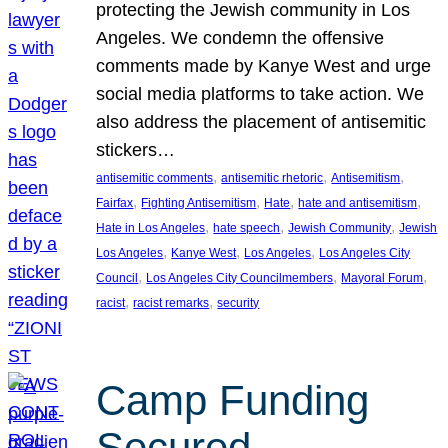
protecting the Jewish community in Los
Angeles. We condemn the offensive
comments made by Kanye West and urge
social media platforms to take action. We
also address the placement of antisemitic
stickers…
, 
, 
, 
antisemitic comments
antisemitic rhetoric
Antisemitism
, 
, 
, 
, 
Fairfax
Fighting Antisemitism
Hate
hate and antisemitism
, 
, 
, 
Hate in Los Angeles
hate speech
Jewish Community
Jewish
, 
, 
, 
Los Angeles
Kanye West
Los Angeles
Los Angeles City
, 
, 
, 
Council
Los Angeles City Councilmembers
Mayoral Forum
, 
, 
racist
racist remarks
security
Camp Funding
Secured