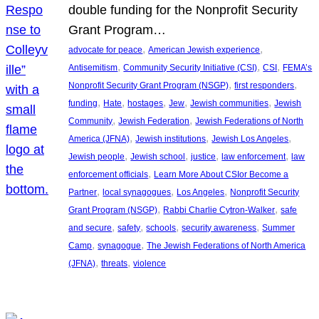
double funding for the Nonprofit Security
Grant Program…
, 
, 
advocate for peace
American Jewish experience
, 
, 
, 
Antisemitism
Community Security Initiative (CSI)
CSI
FEMA’s
, 
, 
Nonprofit Security Grant Program (NSGP)
first responders
, 
, 
, 
, 
, 
funding
Hate
hostages
Jew
Jewish communities
Jewish
, 
, 
Community
Jewish Federation
Jewish Federations of North
, 
, 
, 
America (JFNA)
Jewish institutions
Jewish Los Angeles
, 
, 
, 
, 
Jewish people
Jewish school
justice
law enforcement
law
, 
enforcement officials
Learn More About CSIor Become a
, 
, 
, 
Partner
local synagogues
Los Angeles
Nonprofit Security
, 
, 
Grant Program (NSGP)
Rabbi Charlie Cytron-Walker
safe
, 
, 
, 
, 
and secure
safety
schools
security awareness
Summer
, 
, 
Camp
synagogue
The Jewish Federations of North America
, 
, 
(JFNA)
threats
violence