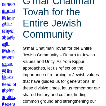
G’mar Chatimah
Tovah for the
Entire Jewish
Community
G’mar Chatimah Tovah for the Entire
Jewish Community – Return to Jewish
Values and Unity. As Yom Kippur
approaches, let us reflect on the
importance of returning to Jewish values
that have guided us for generations. In
these divisive times, let us remember our
shared history and culture, finding
common ground and strengthening our