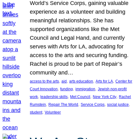
World’s Service Corps, gaining valuable
experience as a volunteer and building
meaningful relationships. She has
supported organizations like the Met
Council and Legal Hand, and currently
serves with Arts for LA, advocating for
access to the arts and securing funding.
Rachel is proud to be part of Repair’s
community and…
, 
, 
, 
, 
access to the arts
aid
arts education
Arts for LA
Center for
, 
, 
, 
Court Innovation
funding
immigration
Jewish non-profit
, 
, 
, 
, 
work
leadership skills
Met Council
New York City
Rachel
, 
, 
, 
, 
Rumstein
Repair The World
Service Corps
social justice
, 
student
Volunteer