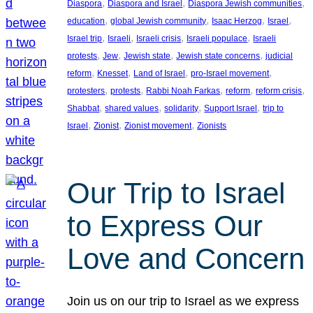
, 
, 
, 
Diaspora
Diaspora and Israel
Diaspora Jewish communities
, 
, 
, 
, 
education
global Jewish community
Isaac Herzog
Israel
, 
, 
, 
, 
Israel trip
Israeli
Israeli crisis
Israeli populace
Israeli
, 
, 
, 
, 
protests
Jew
Jewish state
Jewish state concerns
judicial
, 
, 
, 
, 
reform
Knesset
Land of Israel
pro-Israel movement
, 
, 
, 
, 
, 
protesters
protests
Rabbi Noah Farkas
reform
reform crisis
, 
, 
, 
, 
Shabbat
shared values
solidarity
Support Israel
trip to
, 
, 
, 
Israel
Zionist
Zionist movement
Zionists
Our Trip to Israel
to Express Our
Love and Concern
Join us on our trip to Israel as we express