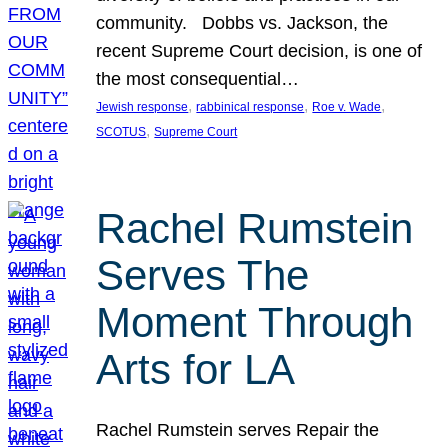
community. Dobbs vs. Jackson, the
recent Supreme Court decision, is one of
the most consequential…
, 
, 
, 
Jewish response
rabbinical response
Roe v. Wade
, 
SCOTUS
Supreme Court
Rachel Rumstein
Serves The
Moment Through
Arts for LA
Rachel Rumstein serves Repair the