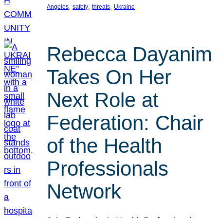
, 
, 
, 
Angeles
safety
threats
Ukraine
Rebecca Dayanim
Takes On Her
Next Role at
Federation: Chair
of the Health
Professionals
Network