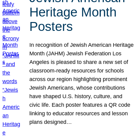
Heritage Month
Posters
In recognition of Jewish American Heritage
Month (JAHM) Jewish Federation Los
Angeles is pleased to share a new set of
classroom-ready resources for schools
across our region highlighting prominent
Jewish Americans, whose contributions
have shaped U.S. history, culture, and
civic life. Each poster features a QR code
linking to educator resources and lesson
plans designed…