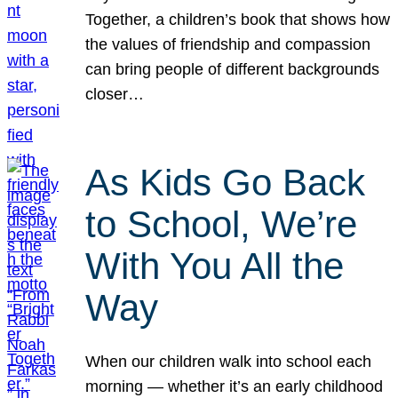
Together, a children’s book that shows how
the values of friendship and compassion
can bring people of different backgrounds
closer…
As Kids Go Back
to School, We’re
With You All the
Way
When our children walk into school each
morning — whether it’s an early childhood