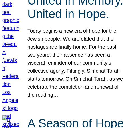
United in Memory.
United in Hope.
Today begins a new era of hope for the
Jewish people. We are elated that the
hostages are finally home. For the past
two years, their absence has been a
visceral reminder of our community’s
collective agony. Fittingly, Simchat Torah
starts tomorrow. On Simchat Torah, as we
celebrate the completion and renewal of
the reading…
A Season of Hope