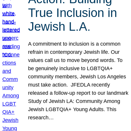
True Inclusion in
Jewish L.A.
A commitment to inclusion is a common
refrain in contemporary Jewish life. Our
values call us to move beyond words. To
be genuinely inclusive to LGBTQIA+
community members, Jewish Los Angeles
must take action. JFEDLA recently
released a follow-up report to our landmark
Study of Jewish LA: Community Among
Jewish LGBTQIA+ Young Adults. This
research…