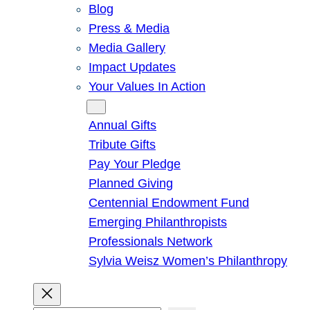
Blog
Press & Media
Media Gallery
Impact Updates
Your Values In Action
Give
Annual Gifts
Tribute Gifts
Pay Your Pledge
Planned Giving
Centennial Endowment Fund
Emerging Philanthropists
Professionals Network
Sylvia Weisz Women’s Philanthropy