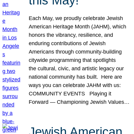
this May!
Each May, we proudly celebrate Jewish
American Heritage Month (JAHM), which
honors the vibrancy, resilience, and
enduring contributions of Jewish
Americans through community-building
citywide programming that spotlights
the cultural, civic, and artistic legacy our
national community has built. Here are
ways you can celebrate JAHM with us:
COMMUNITY EVENTS Playing it
Forward — Championing Jewish Values…
Jewish American