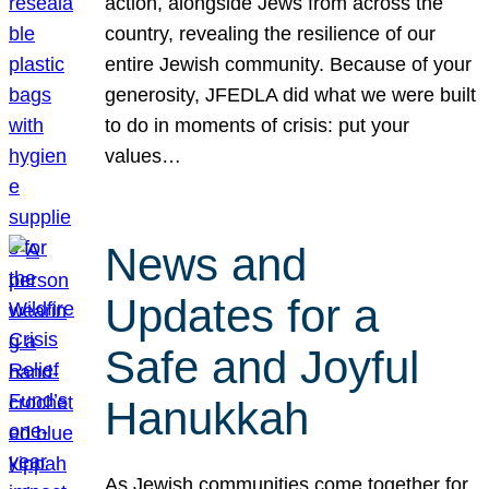
action, alongside Jews from across the
country, revealing the resilience of our
entire Jewish community. Because of your
generosity, JFEDLA did what we were built
to do in moments of crisis: put your
values…
News and
Updates for a
Safe and Joyful
Hanukkah
As Jewish communities come together for