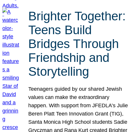
Brighter Together:
Teens Build
Bridges Through
Friendship and
Storytelling
Teenagers guided by our shared Jewish
values can make the extraordinary
happen. With support from JFEDLA’s Julie
Beren Platt Teen Innovation Grant (TIG),
Santa Monica High School students Sadie
Gryczman and Rana Kurt created Brighter