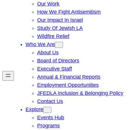
Our Work
How We Fight Antisemitism
Our Impact In Israel
Study Of Jewish LA
Wildfire Relief
Who We Are
About Us
Board of Directors
Executive Staff
Annual & Financial Reports
Employment Opportunities
JFEDLA Inclusion & Belonging Policy
Contact Us
Explore
Events Hub
Programs