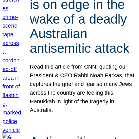
is on edge in the
wake of a deadly
Australian
antisemitic attack
Read this article from CNN, quoting our
President & CEO Rabbi Noah Farkas, that
captures the grief and fear so many Jews
across the country are feeling this
Hanukkah in light of the tragedy in
Australia.