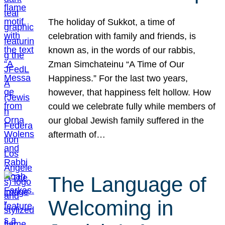
The holiday of Sukkot, a time of
celebration with family and friends, is
known as, in the words of our rabbis,
Zman Simchateinu “A Time of Our
Happiness.” For the last two years,
however, that happiness felt hollow. How
could we celebrate fully while members of
our global Jewish family suffered in the
aftermath of…
The Language of
Welcoming in