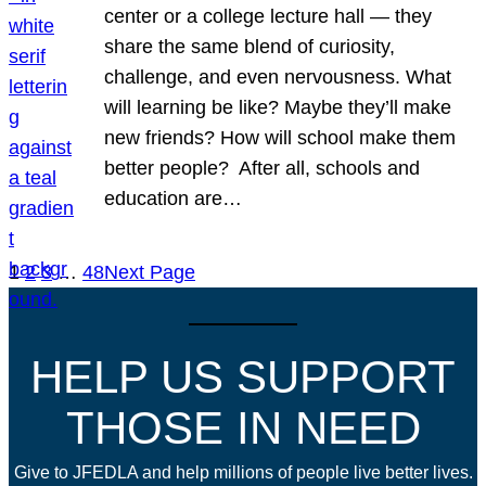
center or a college lecture hall — they
share the same blend of curiosity,
challenge, and even nervousness. What
will learning be like? Maybe they’ll make
new friends? How will school make them
better people? After all, schools and
education are…
1
2
3
…
48
Next Page
HELP US SUPPORT
THOSE IN NEED
Give to JFEDLA and help millions of people live better lives.