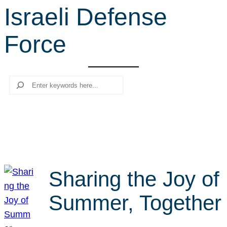
Israeli Defense
r
c
Force
h
Search
Sharing the Joy of
Summer, Together