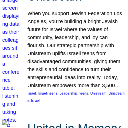
When you support Jewish Federation Los
Angeles, you’re building a bright Jewish
future for Israel where the values of
community, leadership, and joy can
flourish. Our strategic partnership with
Unistream uplifts Israeli teens from
disadvantaged communities, giving them
the skills and confidence to turn their
entrepreneurial ideas into reality. Today,
Unistream empowers more than 3,500…
, 
, 
, 
, 
, 
Israel
Israeli teens
Leadership
teens
Unistream
Unistream
in Israel