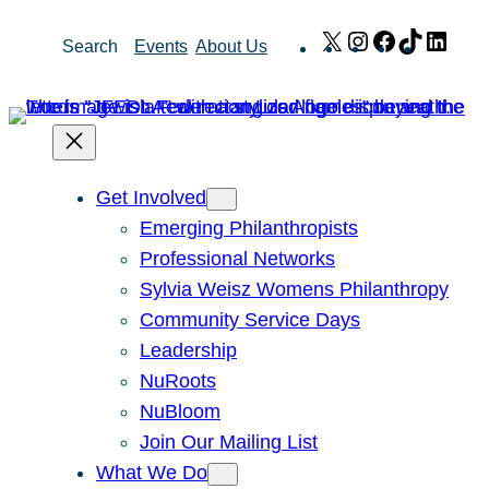
Skip
X
Instagram
Facebook
TikTok
Link
Search
Events
About Us
to
content
Get Involved
Emerging Philanthropists
Professional Networks
Sylvia Weisz Womens Philanthropy
Community Service Days
Leadership
NuRoots
NuBloom
Join Our Mailing List
What We Do