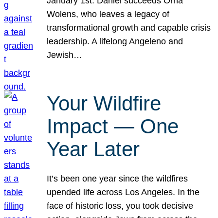
January 1st. Daniel succeeds Orna
Wolens, who leaves a legacy of
transformational growth and capable crisis
leadership. A lifelong Angeleno and
Jewish…
Your Wildfire
Impact — One
Year Later
It’s been one year since the wildfires
upended life across Los Angeles. In the
face of historic loss, you took decisive