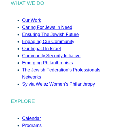
WHAT WE DO
Our Work
Caring For Jews In Need
Ensuring The Jewish Future
Engaging Our Community
Our Impact In Israel
Community Security Initiative
Emerging Philanthropists
The Jewish Federation’s Professionals
Networks
Sylvia Weisz Women’s Philanthropy
EXPLORE
Calendar
Programs