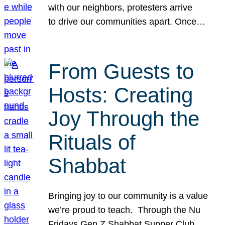
with our neighbors, protesters arrive
to drive our communities apart. Once…
From Guests to
Hosts: Creating
Joy Through the
Rituals of
Shabbat
Bringing joy to our community is a value
we’re proud to teach. Through the Nu
Fridays Gen Z Shabbat Supper Club