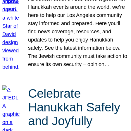
Hanukkah events around the world, we’re
here to help our Los Angeles community
stay informed and prepared. Here you’ll
find news coverage, resources, and
updates to help you enjoy Hanukkah
safely. See the latest information below.
The Jewish community must take action to
ensure its own security – opinion…
Celebrate
Hanukkah Safely
and Joyfully