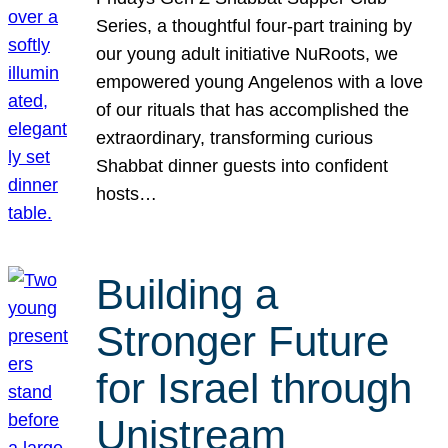
Series, a thoughtful four-part training by
our young adult initiative NuRoots, we
empowered young Angelenos with a love
of our rituals that has accomplished the
extraordinary, transforming curious
Shabbat dinner guests into confident
hosts…
Building a
Stronger Future
for Israel through
Unistream