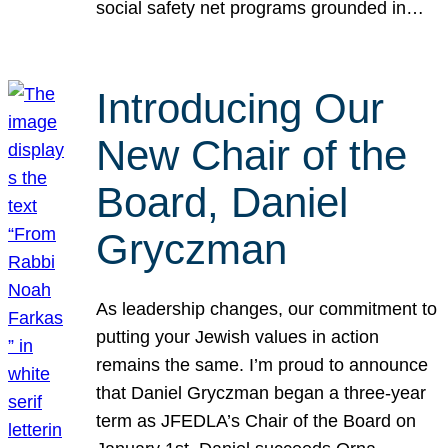
social safety net programs grounded in…
Introducing Our
New Chair of the
Board, Daniel
Gryczman
As leadership changes, our commitment to
putting your Jewish values in action
remains the same. I’m proud to announce
that Daniel Gryczman began a three-year
term as JFEDLA’s Chair of the Board on