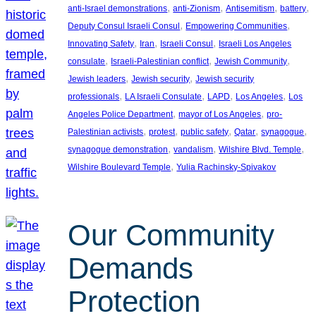
, 
, 
, 
, 
anti-Israel demonstrations
anti-Zionism
Antisemitism
battery
, 
, 
Deputy Consul Israeli Consul
Empowering Communities
, 
, 
, 
Innovating Safety
Iran
Israeli Consul
Israeli Los Angeles
, 
, 
, 
consulate
Israeli-Palestinian conflict
Jewish Community
, 
, 
Jewish leaders
Jewish security
Jewish security
, 
, 
, 
, 
professionals
LA Israeli Consulate
LAPD
Los Angeles
Los
, 
, 
Angeles Police Department
mayor of Los Angeles
pro-
, 
, 
, 
, 
, 
Palestinian activists
protest
public safety
Qatar
synagogue
, 
, 
, 
synagogue demonstration
vandalism
Wilshire Blvd. Temple
, 
Wilshire Boulevard Temple
Yulia Rachinsky-Spivakov
Our Community
Demands
Protection