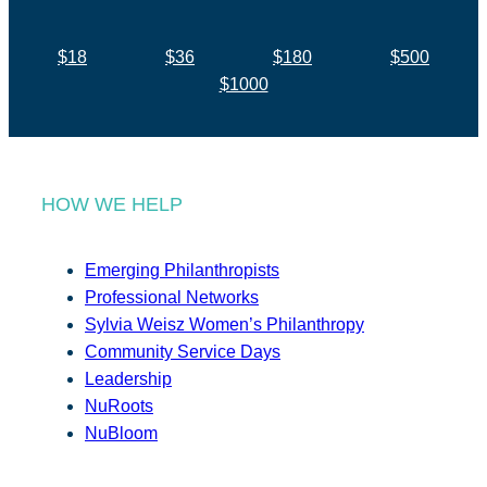
$18
$36
$180
$500
$1000
HOW WE HELP
Emerging Philanthropists
Professional Networks
Sylvia Weisz Women’s Philanthropy
Community Service Days
Leadership
NuRoots
NuBloom