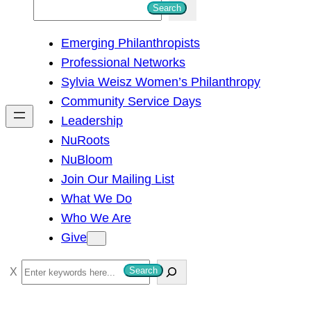
S
Search
e
Emerging Philanthropists
a
Professional Networks
r
Sylvia Weisz Women’s Philanthropy
c
Community Service Days
h
Leadership
NuRoots
NuBloom
Join Our Mailing List
What We Do
Who We Are
Give
S
Search
e
a