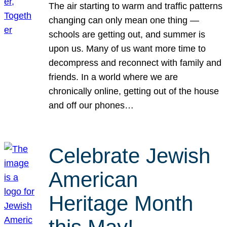
The air starting to warm and traffic patterns
changing can only mean one thing —
schools are getting out, and summer is
upon us. Many of us want more time to
decompress and reconnect with family and
friends. In a world where we are
chronically online, getting out of the house
and off our phones…
Celebrate Jewish
American
Heritage Month