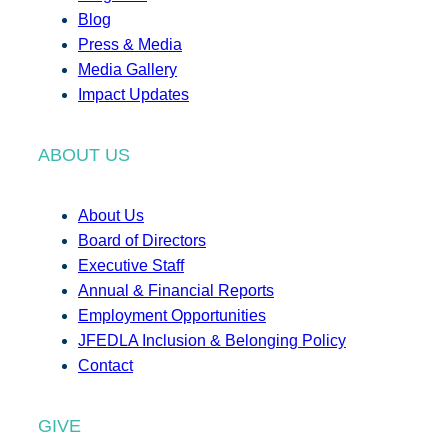
Blog
Press & Media
Media Gallery
Impact Updates
ABOUT US
About Us
Board of Directors
Executive Staff
Annual & Financial Reports
Employment Opportunities
JFEDLA Inclusion & Belonging Policy
Contact
GIVE