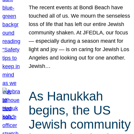
The recent events at Bondi Beach have
touched all of us. We mourn the senseless
loss of life that has left our entire Jewish
community shaken. At JFEDLA, our focus
— especially during a season meant for
light and joy — is on caring for Jewish Los
Angeles and looking out for one another.
Jewish…
As Hanukkah
begins, the US
Jewish community