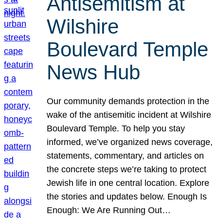
Antisemitism at
Wilshire
Boulevard Temple
News Hub
Our community demands protection in the
wake of the antisemitic incident at Wilshire
Boulevard Temple. To help you stay
informed, we’ve organized news coverage,
statements, commentary, and articles on
the concrete steps we’re taking to protect
Jewish life in one central location. Explore
the stories and updates below. Enough Is
Enough: We Are Running Out…