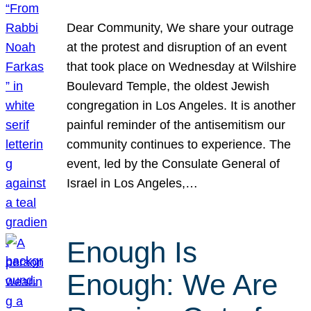
Dear Community, We share your outrage
at the protest and disruption of an event
that took place on Wednesday at Wilshire
Boulevard Temple, the oldest Jewish
congregation in Los Angeles. It is another
painful reminder of the antisemitism our
community continues to experience. The
event, led by the Consulate General of
Israel in Los Angeles,…
Enough Is
Enough: We Are