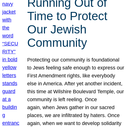
Running Out of
Time to Protect
Our Jewish
Community
Protecting our community is foundational
to Jews feeling safe enough to express our
First Amendment rights, like everybody
else in America. After yet another incident,
this time at Wilshire Boulevard Temple, our
community is left reeling. Once
again, when Jews gather in our sacred
places, we are infiltrated by haters. Once
again, when we want to develop solidarity