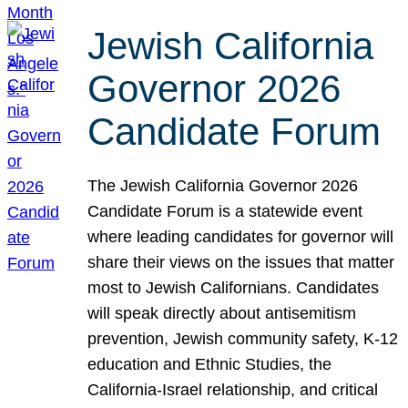
Jewish California
Governor 2026
Candidate Forum
The Jewish California Governor 2026
Candidate Forum is a statewide event
where leading candidates for governor will
share their views on the issues that matter
most to Jewish Californians. Candidates
will speak directly about antisemitism
prevention, Jewish community safety, K-12
education and Ethnic Studies, the
California-Israel relationship, and critical