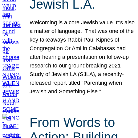
Jewish L.A.
Welcoming is a core Jewish value. It’s also
a matter of language. That was one of the
key takeaways Rabbi Paul Kipnes of
Congregation Or Ami in Calabasas had
after hearing a presentation on follow-up
research to our groundbreaking 2021
Study of Jewish LA (SJLA), a recently-
released report titled “Parenting when
Jewish and Something Else.”…
From Words to
Action: Building