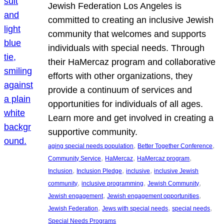
Jewish Federation Los Angeles is
committed to creating an inclusive Jewish
community that welcomes and supports
individuals with special needs. Through
their HaMercaz program and collaborative
efforts with other organizations, they
provide a continuum of services and
opportunities for individuals of all ages.
Learn more and get involved in creating a
supportive community.
, 
, 
aging special needs population
Better Together Conference
, 
, 
, 
Community Service
HaMercaz
HaMercaz program
, 
, 
, 
Inclusion
Inclusion Pledge
inclusive
inclusive Jewish
, 
, 
, 
community
inclusive programming
Jewish Community
, 
, 
Jewish engagement
Jewish engagement opportunities
, 
, 
, 
Jewish Federation
Jews with special needs
special needs
Special Needs Programs