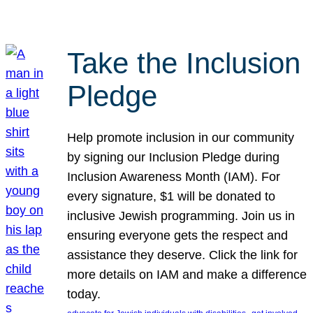
Take the Inclusion
Pledge
Help promote inclusion in our community
by signing our Inclusion Pledge during
Inclusion Awareness Month (IAM). For
every signature, $1 will be donated to
inclusive Jewish programming. Join us in
ensuring everyone gets the respect and
assistance they deserve. Click the link for
more details on IAM and make a difference
today.
, 
, 