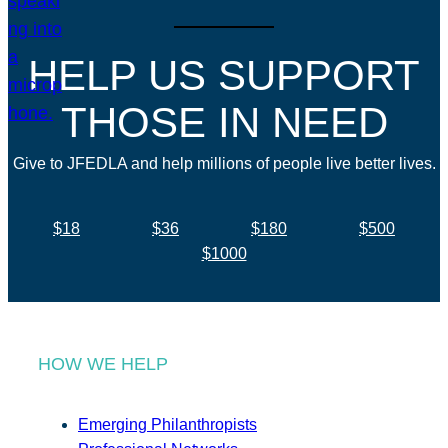
HELP US SUPPORT
THOSE IN NEED
Give to JFEDLA and help millions of people live better lives.
$18
$36
$180
$500
$1000
HOW WE HELP
Emerging Philanthropists