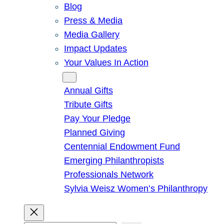
Blog
Press & Media
Media Gallery
Impact Updates
Your Values In Action
Give
Annual Gifts
Tribute Gifts
Pay Your Pledge
Planned Giving
Centennial Endowment Fund
Emerging Philanthropists
Professionals Network
Sylvia Weisz Women’s Philanthropy