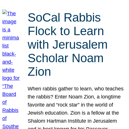
SoCal Rabbis
Flock to Learn
with Jerusalem
Scholar Noam
Zion
When rabbis gather to learn, who teaches
the rabbis? Enter Noam Zion, a longtime
favorite and “rock star” in the world of
Jewish education. Zion is a fellow at the
Shalom Hartman Institute in Jerusalem