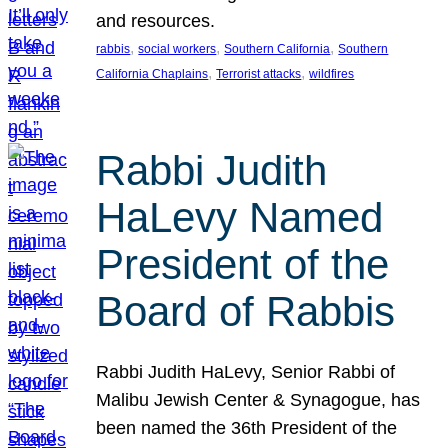
and resources.
, 
, 
, 
rabbis
social workers
Southern California
Southern
, 
, 
California Chaplains
Terrorist attacks
wildfires
Rabbi Judith
HaLevy Named
President of the
Board of Rabbis
Rabbi Judith HaLevy, Senior Rabbi of
Malibu Jewish Center & Synagogue, has
been named the 36th President of the