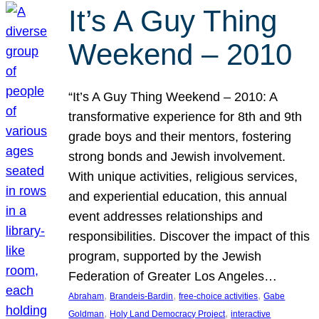
It’s A Guy Thing
Weekend – 2010
“It’s A Guy Thing Weekend – 2010: A
transformative experience for 8th and 9th
grade boys and their mentors, fostering
strong bonds and Jewish involvement.
With unique activities, religious services,
and experiential education, this annual
event addresses relationships and
responsibilities. Discover the impact of this
program, supported by the Jewish
Federation of Greater Los Angeles…
, 
, 
, 
Abraham
Brandeis-Bardin
free-choice activities
Gabe
, 
, 
Goldman
Holy Land Democracy Project
interactive