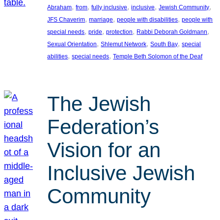
, 
, 
, 
, 
, 
Abraham
from
fully inclusive
inclusive
Jewish Community
, 
, 
, 
JFS Chaverim
marriage
people with disabilities
people with
, 
, 
, 
, 
special needs
pride
protection
Rabbi Deborah Goldmann
, 
, 
, 
Sexual Orientation
Shlemut Network
South Bay
special
, 
, 
abilities
special needs
Temple Beth Solomon of the Deaf
The Jewish
Federation’s
Vision for an
Inclusive Jewish
Community