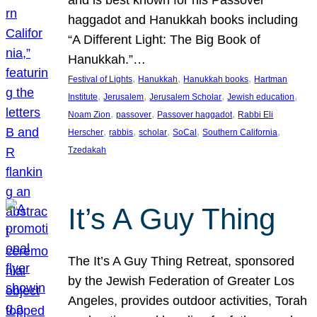
and is best known for his Passover
haggadot and Hanukkah books including
“A Different Light: The Big Book of
Hanukkah.”…
, 
, 
, 
Festival of Lights
Hanukkah
Hanukkah books
Hartman
, 
, 
, 
, 
Institute
Jerusalem
Jerusalem Scholar
Jewish education
, 
, 
, 
Noam Zion
passover
Passover haggadot
Rabbi Eli
, 
, 
, 
, 
, 
Herscher
rabbis
scholar
SoCal
Southern California
Tzedakah
It’s A Guy Thing
The It’s A Guy Thing Retreat, sponsored
by the Jewish Federation of Greater Los
Angeles, provides outdoor activities, Torah