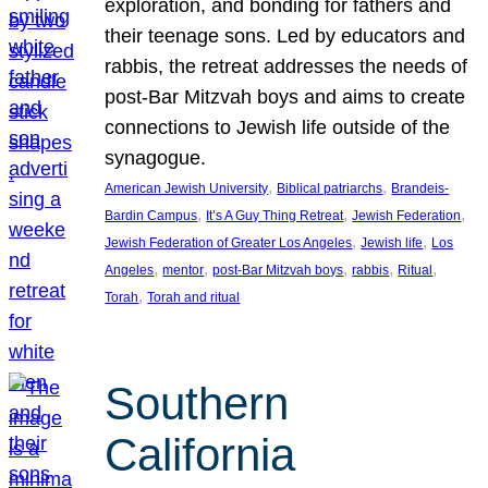
exploration, and bonding for fathers and
their teenage sons. Led by educators and
rabbis, the retreat addresses the needs of
post-Bar Mitzvah boys and aims to create
connections to Jewish life outside of the
synagogue.
, 
, 
American Jewish University
Biblical patriarchs
Brandeis-
, 
, 
, 
Bardin Campus
It’s A Guy Thing Retreat
Jewish Federation
, 
, 
Jewish Federation of Greater Los Angeles
Jewish life
Los
, 
, 
, 
, 
, 
Angeles
mentor
post-Bar Mitzvah boys
rabbis
Ritual
, 
Torah
Torah and ritual
Southern
California