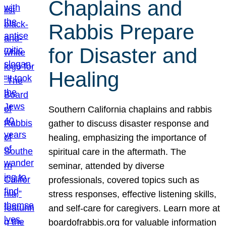
Chaplains and
Rabbis Prepare
for Disaster and
Healing
Southern California chaplains and rabbis
gather to discuss disaster response and
healing, emphasizing the importance of
spiritual care in the aftermath. The
seminar, attended by diverse
professionals, covered topics such as
stress responses, effective listening skills,
and self-care for caregivers. Learn more at
boardofrabbis.org for valuable information