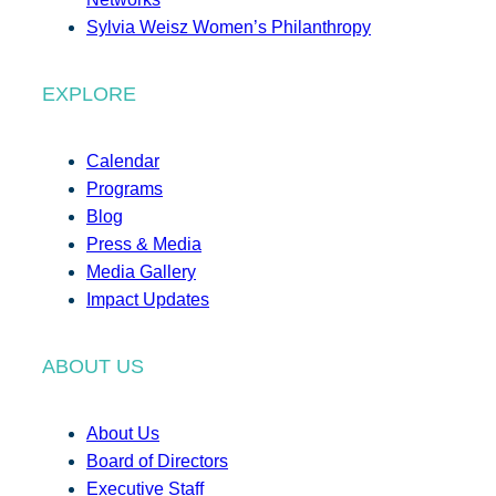
Sylvia Weisz Women’s Philanthropy
EXPLORE
Calendar
Programs
Blog
Press & Media
Media Gallery
Impact Updates
ABOUT US
About Us
Board of Directors
Executive Staff