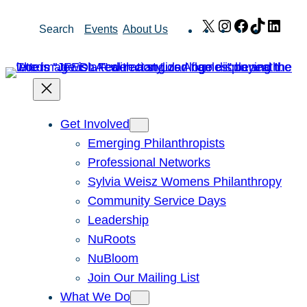
Skip
X
Instagram
Facebook
TikTok
Link
Search
Events
About Us
to
content
Get Involved
Emerging Philanthropists
Professional Networks
Sylvia Weisz Womens Philanthropy
Community Service Days
Leadership
NuRoots
NuBloom
Join Our Mailing List
What We Do