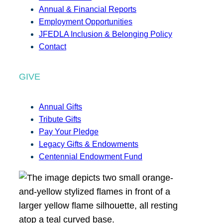
Annual & Financial Reports
Employment Opportunities
JFEDLA Inclusion & Belonging Policy
Contact
GIVE
Annual Gifts
Tribute Gifts
Pay Your Pledge
Legacy Gifts & Endowments
Centennial Endowment Fund