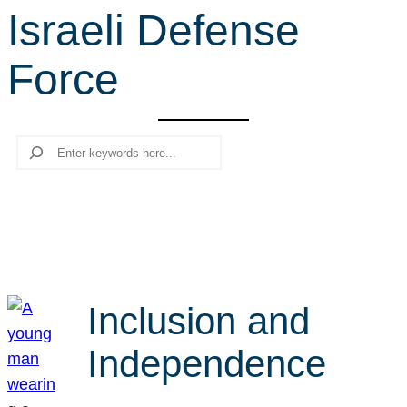
Israeli Defense
r
c
Force
h
Search
Inclusion and
Independence