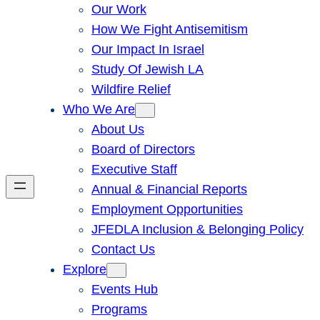
Our Work
How We Fight Antisemitism
Our Impact In Israel
Study Of Jewish LA
Wildfire Relief
Who We Are
About Us
Board of Directors
Executive Staff
Annual & Financial Reports
Employment Opportunities
JFEDLA Inclusion & Belonging Policy
Contact Us
Explore
Events Hub
Programs