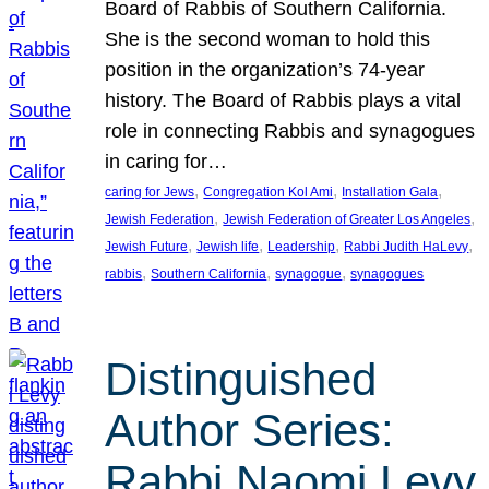
Board of Rabbis of Southern California.
She is the second woman to hold this
position in the organization’s 74-year
history. The Board of Rabbis plays a vital
role in connecting Rabbis and synagogues
in caring for…
, 
, 
, 
caring for Jews
Congregation Kol Ami
Installation Gala
, 
, 
Jewish Federation
Jewish Federation of Greater Los Angeles
, 
, 
, 
, 
Jewish Future
Jewish life
Leadership
Rabbi Judith HaLevy
, 
, 
, 
rabbis
Southern California
synagogue
synagogues
Distinguished
Author Series:
Rabbi Naomi Levy