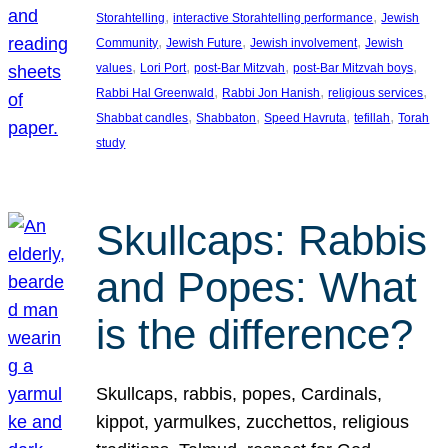
, 
, 
Storahtelling
interactive Storahtelling performance
Jewish
, 
, 
, 
Community
Jewish Future
Jewish involvement
Jewish
, 
, 
, 
, 
values
Lori Port
post-Bar Mitzvah
post-Bar Mitzvah boys
, 
, 
, 
Rabbi Hal Greenwald
Rabbi Jon Hanish
religious services
, 
, 
, 
, 
Shabbat candles
Shabbaton
Speed Havruta
tefillah
Torah
study
Skullcaps: Rabbis
and Popes: What
is the difference?
Skullcaps, rabbis, popes, Cardinals,
kippot, yarmulkes, zucchettos, religious