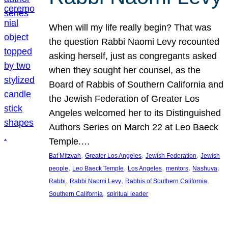
When will my life really begin? That was
the question Rabbi Naomi Levy recounted
asking herself, just as congregants asked
when they sought her counsel, as the
Board of Rabbis of Southern California and
the Jewish Federation of Greater Los
Angeles welcomed her to its Distinguished
Authors Series on March 22 at Leo Baeck
Temple.…
, 
, 
, 
Bat Mitzvah
Greater Los Angeles
Jewish Federation
Jewish
, 
, 
, 
, 
, 
people
Leo Baeck Temple
Los Angeles
mentors
Nashuva
, 
, 
, 
Rabbi
Rabbi Naomi Levy
Rabbis of Southern California
, 
Southern California
spiritual leader