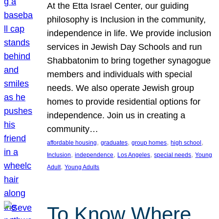
At the Etta Israel Center, our guiding
philosophy is Inclusion in the community,
independence in life. We provide inclusion
services in Jewish Day Schools and run
Shabbatonim to bring together synagogue
members and individuals with special
needs. We also operate Jewish group
homes to provide residential options for
independence. Join us in creating a
community…
, 
, 
, 
, 
affordable housing
graduates
group homes
high school
, 
, 
, 
, 
Inclusion
independence
Los Angeles
special needs
Young
, 
Adult
Young Adults
To Know Where