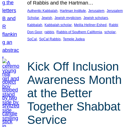
of Rabbis and the Hartman…
, 
, 
, 
Authentic Kabbalah
Hartman Institute
Jerusalem
Jerusalem
, 
, 
, 
, 
Scholar
Jewish
Jewish mysticism
Jewish scholars
, 
, 
, 
Kabbalah
Kabbalah scholar
Melila Hellner-Eshed
Rabbi
, 
, 
, 
, 
Don Goor
rabbis
Rabbis of Southern California
scholar
, 
, 
SoCal
SoCal Rabbis
Temple Judea
Kick Off Inclusion
Awareness Month
at the Better
Together Shabbat
Service