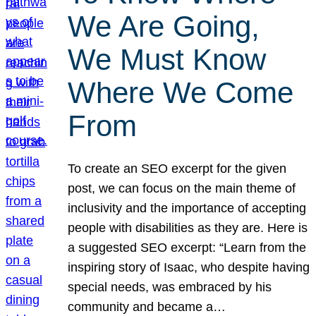
We Are Going,
We Must Know
Where We Come
From
To create an SEO excerpt for the given
post, we can focus on the main theme of
inclusivity and the importance of accepting
people with disabilities as they are. Here is
a suggested SEO excerpt: “Learn from the
inspiring story of Isaac, who despite having
special needs, was embraced by his
community and became a…