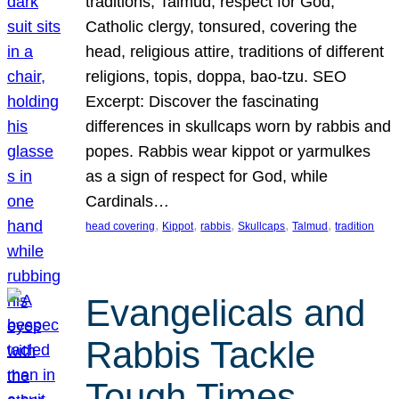
traditions, Talmud, respect for God,
Catholic clergy, tonsured, covering the
head, religious attire, traditions of different
religions, topis, doppa, bao-tzu. SEO
Excerpt: Discover the fascinating
differences in skullcaps worn by rabbis and
popes. Rabbis wear kippot or yarmulkes
as a sign of respect for God, while
Cardinals…
, 
, 
, 
, 
, 
head covering
Kippot
rabbis
Skullcaps
Talmud
tradition
Evangelicals and
Rabbis Tackle
Tough Times