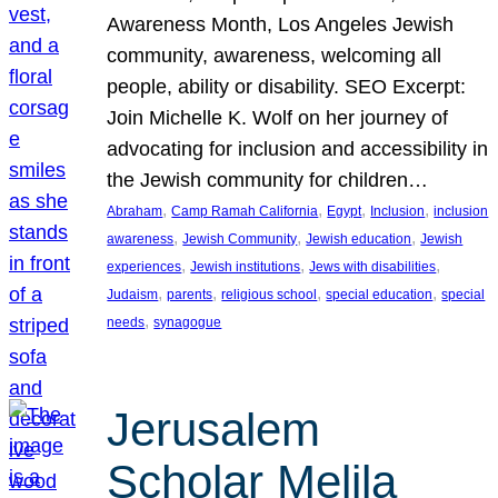
Awareness Month, Los Angeles Jewish
community, awareness, welcoming all
people, ability or disability. SEO Excerpt:
Join Michelle K. Wolf on her journey of
advocating for inclusion and accessibility in
the Jewish community for children…
, 
, 
, 
, 
Abraham
Camp Ramah California
Egypt
Inclusion
inclusion
, 
, 
, 
awareness
Jewish Community
Jewish education
Jewish
, 
, 
, 
experiences
Jewish institutions
Jews with disabilities
, 
, 
, 
, 
Judaism
parents
religious school
special education
special
, 
needs
synagogue
Jerusalem
Scholar Melila