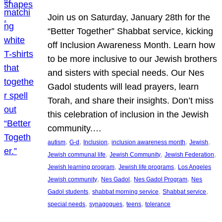
Join us on Saturday, January 28th for the
“Better Together” Shabbat service, kicking
off Inclusion Awareness Month. Learn how
to be more inclusive to our Jewish brothers
and sisters with special needs. Our Nes
Gadol students will lead prayers, learn
Torah, and share their insights. Don’t miss
this celebration of inclusion in the Jewish
community.…
, 
, 
, 
, 
, 
autism
G-d
Inclusion
inclusion awareness month
Jewish
, 
, 
, 
Jewish communal life
Jewish Community
Jewish Federation
, 
, 
Jewish learning program
Jewish life programs
Los Angeles
, 
, 
, 
Jewish community
Nes Gadol
Nes Gadol Program
Nes
, 
, 
, 
Gadol students
shabbat morning service
Shabbat service
, 
, 
, 
special needs
synagogues
teens
tolerance