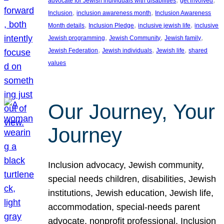
advocate for Jewish individuals with disabilities
get involved
, 
, 
Inclusion
inclusion awareness month
Inclusion Awareness
, 
, 
, 
Month details
Inclusion Pledge
inclusive jewish life
inclusive
, 
, 
, 
Jewish programming
Jewish Community
Jewish family
, 
, 
, 
Jewish Federation
Jewish individuals
Jewish life
shared
values
Our Journey, Your
Journey
Inclusion advocacy, Jewish community,
special needs children, disabilities, Jewish
institutions, Jewish education, Jewish life,
accommodation, special-needs parent
advocate, nonprofit professional, Inclusion