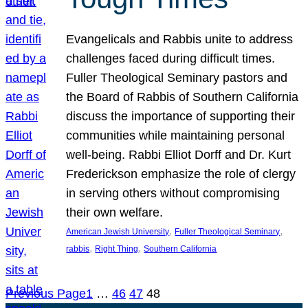
Evangelicals and Rabbis unite to address
challenges faced during difficult times.
Fuller Theological Seminary pastors and
the Board of Rabbis of Southern California
discuss the importance of supporting their
communities while maintaining personal
well-being. Rabbi Elliot Dorff and Dr. Kurt
Frederickson emphasize the role of clergy
in serving others without compromising
their own welfare.
, 
, 
American Jewish University
Fuller Theological Seminary
, 
, 
rabbis
Right Thing
Southern California
Previous Page
1
…
46
47
48