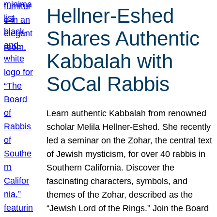
Hellner-Eshed
Shares Authentic
Kabbalah with
SoCal Rabbis
Learn authentic Kabbalah from renowned
scholar Melila Hellner-Eshed. She recently
led a seminar on the Zohar, the central text
of Jewish mysticism, for over 40 rabbis in
Southern California. Discover the
fascinating characters, symbols, and
themes of the Zohar, described as the
“Jewish Lord of the Rings.” Join the Board