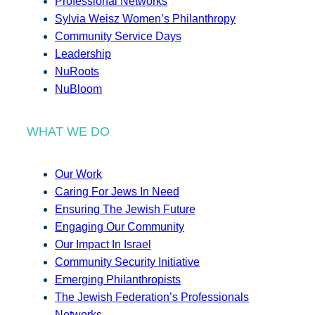
Professional Networks
Sylvia Weisz Women’s Philanthropy
Community Service Days
Leadership
NuRoots
NuBloom
WHAT WE DO
Our Work
Caring For Jews In Need
Ensuring The Jewish Future
Engaging Our Community
Our Impact In Israel
Community Security Initiative
Emerging Philanthropists
The Jewish Federation’s Professionals
Networks