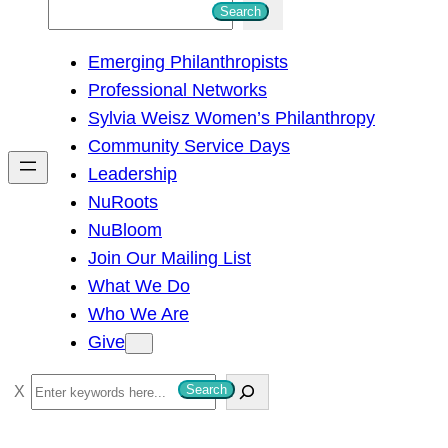
S
Search
e
Emerging Philanthropists
a
Professional Networks
r
Sylvia Weisz Women’s Philanthropy
c
Community Service Days
h
Leadership
NuRoots
NuBloom
Join Our Mailing List
What We Do
Who We Are
Give
S
Search
e
a