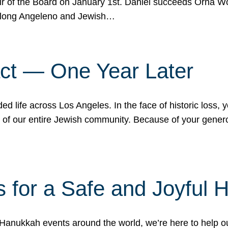
r of the Board on January 1st. Daniel succeeds Orna Wo
ifelong Angeleno and Jewish…
act — One Year Later
ded life across Los Angeles. In the face of historic loss,
ce of our entire Jewish community. Because of your gener
 for a Safe and Joyful 
Hanukkah events around the world, we’re here to help 