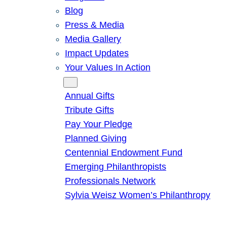
Blog
Press & Media
Media Gallery
Impact Updates
Your Values In Action
Give
Annual Gifts
Tribute Gifts
Pay Your Pledge
Planned Giving
Centennial Endowment Fund
Emerging Philanthropists
Professionals Network
Sylvia Weisz Women’s Philanthropy