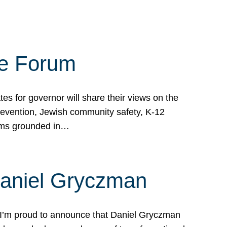
te Forum
s for governor will share their views on the
prevention, Jewish community safety, K-12
grams grounded in…
Daniel Gryczman
 I’m proud to announce that Daniel Gryczman