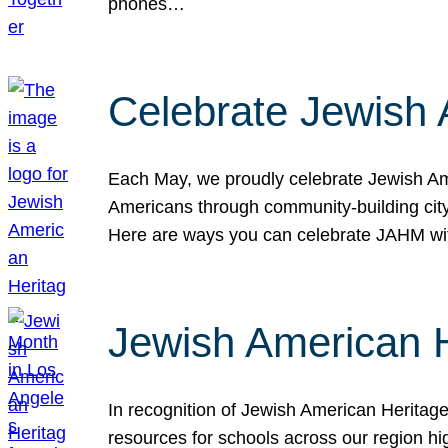
phones…
Celebrate Jewish 
Each May, we proudly celebrate Jewish Ame
Americans through community-building cityw
Here are ways you can celebrate JAHM
Jewish American 
In recognition of Jewish American Herita
resources for schools across our region hi