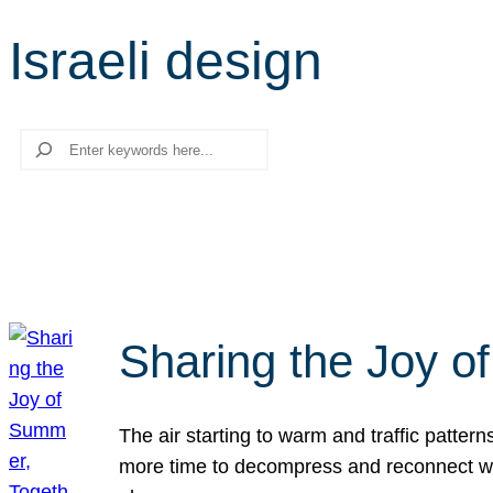
Israeli design
Search
Sharing the Joy o
The air starting to warm and traffic patt
more time to decompress and reconnect with