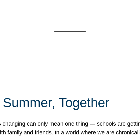
f Summer, Together
erns changing can only mean one thing — schools are gett
 family and friends. In a world where we are chronically 