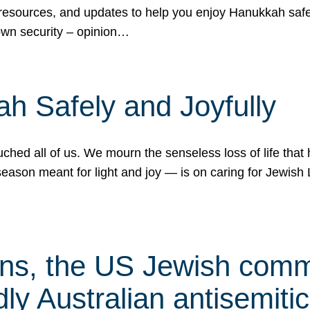
 resources, and updates to help you enjoy Hanukkah safel
own security – opinion…
h Safely and Joyfully
hed all of us. We mourn the senseless loss of life that 
ason meant for light and joy — is on caring for Jewish 
s, the US Jewish commu
ly Australian antisemitic