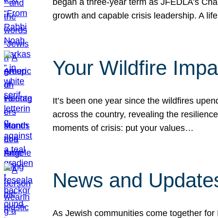
began a three-year term as JFEDLA’s Chai
growth and capable crisis leadership. A l
Your Wildfire Imp
It’s been one year since the wildfires upen
across the country, revealing the resilien
moments of crisis: put your values…
News and Updates
As Jewish communities come together for 