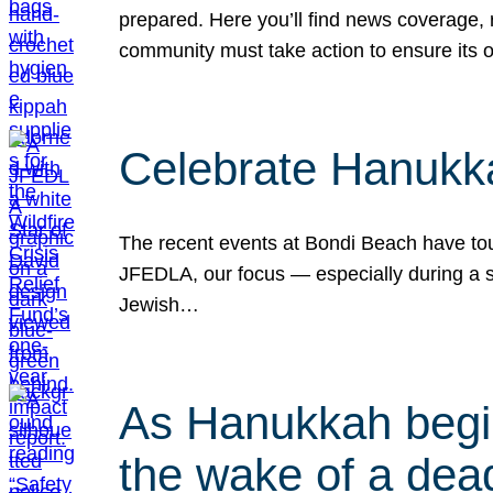
prepared. Here you’ll find news coverage,
community must take action to ensure its 
Celebrate Hanukka
The recent events at Bondi Beach have touc
JFEDLA, our focus — especially during a se
Jewish…
As Hanukkah begin
the wake of a dead