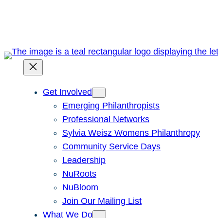
Skip
to
content
Get Involved
Emerging Philanthropists
Professional Networks
Sylvia Weisz Womens Philanthropy
Community Service Days
Leadership
NuRoots
NuBloom
Join Our Mailing List
What We Do