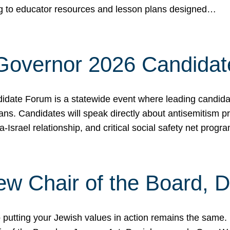
ing to educator resources and lesson plans designed…
 Governor 2026 Candida
date Forum is a statewide event where leading candidate
ians. Candidates will speak directly about antisemitism 
a-Israel relationship, and critical social safety net pro
ew Chair of the Board, 
putting your Jewish values in action remains the same.