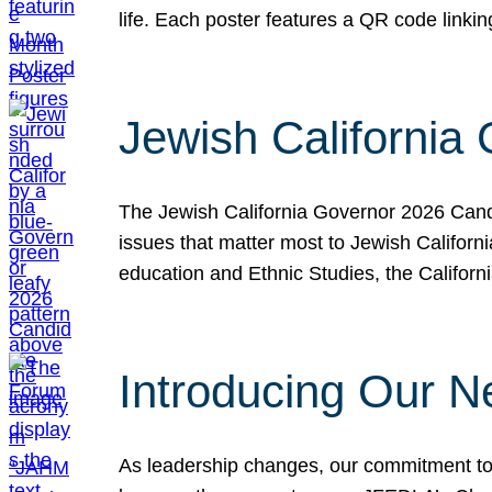
life. Each poster features a QR code link
Jewish California
The Jewish California Governor 2026 Candi
issues that matter most to Jewish Californ
education and Ethnic Studies, the Californi
Introducing Our N
As leadership changes, our commitment to 