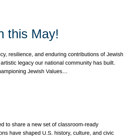
h this May!
, resilience, and enduring contributions of Jewish
artistic legacy our national community has built.
hampioning Jewish Values…
ed to share a new set of classroom-ready
ns have shaped U.S. history, culture, and civic