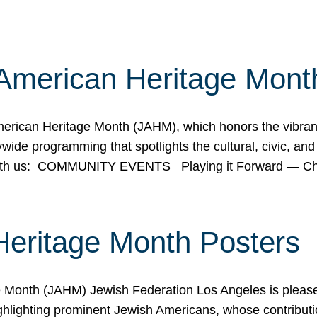
American Heritage Mont
rican Heritage Month (JAHM), which honors the vibrancy
ide programming that spotlights the cultural, civic, and 
 with us: COMMUNITY EVENTS Playing it Forward — C
Heritage Month Posters
ge Month (JAHM) Jewish Federation Los Angeles is pleas
ghlighting prominent Jewish Americans, whose contributio