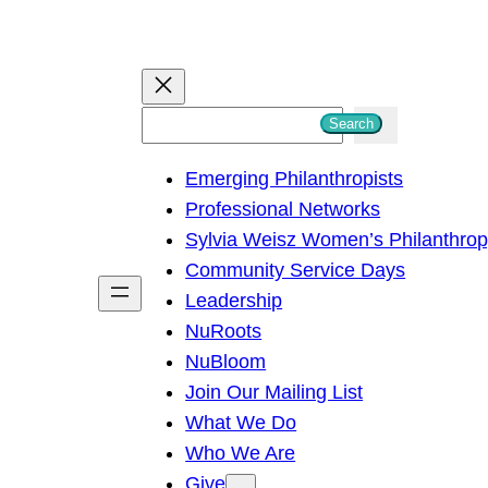
S
Search
e
Emerging Philanthropists
a
Professional Networks
r
Sylvia Weisz Women’s Philanthro
c
Community Service Days
h
Leadership
NuRoots
NuBloom
Join Our Mailing List
What We Do
Who We Are
Give