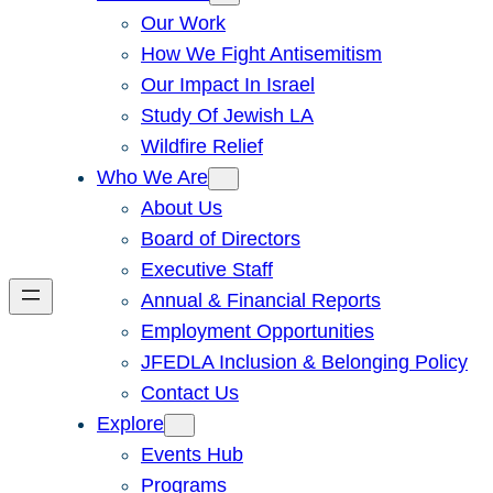
Our Work
How We Fight Antisemitism
Our Impact In Israel
Study Of Jewish LA
Wildfire Relief
Who We Are
About Us
Board of Directors
Executive Staff
Annual & Financial Reports
Employment Opportunities
JFEDLA Inclusion & Belonging Policy
Contact Us
Explore
Events Hub
Programs