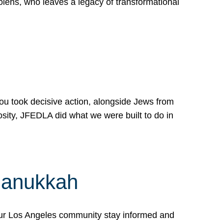
lens, who leaves a legacy of transformational
 you took decisive action, alongside Jews from
osity, JFEDLA did what we were built to do in
Hanukkah
our Los Angeles community stay informed and