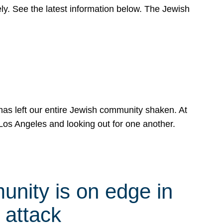
y. See the latest information below. The Jewish
has left our entire Jewish community shaken. At
Los Angeles and looking out for one another.
nity is on edge in
 attack