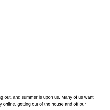
ing out, and summer is upon us. Many of us want
online, getting out of the house and off our