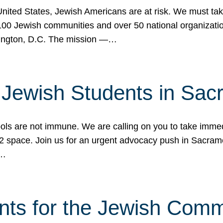
 United States, Jewish Americans are at risk. We must tak
0 Jewish communities and over 50 national organization
ington, D.C. The mission —…
t Jewish Students in Sac
ools are not immune. We are calling on you to take immedi
K-12 space. Join us for an urgent advocacy push in Sacra
e…
nts for the Jewish Com