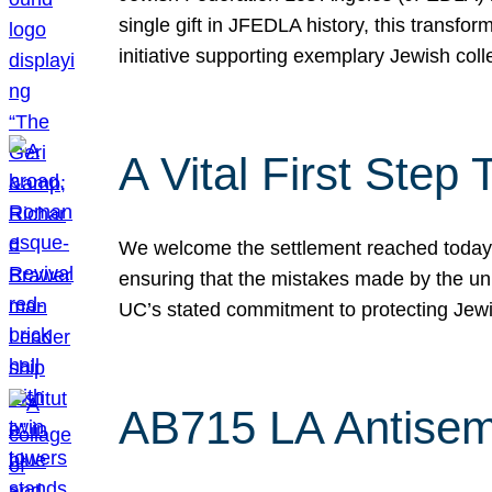
single gift in JFEDLA history, this transf
initiative supporting exemplary Jewish col
A Vital First Ste
We welcome the settlement reached today be
ensuring that the mistakes made by the un
UC’s stated commitment to protecting Jew
AB715 LA Antisem