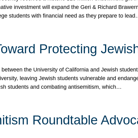
ormative investment will expand the Geri & Richard Brawe
lege students with financial need as they prepare to lea
p Toward Protecting Jewi
tween the University of California and Jewish students at
iversity, leaving Jewish students vulnerable and endang
ish students and combating antisemitism, which…
itism Roundtable Advoca