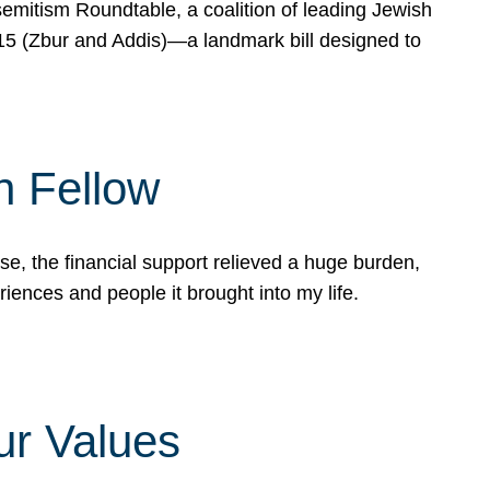
mitism Roundtable, a coalition of leading Jewish
715 (Zbur and Addis)—a landmark bill designed to
n Fellow
e, the financial support relieved a huge burden,
riences and people it brought into my life.
ur Values