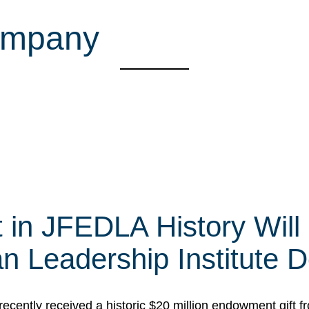
company
t in JFEDLA History Will
 Leadership Institute D
cently received a historic $20 million endowment gift fr