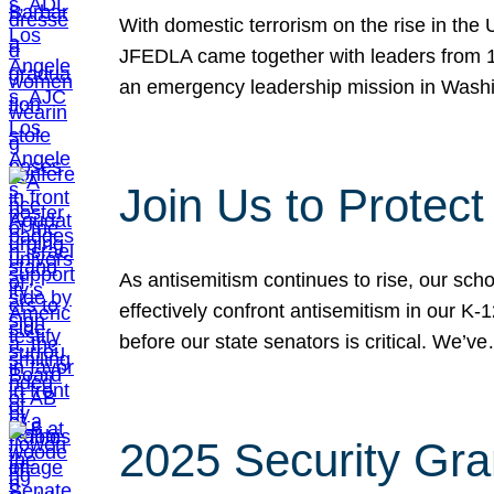
With domestic terrorism on the rise in the
JFEDLA came together with leaders from 10
an emergency leadership mission in Wash
Join Us to Protec
As antisemitism continues to rise, our sch
effectively confront antisemitism in our 
before our state senators is critical. We’v
2025 Security Gra