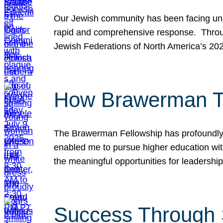
Our Jewish community has been facing unpr
rapid and comprehensive response. Throu
Jewish Federations of North America’s 20
How Brawerman Ta
The Brawerman Fellowship has profoundly 
enabled me to pursue higher education witho
the meaningful opportunities for leaders
Success Through 