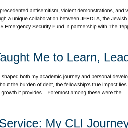
ecedented antisemitism, violent demonstrations, and wo
gh a unique collaboration between JFEDLA, the Jewish
25 Emergency Security Fund in partnership with The Te
ught Me to Learn, Lead
shaped both my academic journey and personal developm
ut the burden of debt, the fellowship’s true impact lies i
hip growth it provides. Foremost among these were the…
Service: My CLI Journe