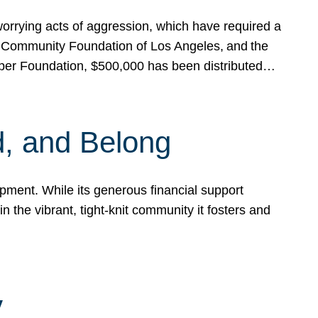
rrying acts of aggression, which have required a
 Community Foundation of Los Angeles, and the
pper Foundation, $500,000 has been distributed…
, and Belong
ent. While its generous financial support
n the vibrant, tight-knit community it fosters and
y