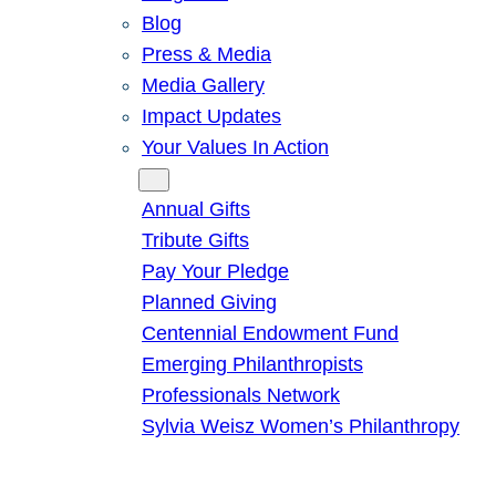
Blog
Press & Media
Media Gallery
Impact Updates
Your Values In Action
Give
Annual Gifts
Tribute Gifts
Pay Your Pledge
Planned Giving
Centennial Endowment Fund
Emerging Philanthropists
Professionals Network
Sylvia Weisz Women’s Philanthropy