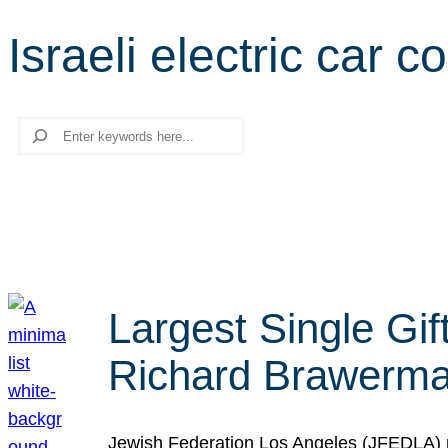
Israeli electric car 
Search
Largest Single Gif
Richard Brawerman
Jewish Federation Los Angeles (JFEDLA) re