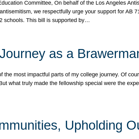
ucation Committee, On behalf of the Los Angeles Antise
antisemitism, we respectfully urge your support for AB 
2 schools. This bill is supported by…
 Journey as a Brawerma
he most impactful parts of my college journey. Of cours
ut what truly made the fellowship special were the expe
mmunities, Upholding O