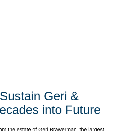
 Sustain Geri &
ecades into Future
om the estate of Geri Brawerman, the largest