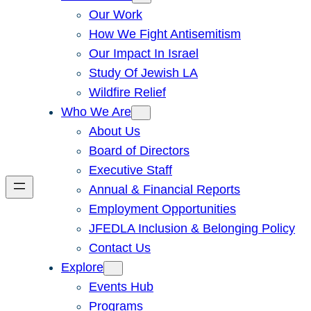
Our Work
How We Fight Antisemitism
Our Impact In Israel
Study Of Jewish LA
Wildfire Relief
Who We Are
About Us
Board of Directors
Executive Staff
Annual & Financial Reports
Employment Opportunities
JFEDLA Inclusion & Belonging Policy
Contact Us
Explore
Events Hub
Programs