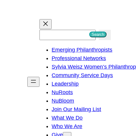
S
Search
e
Emerging Philanthropists
a
Professional Networks
r
Sylvia Weisz Women’s Philanthro
c
Community Service Days
h
Leadership
NuRoots
NuBloom
Join Our Mailing List
What We Do
Who We Are
Give