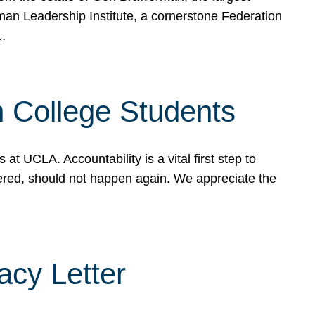
rman Leadership Institute, a cornerstone Federation
d…
sh College Students
 UCLA. Accountability is a vital first step to
ered, should not happen again. We appreciate the
cy Letter