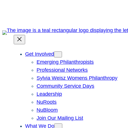
Skip
to
content
Get Involved
Emerging Philanthropists
Professional Networks
Sylvia Weisz Womens Philanthropy
Community Service Days
Leadership
NuRoots
NuBloom
Join Our Mailing List
What We Do