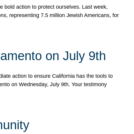
e bold action to protect ourselves. Last week,
s, representing 7.5 million Jewish Americans, for
ramento on July 9th
ate action to ensure California has the tools to
mento on Wednesday, July 9th. Your testimony
munity