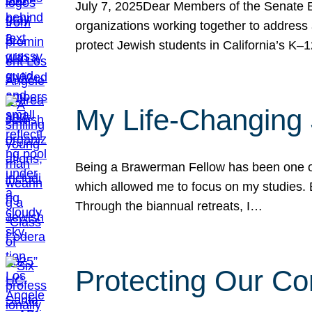
July 7, 2025Dear Members of the Senate Ed
organizations working together to address 
protect Jewish students in California’s K–1
My Life-Changing
Being a Brawerman Fellow has been one of t
which allowed me to focus on my studies. B
Through the biannual retreats, I…
Protecting Our Co