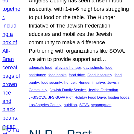
Angeles County has seen a rise in food
insecurity, with 1-in-6 neighbors struggling
to put food on the table. The Hunger
Initiative of The Jewish Federation
educates and mobilizes the Jewish
community to make a difference.
Partnering with organizations like SOVA,
we aim to provide support and…
, 
, 
, 
adequate food
alleviate hunger
day schools
food
, 
, 
, 
, 
assistance
food banks
food drive
Food Insecurity
food
, 
, 
, 
, 
pantry
food security
hunger
Hunger Initiative
Jewish
, 
, 
, 
Community
Jewish Family Service
Jewish Federation
, 
, 
, 
JFS}SOVA
JFS}SOVA High Holiday Food Drive
kosher foods
, 
, 
, 
Los Angeles County
nutrition
SOVA
synagogues