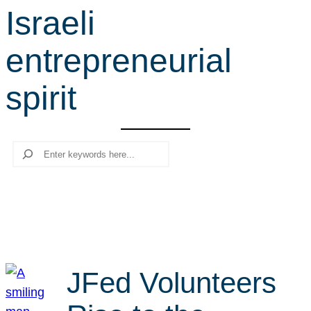
Israeli
r
c
entrepreneurial
h
spirit
Search
JFed Volunteers