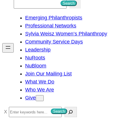
S
Search
e
Emerging Philanthropists
a
Professional Networks
r
Sylvia Weisz Women’s Philanthropy
c
Community Service Days
h
Leadership
NuRoots
NuBloom
Join Our Mailing List
What We Do
Who We Are
Give
S
Search
e
a