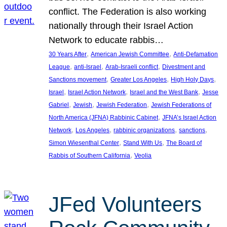
conflict. The Federation is also working
nationally through their Israel Action
Network to educate rabbis…
, 
, 
30 Years After
American Jewish Committee
Anti-Defamation
, 
, 
, 
League
anti-Israel
Arab-Israeli conflict
Divestment and
, 
, 
, 
Sanctions movement
Greater Los Angeles
High Holy Days
, 
, 
, 
Israel
Israel Action Network
Israel and the West Bank
Jesse
, 
, 
, 
Gabriel
Jewish
Jewish Federation
Jewish Federations of
, 
North America (JFNA) Rabbinic Cabinet
JFNA’s Israel Action
, 
, 
, 
, 
Network
Los Angeles
rabbinic organizations
sanctions
, 
, 
Simon Wiesenthal Center
Stand With Us
The Board of
, 
Rabbis of Southern California
Veolia
JFed Volunteers