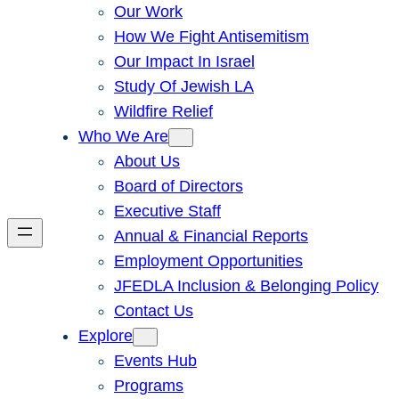
Our Work
How We Fight Antisemitism
Our Impact In Israel
Study Of Jewish LA
Wildfire Relief
Who We Are
About Us
Board of Directors
Executive Staff
Annual & Financial Reports
Employment Opportunities
JFEDLA Inclusion & Belonging Policy
Contact Us
Explore
Events Hub
Programs