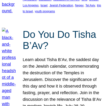
, 
, 
, 
, 
, 
Los Angeles
Israel
Jewish Federation
Negev
Tel Aviv
trip
, 
to Israel
youth programs
Do You Do Tisha
B’Av?
Learn about Tisha B’Av, the saddest day
on the Jewish calendar, commemorating
the destruction of the Temples in
Jerusalem. Discover the significance of
this day and how it is observed through
fasting, prayer, and reflection. Join in the
discussion on the relevance of Tisha B’Av