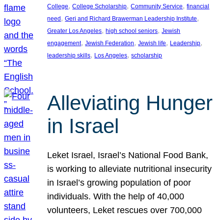
, 
, 
, 
College
College Scholarship
Community Service
financial
, 
, 
need
Geri and Richard Brawerman Leadership Institute
, 
, 
Greater Los Angeles
high school seniors
Jewish
, 
, 
, 
, 
engagement
Jewish Federation
Jewish life
Leadership
, 
, 
leadership skills
Los Angeles
scholarship
Alleviating Hunger
in Israel
Leket Israel, Israel’s National Food Bank,
is working to alleviate nutritional insecurity
in Israel’s growing population of poor
individuals. With the help of 40,000
volunteers, Leket rescues over 700,000