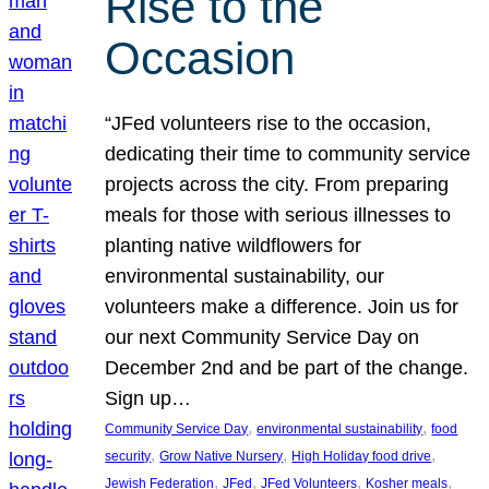
Rise to the
Occasion
“JFed volunteers rise to the occasion,
dedicating their time to community service
projects across the city. From preparing
meals for those with serious illnesses to
planting native wildflowers for
environmental sustainability, our
volunteers make a difference. Join us for
our next Community Service Day on
December 2nd and be part of the change.
Sign up…
, 
, 
Community Service Day
environmental sustainability
food
, 
, 
, 
security
Grow Native Nursery
High Holiday food drive
, 
, 
, 
, 
Jewish Federation
JFed
JFed Volunteers
Kosher meals