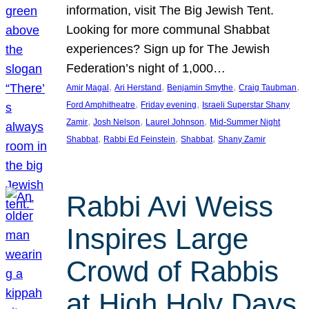
information, visit The Big Jewish Tent.
Looking for more communal Shabbat
experiences? Sign up for The Jewish
Federation’s night of 1,000…
, 
, 
, 
, 
Amir Magal
Ari Herstand
Benjamin Smythe
Craig Taubman
, 
, 
Ford Amphitheatre
Friday evening
Israeli Superstar Shany
, 
, 
, 
Zamir
Josh Nelson
Laurel Johnson
Mid-Summer Night
, 
, 
, 
Shabbat
Rabbi Ed Feinstein
Shabbat
Shany Zamir
Rabbi Avi Weiss
Inspires Large
Crowd of Rabbis
at High Holy Days