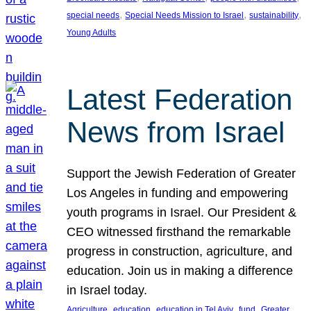
, 
, 
, 
special needs
Special Needs Mission to Israel
sustainability
Young Adults
Latest Federation
News from Israel
Support the Jewish Federation of Greater
Los Angeles in funding and empowering
youth programs in Israel. Our President &
CEO witnessed firsthand the remarkable
progress in construction, agriculture, and
education. Join us in making a difference
in Israel today.
, 
, 
, 
, 
Agriculture
education
education in Tel Aviv
fund
Greater