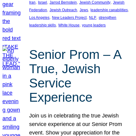
, 
, 
, 
, 
Iran
Israel
Jarrod Bernstein
Jewish Community
Jewish
, 
, 
, 
, 
Federation
Jewish Outreach
Jews
leadership capabilities
, 
, 
, 
Los Angeles
New Leaders Project
NLP
strengthen
, 
, 
leadership skills
White House
young leaders
Senior Prom – A
True, Jewish
Service
Experience
Join us in celebrating the true Jewish
service experience at our Senior Prom
event. Show your appreciation for the