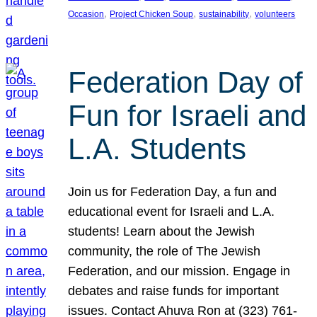
, 
, 
, 
Occasion
Project Chicken Soup
sustainability
volunteers
Federation Day of
Fun for Israeli and
L.A. Students
Join us for Federation Day, a fun and
educational event for Israeli and L.A.
students! Learn about the Jewish
community, the role of The Jewish
Federation, and our mission. Engage in
debates and raise funds for important
issues. Contact Ahuva Ron at (323) 761-