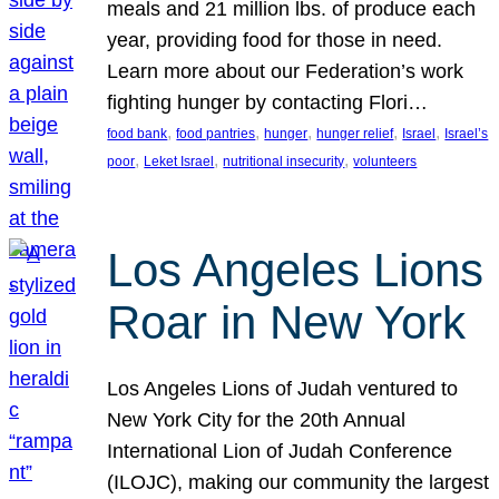
meals and 21 million lbs. of produce each
year, providing food for those in need.
Learn more about our Federation’s work
fighting hunger by contacting Flori…
, 
, 
, 
, 
, 
food bank
food pantries
hunger
hunger relief
Israel
Israel’s
, 
, 
, 
poor
Leket Israel
nutritional insecurity
volunteers
Los Angeles Lions
Roar in New York
Los Angeles Lions of Judah ventured to
New York City for the 20th Annual
International Lion of Judah Conference
(ILOJC), making our community the largest