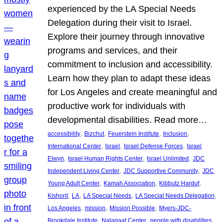
experienced by the LA Special Needs
Delegation during their visit to Israel.
Explore their journey through innovative
programs and services, and their
commitment to inclusion and accessibility.
Learn how they plan to adapt these ideas
for Los Angeles and create meaningful and
productive work for individuals with
developmental disabilities. Read more…
, 
, 
, 
, 
accessibility
Bizchut
Feuerstein Institute
Inclusion
, 
, 
, 
International Center
Israel
Israel Defense Forces
Israel
, 
, 
, 
Elwyn
Israel Human Rights Center
Israel Unlimited
JDC
, 
, 
Independent Living Center
JDC Supportive Community
JDC
, 
, 
, 
Young Adult Center
Kamah Association
Kibbutz Harduf
, 
, 
, 
, 
Kishorit
LA
LA Special Needs
LA Special Needs Delegation
, 
, 
, 
Los Angeles
mission
Mission Possible
Myers-JDC-
, 
, 
, 
Brookdale Institute
Nalagaat Center
people with disabilities