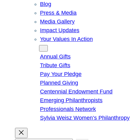
Blog
Press & Media
Media Gallery
Impact Updates
Your Values In Action
Give
Annual Gifts
Tribute Gifts
Pay Your Pledge
Planned Giving
Centennial Endowment Fund
Emerging Philanthropists
Professionals Network
Sylvia Weisz Women’s Philanthropy