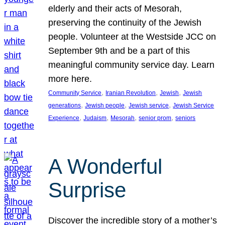
elderly and their acts of Mesorah,
preserving the continuity of the Jewish
people. Volunteer at the Westside JCC on
September 9th and be a part of this
meaningful community service day. Learn
more here.
, 
, 
, 
Community Service
Iranian Revolution
Jewish
Jewish
, 
, 
, 
generations
Jewish people
Jewish service
Jewish Service
, 
, 
, 
, 
Experience
Judaism
Mesorah
senior prom
seniors
A Wonderful
Surprise
Discover the incredible story of a mother’s