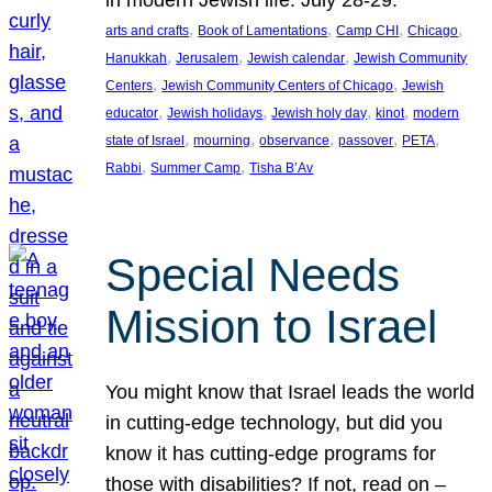
in modern Jewish life. July 28-29.
, 
, 
, 
, 
arts and crafts
Book of Lamentations
Camp CHI
Chicago
, 
, 
, 
Hanukkah
Jerusalem
Jewish calendar
Jewish Community
, 
, 
Centers
Jewish Community Centers of Chicago
Jewish
, 
, 
, 
, 
educator
Jewish holidays
Jewish holy day
kinot
modern
, 
, 
, 
, 
, 
state of Israel
mourning
observance
passover
PETA
, 
, 
Rabbi
Summer Camp
Tisha B’Av
Special Needs
Mission to Israel
You might know that Israel leads the world
in cutting-edge technology, but did you
know it has cutting-edge programs for
those with disabilities? If not, read on –