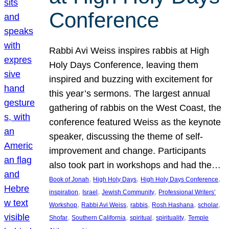
Conference
Rabbi Avi Weiss inspires rabbis at High
Holy Days Conference, leaving them
inspired and buzzing with excitement for
this year’s sermons. The largest annual
gathering of rabbis on the West Coast, the
conference featured Weiss as the keynote
speaker, discussing the theme of self-
improvement and change. Participants
also took part in workshops and had the…
, 
, 
, 
Book of Jonah
High Holy Days
High Holy Days Conference
, 
, 
, 
inspiration
Israel
Jewish Community
Professional Writers’
, 
, 
, 
, 
, 
Workshop
Rabbi Avi Weiss
rabbis
Rosh Hashana
scholar
, 
, 
, 
, 
Shofar
Southern California
spiritual
spirituality
Temple