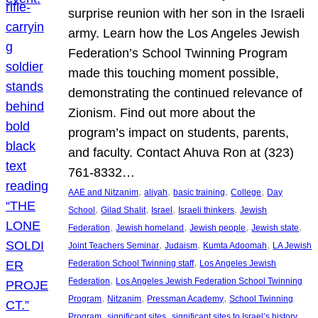
surprise reunion with her son in the Israeli
army. Learn how the Los Angeles Jewish
Federation’s School Twinning Program
made this touching moment possible,
demonstrating the continued relevance of
Zionism. Find out more about the
program’s impact on students, parents,
and faculty. Contact Ahuva Ron at (323)
761-8332…
, 
, 
, 
, 
AAE and Nitzanim
aliyah
basic training
College
Day
, 
, 
, 
, 
School
Gilad Shalit
Israel
Israeli thinkers
Jewish
, 
, 
, 
, 
Federation
Jewish homeland
Jewish people
Jewish state
, 
, 
, 
Joint Teachers Seminar
Judaism
Kumta Adoomah
LA Jewish
, 
Federation School Twinning staff
Los Angeles Jewish
, 
Federation
Los Angeles Jewish Federation School Twinning
, 
, 
, 
Program
Nitzanim
Pressman Academy
School Twinning
, 
, 
, 
Program
significant sites
significant sites to Israel’s history