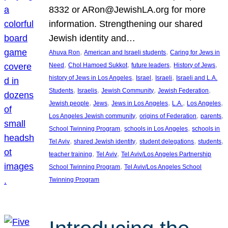
8332 or ARon@JewishLA.org for more
information. Strengthening our shared
Jewish identity and…
, 
, 
Ahuva Ron
American and Israeli students
Caring for Jews in
, 
, 
, 
, 
Need
Chol Hamoed Sukkot
future leaders
History of Jews
, 
, 
, 
history of Jews in Los Angeles
Israel
Israeli
Israeli and L.A.
, 
, 
, 
, 
Students
Israelis
Jewish Community
Jewish Federation
, 
, 
, 
, 
, 
Jewish people
Jews
Jews in Los Angeles
L.A.
Los Angeles
, 
, 
, 
Los Angeles Jewish community
origins of Federation
parents
, 
, 
School Twinning Program
schools in Los Angeles
schools in
, 
, 
, 
, 
Tel Aviv
shared Jewish identity
student delegations
students
, 
, 
teacher training
Tel Aviv
Tel Aviv/Los Angeles Partnership
, 
School Twinning Program
Tel Aviv/Los Angeles School
Twinning Program