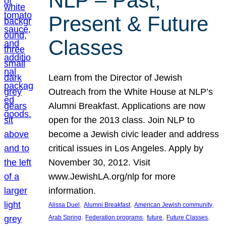
NLP – Past,
Present & Future
Classes
Learn from the Director of Jewish
Outreach from the White House at NLP’s
Alumni Breakfast. Applications are now
open for the 2013 class. Join NLP to
become a Jewish civic leader and address
critical issues in Los Angeles. Apply by
November 30, 2012. Visit
www.JewishLA.org/nlp for more
information.
, 
, 
, 
Alissa Duel
Alumni Breakfast
American Jewish community
, 
, 
, 
, 
Arab Spring
Federation programs
future
Future Classes