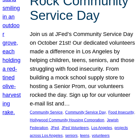
Rock Community
Service Day
Join us at JFed’s Community Service Day
on October 21st! Our dedicated volunteers
made a difference in Los Angeles by
helping children, teens, seniors, and those
struggling with food insecurity. From
building a mock school supply store to
hosting a Senior Prom, our volunteers
rocked the day. Sign up for our volunteer
e-mail list and…
, 
, 
, 
Community Service
Community Service Day
Food Insecurity
, 
Hollywood Community Housing Corporation
Jewish
, 
, 
, 
, 
Federation
JFed
JFed Volunteers
Los Angeles
projects
, 
, 
, 
across Los Angeles
seniors
teens
volunteers