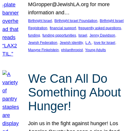
MGropper@JewishLA.org for more
information and…
, 
, 
Birthright Israel
Birthright Israel Foundation
Birthright Israel
, 
, 
, 
Registration
financial support
frequently asked questions
, 
, 
, 
, 
funding
funding opportunities
Israel
Jenny Davidson
, 
, 
, 
, 
Jewish Federation
Jewish identity
L.A.
love for Israel
, 
, 
Maxyne Finkelstein
philanthropist
Young Adults
We Can All Do
Something About
Hunger!
Join us in the fight against hunger! Los