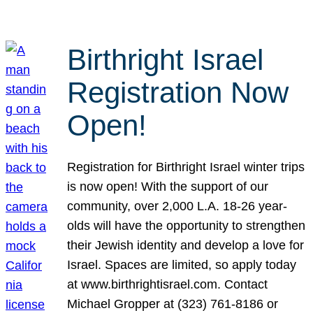
Birthright Israel
Registration Now
Open!
Registration for Birthright Israel winter trips
is now open! With the support of our
community, over 2,000 L.A. 18-26 year-
olds will have the opportunity to strengthen
their Jewish identity and develop a love for
Israel. Spaces are limited, so apply today
at www.birthrightisrael.com. Contact
Michael Gropper at (323) 761-8186 or