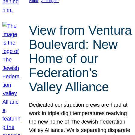
, 
Akiba
yom kippur
View from Ventura
Boulevard: New
Home of our
Federation’s
Valley Alliance
Dedicated construction crews are hard at
work in triple-digit temperatures readying
the new home of The Jewish Federation
Valley Alliance. Walls separating disparate