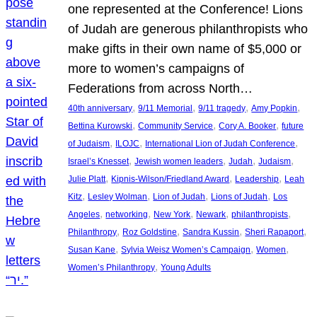
one represented at the Conference! Lions
of Judah are generous philanthropists who
make gifts in their own name of $5,000 or
more to women’s campaigns of
Federations from across North…
, 
, 
, 
, 
40th anniversary
9/11 Memorial
9/11 tragedy
Amy Popkin
, 
, 
, 
Bettina Kurowski
Community Service
Cory A. Booker
future
, 
, 
, 
of Judaism
ILOJC
International Lion of Judah Conference
, 
, 
, 
, 
Israel’s Knesset
Jewish women leaders
Judah
Judaism
, 
, 
, 
Julie Platt
Kipnis-Wilson/Friedland Award
Leadership
Leah
, 
, 
, 
, 
Kitz
Lesley Wolman
Lion of Judah
Lions of Judah
Los
, 
, 
, 
, 
, 
Angeles
networking
New York
Newark
philanthropists
, 
, 
, 
, 
Philanthropy
Roz Goldstine
Sandra Kussin
Sheri Rapaport
, 
, 
, 
Susan Kane
Sylvia Weisz Women’s Campaign
Women
, 
Women’s Philanthropy
Young Adults