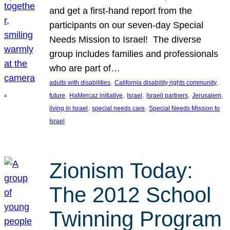
and get a first-hand report from the
participants on our seven-day Special
Needs Mission to Israel! The diverse
group includes families and professionals
who are part of…
, 
, 
adults with disabilities
California disability rights community
, 
, 
, 
, 
, 
future
HaMercaz initiative
Israel
Israeli partners
Jerusalem
, 
, 
living in Israel
special needs care
Special Needs Mission to
Israel
Zionism Today:
The 2012 School
Twinning Program