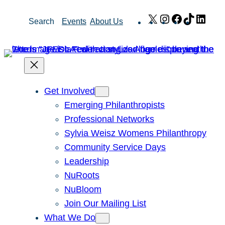
Skip
X
Instagram
Facebook
TikTok
Link
Search
Events
About Us
to
content
Get Involved
Emerging Philanthropists
Professional Networks
Sylvia Weisz Womens Philanthropy
Community Service Days
Leadership
NuRoots
NuBloom
Join Our Mailing List
What We Do