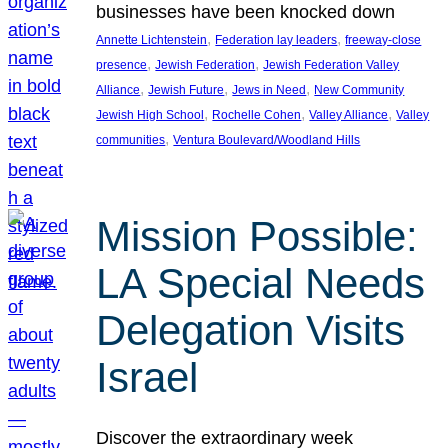
businesses have been knocked down
, 
, 
Annette Lichtenstein
Federation lay leaders
freeway-close
, 
, 
presence
Jewish Federation
Jewish Federation Valley
, 
, 
, 
Alliance
Jewish Future
Jews in Need
New Community
, 
, 
, 
Jewish High School
Rochelle Cohen
Valley Alliance
Valley
, 
communities
Ventura Boulevard/Woodland Hills
Mission Possible:
LA Special Needs
Delegation Visits
Israel
Discover the extraordinary week