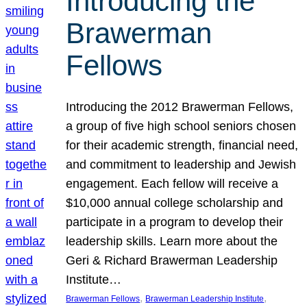
Introducing the
Brawerman
Fellows
Introducing the 2012 Brawerman Fellows,
a group of five high school seniors chosen
for their academic strength, financial need,
and commitment to leadership and Jewish
engagement. Each fellow will receive a
$10,000 annual college scholarship and
participate in a program to develop their
leadership skills. Learn more about the
Geri & Richard Brawerman Leadership
Institute…
, 
, 
Brawerman Fellows
Brawerman Leadership Institute