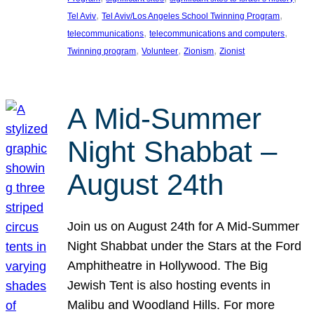
, 
, 
Tel Aviv
Tel Aviv/Los Angeles School Twinning Program
, 
, 
telecommunications
telecommunications and computers
, 
, 
, 
Twinning program
Volunteer
Zionism
Zionist
A Mid-Summer
Night Shabbat –
August 24th
Join us on August 24th for A Mid-Summer
Night Shabbat under the Stars at the Ford
Amphitheatre in Hollywood. The Big
Jewish Tent is also hosting events in
Malibu and Woodland Hills. For more