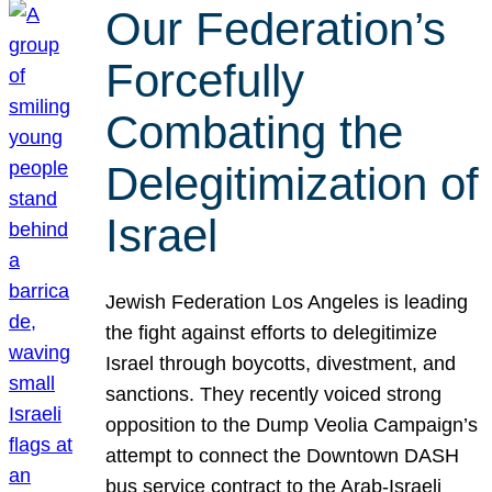
Our Federation’s
Forcefully
Combating the
Delegitimization of
Israel
Jewish Federation Los Angeles is leading
the fight against efforts to delegitimize
Israel through boycotts, divestment, and
sanctions. They recently voiced strong
opposition to the Dump Veolia Campaign’s
attempt to connect the Downtown DASH
bus service contract to the Arab-Israeli