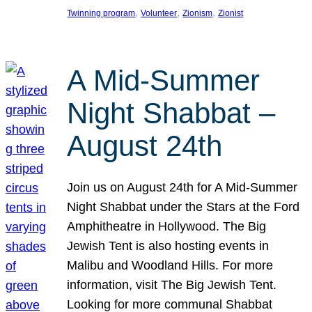
, 
, 
, 
Twinning program
Volunteer
Zionism
Zionist
A Mid-Summer
Night Shabbat –
August 24th
Join us on August 24th for A Mid-Summer
Night Shabbat under the Stars at the Ford
Amphitheatre in Hollywood. The Big
Jewish Tent is also hosting events in
Malibu and Woodland Hills. For more
information, visit The Big Jewish Tent.
Looking for more communal Shabbat