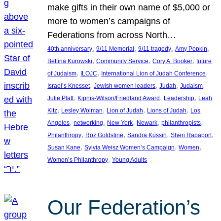
make gifts in their own name of $5,000 or
more to women’s campaigns of
Federations from across North…
, 
, 
, 
, 
40th anniversary
9/11 Memorial
9/11 tragedy
Amy Popkin
, 
, 
, 
Bettina Kurowski
Community Service
Cory A. Booker
future
, 
, 
, 
of Judaism
ILOJC
International Lion of Judah Conference
, 
, 
, 
, 
Israel’s Knesset
Jewish women leaders
Judah
Judaism
, 
, 
, 
Julie Platt
Kipnis-Wilson/Friedland Award
Leadership
Leah
, 
, 
, 
, 
Kitz
Lesley Wolman
Lion of Judah
Lions of Judah
Los
, 
, 
, 
, 
, 
Angeles
networking
New York
Newark
philanthropists
, 
, 
, 
, 
Philanthropy
Roz Goldstine
Sandra Kussin
Sheri Rapaport
, 
, 
, 
Susan Kane
Sylvia Weisz Women’s Campaign
Women
, 
Women’s Philanthropy
Young Adults
Our Federation’s