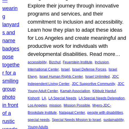
Explore their journey through innovative
programs and services, and their
commitment to inclusion and accessibility.
Learn how they plan to adapt these ideas
for Los Angeles and create meaningful and
productive work for individuals with
developmental disabilities. Read more…
, 
, 
, 
, 
accessibility
Bizchut
Feuerstein Institute
Inclusion
, 
, 
, 
International Center
Israel
Israel Defense Forces
Israel
, 
, 
, 
Elwyn
Israel Human Rights Center
Israel Unlimited
JDC
, 
, 
Independent Living Center
JDC Supportive Community
JDC
, 
, 
, 
Young Adult Center
Kamah Association
Kibbutz Harduf
, 
, 
, 
, 
Kishorit
LA
LA Special Needs
LA Special Needs Delegation
, 
, 
, 
Los Angeles
mission
Mission Possible
Myers-JDC-
, 
, 
, 
Brookdale Institute
Nalagaat Center
people with disabilities
, 
, 
, 
special needs
Special Needs Mission to Israel
sustainability
Young Adults