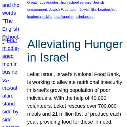
, 
, 
Greater Los Angeles
high school seniors
Jewish
, 
, 
, 
, 
engagement
Jewish Federation
Jewish life
Leadership
, 
, 
leadership skills
Los Angeles
scholarship
Alleviating Hunger
in Israel
Leket Israel, Israel’s National Food Bank,
is working to alleviate nutritional insecurity
in Israel’s growing population of poor
individuals. With the help of 40,000
volunteers, Leket rescues over 700,000
meals and 21 million lbs. of produce each
year, providing food for those in need.