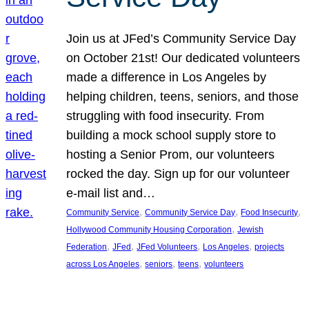
Join us at JFed’s Community Service Day
on October 21st! Our dedicated volunteers
made a difference in Los Angeles by
helping children, teens, seniors, and those
struggling with food insecurity. From
building a mock school supply store to
hosting a Senior Prom, our volunteers
rocked the day. Sign up for our volunteer
e-mail list and…
, 
, 
, 
Community Service
Community Service Day
Food Insecurity
, 
Hollywood Community Housing Corporation
Jewish
, 
, 
, 
, 
Federation
JFed
JFed Volunteers
Los Angeles
projects
, 
, 
, 
across Los Angeles
seniors
teens
volunteers