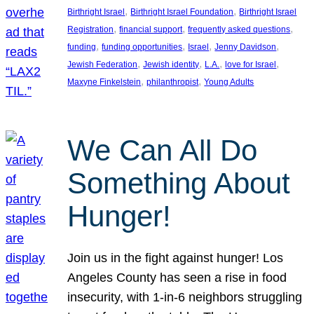
, 
, 
Birthright Israel
Birthright Israel Foundation
Birthright Israel
, 
, 
, 
Registration
financial support
frequently asked questions
, 
, 
, 
, 
funding
funding opportunities
Israel
Jenny Davidson
, 
, 
, 
, 
Jewish Federation
Jewish identity
L.A.
love for Israel
, 
, 
Maxyne Finkelstein
philanthropist
Young Adults
We Can All Do
Something About
Hunger!
Join us in the fight against hunger! Los
Angeles County has seen a rise in food
insecurity, with 1-in-6 neighbors struggling