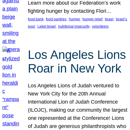
Learn more about our Federation’s work
fighting hunger by contacting Flori…
, 
, 
, 
, 
, 
food bank
food pantries
hunger
hunger relief
Israel
Israel’s
, 
, 
, 
poor
Leket Israel
nutritional insecurity
volunteers
Los Angeles Lions
Roar in New York
Los Angeles Lions of Judah ventured to
New York City for the 20th Annual
International Lion of Judah Conference
(ILOJC), making our community the largest
one represented at the Conference! Lions
of Judah are generous philanthropists who