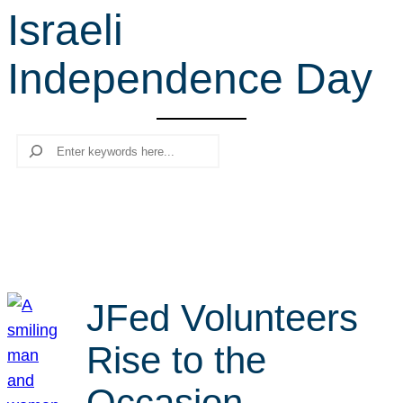
Israeli
r
c
Independence Day
h
Search
JFed Volunteers
Rise to the
Occasion