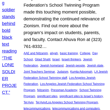
Federation’s School Twinning Program
made this touching moment possible,
demonstrating the continued relevance of
Zionism. Find out more about the
program’s impact on students, parents,
and faculty. Contact Ahuva Ron at (323)
761-8332…
, 
, 
, 
, 
AAE and Nitzanim
aliyah
basic training
College
Day
, 
, 
, 
, 
School
Gilad Shalit
Israel
Israeli thinkers
Jewish
, 
, 
, 
, 
Federation
Jewish homeland
Jewish people
Jewish state
, 
, 
, 
Joint Teachers Seminar
Judaism
Kumta Adoomah
LA Jewish
, 
Federation School Twinning staff
Los Angeles Jewish
, 
Federation
Los Angeles Jewish Federation School Twinning
, 
, 
, 
Program
Nitzanim
Pressman Academy
School Twinning
, 
, 
, 
Program
significant sites
significant sites to Israel’s history
, 
, 
Tel Aviv
Tel Aviv/Los Angeles School Twinning Program
, 
, 
telecommunications
telecommunications and computers