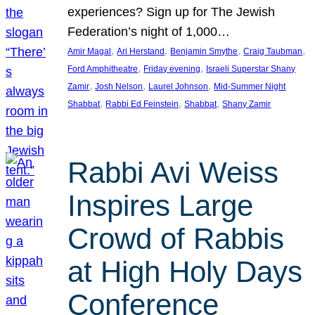
experiences? Sign up for The Jewish
Federation’s night of 1,000…
, 
, 
, 
, 
Amir Magal
Ari Herstand
Benjamin Smythe
Craig Taubman
, 
, 
Ford Amphitheatre
Friday evening
Israeli Superstar Shany
, 
, 
, 
Zamir
Josh Nelson
Laurel Johnson
Mid-Summer Night
, 
, 
, 
Shabbat
Rabbi Ed Feinstein
Shabbat
Shany Zamir
Rabbi Avi Weiss
Inspires Large
Crowd of Rabbis
at High Holy Days
Conference