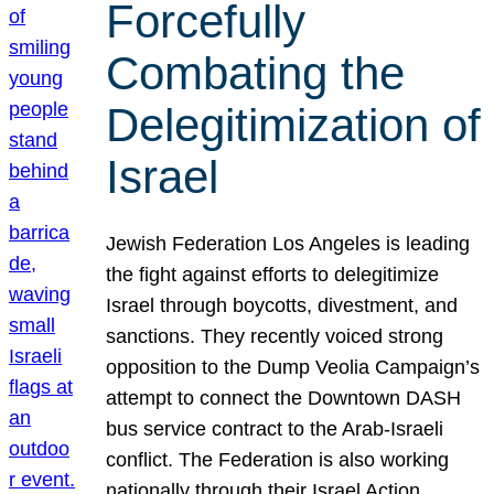
Forcefully
Combating the
Delegitimization of
Israel
Jewish Federation Los Angeles is leading
the fight against efforts to delegitimize
Israel through boycotts, divestment, and
sanctions. They recently voiced strong
opposition to the Dump Veolia Campaign’s
attempt to connect the Downtown DASH
bus service contract to the Arab-Israeli
conflict. The Federation is also working
nationally through their Israel Action