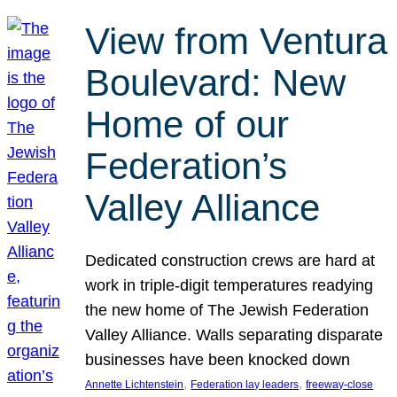
View from Ventura
Boulevard: New
Home of our
Federation’s
Valley Alliance
Dedicated construction crews are hard at
work in triple-digit temperatures readying
the new home of The Jewish Federation
Valley Alliance. Walls separating disparate
businesses have been knocked down
, 
, 
Annette Lichtenstein
Federation lay leaders
freeway-close