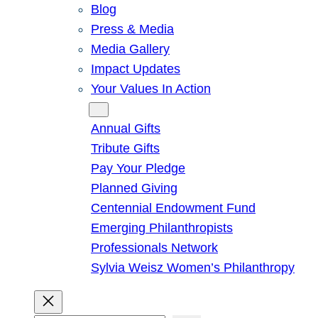
Blog
Press & Media
Media Gallery
Impact Updates
Your Values In Action
Give
Annual Gifts
Tribute Gifts
Pay Your Pledge
Planned Giving
Centennial Endowment Fund
Emerging Philanthropists
Professionals Network
Sylvia Weisz Women’s Philanthropy