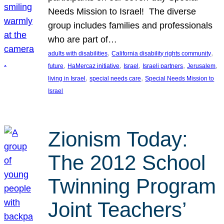
Needs Mission to Israel! The diverse
group includes families and professionals
who are part of…
, 
, 
adults with disabilities
California disability rights community
, 
, 
, 
, 
, 
future
HaMercaz initiative
Israel
Israeli partners
Jerusalem
, 
, 
living in Israel
special needs care
Special Needs Mission to
Israel
Zionism Today:
The 2012 School
Twinning Program
Joint Teachers’