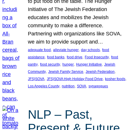
to put food on the table. The Hunger
Initiative of The Jewish Federation
educates and mobilizes the Jewish
community to make a difference.
Partnering with organizations like SOVA,
we aim to provide support and…
, 
, 
, 
adequate food
alleviate hunger
day schools
food
, 
, 
, 
, 
assistance
food banks
food drive
Food Insecurity
food
, 
, 
, 
, 
pantry
food security
hunger
Hunger Initiative
Jewish
, 
, 
, 
Community
Jewish Family Service
Jewish Federation
, 
, 
, 
JFS}SOVA
JFS}SOVA High Holiday Food Drive
kosher foods
, 
, 
, 
Los Angeles County
nutrition
SOVA
synagogues
NLP – Past,
Present & Future