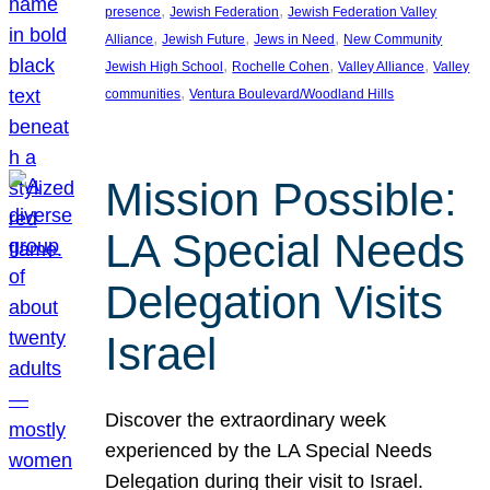
, 
, 
presence
Jewish Federation
Jewish Federation Valley
, 
, 
, 
Alliance
Jewish Future
Jews in Need
New Community
, 
, 
, 
Jewish High School
Rochelle Cohen
Valley Alliance
Valley
, 
communities
Ventura Boulevard/Woodland Hills
Mission Possible:
LA Special Needs
Delegation Visits
Israel
Discover the extraordinary week
experienced by the LA Special Needs
Delegation during their visit to Israel.