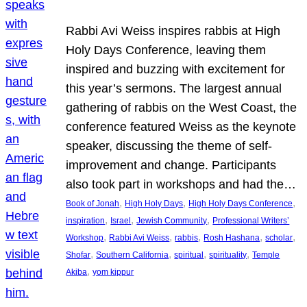
Rabbi Avi Weiss inspires rabbis at High
Holy Days Conference, leaving them
inspired and buzzing with excitement for
this year’s sermons. The largest annual
gathering of rabbis on the West Coast, the
conference featured Weiss as the keynote
speaker, discussing the theme of self-
improvement and change. Participants
also took part in workshops and had the…
, 
, 
, 
Book of Jonah
High Holy Days
High Holy Days Conference
, 
, 
, 
inspiration
Israel
Jewish Community
Professional Writers’
, 
, 
, 
, 
, 
Workshop
Rabbi Avi Weiss
rabbis
Rosh Hashana
scholar
, 
, 
, 
, 
Shofar
Southern California
spiritual
spirituality
Temple
, 
Akiba
yom kippur