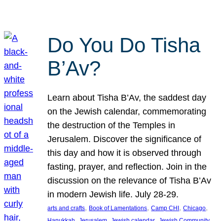
Do You Do Tisha
B’Av?
Learn about Tisha B’Av, the saddest day
on the Jewish calendar, commemorating
the destruction of the Temples in
Jerusalem. Discover the significance of
this day and how it is observed through
fasting, prayer, and reflection. Join in the
discussion on the relevance of Tisha B’Av
in modern Jewish life. July 28-29.
, 
, 
, 
, 
arts and crafts
Book of Lamentations
Camp CHI
Chicago
, 
, 
, 
Hanukkah
Jerusalem
Jewish calendar
Jewish Community