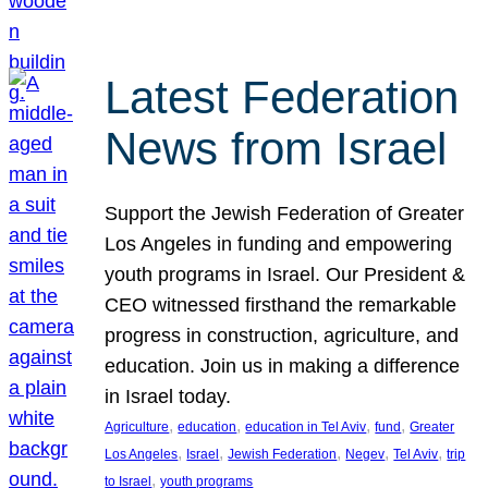
Latest Federation
News from Israel
Support the Jewish Federation of Greater
Los Angeles in funding and empowering
youth programs in Israel. Our President &
CEO witnessed firsthand the remarkable
progress in construction, agriculture, and
education. Join us in making a difference
in Israel today.
, 
, 
, 
, 
Agriculture
education
education in Tel Aviv
fund
Greater
, 
, 
, 
, 
, 
Los Angeles
Israel
Jewish Federation
Negev
Tel Aviv
trip
, 
to Israel
youth programs