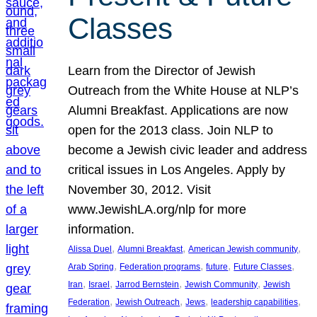
Classes
Learn from the Director of Jewish
Outreach from the White House at NLP’s
Alumni Breakfast. Applications are now
open for the 2013 class. Join NLP to
become a Jewish civic leader and address
critical issues in Los Angeles. Apply by
November 30, 2012. Visit
www.JewishLA.org/nlp for more
information.
, 
, 
, 
Alissa Duel
Alumni Breakfast
American Jewish community
, 
, 
, 
, 
Arab Spring
Federation programs
future
Future Classes
, 
, 
, 
, 
Iran
Israel
Jarrod Bernstein
Jewish Community
Jewish
, 
, 
, 
, 
Federation
Jewish Outreach
Jews
leadership capabilities