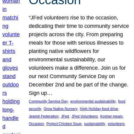
“JFed volunteers rise to the occasion,
dedicating their time to community service
projects across the city. From preparing
meals for those with serious illnesses to
planting native wildflowers for
environmental sustainability, our
volunteers make a difference. Join us for
our next Community Service Day on
December 2nd and be part of the change.
Sign up…
, 
, 
Community Service Day
environmental sustainability
food
, 
, 
, 
security
Grow Native Nursery
High Holiday food drive
, 
, 
, 
, 
Jewish Federation
JFed
JFed Volunteers
Kosher meals
, 
, 
, 
Occasion
Project Chicken Soup
sustainability
volunteers