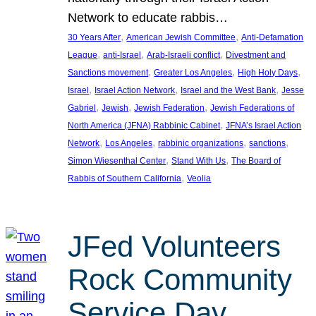
Network to educate rabbis…
, 
, 
30 Years After
American Jewish Committee
Anti-Defamation
, 
, 
, 
League
anti-Israel
Arab-Israeli conflict
Divestment and
, 
, 
, 
Sanctions movement
Greater Los Angeles
High Holy Days
, 
, 
, 
Israel
Israel Action Network
Israel and the West Bank
Jesse
, 
, 
, 
Gabriel
Jewish
Jewish Federation
Jewish Federations of
, 
North America (JFNA) Rabbinic Cabinet
JFNA’s Israel Action
, 
, 
, 
, 
Network
Los Angeles
rabbinic organizations
sanctions
, 
, 
Simon Wiesenthal Center
Stand With Us
The Board of
, 
Rabbis of Southern California
Veolia
JFed Volunteers
Rock Community
Service Day