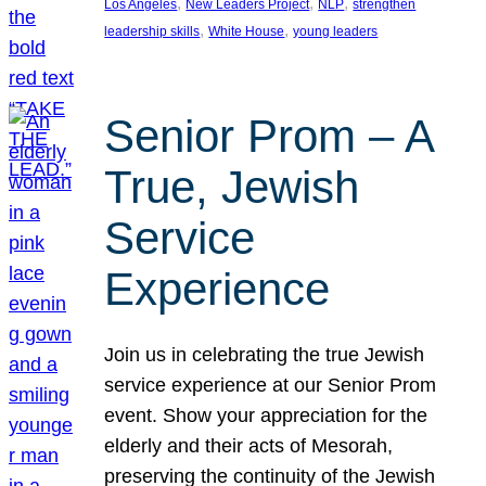
, 
, 
, 
Los Angeles
New Leaders Project
NLP
strengthen
, 
, 
leadership skills
White House
young leaders
Senior Prom – A
True, Jewish
Service
Experience
Join us in celebrating the true Jewish
service experience at our Senior Prom
event. Show your appreciation for the
elderly and their acts of Mesorah,
preserving the continuity of the Jewish