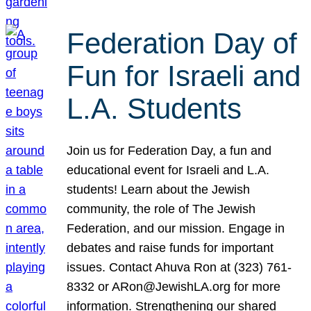
Federation Day of
Fun for Israeli and
L.A. Students
Join us for Federation Day, a fun and
educational event for Israeli and L.A.
students! Learn about the Jewish
community, the role of The Jewish
Federation, and our mission. Engage in
debates and raise funds for important
issues. Contact Ahuva Ron at (323) 761-
8332 or ARon@JewishLA.org for more
information. Strengthening our shared