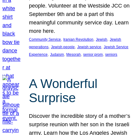
people. Volunteer at the Westside JCC on
September 9th and be a part of this
meaningful community service day. Learn
more here.
, 
, 
, 
Community Service
Iranian Revolution
Jewish
Jewish
, 
, 
, 
generations
Jewish people
Jewish service
Jewish Service
, 
, 
, 
, 
Experience
Judaism
Mesorah
senior prom
seniors
A Wonderful
Surprise
Discover the incredible story of a mother’s
surprise reunion with her son in the Israeli
army. Learn how the Los Angeles Jewish