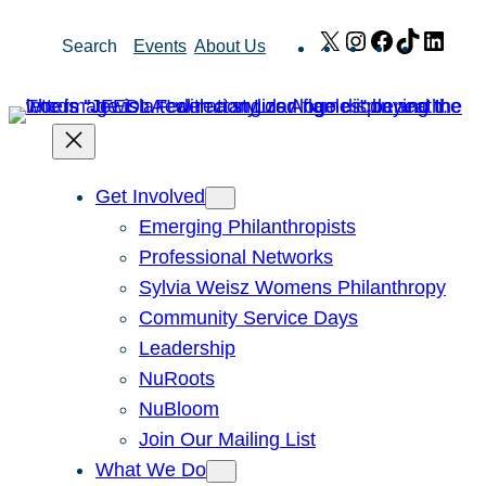
Skip
X
Instagram
Facebook
TikTok
Link
Search
Events
About Us
to
content
Get Involved
Emerging Philanthropists
Professional Networks
Sylvia Weisz Womens Philanthropy
Community Service Days
Leadership
NuRoots
NuBloom
Join Our Mailing List
What We Do