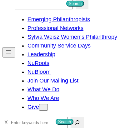
S
Search
e
Emerging Philanthropists
a
Professional Networks
r
Sylvia Weisz Women’s Philanthropy
c
Community Service Days
h
Leadership
NuRoots
NuBloom
Join Our Mailing List
What We Do
Who We Are
Give
S
Search
e
a