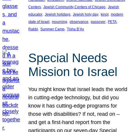
, 
, 
Centers
Jewish Community Centers of Chicago
Jewish
, 
, 
, 
, 
educator
Jewish holidays
Jewish holy day
kinot
modern
, 
, 
, 
, 
, 
state of Israel
mourning
observance
passover
PETA
, 
, 
Rabbi
Summer Camp
Tisha B’Av
Special Needs
Mission to Israel
You might know that Israel leads the world
in cutting-edge technology, but did you
know it has cutting-edge programs for
those with disabilities? If not, read on –
and get a first-hand report from the
participants on our seven-day Special