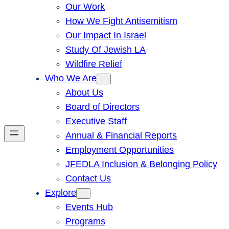
Our Work
How We Fight Antisemitism
Our Impact In Israel
Study Of Jewish LA
Wildfire Relief
Who We Are
About Us
Board of Directors
Executive Staff
Annual & Financial Reports
Employment Opportunities
JFEDLA Inclusion & Belonging Policy
Contact Us
Explore
Events Hub
Programs