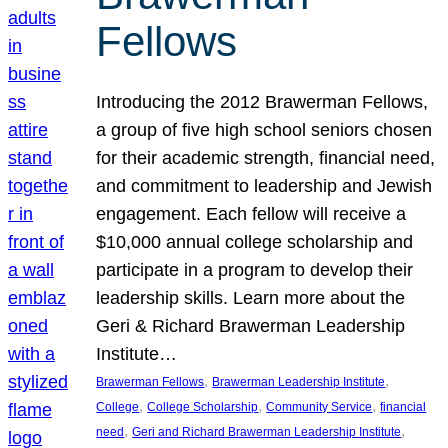
Fellows
Introducing the 2012 Brawerman Fellows,
a group of five high school seniors chosen
for their academic strength, financial need,
and commitment to leadership and Jewish
engagement. Each fellow will receive a
$10,000 annual college scholarship and
participate in a program to develop their
leadership skills. Learn more about the
Geri & Richard Brawerman Leadership
Institute…
, 
, 
Brawerman Fellows
Brawerman Leadership Institute
, 
, 
, 
College
College Scholarship
Community Service
financial
, 
, 
need
Geri and Richard Brawerman Leadership Institute