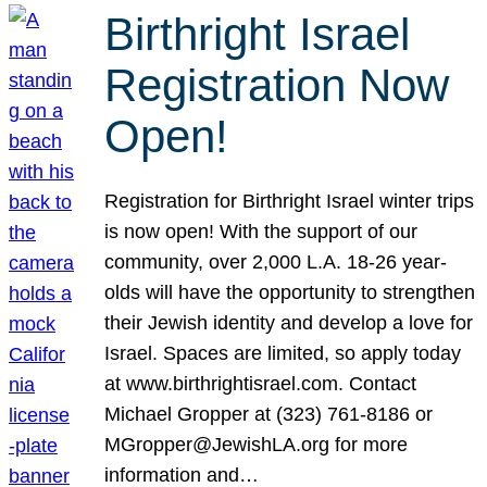
Birthright Israel
Registration Now
Open!
Registration for Birthright Israel winter trips
is now open! With the support of our
community, over 2,000 L.A. 18-26 year-
olds will have the opportunity to strengthen
their Jewish identity and develop a love for
Israel. Spaces are limited, so apply today
at www.birthrightisrael.com. Contact
Michael Gropper at (323) 761-8186 or
MGropper@JewishLA.org for more
information and…