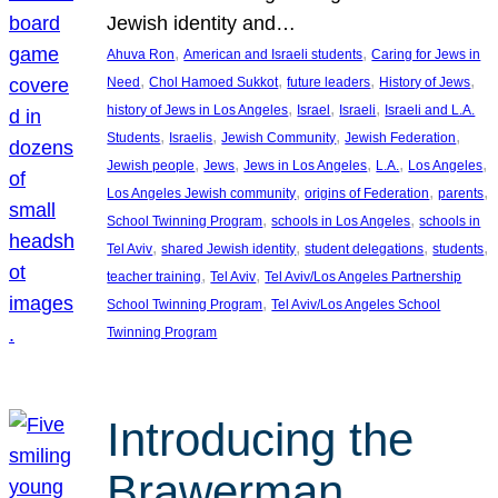
Jewish identity and…
, 
, 
Ahuva Ron
American and Israeli students
Caring for Jews in
, 
, 
, 
, 
Need
Chol Hamoed Sukkot
future leaders
History of Jews
, 
, 
, 
history of Jews in Los Angeles
Israel
Israeli
Israeli and L.A.
, 
, 
, 
, 
Students
Israelis
Jewish Community
Jewish Federation
, 
, 
, 
, 
, 
Jewish people
Jews
Jews in Los Angeles
L.A.
Los Angeles
, 
, 
, 
Los Angeles Jewish community
origins of Federation
parents
, 
, 
School Twinning Program
schools in Los Angeles
schools in
, 
, 
, 
, 
Tel Aviv
shared Jewish identity
student delegations
students
, 
, 
teacher training
Tel Aviv
Tel Aviv/Los Angeles Partnership
, 
School Twinning Program
Tel Aviv/Los Angeles School
Twinning Program
Introducing the
Brawerman