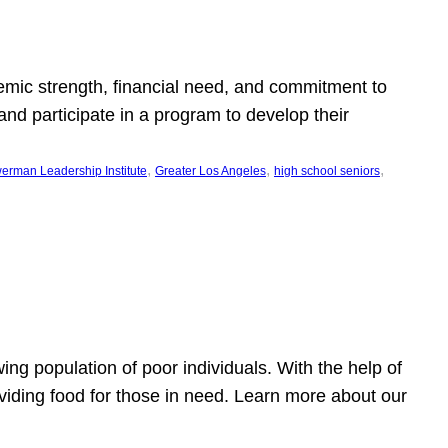
emic strength, financial need, and commitment to
nd participate in a program to develop their
, 
, 
, 
erman Leadership Institute
Greater Los Angeles
high school seniors
owing population of poor individuals. With the help of
viding food for those in need. Learn more about our