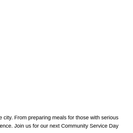
e city. From preparing meals for those with serious
ference. Join us for our next Community Service Day