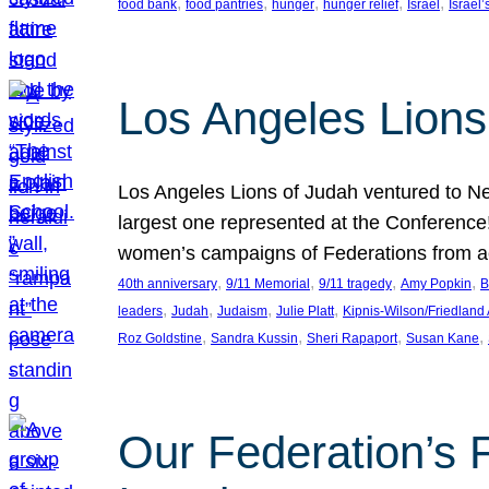
, 
, 
, 
, 
, 
food bank
food pantries
hunger
hunger relief
Israel
Israel’
Los Angeles Lions
Los Angeles Lions of Judah ventured to Ne
largest one represented at the Conference
women’s campaigns of Federations from 
, 
, 
, 
, 
40th anniversary
9/11 Memorial
9/11 tragedy
Amy Popkin
B
, 
, 
, 
, 
leaders
Judah
Judaism
Julie Platt
Kipnis-Wilson/Friedland
, 
, 
, 
, 
Roz Goldstine
Sandra Kussin
Sheri Rapaport
Susan Kane
Our Federation’s F