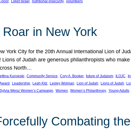
, 
, 
, 
s poor
Leket Israel
nutritional insecurity
volunteers
 Roar in New York
w York City for the 20th Annual International Lion of 
! Lions of Judah are generous philanthropists who make g
across North…
, 
, 
, 
, 
, 
ettina Kurowski
Community Service
Cory A. Booker
future of Judaism
ILOJC
I
, 
, 
, 
, 
, 
, 
 Award
Leadership
Leah Kitz
Lesley Wolman
Lion of Judah
Lions of Judah
Lo
, 
, 
, 
Sylvia Weisz Women’s Campaign
Women
Women’s Philanthropy
Young Adults
orcefully Combating the 