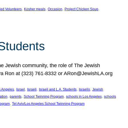
, 
, 
, 
, 
ed Volunteers
Kosher meals
Occasion
Project Chicken Soup
 Students
the Jewish community, the role of The Jewish
huva Ron at (323) 761-8332 or ARon@JewishLA.org
, 
, 
, 
, 
, 
os Angeles
Israel
Israeli
Israeli and L.A. Students
Israelis
Jewish
, 
, 
, 
, 
ation
parents
School Twinning Program
schools in Los Angeles
schools
, 
rogram
Tel Aviv/Los Angeles School Twinning Program