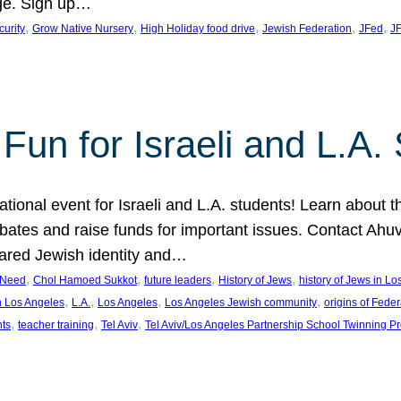
ge. Sign up…
, 
, 
, 
, 
, 
curity
Grow Native Nursery
High Holiday food drive
Jewish Federation
JFed
JF
Fun for Israeli and L.A.
ational event for Israeli and L.A. students! Learn about 
ebates and raise funds for important issues. Contact A
hared Jewish identity and…
, 
, 
, 
, 
n Need
Chol Hamoed Sukkot
future leaders
History of Jews
history of Jews in L
, 
, 
, 
, 
n Los Angeles
L.A.
Los Angeles
Los Angeles Jewish community
origins of Feder
, 
, 
, 
nts
teacher training
Tel Aviv
Tel Aviv/Los Angeles Partnership School Twinning P