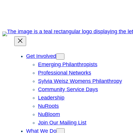
Skip
to
content
Get Involved
Emerging Philanthropists
Professional Networks
Sylvia Weisz Womens Philanthropy
Community Service Days
Leadership
NuRoots
NuBloom
Join Our Mailing List
What We Do