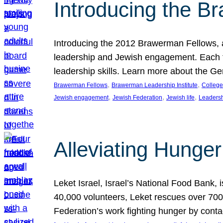
Introducing the B
Introducing the 2012 Brawerman Fellows, a
leadership and Jewish engagement. Each fel
leadership skills. Learn more about the G
, 
, 
Brawerman Fellows
Brawerman Leadership Institute
College
, 
, 
, 
Jewish engagement
Jewish Federation
Jewish life
Leaders
Alleviating Hunger 
Leket Israel, Israel’s National Food Bank, is
40,000 volunteers, Leket rescues over 700,
Federation’s work fighting hunger by conta