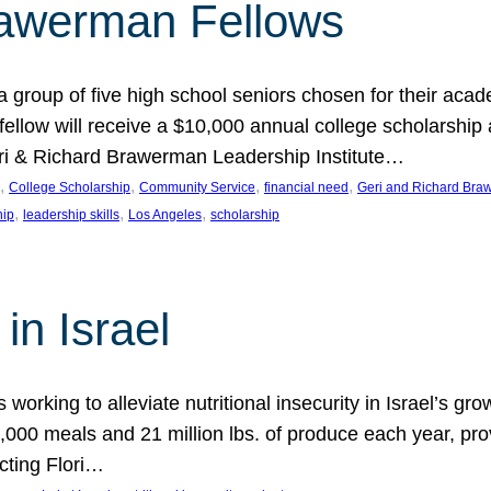
rawerman Fellows
 group of five high school seniors chosen for their acad
low will receive a $10,000 annual college scholarship a
eri & Richard Brawerman Leadership Institute…
, 
, 
, 
, 
College Scholarship
Community Service
financial need
Geri and Richard Braw
, 
, 
, 
hip
leadership skills
Los Angeles
scholarship
in Israel
 working to alleviate nutritional insecurity in Israel’s gr
000 meals and 21 million lbs. of produce each year, pro
cting Flori…