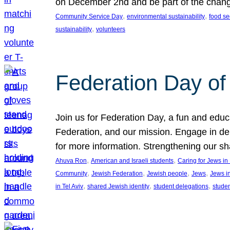
on December 2nd and be part of the chan
, 
, 
Community Service Day
environmental sustainability
food se
, 
sustainability
volunteers
Federation Day of 
Join us for Federation Day, a fun and educ
Federation, and our mission. Engage in d
for more information. Strengthening our s
, 
, 
Ahuva Ron
American and Israeli students
Caring for Jews i
, 
, 
, 
, 
Community
Jewish Federation
Jewish people
Jews
Jews i
, 
, 
, 
in Tel Aviv
shared Jewish identity
student delegations
stude