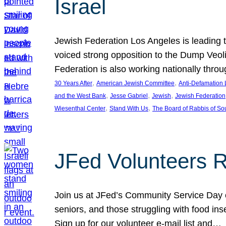
Israel
Jewish Federation Los Angeles is leading th
voiced strong opposition to the Dump Veol
Federation is also working nationally thro
, 
, 
30 Years After
American Jewish Committee
Anti-Defamation
, 
, 
, 
and the West Bank
Jesse Gabriel
Jewish
Jewish Federation
, 
, 
Wiesenthal Center
Stand With Us
The Board of Rabbis of Sou
JFed Volunteers 
Join us at JFed’s Community Service Day o
seniors, and those struggling with food in
Sign up for our volunteer e-mail list and…