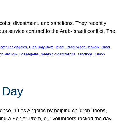
ycotts, divestment, and sanctions. They recently
service contract to the Arab-Israeli conflict. The
, 
, 
, 
, 
eater Los Angeles
High Holy Days
Israel
Israel Action Network
Israel
, 
, 
, 
, 
ion Network
Los Angeles
rabbinic organizations
sanctions
Simon
 Day
nce in Los Angeles by helping children, teens,
ting a Senior Prom, our volunteers rocked the day.