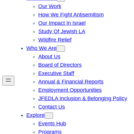
Our Work
How We Fight Antisemitism
Our Impact In Israel
Study Of Jewish LA
Wildfire Relief
Who We Are
About Us
Board of Directors
Executive Staff
Annual & Financial Reports
Employment Opportunities
JFEDLA Inclusion & Belonging Policy
Contact Us
Explore
Events Hub
Programs