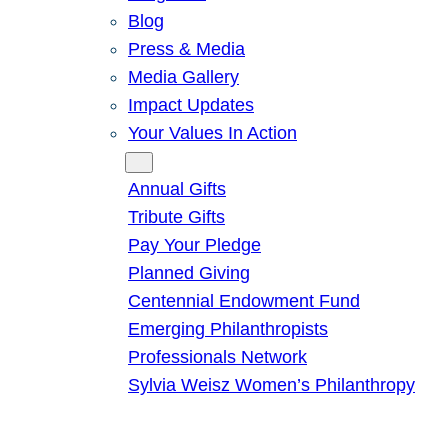
Blog
Press & Media
Media Gallery
Impact Updates
Your Values In Action
Give
Annual Gifts
Tribute Gifts
Pay Your Pledge
Planned Giving
Centennial Endowment Fund
Emerging Philanthropists
Professionals Network
Sylvia Weisz Women’s Philanthropy