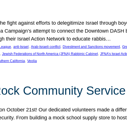
e fight against efforts to delegitimize Israel through bo
ia Campaign’s attempt to connect the Downtown DASH bus 
ugh their Israel Action Network to educate rabbis…
, 
, 
, 
, 
 League
anti-Israel
Arab-Israeli conflict
Divestment and Sanctions movement
Gr
, 
, 
Jewish Federations of North America (JFNA) Rabbinic Cabinet
JFNA’s Israel Act
, 
thern California
Veolia
Rock Community Service
n October 21st! Our dedicated volunteers made a differe
security. From building a mock school supply store to hos