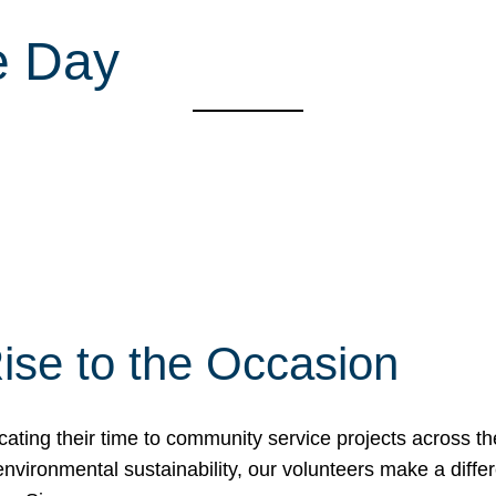
e Day
ise to the Occasion
cating their time to community service projects across th
r environmental sustainability, our volunteers make a dif