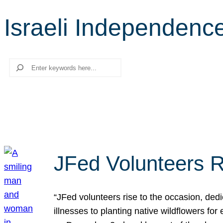
Israeli Independenc
Search
JFed Volunteers R
“JFed volunteers rise to the occasion, dedi
illnesses to planting native wildflowers fo