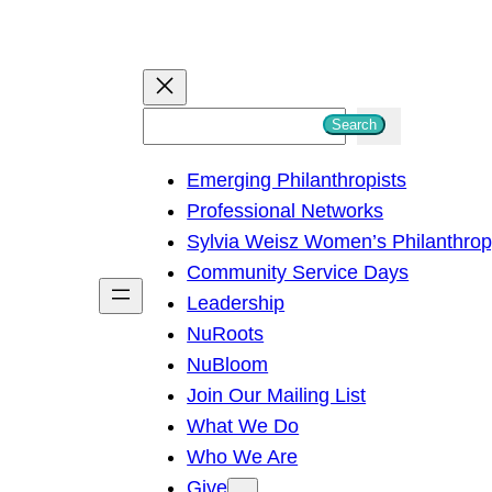
S
Search
e
Emerging Philanthropists
a
Professional Networks
r
Sylvia Weisz Women’s Philanthro
c
Community Service Days
h
Leadership
NuRoots
NuBloom
Join Our Mailing List
What We Do
Who We Are
Give