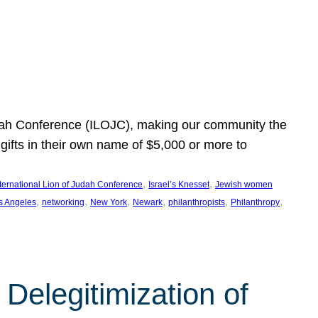
Judah Conference (ILOJC), making our community the
ifts in their own name of $5,000 or more to
, 
, 
nternational Lion of Judah Conference
Israel’s Knesset
Jewish women
, 
, 
, 
, 
, 
, 
s Angeles
networking
New York
Newark
philanthropists
Philanthropy
Delegitimization of