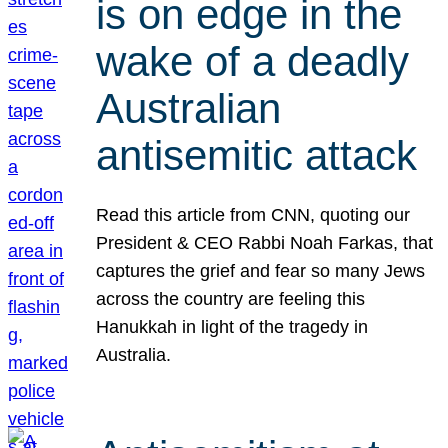
is on edge in the
wake of a deadly
Australian
antisemitic attack
Read this article from CNN, quoting our
President & CEO Rabbi Noah Farkas, that
captures the grief and fear so many Jews
across the country are feeling this
Hanukkah in light of the tragedy in
Australia.