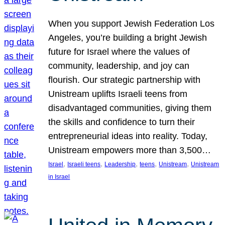
When you support Jewish Federation Los
Angeles, you’re building a bright Jewish
future for Israel where the values of
community, leadership, and joy can
flourish. Our strategic partnership with
Unistream uplifts Israeli teens from
disadvantaged communities, giving them
the skills and confidence to turn their
entrepreneurial ideas into reality. Today,
Unistream empowers more than 3,500…
, 
, 
, 
, 
, 
Israel
Israeli teens
Leadership
teens
Unistream
Unistream
in Israel