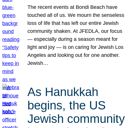
The recent events at Bondi Beach have
touched all of us. We mourn the senseless
loss of life that has left our entire Jewish
community shaken. At JFEDLA, our focus
— especially during a season meant for
light and joy — is on caring for Jewish Los
Angeles and looking out for one another.
Jewish…
As Hanukkah
begins, the US
Jewish community