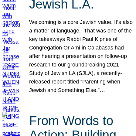
Jewish L.A.
Welcoming is a core Jewish value. It’s also
a matter of language. That was one of the
key takeaways Rabbi Paul Kipnes of
Congregation Or Ami in Calabasas had
after hearing a presentation on follow-up
research to our groundbreaking 2021
Study of Jewish LA (SJLA), a recently-
released report titled “Parenting when
Jewish and Something Else.”…
From Words to
Action: Building