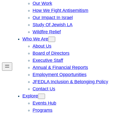
Our Work
How We Fight Antisemitism
Our Impact In Israel
Study Of Jewish LA
Wildfire Relief
Who We Are
About Us
Board of Directors
Executive Staff
Annual & Financial Reports
Employment Opportunities
JFEDLA Inclusion & Belonging Policy
Contact Us
Explore
Events Hub
Programs