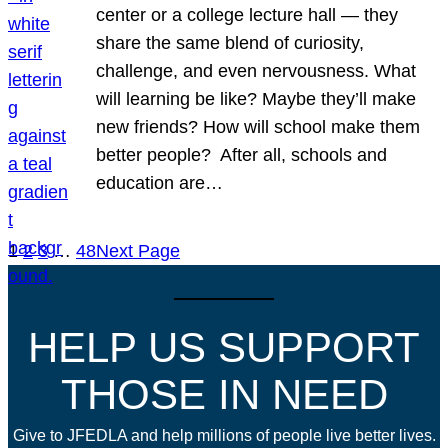
center or a college lecture hall — they
share the same blend of curiosity,
challenge, and even nervousness. What
will learning be like? Maybe they’ll make
new friends? How will school make them
better people? After all, schools and
education are…
1
2
3
…
48
Next Page
HELP US SUPPORT
THOSE IN NEED
Give to JFEDLA and help millions of people live better lives.