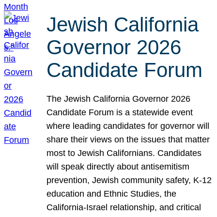
Jewish California
Governor 2026
Candidate Forum
The Jewish California Governor 2026
Candidate Forum is a statewide event
where leading candidates for governor will
share their views on the issues that matter
most to Jewish Californians. Candidates
will speak directly about antisemitism
prevention, Jewish community safety, K-12
education and Ethnic Studies, the
California-Israel relationship, and critical