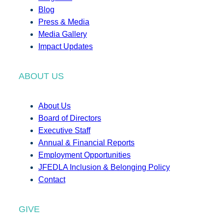
Blog
Press & Media
Media Gallery
Impact Updates
ABOUT US
About Us
Board of Directors
Executive Staff
Annual & Financial Reports
Employment Opportunities
JFEDLA Inclusion & Belonging Policy
Contact
GIVE