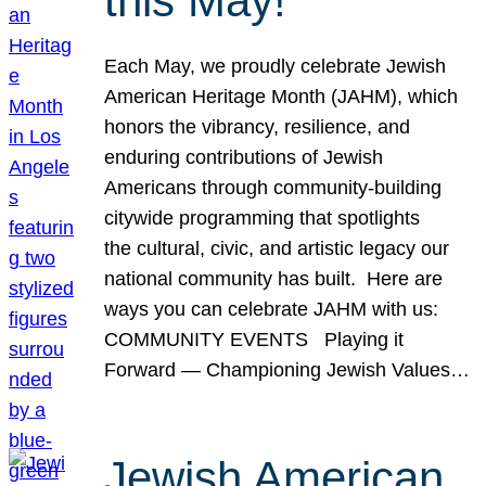
this May!
Each May, we proudly celebrate Jewish
American Heritage Month (JAHM), which
honors the vibrancy, resilience, and
enduring contributions of Jewish
Americans through community-building
citywide programming that spotlights
the cultural, civic, and artistic legacy our
national community has built. Here are
ways you can celebrate JAHM with us:
COMMUNITY EVENTS Playing it
Forward — Championing Jewish Values…
Jewish American