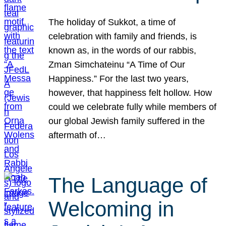
The holiday of Sukkot, a time of
celebration with family and friends, is
known as, in the words of our rabbis,
Zman Simchateinu “A Time of Our
Happiness.” For the last two years,
however, that happiness felt hollow. How
could we celebrate fully while members of
our global Jewish family suffered in the
aftermath of…
The Language of
Welcoming in