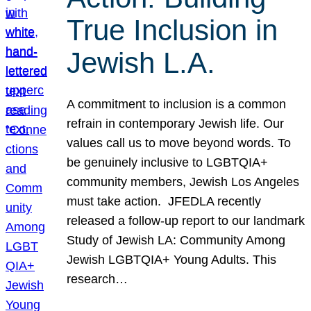
True Inclusion in
Jewish L.A.
A commitment to inclusion is a common
refrain in contemporary Jewish life. Our
values call us to move beyond words. To
be genuinely inclusive to LGBTQIA+
community members, Jewish Los Angeles
must take action. JFEDLA recently
released a follow-up report to our landmark
Study of Jewish LA: Community Among
Jewish LGBTQIA+ Young Adults. This
research…