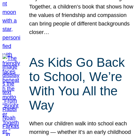
Together, a children’s book that shows how
the values of friendship and compassion
can bring people of different backgrounds
closer…
As Kids Go Back
to School, We’re
With You All the
Way
When our children walk into school each
morning — whether it’s an early childhood