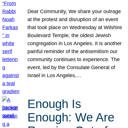
Dear Community, We share your outrage
at the protest and disruption of an event
that took place on Wednesday at Wilshire
Boulevard Temple, the oldest Jewish
congregation in Los Angeles. It is another
painful reminder of the antisemitism our
community continues to experience. The
event, led by the Consulate General of
Israel in Los Angeles,…
Enough Is
Enough: We Are