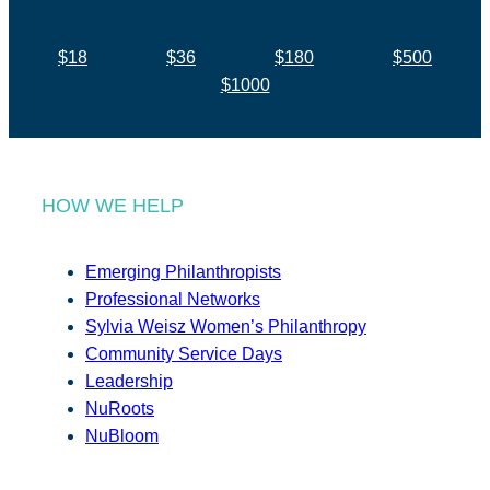
$18
$36
$180
$500
$1000
HOW WE HELP
Emerging Philanthropists
Professional Networks
Sylvia Weisz Women’s Philanthropy
Community Service Days
Leadership
NuRoots
NuBloom