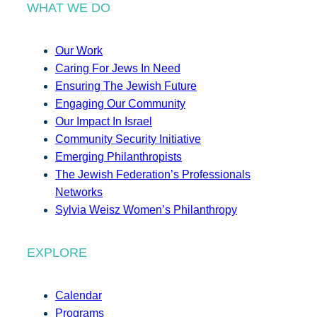
WHAT WE DO
Our Work
Caring For Jews In Need
Ensuring The Jewish Future
Engaging Our Community
Our Impact In Israel
Community Security Initiative
Emerging Philanthropists
The Jewish Federation’s Professionals
Networks
Sylvia Weisz Women’s Philanthropy
EXPLORE
Calendar
Programs