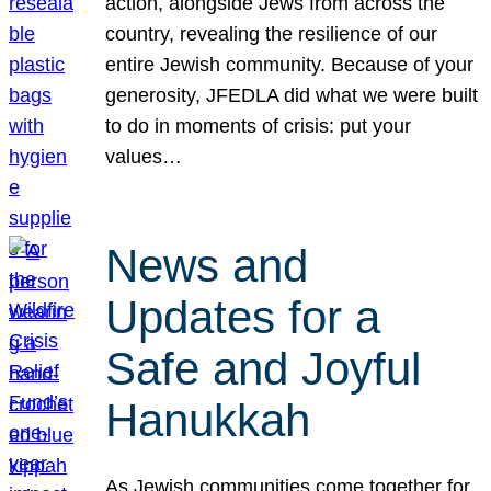
action, alongside Jews from across the
country, revealing the resilience of our
entire Jewish community. Because of your
generosity, JFEDLA did what we were built
to do in moments of crisis: put your
values…
News and
Updates for a
Safe and Joyful
Hanukkah
As Jewish communities come together for