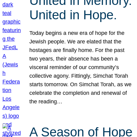
United in Memory.
United in Hope.
Today begins a new era of hope for the
Jewish people. We are elated that the
hostages are finally home. For the past
two years, their absence has been a
visceral reminder of our community’s
collective agony. Fittingly, Simchat Torah
starts tomorrow. On Simchat Torah, as we
celebrate the completion and renewal of
the reading…
A Season of Hope