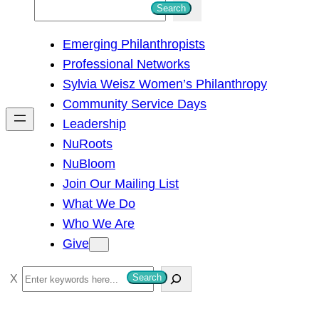
S
Search
e
Emerging Philanthropists
a
Professional Networks
r
Sylvia Weisz Women’s Philanthropy
c
Community Service Days
h
Leadership
NuRoots
NuBloom
Join Our Mailing List
What We Do
Who We Are
Give
S
Search
e
a