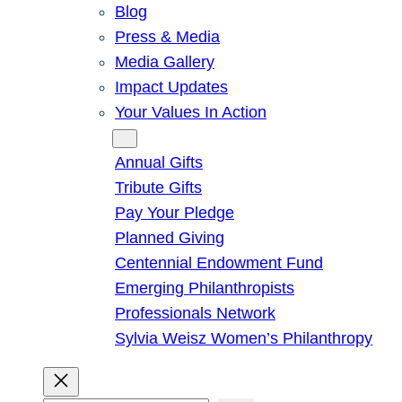
Blog
Press & Media
Media Gallery
Impact Updates
Your Values In Action
Give
Annual Gifts
Tribute Gifts
Pay Your Pledge
Planned Giving
Centennial Endowment Fund
Emerging Philanthropists
Professionals Network
Sylvia Weisz Women’s Philanthropy