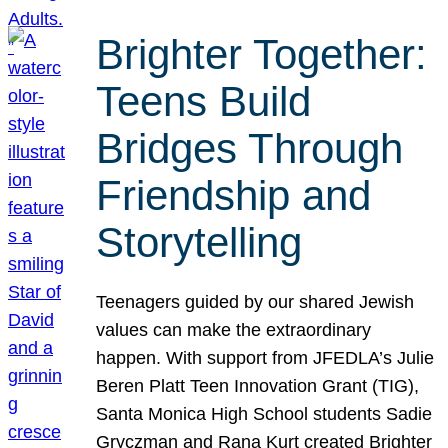
Brighter Together:
Teens Build
Bridges Through
Friendship and
Storytelling
Teenagers guided by our shared Jewish
values can make the extraordinary
happen. With support from JFEDLA’s Julie
Beren Platt Teen Innovation Grant (TIG),
Santa Monica High School students Sadie
Gryczman and Rana Kurt created Brighter