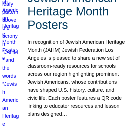
Heritage Month
Posters
In recognition of Jewish American Heritage
Month (JAHM) Jewish Federation Los
Angeles is pleased to share a new set of
classroom-ready resources for schools
across our region highlighting prominent
Jewish Americans, whose contributions
have shaped U.S. history, culture, and
civic life. Each poster features a QR code
linking to educator resources and lesson
plans designed…