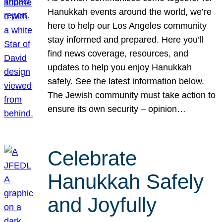
Hanukkah events around the world, we’re
here to help our Los Angeles community
stay informed and prepared. Here you’ll
find news coverage, resources, and
updates to help you enjoy Hanukkah
safely. See the latest information below.
The Jewish community must take action to
ensure its own security – opinion…
Celebrate
Hanukkah Safely
and Joyfully