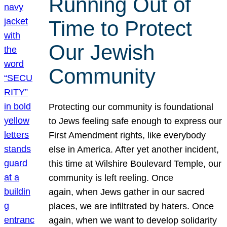
Running Out of
Time to Protect
Our Jewish
Community
Protecting our community is foundational
to Jews feeling safe enough to express our
First Amendment rights, like everybody
else in America. After yet another incident,
this time at Wilshire Boulevard Temple, our
community is left reeling. Once
again, when Jews gather in our sacred
places, we are infiltrated by haters. Once
again, when we want to develop solidarity