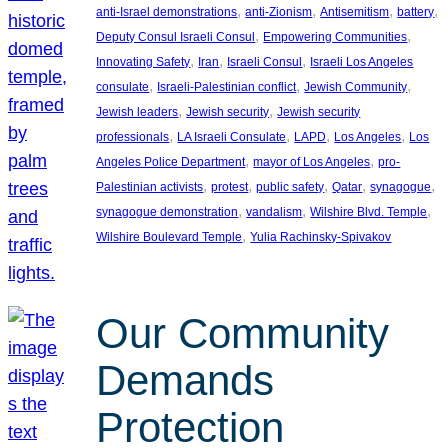
, 
, 
, 
, 
anti-Israel demonstrations
anti-Zionism
Antisemitism
battery
, 
, 
Deputy Consul Israeli Consul
Empowering Communities
, 
, 
, 
Innovating Safety
Iran
Israeli Consul
Israeli Los Angeles
, 
, 
, 
consulate
Israeli-Palestinian conflict
Jewish Community
, 
, 
Jewish leaders
Jewish security
Jewish security
, 
, 
, 
, 
professionals
LA Israeli Consulate
LAPD
Los Angeles
Los
, 
, 
Angeles Police Department
mayor of Los Angeles
pro-
, 
, 
, 
, 
, 
Palestinian activists
protest
public safety
Qatar
synagogue
, 
, 
, 
synagogue demonstration
vandalism
Wilshire Blvd. Temple
, 
Wilshire Boulevard Temple
Yulia Rachinsky-Spivakov
Our Community
Demands
Protection