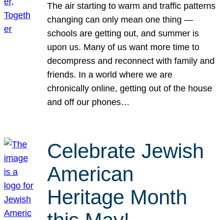
The air starting to warm and traffic patterns
changing can only mean one thing —
schools are getting out, and summer is
upon us. Many of us want more time to
decompress and reconnect with family and
friends. In a world where we are
chronically online, getting out of the house
and off our phones…
Celebrate Jewish
American
Heritage Month