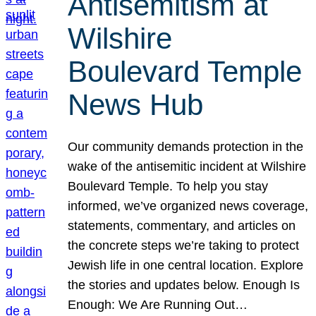
Antisemitism at
Wilshire
Boulevard Temple
News Hub
Our community demands protection in the
wake of the antisemitic incident at Wilshire
Boulevard Temple. To help you stay
informed, we’ve organized news coverage,
statements, commentary, and articles on
the concrete steps we’re taking to protect
Jewish life in one central location. Explore
the stories and updates below. Enough Is
Enough: We Are Running Out…