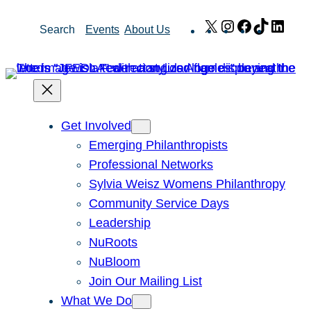
Skip
X
Instagram
Facebook
TikTok
Link
Search
Events
About Us
to
content
Get Involved
Emerging Philanthropists
Professional Networks
Sylvia Weisz Womens Philanthropy
Community Service Days
Leadership
NuRoots
NuBloom
Join Our Mailing List
What We Do