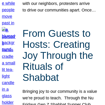
with our neighbors, protesters arrive
to drive our communities apart. Once…
From Guests to
Hosts: Creating
Joy Through the
Rituals of
Shabbat
Bringing joy to our community is a value
we’re proud to teach. Through the Nu
Fridays Gen Z Shabbat Supper Club