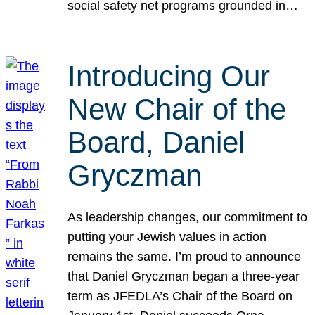
social safety net programs grounded in…
Introducing Our
New Chair of the
Board, Daniel
Gryczman
As leadership changes, our commitment to
putting your Jewish values in action
remains the same. I’m proud to announce
that Daniel Gryczman began a three-year
term as JFEDLA’s Chair of the Board on