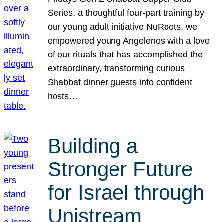
Series, a thoughtful four-part training by
our young adult initiative NuRoots, we
empowered young Angelenos with a love
of our rituals that has accomplished the
extraordinary, transforming curious
Shabbat dinner guests into confident
hosts…
Building a
Stronger Future
for Israel through
Unistream