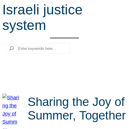
Israeli justice
r
c
system
h
Search
Sharing the Joy of
Summer, Together