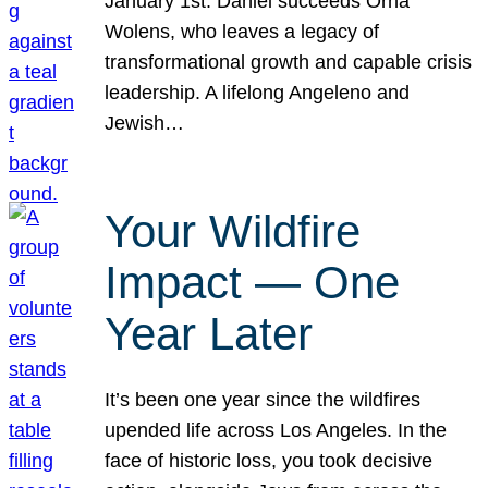
January 1st. Daniel succeeds Orna
Wolens, who leaves a legacy of
transformational growth and capable crisis
leadership. A lifelong Angeleno and
Jewish…
Your Wildfire
Impact — One
Year Later
It’s been one year since the wildfires
upended life across Los Angeles. In the
face of historic loss, you took decisive