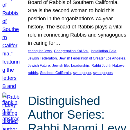
Board of Rabbis of Southern California.
She is the second woman to hold this
position in the organization’s 74-year
history. The Board of Rabbis plays a vital
role in connecting Rabbis and synagogues
in caring for…
, 
, 
, 
caring for Jews
Congregation Kol Ami
Installation Gala
, 
, 
Jewish Federation
Jewish Federation of Greater Los Angeles
, 
, 
, 
, 
Jewish Future
Jewish life
Leadership
Rabbi Judith HaLevy
, 
, 
, 
rabbis
Southern California
synagogue
synagogues
Distinguished
Author Series:
Rabbi Naomi Levy