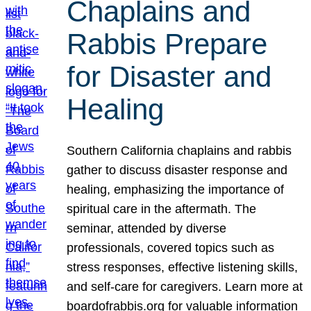
Chaplains and
Rabbis Prepare
for Disaster and
Healing
Southern California chaplains and rabbis
gather to discuss disaster response and
healing, emphasizing the importance of
spiritual care in the aftermath. The
seminar, attended by diverse
professionals, covered topics such as
stress responses, effective listening skills,
and self-care for caregivers. Learn more at
boardofrabbis.org for valuable information