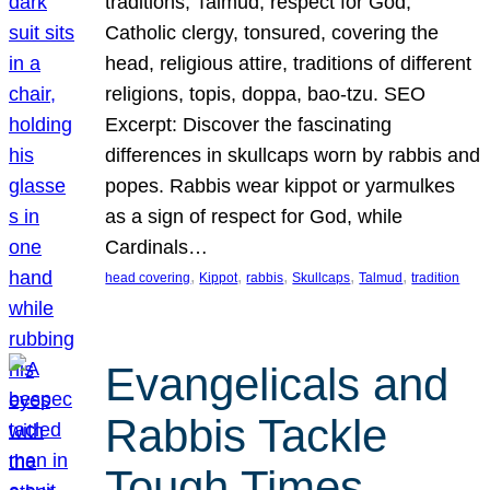
traditions, Talmud, respect for God,
Catholic clergy, tonsured, covering the
head, religious attire, traditions of different
religions, topis, doppa, bao-tzu. SEO
Excerpt: Discover the fascinating
differences in skullcaps worn by rabbis and
popes. Rabbis wear kippot or yarmulkes
as a sign of respect for God, while
Cardinals…
, 
, 
, 
, 
, 
head covering
Kippot
rabbis
Skullcaps
Talmud
tradition
Evangelicals and
Rabbis Tackle
Tough Times