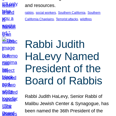
and resources.
, 
, 
, 
rabbis
social workers
Southern California
Southern
, 
, 
California Chaplains
Terrorist attacks
wildfires
Rabbi Judith
HaLevy Named
President of the
Board of Rabbis
Rabbi Judith HaLevy, Senior Rabbi of
Malibu Jewish Center & Synagogue, has
been named the 36th President of the