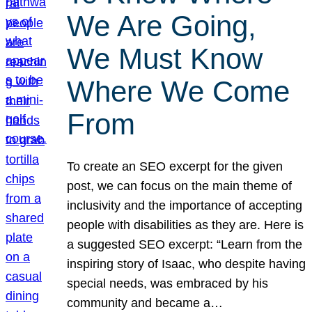
We Are Going,
We Must Know
Where We Come
From
To create an SEO excerpt for the given
post, we can focus on the main theme of
inclusivity and the importance of accepting
people with disabilities as they are. Here is
a suggested SEO excerpt: “Learn from the
inspiring story of Isaac, who despite having
special needs, was embraced by his
community and became a…