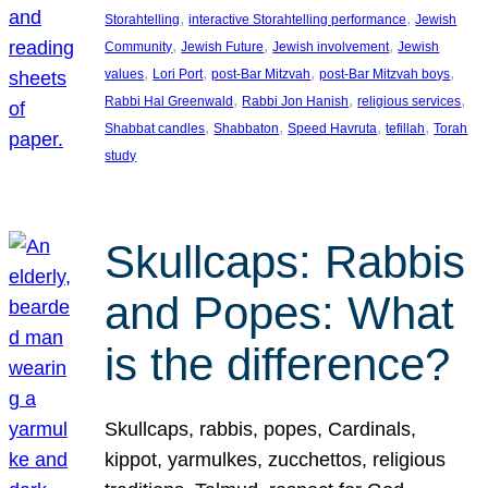
, 
, 
Storahtelling
interactive Storahtelling performance
Jewish
, 
, 
, 
Community
Jewish Future
Jewish involvement
Jewish
, 
, 
, 
, 
values
Lori Port
post-Bar Mitzvah
post-Bar Mitzvah boys
, 
, 
, 
Rabbi Hal Greenwald
Rabbi Jon Hanish
religious services
, 
, 
, 
, 
Shabbat candles
Shabbaton
Speed Havruta
tefillah
Torah
study
Skullcaps: Rabbis
and Popes: What
is the difference?
Skullcaps, rabbis, popes, Cardinals,
kippot, yarmulkes, zucchettos, religious