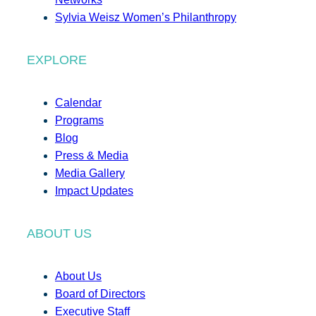
Sylvia Weisz Women’s Philanthropy
EXPLORE
Calendar
Programs
Blog
Press & Media
Media Gallery
Impact Updates
ABOUT US
About Us
Board of Directors
Executive Staff