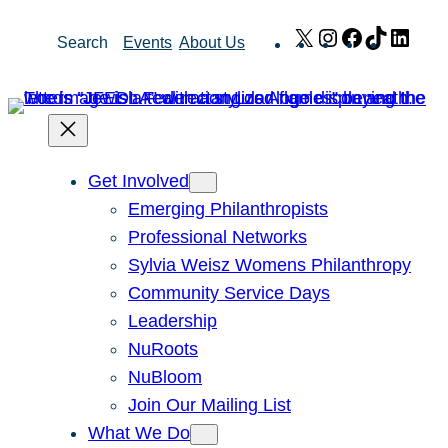
Skip
X
Instagram
Facebook
TikTok
Link
Search
Events
About Us
to
content
Get Involved
Emerging Philanthropists
Professional Networks
Sylvia Weisz Womens Philanthropy
Community Service Days
Leadership
NuRoots
NuBloom
Join Our Mailing List
What We Do