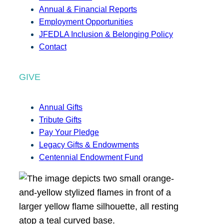
Annual & Financial Reports
Employment Opportunities
JFEDLA Inclusion & Belonging Policy
Contact
GIVE
Annual Gifts
Tribute Gifts
Pay Your Pledge
Legacy Gifts & Endowments
Centennial Endowment Fund