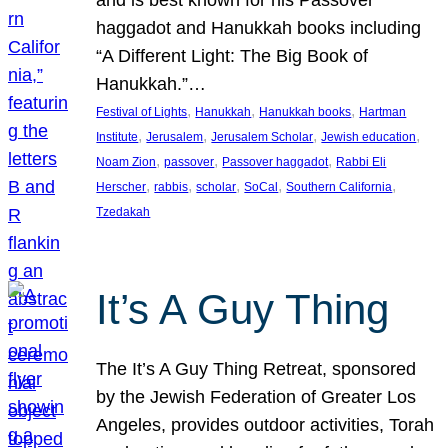
and is best known for his Passover
haggadot and Hanukkah books including
“A Different Light: The Big Book of
Hanukkah.”…
, 
, 
, 
Festival of Lights
Hanukkah
Hanukkah books
Hartman
, 
, 
, 
, 
Institute
Jerusalem
Jerusalem Scholar
Jewish education
, 
, 
, 
Noam Zion
passover
Passover haggadot
Rabbi Eli
, 
, 
, 
, 
, 
Herscher
rabbis
scholar
SoCal
Southern California
Tzedakah
It’s A Guy Thing
The It’s A Guy Thing Retreat, sponsored
by the Jewish Federation of Greater Los
Angeles, provides outdoor activities, Torah