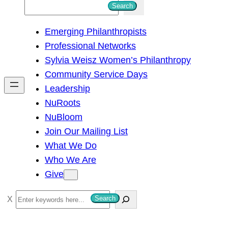
S
Search
e
Emerging Philanthropists
a
Professional Networks
r
Sylvia Weisz Women’s Philanthropy
c
Community Service Days
h
Leadership
NuRoots
NuBloom
Join Our Mailing List
What We Do
Who We Are
Give
S
Search
e
a