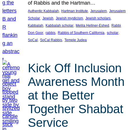
of Rabbis and the Hartman…
, 
, 
, 
Authentic Kabbalah
Hartman Institute
Jerusalem
Jerusalem
, 
, 
, 
, 
Scholar
Jewish
Jewish mysticism
Jewish scholars
, 
, 
, 
Kabbalah
Kabbalah scholar
Melila Hellner-Eshed
Rabbi
, 
, 
, 
, 
Don Goor
rabbis
Rabbis of Southern California
scholar
, 
, 
SoCal
SoCal Rabbis
Temple Judea
Kick Off Inclusion
Awareness Month
at the Better
Together Shabbat
Service