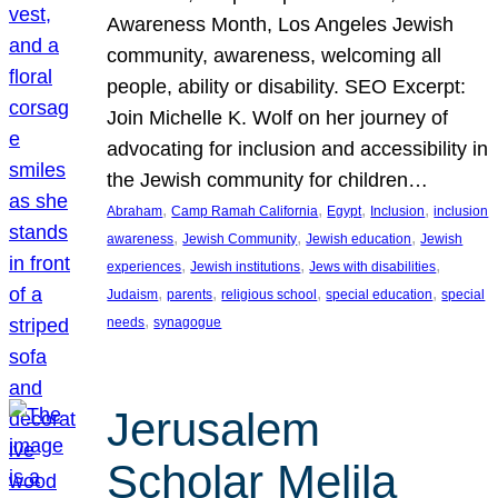
Awareness Month, Los Angeles Jewish
community, awareness, welcoming all
people, ability or disability. SEO Excerpt:
Join Michelle K. Wolf on her journey of
advocating for inclusion and accessibility in
the Jewish community for children…
, 
, 
, 
, 
Abraham
Camp Ramah California
Egypt
Inclusion
inclusion
, 
, 
, 
awareness
Jewish Community
Jewish education
Jewish
, 
, 
, 
experiences
Jewish institutions
Jews with disabilities
, 
, 
, 
, 
Judaism
parents
religious school
special education
special
, 
needs
synagogue
Jerusalem
Scholar Melila