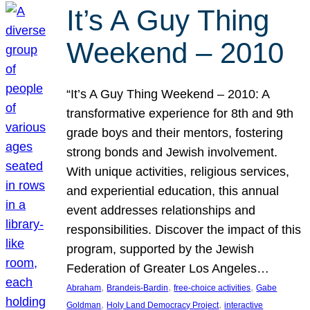
It’s A Guy Thing
Weekend – 2010
“It’s A Guy Thing Weekend – 2010: A
transformative experience for 8th and 9th
grade boys and their mentors, fostering
strong bonds and Jewish involvement.
With unique activities, religious services,
and experiential education, this annual
event addresses relationships and
responsibilities. Discover the impact of this
program, supported by the Jewish
Federation of Greater Los Angeles…
, 
, 
, 
Abraham
Brandeis-Bardin
free-choice activities
Gabe
, 
, 
Goldman
Holy Land Democracy Project
interactive