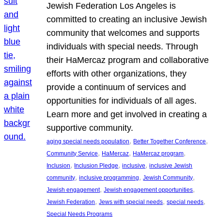
Jewish Federation Los Angeles is
committed to creating an inclusive Jewish
community that welcomes and supports
individuals with special needs. Through
their HaMercaz program and collaborative
efforts with other organizations, they
provide a continuum of services and
opportunities for individuals of all ages.
Learn more and get involved in creating a
supportive community.
, 
, 
aging special needs population
Better Together Conference
, 
, 
, 
Community Service
HaMercaz
HaMercaz program
, 
, 
, 
Inclusion
Inclusion Pledge
inclusive
inclusive Jewish
, 
, 
, 
community
inclusive programming
Jewish Community
, 
, 
Jewish engagement
Jewish engagement opportunities
, 
, 
, 
Jewish Federation
Jews with special needs
special needs
Special Needs Programs