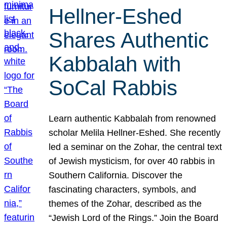
Hellner-Eshed
Shares Authentic
Kabbalah with
SoCal Rabbis
Learn authentic Kabbalah from renowned
scholar Melila Hellner-Eshed. She recently
led a seminar on the Zohar, the central text
of Jewish mysticism, for over 40 rabbis in
Southern California. Discover the
fascinating characters, symbols, and
themes of the Zohar, described as the
“Jewish Lord of the Rings.” Join the Board