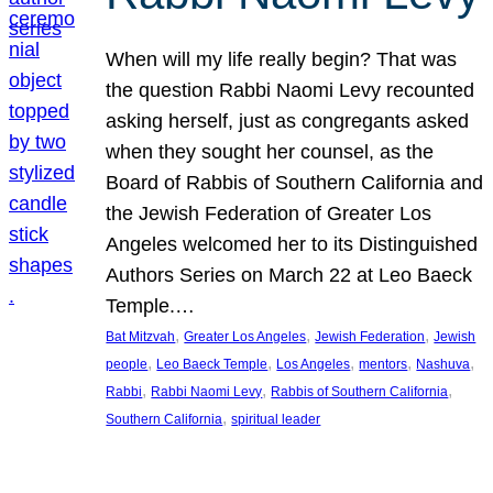
When will my life really begin? That was
the question Rabbi Naomi Levy recounted
asking herself, just as congregants asked
when they sought her counsel, as the
Board of Rabbis of Southern California and
the Jewish Federation of Greater Los
Angeles welcomed her to its Distinguished
Authors Series on March 22 at Leo Baeck
Temple.…
, 
, 
, 
Bat Mitzvah
Greater Los Angeles
Jewish Federation
Jewish
, 
, 
, 
, 
, 
people
Leo Baeck Temple
Los Angeles
mentors
Nashuva
, 
, 
, 
Rabbi
Rabbi Naomi Levy
Rabbis of Southern California
, 
Southern California
spiritual leader