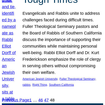
Evangelicals and Rabbis unite to address
challenges faced during difficult times.
Fuller Theological Seminary pastors and
the Board of Rabbis of Southern California
discuss the importance of supporting their
communities while maintaining personal
well-being. Rabbi Elliot Dorff and Dr. Kurt
Frederickson emphasize the role of clergy
in serving others without compromising
their own welfare.
, 
, 
American Jewish University
Fuller Theological Seminary
, 
, 
rabbis
Right Thing
Southern California
Previous Page
1
…
46
47
48