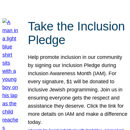
Take the Inclusion
Pledge
Help promote inclusion in our community
by signing our Inclusion Pledge during
Inclusion Awareness Month (IAM). For
every signature, $1 will be donated to
inclusive Jewish programming. Join us in
ensuring everyone gets the respect and
assistance they deserve. Click the link for
more details on IAM and make a difference
today.
, 
, 