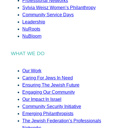
Professional Networks
Sylvia Weisz Women’s Philanthropy
Community Service Days
Leadership
NuRoots
NuBloom
WHAT WE DO
Our Work
Caring For Jews In Need
Ensuring The Jewish Future
Engaging Our Community
Our Impact In Israel
Community Security Initiative
Emerging Philanthropists
The Jewish Federation’s Professionals
Networks