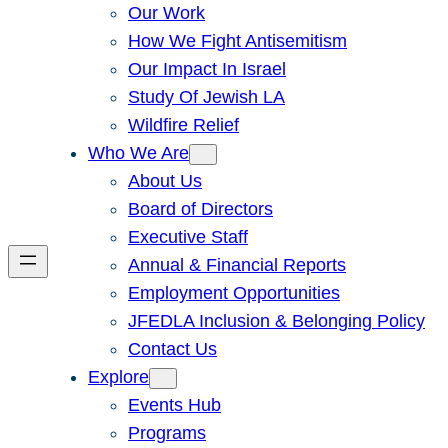
Our Work
How We Fight Antisemitism
Our Impact In Israel
Study Of Jewish LA
Wildfire Relief
Who We Are
About Us
Board of Directors
Executive Staff
Annual & Financial Reports
Employment Opportunities
JFEDLA Inclusion & Belonging Policy
Contact Us
Explore
Events Hub
Programs