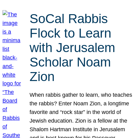
SoCal Rabbis
Flock to Learn
with Jerusalem
Scholar Noam
Zion
When rabbis gather to learn, who teaches
the rabbis? Enter Noam Zion, a longtime
favorite and “rock star” in the world of
Jewish education. Zion is a fellow at the
Shalom Hartman Institute in Jerusalem