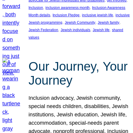
advocate for Jewish individuals with disabilities
get involved
, 
, 
Inclusion
inclusion awareness month
Inclusion Awareness
, 
, 
, 
Month details
Inclusion Pledge
inclusive jewish life
inclusive
, 
, 
, 
Jewish programming
Jewish Community
Jewish family
, 
, 
, 
Jewish Federation
Jewish individuals
Jewish life
shared
values
Our Journey, Your
Journey
Inclusion advocacy, Jewish community,
special needs children, disabilities, Jewish
institutions, Jewish education, Jewish life,
accommodation, special-needs parent
advocate, nonprofit professional, Inclusion