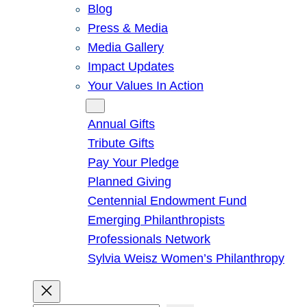
Blog
Press & Media
Media Gallery
Impact Updates
Your Values In Action
Give
Annual Gifts
Tribute Gifts
Pay Your Pledge
Planned Giving
Centennial Endowment Fund
Emerging Philanthropists
Professionals Network
Sylvia Weisz Women’s Philanthropy