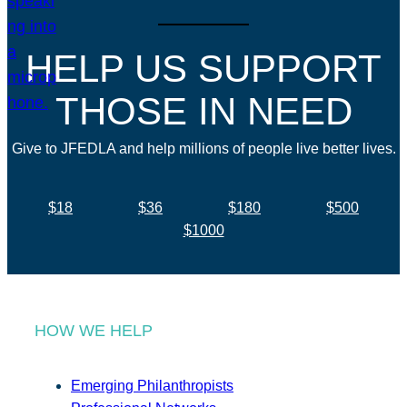
HELP US SUPPORT
THOSE IN NEED
Give to JFEDLA and help millions of people live better lives.
$18
$36
$180
$500
$1000
HOW WE HELP
Emerging Philanthropists