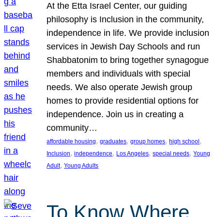
At the Etta Israel Center, our guiding
philosophy is Inclusion in the community,
independence in life. We provide inclusion
services in Jewish Day Schools and run
Shabbatonim to bring together synagogue
members and individuals with special
needs. We also operate Jewish group
homes to provide residential options for
independence. Join us in creating a
community…
, 
, 
, 
, 
affordable housing
graduates
group homes
high school
, 
, 
, 
, 
Inclusion
independence
Los Angeles
special needs
Young
, 
Adult
Young Adults
To Know Where