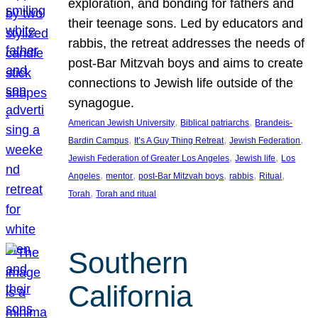
exploration, and bonding for fathers and
their teenage sons. Led by educators and
rabbis, the retreat addresses the needs of
post-Bar Mitzvah boys and aims to create
connections to Jewish life outside of the
synagogue.
, 
, 
American Jewish University
Biblical patriarchs
Brandeis-
, 
, 
, 
Bardin Campus
It’s A Guy Thing Retreat
Jewish Federation
, 
, 
Jewish Federation of Greater Los Angeles
Jewish life
Los
, 
, 
, 
, 
, 
Angeles
mentor
post-Bar Mitzvah boys
rabbis
Ritual
, 
Torah
Torah and ritual
Southern
California