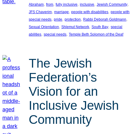
, 
, 
, 
, 
, 
Abraham
from
fully inclusive
inclusive
Jewish Community
, 
, 
, 
JFS Chaverim
marriage
people with disabilities
people with
, 
, 
, 
, 
special needs
pride
protection
Rabbi Deborah Goldmann
, 
, 
, 
Sexual Orientation
Shlemut Network
South Bay
special
, 
, 
abilities
special needs
Temple Beth Solomon of the Deaf
The Jewish
Federation’s
Vision for an
Inclusive Jewish
Community