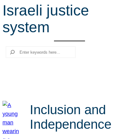
Israeli justice
r
c
system
h
Search
Inclusion and
Independence