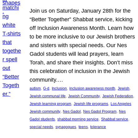
Join us on Saturday, January 28th for the
“Better Together” Shabbat service, kicking
off Inclusion Awareness Month. Learn how
to be more inclusive to our Jewish brothers
and sisters with special needs. Our Nes
Gadol students will lead prayers, learn
Torah, and share their insights. Don’t miss
this celebration of inclusion in the Jewish
community.…
, 
, 
, 
, 
, 
autism
G-d
Inclusion
inclusion awareness month
Jewish
, 
, 
, 
Jewish communal life
Jewish Community
Jewish Federation
, 
, 
Jewish learning program
Jewish life programs
Los Angeles
, 
, 
, 
Jewish community
Nes Gadol
Nes Gadol Program
Nes
, 
, 
, 
Gadol students
shabbat morning service
Shabbat service
, 
, 
, 
special needs
synagogues
teens
tolerance