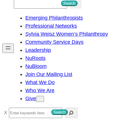
S
Search
e
Emerging Philanthropists
a
Professional Networks
r
Sylvia Weisz Women’s Philanthropy
c
Community Service Days
h
Leadership
NuRoots
NuBloom
Join Our Mailing List
What We Do
Who We Are
Give
S
Search
e
a