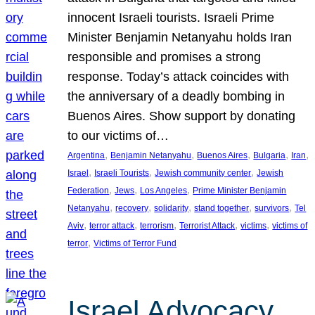
innocent Israeli tourists. Israeli Prime
Minister Benjamin Netanyahu holds Iran
responsible and promises a strong
response. Today’s attack coincides with
the anniversary of a deadly bombing in
Buenos Aires. Show support by donating
to our victims of…
, 
, 
, 
, 
, 
Argentina
Benjamin Netanyahu
Buenos Aires
Bulgaria
Iran
, 
, 
, 
Israel
Israeli Tourists
Jewish community center
Jewish
, 
, 
, 
Federation
Jews
Los Angeles
Prime Minister Benjamin
, 
, 
, 
, 
, 
Netanyahu
recovery
solidarity
stand together
survivors
Tel
, 
, 
, 
, 
, 
Aviv
terror attack
terrorism
Terrorist Attack
victims
victims of
, 
terror
Victims of Terror Fund
Israel Advocacy