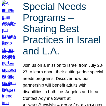
Special Needs
Programs –
Sharing Best
Practices in Israel
and L.A.
Join us on a mission to Israel from July 20-
27 to learn about their cutting-edge special
needs programs. Discover how our
partnership will benefit adults with
disabilities in both Los Angeles and Israel.
Contact Adynna Swarz at
ASwarz@JewishLA.org or (323) 761-8081