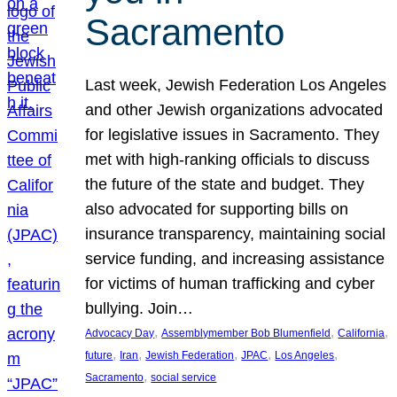
Sacramento
Last week, Jewish Federation Los Angeles
and other Jewish organizations advocated
for legislative issues in Sacramento. They
met with high-ranking officials to discuss
the future of the state and budget. They
also advocated for supporting bills on
insurance transparency, maintaining social
service funding, and increasing assistance
for victims of human trafficking and cyber
bullying. Join…
, 
, 
, 
Advocacy Day
Assemblymember Bob Blumenfield
California
, 
, 
, 
, 
, 
future
Iran
Jewish Federation
JPAC
Los Angeles
, 
Sacramento
social service