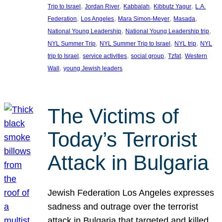
, 
, 
, 
, 
Trip to Israel
Jordan River
Kabbalah
Kibbutz Yagur
L.A.
, 
, 
, 
, 
Federation
Los Angeles
Mara Simon-Meyer
Masada
, 
, 
National Young Leadership
National Young Leadership trip
, 
, 
, 
NYL Summer Trip
NYL Summer Trip to Israel
NYL trip
NYL
, 
, 
, 
, 
trip to Israel
service activities
social group
Tzfat
Western
, 
Wall
young Jewish leaders
The Victims of
Today’s Terrorist
Attack in Bulgaria
Jewish Federation Los Angeles expresses
sadness and outrage over the terrorist
attack in Bulgaria that targeted and killed