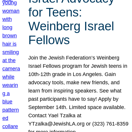
for Teens:
Weinberg Israel
Fellows
Join the Jewish Federation’s Weinberg
Israel Fellows program for Jewish teens in
10th-12th grade in Los Angeles. Gain
advocacy tools, make new friends, and
learn from inspiring speakers. See what
past participants have to say! Apply by
September 14th. Limited space available.
Contact Yael Tzalka at
YTzalka@JewishLA.org or (323) 761-8359
for more information.