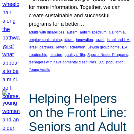
for more information. Together, we can
create sustainable and successful
programs for a better…
, 
, 
, 
, 
adults with disabilities
autism
autism spectrum
California
, 
, 
, 
, 
, 
employment training
future
innovation
Israel
Israel and L.A.
, 
, 
, 
, 
Israeli partners
Jewish Federation
Jewish group home
L.A.
, 
, 
, 
, 
Leadership
mission
quality of life
Special Needs Programs
, 
, 
teenagers with developmental disabilities
U.S. population
Young Adults
Helping Helpers
on the Front Line:
Seniors and Adult