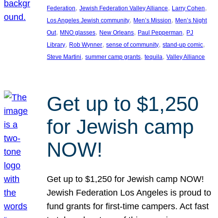
, 
, 
, 
Federation
Jewish Federation Valley Alliance
Larry Cohen
, 
, 
Los Angeles Jewish community
Men’s Mission
Men’s Night
, 
, 
, 
, 
Out
MNO glasses
New Orleans
Paul Pepperman
PJ
, 
, 
, 
, 
Library
Rob Wynner
sense of community
stand-up comic
, 
, 
, 
Steve Martini
summer camp grants
tequila
Valley Alliance
Get up to $1,250
for Jewish camp
NOW!
Get up to $1,250 for Jewish camp NOW!
Jewish Federation Los Angeles is proud to
fund grants for first-time campers. Act fast