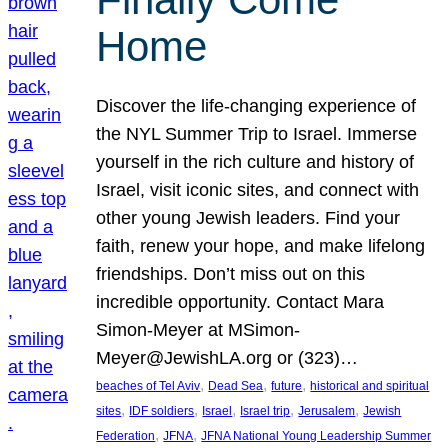
Home
Discover the life-changing experience of
the NYL Summer Trip to Israel. Immerse
yourself in the rich culture and history of
Israel, visit iconic sites, and connect with
other young Jewish leaders. Find your
faith, renew your hope, and make lifelong
friendships. Don’t miss out on this
incredible opportunity. Contact Mara
Simon-Meyer at MSimon-
Meyer@JewishLA.org or (323)…
, 
, 
, 
beaches of Tel Aviv
Dead Sea
future
historical and spiritual
, 
, 
, 
, 
, 
sites
IDF soldiers
Israel
Israel trip
Jerusalem
Jewish
, 
, 
Federation
JFNA
JFNA National Young Leadership Summer