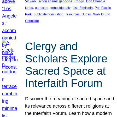
, 
, 
, 
, 
5K walk
action against genocide
Congo
Don Cheadle
, 
, 
, 
, 
funds
genocide
genocide rally
Lisa Edelstein
Pan Pacific
, 
, 
, 
, 
Park
public demonstration
resources
Sudan
Walk to End
Genocide
Clergy and
Scholars Explore
Sacred Space at
Interfaith Forum
Discover the meaning of sacred space and
its relevance across different religions at
the Interfaith Forum. Learn how a modern