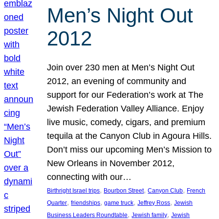
Men’s Night Out
2012
Join over 230 men at Men’s Night Out
2012, an evening of community and
support for our Federation’s work at The
Jewish Federation Valley Alliance. Enjoy
live music, comedy, cigars, and premium
tequila at the Canyon Club in Agoura Hills.
Don’t miss our upcoming Men’s Mission to
New Orleans in November 2012,
connecting with our…
, 
, 
, 
Birthright Israel trips
Bourbon Street
Canyon Club
French
, 
, 
, 
, 
Quarter
friendships
game truck
Jeffrey Ross
Jewish
, 
, 
Business Leaders Roundtable
Jewish family
Jewish