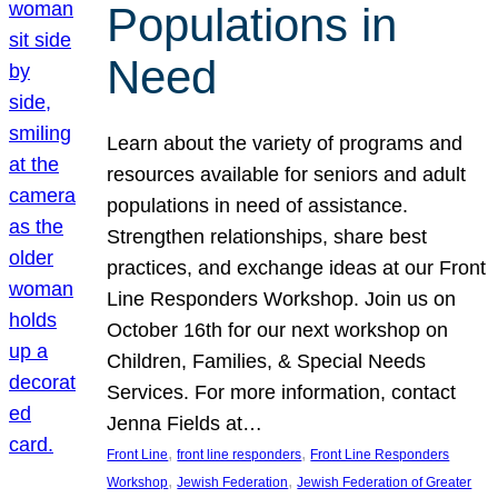
Populations in
Need
Learn about the variety of programs and
resources available for seniors and adult
populations in need of assistance.
Strengthen relationships, share best
practices, and exchange ideas at our Front
Line Responders Workshop. Join us on
October 16th for our next workshop on
Children, Families, & Special Needs
Services. For more information, contact
Jenna Fields at…
, 
, 
Front Line
front line responders
Front Line Responders
, 
, 
Workshop
Jewish Federation
Jewish Federation of Greater