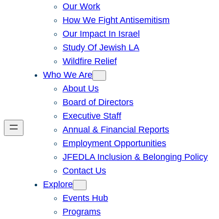
Our Work
How We Fight Antisemitism
Our Impact In Israel
Study Of Jewish LA
Wildfire Relief
Who We Are
About Us
Board of Directors
Executive Staff
Annual & Financial Reports
Employment Opportunities
JFEDLA Inclusion & Belonging Policy
Contact Us
Explore
Events Hub
Programs