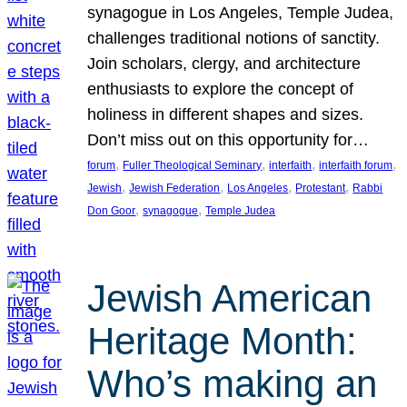
synagogue in Los Angeles, Temple Judea,
challenges traditional notions of sanctity.
Join scholars, clergy, and architecture
enthusiasts to explore the concept of
holiness in different shapes and sizes.
Don’t miss out on this opportunity for…
, 
, 
, 
, 
forum
Fuller Theological Seminary
interfaith
interfaith forum
, 
, 
, 
, 
Jewish
Jewish Federation
Los Angeles
Protestant
Rabbi
, 
, 
Don Goor
synagogue
Temple Judea
Jewish American
Heritage Month:
Who’s making an