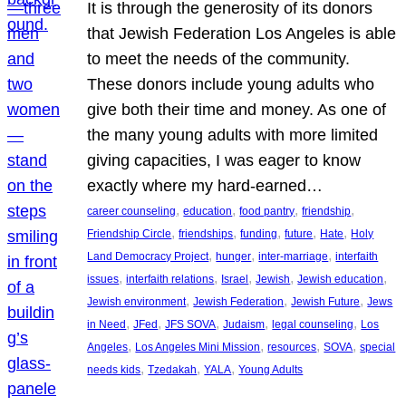
It is through the generosity of its donors
that Jewish Federation Los Angeles is able
to meet the needs of the community.
These donors include young adults who
give both their time and money. As one of
the many young adults with more limited
giving capacities, I was eager to know
exactly where my hard-earned…
, 
, 
, 
, 
career counseling
education
food pantry
friendship
, 
, 
, 
, 
, 
Friendship Circle
friendships
funding
future
Hate
Holy
, 
, 
, 
Land Democracy Project
hunger
inter-marriage
interfaith
, 
, 
, 
, 
, 
issues
interfaith relations
Israel
Jewish
Jewish education
, 
, 
, 
Jewish environment
Jewish Federation
Jewish Future
Jews
, 
, 
, 
, 
, 
in Need
JFed
JFS SOVA
Judaism
legal counseling
Los
, 
, 
, 
, 
Angeles
Los Angeles Mini Mission
resources
SOVA
special
, 
, 
, 
needs kids
Tzedakah
YALA
Young Adults