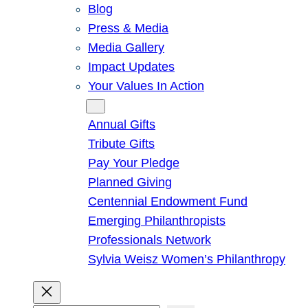
Blog
Press & Media
Media Gallery
Impact Updates
Your Values In Action
Give
Annual Gifts
Tribute Gifts
Pay Your Pledge
Planned Giving
Centennial Endowment Fund
Emerging Philanthropists
Professionals Network
Sylvia Weisz Women’s Philanthropy