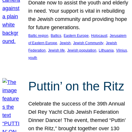
Donate now to assist the youth and elderly
in need. Your support is vital in rebuilding
the Jewish community and providing hope
for future generations.
, 
, 
, 
, 
Baltic region
Baltics
Eastern Europe
Holocaust
Jerusalem
, 
, 
, 
of Eastern Europe
Jewish
Jewish Community
Jewish
, 
, 
, 
, 
, 
Federation
Jewish life
Jewish population
Lithuania
Vilnius
youth
Puttin’ on the Ritz
Celebrate the success of the 39th Annual
Del Rey Yacht Club Jewish Federation
Dinner Dance! The event, themed “Puttin’
on the Ritz,” brought together over 130