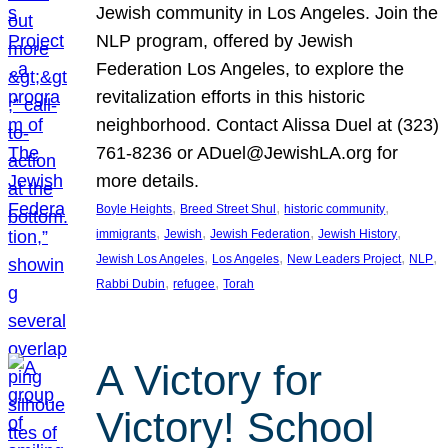
Jewish community in Los Angeles. Join the
NLP program, offered by Jewish
Federation Los Angeles, to explore the
revitalization efforts in this historic
neighborhood. Contact Alissa Duel at (323)
761-8236 or ADuel@JewishLA.org for
more details.
, 
, 
, 
Boyle Heights
Breed Street Shul
historic community
, 
, 
, 
, 
immigrants
Jewish
Jewish Federation
Jewish History
, 
, 
, 
, 
Jewish Los Angeles
Los Angeles
New Leaders Project
NLP
, 
, 
Rabbi Dubin
refugee
Torah
A Victory for
Victory! School