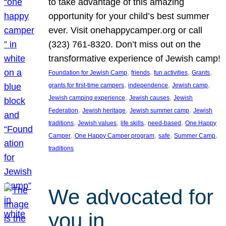
to take advantage of this amazing
opportunity for your child’s best summer
ever. Visit onehappycamper.org or call
(323) 761-8320. Don’t miss out on the
transformative experience of Jewish camp!
, 
, 
, 
, 
Foundation for Jewish Camp
friends
fun activities
Grants
, 
, 
, 
grants for first-time campers
independence
Jewish camp
, 
, 
Jewish camping experience
Jewish causes
Jewish
, 
, 
, 
Federation
Jewish heritage
Jewish summer camp
Jewish
, 
, 
, 
, 
traditions
Jewish values
life skills
need-based
One Happy
, 
, 
, 
, 
Camper
One Happy Camper program
safe
Summer Camp
traditions
We advocated for
you in