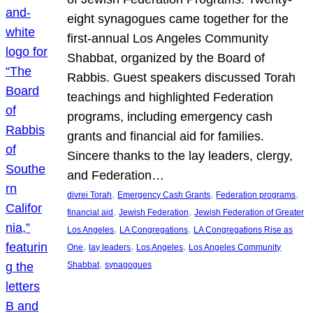
eight synagogues came together for the
first-annual Los Angeles Community
Shabbat, organized by the Board of
Rabbis. Guest speakers discussed Torah
teachings and highlighted Federation
programs, including emergency cash
grants and financial aid for families.
Sincere thanks to the lay leaders, clergy,
and Federation…
, 
, 
, 
divrei Torah
Emergency Cash Grants
Federation programs
, 
, 
financial aid
Jewish Federation
Jewish Federation of Greater
, 
, 
Los Angeles
LA Congregations
LA Congregations Rise as
, 
, 
, 
One
lay leaders
Los Angeles
Los Angeles Community
, 
Shabbat
synagogues