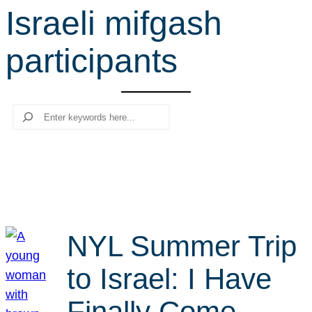
Israeli mifgash
r
c
participants
h
Search
NYL Summer Trip
to Israel: I Have
Finally Come