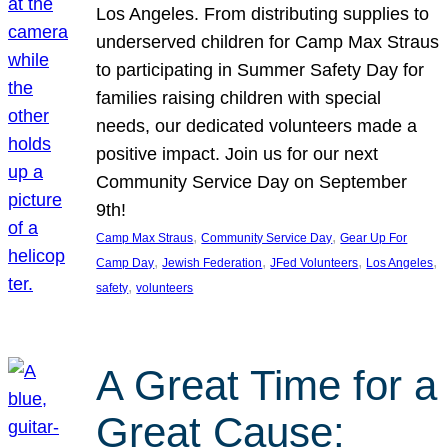
Los Angeles. From distributing supplies to
underserved children for Camp Max Straus
to participating in Summer Safety Day for
families raising children with special
needs, our dedicated volunteers made a
positive impact. Join us for our next
Community Service Day on September
9th!
, 
, 
Camp Max Straus
Community Service Day
Gear Up For
, 
, 
, 
, 
Camp Day
Jewish Federation
JFed Volunteers
Los Angeles
, 
safety
volunteers
A Great Time for a
Great Cause: