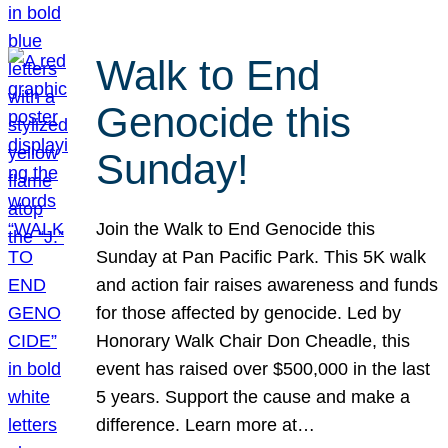
Walk to End
Genocide this
Sunday!
Join the Walk to End Genocide this
Sunday at Pan Pacific Park. This 5K walk
and action fair raises awareness and funds
for those affected by genocide. Led by
Honorary Walk Chair Don Cheadle, this
event has raised over $500,000 in the last
5 years. Support the cause and make a
difference. Learn more at…