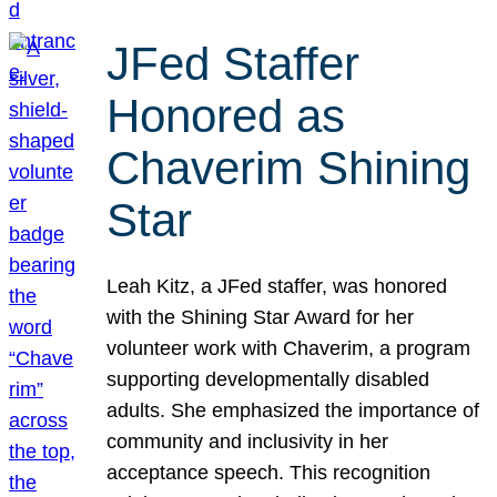
JFed Staffer
Honored as
Chaverim Shining
Star
Leah Kitz, a JFed staffer, was honored
with the Shining Star Award for her
volunteer work with Chaverim, a program
supporting developmentally disabled
adults. She emphasized the importance of
community and inclusivity in her
acceptance speech. This recognition