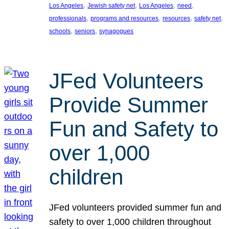
, 
, 
, 
, 
Los Angeles
Jewish safety net
Los Angeles
need
, 
, 
, 
, 
professionals
programs and resources
resources
safety net
, 
, 
schools
seniors
synagogues
JFed Volunteers
Provide Summer
Fun and Safety to
over 1,000
children
JFed volunteers provided summer fun and
safety to over 1,000 children throughout