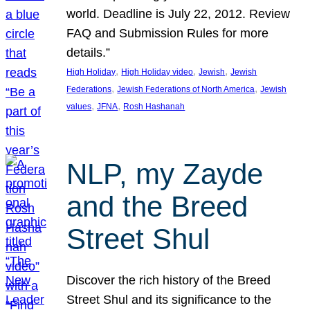
world. Deadline is July 22, 2012. Review
FAQ and Submission Rules for more
details.”
, 
, 
, 
High Holiday
High Holiday video
Jewish
Jewish
, 
, 
Federations
Jewish Federations of North America
Jewish
, 
, 
values
JFNA
Rosh Hashanah
NLP, my Zayde
and the Breed
Street Shul
Discover the rich history of the Breed
Street Shul and its significance to the