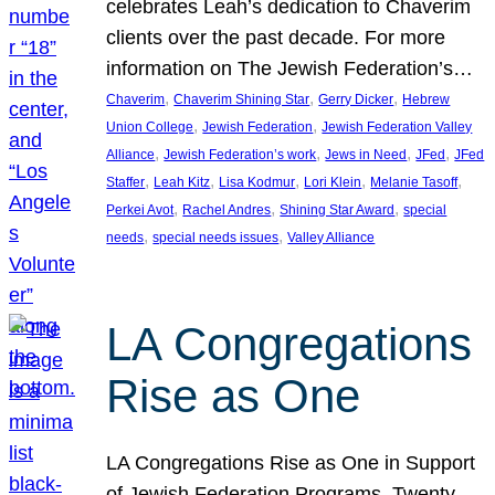
celebrates Leah’s dedication to Chaverim
clients over the past decade. For more
information on The Jewish Federation’s…
, 
, 
, 
Chaverim
Chaverim Shining Star
Gerry Dicker
Hebrew
, 
, 
Union College
Jewish Federation
Jewish Federation Valley
, 
, 
, 
, 
Alliance
Jewish Federation’s work
Jews in Need
JFed
JFed
, 
, 
, 
, 
, 
Staffer
Leah Kitz
Lisa Kodmur
Lori Klein
Melanie Tasoff
, 
, 
, 
Perkei Avot
Rachel Andres
Shining Star Award
special
, 
, 
needs
special needs issues
Valley Alliance
LA Congregations
Rise as One
LA Congregations Rise as One in Support
of Jewish Federation Programs. Twenty-