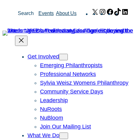
Skip
X
Instagram
Facebook
TikTok
Link
Search
Events
About Us
to
content
Get Involved
Emerging Philanthropists
Professional Networks
Sylvia Weisz Womens Philanthropy
Community Service Days
Leadership
NuRoots
NuBloom
Join Our Mailing List
What We Do