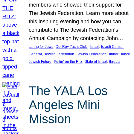
members who showed their support for
The Jewish Federation. Learn more about
this inspiring evening and how you can
contribute to The Jewish Federation’s
Annual Campaign by contacting John…
, 
, 
, 
caring for Jews
Del Rey Yacht Club
Israel
Israeli Consul
, 
, 
, 
General
Jewish Federation
Jewish Federation Dinner Dance
, 
, 
, 
Jewish Future
Puttin’ on the Ritz
State of Israel
threats
The YALA Los
Angeles Mini
Mission