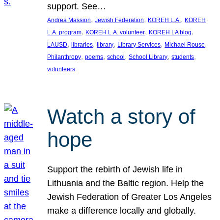
support. See…
, 
, 
, 
Andrea Massion
Jewish Federation
KOREH L.A.
KOREH
, 
, 
, 
L.A. program
KOREH L.A. volunteer
KOREH LA blog
, 
, 
, 
, 
, 
LAUSD
libraries
library
Library Services
Michael Rouse
, 
, 
, 
, 
, 
Philanthropy
poems
school
School Library
students
volunteers
Watch a story of
hope
Support the rebirth of Jewish life in
Lithuania and the Baltic region. Help the
Jewish Federation of Greater Los Angeles
make a difference locally and globally.