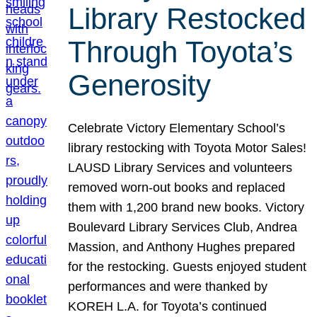
Library Restocked
Through Toyota’s
Generosity
Celebrate Victory Elementary School’s
library restocking with Toyota Motor Sales!
LAUSD Library Services and volunteers
removed worn-out books and replaced
them with 1,200 brand new books. Victory
Boulevard Library Services Club, Andrea
Massion, and Anthony Hughes prepared
for the restocking. Guests enjoyed student
performances and were thanked by
KOREH L.A. for Toyota’s continued