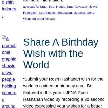
, 
, 
, 
, 
advocate for Israel
free
friends
Israel Advocacy
Jewish
, 
, 
, 
, 
, 
Federation
Los Angeles
Shabbaton
students
teens
Weinberg Israel Fellows
Share A Birthday
Wish with the
World
“Submit your Rosh Hashanah wish for the
world in a video or birthday card. Be
featured in this year’s JFNA Rosh
Hashanah video by recording a 30-second
video expressing your wishes for a better