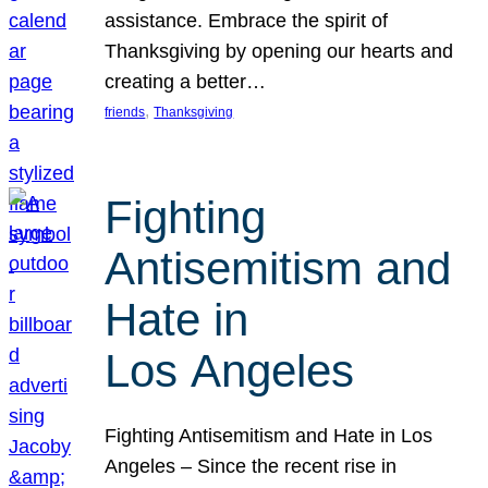
assistance. Embrace the spirit of
Thanksgiving by opening our hearts and
creating a better…
, 
friends
Thanksgiving
Fighting
Antisemitism and
Hate in
Los Angeles
Fighting Antisemitism and Hate in Los
Angeles – Since the recent rise in