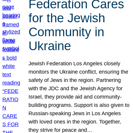
Federation Cares
for the Jewish
Community in
Ukraine
Jewish Federation Los Angeles closely
monitors the Ukraine conflict, ensuring the
safety of Jews in the region. Partnering
with the JDC and the Jewish Agency for
Israel, they provide aid and community-
building programs. Support is also given to
Russian-speaking Jews in Los Angeles
with loved ones in the region. Together,
they strive for peace and…