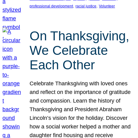
, 
, 
professional development
racial justice
Volunteer
On Thanksgiving,
We Celebrate
Each Other
Celebrate Thanksgiving with loved ones
and reflect on the importance of gratitude
and compassion. Learn the history of
Thanksgiving and President Abraham
Lincoln’s vision for the holiday. Discover
how a social worker helped a mother and
daughter find housing and receive