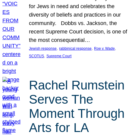
for Jews in need and celebrates the
diversity of beliefs and practices in our
community. Dobbs vs. Jackson, the
recent Supreme Court decision, is one of
the most consequential…
, 
, 
, 
Jewish response
rabbinical response
Roe v. Wade
, 
SCOTUS
Supreme Court
Rachel Rumstein
Serves The
Moment Through
Arts for LA