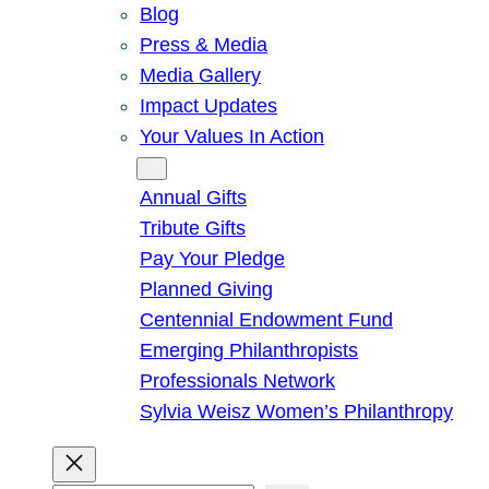
Blog
Press & Media
Media Gallery
Impact Updates
Your Values In Action
Give
Annual Gifts
Tribute Gifts
Pay Your Pledge
Planned Giving
Centennial Endowment Fund
Emerging Philanthropists
Professionals Network
Sylvia Weisz Women’s Philanthropy