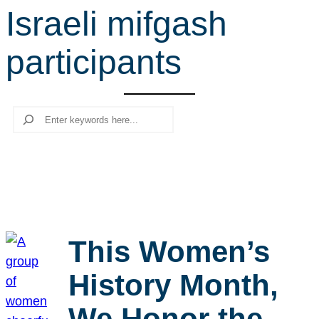
Israeli mifgash
r
c
participants
h
Search
This Women’s
History Month,
We Honor the