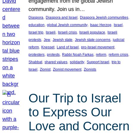
engagement from the global Jewish
community. Join us in…
, 
, 
, 
Diaspora
Diaspora and Israel
Diaspora Jewish communities
, 
, 
, 
, 
education
global Jewish community
Isaac Herzog
Israel
, 
, 
, 
, 
Israel trip
Israeli
Israeli crisis
Israeli populace
Israeli
, 
, 
, 
, 
protests
Jew
Jewish state
Jewish state concerns
judicial
, 
, 
, 
, 
reform
Knesset
Land of Israel
pro-Israel movement
, 
, 
, 
, 
, 
protesters
protests
Rabbi Noah Farkas
reform
reform crisis
, 
, 
, 
, 
Shabbat
shared values
solidarity
Support Israel
trip to
, 
, 
, 
Israel
Zionist
Zionist movement
Zionists
Our Trip to Israel
to Express Our
Love and Concern