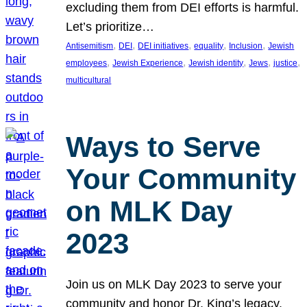
excluding them from DEI efforts is harmful.
Let’s prioritize…
, 
, 
, 
, 
, 
Antisemitism
DEI
DEI initiatives
equality
Inclusion
Jewish
, 
, 
, 
, 
, 
employees
Jewish Experience
Jewish identity
Jews
justice
multicultural
Ways to Serve
Your Community
on MLK Day
2023
Join us on MLK Day 2023 to serve your
community and honor Dr. King’s legacy.