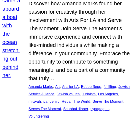
Discover how Amanda Marks found her
passion for creativity through her
involvement with Arts For LA and Serve
The Moment. Join Serve The Moment’s
immersive experience and connect with
like-minded individuals while making a
difference in your community. Embrace the
opportunity to contribute to something
meaningful and be a part of a community
that truly…
, 
, 
, 
, 
, 
Amanda Marks
Art
Arts for LA
Bubbe Soup
fulfilling
Jewish
, 
, 
, 
, 
Service Alliance
Jewish values
Judaism
Los Angeles
, 
, 
, 
, 
mitzvah
pandemic
Repair The World
Serve The Moment
, 
, 
, 
Serves The Moment
Shabbat dinner
synagogue
Volunteering