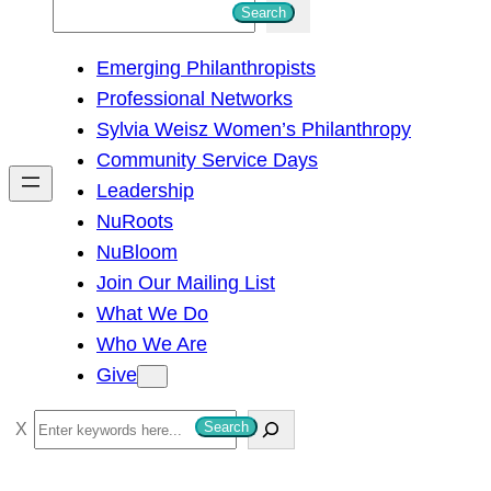
S
Search
e
Emerging Philanthropists
a
Professional Networks
r
Sylvia Weisz Women’s Philanthropy
c
Community Service Days
h
Leadership
NuRoots
NuBloom
Join Our Mailing List
What We Do
Who We Are
Give
S
Search
e
a