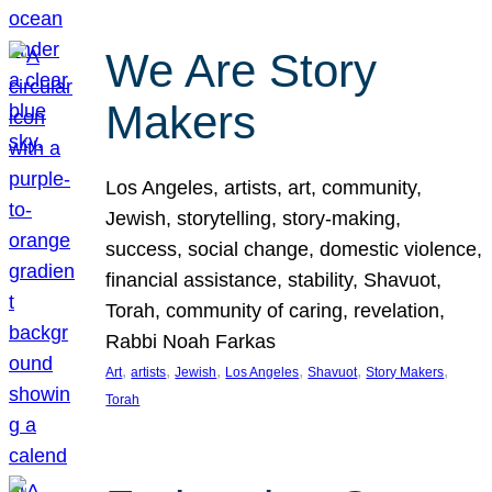
We Are Story
Makers
Los Angeles, artists, art, community,
Jewish, storytelling, story-making,
success, social change, domestic violence,
financial assistance, stability, Shavuot,
Torah, community of caring, revelation,
Rabbi Noah Farkas
, 
, 
, 
, 
, 
, 
Art
artists
Jewish
Los Angeles
Shavuot
Story Makers
Torah