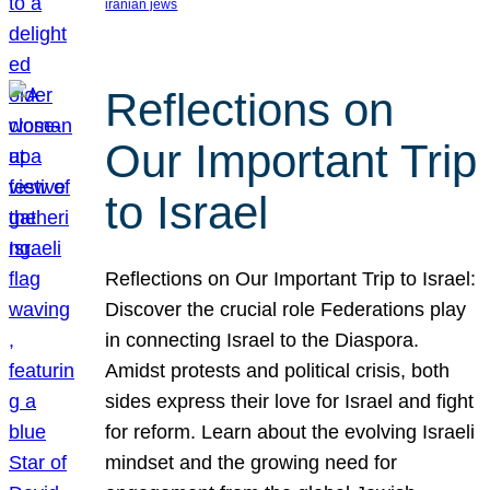
iranian jews
Reflections on
Our Important Trip
to Israel
Reflections on Our Important Trip to Israel:
Discover the crucial role Federations play
in connecting Israel to the Diaspora.
Amidst protests and political crisis, both
sides express their love for Israel and fight
for reform. Learn about the evolving Israeli
mindset and the growing need for