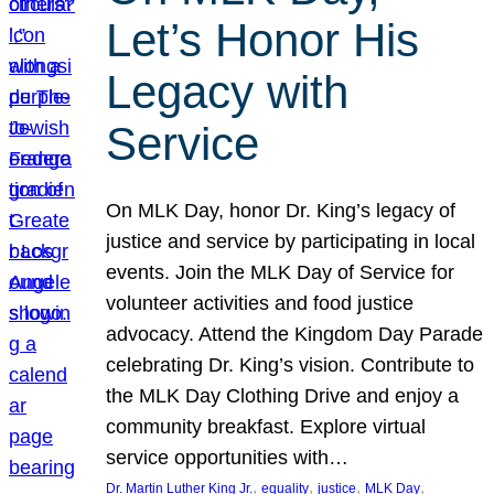
Let’s Honor His
Legacy with
Service
On MLK Day, honor Dr. King’s legacy of
justice and service by participating in local
events. Join the MLK Day of Service for
volunteer activities and food justice
advocacy. Attend the Kingdom Day Parade
celebrating Dr. King’s vision. Contribute to
the MLK Day Clothing Drive and enjoy a
community breakfast. Explore virtual
service opportunities with…
, 
, 
, 
, 
Dr. Martin Luther King Jr.
equality
justice
MLK Day