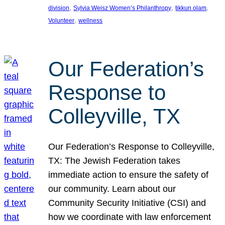
, 
, 
, 
division
Sylvia Weisz Women’s Philanthropy
tikkun olam
, 
Volunteer
wellness
Our Federation’s
Response to
Colleyville, TX
Our Federation’s Response to Colleyville,
TX: The Jewish Federation takes
immediate action to ensure the safety of
our community. Learn about our
Community Security Initiative (CSI) and
how we coordinate with law enforcement