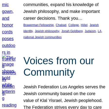
communities, expand his knowledge of
Jewish philosophy, and make important
career decisions. Thank you…
, 
, 
, 
, 
Brawerman Fellowship
Chabad
College
Hillel
Jewish
, 
, 
, 
, 
, 
identity
Jewish philosophy
Jonah Goldberg
Judaism
LA
national Jewish communities
Voices from our
Community
Jewish Federation Los Angeles serves the
Jewish community based on the core
value of Klal Yisrael, Jewish peoplehood.
The Federation strives every day to care