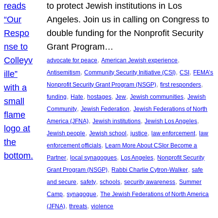
to protect Jewish institutions in Los
Angeles. Join us in calling on Congress to
double funding for the Nonprofit Security
Grant Program…
, 
, 
advocate for peace
American Jewish experience
, 
, 
, 
Antisemitism
Community Security Initiative (CSI)
CSI
FEMA’s
, 
, 
Nonprofit Security Grant Program (NSGP)
first responders
, 
, 
, 
, 
, 
funding
Hate
hostages
Jew
Jewish communities
Jewish
, 
, 
Community
Jewish Federation
Jewish Federations of North
, 
, 
, 
America (JFNA)
Jewish institutions
Jewish Los Angeles
, 
, 
, 
, 
Jewish people
Jewish school
justice
law enforcement
law
, 
enforcement officials
Learn More About CSIor Become a
, 
, 
, 
Partner
local synagogues
Los Angeles
Nonprofit Security
, 
, 
Grant Program (NSGP)
Rabbi Charlie Cytron-Walker
safe
, 
, 
, 
, 
and secure
safety
schools
security awareness
Summer
, 
, 
Camp
synagogue
The Jewish Federations of North America
, 
, 
(JFNA)
threats
violence