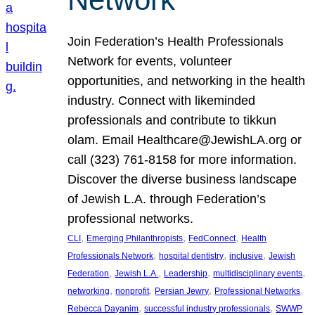
Join Federation’s Health Professionals
Network for events, volunteer
opportunities, and networking in the health
industry. Connect with likeminded
professionals and contribute to tikkun
olam. Email Healthcare@JewishLA.org or
call (323) 761-8158 for more information.
Discover the diverse business landscape
of Jewish L.A. through Federation’s
professional networks.
, 
, 
, 
CLI
Emerging Philanthropists
FedConnect
Health
, 
, 
, 
Professionals Network
hospital dentistry
inclusive
Jewish
, 
, 
, 
, 
Federation
Jewish L.A.
Leadership
multidisciplinary events
, 
, 
, 
, 
networking
nonprofit
Persian Jewry
Professional Networks
, 
, 
Rebecca Dayanim
successful industry professionals
SWWP