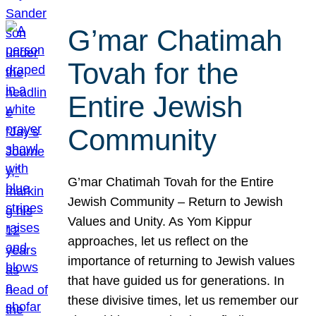
G’mar Chatimah
Tovah for the
Entire Jewish
Community
G’mar Chatimah Tovah for the Entire
Jewish Community – Return to Jewish
Values and Unity. As Yom Kippur
approaches, let us reflect on the
importance of returning to Jewish values
that have guided us for generations. In
these divisive times, let us remember our