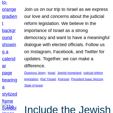
Join us on our trip to Israel as we express
our love and concerns about the judicial
reform legislation. We believe in the
importance of Israel as a strong
democracy and want to have a meaningful
dialogue with elected officials. Follow us
on Instagram, Facebook, and Twitter for
updates. Together, we can make a
difference.
, 
, 
, 
Diaspora Jewry
Israel
Jewish homeland
judicial reform
, 
, 
, 
, 
legislation
Klal Yisrael
Knesset
President Isaac Herzog
State of Israel
Include the Jewish