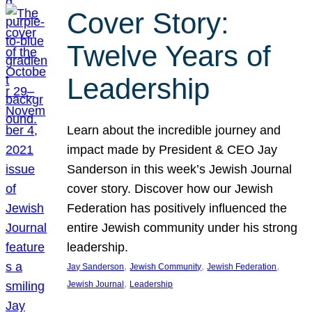
Cover Story:
Twelve Years of
Leadership
Learn about the incredible journey and
impact made by President & CEO Jay
Sanderson in this week’s Jewish Journal
cover story. Discover how our Jewish
Federation has positively influenced the
entire Jewish community under his strong
leadership.
, 
, 
, 
Jay Sanderson
Jewish Community
Jewish Federation
, 
Jewish Journal
Leadership