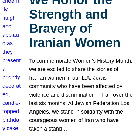
Strength and
Bravery of
Iranian Women
To commemorate Women’s History Month,
we are excited to share the stories of
Iranian women in our L.A. Jewish
community who have been affected by
violence and discrimination in Iran over the
last six months. At Jewish Federation Los
Angeles, we stand in solidarity with the
courageous women of Iran who have
taken a stand…