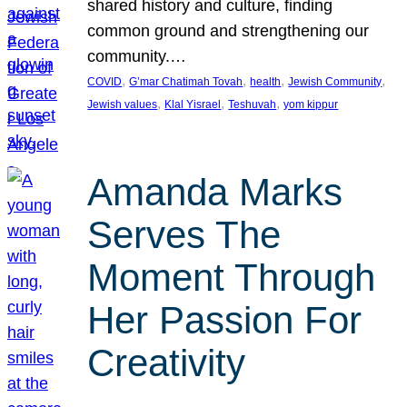
shared history and culture, finding
common ground and strengthening our
community.…
, 
, 
, 
, 
COVID
G’mar Chatimah Tovah
health
Jewish Community
, 
, 
, 
Jewish values
Klal Yisrael
Teshuvah
yom kippur
Amanda Marks
Serves The
Moment Through
Her Passion For
Creativity