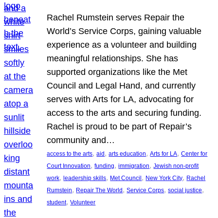
Rachel Rumstein serves Repair the
World’s Service Corps, gaining valuable
experience as a volunteer and building
meaningful relationships. She has
supported organizations like the Met
Council and Legal Hand, and currently
serves with Arts for LA, advocating for
access to the arts and securing funding.
Rachel is proud to be part of Repair’s
community and…
, 
, 
, 
, 
access to the arts
aid
arts education
Arts for LA
Center for
, 
, 
, 
Court Innovation
funding
immigration
Jewish non-profit
, 
, 
, 
, 
work
leadership skills
Met Council
New York City
Rachel
, 
, 
, 
, 
Rumstein
Repair The World
Service Corps
social justice
, 
student
Volunteer