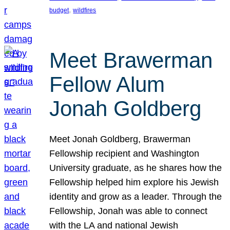
, 
budget
wildfires
Meet Brawerman
Fellow Alum
Jonah Goldberg
Meet Jonah Goldberg, Brawerman
Fellowship recipient and Washington
University graduate, as he shares how the
Fellowship helped him explore his Jewish
identity and grow as a leader. Through the
Fellowship, Jonah was able to connect
with the LA and national Jewish