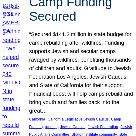
Camp Funding
Secured
“Secured $141.2 million in state budget for
camp rebuilding after wildfires. Funding
supports Jewish and secular camps
ravaged by wildfires, benefiting thousands
of children and adults. Gratitude to Jewish
Federation Los Angeles, Jewish Caucus,
and State of California for their support.
Financial boost will help camps rebuild and
bring youth and families back into the
great…
, 
, 
California
California Legislative Jewish Caucus
Camp
, 
, 
, 
, 
Funding
funding
Jewish Caucus
Jewish Federation
Jewish
, 
, 
Public Affairs Committee
Shalom Institute community
state