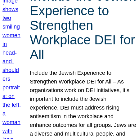
Experience to
Strengthen
Workplace DEI for
All
Include the Jewish Experience to
Strengthen Workplace DEI for All – As
organizations work on DEI initiatives, it’s
important to include the Jewish
experience. DEI must address rising
antisemitism in the workplace and
enhance outcomes for all groups. Jews are
a diverse and multicultural people, and