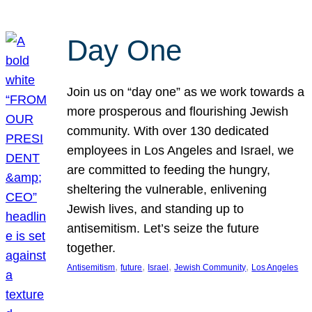
Day One
Join us on “day one” as we work towards a
more prosperous and flourishing Jewish
community. With over 130 dedicated
employees in Los Angeles and Israel, we
are committed to feeding the hungry,
sheltering the vulnerable, enlivening
Jewish lives, and standing up to
antisemitism. Let’s seize the future
together.
, 
, 
, 
, 
Antisemitism
future
Israel
Jewish Community
Los Angeles