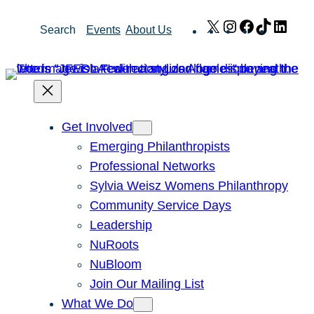
Skip
X
Instagram
Facebook
TikTok
Link
Search
Events
About Us
to
content
Get Involved
Emerging Philanthropists
Professional Networks
Sylvia Weisz Womens Philanthropy
Community Service Days
Leadership
NuRoots
NuBloom
Join Our Mailing List
What We Do