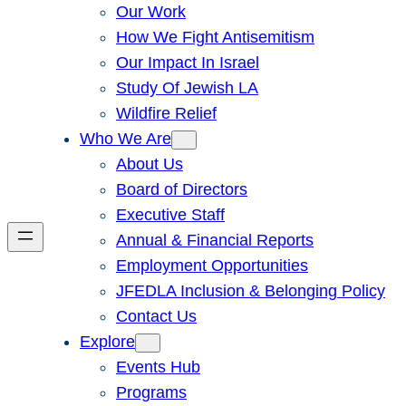
Our Work
How We Fight Antisemitism
Our Impact In Israel
Study Of Jewish LA
Wildfire Relief
Who We Are
About Us
Board of Directors
Executive Staff
Annual & Financial Reports
Employment Opportunities
JFEDLA Inclusion & Belonging Policy
Contact Us
Explore
Events Hub
Programs