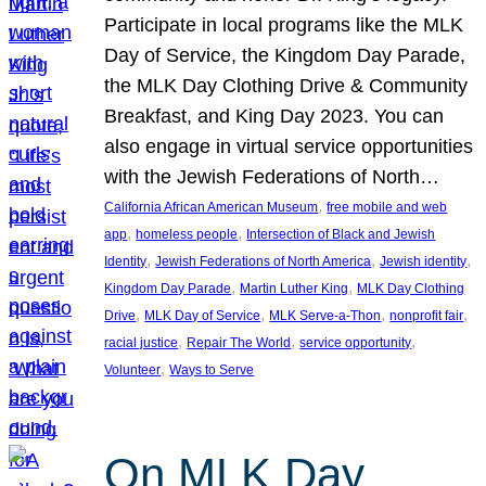
Participate in local programs like the MLK
Day of Service, the Kingdom Day Parade,
the MLK Day Clothing Drive & Community
Breakfast, and King Day 2023. You can
also engage in virtual service opportunities
with the Jewish Federations of North…
, 
California African American Museum
free mobile and web
, 
, 
app
homeless people
Intersection of Black and Jewish
, 
, 
, 
Identity
Jewish Federations of North America
Jewish identity
, 
, 
Kingdom Day Parade
Martin Luther King
MLK Day Clothing
, 
, 
, 
, 
Drive
MLK Day of Service
MLK Serve-a-Thon
nonprofit fair
, 
, 
, 
racial justice
Repair The World
service opportunity
, 
Volunteer
Ways to Serve
On MLK Day,