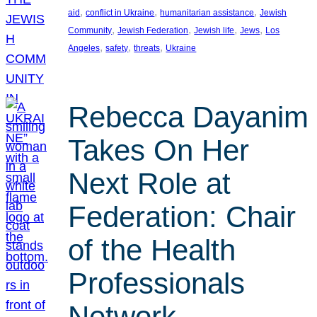
, 
, 
, 
aid
conflict in Ukraine
humanitarian assistance
Jewish
, 
, 
, 
, 
Community
Jewish Federation
Jewish life
Jews
Los
, 
, 
, 
Angeles
safety
threats
Ukraine
Rebecca Dayanim
Takes On Her
Next Role at
Federation: Chair
of the Health
Professionals
Network