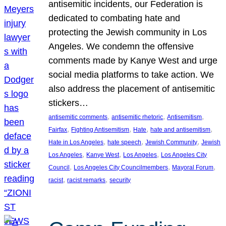
antisemitic incidents, our Federation is
dedicated to combating hate and
protecting the Jewish community in Los
Angeles. We condemn the offensive
comments made by Kanye West and urge
social media platforms to take action. We
also address the placement of antisemitic
stickers…
, 
, 
, 
antisemitic comments
antisemitic rhetoric
Antisemitism
, 
, 
, 
, 
Fairfax
Fighting Antisemitism
Hate
hate and antisemitism
, 
, 
, 
Hate in Los Angeles
hate speech
Jewish Community
Jewish
, 
, 
, 
Los Angeles
Kanye West
Los Angeles
Los Angeles City
, 
, 
, 
Council
Los Angeles City Councilmembers
Mayoral Forum
, 
, 
racist
racist remarks
security