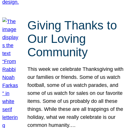
Giving Thanks to
Our Loving
Community
This week we celebrate Thanksgiving with
our families or friends. Some of us watch
football, some of us watch parades, and
some of us watch for sales on our favorite
items. Some of us probably do all these
things. While these are all trappings of the
holiday, what we really celebrate is our
common humanity.…