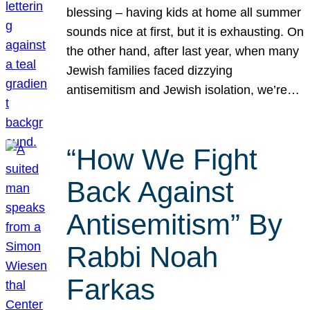
blessing – having kids at home all summer
sounds nice at first, but it is exhausting. On
the other hand, after last year, when many
Jewish families faced dizzying
antisemitism and Jewish isolation, we’re…
“How We Fight
Back Against
Antisemitism” By
Rabbi Noah
Farkas