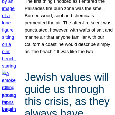
The first thing I noticed as I entered the
Palisades fire burn zone was the smell.
Burned wood, soot and chemicals
permeated the air. The after-fire scent was
punctuated, however, with wafts of salt and
marine air that anyone familiar with our
California coastline would describe simply
as “the beach.” It was like the two…
Jewish values will
guide us through
this crisis, as they
always have