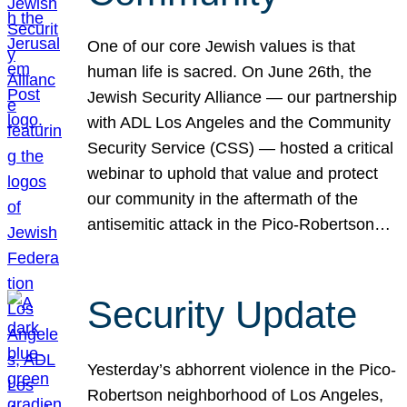
One of our core Jewish values is that
human life is sacred. On June 26th, the
Jewish Security Alliance — our partnership
with ADL Los Angeles and the Community
Security Service (CSS) — hosted a critical
webinar to uphold that value and protect
our community in the aftermath of the
antisemitic attack in the Pico-Robertson…
Security Update
Yesterday’s abhorrent violence in the Pico-
Robertson neighborhood of Los Angeles,