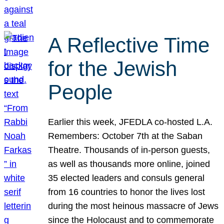
A Reflective Time
for the Jewish
People
Earlier this week, JFEDLA co-hosted L.A.
Remembers: October 7th at the Saban
Theatre. Thousands of in-person guests,
as well as thousands more online, joined
35 elected leaders and consuls general
from 16 countries to honor the lives lost
during the most heinous massacre of Jews
since the Holocaust and to commemorate