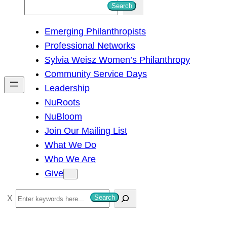
S
Search
e
Emerging Philanthropists
a
Professional Networks
r
Sylvia Weisz Women’s Philanthropy
c
Community Service Days
h
Leadership
NuRoots
NuBloom
Join Our Mailing List
What We Do
Who We Are
Give
S
Search
e
a