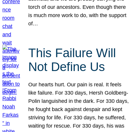
torch of our ancestors. Even though there
is much more work to do, with the support
of…
This Failure Will
Not Define Us
Our hearts hurt. Our pain is real. It feels
like failure. For 330 days, Hersh Goldberg-
Polin languished in the dark. For 330 days,
he fought back against despair and kept
striving for life. For 330 days, he suffered,
waiting for rescue. For 330 days, his was