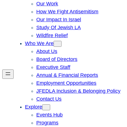
Our Work
How We Fight Antisemitism
Our Impact In Israel
Study Of Jewish LA
Wildfire Relief
Who We Are
About Us
Board of Directors
Executive Staff
Annual & Financial Reports
Employment Opportunities
JFEDLA Inclusion & Belonging Policy
Contact Us
Explore
Events Hub
Programs