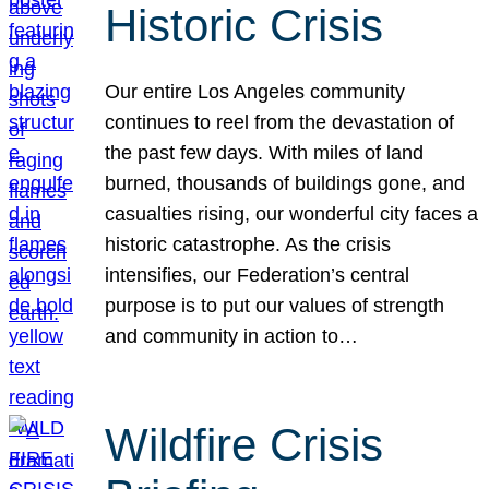
Historic Crisis
Our entire Los Angeles community
continues to reel from the devastation of
the past few days. With miles of land
burned, thousands of buildings gone, and
casualties rising, our wonderful city faces a
historic catastrophe. As the crisis
intensifies, our Federation’s central
purpose is to put our values of strength
and community in action to…
Wildfire Crisis