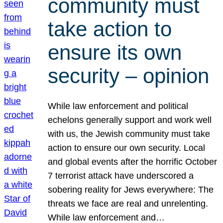
community must
take action to
ensure its own
security – opinion
While law enforcement and political
echelons generally support and work well
with us, the Jewish community must take
action to ensure our own security. Local
and global events after the horrific October
7 terrorist attack have underscored a
sobering reality for Jews everywhere: The
threats we face are real and unrelenting.
While law enforcement and…