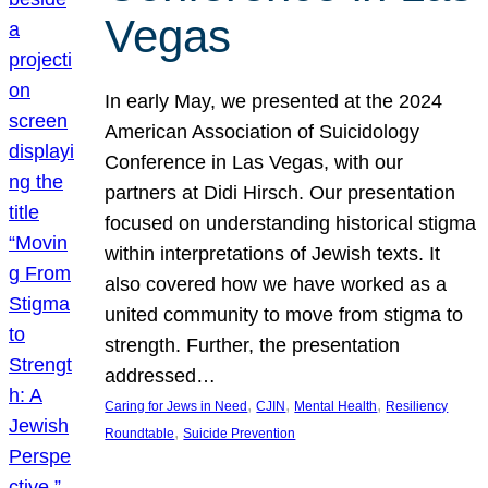
Vegas
In early May, we presented at the 2024
American Association of Suicidology
Conference in Las Vegas, with our
partners at Didi Hirsch. Our presentation
focused on understanding historical stigma
within interpretations of Jewish texts. It
also covered how we have worked as a
united community to move from stigma to
strength. Further, the presentation
addressed…
, 
, 
, 
Caring for Jews in Need
CJIN
Mental Health
Resiliency
, 
Roundtable
Suicide Prevention