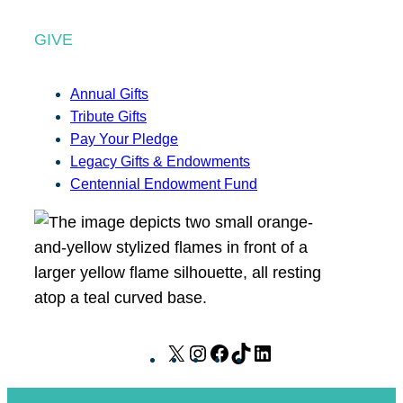
GIVE
Annual Gifts
Tribute Gifts
Pay Your Pledge
Legacy Gifts & Endowments
Centennial Endowment Fund
X
I
F
T
L
n
a
i
i