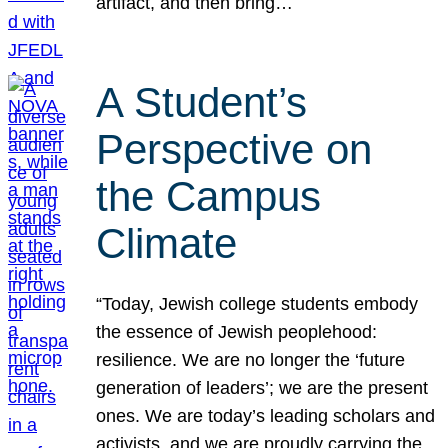
artifact, and then bring…
A Student’s
Perspective on
the Campus
Climate
“Today, Jewish college students embody
the essence of Jewish peoplehood:
resilience. We are no longer the ‘future
generation of leaders’; we are the present
ones. We are today’s leading scholars and
activists, and we are proudly carrying the