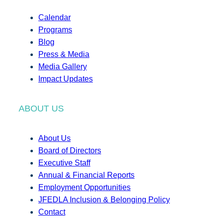
Calendar
Programs
Blog
Press & Media
Media Gallery
Impact Updates
ABOUT US
About Us
Board of Directors
Executive Staff
Annual & Financial Reports
Employment Opportunities
JFEDLA Inclusion & Belonging Policy
Contact