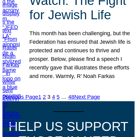
Watch: The Fight
for Jewish Life
This month has been challenging, but the
Federation has ensured that Jewish life is
protected and continues to thrive and
prosper. Below, please find a speech I
recently gave that illustrates these efforts
and more. Warmly, R’ Noah Farkas
Previous Page
1
2
3
4
5
…
48
Next Page
HELP US SUPPORT