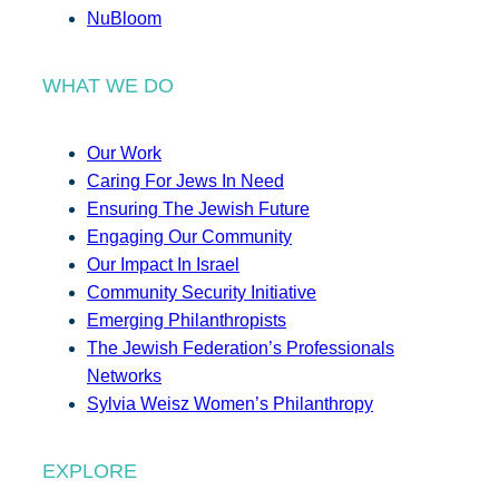
NuBloom
WHAT WE DO
Our Work
Caring For Jews In Need
Ensuring The Jewish Future
Engaging Our Community
Our Impact In Israel
Community Security Initiative
Emerging Philanthropists
The Jewish Federation’s Professionals
Networks
Sylvia Weisz Women’s Philanthropy
EXPLORE