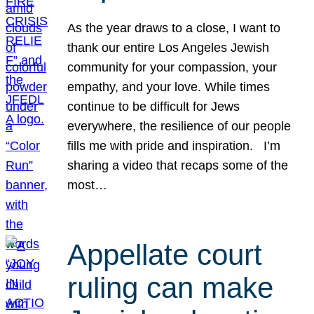
As the year draws to a close, I want to
thank our entire Los Angeles Jewish
community for your compassion, your
empathy, and your love. While times
continue to be difficult for Jews
everywhere, the resilience of our people
fills me with pride and inspiration. I’m
sharing a video that recaps some of the
most…
Appellate court
ruling can make