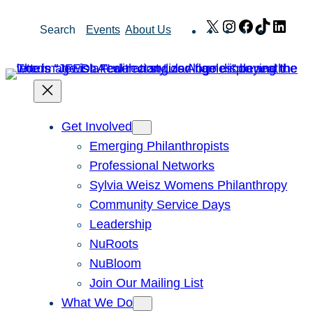
Skip
X
Instagram
Facebook
TikTok
Link
Search
Events
About Us
to
content
Get Involved
Emerging Philanthropists
Professional Networks
Sylvia Weisz Womens Philanthropy
Community Service Days
Leadership
NuRoots
NuBloom
Join Our Mailing List
What We Do