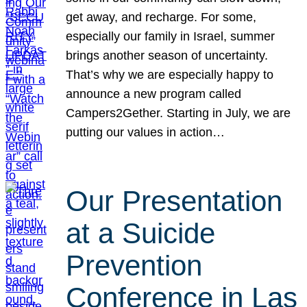
get away, and recharge. For some,
especially our family in Israel, summer
brings another season of uncertainty.
That’s why we are especially happy to
announce a new program called
Campers2Gether. Starting in July, we are
putting our values in action…
Our Presentation
at a Suicide
Prevention
Conference in Las