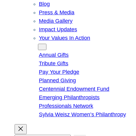
Blog
Press & Media
Media Gallery
Impact Updates
Your Values In Action
Give
Annual Gifts
Tribute Gifts
Pay Your Pledge
Planned Giving
Centennial Endowment Fund
Emerging Philanthropists
Professionals Network
Sylvia Weisz Women’s Philanthropy