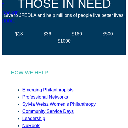
THOSE IN NEED
Give to JFEDLA and help millions of people live better lives.
$18
$36
$180
$500
$1000
HOW WE HELP
Emerging Philanthropists
Professional Networks
Sylvia Weisz Women’s Philanthropy
Community Service Days
Leadership
NuRoots