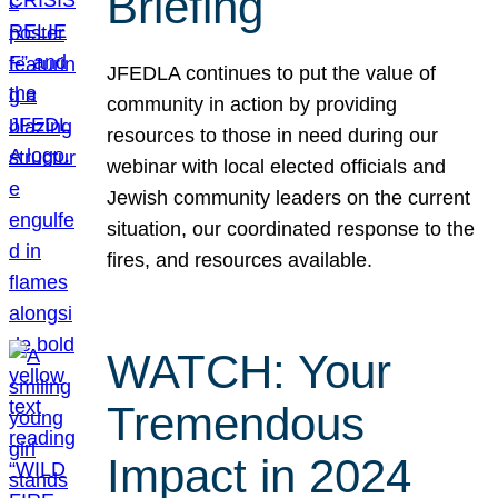
Briefing
JFEDLA continues to put the value of
community in action by providing
resources to those in need during our
webinar with local elected officials and
Jewish community leaders on the current
situation, our coordinated response to the
fires, and resources available.
WATCH: Your
Tremendous
Impact in 2024