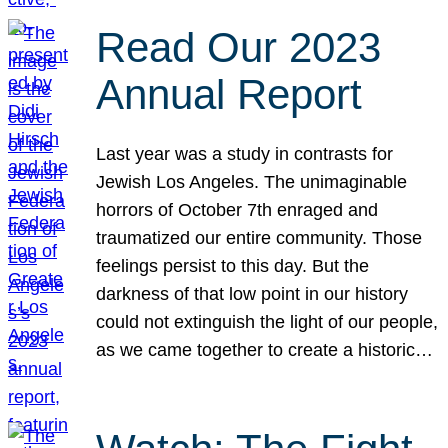
Read Our 2023
Annual Report
Last year was a study in contrasts for
Jewish Los Angeles. The unimaginable
horrors of October 7th enraged and
traumatized our entire community. Those
feelings persist to this day. But the
darkness of that low point in our history
could not extinguish the light of our people,
as we came together to create a historic…