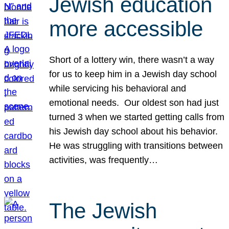
Jewish education
more accessible
Short of a lottery win, there wasn’t a way
for us to keep him in a Jewish day school
while servicing his behavioral and
emotional needs. Our oldest son had just
turned 3 when we started getting calls from
his Jewish day school about his behavior.
He was struggling with transitions between
activities, was frequently…
The Jewish