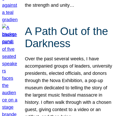
the strength and unity…
A Path Out of the
Darkness
Over the past several weeks, I have
accompanied groups of leaders, university
presidents, elected officials, and donors
through the Nova Exhibition, a pop-up
museum dedicated to telling the story of
the largest music festival massacre in
history. I often walk through with a chosen
guest, giving context to a video or an