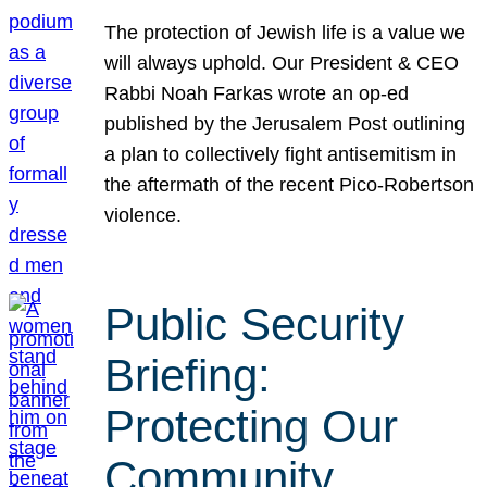
The protection of Jewish life is a value we
will always uphold. Our President & CEO
Rabbi Noah Farkas wrote an op-ed
published by the Jerusalem Post outlining
a plan to collectively fight antisemitism in
the aftermath of the recent Pico-Robertson
violence.
Public Security
Briefing:
Protecting Our
Community