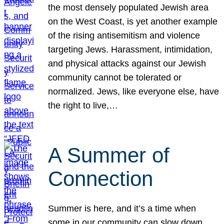
the most densely populated Jewish area
on the West Coast, is yet another example
of the rising antisemitism and violence
targeting Jews. Harassment, intimidation,
and physical attacks against our Jewish
community cannot be tolerated or
normalized. Jews, like everyone else, have
the right to live,…
A Summer of
Connection
Summer is here, and it’s a time when
some in our community can slow down,