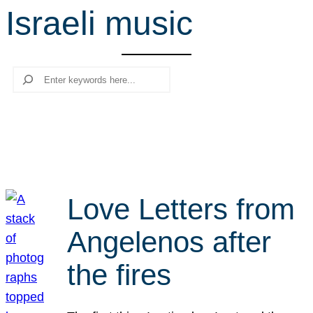
Israeli music
r
c
h
Search
Love Letters from
Angelenos after
the fires