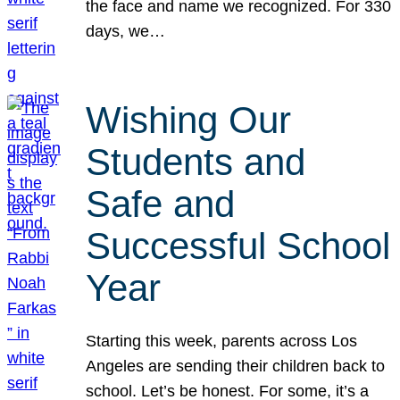
the face and name we recognized. For 330
days, we…
Wishing Our
Students and
Safe and
Successful School
Year
Starting this week, parents across Los
Angeles are sending their children back to
school. Let’s be honest. For some, it’s a