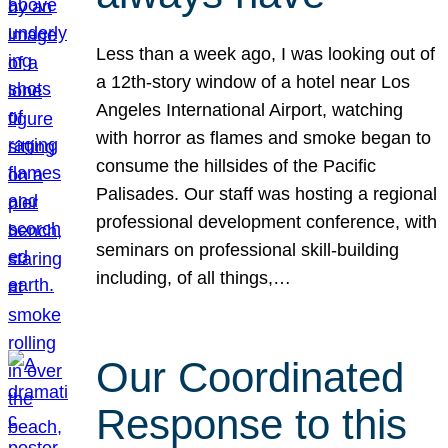
Less than a week ago, I was looking out of
a 12th-story window of a hotel near Los
Angeles International Airport, watching
with horror as flames and smoke began to
consume the hillsides of the Pacific
Palisades. Our staff was hosting a regional
professional development conference, with
seminars on professional skill-building
including, of all things,…
Our Coordinated
Response to this