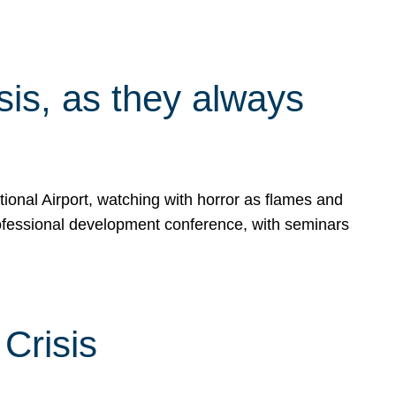
isis, as they always
ional Airport, watching with horror as flames and
rofessional development conference, with seminars
Crisis