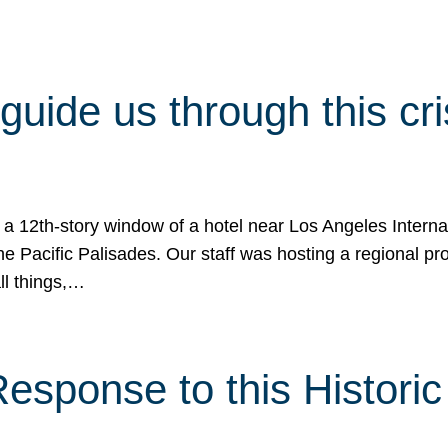
 guide us through this cr
 a 12th-story window of a hotel near Los Angeles Internat
he Pacific Palisades. Our staff was hosting a regional p
all things,…
sponse to this Historic 