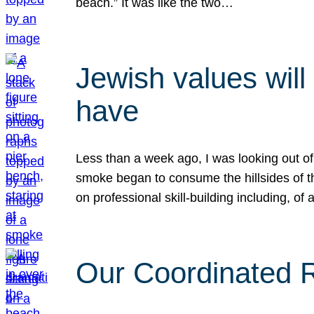
beach.” It was like the two…
Jewish values will
have
Less than a week ago, I was looking out of
smoke began to consume the hillsides of t
on professional skill-building including, of 
Our Coordinated Re