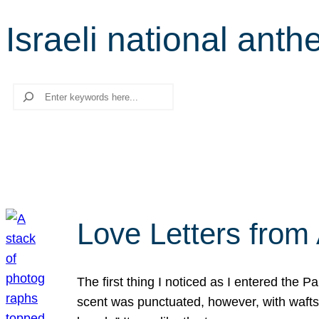
Israeli national ant
Search
Love Letters from 
The first thing I noticed as I entered the 
scent was punctuated, however, with wafts o