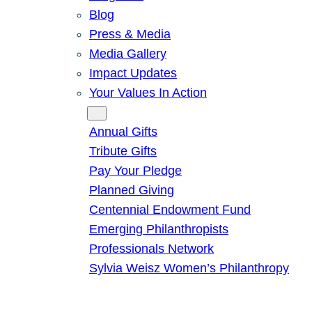
Blog
Press & Media
Media Gallery
Impact Updates
Your Values In Action
Give
Annual Gifts
Tribute Gifts
Pay Your Pledge
Planned Giving
Centennial Endowment Fund
Emerging Philanthropists
Professionals Network
Sylvia Weisz Women’s Philanthropy