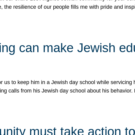
e, the resilience of our people fills me with pride and in
uling can make Jewish e
 for us to keep him in a Jewish day school while servicin
ing calls from his Jewish day school about his behavior.
ity must take action to