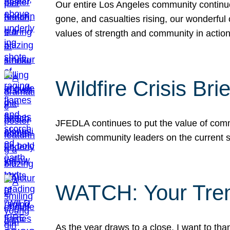
Our entire Los Angeles community continues
gone, and casualties rising, our wonderful c
values of strength and community in actio
Wildfire Crisis Brie
JFEDLA continues to put the value of commu
Jewish community leaders on the current si
WATCH: Your Tre
As the year draws to a close, I want to t