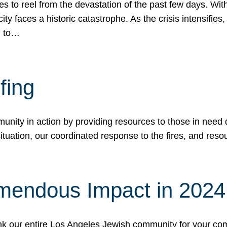
 to reel from the devastation of the past few days. With
ity faces a historic catastrophe. As the crisis intensifies
n to…
fing
nity in action by providing resources to those in need du
tuation, our coordinated response to the fires, and resou
mendous Impact in 202
hank our entire Los Angeles Jewish community for your c