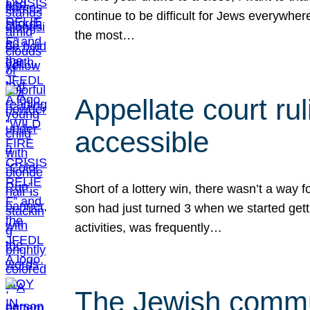
continue to be difficult for Jews everywher
the most…
Appellate court r
accessible
Short of a lottery win, there wasn’t a way
son had just turned 3 when we started gett
activities, was frequently…
The Jewish commun