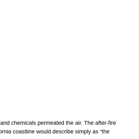
s
 and chemicals permeated the air. The after-fire
ornia coastline would describe simply as “the