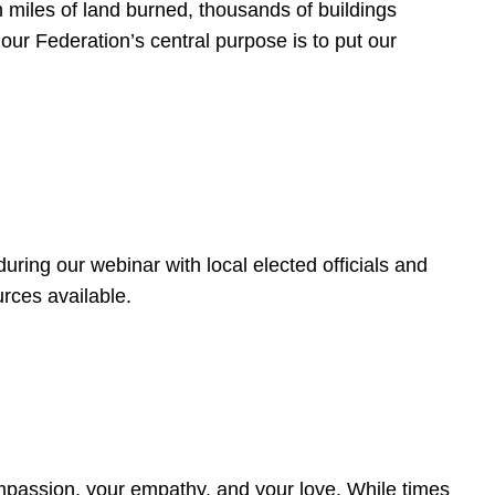
 miles of land burned, thousands of buildings
, our Federation’s central purpose is to put our
ring our webinar with local elected officials and
rces available.
4
ompassion, your empathy, and your love. While times