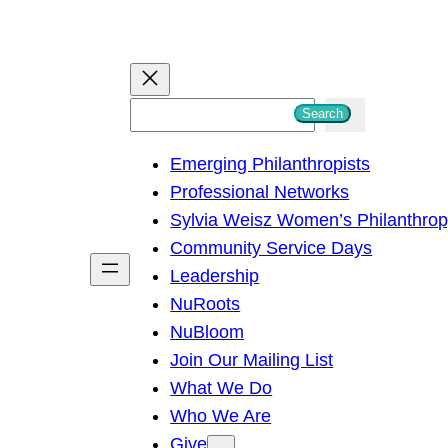
S
Search
e
Emerging Philanthropists
a
Professional Networks
r
Sylvia Weisz Women’s Philanthro
c
Community Service Days
h
Leadership
NuRoots
NuBloom
Join Our Mailing List
What We Do
Who We Are
Give