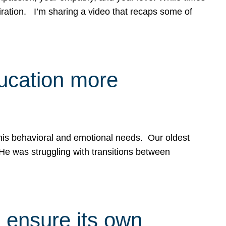
spiration. I’m sharing a video that recaps some of
ducation more
g his behavioral and emotional needs. Our oldest
 He was struggling with transitions between
 ensure its own