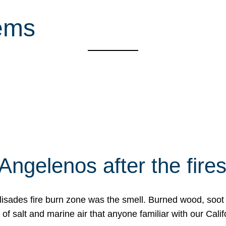
hems
Angelenos after the fire
Palisades fire burn zone was the smell. Burned wood, soot
f salt and marine air that anyone familiar with our Calif