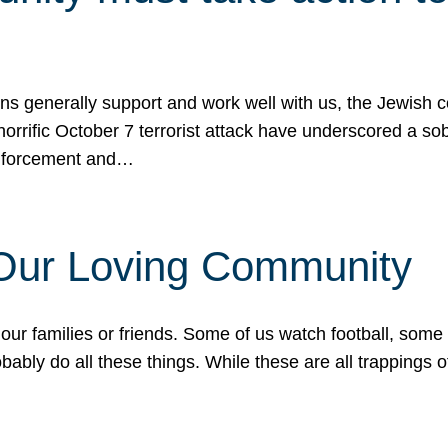
ons generally support and work well with us, the Jewish
 horrific October 7 terrorist attack have underscored a s
 enforcement and…
 Our Loving Community
our families or friends. Some of us watch football, some
ably do all these things. While these are all trappings of