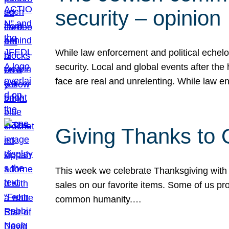
security – opinion
While law enforcement and political echel
security. Local and global events after the
face are real and unrelenting. While law
Giving Thanks to
This week we celebrate Thanksgiving with 
sales on our favorite items. Some of us prob
common humanity.…