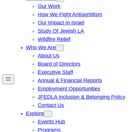
Our Work
How We Fight Antisemitism
Our Impact In Israel
Study Of Jewish LA
Wildfire Relief
Who We Are
About Us
Board of Directors
Executive Staff
Annual & Financial Reports
Employment Opportunities
JFEDLA Inclusion & Belonging Policy
Contact Us
Explore
Events Hub
Programs