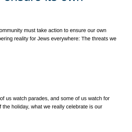
 community must take action to ensure our own
obering reality for Jews everywhere: The threats we
 of us watch parades, and some of us watch for
 the holiday, what we really celebrate is our