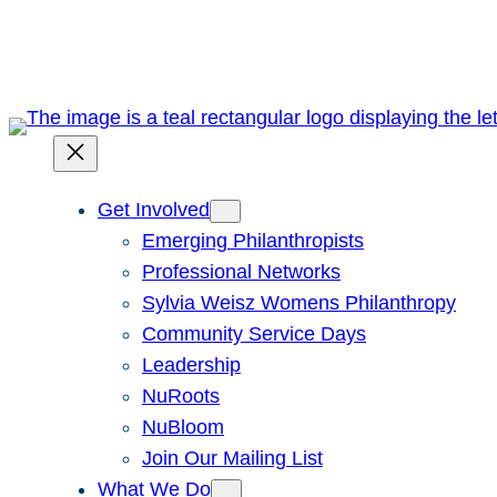
Skip
to
content
Get Involved
Emerging Philanthropists
Professional Networks
Sylvia Weisz Womens Philanthropy
Community Service Days
Leadership
NuRoots
NuBloom
Join Our Mailing List
What We Do