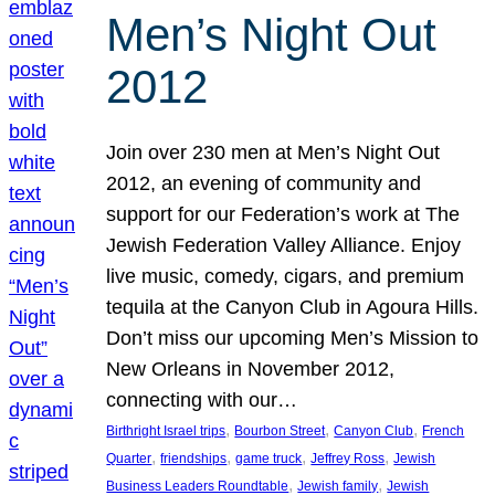
Men’s Night Out
2012
Join over 230 men at Men’s Night Out
2012, an evening of community and
support for our Federation’s work at The
Jewish Federation Valley Alliance. Enjoy
live music, comedy, cigars, and premium
tequila at the Canyon Club in Agoura Hills.
Don’t miss our upcoming Men’s Mission to
New Orleans in November 2012,
connecting with our…
, 
, 
, 
Birthright Israel trips
Bourbon Street
Canyon Club
French
, 
, 
, 
, 
Quarter
friendships
game truck
Jeffrey Ross
Jewish
, 
, 
Business Leaders Roundtable
Jewish family
Jewish