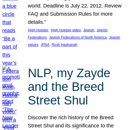
world. Deadline is July 22, 2012. Review
FAQ and Submission Rules for more
details.”
, 
, 
, 
High Holiday
High Holiday video
Jewish
Jewish
, 
, 
Federations
Jewish Federations of North America
Jewish
, 
, 
values
JFNA
Rosh Hashanah
NLP, my Zayde
and the Breed
Street Shul
Discover the rich history of the Breed
Street Shul and its significance to the