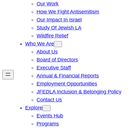
Our Work
How We Fight Antisemitism
Our Impact In Israel
Study Of Jewish LA
Wildfire Relief
Who We Are
About Us
Board of Directors
Executive Staff
Annual & Financial Reports
Employment Opportunities
JFEDLA Inclusion & Belonging Policy
Contact Us
Explore
Events Hub
Programs