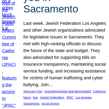
Sacramento
Last week, Jewish Federation Los Angeles
and other Jewish organizations advocated
for legislative issues in Sacramento. They
met with high-ranking officials to discuss
the future of the state and budget. They
also advocated for supporting bills on
insurance transparency, maintaining social
service funding, and increasing assistance
for victims of human trafficking and cyber
bullying. Join…
, 
, 
, 
Advocacy Day
Assemblymember Bob Blumenfield
California
, 
, 
, 
, 
, 
future
Iran
Jewish Federation
JPAC
Los Angeles
, 
Sacramento
social service