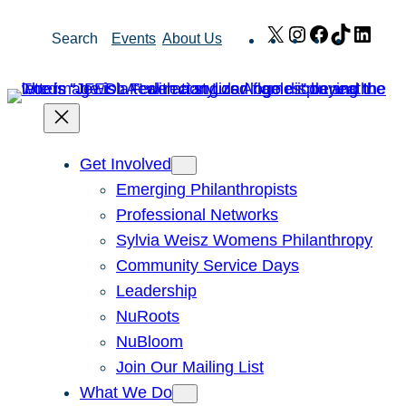
Skip
X
Instagram
Facebook
TikTok
Link
Search
Events
About Us
to
content
Get Involved
Emerging Philanthropists
Professional Networks
Sylvia Weisz Womens Philanthropy
Community Service Days
Leadership
NuRoots
NuBloom
Join Our Mailing List
What We Do