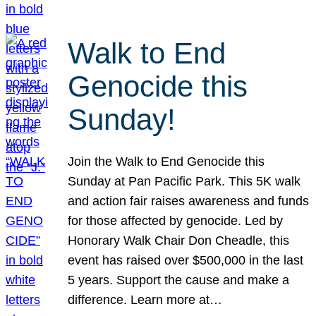
Walk to End
Genocide this
Sunday!
Join the Walk to End Genocide this
Sunday at Pan Pacific Park. This 5K walk
and action fair raises awareness and funds
for those affected by genocide. Led by
Honorary Walk Chair Don Cheadle, this
event has raised over $500,000 in the last
5 years. Support the cause and make a
difference. Learn more at…