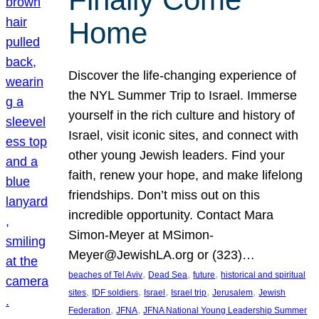
Home
Discover the life-changing experience of
the NYL Summer Trip to Israel. Immerse
yourself in the rich culture and history of
Israel, visit iconic sites, and connect with
other young Jewish leaders. Find your
faith, renew your hope, and make lifelong
friendships. Don’t miss out on this
incredible opportunity. Contact Mara
Simon-Meyer at MSimon-
Meyer@JewishLA.org or (323)…
, 
, 
, 
beaches of Tel Aviv
Dead Sea
future
historical and spiritual
, 
, 
, 
, 
, 
sites
IDF soldiers
Israel
Israel trip
Jerusalem
Jewish
, 
, 
Federation
JFNA
JFNA National Young Leadership Summer