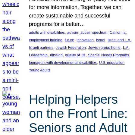
for more information. Together, we can
create sustainable and successful
programs for a better…
, 
, 
, 
, 
adults with disabilities
autism
autism spectrum
California
, 
, 
, 
, 
, 
employment training
future
innovation
Israel
Israel and L.A.
, 
, 
, 
, 
Israeli partners
Jewish Federation
Jewish group home
L.A.
, 
, 
, 
, 
Leadership
mission
quality of life
Special Needs Programs
, 
, 
teenagers with developmental disabilities
U.S. population
Young Adults
Helping Helpers
on the Front Line:
Seniors and Adult