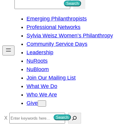
S
Search
e
Emerging Philanthropists
a
Professional Networks
r
Sylvia Weisz Women’s Philanthropy
c
Community Service Days
h
Leadership
NuRoots
NuBloom
Join Our Mailing List
What We Do
Who We Are
Give
S
Search
e
a