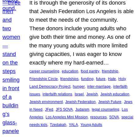
It is through the generosity of its donors
that Jewish Federation Los Angeles is able
to meet the needs of the community.
These donors include young adults who
give both their time and money. As one of
the many young adults with more limited
giving capacities, I was eager to know
exactly where my hard-earned…
, 
, 
, 
, 
career counseling
education
food pantry
friendship
, 
, 
, 
, 
, 
Friendship Circle
friendships
funding
future
Hate
Holy
, 
, 
, 
Land Democracy Project
hunger
inter-marriage
interfaith
, 
, 
, 
, 
, 
issues
interfaith relations
Israel
Jewish
Jewish education
, 
, 
, 
Jewish environment
Jewish Federation
Jewish Future
Jews
, 
, 
, 
, 
, 
in Need
JFed
JFS SOVA
Judaism
legal counseling
Los
, 
, 
, 
, 
Angeles
Los Angeles Mini Mission
resources
SOVA
special
, 
, 
, 
needs kids
Tzedakah
YALA
Young Adults