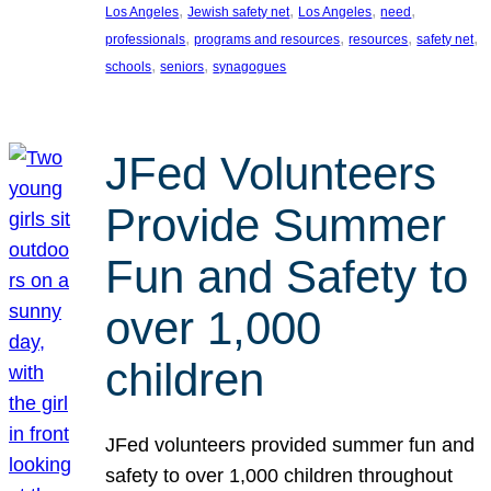
, 
, 
, 
, 
Los Angeles
Jewish safety net
Los Angeles
need
, 
, 
, 
, 
professionals
programs and resources
resources
safety net
, 
, 
schools
seniors
synagogues
JFed Volunteers
Provide Summer
Fun and Safety to
over 1,000
children
JFed volunteers provided summer fun and
safety to over 1,000 children throughout