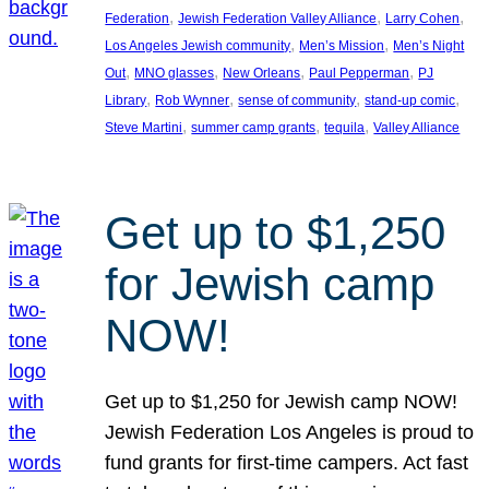
, 
, 
, 
Federation
Jewish Federation Valley Alliance
Larry Cohen
, 
, 
Los Angeles Jewish community
Men’s Mission
Men’s Night
, 
, 
, 
, 
Out
MNO glasses
New Orleans
Paul Pepperman
PJ
, 
, 
, 
, 
Library
Rob Wynner
sense of community
stand-up comic
, 
, 
, 
Steve Martini
summer camp grants
tequila
Valley Alliance
Get up to $1,250
for Jewish camp
NOW!
Get up to $1,250 for Jewish camp NOW!
Jewish Federation Los Angeles is proud to
fund grants for first-time campers. Act fast