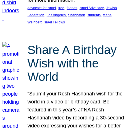
, 
, 
, 
, 
advocate for Israel
free
friends
Israel Advocacy
Jewish
, 
, 
, 
, 
, 
Federation
Los Angeles
Shabbaton
students
teens
Weinberg Israel Fellows
Share A Birthday
Wish with the
World
“Submit your Rosh Hashanah wish for the
world in a video or birthday card. Be
featured in this year’s JFNA Rosh
Hashanah video by recording a 30-second
video expressing your wishes for a better