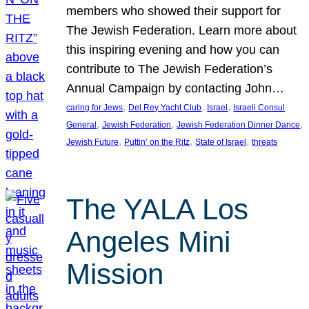
members who showed their support for
The Jewish Federation. Learn more about
this inspiring evening and how you can
contribute to The Jewish Federation’s
Annual Campaign by contacting John…
, 
, 
, 
caring for Jews
Del Rey Yacht Club
Israel
Israeli Consul
, 
, 
, 
General
Jewish Federation
Jewish Federation Dinner Dance
, 
, 
, 
Jewish Future
Puttin’ on the Ritz
State of Israel
threats
The YALA Los
Angeles Mini
Mission