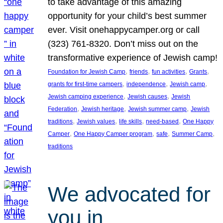
to take advantage of this amazing
opportunity for your child’s best summer
ever. Visit onehappycamper.org or call
(323) 761-8320. Don’t miss out on the
transformative experience of Jewish camp!
, 
, 
, 
, 
Foundation for Jewish Camp
friends
fun activities
Grants
, 
, 
, 
grants for first-time campers
independence
Jewish camp
, 
, 
Jewish camping experience
Jewish causes
Jewish
, 
, 
, 
Federation
Jewish heritage
Jewish summer camp
Jewish
, 
, 
, 
, 
traditions
Jewish values
life skills
need-based
One Happy
, 
, 
, 
, 
Camper
One Happy Camper program
safe
Summer Camp
traditions
We advocated for
you in