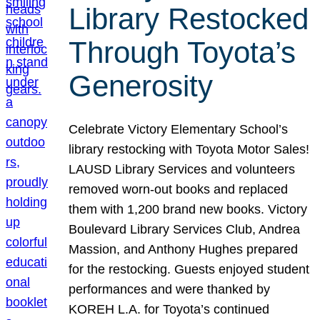
Library Restocked
Through Toyota’s
Generosity
Celebrate Victory Elementary School’s
library restocking with Toyota Motor Sales!
LAUSD Library Services and volunteers
removed worn-out books and replaced
them with 1,200 brand new books. Victory
Boulevard Library Services Club, Andrea
Massion, and Anthony Hughes prepared
for the restocking. Guests enjoyed student
performances and were thanked by
KOREH L.A. for Toyota’s continued