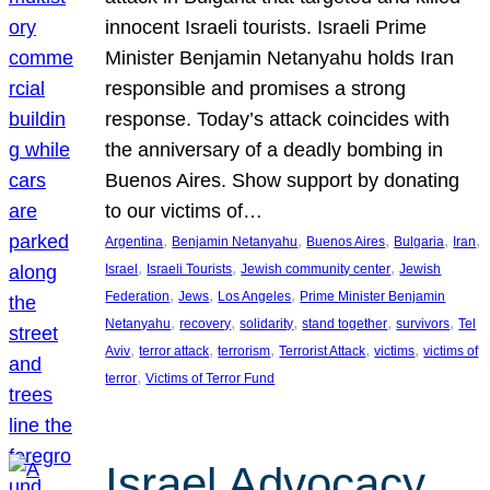
innocent Israeli tourists. Israeli Prime
Minister Benjamin Netanyahu holds Iran
responsible and promises a strong
response. Today’s attack coincides with
the anniversary of a deadly bombing in
Buenos Aires. Show support by donating
to our victims of…
, 
, 
, 
, 
, 
Argentina
Benjamin Netanyahu
Buenos Aires
Bulgaria
Iran
, 
, 
, 
Israel
Israeli Tourists
Jewish community center
Jewish
, 
, 
, 
Federation
Jews
Los Angeles
Prime Minister Benjamin
, 
, 
, 
, 
, 
Netanyahu
recovery
solidarity
stand together
survivors
Tel
, 
, 
, 
, 
, 
Aviv
terror attack
terrorism
Terrorist Attack
victims
victims of
, 
terror
Victims of Terror Fund
Israel Advocacy