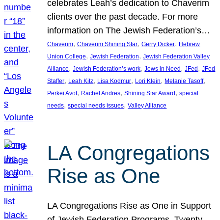
celebrates Leah’s dedication to Chaverim
clients over the past decade. For more
information on The Jewish Federation’s…
, 
, 
, 
Chaverim
Chaverim Shining Star
Gerry Dicker
Hebrew
, 
, 
Union College
Jewish Federation
Jewish Federation Valley
, 
, 
, 
, 
Alliance
Jewish Federation’s work
Jews in Need
JFed
JFed
, 
, 
, 
, 
, 
Staffer
Leah Kitz
Lisa Kodmur
Lori Klein
Melanie Tasoff
, 
, 
, 
Perkei Avot
Rachel Andres
Shining Star Award
special
, 
, 
needs
special needs issues
Valley Alliance
LA Congregations
Rise as One
LA Congregations Rise as One in Support
of Jewish Federation Programs. Twenty-