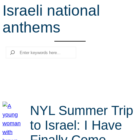
Israeli national
r
c
anthems
h
Search
NYL Summer Trip
to Israel: I Have
Finally Come