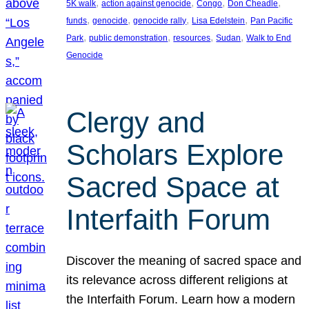
, 
, 
, 
, 
5K walk
action against genocide
Congo
Don Cheadle
, 
, 
, 
, 
funds
genocide
genocide rally
Lisa Edelstein
Pan Pacific
, 
, 
, 
, 
Park
public demonstration
resources
Sudan
Walk to End
Genocide
Clergy and
Scholars Explore
Sacred Space at
Interfaith Forum
Discover the meaning of sacred space and
its relevance across different religions at
the Interfaith Forum. Learn how a modern