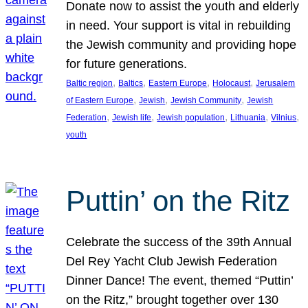
Donate now to assist the youth and elderly
in need. Your support is vital in rebuilding
the Jewish community and providing hope
for future generations.
, 
, 
, 
, 
Baltic region
Baltics
Eastern Europe
Holocaust
Jerusalem
, 
, 
, 
of Eastern Europe
Jewish
Jewish Community
Jewish
, 
, 
, 
, 
, 
Federation
Jewish life
Jewish population
Lithuania
Vilnius
youth
Puttin’ on the Ritz
Celebrate the success of the 39th Annual
Del Rey Yacht Club Jewish Federation
Dinner Dance! The event, themed “Puttin’
on the Ritz,” brought together over 130