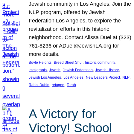
Jewish community in Los Angeles. Join the
NLP program, offered by Jewish
Federation Los Angeles, to explore the
revitalization efforts in this historic
neighborhood. Contact Alissa Duel at (323)
761-8236 or ADuel@JewishLA.org for
more details.
, 
, 
, 
Boyle Heights
Breed Street Shul
historic community
, 
, 
, 
, 
immigrants
Jewish
Jewish Federation
Jewish History
, 
, 
, 
, 
Jewish Los Angeles
Los Angeles
New Leaders Project
NLP
, 
, 
Rabbi Dubin
refugee
Torah
A Victory for
Victory! School