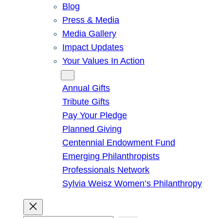
Blog
Press & Media
Media Gallery
Impact Updates
Your Values In Action
Give
Annual Gifts
Tribute Gifts
Pay Your Pledge
Planned Giving
Centennial Endowment Fund
Emerging Philanthropists
Professionals Network
Sylvia Weisz Women’s Philanthropy