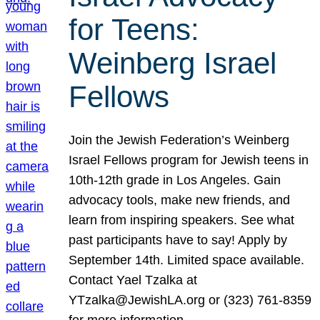
for Teens:
Weinberg Israel
Fellows
Join the Jewish Federation’s Weinberg
Israel Fellows program for Jewish teens in
10th-12th grade in Los Angeles. Gain
advocacy tools, make new friends, and
learn from inspiring speakers. See what
past participants have to say! Apply by
September 14th. Limited space available.
Contact Yael Tzalka at
YTzalka@JewishLA.org or (323) 761-8359
for more information.