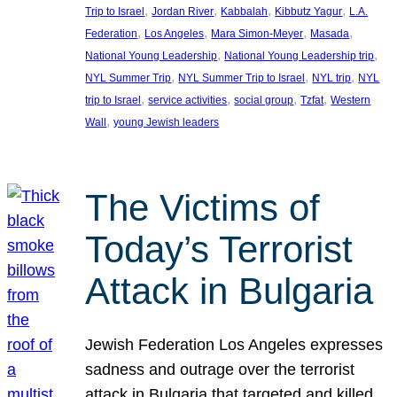
, 
, 
, 
, 
Trip to Israel
Jordan River
Kabbalah
Kibbutz Yagur
L.A.
, 
, 
, 
, 
Federation
Los Angeles
Mara Simon-Meyer
Masada
, 
, 
National Young Leadership
National Young Leadership trip
, 
, 
, 
NYL Summer Trip
NYL Summer Trip to Israel
NYL trip
NYL
, 
, 
, 
, 
trip to Israel
service activities
social group
Tzfat
Western
, 
Wall
young Jewish leaders
The Victims of
Today’s Terrorist
Attack in Bulgaria
Jewish Federation Los Angeles expresses
sadness and outrage over the terrorist
attack in Bulgaria that targeted and killed