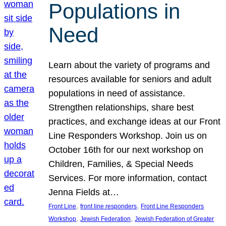
Populations in
Need
Learn about the variety of programs and
resources available for seniors and adult
populations in need of assistance.
Strengthen relationships, share best
practices, and exchange ideas at our Front
Line Responders Workshop. Join us on
October 16th for our next workshop on
Children, Families, & Special Needs
Services. For more information, contact
Jenna Fields at…
, 
, 
Front Line
front line responders
Front Line Responders
, 
, 
Workshop
Jewish Federation
Jewish Federation of Greater