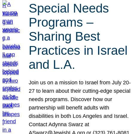
Special Needs
Programs –
Sharing Best
Practices in Israel
and L.A.
Join us on a mission to Israel from July 20-
27 to learn about their cutting-edge special
needs programs. Discover how our
partnership will benefit adults with
disabilities in both Los Angeles and Israel.
Contact Adynna Swarz at
ASwarz@JewishLA.org or (323) 761-8081