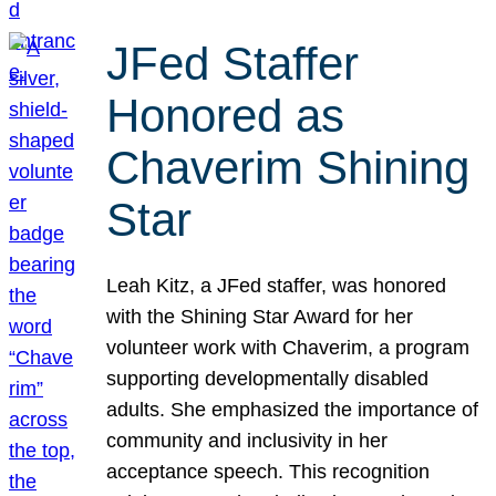
JFed Staffer
Honored as
Chaverim Shining
Star
Leah Kitz, a JFed staffer, was honored
with the Shining Star Award for her
volunteer work with Chaverim, a program
supporting developmentally disabled
adults. She emphasized the importance of
community and inclusivity in her
acceptance speech. This recognition