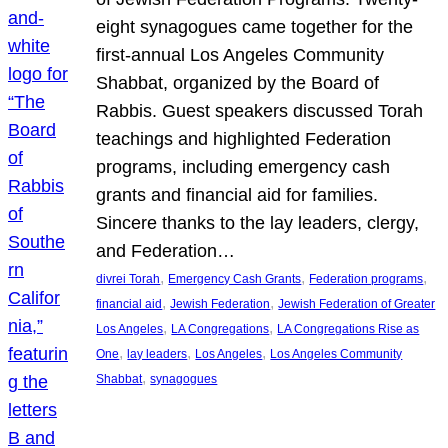
eight synagogues came together for the
first-annual Los Angeles Community
Shabbat, organized by the Board of
Rabbis. Guest speakers discussed Torah
teachings and highlighted Federation
programs, including emergency cash
grants and financial aid for families.
Sincere thanks to the lay leaders, clergy,
and Federation…
, 
, 
, 
divrei Torah
Emergency Cash Grants
Federation programs
, 
, 
financial aid
Jewish Federation
Jewish Federation of Greater
, 
, 
Los Angeles
LA Congregations
LA Congregations Rise as
, 
, 
, 
One
lay leaders
Los Angeles
Los Angeles Community
, 
Shabbat
synagogues