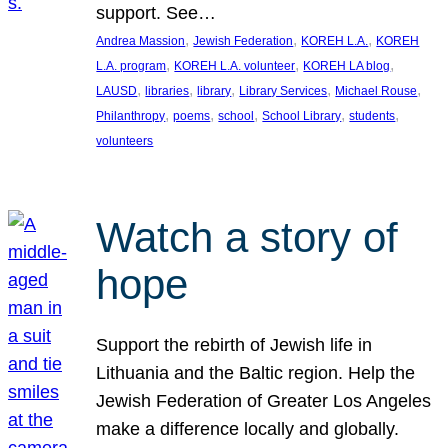
support. See…
, 
, 
, 
Andrea Massion
Jewish Federation
KOREH L.A.
KOREH
, 
, 
, 
L.A. program
KOREH L.A. volunteer
KOREH LA blog
, 
, 
, 
, 
, 
LAUSD
libraries
library
Library Services
Michael Rouse
, 
, 
, 
, 
, 
Philanthropy
poems
school
School Library
students
volunteers
Watch a story of
hope
Support the rebirth of Jewish life in
Lithuania and the Baltic region. Help the
Jewish Federation of Greater Los Angeles
make a difference locally and globally.