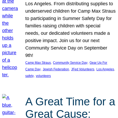
Los Angeles. From distributing supplies to
underserved children for Camp Max Straus
to participating in Summer Safety Day for
families raising children with special
needs, our dedicated volunteers made a
positive impact. Join us for our next
Community Service Day on September
9th!
, 
, 
Camp Max Straus
Community Service Day
Gear Up For
, 
, 
, 
, 
Camp Day
Jewish Federation
JFed Volunteers
Los Angeles
, 
safety
volunteers
A Great Time for a
Great Cause: