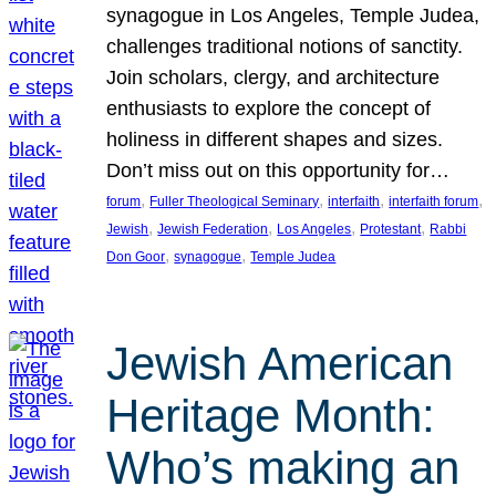
synagogue in Los Angeles, Temple Judea,
challenges traditional notions of sanctity.
Join scholars, clergy, and architecture
enthusiasts to explore the concept of
holiness in different shapes and sizes.
Don’t miss out on this opportunity for…
, 
, 
, 
, 
forum
Fuller Theological Seminary
interfaith
interfaith forum
, 
, 
, 
, 
Jewish
Jewish Federation
Los Angeles
Protestant
Rabbi
, 
, 
Don Goor
synagogue
Temple Judea
Jewish American
Heritage Month:
Who’s making an