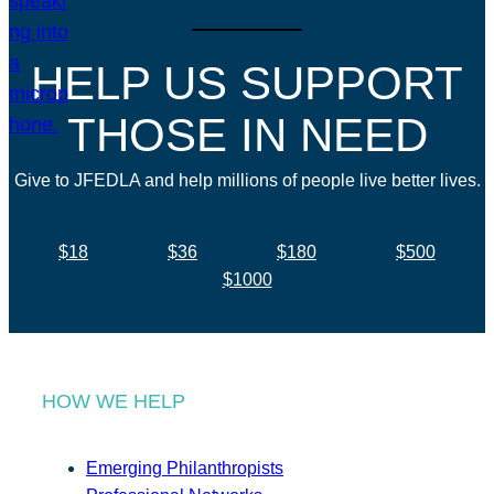
HELP US SUPPORT
THOSE IN NEED
Give to JFEDLA and help millions of people live better lives.
$18
$36
$180
$500
$1000
HOW WE HELP
Emerging Philanthropists