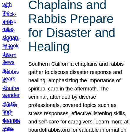
Chaplains and
Rabbis Prepare
for Disaster and
Healing
Southern California chaplains and rabbis
gather to discuss disaster response and
healing, emphasizing the importance of
spiritual care in the aftermath. The
seminar, attended by diverse
professionals, covered topics such as
stress responses, effective listening skills,
and self-care for caregivers. Learn more at
boardofrabbis.org for valuable information