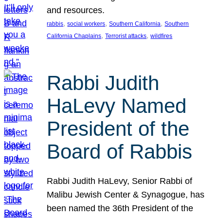
and resources.
, 
, 
, 
rabbis
social workers
Southern California
Southern
, 
, 
California Chaplains
Terrorist attacks
wildfires
Rabbi Judith
HaLevy Named
President of the
Board of Rabbis
Rabbi Judith HaLevy, Senior Rabbi of
Malibu Jewish Center & Synagogue, has
been named the 36th President of the