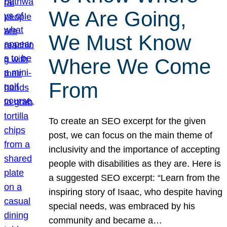
We Are Going,
We Must Know
Where We Come
From
To create an SEO excerpt for the given
post, we can focus on the main theme of
inclusivity and the importance of accepting
people with disabilities as they are. Here is
a suggested SEO excerpt: “Learn from the
inspiring story of Isaac, who despite having
special needs, was embraced by his
community and became a…