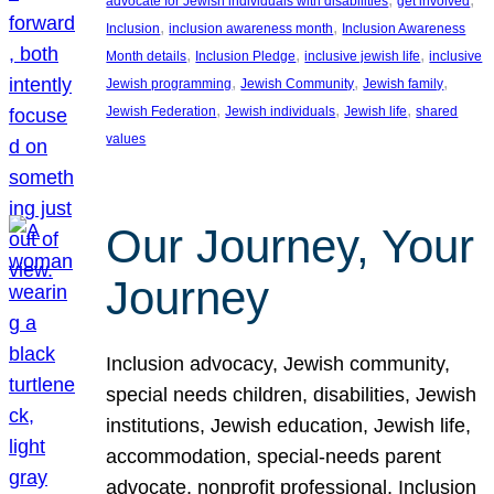
advocate for Jewish individuals with disabilities
get involved
, 
, 
Inclusion
inclusion awareness month
Inclusion Awareness
, 
, 
, 
Month details
Inclusion Pledge
inclusive jewish life
inclusive
, 
, 
, 
Jewish programming
Jewish Community
Jewish family
, 
, 
, 
Jewish Federation
Jewish individuals
Jewish life
shared
values
Our Journey, Your
Journey
Inclusion advocacy, Jewish community,
special needs children, disabilities, Jewish
institutions, Jewish education, Jewish life,
accommodation, special-needs parent
advocate, nonprofit professional, Inclusion