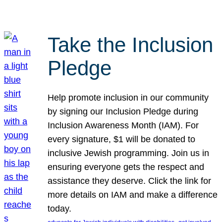
Take the Inclusion
Pledge
Help promote inclusion in our community
by signing our Inclusion Pledge during
Inclusion Awareness Month (IAM). For
every signature, $1 will be donated to
inclusive Jewish programming. Join us in
ensuring everyone gets the respect and
assistance they deserve. Click the link for
more details on IAM and make a difference
today.
, 
, 