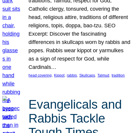
traditions, Talmud, respect for God,
Catholic clergy, tonsured, covering the
head, religious attire, traditions of different
religions, topis, doppa, bao-tzu. SEO
Excerpt: Discover the fascinating
differences in skullcaps worn by rabbis and
popes. Rabbis wear kippot or yarmulkes
as a sign of respect for God, while
Cardinals…
, 
, 
, 
, 
, 
head covering
Kippot
rabbis
Skullcaps
Talmud
tradition
Evangelicals and
Rabbis Tackle
Tough Times