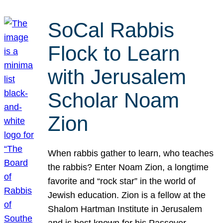
SoCal Rabbis
Flock to Learn
with Jerusalem
Scholar Noam
Zion
When rabbis gather to learn, who teaches
the rabbis? Enter Noam Zion, a longtime
favorite and “rock star” in the world of
Jewish education. Zion is a fellow at the
Shalom Hartman Institute in Jerusalem