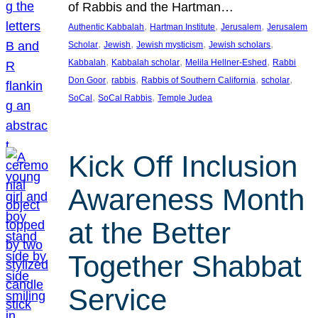
of Rabbis and the Hartman…
, 
, 
, 
Authentic Kabbalah
Hartman Institute
Jerusalem
Jerusalem
, 
, 
, 
, 
Scholar
Jewish
Jewish mysticism
Jewish scholars
, 
, 
, 
Kabbalah
Kabbalah scholar
Melila Hellner-Eshed
Rabbi
, 
, 
, 
, 
Don Goor
rabbis
Rabbis of Southern California
scholar
, 
, 
SoCal
SoCal Rabbis
Temple Judea
Kick Off Inclusion
Awareness Month
at the Better
Together Shabbat
Service