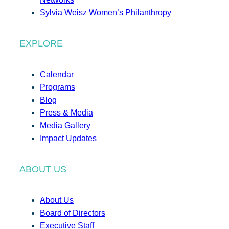
Sylvia Weisz Women’s Philanthropy
EXPLORE
Calendar
Programs
Blog
Press & Media
Media Gallery
Impact Updates
ABOUT US
About Us
Board of Directors
Executive Staff