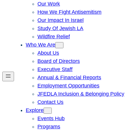
Our Work
How We Fight Antisemitism
Our Impact In Israel
Study Of Jewish LA
Wildfire Relief
Who We Are
About Us
Board of Directors
Executive Staff
Annual & Financial Reports
Employment Opportunities
JFEDLA Inclusion & Belonging Policy
Contact Us
Explore
Events Hub
Programs