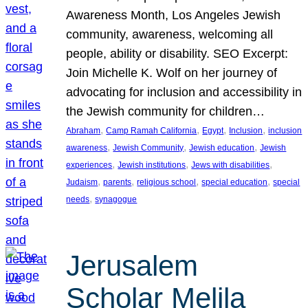
Awareness Month, Los Angeles Jewish
community, awareness, welcoming all
people, ability or disability. SEO Excerpt:
Join Michelle K. Wolf on her journey of
advocating for inclusion and accessibility in
the Jewish community for children…
, 
, 
, 
, 
Abraham
Camp Ramah California
Egypt
Inclusion
inclusion
, 
, 
, 
awareness
Jewish Community
Jewish education
Jewish
, 
, 
, 
experiences
Jewish institutions
Jews with disabilities
, 
, 
, 
, 
Judaism
parents
religious school
special education
special
, 
needs
synagogue
Jerusalem
Scholar Melila