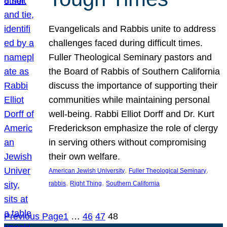
Evangelicals and Rabbis unite to address
challenges faced during difficult times.
Fuller Theological Seminary pastors and
the Board of Rabbis of Southern California
discuss the importance of supporting their
communities while maintaining personal
well-being. Rabbi Elliot Dorff and Dr. Kurt
Frederickson emphasize the role of clergy
in serving others without compromising
their own welfare.
, 
, 
American Jewish University
Fuller Theological Seminary
, 
, 
rabbis
Right Thing
Southern California
Previous Page
1
…
46
47
48