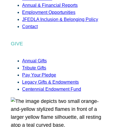
Annual & Financial Reports
Employment Opportunities
JFEDLA Inclusion & Belonging Policy
Contact
GIVE
Annual Gifts
Tribute Gifts
Pay Your Pledge
Legacy Gifts & Endowments
Centennial Endowment Fund