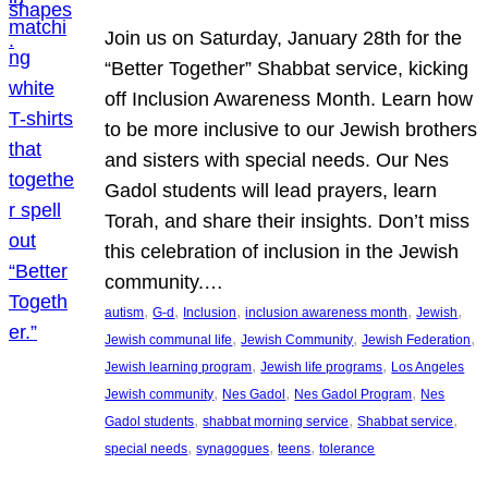
Join us on Saturday, January 28th for the
“Better Together” Shabbat service, kicking
off Inclusion Awareness Month. Learn how
to be more inclusive to our Jewish brothers
and sisters with special needs. Our Nes
Gadol students will lead prayers, learn
Torah, and share their insights. Don’t miss
this celebration of inclusion in the Jewish
community.…
, 
, 
, 
, 
, 
autism
G-d
Inclusion
inclusion awareness month
Jewish
, 
, 
, 
Jewish communal life
Jewish Community
Jewish Federation
, 
, 
Jewish learning program
Jewish life programs
Los Angeles
, 
, 
, 
Jewish community
Nes Gadol
Nes Gadol Program
Nes
, 
, 
, 
Gadol students
shabbat morning service
Shabbat service
, 
, 
, 
special needs
synagogues
teens
tolerance