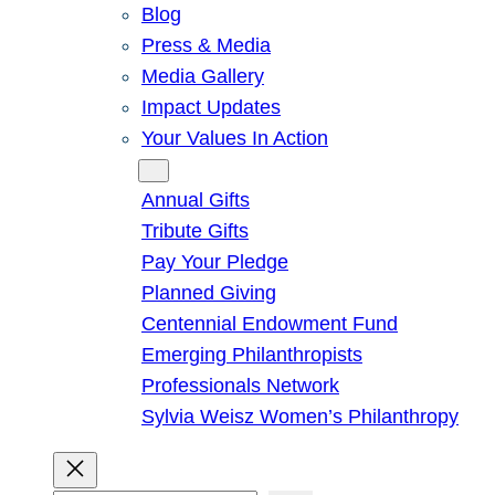
Blog
Press & Media
Media Gallery
Impact Updates
Your Values In Action
Give
Annual Gifts
Tribute Gifts
Pay Your Pledge
Planned Giving
Centennial Endowment Fund
Emerging Philanthropists
Professionals Network
Sylvia Weisz Women’s Philanthropy