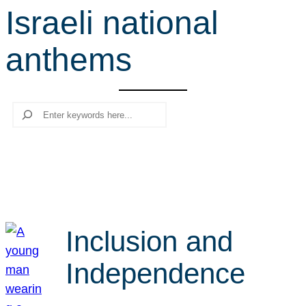
Israeli national
r
c
anthems
h
Search
Inclusion and
Independence