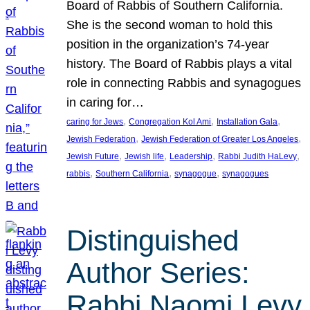
Board of Rabbis of Southern California.
She is the second woman to hold this
position in the organization’s 74-year
history. The Board of Rabbis plays a vital
role in connecting Rabbis and synagogues
in caring for…
, 
, 
, 
caring for Jews
Congregation Kol Ami
Installation Gala
, 
, 
Jewish Federation
Jewish Federation of Greater Los Angeles
, 
, 
, 
, 
Jewish Future
Jewish life
Leadership
Rabbi Judith HaLevy
, 
, 
, 
rabbis
Southern California
synagogue
synagogues
Distinguished
Author Series:
Rabbi Naomi Levy