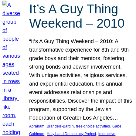
It’s A Guy Thing
Weekend – 2010
“It’s A Guy Thing Weekend – 2010: A
transformative experience for 8th and 9th
grade boys and their mentors, fostering
strong bonds and Jewish involvement.
With unique activities, religious services,
and experiential education, this annual
event addresses relationships and
responsibilities. Discover the impact of this
program, supported by the Jewish
Federation of Greater Los Angeles…
, 
, 
, 
Abraham
Brandeis-Bardin
free-choice activities
Gabe
, 
, 
Goldman
Holy Land Democracy Project
interactive