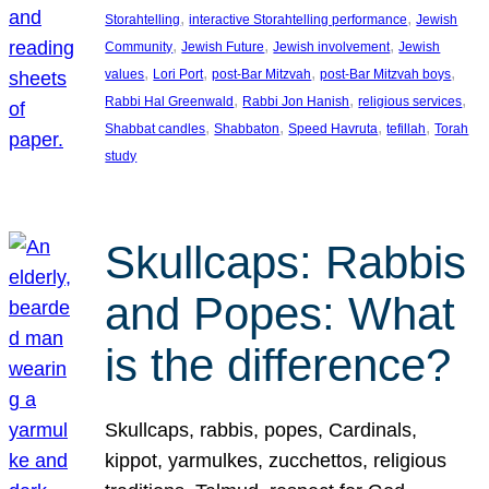
, 
, 
Storahtelling
interactive Storahtelling performance
Jewish
, 
, 
, 
Community
Jewish Future
Jewish involvement
Jewish
, 
, 
, 
, 
values
Lori Port
post-Bar Mitzvah
post-Bar Mitzvah boys
, 
, 
, 
Rabbi Hal Greenwald
Rabbi Jon Hanish
religious services
, 
, 
, 
, 
Shabbat candles
Shabbaton
Speed Havruta
tefillah
Torah
study
Skullcaps: Rabbis
and Popes: What
is the difference?
Skullcaps, rabbis, popes, Cardinals,
kippot, yarmulkes, zucchettos, religious