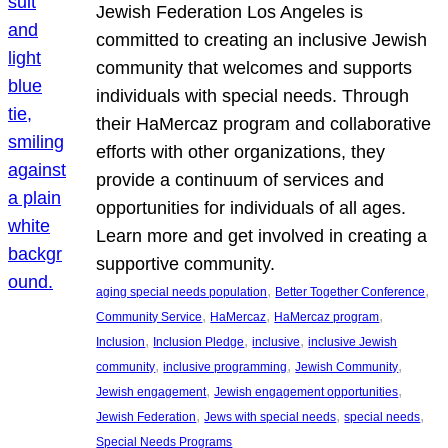
Jewish Federation Los Angeles is
committed to creating an inclusive Jewish
community that welcomes and supports
individuals with special needs. Through
their HaMercaz program and collaborative
efforts with other organizations, they
provide a continuum of services and
opportunities for individuals of all ages.
Learn more and get involved in creating a
supportive community.
, 
, 
aging special needs population
Better Together Conference
, 
, 
, 
Community Service
HaMercaz
HaMercaz program
, 
, 
, 
Inclusion
Inclusion Pledge
inclusive
inclusive Jewish
, 
, 
, 
community
inclusive programming
Jewish Community
, 
, 
Jewish engagement
Jewish engagement opportunities
, 
, 
, 
Jewish Federation
Jews with special needs
special needs
Special Needs Programs