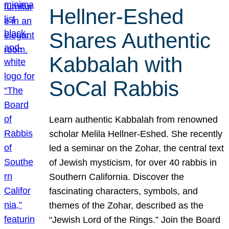
Hellner-Eshed
Shares Authentic
Kabbalah with
SoCal Rabbis
Learn authentic Kabbalah from renowned
scholar Melila Hellner-Eshed. She recently
led a seminar on the Zohar, the central text
of Jewish mysticism, for over 40 rabbis in
Southern California. Discover the
fascinating characters, symbols, and
themes of the Zohar, described as the
“Jewish Lord of the Rings.” Join the Board