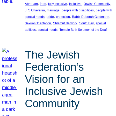
, 
, 
, 
, 
, 
Abraham
from
fully inclusive
inclusive
Jewish Community
, 
, 
, 
JFS Chaverim
marriage
people with disabilities
people with
, 
, 
, 
, 
special needs
pride
protection
Rabbi Deborah Goldmann
, 
, 
, 
Sexual Orientation
Shlemut Network
South Bay
special
, 
, 
abilities
special needs
Temple Beth Solomon of the Deaf
The Jewish
Federation’s
Vision for an
Inclusive Jewish
Community