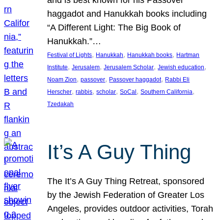
and is best known for his Passover
haggadot and Hanukkah books including
“A Different Light: The Big Book of
Hanukkah.”…
, 
, 
, 
Festival of Lights
Hanukkah
Hanukkah books
Hartman
, 
, 
, 
, 
Institute
Jerusalem
Jerusalem Scholar
Jewish education
, 
, 
, 
Noam Zion
passover
Passover haggadot
Rabbi Eli
, 
, 
, 
, 
, 
Herscher
rabbis
scholar
SoCal
Southern California
Tzedakah
It’s A Guy Thing
The It’s A Guy Thing Retreat, sponsored
by the Jewish Federation of Greater Los
Angeles, provides outdoor activities, Torah