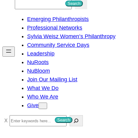
S
Search
e
Emerging Philanthropists
a
Professional Networks
r
Sylvia Weisz Women’s Philanthropy
c
Community Service Days
h
Leadership
NuRoots
NuBloom
Join Our Mailing List
What We Do
Who We Are
Give
S
Search
e
a