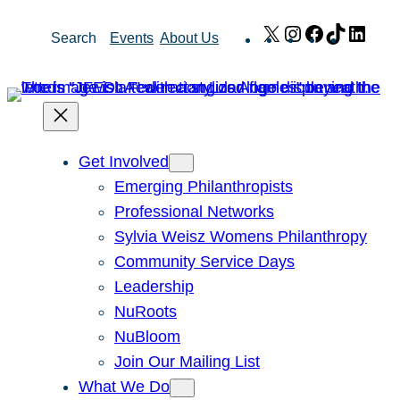
Skip
X
Instagram
Facebook
TikTok
Link
Search
Events
About Us
to
content
Get Involved
Emerging Philanthropists
Professional Networks
Sylvia Weisz Womens Philanthropy
Community Service Days
Leadership
NuRoots
NuBloom
Join Our Mailing List
What We Do