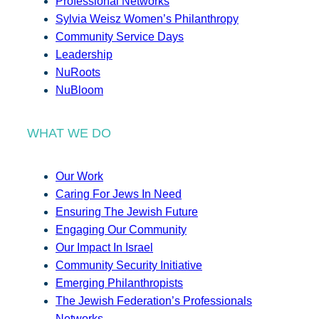
Professional Networks
Sylvia Weisz Women’s Philanthropy
Community Service Days
Leadership
NuRoots
NuBloom
WHAT WE DO
Our Work
Caring For Jews In Need
Ensuring The Jewish Future
Engaging Our Community
Our Impact In Israel
Community Security Initiative
Emerging Philanthropists
The Jewish Federation’s Professionals
Networks