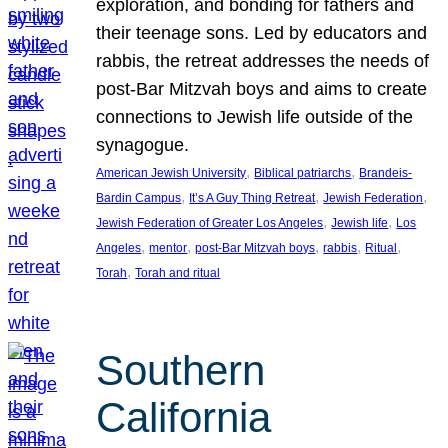
exploration, and bonding for fathers and
their teenage sons. Led by educators and
rabbis, the retreat addresses the needs of
post-Bar Mitzvah boys and aims to create
connections to Jewish life outside of the
synagogue.
, 
, 
American Jewish University
Biblical patriarchs
Brandeis-
, 
, 
, 
Bardin Campus
It’s A Guy Thing Retreat
Jewish Federation
, 
, 
Jewish Federation of Greater Los Angeles
Jewish life
Los
, 
, 
, 
, 
, 
Angeles
mentor
post-Bar Mitzvah boys
rabbis
Ritual
, 
Torah
Torah and ritual
Southern
California