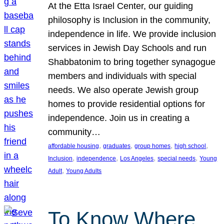
At the Etta Israel Center, our guiding
philosophy is Inclusion in the community,
independence in life. We provide inclusion
services in Jewish Day Schools and run
Shabbatonim to bring together synagogue
members and individuals with special
needs. We also operate Jewish group
homes to provide residential options for
independence. Join us in creating a
community…
, 
, 
, 
, 
affordable housing
graduates
group homes
high school
, 
, 
, 
, 
Inclusion
independence
Los Angeles
special needs
Young
, 
Adult
Young Adults
To Know Where