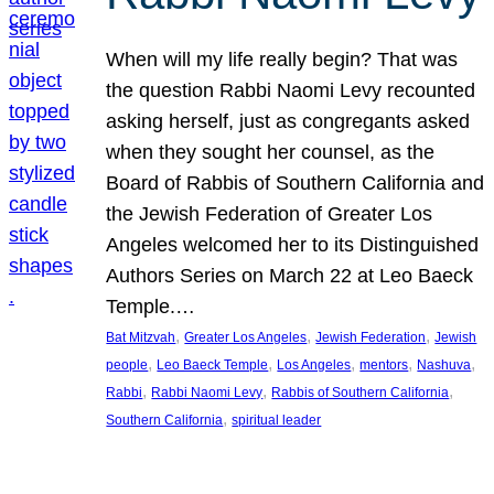
When will my life really begin? That was
the question Rabbi Naomi Levy recounted
asking herself, just as congregants asked
when they sought her counsel, as the
Board of Rabbis of Southern California and
the Jewish Federation of Greater Los
Angeles welcomed her to its Distinguished
Authors Series on March 22 at Leo Baeck
Temple.…
, 
, 
, 
Bat Mitzvah
Greater Los Angeles
Jewish Federation
Jewish
, 
, 
, 
, 
, 
people
Leo Baeck Temple
Los Angeles
mentors
Nashuva
, 
, 
, 
Rabbi
Rabbi Naomi Levy
Rabbis of Southern California
, 
Southern California
spiritual leader