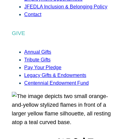
JFEDLA Inclusion & Belonging Policy
Contact
GIVE
Annual Gifts
Tribute Gifts
Pay Your Pledge
Legacy Gifts & Endowments
Centennial Endowment Fund