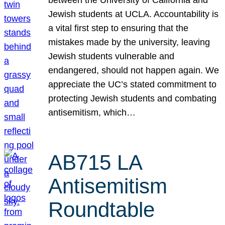
Jewish students at UCLA. Accountability is
a vital first step to ensuring that the
mistakes made by the university, leaving
Jewish students vulnerable and
endangered, should not happen again. We
appreciate the UC’s stated commitment to
protecting Jewish students and combating
antisemitism, which…
AB715 LA
Antisemitism
Roundtable