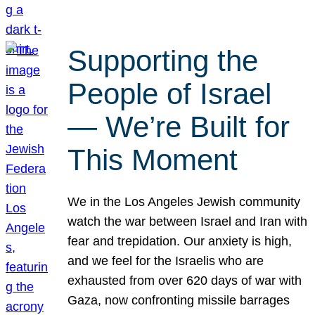
Supporting the
People of Israel
— We’re Built for
This Moment
We in the Los Angeles Jewish community
watch the war between Israel and Iran with
fear and trepidation. Our anxiety is high,
and we feel for the Israelis who are
exhausted from over 620 days of war with
Gaza, now confronting missile barrages