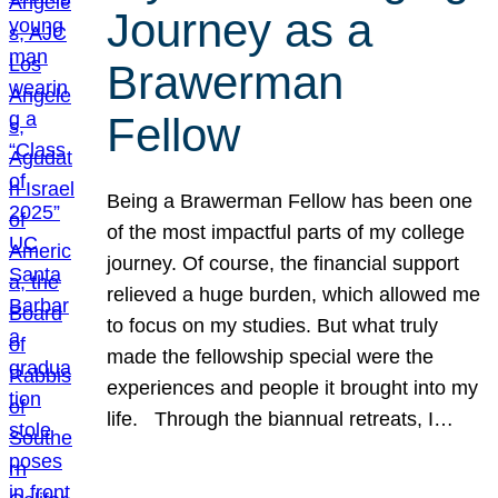
Journey as a
Brawerman
Fellow
Being a Brawerman Fellow has been one
of the most impactful parts of my college
journey. Of course, the financial support
relieved a huge burden, which allowed me
to focus on my studies. But what truly
made the fellowship special were the
experiences and people it brought into my
life. Through the biannual retreats, I…