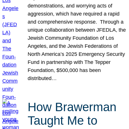
demonstrations, and worrying acts of
aggression, which have required a rapid
and comprehensive response. Through a
unique collaboration between JFEDLA, the
Jewish Community Foundation of Los
Angeles, and the Jewish Federations of
North America’s 2025 Emergency Security
Fund in partnership with The Tepper
Foundation, $500,000 has been
distributed…
How Brawerman
Taught Me to