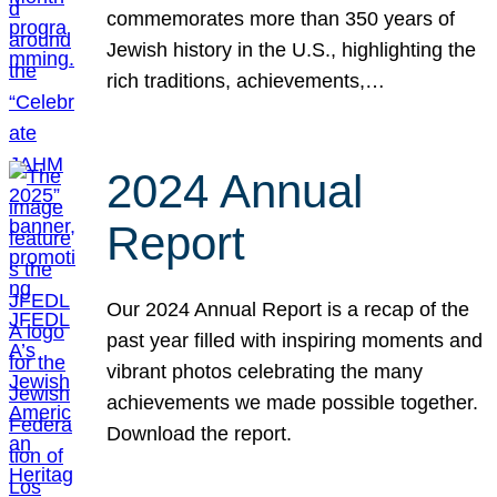
commemorates more than 350 years of
Jewish history in the U.S., highlighting the
rich traditions, achievements,…
2024 Annual
Report
Our 2024 Annual Report is a recap of the
past year filled with inspiring moments and
vibrant photos celebrating the many
achievements we made possible together.
Download the report.