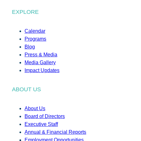
EXPLORE
Calendar
Programs
Blog
Press & Media
Media Gallery
Impact Updates
ABOUT US
About Us
Board of Directors
Executive Staff
Annual & Financial Reports
Employment Opportunities