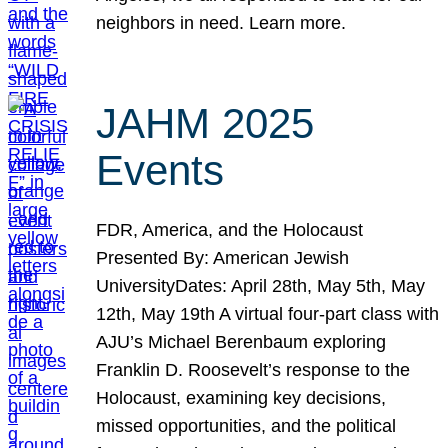
neighbors in need. Learn more.
JAHM 2025
Events
FDR, America, and the Holocaust
Presented By: American Jewish
UniversityDates: April 28th, May 5th, May
12th, May 19th A virtual four-part class with
AJU’s Michael Berenbaum exploring
Franklin D. Roosevelt’s response to the
Holocaust, examining key decisions,
missed opportunities, and the political