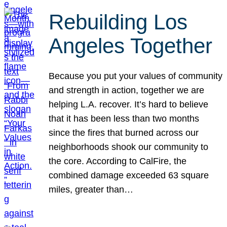
Rebuilding Los
Angeles Together
Because you put your values of community
and strength in action, together we are
helping L.A. recover. It’s hard to believe
that it has been less than two months
since the fires that burned across our
neighborhoods shook our community to
the core. According to CalFire, the
combined damage exceeded 63 square
miles, greater than…