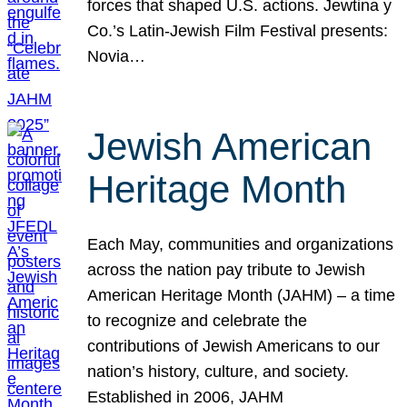
forces that shaped U.S. actions. Jewtina y
Co.’s Latin-Jewish Film Festival presents:
Novia…
Jewish American
Heritage Month
Each May, communities and organizations
across the nation pay tribute to Jewish
American Heritage Month (JAHM) – a time
to recognize and celebrate the
contributions of Jewish Americans to our
nation’s history, culture, and society.
Established in 2006, JAHM