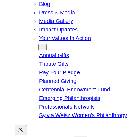
Blog
Press & Media
Media Gallery
Impact Updates
Your Values In Action
Give
Annual Gifts
Tribute Gifts
Pay Your Pledge
Planned Giving
Centennial Endowment Fund
Emerging Philanthropists
Professionals Network
Sylvia Weisz Women’s Philanthropy