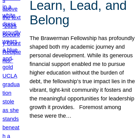
Learn, Lead, and
Belong
The Brawerman Fellowship has profoundly
shaped both my academic journey and
personal development. While its generous
financial support enabled me to pursue
higher education without the burden of
debt, the fellowship’s true impact lies in the
vibrant, tight-knit community it fosters and
the meaningful opportunities for leadership
growth it provides. Foremost among
these were the…