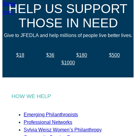
HELP US SUPPORT
THOSE IN NEED
Give to JFEDLA and help millions of people live better lives.
$18
$36
$180
$500
$1000
HOW WE HELP
Emerging Philanthropists
Professional Networks
Sylvia Weisz Women’s Philanthropy