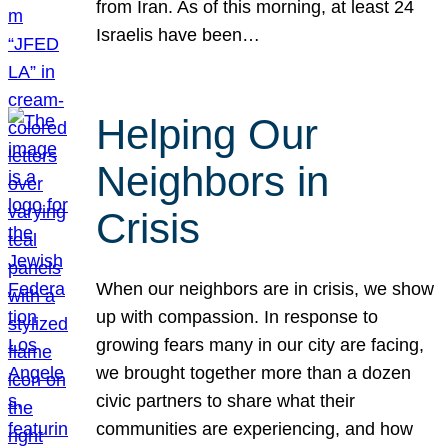
from Iran. As of this morning, at least 24
Israelis have been…
Helping Our
Neighbors in
Crisis
When our neighbors are in crisis, we show
up with compassion. In response to
growing fears many in our city are facing,
we brought together more than a dozen
civic partners to share what their
communities are experiencing, and how