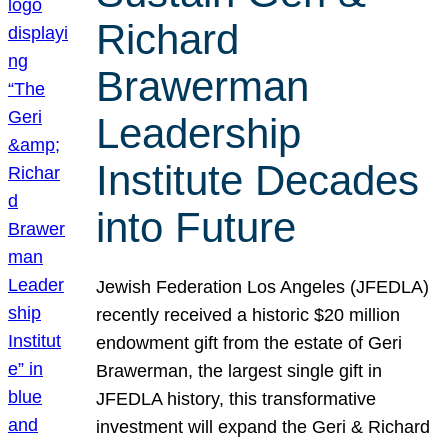
Richard
Brawerman
Leadership
Institute Decades
into Future
Jewish Federation Los Angeles (JFEDLA)
recently received a historic $20 million
endowment gift from the estate of Geri
Brawerman, the largest single gift in
JFEDLA history, this transformative
investment will expand the Geri & Richard