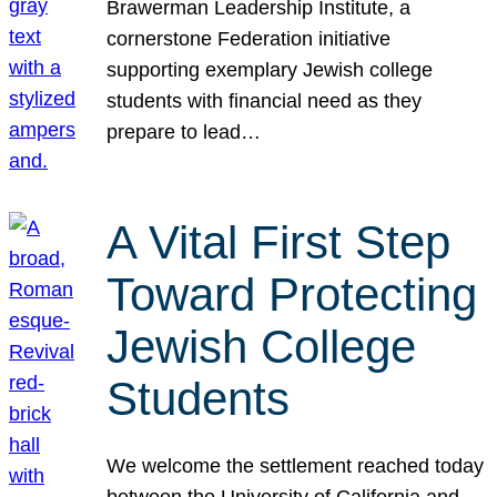
Brawerman Leadership Institute, a
cornerstone Federation initiative
supporting exemplary Jewish college
students with financial need as they
prepare to lead…
A Vital First Step
Toward Protecting
Jewish College
Students
We welcome the settlement reached today
between the University of California and