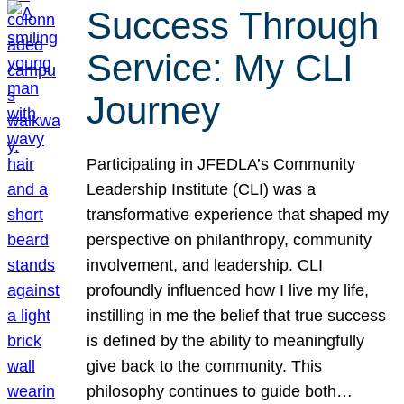
Success Through
Service: My CLI
Journey
Participating in JFEDLA’s Community
Leadership Institute (CLI) was a
transformative experience that shaped my
perspective on philanthropy, community
involvement, and leadership. CLI
profoundly influenced how I live my life,
instilling in me the belief that true success
is defined by the ability to meaningfully
give back to the community. This
philosophy continues to guide both…