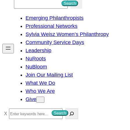
S
Search
e
Emerging Philanthropists
a
Professional Networks
r
Sylvia Weisz Women’s Philanthropy
c
Community Service Days
h
Leadership
NuRoots
NuBloom
Join Our Mailing List
What We Do
Who We Are
Give
S
Search
e
a