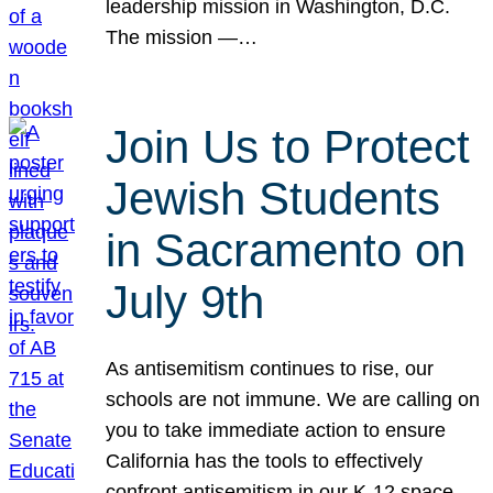
leadership mission in Washington, D.C.
The mission —…
Join Us to Protect
Jewish Students
in Sacramento on
July 9th
As antisemitism continues to rise, our
schools are not immune. We are calling on
you to take immediate action to ensure
California has the tools to effectively
confront antisemitism in our K-12 space.