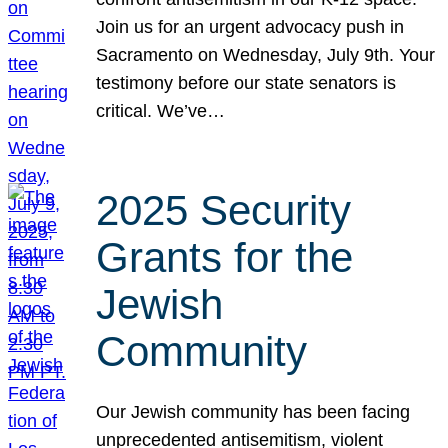
Join us for an urgent advocacy push in
Sacramento on Wednesday, July 9th. Your
testimony before our state senators is
critical. We’ve…
2025 Security
Grants for the
Jewish
Community
Our Jewish community has been facing
unprecedented antisemitism, violent