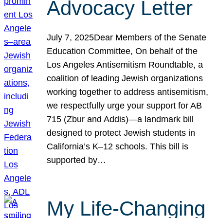
Advocacy Letter
July 7, 2025Dear Members of the Senate
Education Committee, On behalf of the
Los Angeles Antisemitism Roundtable, a
coalition of leading Jewish organizations
working together to address antisemitism,
we respectfully urge your support for AB
715 (Zbur and Addis)—a landmark bill
designed to protect Jewish students in
California’s K–12 schools. This bill is
supported by…
My Life-Changing