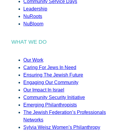
Community Service Days
Leadership
NuRoots
NuBloom
WHAT WE DO
Our Work
Caring For Jews In Need
Ensuring The Jewish Future
Engaging Our Community
Our Impact In Israel
Community Security Initiative
Emerging Philanthropists
The Jewish Federation’s Professionals
Networks
Sylvia Weisz Women’s Philanthropy