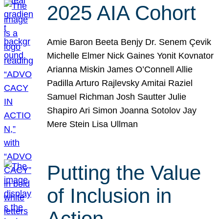
2025 AIA Cohort
Amie Baron Beeta Benjy Dr. Senem Çevik
Michelle Elmer Nick Gaines Yonit Kovnator
Arianna Miskin James O’Connell Allie
Padilla Arturo Rajlevsky Amitai Raziel
Samuel Richman Josh Sautter Julie
Shapiro Ari Simon Joanna Sotolov Jay
Mere Stein Lisa Ullman
Putting the Value
of Inclusion in
Action