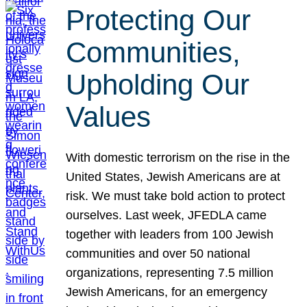
Protecting Our
Communities,
Upholding Our
Values
With domestic terrorism on the rise in the
United States, Jewish Americans are at
risk. We must take bold action to protect
ourselves. Last week, JFEDLA came
together with leaders from 100 Jewish
communities and over 50 national
organizations, representing 7.5 million
Jewish Americans, for an emergency