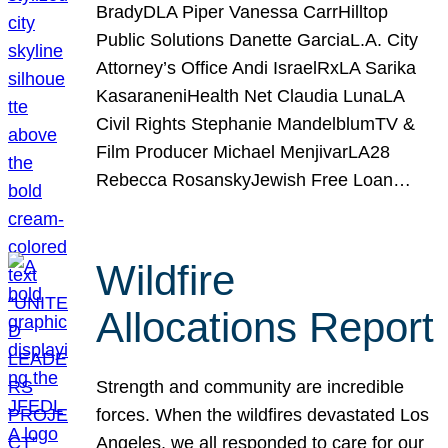
BradyDLA Piper Vanessa CarrHilltop
Public Solutions Danette GarciaL.A. City
Attorney’s Office Andi IsraelRxLA Sarika
KasaraneniHealth Net Claudia LunaLA
Civil Rights Stephanie MandelblumTV &
Film Producer Michael MenjivarLA28
Rebecca RosanskyJewish Free Loan…
Wildfire
Allocations Report
Strength and community are incredible
forces. When the wildfires devastated Los
Angeles, we all responded to care for our