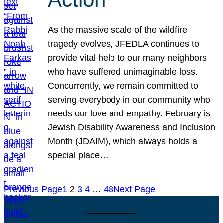
As the massive scale of the wildfire
tragedy evolves, JFEDLA continues to
provide vital help to our many neighbors
who have suffered unimaginable loss.
Concurrently, we remain committed to
serving everybody in our community who
needs our love and empathy. February is
Jewish Disability Awareness and Inclusion
Month (JDAIM), which always holds a
special place…
Previous Page
1
2
3
4
…
48
Next Page