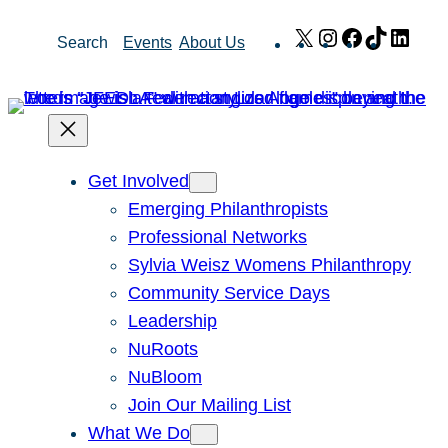
Skip
X
Instagram
Facebook
TikTok
Link
Search
Events
About Us
to
content
Get Involved
Emerging Philanthropists
Professional Networks
Sylvia Weisz Womens Philanthropy
Community Service Days
Leadership
NuRoots
NuBloom
Join Our Mailing List
What We Do