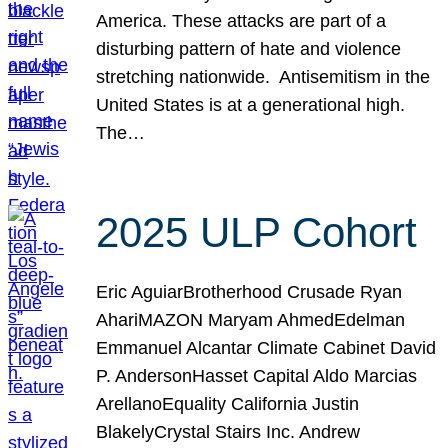
America. These attacks are part of a
disturbing pattern of hate and violence
stretching nationwide. Antisemitism in the
United States is at a generational high.
The…
2025 ULP Cohort
Eric AguiarBrotherhood Crusade Ryan
AhariMAZON Maryam AhmedEdelman
Emmanuel Alcantar Climate Cabinet David
P. AndersonHasset Capital Aldo Marcias
ArellanoEquality California Justin
BlakelyCrystal Stairs Inc. Andrew