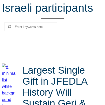
Israeli participants
r
c
h
Search
Largest Single
Gift in JFEDLA
History Will
Sustain Geri &