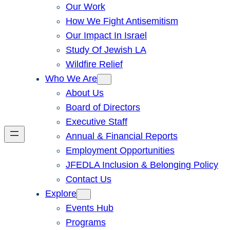
Our Work
How We Fight Antisemitism
Our Impact In Israel
Study Of Jewish LA
Wildfire Relief
Who We Are
About Us
Board of Directors
Executive Staff
Annual & Financial Reports
Employment Opportunities
JFEDLA Inclusion & Belonging Policy
Contact Us
Explore
Events Hub
Programs