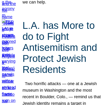
we can help.
L.A. has More to
do to Fight
Antisemitism and
Protect Jewish
Residents
Two horrific attacks — one at a Jewish
museum in Washington and the most
recent in Boulder, Colo., — remind us that
Jewish identity remains a target in