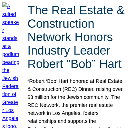
The Real Estate &
Construction
Network Honors
Industry Leader
Robert “Bob” Hart
“Robert ‘Bob’ Hart honored at Real Estate
& Construction (REC) Dinner, raising over
$3 million for the Jewish community. The
REC Network, the premier real estate
network in Los Angeles, fosters
relationships and supports the