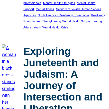
, 
, 
professionals
Mental Health Struggles
Mental Health
, 
, 
Support
Mental Illness
Network of Jewish Human Service
, 
, 
Agencies
North American Resiliency Roundtable
Resiliency
, 
, 
Roundtables
Strengthening Mental Health Support
Young
, 
Adults
Youth Mental Health Crisis
Exploring
Juneteenth and
Judaism: A
Journey of
Intersection and
Liberation