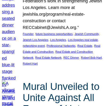
Federation’s work in strengthening Jewish
Los Angeles. Learn more at
jewishla.org/program/real-estate-
construction or contact
RECCabinet@JewishLA.org.”
, 
, 
, 
Founder
future business opportunities
Jewish Community
, 
, 
, 
Jewish Los Angeles
Los Angeles
Los Angeles real estate
, 
, 
, 
networking event
Professional Networks
Real Estate
Real
, 
Estate and Construction
Real Estate and Construction
, 
, 
, 
, 
Network
Real Estate Network
REC Dinner
Robert Bob Hart
Robert Hart
Mural Unveiled to
Unite Against All