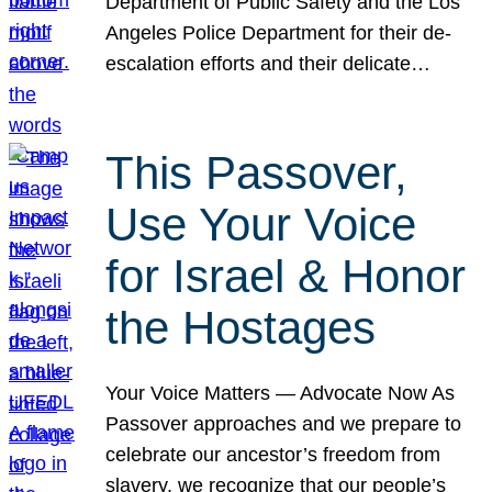
Department of Public Safety and the Los
Angeles Police Department for their de-
escalation efforts and their delicate…
This Passover,
Use Your Voice
for Israel & Honor
the Hostages
Your Voice Matters — Advocate Now As
Passover approaches and we prepare to
celebrate our ancestor’s freedom from
slavery, we recognize that our people’s