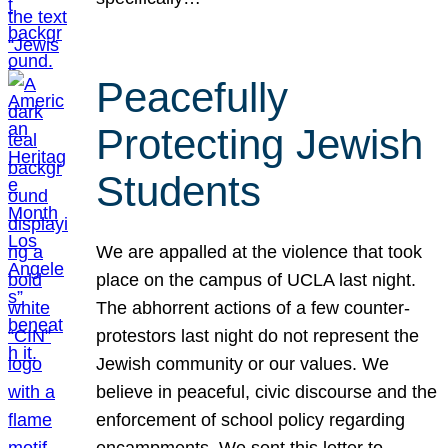
Peacefully
Protecting Jewish
Students
We are appalled at the violence that took
place on the campus of UCLA last night.
The abhorrent actions of a few counter-
protestors last night do not represent the
Jewish community or our values. We
believe in peaceful, civic discourse and the
enforcement of school policy regarding
encampments. We sent this letter to