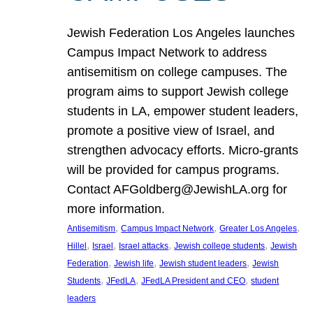
Jewish Federation Los Angeles launches
Campus Impact Network to address
antisemitism on college campuses. The
program aims to support Jewish college
students in LA, empower student leaders,
promote a positive view of Israel, and
strengthen advocacy efforts. Micro-grants
will be provided for campus programs.
Contact AFGoldberg@JewishLA.org for
more information.
, 
, 
, 
Antisemitism
Campus Impact Network
Greater Los Angeles
, 
, 
, 
, 
Hillel
Israel
Israel attacks
Jewish college students
Jewish
, 
, 
, 
Federation
Jewish life
Jewish student leaders
Jewish
, 
, 
, 
Students
JFedLA
JFedLA President and CEO
student
leaders