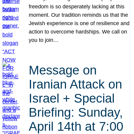
freedom is so desperately lacking at this
moment. Our tradition reminds us that the
Jewish experience is one of resilience and
action to overcome hardships. We call on
you to join…
Message on
Iranian Attack on
Israel + Special
Briefing: Sunday,
April 14th at 7:00