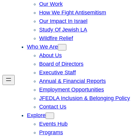
Our Work
How We Fight Antisemitism
Our Impact In Israel
Study Of Jewish LA
Wildfire Relief
Who We Are
About Us
Board of Directors
Executive Staff
Annual & Financial Reports
Employment Opportunities
JFEDLA Inclusion & Belonging Policy
Contact Us
Explore
Events Hub
Programs