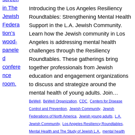
Introducing the Los Angeles Resiliency
Roundtables: Strengthening Mental Health
Support in the L.A. Jewish Community.
Learn how the Jewish community in Los
Angeles is addressing mental health
challenges through the Resiliency
Roundtables. These gatherings bring
together professionals from Jewish
education and engagement organizations
to discuss and strategize around the
mental health of young adults. Join…
, 
, 
, 
BeWell
BeWell Organization
CDC
Centers for Disease
, 
, 
Control and Prevention
Jewish Community
Jewish
, 
, 
Federations of North America
Jewish young adults
L.A.
, 
, 
Jewish Community
Los Angeles Resiliency Roundtables
, 
Mental Health and The Study of Jewish L.A.
mental health