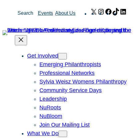
Skip
X
Instagram
Facebook
TikTok
Link
Search
Events
About Us
to
content
Get Involved
Emerging Philanthropists
Professional Networks
Sylvia Weisz Womens Philanthropy
Community Service Days
Leadership
NuRoots
NuBloom
Join Our Mailing List
What We Do