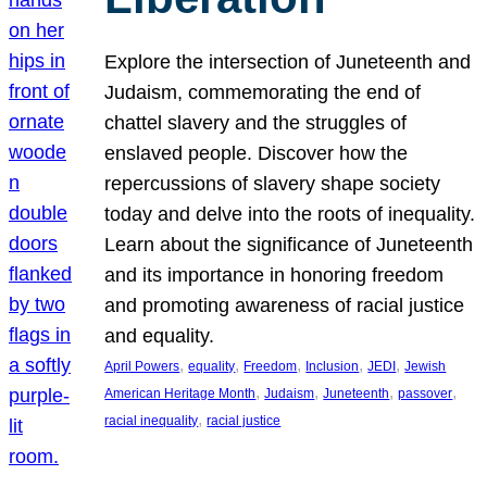
Explore the intersection of Juneteenth and
Judaism, commemorating the end of
chattel slavery and the struggles of
enslaved people. Discover how the
repercussions of slavery shape society
today and delve into the roots of inequality.
Learn about the significance of Juneteenth
and its importance in honoring freedom
and promoting awareness of racial justice
and equality.
, 
, 
, 
, 
, 
April Powers
equality
Freedom
Inclusion
JEDI
Jewish
, 
, 
, 
, 
American Heritage Month
Judaism
Juneteenth
passover
, 
racial inequality
racial justice