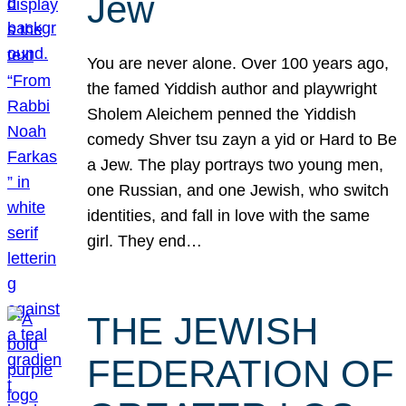
Jew
You are never alone. Over 100 years ago,
the famed Yiddish author and playwright
Sholem Aleichem penned the Yiddish
comedy Shver tsu zayn a yid or Hard to Be
a Jew. The play portrays two young men,
one Russian, and one Jewish, who switch
identities, and fall in love with the same
girl. They end…
THE JEWISH
FEDERATION OF