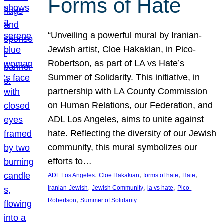
Forms of Hate
“Unveiling a powerful mural by Iranian-
Jewish artist, Cloe Hakakian, in Pico-
Robertson, as part of LA vs Hate’s
Summer of Solidarity. This initiative, in
partnership with LA County Commission
on Human Relations, our Federation, and
ADL Los Angeles, aims to unite against
hate. Reflecting the diversity of our Jewish
community, this mural symbolizes our
efforts to…
, 
, 
, 
, 
ADL Los Angeles
Cloe Hakakian
forms of hate
Hate
, 
, 
, 
Iranian-Jewish
Jewish Community
la vs hate
Pico-
, 
Robertson
Summer of Solidarity