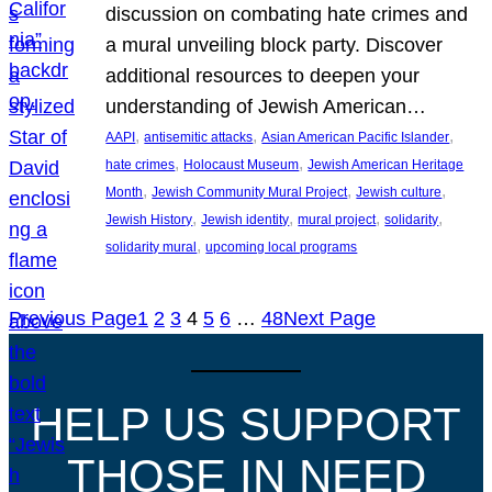
discussion on combating hate crimes and
a mural unveiling block party. Discover
additional resources to deepen your
understanding of Jewish American…
, 
, 
, 
AAPI
antisemitic attacks
Asian American Pacific Islander
, 
, 
hate crimes
Holocaust Museum
Jewish American Heritage
, 
, 
, 
Month
Jewish Community Mural Project
Jewish culture
, 
, 
, 
, 
Jewish History
Jewish identity
mural project
solidarity
, 
solidarity mural
upcoming local programs
Previous Page
1
2
3
4
5
6
…
48
Next Page
HELP US SUPPORT
THOSE IN NEED