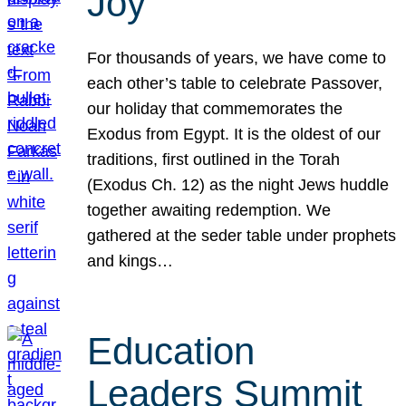
Joy
For thousands of years, we have come to
each other’s table to celebrate Passover,
our holiday that commemorates the
Exodus from Egypt. It is the oldest of our
traditions, first outlined in the Torah
(Exodus Ch. 12) as the night Jews huddle
together awaiting redemption. We
gathered at the seder table under prophets
and kings…
Education
Leaders Summit