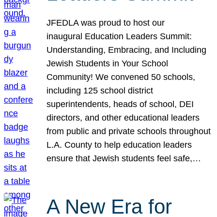
JFEDLA was proud to host our
inaugural Education Leaders Summit:
Understanding, Embracing, and Including
Jewish Students in Your School
Community! We convened 50 schools,
including 125 school district
superintendents, heads of school, DEI
directors, and other educational leaders
from public and private schools throughout
L.A. County to help education leaders
ensure that Jewish students feel safe,…
A New Era for