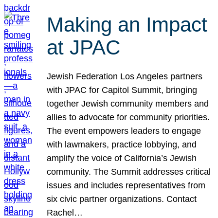
Making an Impact
at JPAC
Jewish Federation Los Angeles partners
with JPAC for Capitol Summit, bringing
together Jewish community members and
allies to advocate for community priorities.
The event empowers leaders to engage
with lawmakers, practice lobbying, and
amplify the voice of California’s Jewish
community. The Summit addresses critical
issues and includes representatives from
six civic partner organizations. Contact
Rachel…