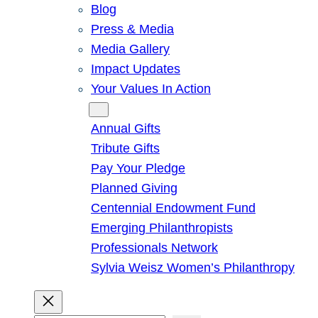
Blog
Press & Media
Media Gallery
Impact Updates
Your Values In Action
Give
Annual Gifts
Tribute Gifts
Pay Your Pledge
Planned Giving
Centennial Endowment Fund
Emerging Philanthropists
Professionals Network
Sylvia Weisz Women’s Philanthropy