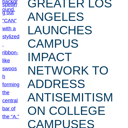
GREATER LOS
ANGELES
LAUNCHES
CAMPUS
IMPACT
NETWORK TO
ADDRESS
ANTISEMITISM
ON COLLEGE
CAMPUSES