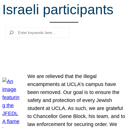
Israeli participants
r
c
h
Search
We are relieved that the illegal
encampments at UCLA’s campus have
been removed. Our goal is to ensure the
safety and protection of every Jewish
student at UCLA. As such, we are grateful
to Chancellor Gene Block, his team, and to
law enforcement for securing order. We