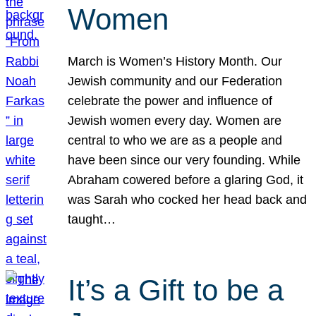
Women
March is Women’s History Month. Our
Jewish community and our Federation
celebrate the power and influence of
Jewish women every day. Women are
central to who we are as a people and
have been since our very founding. While
Abraham cowered before a glaring God, it
was Sarah who cocked her head back and
taught…
It’s a Gift to be a