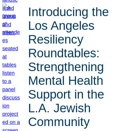
Introducing the
Los Angeles
Resiliency
Roundtables:
Strengthening
Mental Health
Support in the
L.A. Jewish
Community