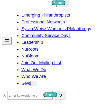
S
Search
e
Emerging Philanthropists
a
Professional Networks
r
Sylvia Weisz Women’s Philanthropy
c
Community Service Days
h
Leadership
NuRoots
NuBloom
Join Our Mailing List
What We Do
Who We Are
Give
S
Search
e
a