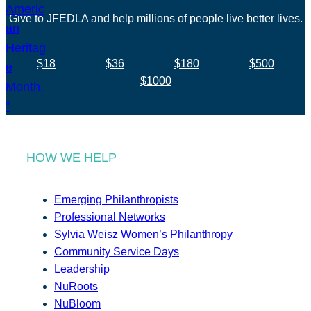
Give to JFEDLA and help millions of people live better lives.
$18
$36
$180
$500
$1000
HOW WE HELP
Emerging Philanthropists
Professional Networks
Sylvia Weisz Women’s Philanthropy
Community Service Days
Leadership
NuRoots
NuBloom