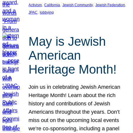
, 
, 
, 
, 
Activism
California
Jewish Community
Jewish Federation
, 
JPAC
lobbying
May is Jewish
American
Heritage Month!
Join us in celebrating Jewish American
Heritage Month! Learn about the rich
history and contributions of Jewish
Americans throughout the years. Don’t
miss out on the upcoming local events
we’re co-sponsoring, including a panel