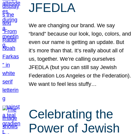
JFEDLA
We are changing our brand. We say
“brand” because our look, logo, colors, and
even our name is getting an update. But
it’s more than that. It’s really about all of
us, together. We’re calling ourselves
JFEDLA (but you can still say Jewish
Federation Los Angeles or the Federation).
We want to feel less stuffy…
Celebrating the
Power of Jewish