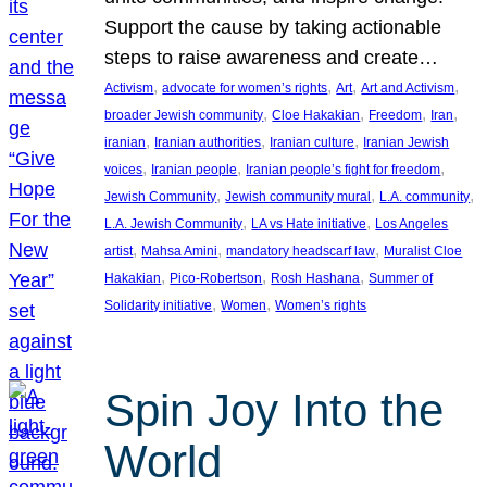
Support the cause by taking actionable
steps to raise awareness and create…
, 
, 
, 
, 
Activism
advocate for women’s rights
Art
Art and Activism
, 
, 
, 
, 
broader Jewish community
Cloe Hakakian
Freedom
Iran
, 
, 
, 
iranian
Iranian authorities
Iranian culture
Iranian Jewish
, 
, 
, 
voices
Iranian people
Iranian people’s fight for freedom
, 
, 
, 
Jewish Community
Jewish community mural
L.A. community
, 
, 
L.A. Jewish Community
LA vs Hate initiative
Los Angeles
, 
, 
, 
artist
Mahsa Amini
mandatory headscarf law
Muralist Cloe
, 
, 
, 
Hakakian
Pico-Robertson
Rosh Hashana
Summer of
, 
, 
Solidarity initiative
Women
Women’s rights
Spin Joy Into the
World