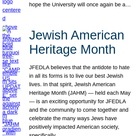
hope the University will once again be a…
Jewish American
Heritage Month
JFEDLA believes that the antidote to hate
in all its forms is to live our best Jewish
lives. In that spirit, Jewish American
Heritage Month (JAHM) — held each May
— is an exciting opportunity for JFEDLA
and the community to come together and
celebrate the many ways Jews have
positively impacted American society,
specifically…