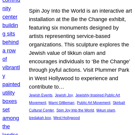
Spin Joy Into the World is an interactive art
installation at the Be the Change exhibit,
featuring six monuments designed by
artists representing service-based
organizations. This sculpture explores the
Jewish value of tikkun olam and
encourages individuals to ‘Be the Change’
through joyful actions. Visit Plummer Park
in West Hollywood to experience and
contribute to…
, 
, 
Jewish Events
Jewish Joy
Jewishly Inspired Public Art
, 
, 
, 
Movement
Marni Gittleman
Public Art Movement
Skirball
, 
, 
, 
Cultural Center
Spin Joy Into the World
tikkun olam
, 
tzedakah box
West Hollywood