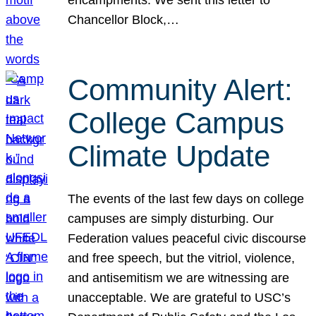
Chancellor Block,…
Community Alert:
College Campus
Climate Update
The events of the last few days on college
campuses are simply disturbing. Our
Federation values peaceful civic discourse
and free speech, but the vitriol, violence,
and antisemitism we are witnessing are
unacceptable. We are grateful to USC’s