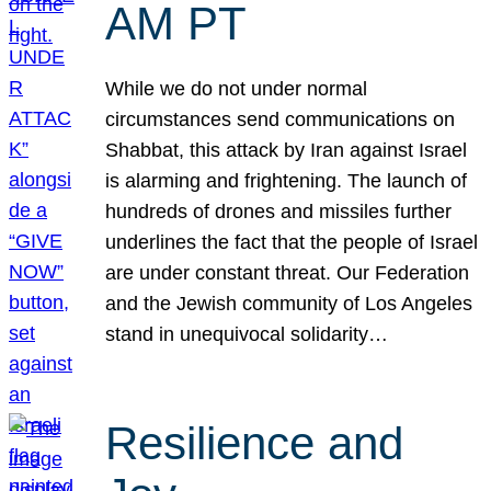
AM PT
While we do not under normal
circumstances send communications on
Shabbat, this attack by Iran against Israel
is alarming and frightening. The launch of
hundreds of drones and missiles further
underlines the fact that the people of Israel
are under constant threat. Our Federation
and the Jewish community of Los Angeles
stand in unequivocal solidarity…
Resilience and