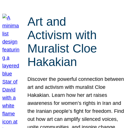
Art and
Activism with
Muralist Cloe
Hakakian
Discover the powerful connection between
art and activism with muralist Cloe
Hakakian. Learn how her art raises
awareness for women’s rights in Iran and
the Iranian people’s fight for freedom. Find
out how art can amplify silenced voices,
unite communities, and inspire change.