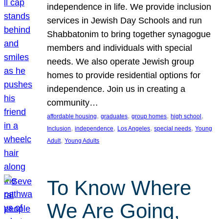
independence in life. We provide inclusion
services in Jewish Day Schools and run
Shabbatonim to bring together synagogue
members and individuals with special
needs. We also operate Jewish group
homes to provide residential options for
independence. Join us in creating a
community…
, 
, 
, 
, 
affordable housing
graduates
group homes
high school
, 
, 
, 
, 
Inclusion
independence
Los Angeles
special needs
Young
, 
Adult
Young Adults
To Know Where
We Are Going,