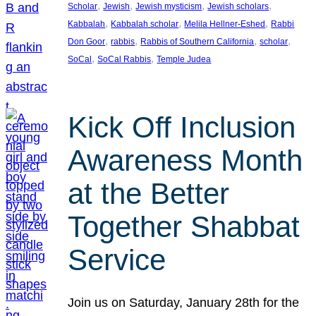
, 
, 
, 
, 
Scholar
Jewish
Jewish mysticism
Jewish scholars
, 
, 
, 
Kabbalah
Kabbalah scholar
Melila Hellner-Eshed
Rabbi
, 
, 
, 
, 
Don Goor
rabbis
Rabbis of Southern California
scholar
, 
, 
SoCal
SoCal Rabbis
Temple Judea
Kick Off Inclusion
Awareness Month
at the Better
Together Shabbat
Service
Join us on Saturday, January 28th for the