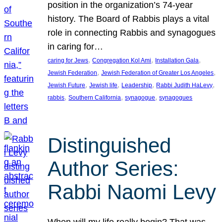
position in the organization’s 74-year
history. The Board of Rabbis plays a vital
role in connecting Rabbis and synagogues
in caring for…
, 
, 
, 
caring for Jews
Congregation Kol Ami
Installation Gala
, 
, 
Jewish Federation
Jewish Federation of Greater Los Angeles
, 
, 
, 
, 
Jewish Future
Jewish life
Leadership
Rabbi Judith HaLevy
, 
, 
, 
rabbis
Southern California
synagogue
synagogues
Distinguished
Author Series:
Rabbi Naomi Levy
When will my life really begin? That was