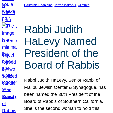
, 
, 
California Chaplains
Terrorist attacks
wildfires
Rabbi Judith
HaLevy Named
President of the
Board of Rabbis
Rabbi Judith HaLevy, Senior Rabbi of
Malibu Jewish Center & Synagogue, has
been named the 36th President of the
Board of Rabbis of Southern California.
She is the second woman to hold this