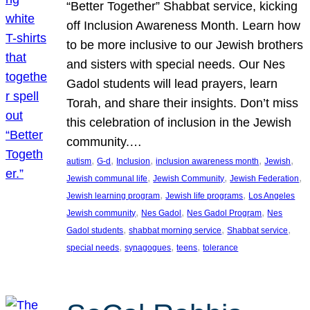
“Better Together” Shabbat service, kicking
off Inclusion Awareness Month. Learn how
to be more inclusive to our Jewish brothers
and sisters with special needs. Our Nes
Gadol students will lead prayers, learn
Torah, and share their insights. Don’t miss
this celebration of inclusion in the Jewish
community.…
, 
, 
, 
, 
, 
autism
G-d
Inclusion
inclusion awareness month
Jewish
, 
, 
, 
Jewish communal life
Jewish Community
Jewish Federation
, 
, 
Jewish learning program
Jewish life programs
Los Angeles
, 
, 
, 
Jewish community
Nes Gadol
Nes Gadol Program
Nes
, 
, 
, 
Gadol students
shabbat morning service
Shabbat service
, 
, 
, 
special needs
synagogues
teens
tolerance