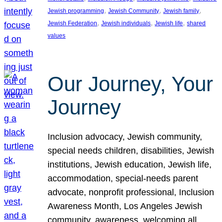
, 
, 
, 
Jewish programming
Jewish Community
Jewish family
, 
, 
, 
Jewish Federation
Jewish individuals
Jewish life
shared
values
Our Journey, Your
Journey
Inclusion advocacy, Jewish community,
special needs children, disabilities, Jewish
institutions, Jewish education, Jewish life,
accommodation, special-needs parent
advocate, nonprofit professional, Inclusion
Awareness Month, Los Angeles Jewish
community, awareness, welcoming all