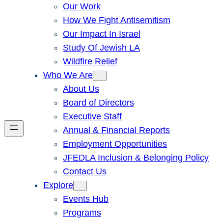
Our Work
How We Fight Antisemitism
Our Impact In Israel
Study Of Jewish LA
Wildfire Relief
Who We Are
About Us
Board of Directors
Executive Staff
Annual & Financial Reports
Employment Opportunities
JFEDLA Inclusion & Belonging Policy
Contact Us
Explore
Events Hub
Programs