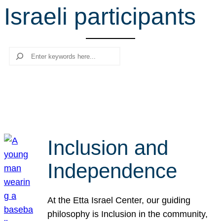
Israeli participants
r
c
h
Search
Inclusion and
Independence
At the Etta Israel Center, our guiding
philosophy is Inclusion in the community,