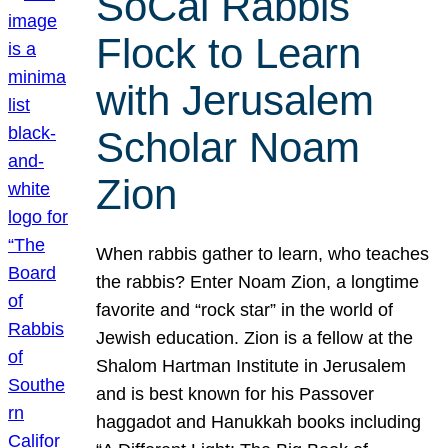
SoCal Rabbis
Flock to Learn
with Jerusalem
Scholar Noam
Zion
When rabbis gather to learn, who teaches
the rabbis? Enter Noam Zion, a longtime
favorite and “rock star” in the world of
Jewish education. Zion is a fellow at the
Shalom Hartman Institute in Jerusalem
and is best known for his Passover
haggadot and Hanukkah books including