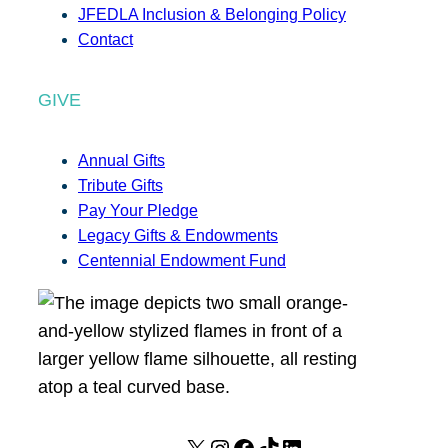
JFEDLA Inclusion & Belonging Policy
Contact
GIVE
Annual Gifts
Tribute Gifts
Pay Your Pledge
Legacy Gifts & Endowments
Centennial Endowment Fund