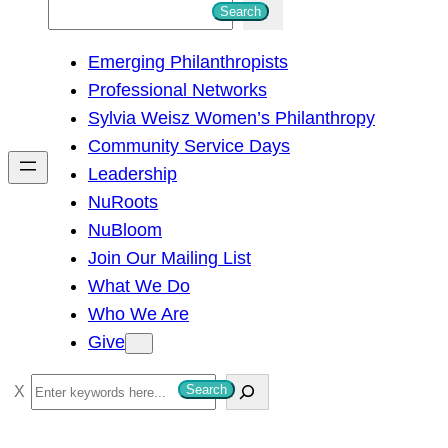
S
Search
e
Emerging Philanthropists
a
Professional Networks
r
Sylvia Weisz Women’s Philanthropy
c
Community Service Days
h
Leadership
NuRoots
NuBloom
Join Our Mailing List
What We Do
Who We Are
Give
S
Search
e
a