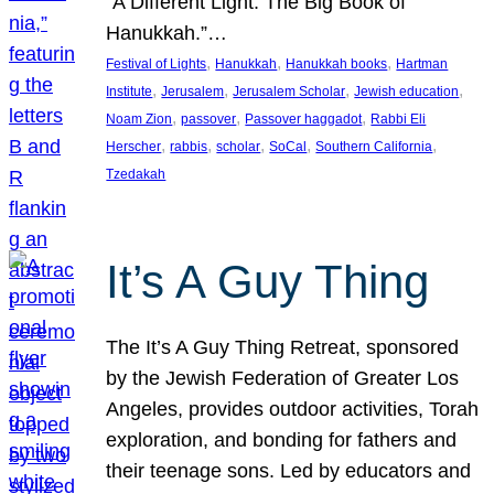
“A Different Light: The Big Book of
Hanukkah.”…
, 
, 
, 
Festival of Lights
Hanukkah
Hanukkah books
Hartman
, 
, 
, 
, 
Institute
Jerusalem
Jerusalem Scholar
Jewish education
, 
, 
, 
Noam Zion
passover
Passover haggadot
Rabbi Eli
, 
, 
, 
, 
, 
Herscher
rabbis
scholar
SoCal
Southern California
Tzedakah
It’s A Guy Thing
The It’s A Guy Thing Retreat, sponsored
by the Jewish Federation of Greater Los
Angeles, provides outdoor activities, Torah
exploration, and bonding for fathers and
their teenage sons. Led by educators and