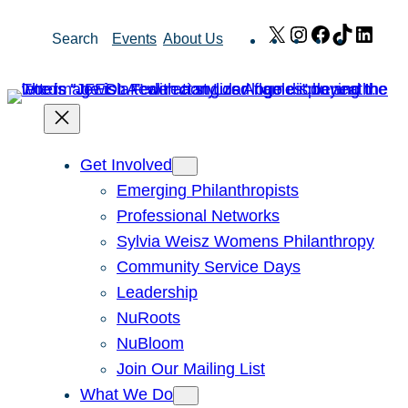
Skip
X
Instagram
Facebook
TikTok
Link
Search
Events
About Us
to
content
Get Involved
Emerging Philanthropists
Professional Networks
Sylvia Weisz Womens Philanthropy
Community Service Days
Leadership
NuRoots
NuBloom
Join Our Mailing List
What We Do