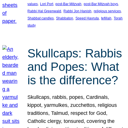
, 
, 
, 
, 
values
Lori Port
post-Bar Mitzvah
post-Bar Mitzvah boys
, 
, 
, 
Rabbi Hal Greenwald
Rabbi Jon Hanish
religious services
, 
, 
, 
, 
Shabbat candles
Shabbaton
Speed Havruta
tefillah
Torah
study
Skullcaps: Rabbis
and Popes: What
is the difference?
Skullcaps, rabbis, popes, Cardinals,
kippot, yarmulkes, zucchettos, religious
traditions, Talmud, respect for God,
Catholic clergy, tonsured, covering the