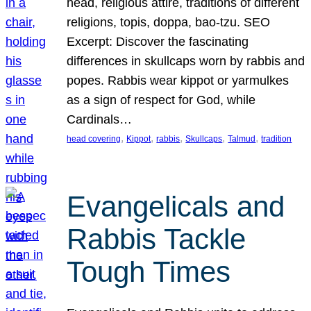
head, religious attire, traditions of different
religions, topis, doppa, bao-tzu. SEO
Excerpt: Discover the fascinating
differences in skullcaps worn by rabbis and
popes. Rabbis wear kippot or yarmulkes
as a sign of respect for God, while
Cardinals…
, 
, 
, 
, 
, 
head covering
Kippot
rabbis
Skullcaps
Talmud
tradition
Evangelicals and
Rabbis Tackle
Tough Times