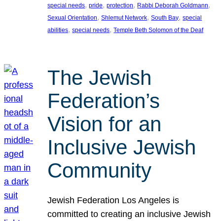
, 
, 
, 
, 
special needs
pride
protection
Rabbi Deborah Goldmann
, 
, 
, 
Sexual Orientation
Shlemut Network
South Bay
special
, 
, 
abilities
special needs
Temple Beth Solomon of the Deaf
The Jewish
Federation’s
Vision for an
Inclusive Jewish
Community
Jewish Federation Los Angeles is
committed to creating an inclusive Jewish