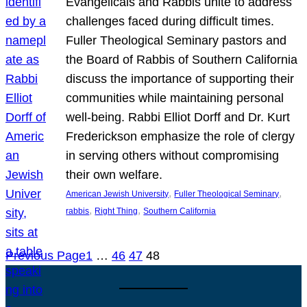
Evangelicals and Rabbis unite to address
challenges faced during difficult times.
Fuller Theological Seminary pastors and
the Board of Rabbis of Southern California
discuss the importance of supporting their
communities while maintaining personal
well-being. Rabbi Elliot Dorff and Dr. Kurt
Frederickson emphasize the role of clergy
in serving others without compromising
their own welfare.
, 
, 
American Jewish University
Fuller Theological Seminary
, 
, 
rabbis
Right Thing
Southern California
Previous Page
1
…
46
47
48