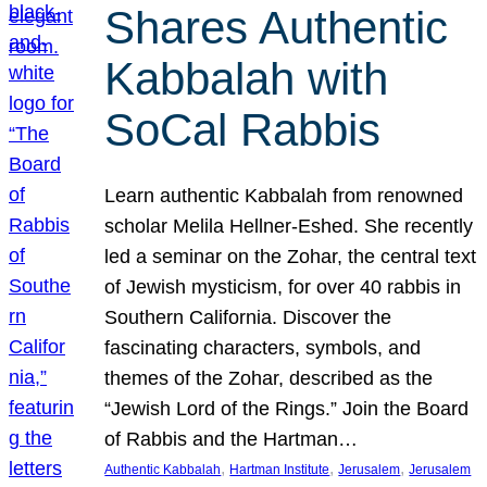
Shares Authentic
Kabbalah with
SoCal Rabbis
Learn authentic Kabbalah from renowned
scholar Melila Hellner-Eshed. She recently
led a seminar on the Zohar, the central text
of Jewish mysticism, for over 40 rabbis in
Southern California. Discover the
fascinating characters, symbols, and
themes of the Zohar, described as the
“Jewish Lord of the Rings.” Join the Board
of Rabbis and the Hartman…
, 
, 
, 
Authentic Kabbalah
Hartman Institute
Jerusalem
Jerusalem