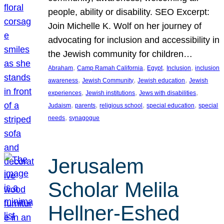
people, ability or disability. SEO Excerpt:
Join Michelle K. Wolf on her journey of
advocating for inclusion and accessibility in
the Jewish community for children…
, 
, 
, 
, 
Abraham
Camp Ramah California
Egypt
Inclusion
inclusion
, 
, 
, 
awareness
Jewish Community
Jewish education
Jewish
, 
, 
, 
experiences
Jewish institutions
Jews with disabilities
, 
, 
, 
, 
Judaism
parents
religious school
special education
special
, 
needs
synagogue
Jerusalem
Scholar Melila
Hellner-Eshed