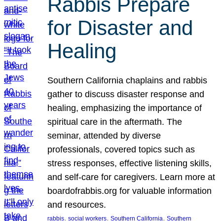
Rabbis Prepare
for Disaster and
Healing
Southern California chaplains and rabbis
gather to discuss disaster response and
healing, emphasizing the importance of
spiritual care in the aftermath. The
seminar, attended by diverse
professionals, covered topics such as
stress responses, effective listening skills,
and self-care for caregivers. Learn more at
boardofrabbis.org for valuable information
and resources.
, 
, 
, 
rabbis
social workers
Southern California
Southern