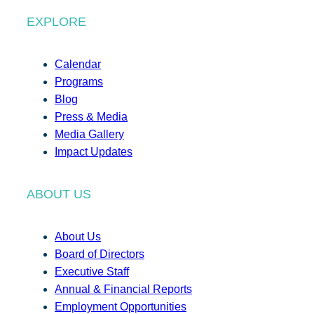
EXPLORE
Calendar
Programs
Blog
Press & Media
Media Gallery
Impact Updates
ABOUT US
About Us
Board of Directors
Executive Staff
Annual & Financial Reports
Employment Opportunities