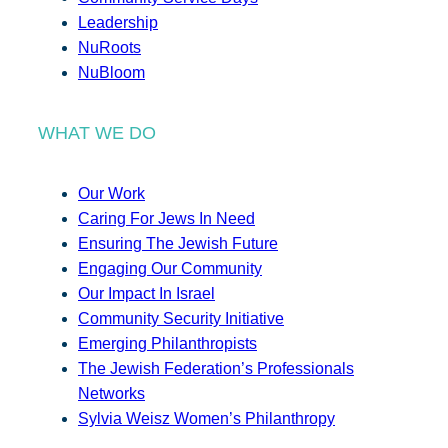
Leadership
NuRoots
NuBloom
WHAT WE DO
Our Work
Caring For Jews In Need
Ensuring The Jewish Future
Engaging Our Community
Our Impact In Israel
Community Security Initiative
Emerging Philanthropists
The Jewish Federation’s Professionals
Networks
Sylvia Weisz Women’s Philanthropy