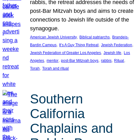
rabbis, the retreat addresses the needs of
post-Bar Mitzvah boys and aims to create
connections to Jewish life outside of the
synagogue.
, 
, 
American Jewish University
Biblical patriarchs
Brandeis-
, 
, 
, 
Bardin Campus
It’s A Guy Thing Retreat
Jewish Federation
, 
, 
Jewish Federation of Greater Los Angeles
Jewish life
Los
, 
, 
, 
, 
, 
Angeles
mentor
post-Bar Mitzvah boys
rabbis
Ritual
, 
Torah
Torah and ritual
Southern
California
Chaplains and