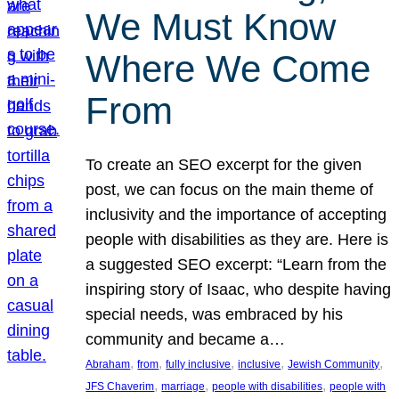
We Must Know
Where We Come
From
To create an SEO excerpt for the given
post, we can focus on the main theme of
inclusivity and the importance of accepting
people with disabilities as they are. Here is
a suggested SEO excerpt: “Learn from the
inspiring story of Isaac, who despite having
special needs, was embraced by his
community and became a…
, 
, 
, 
, 
, 
Abraham
from
fully inclusive
inclusive
Jewish Community
, 
, 
, 
JFS Chaverim
marriage
people with disabilities
people with