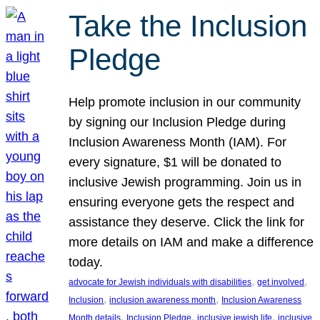
Take the Inclusion
Pledge
Help promote inclusion in our community
by signing our Inclusion Pledge during
Inclusion Awareness Month (IAM). For
every signature, $1 will be donated to
inclusive Jewish programming. Join us in
ensuring everyone gets the respect and
assistance they deserve. Click the link for
more details on IAM and make a difference
today.
, 
, 
advocate for Jewish individuals with disabilities
get involved
, 
, 
Inclusion
inclusion awareness month
Inclusion Awareness
, 
, 
, 
Month details
Inclusion Pledge
inclusive jewish life
inclusive