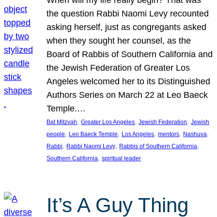
the question Rabbi Naomi Levy recounted
asking herself, just as congregants asked
when they sought her counsel, as the
Board of Rabbis of Southern California and
the Jewish Federation of Greater Los
Angeles welcomed her to its Distinguished
Authors Series on March 22 at Leo Baeck
Temple.…
, 
, 
, 
Bat Mitzvah
Greater Los Angeles
Jewish Federation
Jewish
, 
, 
, 
, 
, 
people
Leo Baeck Temple
Los Angeles
mentors
Nashuva
, 
, 
, 
Rabbi
Rabbi Naomi Levy
Rabbis of Southern California
, 
Southern California
spiritual leader
It’s A Guy Thing