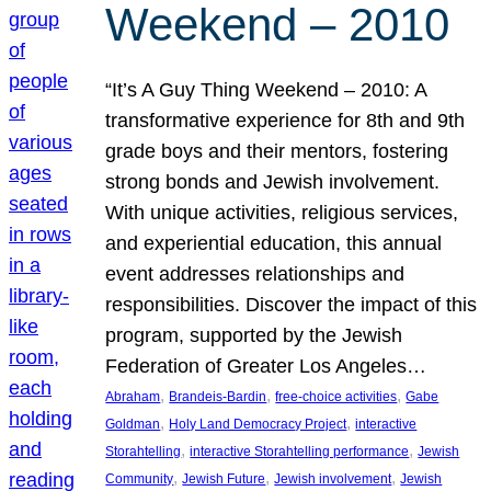
Weekend – 2010
“It’s A Guy Thing Weekend – 2010: A
transformative experience for 8th and 9th
grade boys and their mentors, fostering
strong bonds and Jewish involvement.
With unique activities, religious services,
and experiential education, this annual
event addresses relationships and
responsibilities. Discover the impact of this
program, supported by the Jewish
Federation of Greater Los Angeles…
, 
, 
, 
Abraham
Brandeis-Bardin
free-choice activities
Gabe
, 
, 
Goldman
Holy Land Democracy Project
interactive
, 
, 
Storahtelling
interactive Storahtelling performance
Jewish
, 
, 
, 
Community
Jewish Future
Jewish involvement
Jewish