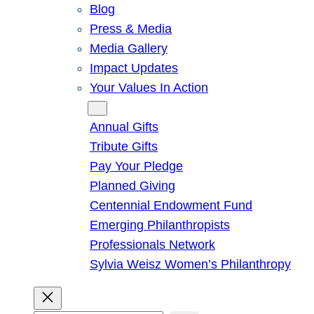
Blog
Press & Media
Media Gallery
Impact Updates
Your Values In Action
Give
Annual Gifts
Tribute Gifts
Pay Your Pledge
Planned Giving
Centennial Endowment Fund
Emerging Philanthropists
Professionals Network
Sylvia Weisz Women’s Philanthropy