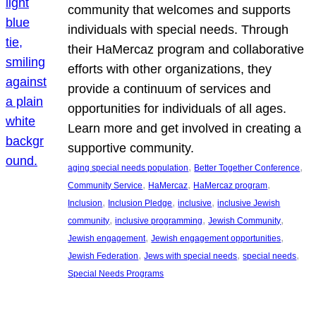
community that welcomes and supports
individuals with special needs. Through
their HaMercaz program and collaborative
efforts with other organizations, they
provide a continuum of services and
opportunities for individuals of all ages.
Learn more and get involved in creating a
supportive community.
, 
, 
aging special needs population
Better Together Conference
, 
, 
, 
Community Service
HaMercaz
HaMercaz program
, 
, 
, 
Inclusion
Inclusion Pledge
inclusive
inclusive Jewish
, 
, 
, 
community
inclusive programming
Jewish Community
, 
, 
Jewish engagement
Jewish engagement opportunities
, 
, 
, 
Jewish Federation
Jews with special needs
special needs
Special Needs Programs