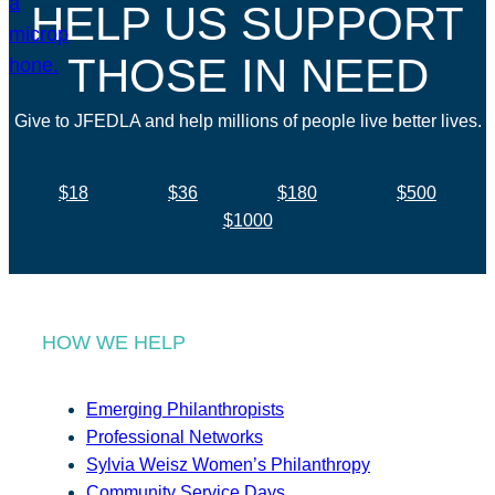
HELP US SUPPORT
THOSE IN NEED
Give to JFEDLA and help millions of people live better lives.
$18
$36
$180
$500
$1000
HOW WE HELP
Emerging Philanthropists
Professional Networks
Sylvia Weisz Women’s Philanthropy
Community Service Days