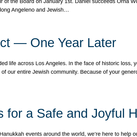
r of the Board on January 1st. Daniel succeeds Orna Wo
ifelong Angeleno and Jewish…
act — One Year Later
ded life across Los Angeles. In the face of historic loss,
ce of our entire Jewish community. Because of your gener
 for a Safe and Joyful 
Hanukkah events around the world, we’re here to help 