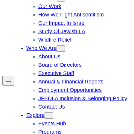
Our Work
How We Fight Antisemitism
Our Impact In Israel
Study Of Jewish LA
Wildfire Relief
Who We Are
About Us
Board of Directors
Executive Staff
Annual & Financial Reports
Employment Opportunities
JFEDLA Inclusion & Belonging Policy
Contact Us
Explore
Events Hub
Programs