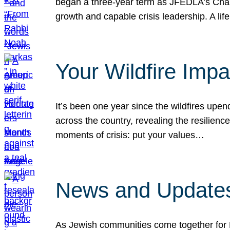
began a three-year term as JFEDLA’s Chai
growth and capable crisis leadership. A l
Your Wildfire Imp
It’s been one year since the wildfires upen
across the country, revealing the resilien
moments of crisis: put your values…
News and Updates
As Jewish communities come together for 