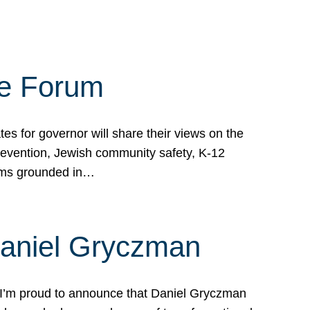
te Forum
s for governor will share their views on the
prevention, Jewish community safety, K-12
grams grounded in…
Daniel Gryczman
 I’m proud to announce that Daniel Gryczman