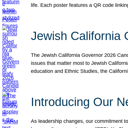
life. Each poster features a QR code link
Jewish California
The Jewish California Governor 2026 Candi
issues that matter most to Jewish Californ
education and Ethnic Studies, the Californi
Introducing Our N
As leadership changes, our commitment to 