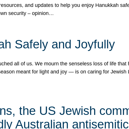
 resources, and updates to help you enjoy Hanukkah safel
own security – opinion…
h Safely and Joyfully
hed all of us. We mourn the senseless loss of life that 
ason meant for light and joy — is on caring for Jewish 
s, the US Jewish commu
ly Australian antisemitic