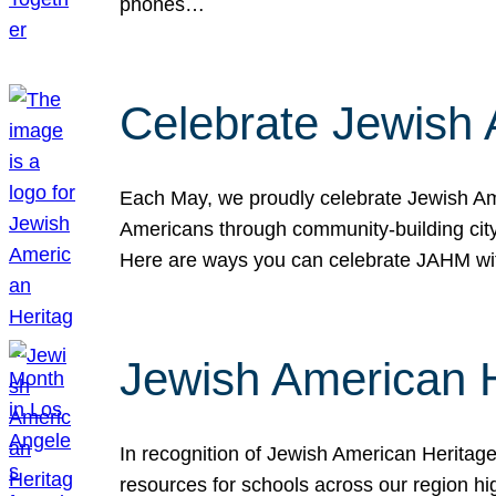
phones…
Celebrate Jewish 
Each May, we proudly celebrate Jewish Ame
Americans through community-building cityw
Here are ways you can celebrate JAHM
Jewish American 
In recognition of Jewish American Herita
resources for schools across our region hi