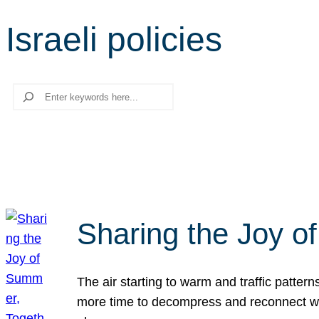
Israeli policies
Search
Sharing the Joy o
The air starting to warm and traffic patt
more time to decompress and reconnect with