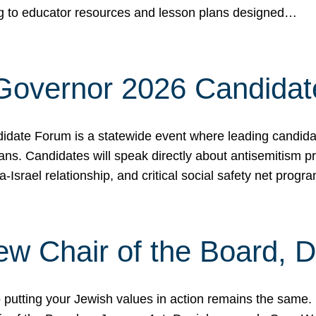
ing to educator resources and lesson plans designed…
 Governor 2026 Candida
date Forum is a statewide event where leading candidate
ians. Candidates will speak directly about antisemitism 
a-Israel relationship, and critical social safety net pro
ew Chair of the Board, 
putting your Jewish values in action remains the same.