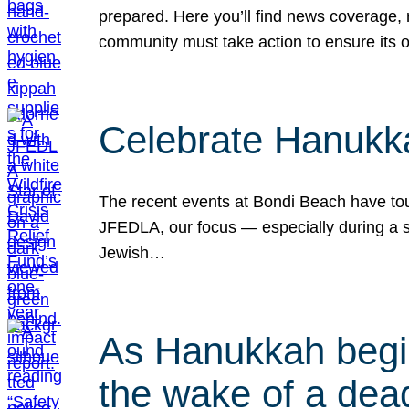
prepared. Here you’ll find news coverage,
community must take action to ensure its 
Celebrate Hanukka
The recent events at Bondi Beach have touc
JFEDLA, our focus — especially during a se
Jewish…
As Hanukkah begin
the wake of a dead