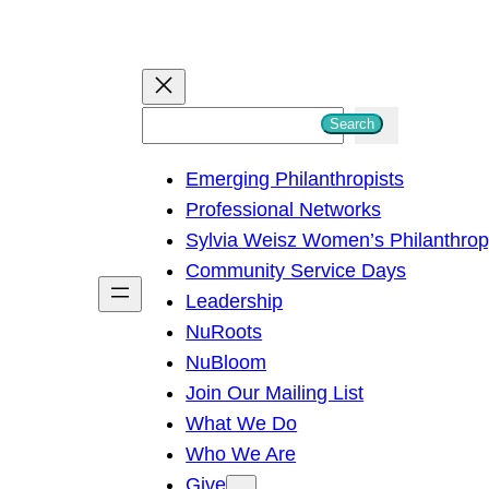
S
Search
e
Emerging Philanthropists
a
Professional Networks
r
Sylvia Weisz Women’s Philanthro
c
Community Service Days
h
Leadership
NuRoots
NuBloom
Join Our Mailing List
What We Do
Who We Are
Give