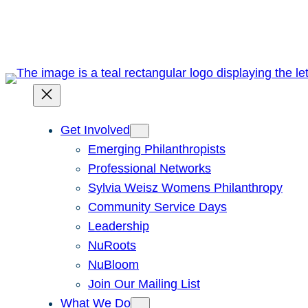
Skip
to
content
Get Involved
Emerging Philanthropists
Professional Networks
Sylvia Weisz Womens Philanthropy
Community Service Days
Leadership
NuRoots
NuBloom
Join Our Mailing List
What We Do