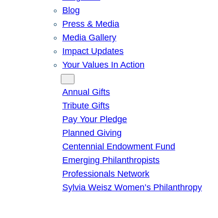
Blog
Press & Media
Media Gallery
Impact Updates
Your Values In Action
Give
Annual Gifts
Tribute Gifts
Pay Your Pledge
Planned Giving
Centennial Endowment Fund
Emerging Philanthropists
Professionals Network
Sylvia Weisz Women’s Philanthropy