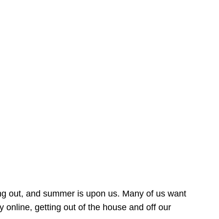
ing out, and summer is upon us. Many of us want
online, getting out of the house and off our