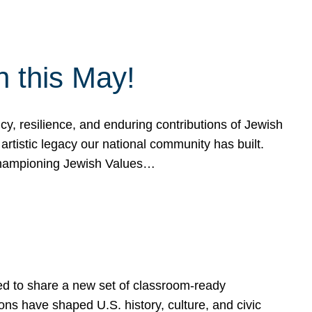
h this May!
, resilience, and enduring contributions of Jewish
artistic legacy our national community has built.
hampioning Jewish Values…
ed to share a new set of classroom-ready
ns have shaped U.S. history, culture, and civic