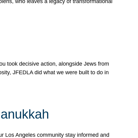
lens, who leaves a legacy of transformational
 you took decisive action, alongside Jews from
osity, JFEDLA did what we were built to do in
Hanukkah
our Los Angeles community stay informed and