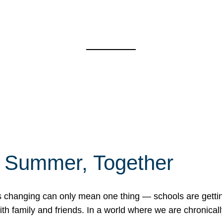
f Summer, Together
erns changing can only mean one thing — schools are gett
 family and friends. In a world where we are chronically 