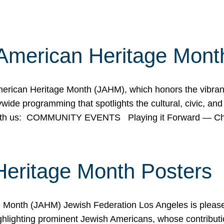
American Heritage Mont
rican Heritage Month (JAHM), which honors the vibrancy
ide programming that spotlights the cultural, civic, and 
 with us: COMMUNITY EVENTS Playing it Forward — C
Heritage Month Posters
ge Month (JAHM) Jewish Federation Los Angeles is pleas
ghlighting prominent Jewish Americans, whose contributio