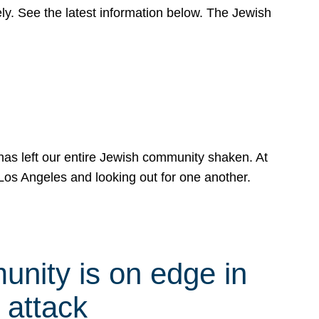
y. See the latest information below. The Jewish
has left our entire Jewish community shaken. At
Los Angeles and looking out for one another.
nity is on edge in
 attack