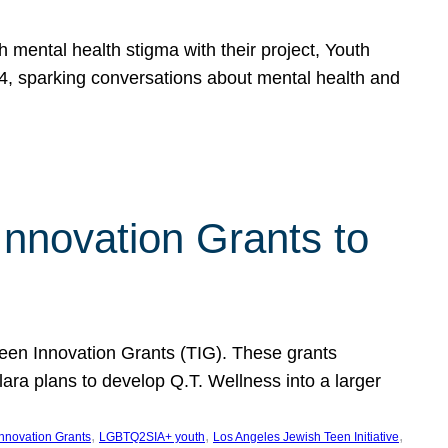
h mental health stigma with their project, Youth
, sparking conversations about mental health and
Innovation Grants to
 Teen Innovation Grants (TIG). These grants
lara plans to develop Q.T. Wellness into a larger
, 
, 
, 
Innovation Grants
LGBTQ2SIA+ youth
Los Angeles Jewish Teen Initiative