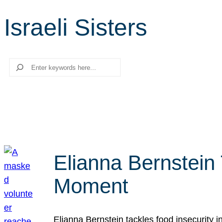
Israeli Sisters
Search
Elianna Bernstein
Moment
Elianna Bernstein tackles food insecurity 