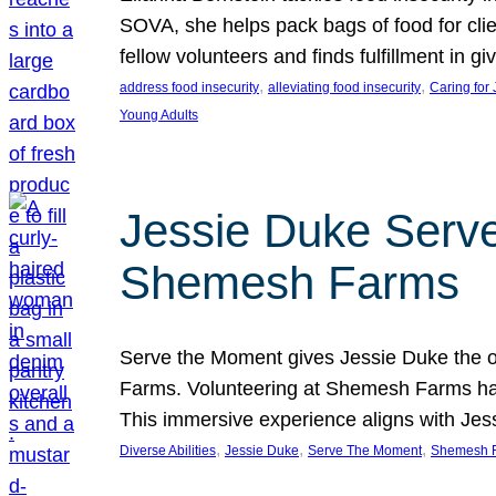
SOVA, she helps pack bags of food for clie
fellow volunteers and finds fulfillment in 
, 
, 
address food insecurity
alleviating food insecurity
Caring for
Young Adults
Jessie Duke Serve
Shemesh Farms
Serve the Moment gives Jessie Duke the op
Farms. Volunteering at Shemesh Farms has b
This immersive experience aligns with Jes
, 
, 
, 
Diverse Abilities
Jessie Duke
Serve The Moment
Shemesh 