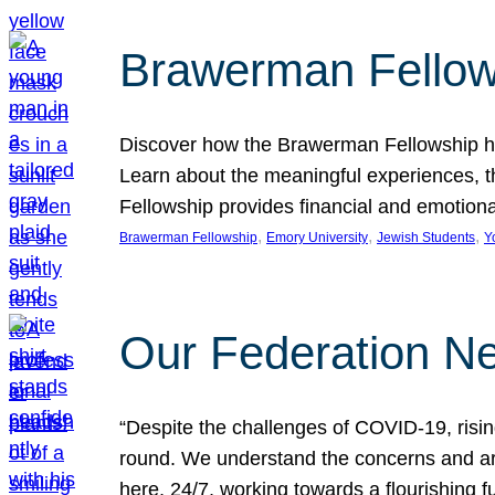
Brawerman Fellow
Discover how the Brawerman Fellowship he
Learn about the meaningful experiences, t
Fellowship provides financial and emotion
, 
, 
, 
Brawerman Fellowship
Emory University
Jewish Students
Y
Our Federation Ne
“Despite the challenges of COVID-19, risi
round. We understand the concerns and ar
here, 24/7, working towards a flourishing fu