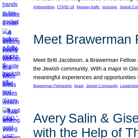
, 
, 
, 
, 
Antisemitism
COVID-19
freeway traffic
inclusive
Jewish Co
Meet Brawerman F
Meet Britt Jacobson, a Brawerman Fellow an
the Jewish community. With a major in Glob
meaningful experiences and opportunities
, 
, 
, 
Brawerman Fellowship
Israel
Jewish Community
Leadershi
Avery Salin & Gis
with the Help of T