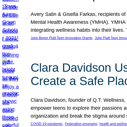
Avery Salin & Gisella Farkas, recipients of
Mental Health Awareness (YMHA). YMHA pro
integrating wellness habits into their liv
, 
Julie Beren Platt Teen Innovation Grants
Julie Platt Teen Inno
Clara Davidson Us
Create a Safe Pla
Clara Davidson, founder of Q.T. Wellness, 
empower teens to explore their passions and
organization and break the stigma around 
, 
, 
COVID-19 pandemic
Federation programs
health and welln