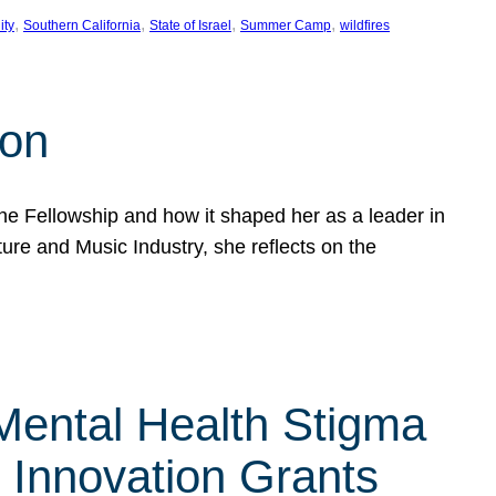
, 
, 
, 
, 
ity
Southern California
State of Israel
Summer Camp
wildfires
son
he Fellowship and how it shaped her as a leader in
ure and Music Industry, she reflects on the
 Mental Health Stigma
n Innovation Grants