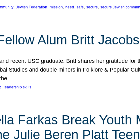
, 
, 
, 
, 
, 
, 
mmunity
Jewish Federation
mission
need
safe
secure
secure Jewish commun
ellow Alum Britt Jacob
d recent USC graduate. Britt shares her gratitude for t
al Studies and double minors in Folklore & Popular Cult
 the…
, 
p
leadership skills
ella Farkas Break Youth
he Julie Beren Platt Tee