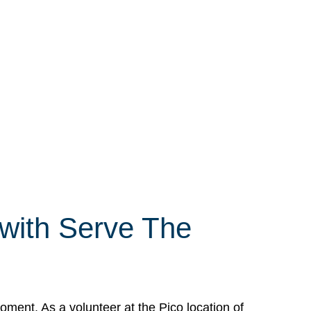
 with Serve The
ment. As a volunteer at the Pico location of