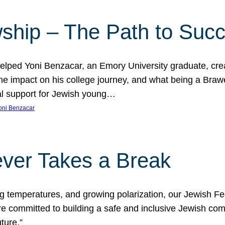
ship – The Path to Suc
lped Yoni Benzacar, an Emory University graduate, crea
he impact on his college journey, and what being a Bra
al support for Jewish young…
oni Benzacar
ver Takes a Break
ng temperatures, and growing polarization, our Jewish F
e committed to building a safe and inclusive Jewish c
ture.”