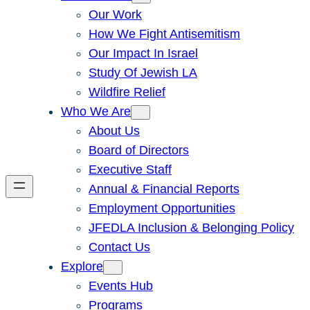
Our Work
How We Fight Antisemitism
Our Impact In Israel
Study Of Jewish LA
Wildfire Relief
Who We Are
About Us
Board of Directors
Executive Staff
Annual & Financial Reports
Employment Opportunities
JFEDLA Inclusion & Belonging Policy
Contact Us
Explore
Events Hub
Programs