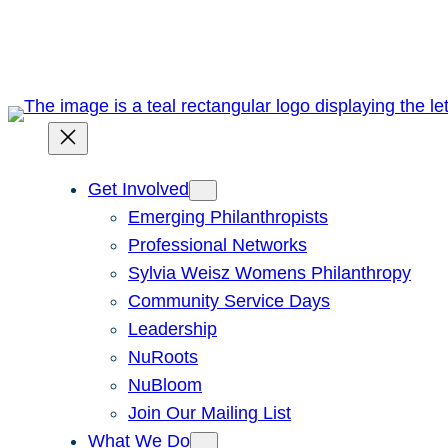
Skip
to
content
Get Involved
Emerging Philanthropists
Professional Networks
Sylvia Weisz Womens Philanthropy
Community Service Days
Leadership
NuRoots
NuBloom
Join Our Mailing List
What We Do