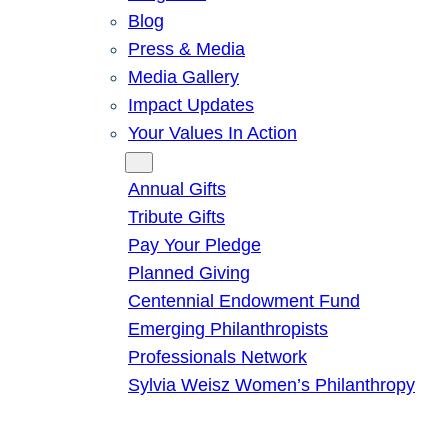
Blog
Press & Media
Media Gallery
Impact Updates
Your Values In Action
Give
Annual Gifts
Tribute Gifts
Pay Your Pledge
Planned Giving
Centennial Endowment Fund
Emerging Philanthropists
Professionals Network
Sylvia Weisz Women’s Philanthropy