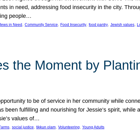
nts in need, addressing food insecurity in the city. Thro
giving people…
, 
, 
, 
, 
, 
 Jews in Need
Community Service
Food Insecurity
food pantry
Jewish values
L
s the Moment by Planti
portunity to be of service in her community while conn
een fulfilling and nourishing for Jessie’s spirit, while 
sie’s values of…
, 
, 
, 
, 
Farms
social justice
tikkun olam
Volunteering
Young Adults