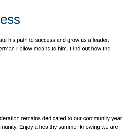
cess
te his path to success and grow as a leader.
werman Fellow means to him. Find out how the
ederation remains dedicated to our community year-
ommunity. Enjoy a healthy summer knowing we are