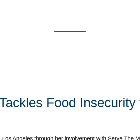
 Tackles Food Insecurity
in Los Angeles through her involvement with Serve The Mo