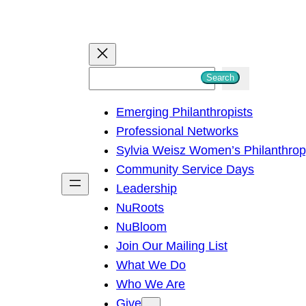
S
Search
e
Emerging Philanthropists
a
Professional Networks
r
Sylvia Weisz Women’s Philanthro
c
Community Service Days
h
Leadership
NuRoots
NuBloom
Join Our Mailing List
What We Do
Who We Are
Give