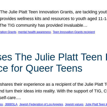
 The Julie Platt Teen Innovation Grants, are tackling yout
vides wellness kits and resources to youth aged 11-14
es. The TIG community has provided invaluable…
, 
, 
vation Grants
mental health awareness
Teen Innovation Grants recipient
es The Julie Platt Teen 
ce for Queer Teens
shares their experience as a recipient of the Julie Platt
 turn their ideas into reality. With the support of TIG, C
self-care.…
, 
, 
, 
, 
ess
JBBBSLA
Jewish Federation of Los Angeles
Jewish values
Julie Platt Teen 