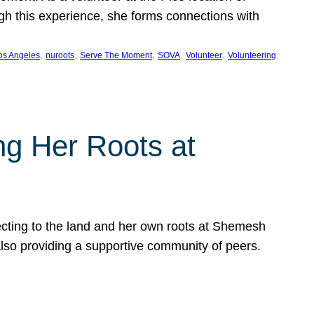
ugh this experience, she forms connections with
, 
, 
, 
, 
, 
, 
os Angeles
nuroots
Serve The Moment
SOVA
Volunteer
Volunteering
ng Her Roots at
ecting to the land and her own roots at Shemesh
also providing a supportive community of peers.