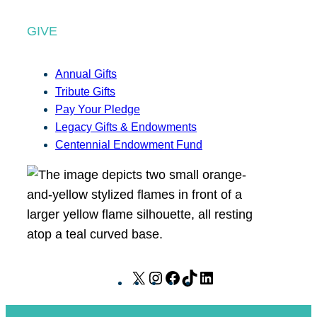
GIVE
Annual Gifts
Tribute Gifts
Pay Your Pledge
Legacy Gifts & Endowments
Centennial Endowment Fund
X
I
F
T
L
n
a
i
i