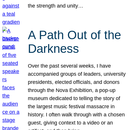
the strength and unity…
A Path Out of the
Darkness
Over the past several weeks, I have
accompanied groups of leaders, university
presidents, elected officials, and donors
through the Nova Exhibition, a pop-up
museum dedicated to telling the story of
the largest music festival massacre in
history. I often walk through with a chosen
guest, giving context to a video or an