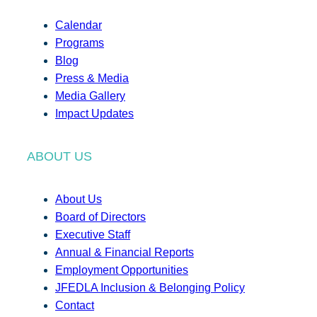
Calendar
Programs
Blog
Press & Media
Media Gallery
Impact Updates
ABOUT US
About Us
Board of Directors
Executive Staff
Annual & Financial Reports
Employment Opportunities
JFEDLA Inclusion & Belonging Policy
Contact