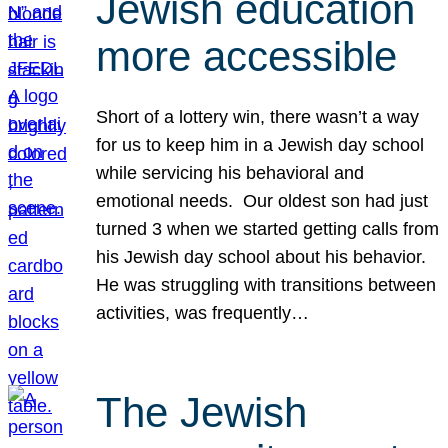
Jewish education
more accessible
Short of a lottery win, there wasn’t a way
for us to keep him in a Jewish day school
while servicing his behavioral and
emotional needs. Our oldest son had just
turned 3 when we started getting calls from
his Jewish day school about his behavior.
He was struggling with transitions between
activities, was frequently…
The Jewish