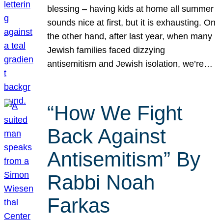
blessing – having kids at home all summer
sounds nice at first, but it is exhausting. On
the other hand, after last year, when many
Jewish families faced dizzying
antisemitism and Jewish isolation, we’re…
“How We Fight
Back Against
Antisemitism” By
Rabbi Noah
Farkas