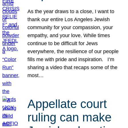
As the year draws to a close, I want to
thank our entire Los Angeles Jewish
community for your compassion, your
empathy, and your love. While times
continue to be difficult for Jews
everywhere, the resilience of our people
fills me with pride and inspiration. I’m
sharing a video that recaps some of the
most…
Appellate court
ruling can make