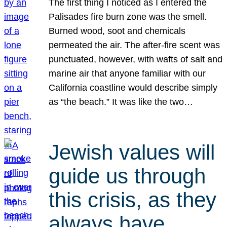
The first thing I noticed as I entered the
Palisades fire burn zone was the smell.
Burned wood, soot and chemicals
permeated the air. The after-fire scent was
punctuated, however, with wafts of salt and
marine air that anyone familiar with our
California coastline would describe simply
as “the beach.” It was like the two…
Jewish values will
guide us through
this crisis, as they
always have