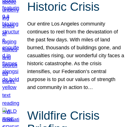
Historic Crisis
Our entire Los Angeles community
continues to reel from the devastation of
the past few days. With miles of land
burned, thousands of buildings gone, and
casualties rising, our wonderful city faces a
historic catastrophe. As the crisis
intensifies, our Federation’s central
purpose is to put our values of strength
and community in action to…
Wildfire Crisis