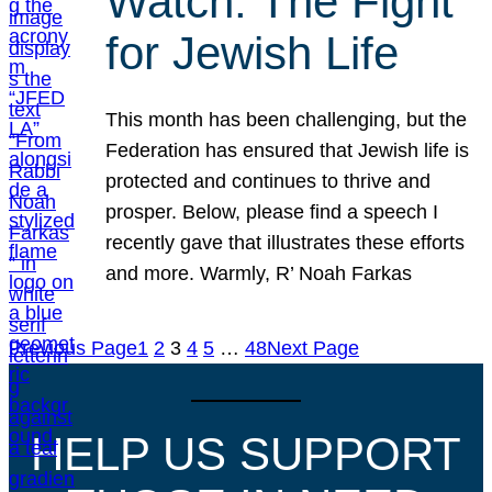
Watch: The Fight
for Jewish Life
This month has been challenging, but the
Federation has ensured that Jewish life is
protected and continues to thrive and
prosper. Below, please find a speech I
recently gave that illustrates these efforts
and more. Warmly, R’ Noah Farkas
Previous Page
1
2
3
4
5
…
48
Next Page
HELP US SUPPORT