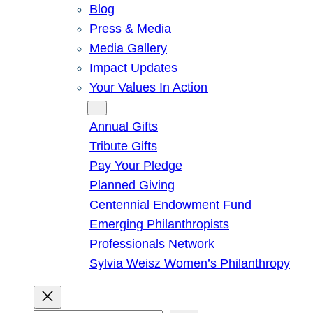
Blog
Press & Media
Media Gallery
Impact Updates
Your Values In Action
Give
Annual Gifts
Tribute Gifts
Pay Your Pledge
Planned Giving
Centennial Endowment Fund
Emerging Philanthropists
Professionals Network
Sylvia Weisz Women’s Philanthropy