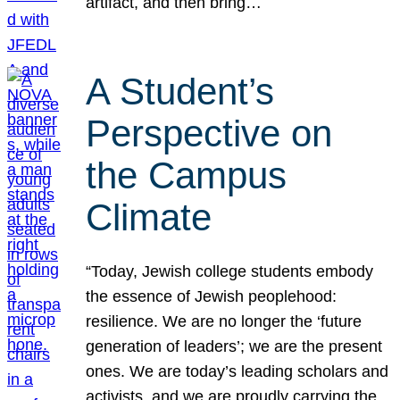
artifact, and then bring…
A Student’s
Perspective on
the Campus
Climate
“Today, Jewish college students embody
the essence of Jewish peoplehood:
resilience. We are no longer the ‘future
generation of leaders’; we are the present
ones. We are today’s leading scholars and
activists, and we are proudly carrying the