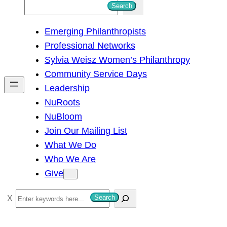
S
Search
e
Emerging Philanthropists
a
Professional Networks
r
Sylvia Weisz Women’s Philanthropy
c
Community Service Days
h
Leadership
NuRoots
NuBloom
Join Our Mailing List
What We Do
Who We Are
Give
S
Search
e
a