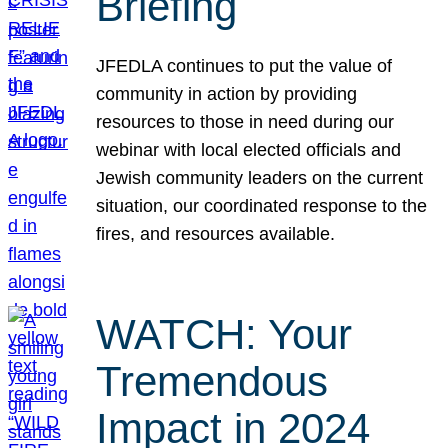
Briefing
JFEDLA continues to put the value of
community in action by providing
resources to those in need during our
webinar with local elected officials and
Jewish community leaders on the current
situation, our coordinated response to the
fires, and resources available.
WATCH: Your
Tremendous
Impact in 2024