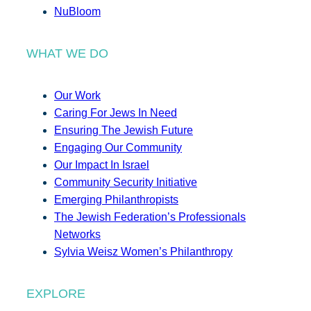
NuBloom
WHAT WE DO
Our Work
Caring For Jews In Need
Ensuring The Jewish Future
Engaging Our Community
Our Impact In Israel
Community Security Initiative
Emerging Philanthropists
The Jewish Federation’s Professionals
Networks
Sylvia Weisz Women’s Philanthropy
EXPLORE