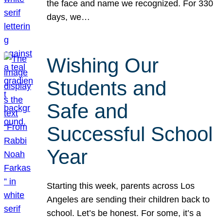
the face and name we recognized. For 330
days, we…
Wishing Our
Students and
Safe and
Successful School
Year
Starting this week, parents across Los
Angeles are sending their children back to
school. Let’s be honest. For some, it’s a