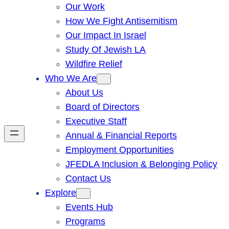
Our Work
How We Fight Antisemitism
Our Impact In Israel
Study Of Jewish LA
Wildfire Relief
Who We Are
About Us
Board of Directors
Executive Staff
Annual & Financial Reports
Employment Opportunities
JFEDLA Inclusion & Belonging Policy
Contact Us
Explore
Events Hub
Programs