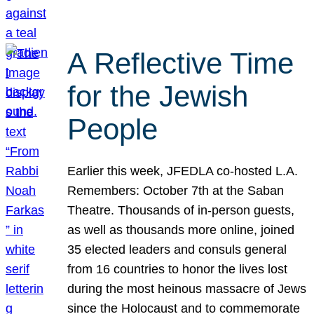
A Reflective Time
for the Jewish
People
Earlier this week, JFEDLA co-hosted L.A.
Remembers: October 7th at the Saban
Theatre. Thousands of in-person guests,
as well as thousands more online, joined
35 elected leaders and consuls general
from 16 countries to honor the lives lost
during the most heinous massacre of Jews
since the Holocaust and to commemorate