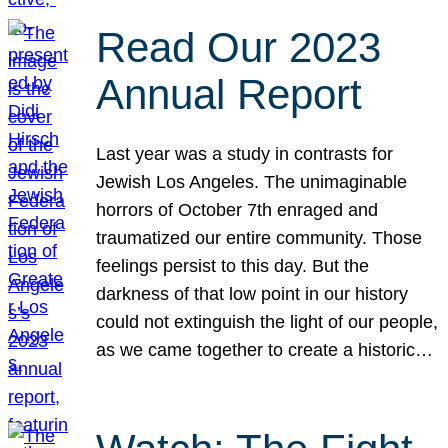
Read Our 2023
Annual Report
Last year was a study in contrasts for
Jewish Los Angeles. The unimaginable
horrors of October 7th enraged and
traumatized our entire community. Those
feelings persist to this day. But the
darkness of that low point in our history
could not extinguish the light of our people,
as we came together to create a historic…