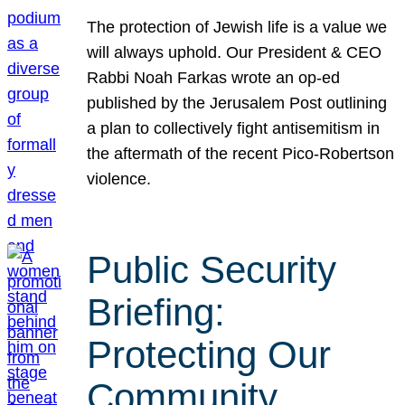
The protection of Jewish life is a value we
will always uphold. Our President & CEO
Rabbi Noah Farkas wrote an op-ed
published by the Jerusalem Post outlining
a plan to collectively fight antisemitism in
the aftermath of the recent Pico-Robertson
violence.
Public Security
Briefing:
Protecting Our
Community