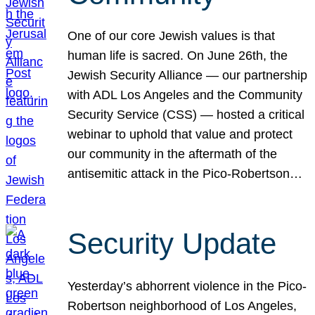
One of our core Jewish values is that
human life is sacred. On June 26th, the
Jewish Security Alliance — our partnership
with ADL Los Angeles and the Community
Security Service (CSS) — hosted a critical
webinar to uphold that value and protect
our community in the aftermath of the
antisemitic attack in the Pico-Robertson…
Security Update
Yesterday’s abhorrent violence in the Pico-
Robertson neighborhood of Los Angeles,