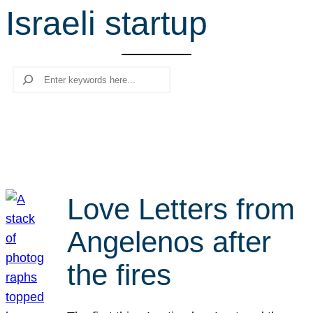
Israeli startup
r
c
h
Search
Love Letters from
Angelenos after
the fires