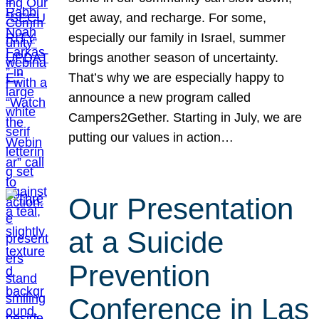
get away, and recharge. For some,
especially our family in Israel, summer
brings another season of uncertainty.
That’s why we are especially happy to
announce a new program called
Campers2Gether. Starting in July, we are
putting our values in action…
Our Presentation
at a Suicide
Prevention
Conference in Las