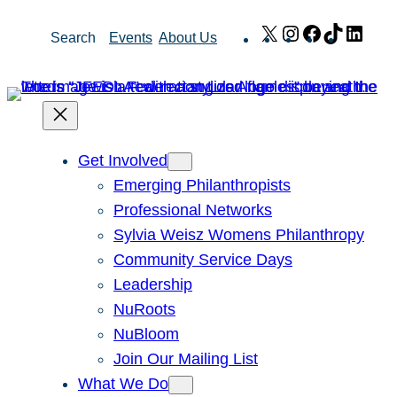
Skip
X
Instagram
Facebook
TikTok
Link
Search
Events
About Us
to
content
Get Involved
Emerging Philanthropists
Professional Networks
Sylvia Weisz Womens Philanthropy
Community Service Days
Leadership
NuRoots
NuBloom
Join Our Mailing List
What We Do