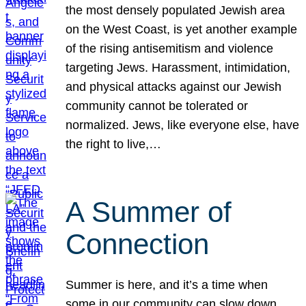
the most densely populated Jewish area
on the West Coast, is yet another example
of the rising antisemitism and violence
targeting Jews. Harassment, intimidation,
and physical attacks against our Jewish
community cannot be tolerated or
normalized. Jews, like everyone else, have
the right to live,…
A Summer of
Connection
Summer is here, and it’s a time when
some in our community can slow down,