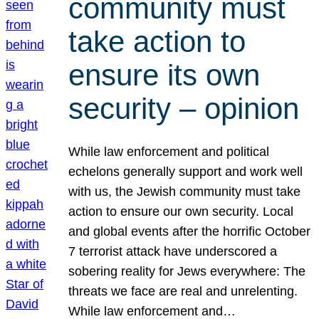
community must
take action to
ensure its own
security – opinion
While law enforcement and political
echelons generally support and work well
with us, the Jewish community must take
action to ensure our own security. Local
and global events after the horrific October
7 terrorist attack have underscored a
sobering reality for Jews everywhere: The
threats we face are real and unrelenting.
While law enforcement and…