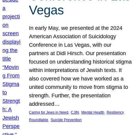
Vegas
In early May, we presented at the 2024
American Association of Suicidology
Conference in Las Vegas, with our
partners at Didi Hirsch. Our presentation
focused on understanding historical stigma
within interpretations of Jewish texts. It
also covered how we have worked as a
united community to move from stigma to
strength. Further, the presentation
addressed…
, 
, 
, 
Caring for Jews in Need
CJIN
Mental Health
Resiliency
, 
Roundtable
Suicide Prevention