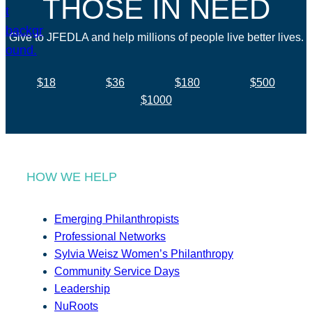
THOSE IN NEED
Give to JFEDLA and help millions of people live better lives.
$18
$36
$180
$500
$1000
HOW WE HELP
Emerging Philanthropists
Professional Networks
Sylvia Weisz Women’s Philanthropy
Community Service Days
Leadership
NuRoots