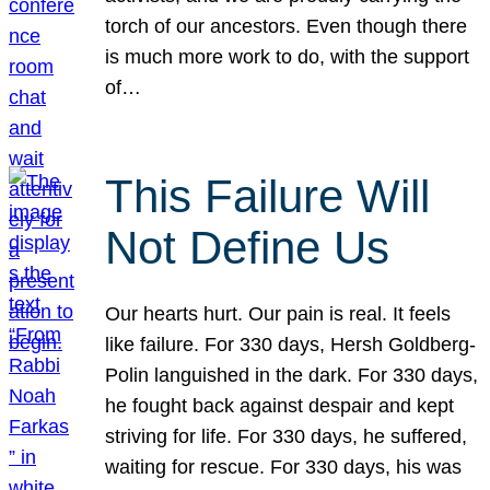
torch of our ancestors. Even though there
is much more work to do, with the support
of…
This Failure Will
Not Define Us
Our hearts hurt. Our pain is real. It feels
like failure. For 330 days, Hersh Goldberg-
Polin languished in the dark. For 330 days,
he fought back against despair and kept
striving for life. For 330 days, he suffered,
waiting for rescue. For 330 days, his was