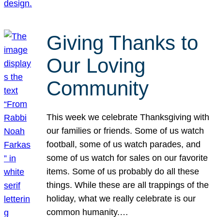
Giving Thanks to
Our Loving
Community
This week we celebrate Thanksgiving with
our families or friends. Some of us watch
football, some of us watch parades, and
some of us watch for sales on our favorite
items. Some of us probably do all these
things. While these are all trappings of the
holiday, what we really celebrate is our
common humanity.…