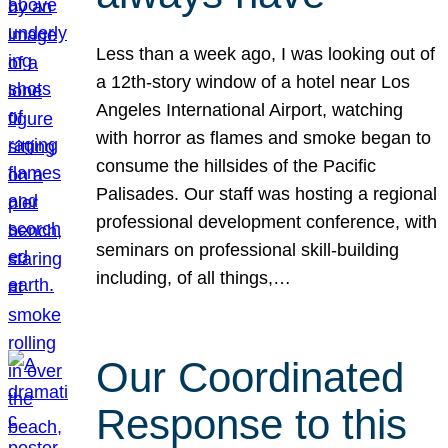
Less than a week ago, I was looking out of
a 12th-story window of a hotel near Los
Angeles International Airport, watching
with horror as flames and smoke began to
consume the hillsides of the Pacific
Palisades. Our staff was hosting a regional
professional development conference, with
seminars on professional skill-building
including, of all things,…
Our Coordinated
Response to this