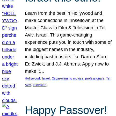
Learn from the best in Hollywood and
make connections in Tinseltown at the
Master Class in Film & Television in Tel
Aviv, Israel. This game-changing
experience puts you in touch with some of
the biggest names in the industry,
including past masters like Darren Starr,
Ed Zwick, and J.J. Abrams. Apply now to
make it…
, 
, 
, 
, 
Hollywood
Israel
Oscar-winning movies
professionals
Tel
, 
Aviv
television
Happy Passover!