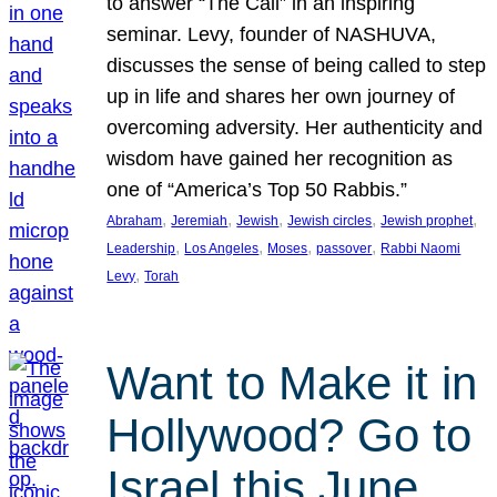
to answer “The Call” in an inspiring
seminar. Levy, founder of NASHUVA,
discusses the sense of being called to step
up in life and shares her own journey of
overcoming adversity. Her authenticity and
wisdom have gained her recognition as
one of “America’s Top 50 Rabbis.”
, 
, 
, 
, 
, 
Abraham
Jeremiah
Jewish
Jewish circles
Jewish prophet
, 
, 
, 
, 
Leadership
Los Angeles
Moses
passover
Rabbi Naomi
, 
Levy
Torah
Want to Make it in
Hollywood? Go to
Israel this June.