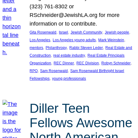
(323) 761-8302 or
RSchneider@JewishLA.org for more
information or to contribute.
, 
, 
, 
, 
Gita Rosenwald
Israel
Jewish Community
Jewish people
, 
, 
, 
Los Angeles
Los Angeles young adults
Mark Weinstein
, 
, 
, 
mentors
Philanthropy
Rabbi Steven Leder
Real Estate and
, 
, 
Construction
real estate industry
Real Estate Principals
, 
, 
, 
, 
Organization
REC Dinner
REC Division
Robyn Schneider
, 
, 
RPO
Sam Rosenwald
Sam Rosenwald Birthright Israel
, 
Fellowships
young professionals
Diller Teen
Fellows Awesome
North American