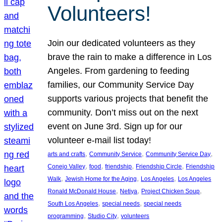
Volunteers!
Join our dedicated volunteers as they
brave the rain to make a difference in Los
Angeles. From gardening to feeding
families, our Community Service Day
supports various projects that benefit the
community. Don’t miss out on the next
event on June 3rd. Sign up for our
volunteer e-mail list today!
, 
, 
, 
arts and crafts
Community Service
Community Service Day
, 
, 
, 
, 
Conejo Valley
food
friendship
Friendship Circle
Friendship
, 
, 
, 
Walk
Jewish Home for the Aging
Los Angeles
Los Angeles
, 
, 
, 
Ronald McDonald House
Netiya
Project Chicken Soup
, 
, 
South Los Angeles
special needs
special needs
, 
, 
programming
Studio City
volunteers