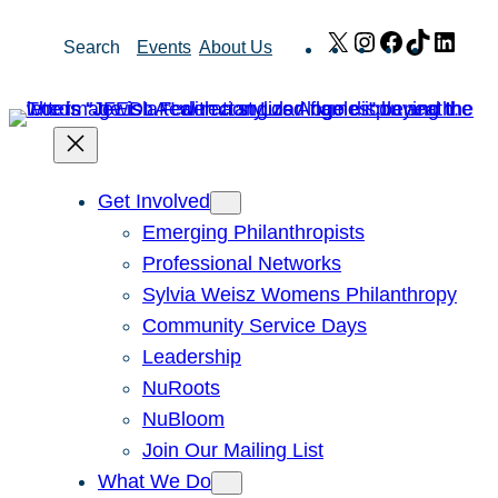
Skip
X
Instagram
Facebook
TikTok
Link
Search
Events
About Us
to
content
Get Involved
Emerging Philanthropists
Professional Networks
Sylvia Weisz Womens Philanthropy
Community Service Days
Leadership
NuRoots
NuBloom
Join Our Mailing List
What We Do