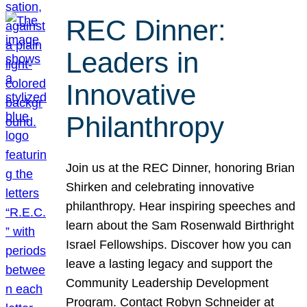
REC Dinner:
Leaders in
Innovative
Philanthropy
Join us at the REC Dinner, honoring Brian
Shirken and celebrating innovative
philanthropy. Hear inspiring speeches and
learn about the Sam Rosenwald Birthright
Israel Fellowships. Discover how you can
leave a lasting legacy and support the
Community Leadership Development
Program. Contact Robyn Schneider at