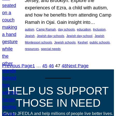
Jersey, and Brooklyn. Explore the
experiences of Ezra, a child with autism,
and how he benefits from attending Camp
Ramah in Ojai. Gain insight into…
, 
, 
, 
, 
, 
autism
Camp Ramah
day schools
education
Inclusion
, 
, 
, 
Jewish
Jewish day schools
Jewish day-school
Jewish
, 
, 
, 
, 
Montessori schools
Jewish schools
Keshet
public schools
, 
resources
special needs
Previous Page
1
…
45
46
47
48
Next Page
HELP US SUPPORT
THOSE IN NEED
Give to JFEDLA and help millions of people live better lives.