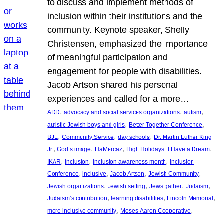
to discuss and implement methods of
inclusion within their institutions and the
community. Keynote speaker, Shelly
Christensen, emphasized the importance
of meaningful participation and
engagement for people with disabilities.
Jacob Artson shared his personal
experiences and called for a more…
, 
, 
, 
ADD
advocacy and social services organizations
autism
, 
, 
autistic Jewish boys and girls
Better Together Conference
, 
, 
, 
BJE
Community Service
day schools
Dr. Martin Luther King
, 
, 
, 
, 
, 
Jr.
God’s image
HaMercaz
High Holidays
I Have a Dream
, 
, 
, 
IKAR
Inclusion
inclusion awareness month
Inclusion
, 
, 
, 
, 
Conference
inclusive
Jacob Artson
Jewish Community
, 
, 
, 
, 
Jewish organizations
Jewish setting
Jews gather
Judaism
, 
, 
, 
Judaism’s contribution
learning disabilities
Lincoln Memorial
, 
, 
more inclusive community
Moses-Aaron Cooperative