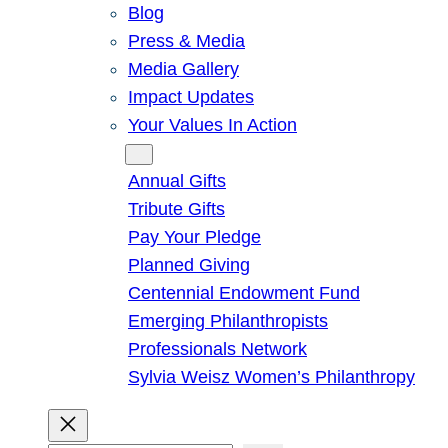
Blog
Press & Media
Media Gallery
Impact Updates
Your Values In Action
Give
Annual Gifts
Tribute Gifts
Pay Your Pledge
Planned Giving
Centennial Endowment Fund
Emerging Philanthropists
Professionals Network
Sylvia Weisz Women’s Philanthropy