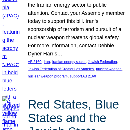
the Iranian energy sector to public
attention. Contact your Assembly member
today to support this bill. Iran’s
sponsorship of terrorism and pursuit of a
nuclear weapon threatens global safety.
For more information, contact Debbie
Dyner Harris…
, 
, 
, 
, 
AB 2160
Iran
Iranian energy sector
Jewish Federation
, 
, 
Jewish Federation of Greater Los Angeles
nuclear weapon
, 
nuclear weapon program
support AB 2160
Red States, Blue
States and the