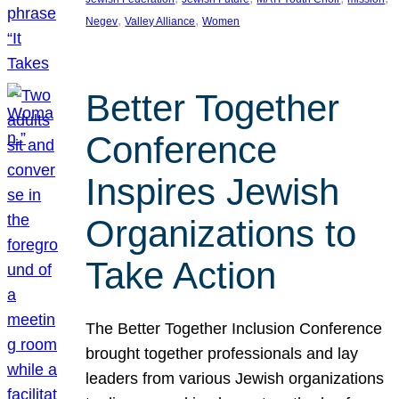
, 
, 
Negev
Valley Alliance
Women
Better Together
Conference
Inspires Jewish
Organizations to
Take Action
The Better Together Inclusion Conference
brought together professionals and lay
leaders from various Jewish organizations