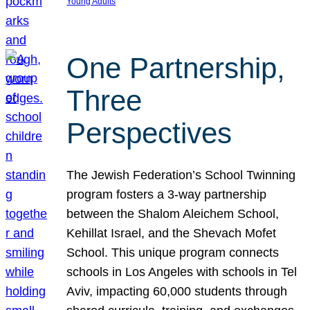
Young Adults
One Partnership,
Three
Perspectives
The Jewish Federation’s School Twinning
program fosters a 3-way partnership
between the Shalom Aleichem School,
Kehillat Israel, and the Shevach Mofet
School. This unique program connects
schools in Los Angeles with schools in Tel
Aviv, impacting 60,000 students through