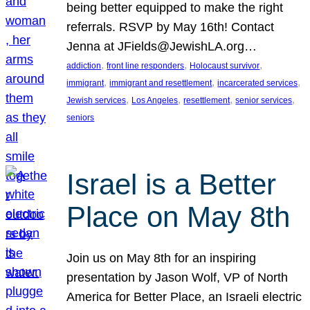
being better equipped to make the right
referrals. RSVP by May 16th! Contact
Jenna at JFields@JewishLA.org…
, 
, 
, 
addiction
front line responders
Holocaust survivor
, 
, 
, 
immigrant
immigrant and resettlement
incarcerated services
, 
, 
, 
, 
Jewish services
Los Angeles
resettlement
senior services
seniors
Israel is a Better
Place on May 8th
Join us on May 8th for an inspiring
presentation by Jason Wolf, VP of North
America for Better Place, an Israeli electric