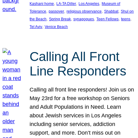
, 
, 
, 
Kashani home
LA-TA Diller
Los Angeles
Museum of
, 
, 
, 
, 
Tolerance
passover
religious observance
Shabbat
Shul on
, 
, 
, 
, 
, 
the Beach
Spring Break
synagogues
Teen Fellows
teens
, 
Tel Aviv
Venice Beach
Calling All Front
Line Responders
Calling all front line responders! Join us on
May 23rd for a free workshop on Seniors
and Adult Populations in Need. Learn
about Jewish services in Los Angeles
including senior services, addiction
support, and more. Don’t miss out on