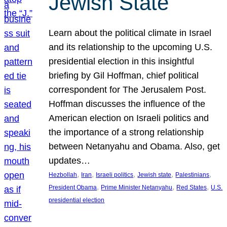
Jewish State
Learn about the political climate in Israel
and its relationship to the upcoming U.S.
presidential election in this insightful
briefing by Gil Hoffman, chief political
correspondent for The Jerusalem Post.
Hoffman discusses the influence of the
American election on Israeli politics and
the importance of a strong relationship
between Netanyahu and Obama. Also, get
updates…
, 
, 
, 
, 
, 
Hezbollah
Iran
Israeli politics
Jewish state
Palestinians
, 
, 
, 
President Obama
Prime Minister Netanyahu
Red States
U.S.
presidential election