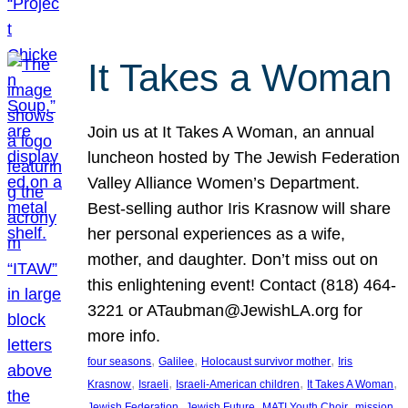
It Takes a Woman
Join us at It Takes A Woman, an annual
luncheon hosted by The Jewish Federation
Valley Alliance Women’s Department.
Best-selling author Iris Krasnow will share
her personal experiences as a wife,
mother, and daughter. Don’t miss out on
this enlightening event! Contact (818) 464-
3221 or ATaubman@JewishLA.org for
more info.
, 
, 
, 
four seasons
Galilee
Holocaust survivor mother
Iris
, 
, 
, 
, 
Krasnow
Israeli
Israeli-American children
It Takes A Woman
, 
, 
, 
, 
Jewish Federation
Jewish Future
MATI Youth Choir
mission