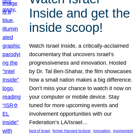
Inside and get the
inside scoop!
Watch Israel Inside, a critically-acclaimed
documentary that uncovers Israel’s
progressiveness and innovation. Hosted
by Dr. Tal Ben-Shahar, the film showcases
how a small nation makes a big difference.
Don’t miss your chance to watch it now on
your computer or mobile device. Stay
tuned for more upcoming events and
involvement opportunities with our
Federation’s LA/Israel…
, 
, 
, 
best of Israel
former Harvard lecturer
innovation
involvement