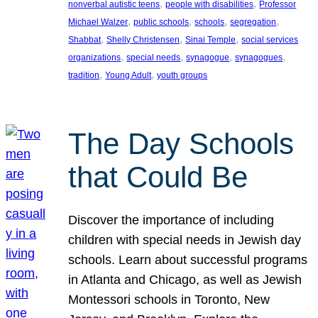
, 
, 
nonverbal autistic teens
people with disabilities
Professor
, 
, 
, 
, 
Michael Walzer
public schools
schools
segregation
, 
, 
, 
Shabbat
Shelly Christensen
Sinai Temple
social services
, 
, 
, 
, 
organizations
special needs
synagogue
synagogues
, 
, 
tradition
Young Adult
youth groups
The Day Schools
that Could Be
Discover the importance of including
children with special needs in Jewish day
schools. Learn about successful programs
in Atlanta and Chicago, as well as Jewish
Montessori schools in Toronto, New