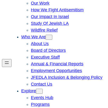
Our Work
How We Fight Antisemitism
Our Impact In Israel
Study Of Jewish LA
Wildfire Relief
Who We Are
About Us
Board of Directors
Executive Staff
Annual & Financial Reports
Employment Opportunities
JFEDLA Inclusion & Belonging Policy
Contact Us
Explore
Events Hub
Programs