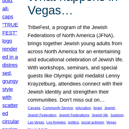
Vegas…
TribeFest, a program of the Jewish
Federations of North America (JFNA),
brings together Jewish young adults from
across North America for an entertaining
and educational celebration of Jewish life.
With workshops, seminars, and special
guests like Olympic gold medalist Lenny
Krayzelburg, attendees connect with their
Jewish identity and strengthen their
communities. Don’t miss out on…
, 
, 
, 
, 
, 
Canada
Community Service
education
Israel
Jewish
, 
, 
, 
, 
Jewish Federation
Jewish Federations
Jewish life
Judaism
, 
, 
, 
, 
, 
Las Vegas
Los Angeles
politics
social activism
Vegas