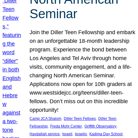
Seminar
Join the Diller Teen Fellowship and embark
on an unforgettable 18-month leadership
program. Experience the bond between
Los Angeles and Tel Aviv through home
visits, community engagement, and a life-
changing North American Seminar.
Applications now open for 10th graders at
www.westsidejcc.org/teens/diller-teen-
fellows. Don’t miss out on this incredible
opportunity!
, 
, 
Camp JCA Shalom
Diller Teen Fellows
Diller Teen
, 
, 
, 
Fellowship
Freda Mohr Center
Griffith Observatory
, 
, 
, 
, 
Havdallah service
Israeli
Israelis
Kadima Day School