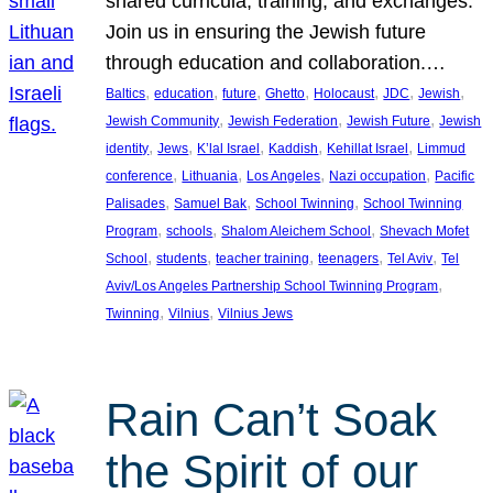
shared curricula, training, and exchanges.
Join us in ensuring the Jewish future
through education and collaboration.…
, 
, 
, 
, 
, 
, 
, 
Baltics
education
future
Ghetto
Holocaust
JDC
Jewish
, 
, 
, 
Jewish Community
Jewish Federation
Jewish Future
Jewish
, 
, 
, 
, 
, 
identity
Jews
K’lal Israel
Kaddish
Kehillat Israel
Limmud
, 
, 
, 
, 
conference
Lithuania
Los Angeles
Nazi occupation
Pacific
, 
, 
, 
Palisades
Samuel Bak
School Twinning
School Twinning
, 
, 
, 
Program
schools
Shalom Aleichem School
Shevach Mofet
, 
, 
, 
, 
, 
School
students
teacher training
teenagers
Tel Aviv
Tel
, 
Aviv/Los Angeles Partnership School Twinning Program
, 
, 
Twinning
Vilnius
Vilnius Jews
Rain Can’t Soak
the Spirit of our