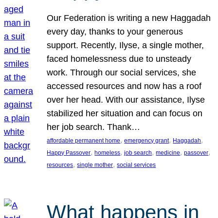
Our Federation is writing a new Haggadah
every day, thanks to your generous
support. Recently, Ilyse, a single mother,
faced homelessness due to unsteady
work. Through our social services, she
accessed resources and now has a roof
over her head. With our assistance, Ilyse
stabilized her situation and can focus on
her job search. Thank…
, 
, 
, 
affordable permanent home
emergency grant
Haggadah
, 
, 
, 
, 
, 
Happy Passover
homeless
job search
medicine
passover
, 
, 
resources
single mother
social services
What happens in