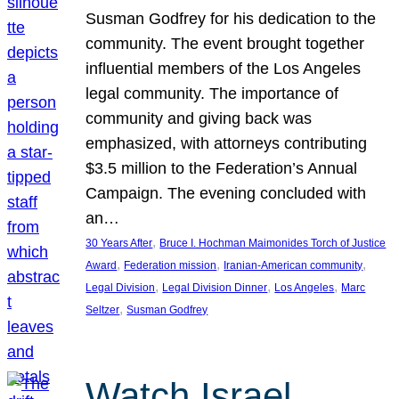
Susman Godfrey for his dedication to the
community. The event brought together
influential members of the Los Angeles
legal community. The importance of
community and giving back was
emphasized, with attorneys contributing
$3.5 million to the Federation’s Annual
Campaign. The evening concluded with
an…
, 
30 Years After
Bruce I. Hochman Maimonides Torch of Justice
, 
, 
, 
Award
Federation mission
Iranian-American community
, 
, 
, 
Legal Division
Legal Division Dinner
Los Angeles
Marc
, 
Seltzer
Susman Godfrey
Watch Israel