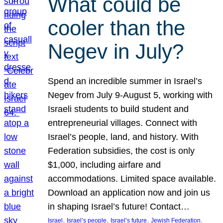
What could be
cooler than the
Negev in July?
Spend an incredible summer in Israel’s
Negev from July 9-August 5, working with
Israeli students to build student and
entrepreneurial villages. Connect with
Israel’s people, land, and history. With
Federation subsidies, the cost is only
$1,000, including airfare and
accommodations. Limited space available.
Download an application now and join us
in shaping Israel’s future! Contact…
, 
, 
, 
, 
Israel
Israel’s people
Israel’s future
Jewish Federation