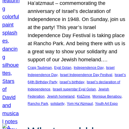
Ha’atzmaut – commemorating the
anniversary of Israel’s declaration of
Independence in 1948. On Sunday, join us
at the party! This year’s Israel
Independence Day Festival is taking place
at Rancho Park. And being there with us is
a great way to show your solidarity and
support of our Jewish homeland.…
, 
, 
, 
Craig Taubman
Eyal Golan
Independence Day
Israel
, 
, 
Independence Day
Israel Independence Day Festival
Israel’s
, 
, 
64th Birthday Party
israel’s birthday
Israel’s declaration of
, 
, 
Independence
Israeli superstar Eyal Golan
Jewish
, 
, 
, 
, 
Federation
Jewish homeland
KidZone
Monique Benabou
, 
, 
, 
Rancho Park
solidarity
Yom Ha’Atzmaut
Youth Art Expo