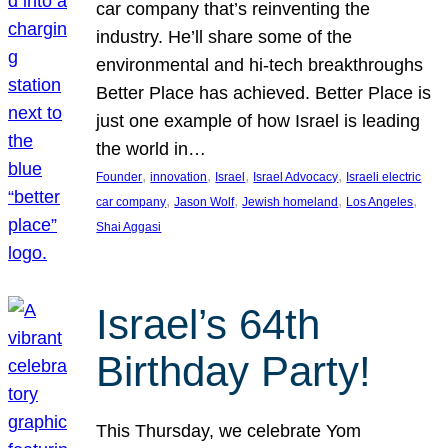
car company that’s reinventing the
industry. He’ll share some of the
environmental and hi-tech breakthroughs
Better Place has achieved. Better Place is
just one example of how Israel is leading
the world in…
, 
, 
, 
, 
Founder
innovation
Israel
Israel Advocacy
Israeli electric
, 
, 
, 
, 
car company
Jason Wolf
Jewish homeland
Los Angeles
Shai Aggasi
Israel’s 64th
Birthday Party!
This Thursday, we celebrate Yom