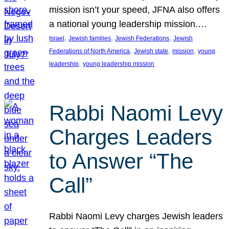
mission isn’t your speed, JFNA also offers
a national young leadership mission.…
, 
, 
, 
Israel
Jewish families
Jewish Federations
Jewish
, 
, 
, 
Federations of North America
Jewish state
mission
young
, 
leadership
young leadership mission
Rabbi Naomi Levy
Charges Leaders
to Answer “The
Call”
Rabbi Naomi Levy charges Jewish leaders