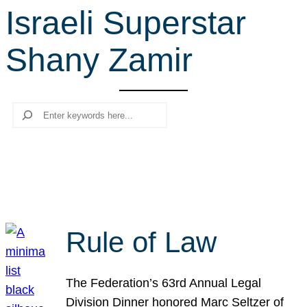
Israeli Superstar
r
c
Shany Zamir
h
Search
Rule of Law
The Federation’s 63rd Annual Legal
Division Dinner honored Marc Seltzer of