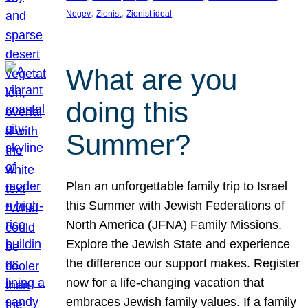
, 
, 
Negev
Zionist
Zionist ideal
What are you
doing this
Summer?
Plan an unforgettable family trip to Israel
this Summer with Jewish Federations of
North America (JFNA) Family Missions.
Explore the Jewish State and experience
the difference our support makes. Register
now for a life-changing vacation that
embraces Jewish family values. If a family