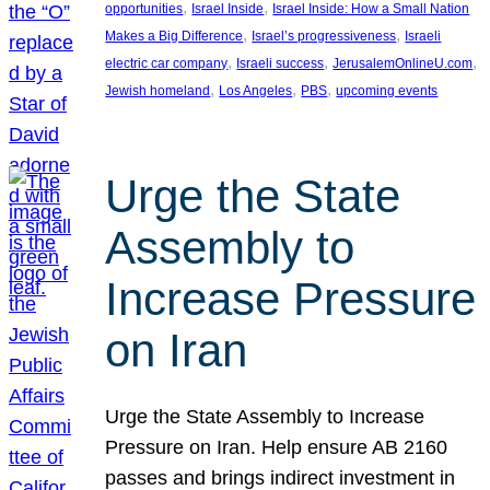
, 
, 
opportunities
Israel Inside
Israel Inside: How a Small Nation
, 
, 
Makes a Big Difference
Israel’s progressiveness
Israeli
, 
, 
, 
electric car company
Israeli success
JerusalemOnlineU.com
, 
, 
, 
Jewish homeland
Los Angeles
PBS
upcoming events
Urge the State
Assembly to
Increase Pressure
on Iran
Urge the State Assembly to Increase
Pressure on Iran. Help ensure AB 2160
passes and brings indirect investment in