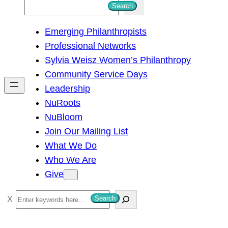
S
Search
e
Emerging Philanthropists
a
Professional Networks
r
Sylvia Weisz Women’s Philanthropy
c
Community Service Days
h
Leadership
NuRoots
NuBloom
Join Our Mailing List
What We Do
Who We Are
Give
S
Search
e
a