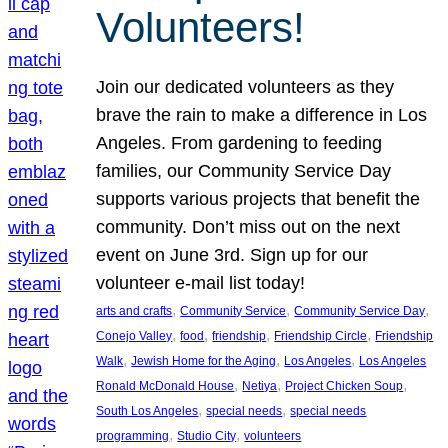
Volunteers!
Join our dedicated volunteers as they
brave the rain to make a difference in Los
Angeles. From gardening to feeding
families, our Community Service Day
supports various projects that benefit the
community. Don’t miss out on the next
event on June 3rd. Sign up for our
volunteer e-mail list today!
, 
, 
, 
arts and crafts
Community Service
Community Service Day
, 
, 
, 
, 
Conejo Valley
food
friendship
Friendship Circle
Friendship
, 
, 
, 
Walk
Jewish Home for the Aging
Los Angeles
Los Angeles
, 
, 
, 
Ronald McDonald House
Netiya
Project Chicken Soup
, 
, 
South Los Angeles
special needs
special needs
, 
, 
programming
Studio City
volunteers