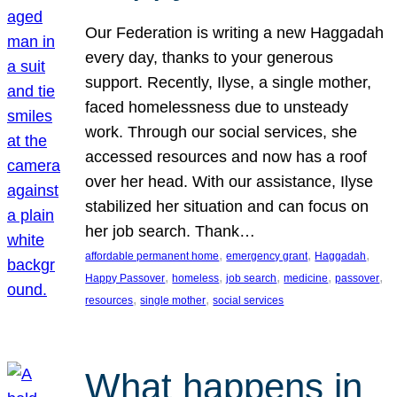
Our Federation is writing a new Haggadah
every day, thanks to your generous
support. Recently, Ilyse, a single mother,
faced homelessness due to unsteady
work. Through our social services, she
accessed resources and now has a roof
over her head. With our assistance, Ilyse
stabilized her situation and can focus on
her job search. Thank…
, 
, 
, 
affordable permanent home
emergency grant
Haggadah
, 
, 
, 
, 
, 
Happy Passover
homeless
job search
medicine
passover
, 
, 
resources
single mother
social services
What happens in