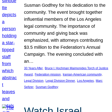
Susman Godfrey for his dedication to the
community. The event brought together
influential members of the Los Angeles
legal community. The importance of
community and giving back was
emphasized, with attorneys contributing
$3.5 million to the Federation’s Annual
Campaign. The evening concluded with
an…
, 
30 Years After
Bruce I. Hochman Maimonides Torch of Justice
, 
, 
, 
Award
Federation mission
Iranian-American community
, 
, 
, 
Legal Division
Legal Division Dinner
Los Angeles
Marc
, 
Seltzer
Susman Godfrey
Watch Israel