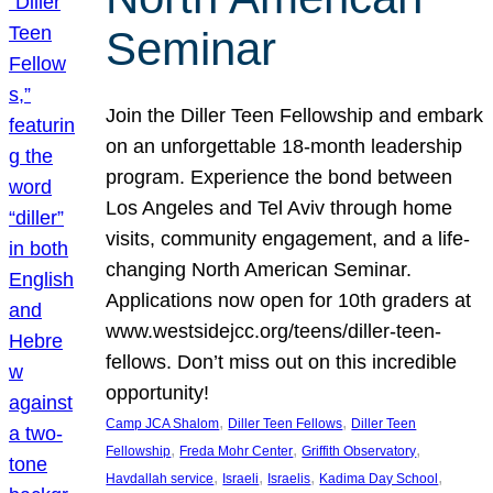
Seminar
Join the Diller Teen Fellowship and embark
on an unforgettable 18-month leadership
program. Experience the bond between
Los Angeles and Tel Aviv through home
visits, community engagement, and a life-
changing North American Seminar.
Applications now open for 10th graders at
www.westsidejcc.org/teens/diller-teen-
fellows. Don’t miss out on this incredible
opportunity!
, 
, 
Camp JCA Shalom
Diller Teen Fellows
Diller Teen
, 
, 
, 
Fellowship
Freda Mohr Center
Griffith Observatory
, 
, 
, 
, 
Havdallah service
Israeli
Israelis
Kadima Day School