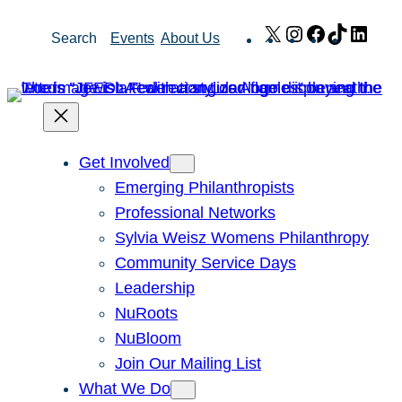
Skip
X
Instagram
Facebook
TikTok
Link
Search
Events
About Us
to
content
Get Involved
Emerging Philanthropists
Professional Networks
Sylvia Weisz Womens Philanthropy
Community Service Days
Leadership
NuRoots
NuBloom
Join Our Mailing List
What We Do