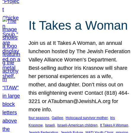
It Takes a Woman
Join us at It Takes A Woman, an annual
luncheon hosted by The Jewish Federation
Valley Alliance Women’s Department.
Best-selling author Iris Krasnow will share
her personal experiences as a wife,
mother, and daughter. Don’t miss out on
this enlightening event! Contact (818) 464-
3221 or ATaubman@JewishLA.org for
more info.
, 
, 
, 
four seasons
Galilee
Holocaust survivor mother
Iris
, 
, 
, 
, 
Krasnow
Israeli
Israeli-American children
It Takes A Woman
, 
, 
, 
, 
Jewish Federation
Jewish Future
MATI Youth Choir
mission