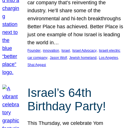
car company that’s reinventing the
industry. He’ll share some of the
environmental and hi-tech breakthroughs
Better Place has achieved. Better Place is
just one example of how Israel is leading
the world in…
, 
, 
, 
, 
Founder
innovation
Israel
Israel Advocacy
Israeli electric
, 
, 
, 
, 
car company
Jason Wolf
Jewish homeland
Los Angeles
Shai Aggasi
Israel’s 64th
Birthday Party!
This Thursday, we celebrate Yom