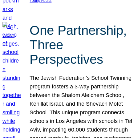
Young Adults
One Partnership,
Three
Perspectives
The Jewish Federation’s School Twinning
program fosters a 3-way partnership
between the Shalom Aleichem School,
Kehillat Israel, and the Shevach Mofet
School. This unique program connects
schools in Los Angeles with schools in Tel
Aviv, impacting 60,000 students through