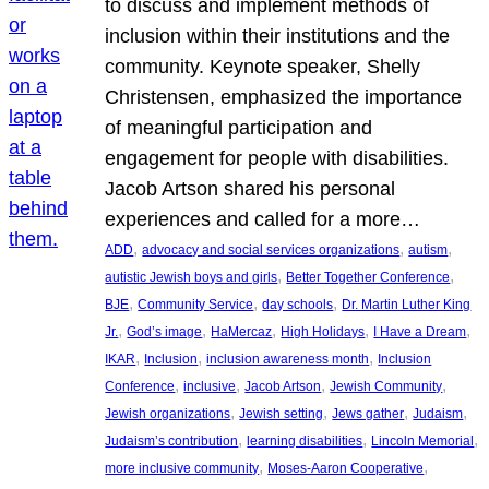
to discuss and implement methods of
inclusion within their institutions and the
community. Keynote speaker, Shelly
Christensen, emphasized the importance
of meaningful participation and
engagement for people with disabilities.
Jacob Artson shared his personal
experiences and called for a more…
, 
, 
, 
ADD
advocacy and social services organizations
autism
, 
, 
autistic Jewish boys and girls
Better Together Conference
, 
, 
, 
BJE
Community Service
day schools
Dr. Martin Luther King
, 
, 
, 
, 
, 
Jr.
God’s image
HaMercaz
High Holidays
I Have a Dream
, 
, 
, 
IKAR
Inclusion
inclusion awareness month
Inclusion
, 
, 
, 
, 
Conference
inclusive
Jacob Artson
Jewish Community
, 
, 
, 
, 
Jewish organizations
Jewish setting
Jews gather
Judaism
, 
, 
, 
Judaism’s contribution
learning disabilities
Lincoln Memorial
, 
, 
more inclusive community
Moses-Aaron Cooperative