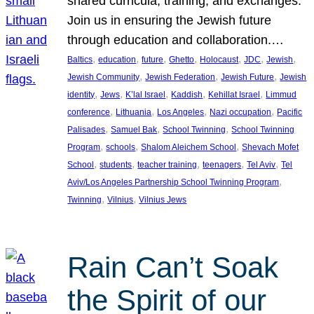
shared curricula, training, and exchanges.
Join us in ensuring the Jewish future
through education and collaboration.…
, 
, 
, 
, 
, 
, 
, 
Baltics
education
future
Ghetto
Holocaust
JDC
Jewish
, 
, 
, 
Jewish Community
Jewish Federation
Jewish Future
Jewish
, 
, 
, 
, 
, 
identity
Jews
K’lal Israel
Kaddish
Kehillat Israel
Limmud
, 
, 
, 
, 
conference
Lithuania
Los Angeles
Nazi occupation
Pacific
, 
, 
, 
Palisades
Samuel Bak
School Twinning
School Twinning
, 
, 
, 
Program
schools
Shalom Aleichem School
Shevach Mofet
, 
, 
, 
, 
, 
School
students
teacher training
teenagers
Tel Aviv
Tel
, 
Aviv/Los Angeles Partnership School Twinning Program
, 
, 
Twinning
Vilnius
Vilnius Jews
Rain Can’t Soak
the Spirit of our