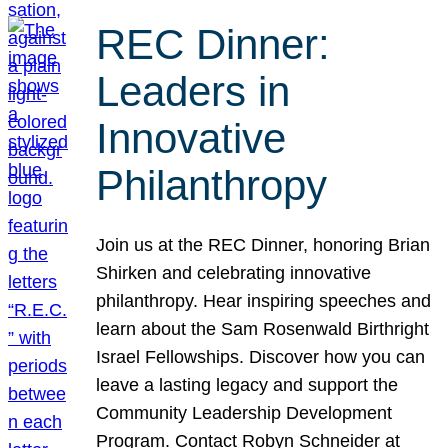
REC Dinner:
Leaders in
Innovative
Philanthropy
Join us at the REC Dinner, honoring Brian
Shirken and celebrating innovative
philanthropy. Hear inspiring speeches and
learn about the Sam Rosenwald Birthright
Israel Fellowships. Discover how you can
leave a lasting legacy and support the
Community Leadership Development
Program. Contact Robyn Schneider at