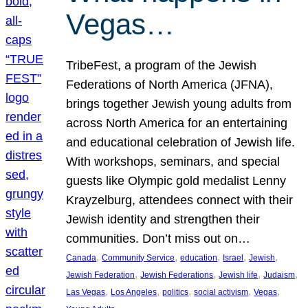
Vegas…
TribeFest, a program of the Jewish
Federations of North America (JFNA),
brings together Jewish young adults from
across North America for an entertaining
and educational celebration of Jewish life.
With workshops, seminars, and special
guests like Olympic gold medalist Lenny
Krayzelburg, attendees connect with their
Jewish identity and strengthen their
communities. Don’t miss out on…
, 
, 
, 
, 
, 
Canada
Community Service
education
Israel
Jewish
, 
, 
, 
, 
Jewish Federation
Jewish Federations
Jewish life
Judaism
, 
, 
, 
, 
, 
Las Vegas
Los Angeles
politics
social activism
Vegas