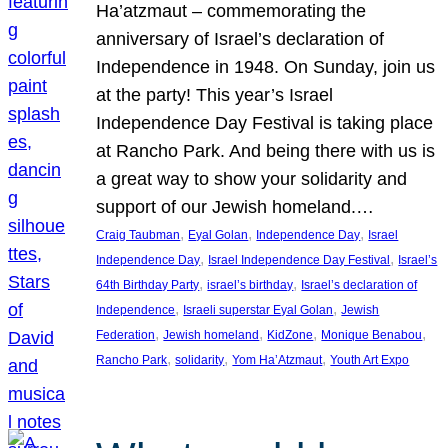
Ha’atzmaut – commemorating the
anniversary of Israel’s declaration of
Independence in 1948. On Sunday, join us
at the party! This year’s Israel
Independence Day Festival is taking place
at Rancho Park. And being there with us is
a great way to show your solidarity and
support of our Jewish homeland.…
, 
, 
, 
Craig Taubman
Eyal Golan
Independence Day
Israel
, 
, 
Independence Day
Israel Independence Day Festival
Israel’s
, 
, 
64th Birthday Party
israel’s birthday
Israel’s declaration of
, 
, 
Independence
Israeli superstar Eyal Golan
Jewish
, 
, 
, 
, 
Federation
Jewish homeland
KidZone
Monique Benabou
, 
, 
, 
Rancho Park
solidarity
Yom Ha’Atzmaut
Youth Art Expo