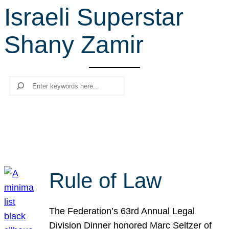
Israeli Superstar
r
c
Shany Zamir
h
Search
Rule of Law
The Federation’s 63rd Annual Legal
Division Dinner honored Marc Seltzer of