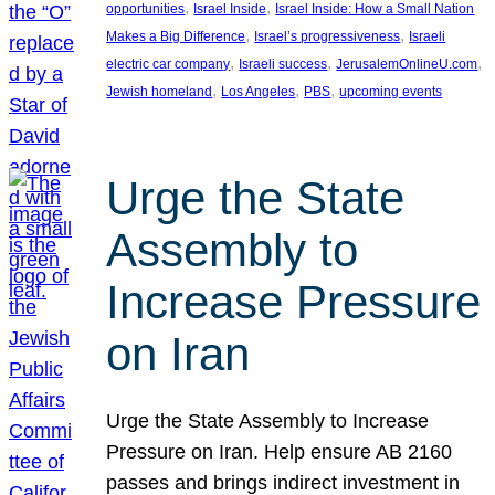
, 
, 
opportunities
Israel Inside
Israel Inside: How a Small Nation
, 
, 
Makes a Big Difference
Israel’s progressiveness
Israeli
, 
, 
, 
electric car company
Israeli success
JerusalemOnlineU.com
, 
, 
, 
Jewish homeland
Los Angeles
PBS
upcoming events
Urge the State
Assembly to
Increase Pressure
on Iran
Urge the State Assembly to Increase
Pressure on Iran. Help ensure AB 2160
passes and brings indirect investment in