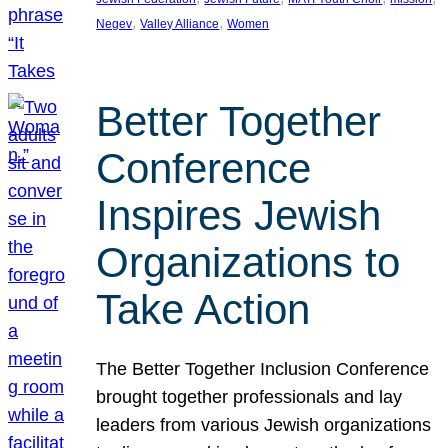
, 
, 
Negev
Valley Alliance
Women
Better Together
Conference
Inspires Jewish
Organizations to
Take Action
The Better Together Inclusion Conference
brought together professionals and lay
leaders from various Jewish organizations