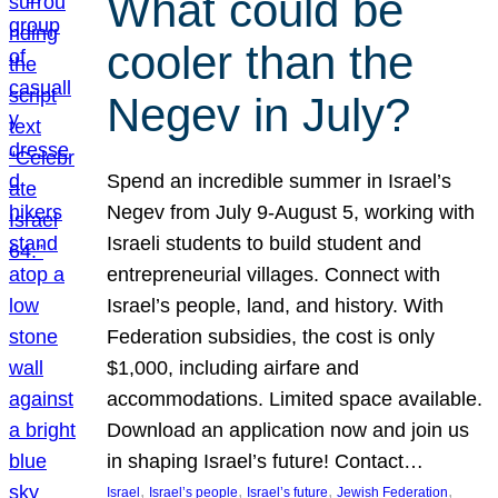
What could be
cooler than the
Negev in July?
Spend an incredible summer in Israel’s
Negev from July 9-August 5, working with
Israeli students to build student and
entrepreneurial villages. Connect with
Israel’s people, land, and history. With
Federation subsidies, the cost is only
$1,000, including airfare and
accommodations. Limited space available.
Download an application now and join us
in shaping Israel’s future! Contact…
, 
, 
, 
, 
Israel
Israel’s people
Israel’s future
Jewish Federation