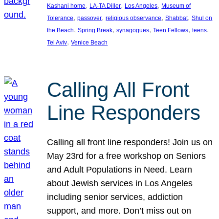
, 
, 
, 
Kashani home
LA-TA Diller
Los Angeles
Museum of
, 
, 
, 
, 
Tolerance
passover
religious observance
Shabbat
Shul on
, 
, 
, 
, 
, 
the Beach
Spring Break
synagogues
Teen Fellows
teens
, 
Tel Aviv
Venice Beach
Calling All Front
Line Responders
Calling all front line responders! Join us on
May 23rd for a free workshop on Seniors
and Adult Populations in Need. Learn
about Jewish services in Los Angeles
including senior services, addiction
support, and more. Don’t miss out on