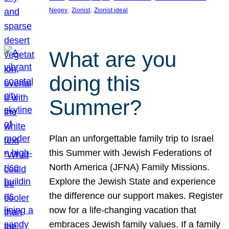
, 
, 
Negev
Zionist
Zionist ideal
What are you
doing this
Summer?
Plan an unforgettable family trip to Israel
this Summer with Jewish Federations of
North America (JFNA) Family Missions.
Explore the Jewish State and experience
the difference our support makes. Register
now for a life-changing vacation that
embraces Jewish family values. If a family