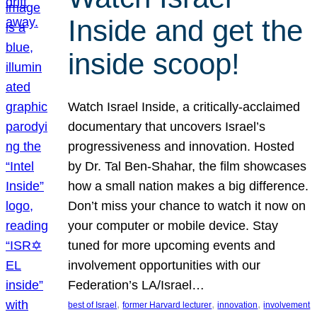
Inside and get the
inside scoop!
Watch Israel Inside, a critically-acclaimed
documentary that uncovers Israel’s
progressiveness and innovation. Hosted
by Dr. Tal Ben-Shahar, the film showcases
how a small nation makes a big difference.
Don’t miss your chance to watch it now on
your computer or mobile device. Stay
tuned for more upcoming events and
involvement opportunities with our
Federation’s LA/Israel…
, 
, 
, 
best of Israel
former Harvard lecturer
innovation
involvement