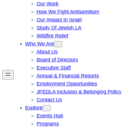
Our Work
How We Fight Antisemitism
Our Impact In Israel
Study Of Jewish LA
Wildfire Relief
Who We Are
About Us
Board of Directors
Executive Staff
Annual & Financial Reports
Employment Opportunities
JFEDLA Inclusion & Belonging Policy
Contact Us
Explore
Events Hub
Programs