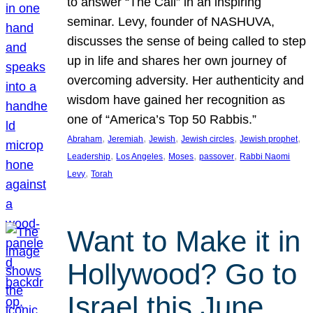
to answer “The Call” in an inspiring
seminar. Levy, founder of NASHUVA,
discusses the sense of being called to step
up in life and shares her own journey of
overcoming adversity. Her authenticity and
wisdom have gained her recognition as
one of “America’s Top 50 Rabbis.”
, 
, 
, 
, 
, 
Abraham
Jeremiah
Jewish
Jewish circles
Jewish prophet
, 
, 
, 
, 
Leadership
Los Angeles
Moses
passover
Rabbi Naomi
, 
Levy
Torah
Want to Make it in
Hollywood? Go to
Israel this June.