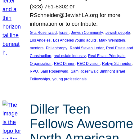
(323) 761-8302 or
RSchneider@JewishLA.org for more
information or to contribute.
, 
, 
, 
, 
Gita Rosenwald
Israel
Jewish Community
Jewish people
, 
, 
, 
Los Angeles
Los Angeles young adults
Mark Weinstein
, 
, 
, 
mentors
Philanthropy
Rabbi Steven Leder
Real Estate and
, 
, 
Construction
real estate industry
Real Estate Principals
, 
, 
, 
, 
Organization
REC Dinner
REC Division
Robyn Schneider
, 
, 
RPO
Sam Rosenwald
Sam Rosenwald Birthright Israel
, 
Fellowships
young professionals
Diller Teen
Fellows Awesome
North American