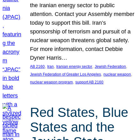
the Iranian energy sector to public
attention. Contact your Assembly member
today to support this bill. Iran’s
sponsorship of terrorism and pursuit of a
nuclear weapon threatens global safety.
For more information, contact Debbie
Dyner Harris…
, 
, 
, 
, 
AB 2160
Iran
Iranian energy sector
Jewish Federation
, 
, 
Jewish Federation of Greater Los Angeles
nuclear weapon
, 
nuclear weapon program
support AB 2160
Red States, Blue
States and the