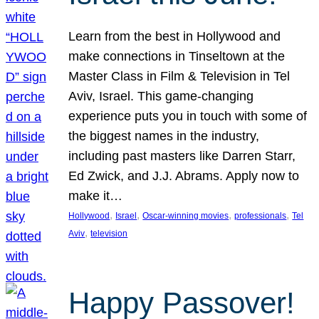
Learn from the best in Hollywood and
make connections in Tinseltown at the
Master Class in Film & Television in Tel
Aviv, Israel. This game-changing
experience puts you in touch with some of
the biggest names in the industry,
including past masters like Darren Starr,
Ed Zwick, and J.J. Abrams. Apply now to
make it…
, 
, 
, 
, 
Hollywood
Israel
Oscar-winning movies
professionals
Tel
, 
Aviv
television
Happy Passover!