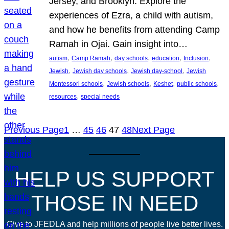
Jersey, and Brooklyn. Explore the
experiences of Ezra, a child with autism,
and how he benefits from attending Camp
Ramah in Ojai. Gain insight into…
, 
, 
, 
, 
, 
autism
Camp Ramah
day schools
education
Inclusion
, 
, 
, 
Jewish
Jewish day schools
Jewish day-school
Jewish
, 
, 
, 
, 
Montessori schools
Jewish schools
Keshet
public schools
, 
resources
special needs
Previous Page
1
…
45
46
47
48
Next Page
HELP US SUPPORT
THOSE IN NEED
Give to JFEDLA and help millions of people live better lives.