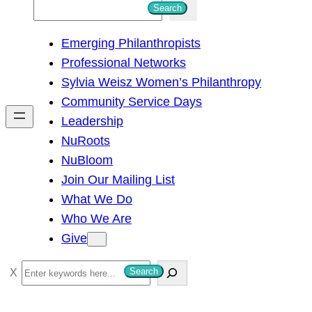
S
Search
e
Emerging Philanthropists
a
Professional Networks
r
Sylvia Weisz Women’s Philanthropy
c
Community Service Days
h
Leadership
NuRoots
NuBloom
Join Our Mailing List
What We Do
Who We Are
Give
S
Search
e
a