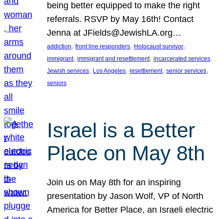
being better equipped to make the right
referrals. RSVP by May 16th! Contact
Jenna at JFields@JewishLA.org…
, 
, 
, 
addiction
front line responders
Holocaust survivor
, 
, 
, 
immigrant
immigrant and resettlement
incarcerated services
, 
, 
, 
, 
Jewish services
Los Angeles
resettlement
senior services
seniors
Israel is a Better
Place on May 8th
Join us on May 8th for an inspiring
presentation by Jason Wolf, VP of North
America for Better Place, an Israeli electric