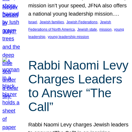
mission isn’t your speed, JFNA also offers
a national young leadership mission.…
, 
, 
, 
Israel
Jewish families
Jewish Federations
Jewish
, 
, 
, 
Federations of North America
Jewish state
mission
young
, 
leadership
young leadership mission
Rabbi Naomi Levy
Charges Leaders
to Answer “The
Call”
Rabbi Naomi Levy charges Jewish leaders