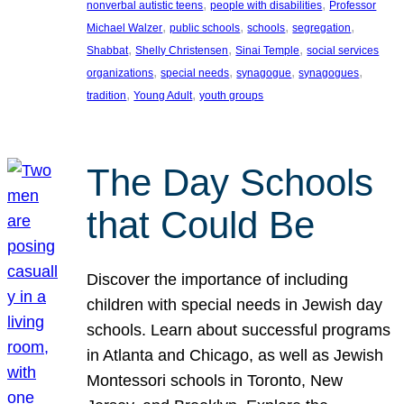
, 
, 
nonverbal autistic teens
people with disabilities
Professor
, 
, 
, 
, 
Michael Walzer
public schools
schools
segregation
, 
, 
, 
Shabbat
Shelly Christensen
Sinai Temple
social services
, 
, 
, 
, 
organizations
special needs
synagogue
synagogues
, 
, 
tradition
Young Adult
youth groups
The Day Schools
that Could Be
Discover the importance of including
children with special needs in Jewish day
schools. Learn about successful programs
in Atlanta and Chicago, as well as Jewish
Montessori schools in Toronto, New