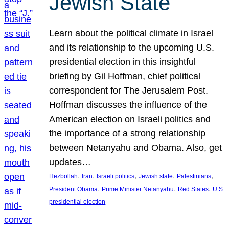
Jewish State
Learn about the political climate in Israel
and its relationship to the upcoming U.S.
presidential election in this insightful
briefing by Gil Hoffman, chief political
correspondent for The Jerusalem Post.
Hoffman discusses the influence of the
American election on Israeli politics and
the importance of a strong relationship
between Netanyahu and Obama. Also, get
updates…
, 
, 
, 
, 
, 
Hezbollah
Iran
Israeli politics
Jewish state
Palestinians
, 
, 
, 
President Obama
Prime Minister Netanyahu
Red States
U.S.
presidential election