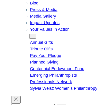
Blog
Press & Media
Media Gallery
Impact Updates
Your Values In Action
Give
Annual Gifts
Tribute Gifts
Pay Your Pledge
Planned Giving
Centennial Endowment Fund
Emerging Philanthropists
Professionals Network
Sylvia Weisz Women’s Philanthropy