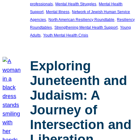
, 
, 
professionals
Mental Health Struggles
Mental Health
, 
, 
Support
Mental Illness
Network of Jewish Human Service
, 
, 
Agencies
North American Resiliency Roundtable
Resiliency
, 
, 
Roundtables
Strengthening Mental Health Support
Young
, 
Adults
Youth Mental Health Crisis
Exploring
Juneteenth and
Judaism: A
Journey of
Intersection and
Liberation