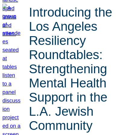
Introducing the
Los Angeles
Resiliency
Roundtables:
Strengthening
Mental Health
Support in the
L.A. Jewish
Community