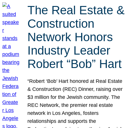
The Real Estate &
Construction
Network Honors
Industry Leader
Robert “Bob” Hart
“Robert ‘Bob’ Hart honored at Real Estate
& Construction (REC) Dinner, raising over
$3 million for the Jewish community. The
REC Network, the premier real estate
network in Los Angeles, fosters
relationships and supports the