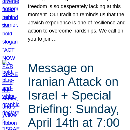
freedom is so desperately lacking at this
moment. Our tradition reminds us that the
Jewish experience is one of resilience and
action to overcome hardships. We call on
you to join…
Message on
Iranian Attack on
Israel + Special
Briefing: Sunday,
April 14th at 7:00