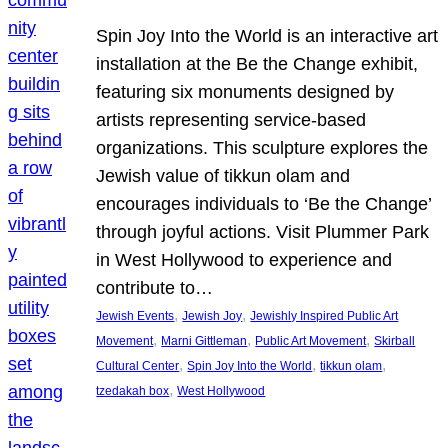
Spin Joy Into the World is an interactive art
installation at the Be the Change exhibit,
featuring six monuments designed by
artists representing service-based
organizations. This sculpture explores the
Jewish value of tikkun olam and
encourages individuals to ‘Be the Change’
through joyful actions. Visit Plummer Park
in West Hollywood to experience and
contribute to…
, 
, 
Jewish Events
Jewish Joy
Jewishly Inspired Public Art
, 
, 
, 
Movement
Marni Gittleman
Public Art Movement
Skirball
, 
, 
, 
Cultural Center
Spin Joy Into the World
tikkun olam
, 
tzedakah box
West Hollywood