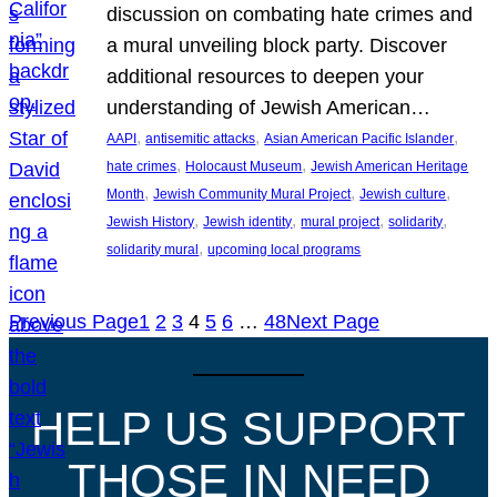
discussion on combating hate crimes and
a mural unveiling block party. Discover
additional resources to deepen your
understanding of Jewish American…
, 
, 
, 
AAPI
antisemitic attacks
Asian American Pacific Islander
, 
, 
hate crimes
Holocaust Museum
Jewish American Heritage
, 
, 
, 
Month
Jewish Community Mural Project
Jewish culture
, 
, 
, 
, 
Jewish History
Jewish identity
mural project
solidarity
, 
solidarity mural
upcoming local programs
Previous Page
1
2
3
4
5
6
…
48
Next Page
HELP US SUPPORT
THOSE IN NEED