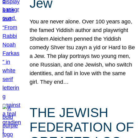
Jew
You are never alone. Over 100 years ago,
the famed Yiddish author and playwright
Sholem Aleichem penned the Yiddish
comedy Shver tsu zayn a yid or Hard to Be
a Jew. The play portrays two young men,
one Russian, and one Jewish, who switch
identities, and fall in love with the same
girl. They end…
THE JEWISH
FEDERATION OF