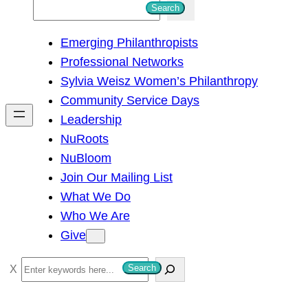
S
Search
e
Emerging Philanthropists
a
Professional Networks
r
Sylvia Weisz Women’s Philanthropy
c
Community Service Days
h
Leadership
NuRoots
NuBloom
Join Our Mailing List
What We Do
Who We Are
Give
S
Search
e
a