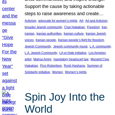
Support the cause by taking actionable
steps to raise awareness and create…
, 
, 
, 
, 
Activism
advocate for women’s rights
Art
Art and Activism
, 
, 
, 
, 
broader Jewish community
Cloe Hakakian
Freedom
Iran
, 
, 
, 
iranian
Iranian authorities
Iranian culture
Iranian Jewish
, 
, 
, 
voices
Iranian people
Iranian people’s fight for freedom
, 
, 
, 
Jewish Community
Jewish community mural
L.A. community
, 
, 
L.A. Jewish Community
LA vs Hate initiative
Los Angeles
, 
, 
, 
artist
Mahsa Amini
mandatory headscarf law
Muralist Cloe
, 
, 
, 
Hakakian
Pico-Robertson
Rosh Hashana
Summer of
, 
, 
Solidarity initiative
Women
Women’s rights
Spin Joy Into the
World