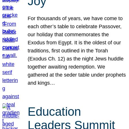
Joy
For thousands of years, we have come to
each other’s table to celebrate Passover,
our holiday that commemorates the
Exodus from Egypt. It is the oldest of our
traditions, first outlined in the Torah
(Exodus Ch. 12) as the night Jews huddle
together awaiting redemption. We
gathered at the seder table under prophets
and kings…
Education
Leaders Summit