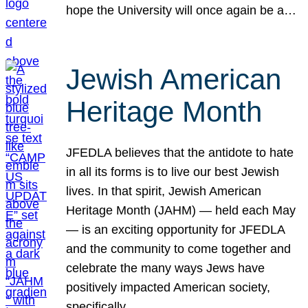
hope the University will once again be a…
Jewish American
Heritage Month
JFEDLA believes that the antidote to hate
in all its forms is to live our best Jewish
lives. In that spirit, Jewish American
Heritage Month (JAHM) — held each May
— is an exciting opportunity for JFEDLA
and the community to come together and
celebrate the many ways Jews have
positively impacted American society,
specifically…