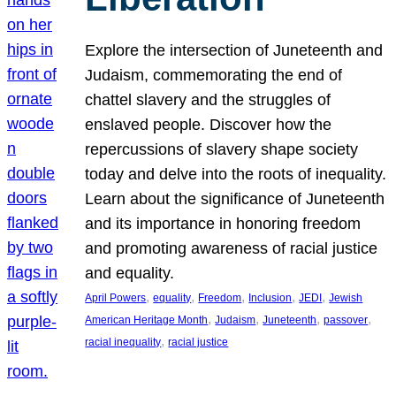
Explore the intersection of Juneteenth and
Judaism, commemorating the end of
chattel slavery and the struggles of
enslaved people. Discover how the
repercussions of slavery shape society
today and delve into the roots of inequality.
Learn about the significance of Juneteenth
and its importance in honoring freedom
and promoting awareness of racial justice
and equality.
, 
, 
, 
, 
, 
April Powers
equality
Freedom
Inclusion
JEDI
Jewish
, 
, 
, 
, 
American Heritage Month
Judaism
Juneteenth
passover
, 
racial inequality
racial justice