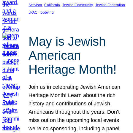
, 
, 
, 
, 
Activism
California
Jewish Community
Jewish Federation
, 
JPAC
lobbying
May is Jewish
American
Heritage Month!
Join us in celebrating Jewish American
Heritage Month! Learn about the rich
history and contributions of Jewish
Americans throughout the years. Don’t
miss out on the upcoming local events
we’re co-sponsoring, including a panel