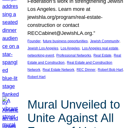
Federation’s work in strengthening Jewish
Los Angeles. Learn more at
jewishla.org/program/real-estate-
construction or contact
RECCabinet@JewishLA.org.”
, 
, 
, 
Founder
future business opportunities
Jewish Community
, 
, 
, 
Jewish Los Angeles
Los Angeles
Los Angeles real estate
, 
, 
, 
networking event
Professional Networks
Real Estate
Real
, 
Estate and Construction
Real Estate and Construction
, 
, 
, 
, 
Network
Real Estate Network
REC Dinner
Robert Bob Hart
Robert Hart
Mural Unveiled to
Unite Against All