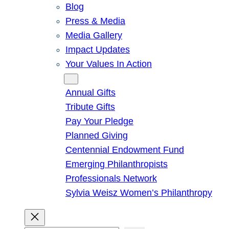
Blog
Press & Media
Media Gallery
Impact Updates
Your Values In Action
Give
Annual Gifts
Tribute Gifts
Pay Your Pledge
Planned Giving
Centennial Endowment Fund
Emerging Philanthropists
Professionals Network
Sylvia Weisz Women’s Philanthropy