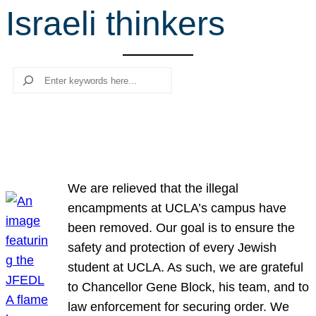
Israeli thinkers
r
c
h
Search
We are relieved that the illegal
encampments at UCLA’s campus have
been removed. Our goal is to ensure the
safety and protection of every Jewish
student at UCLA. As such, we are grateful
to Chancellor Gene Block, his team, and to
law enforcement for securing order. We