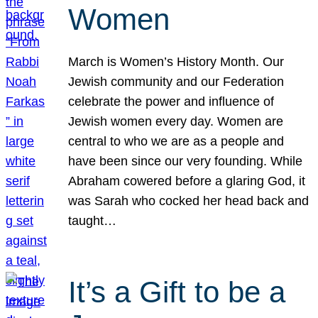
Women
March is Women’s History Month. Our
Jewish community and our Federation
celebrate the power and influence of
Jewish women every day. Women are
central to who we are as a people and
have been since our very founding. While
Abraham cowered before a glaring God, it
was Sarah who cocked her head back and
taught…
It’s a Gift to be a