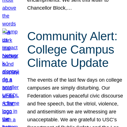
Chancellor Block,…
Community Alert:
College Campus
Climate Update
The events of the last few days on college
campuses are simply disturbing. Our
Federation values peaceful civic discourse
and free speech, but the vitriol, violence,
and antisemitism we are witnessing are
unacceptable. We are grateful to USC’s