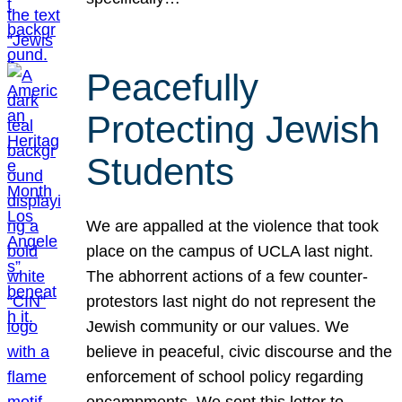
Peacefully
Protecting Jewish
Students
We are appalled at the violence that took
place on the campus of UCLA last night.
The abhorrent actions of a few counter-
protestors last night do not represent the
Jewish community or our values. We
believe in peaceful, civic discourse and the
enforcement of school policy regarding
encampments. We sent this letter to