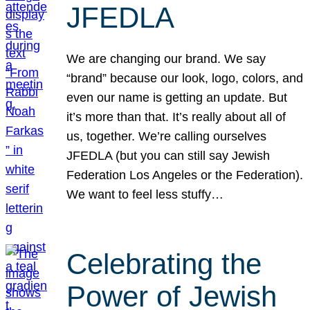
JFEDLA
We are changing our brand. We say
“brand” because our look, logo, colors, and
even our name is getting an update. But
it’s more than that. It’s really about all of
us, together. We’re calling ourselves
JFEDLA (but you can still say Jewish
Federation Los Angeles or the Federation).
We want to feel less stuffy…
Celebrating the
Power of Jewish