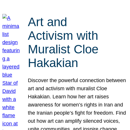
Art and
Activism with
Muralist Cloe
Hakakian
Discover the powerful connection between
art and activism with muralist Cloe
Hakakian. Learn how her art raises
awareness for women’s rights in Iran and
the Iranian people’s fight for freedom. Find
out how art can amplify silenced voices,
unite communities, and inspire change.