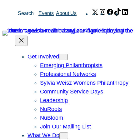
Skip
X
Instagram
Facebook
TikTok
Link
Search
Events
About Us
to
content
Get Involved
Emerging Philanthropists
Professional Networks
Sylvia Weisz Womens Philanthropy
Community Service Days
Leadership
NuRoots
NuBloom
Join Our Mailing List
What We Do