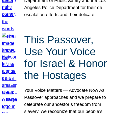
Department of Public Safety and the Los
Angeles Police Department for their de-
escalation efforts and their delicate…
This Passover,
Use Your Voice
for Israel & Honor
the Hostages
Your Voice Matters — Advocate Now As
Passover approaches and we prepare to
celebrate our ancestor’s freedom from
slavery, we recognize that our people’s