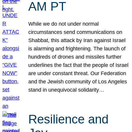
AM PT
While we do not under normal
circumstances send communications on
Shabbat, this attack by Iran against Israel
is alarming and frightening. The launch of
hundreds of drones and missiles further
underlines the fact that the people of Israel
are under constant threat. Our Federation
and the Jewish community of Los Angeles
stand in unequivocal solidarity…
Resilience and