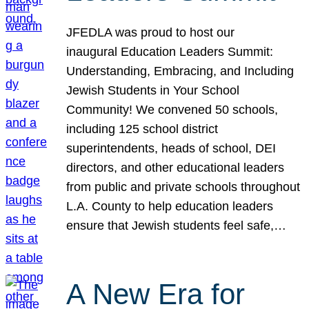
JFEDLA was proud to host our
inaugural Education Leaders Summit:
Understanding, Embracing, and Including
Jewish Students in Your School
Community! We convened 50 schools,
including 125 school district
superintendents, heads of school, DEI
directors, and other educational leaders
from public and private schools throughout
L.A. County to help education leaders
ensure that Jewish students feel safe,…
A New Era for