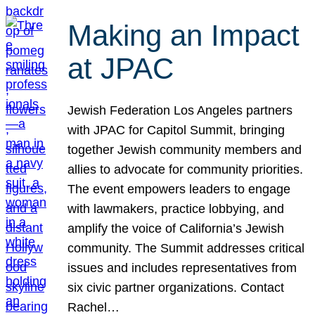
Making an Impact
at JPAC
Jewish Federation Los Angeles partners
with JPAC for Capitol Summit, bringing
together Jewish community members and
allies to advocate for community priorities.
The event empowers leaders to engage
with lawmakers, practice lobbying, and
amplify the voice of California’s Jewish
community. The Summit addresses critical
issues and includes representatives from
six civic partner organizations. Contact
Rachel…