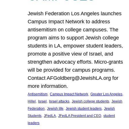
Jewish Federation Los Angeles launches
Campus Impact Network to address
antisemitism on college campuses. The
program aims to support Jewish college
students in LA, empower student leaders,
promote a positive view of Israel, and
strengthen advocacy efforts. Micro-grants
will be provided for campus programs.
Contact AFGoldberg@JewishLA.org for
more information.
, 
, 
, 
Antisemitism
Campus Impact Network
Greater Los Angeles
, 
, 
, 
, 
Hillel
Israel
Israel attacks
Jewish college students
Jewish
, 
, 
, 
Federation
Jewish life
Jewish student leaders
Jewish
, 
, 
, 
Students
JFedLA
JFedLA President and CEO
student
leaders