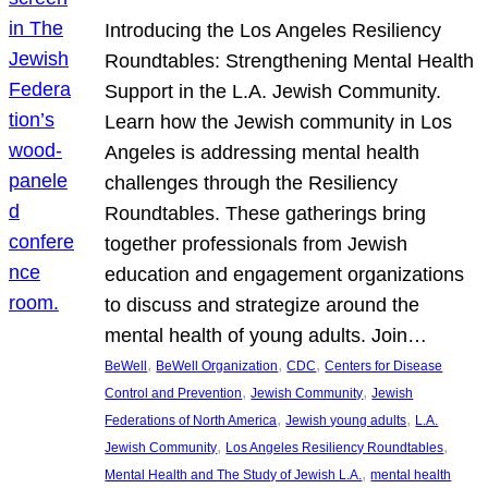
Introducing the Los Angeles Resiliency
Roundtables: Strengthening Mental Health
Support in the L.A. Jewish Community.
Learn how the Jewish community in Los
Angeles is addressing mental health
challenges through the Resiliency
Roundtables. These gatherings bring
together professionals from Jewish
education and engagement organizations
to discuss and strategize around the
mental health of young adults. Join…
, 
, 
, 
BeWell
BeWell Organization
CDC
Centers for Disease
, 
, 
Control and Prevention
Jewish Community
Jewish
, 
, 
Federations of North America
Jewish young adults
L.A.
, 
, 
Jewish Community
Los Angeles Resiliency Roundtables
, 
Mental Health and The Study of Jewish L.A.
mental health