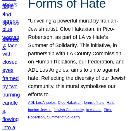
Forms of Hate
“Unveiling a powerful mural by Iranian-
Jewish artist, Cloe Hakakian, in Pico-
Robertson, as part of LA vs Hate’s
Summer of Solidarity. This initiative, in
partnership with LA County Commission
on Human Relations, our Federation, and
ADL Los Angeles, aims to unite against
hate. Reflecting the diversity of our Jewish
community, this mural symbolizes our
efforts to…
, 
, 
, 
, 
ADL Los Angeles
Cloe Hakakian
forms of hate
Hate
, 
, 
, 
Iranian-Jewish
Jewish Community
la vs hate
Pico-
, 
Robertson
Summer of Solidarity