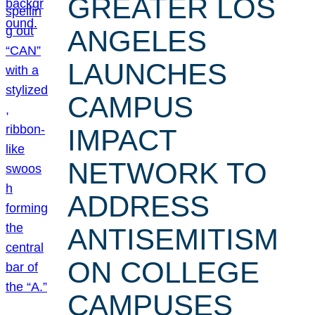
GREATER LOS
ANGELES
LAUNCHES
CAMPUS
IMPACT
NETWORK TO
ADDRESS
ANTISEMITISM
ON COLLEGE
CAMPUSES