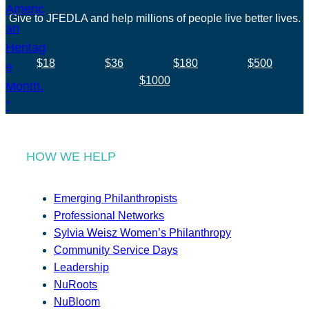
Give to JFEDLA and help millions of people live better lives.
$18
$36
$180
$500
$1000
HOW WE HELP
Emerging Philanthropists
Professional Networks
Sylvia Weisz Women’s Philanthropy
Community Service Days
Leadership
NuRoots
NuBloom