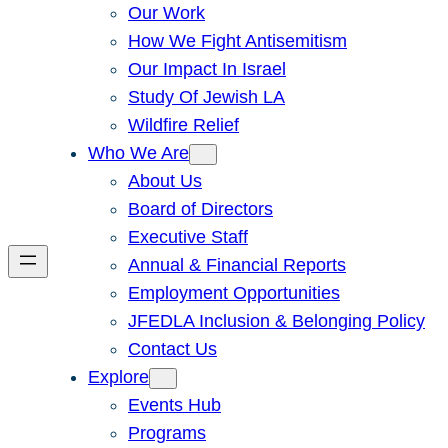
Our Work
How We Fight Antisemitism
Our Impact In Israel
Study Of Jewish LA
Wildfire Relief
Who We Are
About Us
Board of Directors
Executive Staff
Annual & Financial Reports
Employment Opportunities
JFEDLA Inclusion & Belonging Policy
Contact Us
Explore
Events Hub
Programs