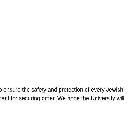
 ensure the safety and protection of every Jewish
nt for securing order. We hope the University will