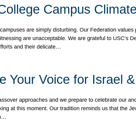
 College Campus Climat
 campuses are simply disturbing. Our Federation values 
 witnessing are unacceptable. We are grateful to USC’s 
fforts and their delicate…
e Your Voice for Israel 
sover approaches and we prepare to celebrate our ance
ing at this moment. Our tradition reminds us that the Je
in…