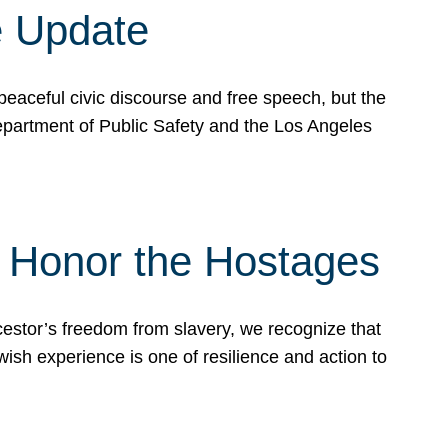
e Update
peaceful civic discourse and free speech, but the
Department of Public Safety and the Los Angeles
& Honor the Hostages
stor’s freedom from slavery, we recognize that
wish experience is one of resilience and action to