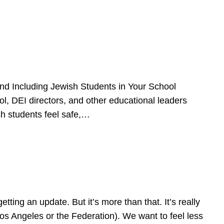
d Including Jewish Students in Your School
l, DEI directors, and other educational leaders
sh students feel safe,…
ing an update. But it’s more than that. It’s really
Los Angeles or the Federation). We want to feel less