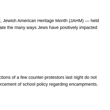
spirit, Jewish American Heritage Month (JAHM) — held
rate the many ways Jews have positively impacted
ions of a few counter-protestors last night do not
forcement of school policy regarding encampments.