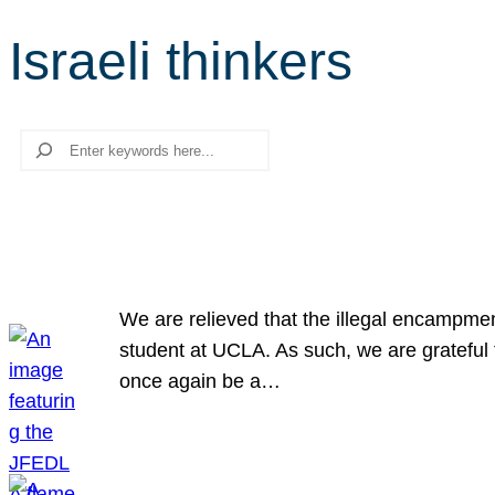
Israeli thinkers
Search
We are relieved that the illegal encampme
student at UCLA. As such, we are grateful 
once again be a…