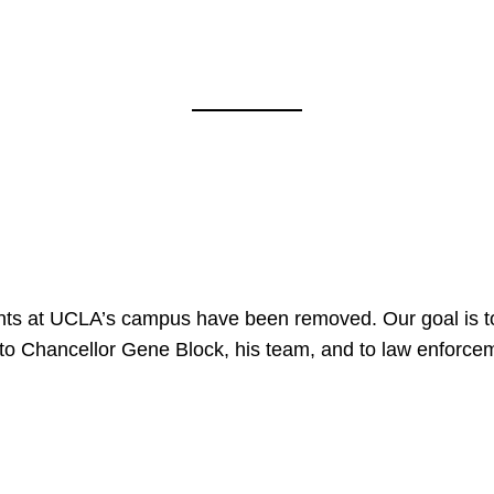
nts at UCLA’s campus have been removed. Our goal is to
to Chancellor Gene Block, his team, and to law enforceme