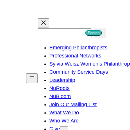
S
Search
e
Emerging Philanthropists
a
Professional Networks
r
Sylvia Weisz Women’s Philanthro
c
Community Service Days
h
Leadership
NuRoots
NuBloom
Join Our Mailing List
What We Do
Who We Are
Give