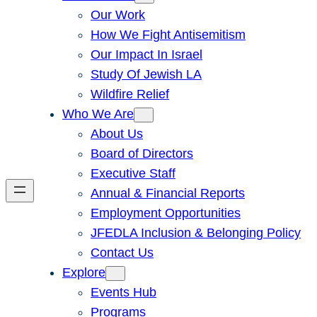
Our Work
How We Fight Antisemitism
Our Impact In Israel
Study Of Jewish LA
Wildfire Relief
Who We Are
About Us
Board of Directors
Executive Staff
Annual & Financial Reports
Employment Opportunities
JFEDLA Inclusion & Belonging Policy
Contact Us
Explore
Events Hub
Programs