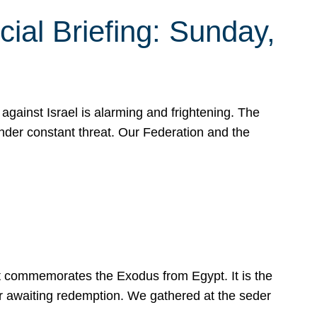
ial Briefing: Sunday,
gainst Israel is alarming and frightening. The
under constant threat. Our Federation and the
at commemorates the Exodus from Egypt. It is the
her awaiting redemption. We gathered at the seder