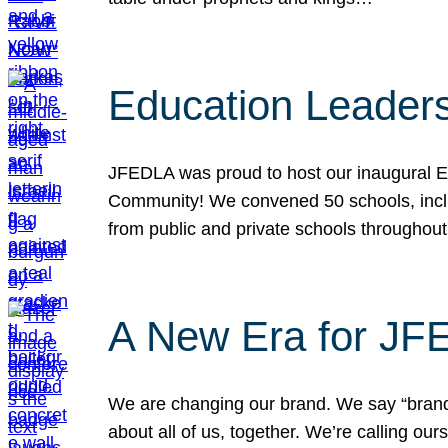
Education Leader
JFEDLA was proud to host our inaugural E
Community! We convened 50 schools, includ
from public and private schools throughout
A New Era for J
We are changing our brand. We say “brand” 
about all of us, together. We’re calling o