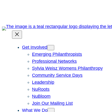
Skip
to
content
Get Involved
Emerging Philanthropists
Professional Networks
Sylvia Weisz Womens Philanthropy
Community Service Days
Leadership
NuRoots
NuBloom
Join Our Mailing List
What We Do