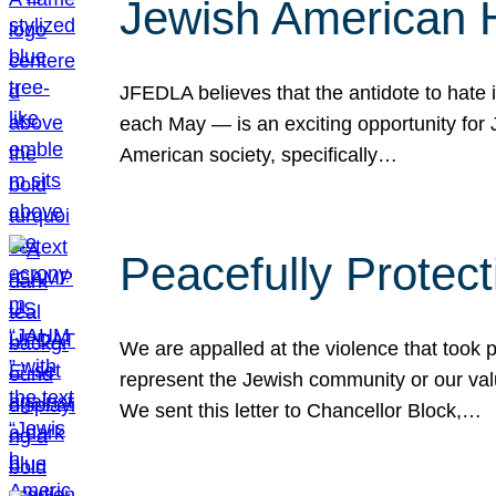
Jewish American 
JFEDLA believes that the antidote to hate i
each May — is an exciting opportunity fo
American society, specifically…
Peacefully Protec
We are appalled at the violence that took 
represent the Jewish community or our val
We sent this letter to Chancellor Block,…