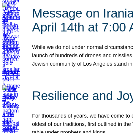
Message on Iranian
April 14th at 7:0
While we do not under normal circumstance
launch of hundreds of drones and missiles f
Jewish community of Los Angeles stand in
Resilience and Jo
For thousands of years, we have come to e
oldest of our traditions, first outlined in
table under prophets and kings…