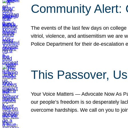
Community Alert:
The events of the last few days on college
vitriol, violence, and antisemitism we are
Police Department for their de-escalation e
This Passover, Us
Your Voice Matters — Advocate Now As Pas
our people’s freedom is so desperately lack
overcome hardships. We call on you to jo