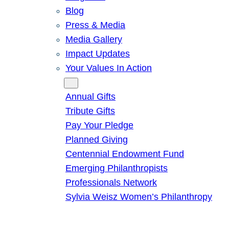
Blog
Press & Media
Media Gallery
Impact Updates
Your Values In Action
Give
Annual Gifts
Tribute Gifts
Pay Your Pledge
Planned Giving
Centennial Endowment Fund
Emerging Philanthropists
Professionals Network
Sylvia Weisz Women’s Philanthropy