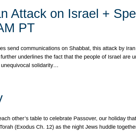
 Attack on Israel + Spec
0 AM PT
s send communications on Shabbat, this attack by Iran a
urther underlines the fact that the people of Israel are 
 unequivocal solidarity…
y
ach other’s table to celebrate Passover, our holiday th
 the Torah (Exodus Ch. 12) as the night Jews huddle toget