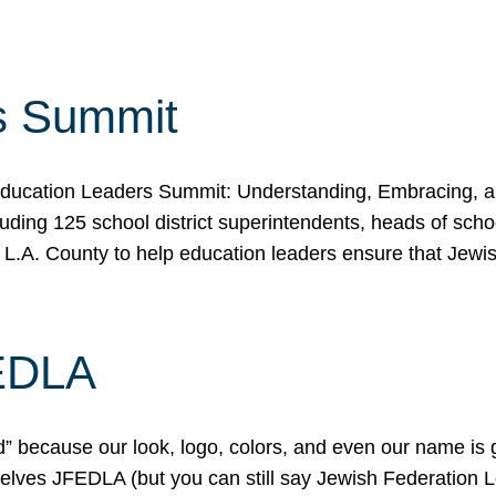
s Summit
ducation Leaders Summit: Understanding, Embracing, an
ing 125 school district superintendents, heads of schoo
 L.A. County to help education leaders ensure that Jewi
FEDLA
because our look, logo, colors, and even our name is gett
urselves JFEDLA (but you can still say Jewish Federation 