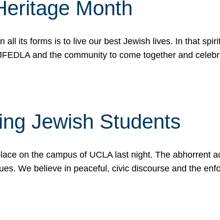
Heritage Month
n all its forms is to live our best Jewish lives. In that 
r JFEDLA and the community to come together and celeb
ting Jewish Students
place on the campus of UCLA last night. The abhorrent act
ues. We believe in peaceful, civic discourse and the en