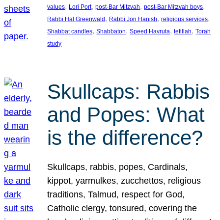
, 
, 
, 
, 
values
Lori Port
post-Bar Mitzvah
post-Bar Mitzvah boys
, 
, 
, 
Rabbi Hal Greenwald
Rabbi Jon Hanish
religious services
, 
, 
, 
, 
Shabbat candles
Shabbaton
Speed Havruta
tefillah
Torah
study
Skullcaps: Rabbis
and Popes: What
is the difference?
Skullcaps, rabbis, popes, Cardinals,
kippot, yarmulkes, zucchettos, religious
traditions, Talmud, respect for God,
Catholic clergy, tonsured, covering the