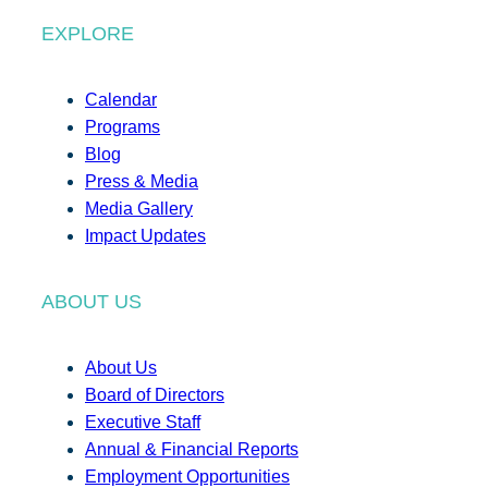
EXPLORE
Calendar
Programs
Blog
Press & Media
Media Gallery
Impact Updates
ABOUT US
About Us
Board of Directors
Executive Staff
Annual & Financial Reports
Employment Opportunities