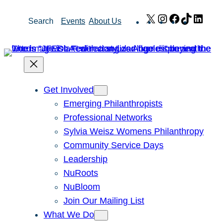
Skip
X
Instagram
Facebook
TikTok
Link
Search
Events
About Us
to
content
Get Involved
Emerging Philanthropists
Professional Networks
Sylvia Weisz Womens Philanthropy
Community Service Days
Leadership
NuRoots
NuBloom
Join Our Mailing List
What We Do