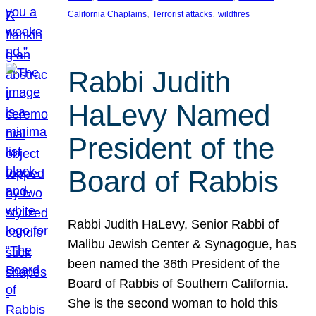
, 
, 
California Chaplains
Terrorist attacks
wildfires
Rabbi Judith
HaLevy Named
President of the
Board of Rabbis
Rabbi Judith HaLevy, Senior Rabbi of
Malibu Jewish Center & Synagogue, has
been named the 36th President of the
Board of Rabbis of Southern California.
She is the second woman to hold this