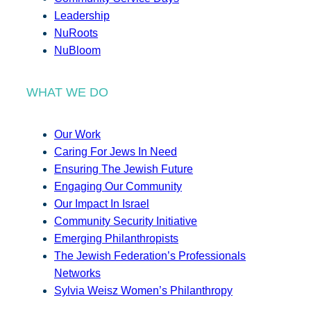
Leadership
NuRoots
NuBloom
WHAT WE DO
Our Work
Caring For Jews In Need
Ensuring The Jewish Future
Engaging Our Community
Our Impact In Israel
Community Security Initiative
Emerging Philanthropists
The Jewish Federation’s Professionals
Networks
Sylvia Weisz Women’s Philanthropy