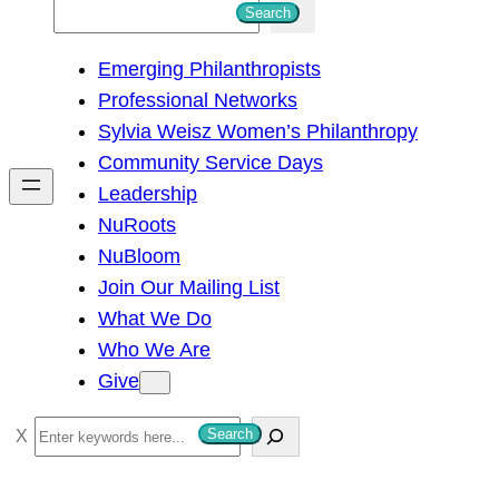
S
Search
e
Emerging Philanthropists
a
Professional Networks
r
Sylvia Weisz Women’s Philanthropy
c
Community Service Days
h
Leadership
NuRoots
NuBloom
Join Our Mailing List
What We Do
Who We Are
Give
S
Search
e
a