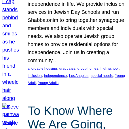
independence in life. We provide inclusion
services in Jewish Day Schools and run
Shabbatonim to bring together synagogue
members and individuals with special
needs. We also operate Jewish group
homes to provide residential options for
independence. Join us in creating a
community…
, 
, 
, 
, 
affordable housing
graduates
group homes
high school
, 
, 
, 
, 
Inclusion
independence
Los Angeles
special needs
Young
, 
Adult
Young Adults
To Know Where
We Are Going,