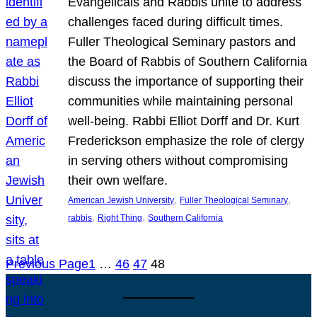
Evangelicals and Rabbis unite to address
challenges faced during difficult times.
Fuller Theological Seminary pastors and
the Board of Rabbis of Southern California
discuss the importance of supporting their
communities while maintaining personal
well-being. Rabbi Elliot Dorff and Dr. Kurt
Frederickson emphasize the role of clergy
in serving others without compromising
their own welfare.
, 
, 
American Jewish University
Fuller Theological Seminary
, 
, 
rabbis
Right Thing
Southern California
Previous Page
1
…
46
47
48