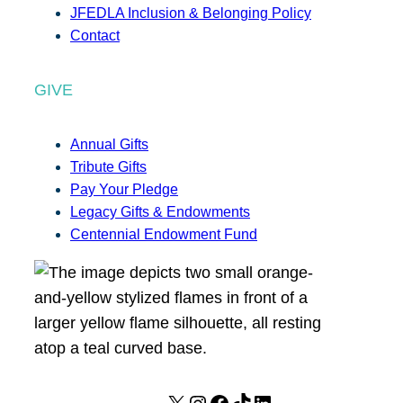
JFEDLA Inclusion & Belonging Policy
Contact
GIVE
Annual Gifts
Tribute Gifts
Pay Your Pledge
Legacy Gifts & Endowments
Centennial Endowment Fund