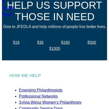
HELP US SUPPORT
THOSE IN NEED
Give to JFEDLA and help millions of people live better lives.
$18
$36
$180
$500
$1000
HOW WE HELP
Emerging Philanthropists
Professional Networks
Sylvia Weisz Women’s Philanthropy
Community Service Days