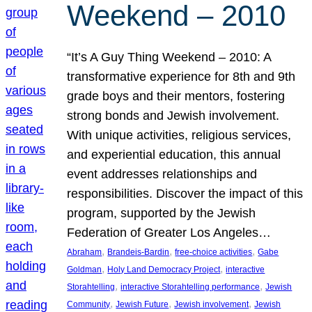
Weekend – 2010
“It’s A Guy Thing Weekend – 2010: A
transformative experience for 8th and 9th
grade boys and their mentors, fostering
strong bonds and Jewish involvement.
With unique activities, religious services,
and experiential education, this annual
event addresses relationships and
responsibilities. Discover the impact of this
program, supported by the Jewish
Federation of Greater Los Angeles…
, 
, 
, 
Abraham
Brandeis-Bardin
free-choice activities
Gabe
, 
, 
Goldman
Holy Land Democracy Project
interactive
, 
, 
Storahtelling
interactive Storahtelling performance
Jewish
, 
, 
, 
Community
Jewish Future
Jewish involvement
Jewish