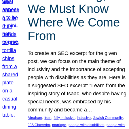
We Must Know
Where We Come
From
To create an SEO excerpt for the given
post, we can focus on the main theme of
inclusivity and the importance of accepting
people with disabilities as they are. Here is
a suggested SEO excerpt: “Learn from the
inspiring story of Isaac, who despite having
special needs, was embraced by his
community and became a…
, 
, 
, 
, 
, 
Abraham
from
fully inclusive
inclusive
Jewish Community
, 
, 
, 
JFS Chaverim
marriage
people with disabilities
people with