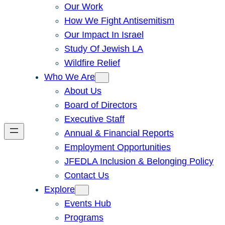
Our Work
How We Fight Antisemitism
Our Impact In Israel
Study Of Jewish LA
Wildfire Relief
Who We Are
About Us
Board of Directors
Executive Staff
Annual & Financial Reports
Employment Opportunities
JFEDLA Inclusion & Belonging Policy
Contact Us
Explore
Events Hub
Programs