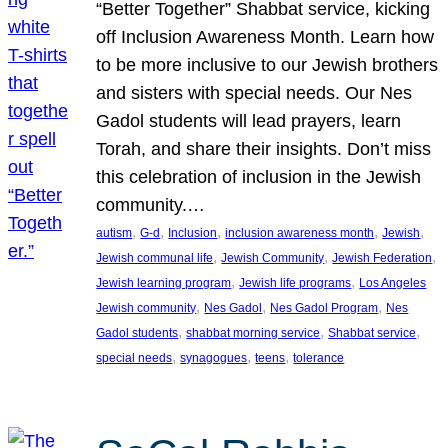
“Better Together” Shabbat service, kicking
off Inclusion Awareness Month. Learn how
to be more inclusive to our Jewish brothers
and sisters with special needs. Our Nes
Gadol students will lead prayers, learn
Torah, and share their insights. Don’t miss
this celebration of inclusion in the Jewish
community.…
, 
, 
, 
, 
, 
autism
G-d
Inclusion
inclusion awareness month
Jewish
, 
, 
, 
Jewish communal life
Jewish Community
Jewish Federation
, 
, 
Jewish learning program
Jewish life programs
Los Angeles
, 
, 
, 
Jewish community
Nes Gadol
Nes Gadol Program
Nes
, 
, 
, 
Gadol students
shabbat morning service
Shabbat service
, 
, 
, 
special needs
synagogues
teens
tolerance