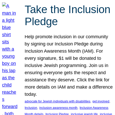
Take the Inclusion
Pledge
Help promote inclusion in our community
by signing our Inclusion Pledge during
Inclusion Awareness Month (IAM). For
every signature, $1 will be donated to
inclusive Jewish programming. Join us in
ensuring everyone gets the respect and
assistance they deserve. Click the link for
more details on IAM and make a difference
today.
, 
, 
advocate for Jewish individuals with disabilities
get involved
, 
, 
Inclusion
inclusion awareness month
Inclusion Awareness
, 
, 
, 
Month details
Inclusion Pledge
inclusive jewish life
inclusive