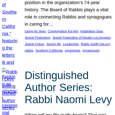
position in the organization’s 74-year
history. The Board of Rabbis plays a vital
role in connecting Rabbis and synagogues
in caring for…
, 
, 
, 
caring for Jews
Congregation Kol Ami
Installation Gala
, 
, 
Jewish Federation
Jewish Federation of Greater Los Angeles
, 
, 
, 
, 
Jewish Future
Jewish life
Leadership
Rabbi Judith HaLevy
, 
, 
, 
rabbis
Southern California
synagogue
synagogues
Distinguished
Author Series:
Rabbi Naomi Levy
When will my life really begin? That was