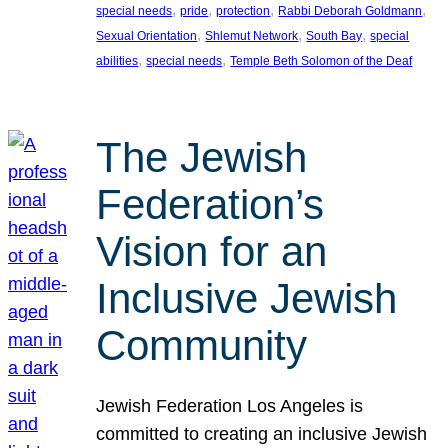
, 
, 
, 
, 
special needs
pride
protection
Rabbi Deborah Goldmann
, 
, 
, 
Sexual Orientation
Shlemut Network
South Bay
special
, 
, 
abilities
special needs
Temple Beth Solomon of the Deaf
The Jewish
Federation’s
Vision for an
Inclusive Jewish
Community
Jewish Federation Los Angeles is
committed to creating an inclusive Jewish