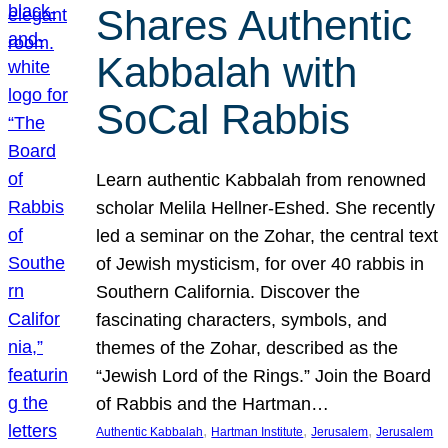
Shares Authentic
Kabbalah with
SoCal Rabbis
Learn authentic Kabbalah from renowned
scholar Melila Hellner-Eshed. She recently
led a seminar on the Zohar, the central text
of Jewish mysticism, for over 40 rabbis in
Southern California. Discover the
fascinating characters, symbols, and
themes of the Zohar, described as the
“Jewish Lord of the Rings.” Join the Board
of Rabbis and the Hartman…
, 
, 
, 
Authentic Kabbalah
Hartman Institute
Jerusalem
Jerusalem