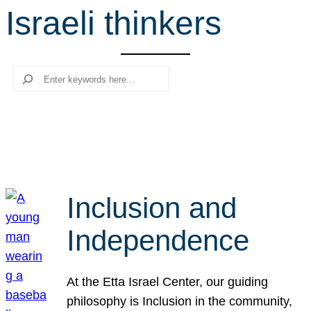
Israeli thinkers
r
c
h
Search
Inclusion and
Independence
At the Etta Israel Center, our guiding
philosophy is Inclusion in the community,