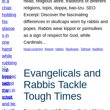
head, religious attire, traditions of different
religions, topis, doppa, bao-tzu. SEO
Excerpt: Discover the fascinating
differences in skullcaps worn by rabbis and
popes. Rabbis wear kippot or yarmulkes
as a sign of respect for God, while
Cardinals…
, 
, 
, 
, 
, 
head covering
Kippot
rabbis
Skullcaps
Talmud
tradition
Evangelicals and
Rabbis Tackle
Tough Times