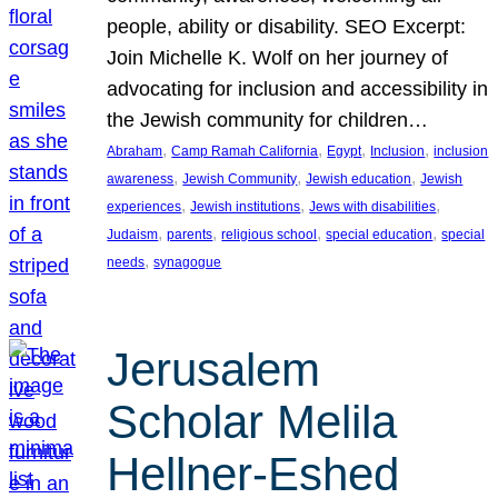
people, ability or disability. SEO Excerpt:
Join Michelle K. Wolf on her journey of
advocating for inclusion and accessibility in
the Jewish community for children…
, 
, 
, 
, 
Abraham
Camp Ramah California
Egypt
Inclusion
inclusion
, 
, 
, 
awareness
Jewish Community
Jewish education
Jewish
, 
, 
, 
experiences
Jewish institutions
Jews with disabilities
, 
, 
, 
, 
Judaism
parents
religious school
special education
special
, 
needs
synagogue
Jerusalem
Scholar Melila
Hellner-Eshed