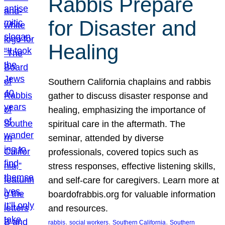
Rabbis Prepare
for Disaster and
Healing
Southern California chaplains and rabbis
gather to discuss disaster response and
healing, emphasizing the importance of
spiritual care in the aftermath. The
seminar, attended by diverse
professionals, covered topics such as
stress responses, effective listening skills,
and self-care for caregivers. Learn more at
boardofrabbis.org for valuable information
and resources.
, 
, 
, 
rabbis
social workers
Southern California
Southern