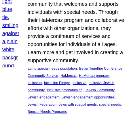
community that welcomes and supports
individuals with special needs. Through
their HaMercaz program and collaborative
efforts with other organizations, they
provide a continuum of services and
opportunities for individuals of all ages.
Learn more and get involved in creating a
supportive community.
, 
, 
aging special needs population
Better Together Conference
, 
, 
, 
Community Service
HaMercaz
HaMercaz program
, 
, 
, 
Inclusion
Inclusion Pledge
inclusive
inclusive Jewish
, 
, 
, 
community
inclusive programming
Jewish Community
, 
, 
Jewish engagement
Jewish engagement opportunities
, 
, 
, 
Jewish Federation
Jews with special needs
special needs
Special Needs Programs