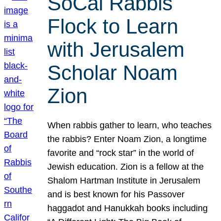
SoCal Rabbis
Flock to Learn
with Jerusalem
Scholar Noam
Zion
When rabbis gather to learn, who teaches
the rabbis? Enter Noam Zion, a longtime
favorite and “rock star” in the world of
Jewish education. Zion is a fellow at the
Shalom Hartman Institute in Jerusalem
and is best known for his Passover
haggadot and Hanukkah books including