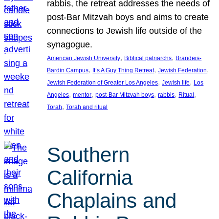
rabbis, the retreat addresses the needs of
post-Bar Mitzvah boys and aims to create
connections to Jewish life outside of the
synagogue.
, 
, 
American Jewish University
Biblical patriarchs
Brandeis-
, 
, 
, 
Bardin Campus
It’s A Guy Thing Retreat
Jewish Federation
, 
, 
Jewish Federation of Greater Los Angeles
Jewish life
Los
, 
, 
, 
, 
, 
Angeles
mentor
post-Bar Mitzvah boys
rabbis
Ritual
, 
Torah
Torah and ritual
Southern
California
Chaplains and