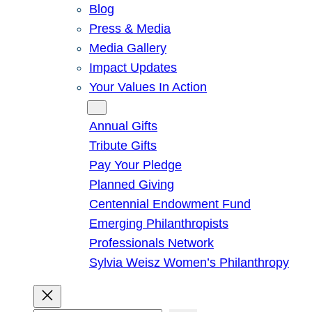
Blog
Press & Media
Media Gallery
Impact Updates
Your Values In Action
Give
Annual Gifts
Tribute Gifts
Pay Your Pledge
Planned Giving
Centennial Endowment Fund
Emerging Philanthropists
Professionals Network
Sylvia Weisz Women’s Philanthropy