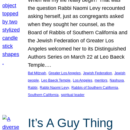
the question Rabbi Naomi Levy recounted
asking herself, just as congregants asked
when they sought her counsel, as the
Board of Rabbis of Southern California and
the Jewish Federation of Greater Los
Angeles welcomed her to its Distinguished
Authors Series on March 22 at Leo Baeck
Temple.…
, 
, 
, 
Bat Mitzvah
Greater Los Angeles
Jewish Federation
Jewish
, 
, 
, 
, 
, 
people
Leo Baeck Temple
Los Angeles
mentors
Nashuva
, 
, 
, 
Rabbi
Rabbi Naomi Levy
Rabbis of Southern California
, 
Southern California
spiritual leader
It’s A Guy Thing