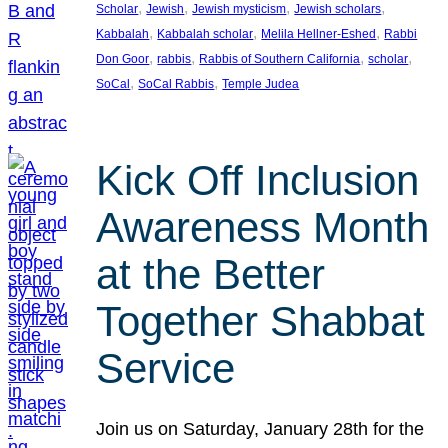
, 
, 
, 
, 
Scholar
Jewish
Jewish mysticism
Jewish scholars
, 
, 
, 
Kabbalah
Kabbalah scholar
Melila Hellner-Eshed
Rabbi
, 
, 
, 
, 
Don Goor
rabbis
Rabbis of Southern California
scholar
, 
, 
SoCal
SoCal Rabbis
Temple Judea
Kick Off Inclusion
Awareness Month
at the Better
Together Shabbat
Service
Join us on Saturday, January 28th for the