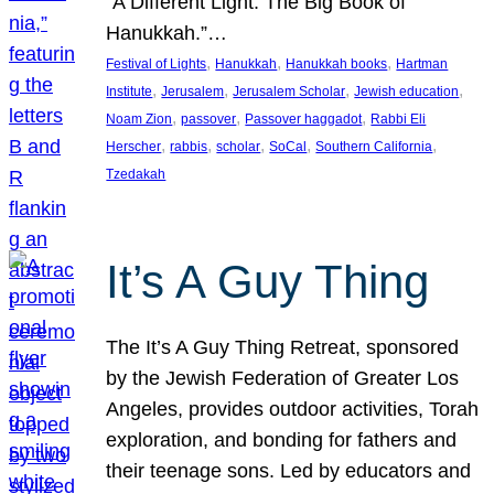
“A Different Light: The Big Book of
Hanukkah.”…
, 
, 
, 
Festival of Lights
Hanukkah
Hanukkah books
Hartman
, 
, 
, 
, 
Institute
Jerusalem
Jerusalem Scholar
Jewish education
, 
, 
, 
Noam Zion
passover
Passover haggadot
Rabbi Eli
, 
, 
, 
, 
, 
Herscher
rabbis
scholar
SoCal
Southern California
Tzedakah
It’s A Guy Thing
The It’s A Guy Thing Retreat, sponsored
by the Jewish Federation of Greater Los
Angeles, provides outdoor activities, Torah
exploration, and bonding for fathers and
their teenage sons. Led by educators and