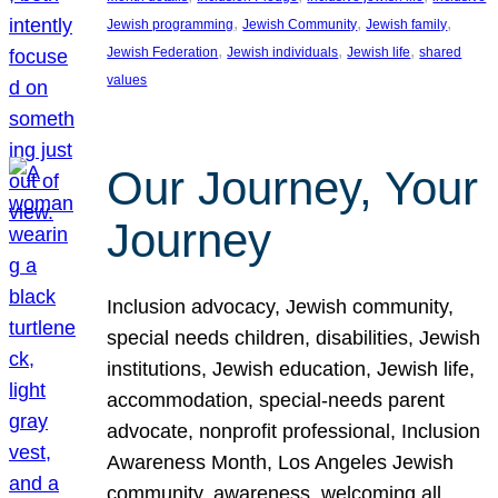
, 
, 
, 
Jewish programming
Jewish Community
Jewish family
, 
, 
, 
Jewish Federation
Jewish individuals
Jewish life
shared
values
Our Journey, Your
Journey
Inclusion advocacy, Jewish community,
special needs children, disabilities, Jewish
institutions, Jewish education, Jewish life,
accommodation, special-needs parent
advocate, nonprofit professional, Inclusion
Awareness Month, Los Angeles Jewish
community, awareness, welcoming all