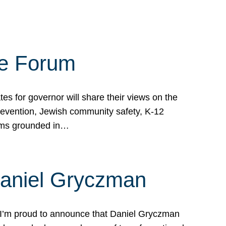
te Forum
s for governor will share their views on the
prevention, Jewish community safety, K-12
grams grounded in…
Daniel Gryczman
 I’m proud to announce that Daniel Gryczman