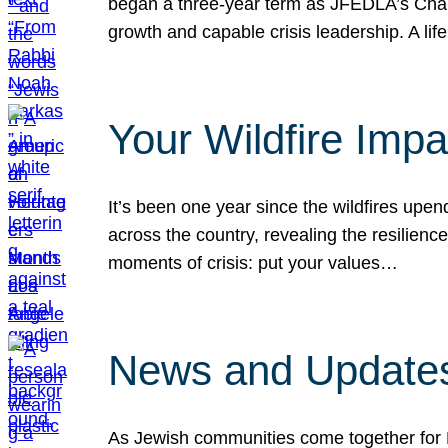
began a three-year term as JFEDLA’s Chai
growth and capable crisis leadership. A l
Your Wildfire Imp
It’s been one year since the wildfires upen
across the country, revealing the resilien
moments of crisis: put your values…
News and Updates
As Jewish communities come together for 