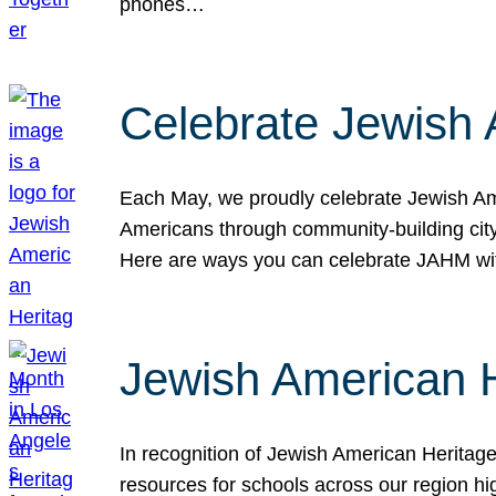
phones…
Celebrate Jewish 
Each May, we proudly celebrate Jewish Ame
Americans through community-building cityw
Here are ways you can celebrate JAHM
Jewish American 
In recognition of Jewish American Herita
resources for schools across our region hi