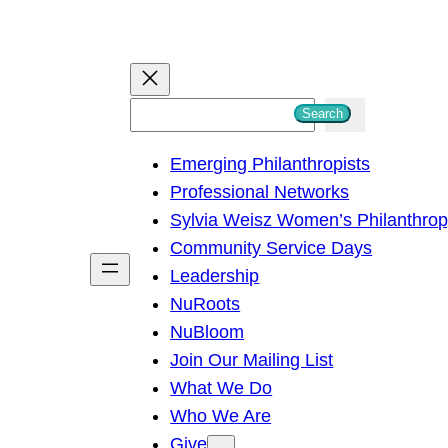
S
Search
e
Emerging Philanthropists
a
Professional Networks
r
Sylvia Weisz Women’s Philanthro
c
Community Service Days
h
Leadership
NuRoots
NuBloom
Join Our Mailing List
What We Do
Who We Are
Give