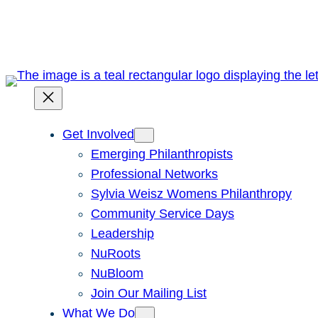
Skip
to
content
Get Involved
Emerging Philanthropists
Professional Networks
Sylvia Weisz Womens Philanthropy
Community Service Days
Leadership
NuRoots
NuBloom
Join Our Mailing List
What We Do