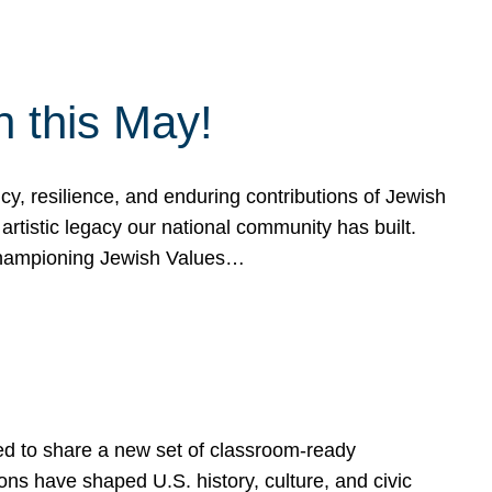
h this May!
, resilience, and enduring contributions of Jewish
artistic legacy our national community has built.
hampioning Jewish Values…
ed to share a new set of classroom-ready
ns have shaped U.S. history, culture, and civic