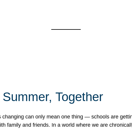
f Summer, Together
erns changing can only mean one thing — schools are gett
 family and friends. In a world where we are chronically 