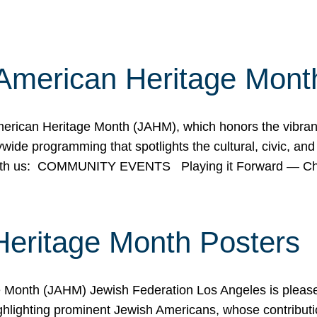
American Heritage Mont
rican Heritage Month (JAHM), which honors the vibrancy
ide programming that spotlights the cultural, civic, and 
 with us: COMMUNITY EVENTS Playing it Forward — C
Heritage Month Posters
ge Month (JAHM) Jewish Federation Los Angeles is pleas
ghlighting prominent Jewish Americans, whose contributio