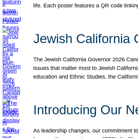
life. Each poster features a QR code link
Jewish California
The Jewish California Governor 2026 Candi
issues that matter most to Jewish Californ
education and Ethnic Studies, the Californi
Introducing Our N
As leadership changes, our commitment to 