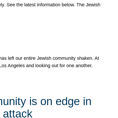
y. See the latest information below. The Jewish
has left our entire Jewish community shaken. At
Los Angeles and looking out for one another.
nity is on edge in
 attack