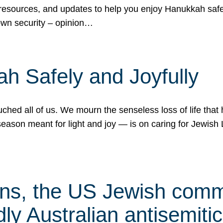
 resources, and updates to help you enjoy Hanukkah safel
own security – opinion…
h Safely and Joyfully
hed all of us. We mourn the senseless loss of life that 
ason meant for light and joy — is on caring for Jewish 
s, the US Jewish commu
ly Australian antisemitic