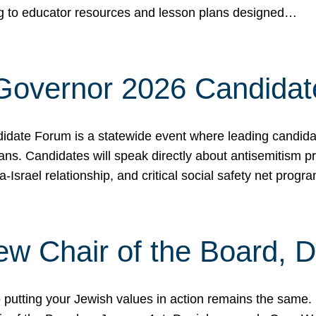
ing to educator resources and lesson plans designed…
 Governor 2026 Candida
date Forum is a statewide event where leading candidate
ians. Candidates will speak directly about antisemitism 
a-Israel relationship, and critical social safety net pro
ew Chair of the Board, 
putting your Jewish values in action remains the same.