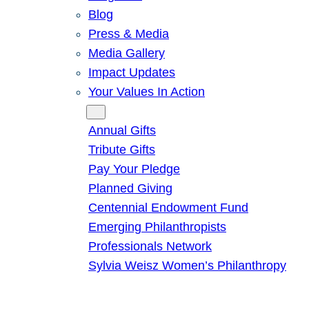
Blog
Press & Media
Media Gallery
Impact Updates
Your Values In Action
Give
Annual Gifts
Tribute Gifts
Pay Your Pledge
Planned Giving
Centennial Endowment Fund
Emerging Philanthropists
Professionals Network
Sylvia Weisz Women’s Philanthropy