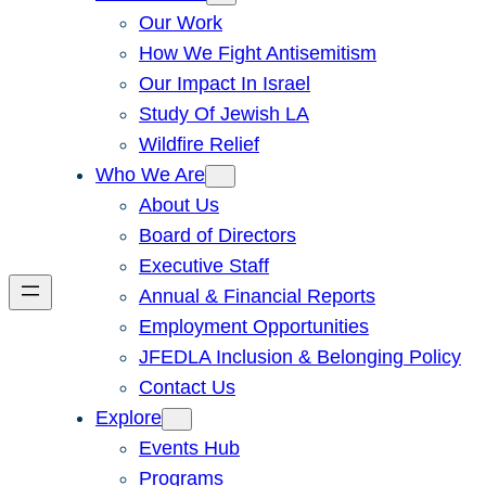
Our Work
How We Fight Antisemitism
Our Impact In Israel
Study Of Jewish LA
Wildfire Relief
Who We Are
About Us
Board of Directors
Executive Staff
Annual & Financial Reports
Employment Opportunities
JFEDLA Inclusion & Belonging Policy
Contact Us
Explore
Events Hub
Programs