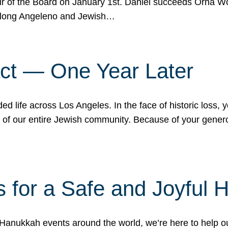
r of the Board on January 1st. Daniel succeeds Orna Wo
ifelong Angeleno and Jewish…
act — One Year Later
ded life across Los Angeles. In the face of historic loss,
ce of our entire Jewish community. Because of your gener
 for a Safe and Joyful 
Hanukkah events around the world, we’re here to help 