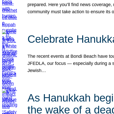
prepared. Here you’ll find news coverage,
community must take action to ensure its 
Celebrate Hanukka
The recent events at Bondi Beach have touc
JFEDLA, our focus — especially during a se
Jewish…
As Hanukkah begin
the wake of a dead