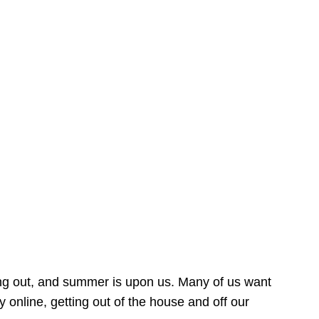
ing out, and summer is upon us. Many of us want
online, getting out of the house and off our