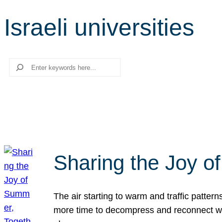
Israeli universities
Search
Sharing the Joy o
The air starting to warm and traffic patt
more time to decompress and reconnect with