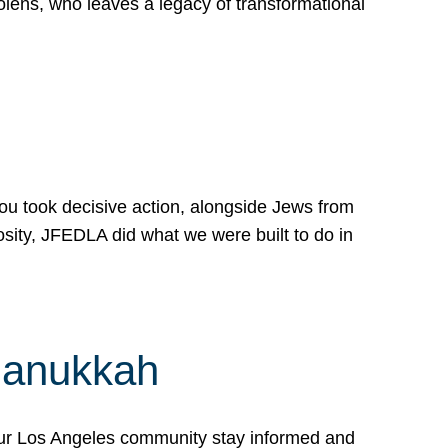
lens, who leaves a legacy of transformational
 you took decisive action, alongside Jews from
osity, JFEDLA did what we were built to do in
Hanukkah
our Los Angeles community stay informed and