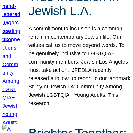
Jewish L.A.
A commitment to inclusion is a common
refrain in contemporary Jewish life. Our
values call us to move beyond words. To
be genuinely inclusive to LGBTQIA+
community members, Jewish Los Angeles
must take action. JFEDLA recently
released a follow-up report to our landmark
Study of Jewish LA: Community Among
Jewish LGBTQIA+ Young Adults. This
research…