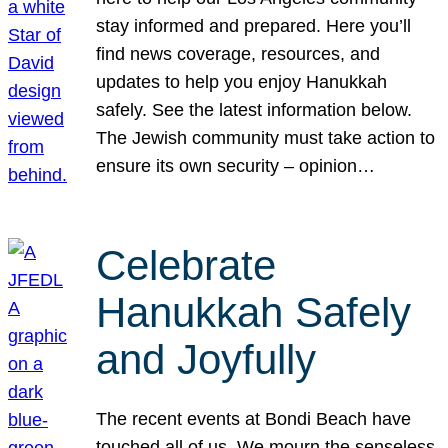
stay informed and prepared. Here you’ll
find news coverage, resources, and
updates to help you enjoy Hanukkah
safely. See the latest information below.
The Jewish community must take action to
ensure its own security – opinion…
Celebrate
Hanukkah Safely
and Joyfully
The recent events at Bondi Beach have
touched all of us. We mourn the senseless