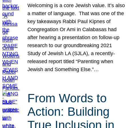
Welcoming is a core Jewish value. It’s also
a matter of language. That was one of the
key takeaways Rabbi Paul Kipnes of
Congregation Or Ami in Calabasas had
after hearing a presentation on follow-up
research to our groundbreaking 2021
Study of Jewish LA (SJLA), a recently-
released report titled “Parenting when
Jewish and Something Else.”…
From Words to
Action: Building
True Inclusion in