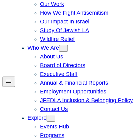
Our Work
How We Fight Antisemitism
Our Impact In Israel
Study Of Jewish LA
Wildfire Relief
Who We Are
About Us
Board of Directors
Executive Staff
Annual & Financial Reports
Employment Opportunities
JFEDLA Inclusion & Belonging Policy
Contact Us
Explore
Events Hub
Programs