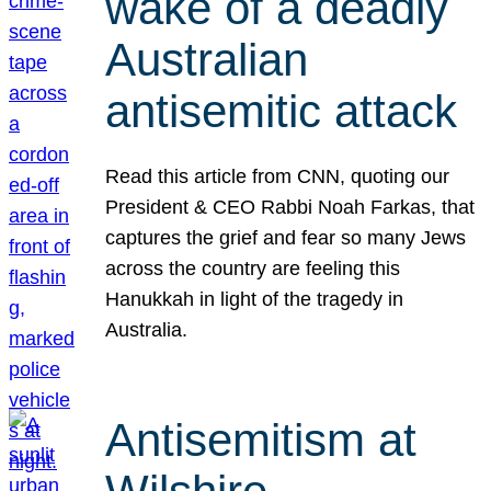
wake of a deadly
Australian
antisemitic attack
Read this article from CNN, quoting our
President & CEO Rabbi Noah Farkas, that
captures the grief and fear so many Jews
across the country are feeling this
Hanukkah in light of the tragedy in
Australia.
Antisemitism at