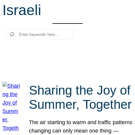
Israeli
r
c
h
Search
Sharing the Joy of
Summer, Together
The air starting to warm and traffic patterns
changing can only mean one thing —