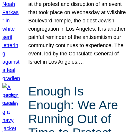
at the protest and disruption of an event
that took place on Wednesday at Wilshire
Boulevard Temple, the oldest Jewish
congregation in Los Angeles. It is another
painful reminder of the antisemitism our
community continues to experience. The
event, led by the Consulate General of
Israel in Los Angeles,…
Enough Is
Enough: We Are
Running Out of