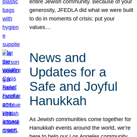
entire Jewish community. Because of your
generosity, JFEDLA did what we were built
to do in moments of crisis: put your
values…
News and
Updates for a
Safe and Joyful
Hanukkah
As Jewish communities come together for
Hanukkah events around the world, we’re
here to help our Los Angeles community