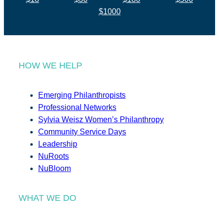
$1000
HOW WE HELP
Emerging Philanthropists
Professional Networks
Sylvia Weisz Women’s Philanthropy
Community Service Days
Leadership
NuRoots
NuBloom
WHAT WE DO