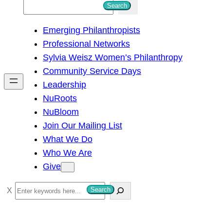
S
Search
e
Emerging Philanthropists
a
Professional Networks
r
Sylvia Weisz Women’s Philanthropy
c
Community Service Days
h
Leadership
NuRoots
NuBloom
Join Our Mailing List
What We Do
Who We Are
Give
S
Search
e
a