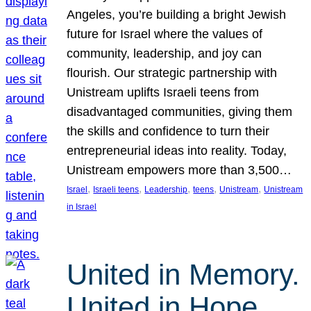
Angeles, you’re building a bright Jewish
future for Israel where the values of
community, leadership, and joy can
flourish. Our strategic partnership with
Unistream uplifts Israeli teens from
disadvantaged communities, giving them
the skills and confidence to turn their
entrepreneurial ideas into reality. Today,
Unistream empowers more than 3,500…
, 
, 
, 
, 
, 
Israel
Israeli teens
Leadership
teens
Unistream
Unistream
in Israel
United in Memory.
United in Hope.