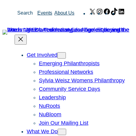
Skip
X
Instagram
Facebook
TikTok
Link
Search
Events
About Us
to
content
Get Involved
Emerging Philanthropists
Professional Networks
Sylvia Weisz Womens Philanthropy
Community Service Days
Leadership
NuRoots
NuBloom
Join Our Mailing List
What We Do