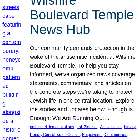
Wilshire
Boulevard Temple
News Hub
Our community demands protection in the
wake of the antisemitic incident at Wilshire
Boulevard Temple. To help you stay
informed, we’ve organized news coverage,
statements, commentary, and articles on
the concrete steps we’re taking to protect
Jewish life in one central location. Explore
the stories and updates below. Enough Is
Enough: We Are Running Out…
, 
, 
, 
, 
anti-Israel demonstrations
anti-Zionism
Antisemitism
battery
, 
, 
Deputy Consul Israeli Consul
Empowering Communities