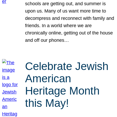
schools are getting out, and summer is
upon us. Many of us want more time to
decompress and reconnect with family and
friends. In a world where we are
chronically online, getting out of the house
and off our phones…
Celebrate Jewish
American
Heritage Month
this May!