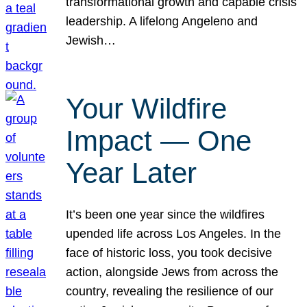
transformational growth and capable crisis
leadership. A lifelong Angeleno and
Jewish…
Your Wildfire
Impact — One
Year Later
It’s been one year since the wildfires
upended life across Los Angeles. In the
face of historic loss, you took decisive
action, alongside Jews from across the
country, revealing the resilience of our