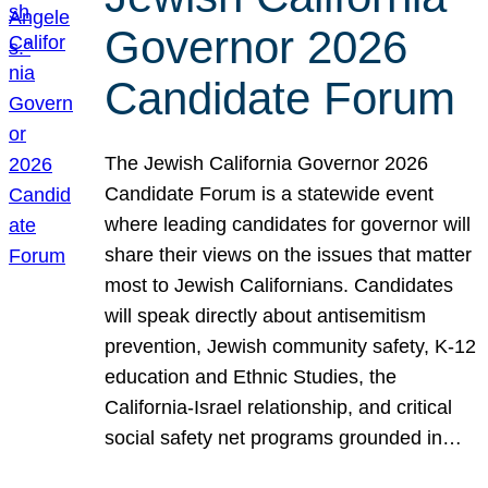
Governor 2026
Candidate Forum
The Jewish California Governor 2026
Candidate Forum is a statewide event
where leading candidates for governor will
share their views on the issues that matter
most to Jewish Californians. Candidates
will speak directly about antisemitism
prevention, Jewish community safety, K-12
education and Ethnic Studies, the
California-Israel relationship, and critical
social safety net programs grounded in…