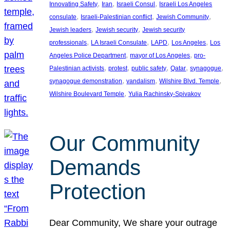
, 
, 
, 
Innovating Safety
Iran
Israeli Consul
Israeli Los Angeles
, 
, 
, 
consulate
Israeli-Palestinian conflict
Jewish Community
, 
, 
Jewish leaders
Jewish security
Jewish security
, 
, 
, 
, 
professionals
LA Israeli Consulate
LAPD
Los Angeles
Los
, 
, 
Angeles Police Department
mayor of Los Angeles
pro-
, 
, 
, 
, 
, 
Palestinian activists
protest
public safety
Qatar
synagogue
, 
, 
, 
synagogue demonstration
vandalism
Wilshire Blvd. Temple
, 
Wilshire Boulevard Temple
Yulia Rachinsky-Spivakov
Our Community
Demands
Protection
Dear Community, We share your outrage