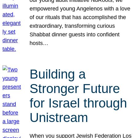
our young adult initiative NuRoots, we
empowered young Angelenos with a love
of our rituals that has accomplished the
extraordinary, transforming curious
Shabbat dinner guests into confident
hosts…
Building a
Stronger Future
for Israel through
Unistream
When you support Jewish Federation Los