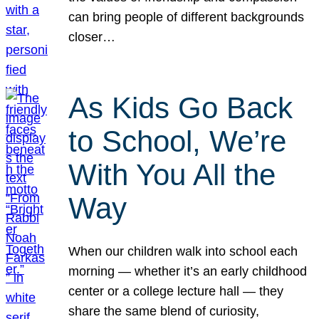
can bring people of different backgrounds
closer…
As Kids Go Back
to School, We’re
With You All the
Way
When our children walk into school each
morning — whether it’s an early childhood
center or a college lecture hall — they
share the same blend of curiosity,