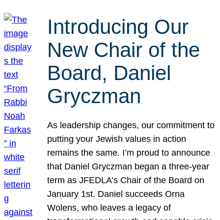
Introducing Our
New Chair of the
Board, Daniel
Gryczman
As leadership changes, our commitment to
putting your Jewish values in action
remains the same. I’m proud to announce
that Daniel Gryczman began a three-year
term as JFEDLA’s Chair of the Board on
January 1st. Daniel succeeds Orna
Wolens, who leaves a legacy of