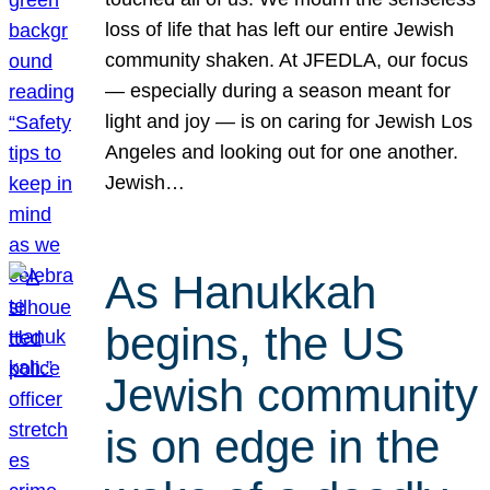
loss of life that has left our entire Jewish
community shaken. At JFEDLA, our focus
— especially during a season meant for
light and joy — is on caring for Jewish Los
Angeles and looking out for one another.
Jewish…
As Hanukkah
begins, the US
Jewish community
is on edge in the