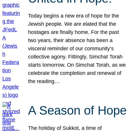
Today begins a new era of hope for the
Jewish people. We are elated that the
hostages are finally home. For the past
two years, their absence has been a
visceral reminder of our community’s
collective agony. Fittingly, Simchat Torah
starts tomorrow. On Simchat Torah, as we
celebrate the completion and renewal of
the reading…
A Season of Hope
The holiday of Sukkot, a time of