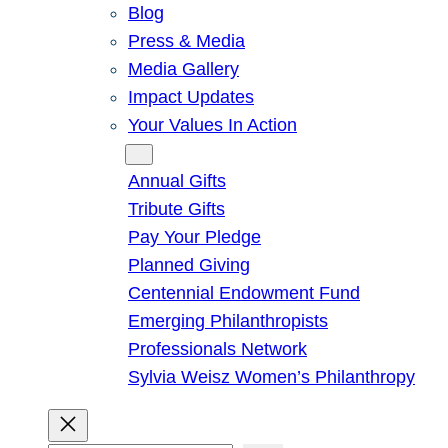
Blog
Press & Media
Media Gallery
Impact Updates
Your Values In Action
Give
Annual Gifts
Tribute Gifts
Pay Your Pledge
Planned Giving
Centennial Endowment Fund
Emerging Philanthropists
Professionals Network
Sylvia Weisz Women’s Philanthropy