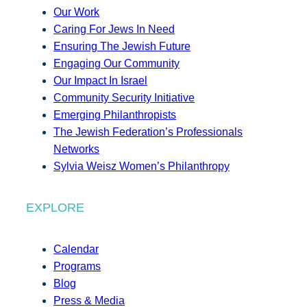
Our Work
Caring For Jews In Need
Ensuring The Jewish Future
Engaging Our Community
Our Impact In Israel
Community Security Initiative
Emerging Philanthropists
The Jewish Federation’s Professionals
Networks
Sylvia Weisz Women’s Philanthropy
EXPLORE
Calendar
Programs
Blog
Press & Media