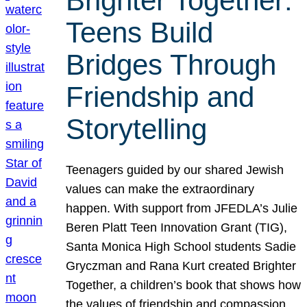
Brighter Together:
Teens Build
Bridges Through
Friendship and
Storytelling
Teenagers guided by our shared Jewish
values can make the extraordinary
happen. With support from JFEDLA’s Julie
Beren Platt Teen Innovation Grant (TIG),
Santa Monica High School students Sadie
Gryczman and Rana Kurt created Brighter
Together, a children’s book that shows how
the values of friendship and compassion