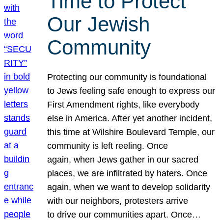
Time to Protect
Our Jewish
Community
Protecting our community is foundational
to Jews feeling safe enough to express our
First Amendment rights, like everybody
else in America. After yet another incident,
this time at Wilshire Boulevard Temple, our
community is left reeling. Once
again, when Jews gather in our sacred
places, we are infiltrated by haters. Once
again, when we want to develop solidarity
with our neighbors, protesters arrive
to drive our communities apart. Once…