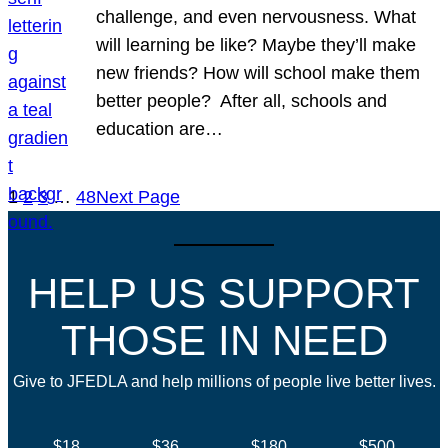
challenge, and even nervousness. What
will learning be like? Maybe they’ll make
new friends? How will school make them
better people? After all, schools and
education are…
1
2
3
…
48
Next Page
HELP US SUPPORT
THOSE IN NEED
Give to JFEDLA and help millions of people live better lives.
$18
$36
$180
$500