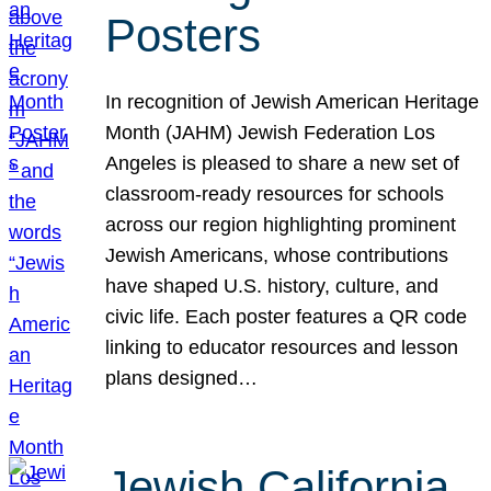
Posters
In recognition of Jewish American Heritage
Month (JAHM) Jewish Federation Los
Angeles is pleased to share a new set of
classroom-ready resources for schools
across our region highlighting prominent
Jewish Americans, whose contributions
have shaped U.S. history, culture, and
civic life. Each poster features a QR code
linking to educator resources and lesson
plans designed…
Jewish California