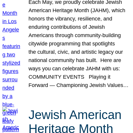
Each May, we proudly celebrate Jewish
American Heritage Month (JAHM), which
honors the vibrancy, resilience, and
enduring contributions of Jewish
Americans through community-building
citywide programming that spotlights
the cultural, civic, and artistic legacy our
national community has built. Here are
ways you can celebrate JAHM with us:
COMMUNITY EVENTS Playing it
Forward — Championing Jewish Values…
Jewish American
Heritage Month