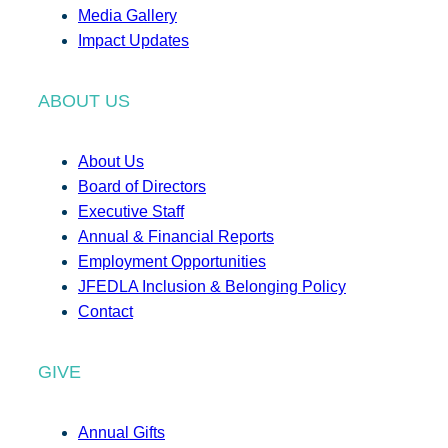
Media Gallery
Impact Updates
ABOUT US
About Us
Board of Directors
Executive Staff
Annual & Financial Reports
Employment Opportunities
JFEDLA Inclusion & Belonging Policy
Contact
GIVE
Annual Gifts