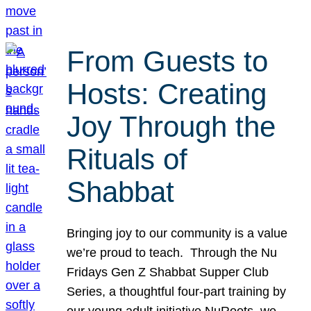
From Guests to
Hosts: Creating
Joy Through the
Rituals of
Shabbat
Bringing joy to our community is a value
we’re proud to teach. Through the Nu
Fridays Gen Z Shabbat Supper Club
Series, a thoughtful four-part training by