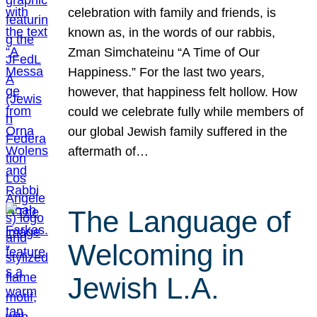
celebration with family and friends, is
known as, in the words of our rabbis,
Zman Simchateinu “A Time of Our
Happiness.” For the last two years,
however, that happiness felt hollow. How
could we celebrate fully while members of
our global Jewish family suffered in the
aftermath of…
The Language of
Welcoming in
Jewish L.A.