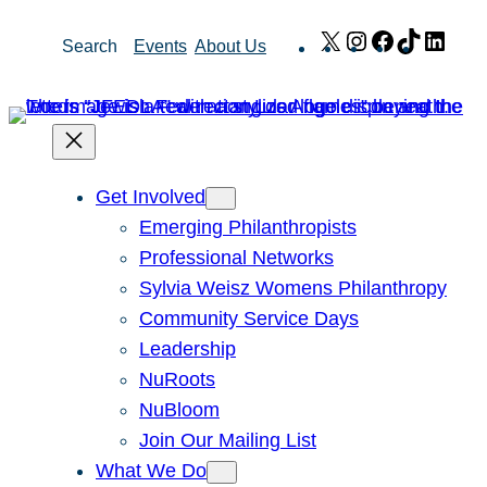
Skip
X
Instagram
Facebook
TikTok
Link
Search
Events
About Us
to
content
Get Involved
Emerging Philanthropists
Professional Networks
Sylvia Weisz Womens Philanthropy
Community Service Days
Leadership
NuRoots
NuBloom
Join Our Mailing List
What We Do