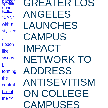
GREATER LOS
ANGELES
LAUNCHES
CAMPUS
IMPACT
NETWORK TO
ADDRESS
ANTISEMITISM
ON COLLEGE
CAMPUSES