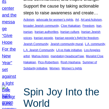
Support the cause by taking actionable
steps to raise awareness and create…
, 
, 
, 
, 
Activism
advocate for women’s rights
Art
Art and Activism
, 
, 
, 
, 
broader Jewish community
Cloe Hakakian
Freedom
Iran
, 
, 
, 
iranian
Iranian authorities
Iranian culture
Iranian Jewish
, 
, 
, 
voices
Iranian people
Iranian people’s fight for freedom
, 
, 
, 
Jewish Community
Jewish community mural
L.A. community
, 
, 
L.A. Jewish Community
LA vs Hate initiative
Los Angeles
, 
, 
, 
artist
Mahsa Amini
mandatory headscarf law
Muralist Cloe
, 
, 
, 
Hakakian
Pico-Robertson
Rosh Hashana
Summer of
, 
, 
Solidarity initiative
Women
Women’s rights
Spin Joy Into the
World