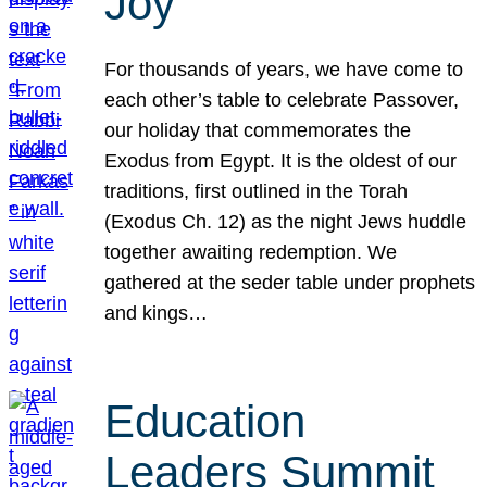
Joy
For thousands of years, we have come to
each other’s table to celebrate Passover,
our holiday that commemorates the
Exodus from Egypt. It is the oldest of our
traditions, first outlined in the Torah
(Exodus Ch. 12) as the night Jews huddle
together awaiting redemption. We
gathered at the seder table under prophets
and kings…
Education
Leaders Summit