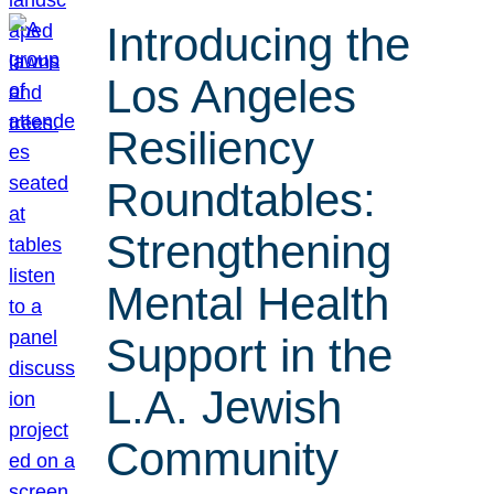
Introducing the
Los Angeles
Resiliency
Roundtables:
Strengthening
Mental Health
Support in the
L.A. Jewish
Community