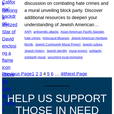
discussion on combating hate crimes and
a mural unveiling block party. Discover
additional resources to deepen your
understanding of Jewish American…
, 
, 
, 
AAPI
antisemitic attacks
Asian American Pacific Islander
, 
, 
hate crimes
Holocaust Museum
Jewish American Heritage
, 
, 
, 
Month
Jewish Community Mural Project
Jewish culture
, 
, 
, 
, 
Jewish History
Jewish identity
mural project
solidarity
, 
solidarity mural
upcoming local programs
Previous Page
1
2
3
4
5
6
…
48
Next Page
HELP US SUPPORT
THOSE IN NEED