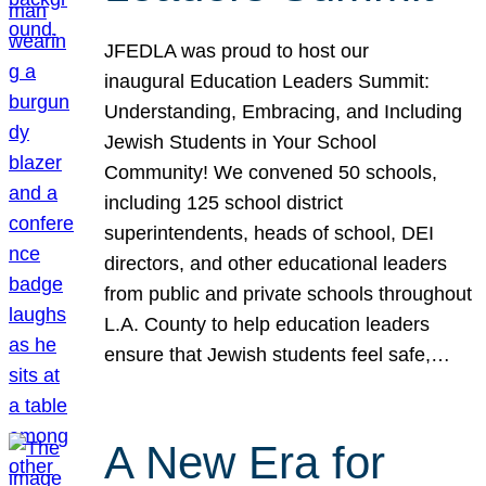
JFEDLA was proud to host our
inaugural Education Leaders Summit:
Understanding, Embracing, and Including
Jewish Students in Your School
Community! We convened 50 schools,
including 125 school district
superintendents, heads of school, DEI
directors, and other educational leaders
from public and private schools throughout
L.A. County to help education leaders
ensure that Jewish students feel safe,…
A New Era for