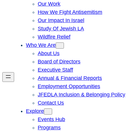
Our Work
How We Fight Antisemitism
Our Impact In Israel
Study Of Jewish LA
Wildfire Relief
Who We Are
About Us
Board of Directors
Executive Staff
Annual & Financial Reports
Employment Opportunities
JFEDLA Inclusion & Belonging Policy
Contact Us
Explore
Events Hub
Programs