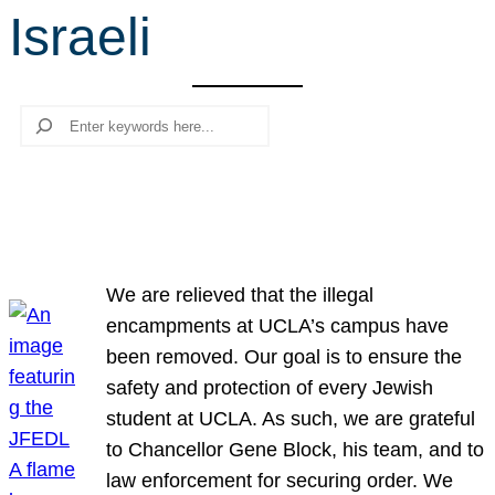
Israeli
r
c
h
Search
We are relieved that the illegal
encampments at UCLA’s campus have
been removed. Our goal is to ensure the
safety and protection of every Jewish
student at UCLA. As such, we are grateful
to Chancellor Gene Block, his team, and to
law enforcement for securing order. We