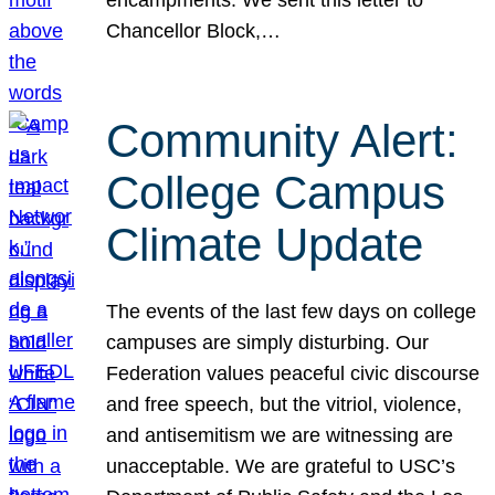
Chancellor Block,…
Community Alert:
College Campus
Climate Update
The events of the last few days on college
campuses are simply disturbing. Our
Federation values peaceful civic discourse
and free speech, but the vitriol, violence,
and antisemitism we are witnessing are
unacceptable. We are grateful to USC’s