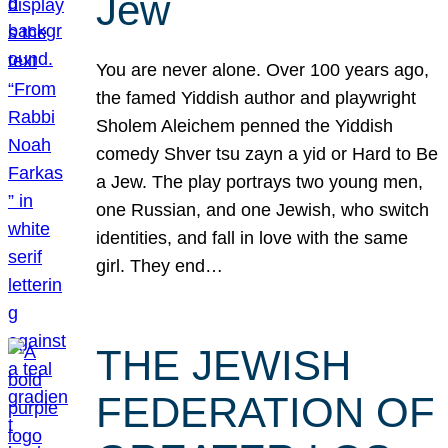
Jew
You are never alone. Over 100 years ago,
the famed Yiddish author and playwright
Sholem Aleichem penned the Yiddish
comedy Shver tsu zayn a yid or Hard to Be
a Jew. The play portrays two young men,
one Russian, and one Jewish, who switch
identities, and fall in love with the same
girl. They end…
THE JEWISH
FEDERATION OF