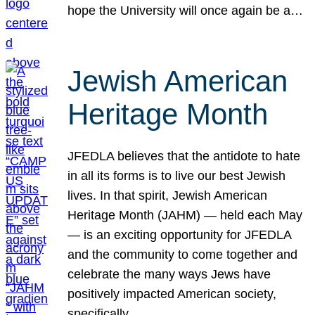
hope the University will once again be a…
Jewish American
Heritage Month
JFEDLA believes that the antidote to hate
in all its forms is to live our best Jewish
lives. In that spirit, Jewish American
Heritage Month (JAHM) — held each May
— is an exciting opportunity for JFEDLA
and the community to come together and
celebrate the many ways Jews have
positively impacted American society,
specifically…