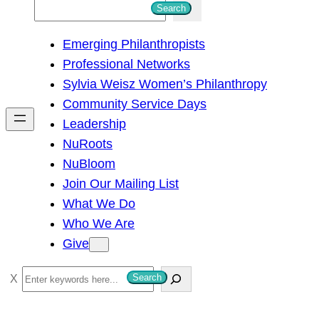
S
Search
e
Emerging Philanthropists
a
Professional Networks
r
Sylvia Weisz Women’s Philanthropy
c
Community Service Days
h
Leadership
NuRoots
NuBloom
Join Our Mailing List
What We Do
Who We Are
Give
S
Search
e
a