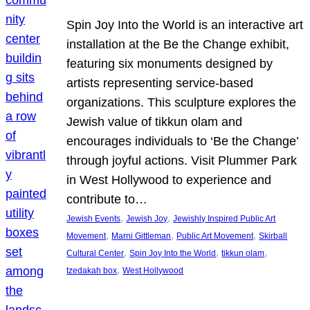
Spin Joy Into the World is an interactive art
installation at the Be the Change exhibit,
featuring six monuments designed by
artists representing service-based
organizations. This sculpture explores the
Jewish value of tikkun olam and
encourages individuals to ‘Be the Change’
through joyful actions. Visit Plummer Park
in West Hollywood to experience and
contribute to…
, 
, 
Jewish Events
Jewish Joy
Jewishly Inspired Public Art
, 
, 
, 
Movement
Marni Gittleman
Public Art Movement
Skirball
, 
, 
, 
Cultural Center
Spin Joy Into the World
tikkun olam
, 
tzedakah box
West Hollywood