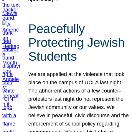
Peacefully
Protecting Jewish
Students
We are appalled at the violence that took
place on the campus of UCLA last night.
The abhorrent actions of a few counter-
protestors last night do not represent the
Jewish community or our values. We
believe in peaceful, civic discourse and the
enforcement of school policy regarding
encampments. We sent this letter to