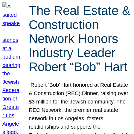
The Real Estate &
Construction
Network Honors
Industry Leader
Robert “Bob” Hart
“Robert ‘Bob’ Hart honored at Real Estate
& Construction (REC) Dinner, raising over
$3 million for the Jewish community. The
REC Network, the premier real estate
network in Los Angeles, fosters
relationships and supports the