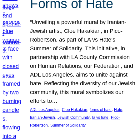
Forms of Hate
“Unveiling a powerful mural by Iranian-
Jewish artist, Cloe Hakakian, in Pico-
Robertson, as part of LA vs Hate’s
Summer of Solidarity. This initiative, in
partnership with LA County Commission
on Human Relations, our Federation, and
ADL Los Angeles, aims to unite against
hate. Reflecting the diversity of our Jewish
community, this mural symbolizes our
efforts to…
, 
, 
, 
, 
ADL Los Angeles
Cloe Hakakian
forms of hate
Hate
, 
, 
, 
Iranian-Jewish
Jewish Community
la vs hate
Pico-
, 
Robertson
Summer of Solidarity