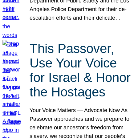
Department of Public Safety and the Los
Angeles Police Department for their de-
escalation efforts and their delicate…
This Passover,
Use Your Voice
for Israel & Honor
the Hostages
Your Voice Matters — Advocate Now As
Passover approaches and we prepare to
celebrate our ancestor’s freedom from
slavery, we recognize that our people’s