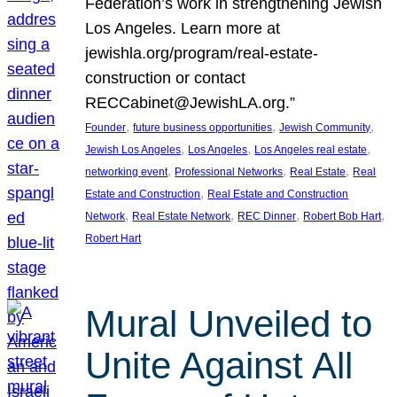
Federation’s work in strengthening Jewish
Los Angeles. Learn more at
jewishla.org/program/real-estate-
construction or contact
RECCabinet@JewishLA.org.”
, 
, 
, 
Founder
future business opportunities
Jewish Community
, 
, 
, 
Jewish Los Angeles
Los Angeles
Los Angeles real estate
, 
, 
, 
networking event
Professional Networks
Real Estate
Real
, 
Estate and Construction
Real Estate and Construction
, 
, 
, 
, 
Network
Real Estate Network
REC Dinner
Robert Bob Hart
Robert Hart
Mural Unveiled to
Unite Against All