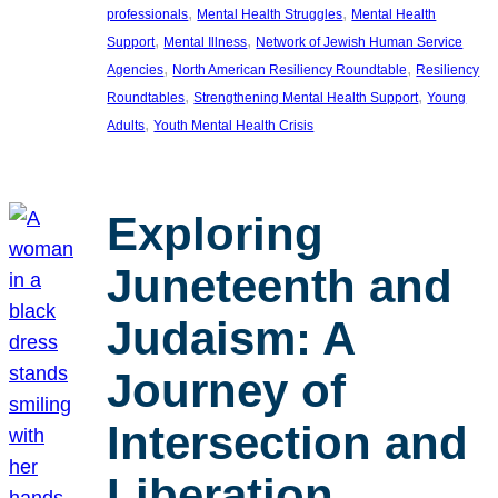
, 
, 
professionals
Mental Health Struggles
Mental Health
, 
, 
Support
Mental Illness
Network of Jewish Human Service
, 
, 
Agencies
North American Resiliency Roundtable
Resiliency
, 
, 
Roundtables
Strengthening Mental Health Support
Young
, 
Adults
Youth Mental Health Crisis
Exploring
Juneteenth and
Judaism: A
Journey of
Intersection and
Liberation