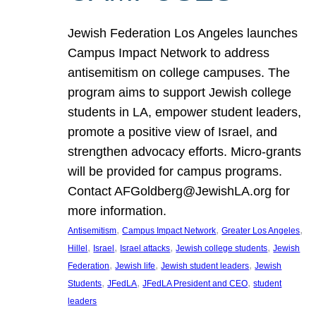
Jewish Federation Los Angeles launches
Campus Impact Network to address
antisemitism on college campuses. The
program aims to support Jewish college
students in LA, empower student leaders,
promote a positive view of Israel, and
strengthen advocacy efforts. Micro-grants
will be provided for campus programs.
Contact AFGoldberg@JewishLA.org for
more information.
, 
, 
, 
Antisemitism
Campus Impact Network
Greater Los Angeles
, 
, 
, 
, 
Hillel
Israel
Israel attacks
Jewish college students
Jewish
, 
, 
, 
Federation
Jewish life
Jewish student leaders
Jewish
, 
, 
, 
Students
JFedLA
JFedLA President and CEO
student
leaders