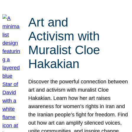
Art and
Activism with
Muralist Cloe
Hakakian
Discover the powerful connection between
art and activism with muralist Cloe
Hakakian. Learn how her art raises
awareness for women’s rights in Iran and
the Iranian people’s fight for freedom. Find
out how art can amplify silenced voices,
unite communities, and inspire change.