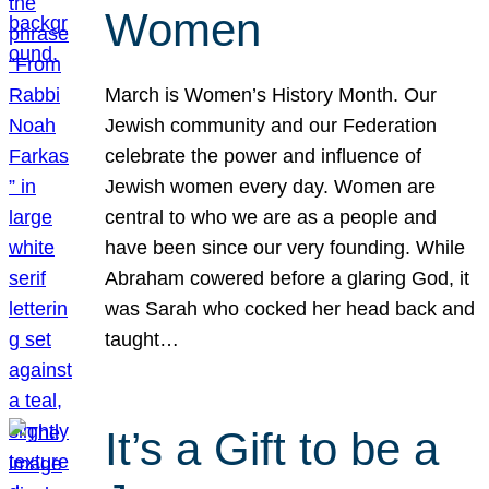
Women
March is Women’s History Month. Our
Jewish community and our Federation
celebrate the power and influence of
Jewish women every day. Women are
central to who we are as a people and
have been since our very founding. While
Abraham cowered before a glaring God, it
was Sarah who cocked her head back and
taught…
It’s a Gift to be a