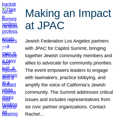
Making an Impact
at JPAC
Jewish Federation Los Angeles partners
with JPAC for Capitol Summit, bringing
together Jewish community members and
allies to advocate for community priorities.
The event empowers leaders to engage
with lawmakers, practice lobbying, and
amplify the voice of California’s Jewish
community. The Summit addresses critical
issues and includes representatives from
six civic partner organizations. Contact
Rachel…