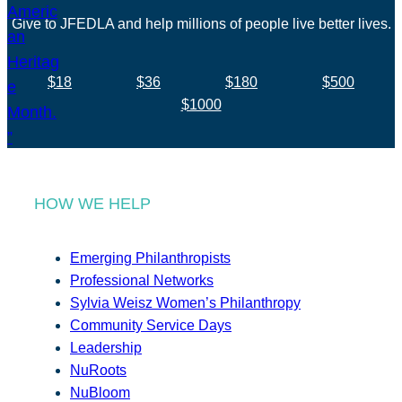
Give to JFEDLA and help millions of people live better lives.
$18
$36
$180
$500
$1000
HOW WE HELP
Emerging Philanthropists
Professional Networks
Sylvia Weisz Women’s Philanthropy
Community Service Days
Leadership
NuRoots
NuBloom