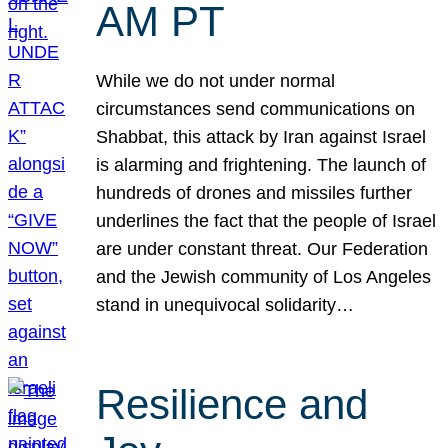
AM PT
While we do not under normal
circumstances send communications on
Shabbat, this attack by Iran against Israel
is alarming and frightening. The launch of
hundreds of drones and missiles further
underlines the fact that the people of Israel
are under constant threat. Our Federation
and the Jewish community of Los Angeles
stand in unequivocal solidarity…
Resilience and