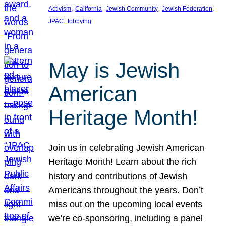
, 
, 
, 
, 
Activism
California
Jewish Community
Jewish Federation
, 
JPAC
lobbying
May is Jewish
American
Heritage Month!
Join us in celebrating Jewish American
Heritage Month! Learn about the rich
history and contributions of Jewish
Americans throughout the years. Don’t
miss out on the upcoming local events
we’re co-sponsoring, including a panel