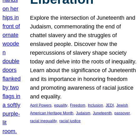
Explore the intersection of Juneteenth and
Judaism, commemorating the end of
chattel slavery and the struggles of
enslaved people. Discover how the
repercussions of slavery shape society
today and delve into the roots of inequality.
Learn about the significance of Juneteenth
and its importance in honoring freedom
and promoting awareness of racial justice
and equality.
, 
, 
, 
, 
, 
April Powers
equality
Freedom
Inclusion
JEDI
Jewish
, 
, 
, 
, 
American Heritage Month
Judaism
Juneteenth
passover
, 
racial inequality
racial justice