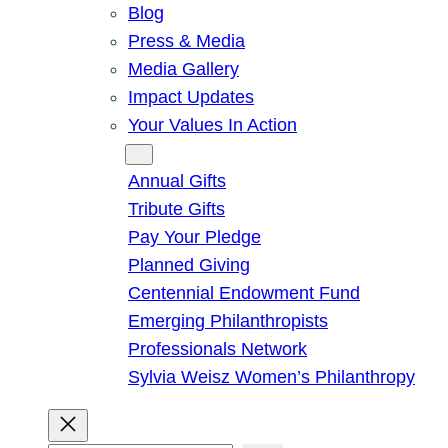
Blog
Press & Media
Media Gallery
Impact Updates
Your Values In Action
Give
Annual Gifts
Tribute Gifts
Pay Your Pledge
Planned Giving
Centennial Endowment Fund
Emerging Philanthropists
Professionals Network
Sylvia Weisz Women’s Philanthropy