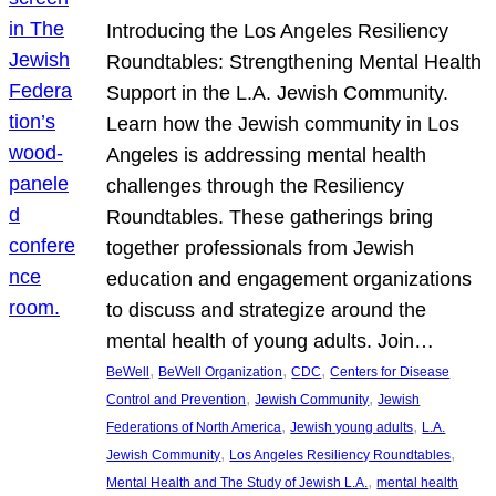
Introducing the Los Angeles Resiliency
Roundtables: Strengthening Mental Health
Support in the L.A. Jewish Community.
Learn how the Jewish community in Los
Angeles is addressing mental health
challenges through the Resiliency
Roundtables. These gatherings bring
together professionals from Jewish
education and engagement organizations
to discuss and strategize around the
mental health of young adults. Join…
, 
, 
, 
BeWell
BeWell Organization
CDC
Centers for Disease
, 
, 
Control and Prevention
Jewish Community
Jewish
, 
, 
Federations of North America
Jewish young adults
L.A.
, 
, 
Jewish Community
Los Angeles Resiliency Roundtables
, 
Mental Health and The Study of Jewish L.A.
mental health