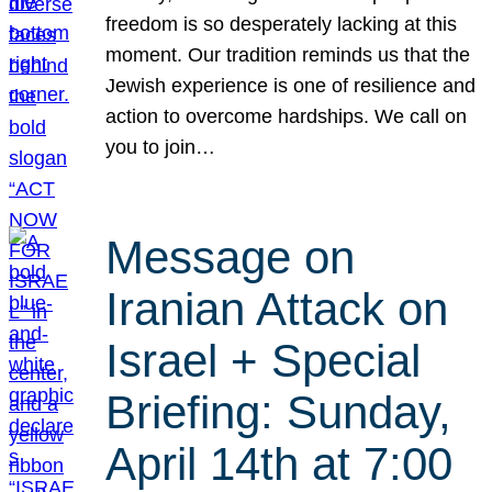
freedom is so desperately lacking at this
moment. Our tradition reminds us that the
Jewish experience is one of resilience and
action to overcome hardships. We call on
you to join…
Message on
Iranian Attack on
Israel + Special
Briefing: Sunday,
April 14th at 7:00