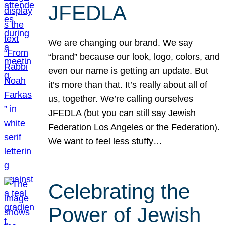
JFEDLA
We are changing our brand. We say
“brand” because our look, logo, colors, and
even our name is getting an update. But
it’s more than that. It’s really about all of
us, together. We’re calling ourselves
JFEDLA (but you can still say Jewish
Federation Los Angeles or the Federation).
We want to feel less stuffy…
Celebrating the
Power of Jewish